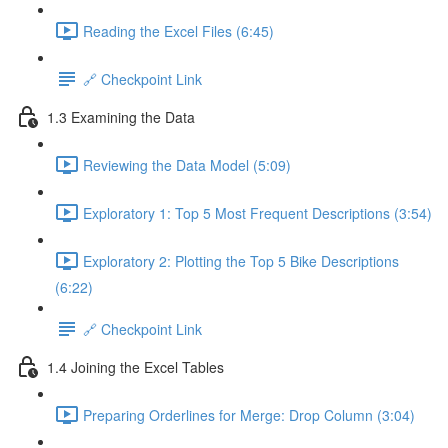
Reading the Excel Files (6:45)
🔗 Checkpoint Link
1.3 Examining the Data
Reviewing the Data Model (5:09)
Exploratory 1: Top 5 Most Frequent Descriptions (3:54)
Exploratory 2: Plotting the Top 5 Bike Descriptions
(6:22)
🔗 Checkpoint Link
1.4 Joining the Excel Tables
Preparing Orderlines for Merge: Drop Column (3:04)