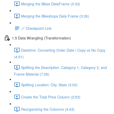
Merging the Bikes DataFrame (3:33)
Merging the Bikeshops Data Frame (3:26)
🔗 Checkpoint Link
1.5 Data Wrangling (Transformation)
Datetime: Converting Order Date | Copy vs No Copy
(4:51)
Splitting the Description: Category 1, Category 2, and
Frame Material (7:26)
Splitting Location: City, State (3:03)
Create the Total Price Column (2:53)
Reorganizing the Columns (4:43)