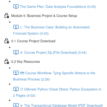
The Game Plan: Data Analysis Foundations (0:45)
Module 0: Business Project & Course Setup
📈 The Business Case: Building an Automated
Forecast System (0:43)
0.1 Course Project Download
🔽 Course Project Zip [File Download] (0:44)
0.2 Key Resources
🗺️ Course Workflow: Tying Specific Actions to the
Business Process (2:26)
📑 Ultimate Python Cheat Sheet: Python Ecosystem in
2 Pages (4:02)
🔽 The Transactional Database Model [PDF Download]