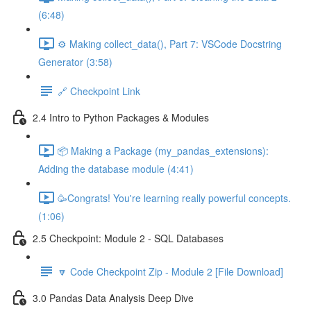
(6:48)
⚙️ Making collect_data(), Part 7: VSCode Docstring
Generator (3:58)
🔗 Checkpoint Link
2.4 Intro to Python Packages & Modules
📦 Making a Package (my_pandas_extensions):
Adding the database module (4:41)
🥳Congrats! You're learning really powerful concepts.
(1:06)
2.5 Checkpoint: Module 2 - SQL Databases
🔽 Code Checkpoint Zip - Module 2 [File Download]
3.0 Pandas Data Analysis Deep Dive