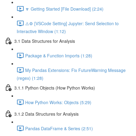
🔽 Getting Started [File Download] (2:24)
⚠️⚙️ [VSCode Setting] Jupyter: Send Selection to
Interactive Window (1:12)
3.1 Data Structures for Analysis
Package & Function Imports (1:28)
My Pandas Extensions: Fix FutureWarning Message
(regex) (1:28)
3.1.1 Python Objects (How Python Works)
How Python Works: Objects (5:29)
3.1.2 Data Structures for Analysis
Pandas DataFrame & Series (2:51)