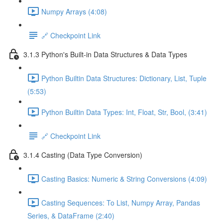
Numpy Arrays (4:08)
🔗 Checkpoint Link
3.1.3 Python's Built-in Data Structures & Data Types
Python Builtin Data Structures: Dictionary, List, Tuple
(5:53)
Python Builtin Data Types: Int, Float, Str, Bool, (3:41)
🔗 Checkpoint Link
3.1.4 Casting (Data Type Conversion)
Casting Basics: Numeric & String Conversions (4:09)
Casting Sequences: To List, Numpy Array, Pandas
Series, & DataFrame (2:40)