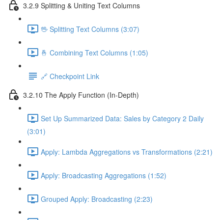
3.2.9 Splitting & Uniting Text Columns
🖖 Splitting Text Columns (3:07)
🤞 Combining Text Columns (1:05)
🔗 Checkpoint Link
3.2.10 The Apply Function (In-Depth)
Set Up Summarized Data: Sales by Category 2 Daily
(3:01)
Apply: Lambda Aggregations vs Transformations (2:21)
Apply: Broadcasting Aggregations (1:52)
Grouped Apply: Broadcasting (2:23)