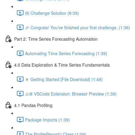
🆘 Challenge Solution (8:39)
🎉 Congrats! You've finished your first challenge. (1:36)
Part 2: Time Series Forecasting Automation
Automating Time Series Forecasting (1:39)
4.0 Data Exploration & Time Series Fundamentals
🔽 Getting Started [File Download] (1:48)
⚠️⚙️ VSCode Extension: Browser Preview (1:39)
4.1 Pandas Profiling
Package Imports (1:39)
The ProfileReport() Class (1:09)