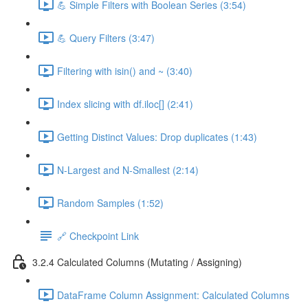
💪 Simple Filters with Boolean Series (3:54)
💪 Query Filters (3:47)
Filtering with isin() and ~ (3:40)
Index slicing with df.iloc[] (2:41)
Getting Distinct Values: Drop duplicates (1:43)
N-Largest and N-Smallest (2:14)
Random Samples (1:52)
🔗 Checkpoint Link
3.2.4 Calculated Columns (Mutating / Assigning)
DataFrame Column Assignment: Calculated Columns