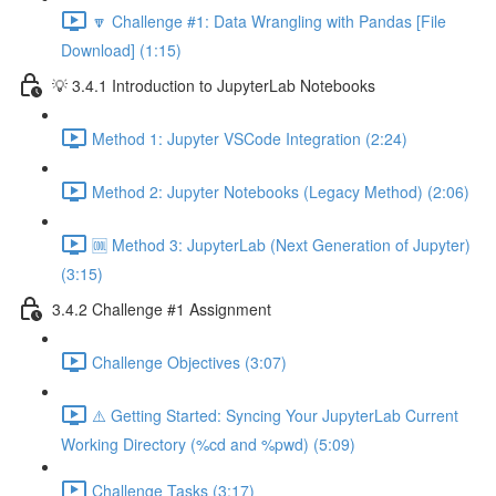
🔽 Challenge #1: Data Wrangling with Pandas [File
Download] (1:15)
💡 3.4.1 Introduction to JupyterLab Notebooks
Method 1: Jupyter VSCode Integration (2:24)
Method 2: Jupyter Notebooks (Legacy Method) (2:06)
🆒 Method 3: JupyterLab (Next Generation of Jupyter)
(3:15)
3.4.2 Challenge #1 Assignment
Challenge Objectives (3:07)
⚠️ Getting Started: Syncing Your JupyterLab Current
Working Directory (%cd and %pwd) (5:09)
Challenge Tasks (3:17)