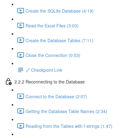
Create the SQLite Database (4:19)
Read the Excel Files (3:03)
Create the Database Tables (7:11)
Close the Connection (0:53)
🔗 Checkpoint Link
2.2.2 Reconnecting to the Database
Connect to the Database (2:07)
Getting the Database Table Names (2:34)
Reading from the Tables with f-strings (1:47)