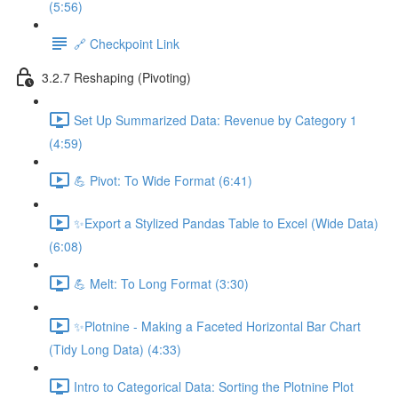
(5:56)
🔗 Checkpoint Link
3.2.7 Reshaping (Pivoting)
Set Up Summarized Data: Revenue by Category 1
(4:59)
💪 Pivot: To Wide Format (6:41)
✨Export a Stylized Pandas Table to Excel (Wide Data)
(6:08)
💪 Melt: To Long Format (3:30)
✨Plotnine - Making a Faceted Horizontal Bar Chart
(Tidy Long Data) (4:33)
Intro to Categorical Data: Sorting the Plotnine Plot