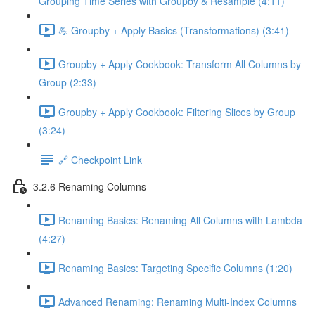
Grouping Time Series with Groupby & Resample (4:11)
💪 Groupby + Apply Basics (Transformations) (3:41)
Groupby + Apply Cookbook: Transform All Columns by
Group (2:33)
Groupby + Apply Cookbook: Filtering Slices by Group
(3:24)
🔗 Checkpoint Link
3.2.6 Renaming Columns
Renaming Basics: Renaming All Columns with Lambda
(4:27)
Renaming Basics: Targeting Specific Columns (1:20)
Advanced Renaming: Renaming Multi-Index Columns