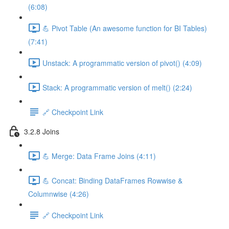
(6:08)
💪 Pivot Table (An awesome function for BI Tables)
(7:41)
Unstack: A programmatic version of pivot() (4:09)
Stack: A programmatic version of melt() (2:24)
🔗 Checkpoint Link
3.2.8 Joins
💪 Merge: Data Frame Joins (4:11)
💪 Concat: Binding DataFrames Rowwise &
Columnwise (4:26)
🔗 Checkpoint Link