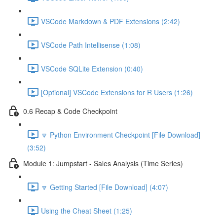
VSCode Markdown & PDF Extensions (2:42)
VSCode Path Intellisense (1:08)
VSCode SQLite Extension (0:40)
[Optional] VSCode Extensions for R Users (1:26)
0.6 Recap & Code Checkpoint
🔽 Python Environment Checkpoint [File Download]
(3:52)
Module 1: Jumpstart - Sales Analysis (Time Series)
🔽 Getting Started [File Download] (4:07)
Using the Cheat Sheet (1:25)