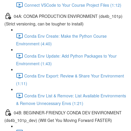
Connect VSCode to Your Course Project Files (1:12)
04A: CONDA PRODUCTION ENVIRONMENT (ds4b_101p)
(Strict versioning, can be tougher to install)
Conda Env Create: Make the Python Course
Environment (4:40)
Conda Env Update: Add Python Packages to Your
Environment (1:43)
Conda Env Export: Review & Share Your Environment
(1:11)
Conda Env List & Remove: List Available Environments
& Remove Unnecessary Envs (1:21)
04B: BEGINNER-FRIENDLY CONDA DEV ENVIRONMENT
(ds4b_101p_dev) (Will Get You Moving Forward FASTER)