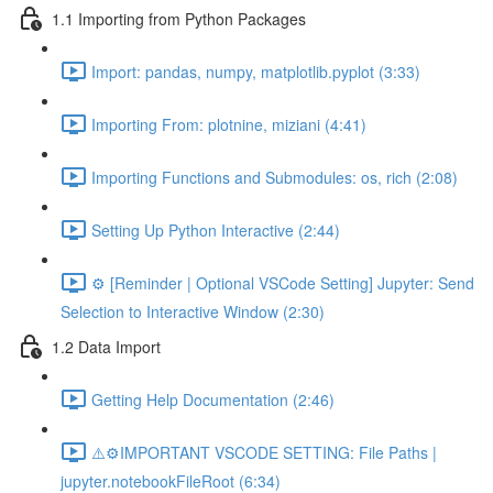
1.1 Importing from Python Packages
Import: pandas, numpy, matplotlib.pyplot (3:33)
Importing From: plotnine, miziani (4:41)
Importing Functions and Submodules: os, rich (2:08)
Setting Up Python Interactive (2:44)
⚙️ [Reminder | Optional VSCode Setting] Jupyter: Send
Selection to Interactive Window (2:30)
1.2 Data Import
Getting Help Documentation (2:46)
⚠️⚙️IMPORTANT VSCODE SETTING: File Paths |
jupyter.notebookFileRoot (6:34)