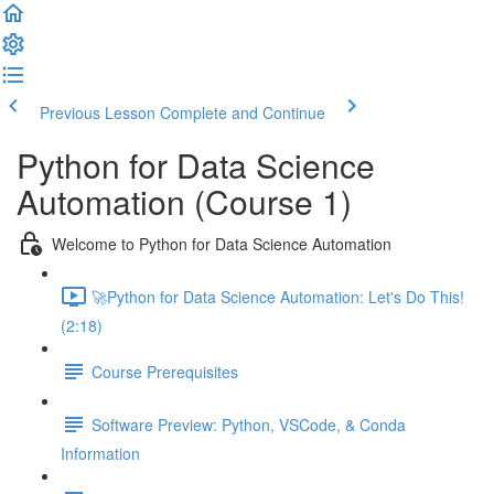
Previous Lesson
Complete and Continue
Python for Data Science
Automation (Course 1)
Welcome to Python for Data Science Automation
🚀Python for Data Science Automation: Let's Do This!
(2:18)
Course Prerequisites
Software Preview: Python, VSCode, & Conda
Information