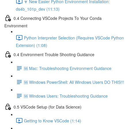
🔽 New Easier Python Environment Installation:
ds4b_101p_dev (11:13)
0.4 Connecting VSCode Projects To Your Conda
Environment
Python Interpreter Selection (Requires VSCode Python
Extension) (1:08)
0.4 Environment Trouble Shooting Guidance
🆘 Mac: Troubleshooting Environment Guidance
🆘 Windows PowerShell: All Windows Users DO THIS!!!
🆘 Windows Users: Troubleshooting Guidance
0.5 VSCode Setup (for Data Science)
Getting to Know VSCode (1:14)