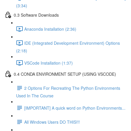
(3:34)
0.3 Software Downloads
Anaconda Installation (2:36)
IDE (Integrated Development Environment) Options
(2:18)
VSCode Installation (1:37)
0.4 CONDA ENVIRONMENT SETUP (USING VSCODE)
2 Options For Recreating The Python Environments
Used In The Course
[IMPORTANT] A quick word on Python Environments...
All Windows Users DO THIS!!!