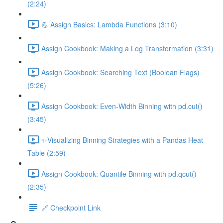
(2:24)
💪 Assign Basics: Lambda Functions (3:10)
Assign Cookbook: Making a Log Transformation (3:31)
Assign Cookbook: Searching Text (Boolean Flags)
(5:26)
Assign Cookbook: Even-Width Binning with pd.cut()
(3:45)
✨Visualizing Binning Strategies with a Pandas Heat
Table (2:59)
Assign Cookbook: Quantile Binning with pd.qcut()
(2:35)
🔗 Checkpoint Link