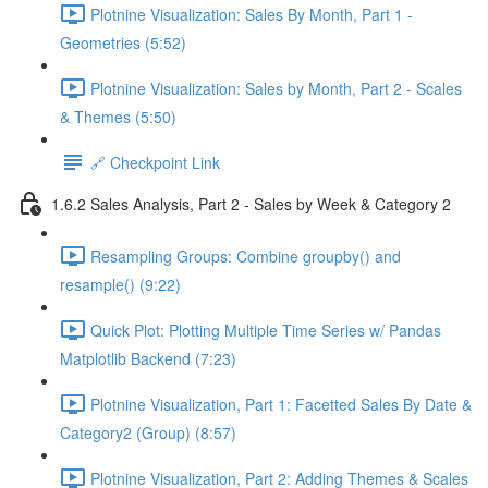
Plotnine Visualization: Sales By Month, Part 1 -
Geometries (5:52)
Plotnine Visualization: Sales by Month, Part 2 - Scales
& Themes (5:50)
🔗 Checkpoint Link
1.6.2 Sales Analysis, Part 2 - Sales by Week & Category 2
Resampling Groups: Combine groupby() and
resample() (9:22)
Quick Plot: Plotting Multiple Time Series w/ Pandas
Matplotlib Backend (7:23)
Plotnine Visualization, Part 1: Facetted Sales By Date &
Category2 (Group) (8:57)
Plotnine Visualization, Part 2: Adding Themes & Scales