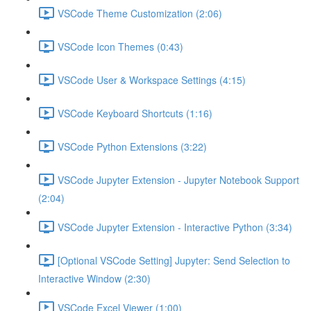
VSCode Theme Customization (2:06)
VSCode Icon Themes (0:43)
VSCode User & Workspace Settings (4:15)
VSCode Keyboard Shortcuts (1:16)
VSCode Python Extensions (3:22)
VSCode Jupyter Extension - Jupyter Notebook Support
(2:04)
VSCode Jupyter Extension - Interactive Python (3:34)
[Optional VSCode Setting] Jupyter: Send Selection to
Interactive Window (2:30)
VSCode Excel Viewer (1:00)