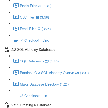
Pickle Files 🥒 (3:40)
CSV Files 💾 (3:58)
Excel Files 👔 (3:25)
🔗 Checkpoint Link
2.2 SQL Alchemy Databases
SQL Databases 🗂️ (1:46)
Pandas I/O & SQL Alchemy Overviews (3:01)
Make Database Directory (1:23)
🔗 Checkpoint Link
2.2.1 Creating a Database