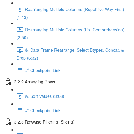
Rearranging Multiple Columns (Repetitive Way First)
(1:43)
Rearranging Multiple Columns (List Comprehension)
(2:50)
💪 Data Frame Rearrange: Select Dtypes, Concat, &
Drop (6:32)
🔗 Checkpoint Link
3.2.2 Arranging Rows
💪 Sort Values (3:06)
🔗 Checkpoint Link
3.2.3 Rowwise Filtering (Slicing)