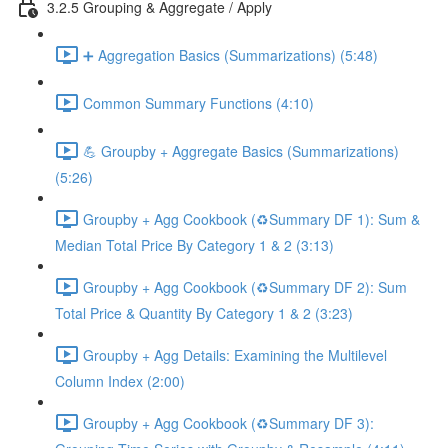
3.2.5 Grouping & Aggregate / Apply
➕ Aggregation Basics (Summarizations) (5:48)
Common Summary Functions (4:10)
💪 Groupby + Aggregate Basics (Summarizations)
(5:26)
Groupby + Agg Cookbook (♻️Summary DF 1): Sum &
Median Total Price By Category 1 & 2 (3:13)
Groupby + Agg Cookbook (♻️Summary DF 2): Sum
Total Price & Quantity By Category 1 & 2 (3:23)
Groupby + Agg Details: Examining the Multilevel
Column Index (2:00)
Groupby + Agg Cookbook (♻️Summary DF 3):