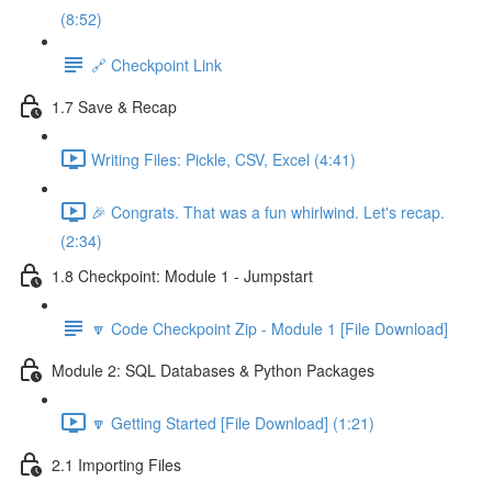
(8:52)
🔗 Checkpoint Link
1.7 Save & Recap
Writing Files: Pickle, CSV, Excel (4:41)
🎉 Congrats. That was a fun whirlwind. Let's recap.
(2:34)
1.8 Checkpoint: Module 1 - Jumpstart
🔽 Code Checkpoint Zip - Module 1 [File Download]
Module 2: SQL Databases & Python Packages
🔽 Getting Started [File Download] (1:21)
2.1 Importing Files