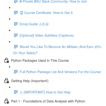
🌐 Private BSU Slack Community: How to Join
🏆 Course Certificate: How to Get It
Emoji Guide ⚠️💪😃
[Optional] Video Subtitles (Captions)
Would You Like To Become An Affiliate (And Earn 20%
On Your Sales)?
Python Packages Used In This Course
Full Python Package List And Versions For the Course
Getting Help (Important!)
⚠️ [IMPORTANT] How to Get Help
Part 1 - Foundations of Data Analysis with Python