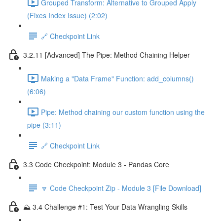
Grouped Transform: Alternative to Grouped Apply
(Fixes Index Issue) (2:02)
🔗 Checkpoint Link
3.2.11 [Advanced] The Pipe: Method Chaining Helper
Making a "Data Frame" Function: add_columns()
(6:06)
Pipe: Method chaining our custom function using the
pipe (3:11)
🔗 Checkpoint Link
3.3 Code Checkpoint: Module 3 - Pandas Core
🔽 Code Checkpoint Zip - Module 3 [File Download]
⛰️ 3.4 Challenge #1: Test Your Data Wrangling Skills