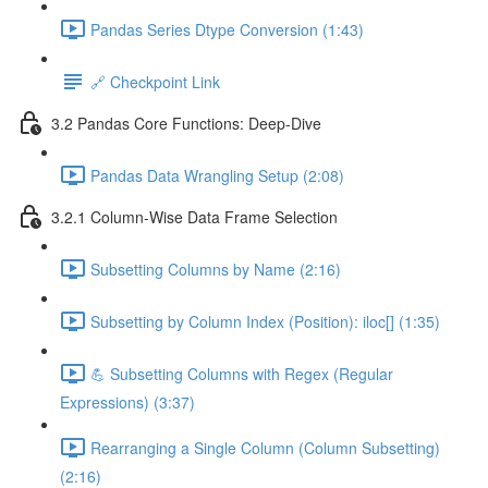
Pandas Series Dtype Conversion (1:43)
🔗 Checkpoint Link
3.2 Pandas Core Functions: Deep-Dive
Pandas Data Wrangling Setup (2:08)
3.2.1 Column-Wise Data Frame Selection
Subsetting Columns by Name (2:16)
Subsetting by Column Index (Position): iloc[] (1:35)
💪 Subsetting Columns with Regex (Regular
Expressions) (3:37)
Rearranging a Single Column (Column Subsetting)
(2:16)