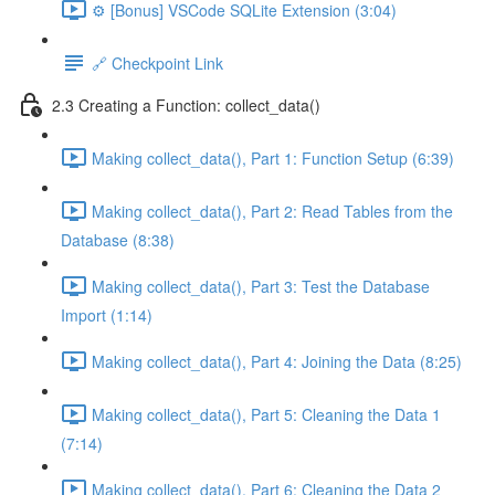
⚙️ [Bonus] VSCode SQLite Extension (3:04)
🔗 Checkpoint Link
2.3 Creating a Function: collect_data()
Making collect_data(), Part 1: Function Setup (6:39)
Making collect_data(), Part 2: Read Tables from the
Database (8:38)
Making collect_data(), Part 3: Test the Database
Import (1:14)
Making collect_data(), Part 4: Joining the Data (8:25)
Making collect_data(), Part 5: Cleaning the Data 1
(7:14)
Making collect_data(), Part 6: Cleaning the Data 2