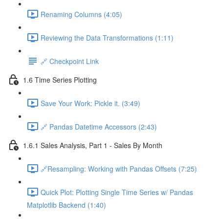
Renaming Columns (4:05)
Reviewing the Data Transformations (1:11)
🔗 Checkpoint Link
1.6 Time Series Plotting
Save Your Work: Pickle it. (3:49)
🔗 Pandas Datetime Accessors (2:43)
1.6.1 Sales Analysis, Part 1 - Sales By Month
🔗Resampling: Working with Pandas Offsets (7:25)
Quick Plot: Plotting Single Time Series w/ Pandas
Matplotlib Backend (1:40)