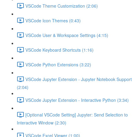
VSCode Theme Customization (2:06)
VSCode Icon Themes (0:43)
VSCode User & Workspace Settings (4:15)
VSCode Keyboard Shortcuts (1:16)
VSCode Python Extensions (3:22)
VSCode Jupyter Extension - Jupyter Notebook Support
(2:04)
VSCode Jupyter Extension - Interactive Python (3:34)
[Optional VSCode Setting] Jupyter: Send Selection to
Interactive Window (2:30)
VSCode Excel Viewer (1:00)