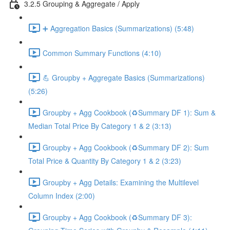
3.2.5 Grouping & Aggregate / Apply
➕ Aggregation Basics (Summarizations) (5:48)
Common Summary Functions (4:10)
💪 Groupby + Aggregate Basics (Summarizations)
(5:26)
Groupby + Agg Cookbook (♻️Summary DF 1): Sum &
Median Total Price By Category 1 & 2 (3:13)
Groupby + Agg Cookbook (♻️Summary DF 2): Sum
Total Price & Quantity By Category 1 & 2 (3:23)
Groupby + Agg Details: Examining the Multilevel
Column Index (2:00)
Groupby + Agg Cookbook (♻️Summary DF 3):