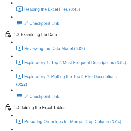
Reading the Excel Files (6:45)
🔗 Checkpoint Link
1.3 Examining the Data
Reviewing the Data Model (5:09)
Exploratory 1: Top 5 Most Frequent Descriptions (3:54)
Exploratory 2: Plotting the Top 5 Bike Descriptions
(6:22)
🔗 Checkpoint Link
1.4 Joining the Excel Tables
Preparing Orderlines for Merge: Drop Column (3:04)