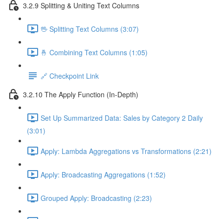
3.2.9 Splitting & Uniting Text Columns
🖖 Splitting Text Columns (3:07)
🤞 Combining Text Columns (1:05)
🔗 Checkpoint Link
3.2.10 The Apply Function (In-Depth)
Set Up Summarized Data: Sales by Category 2 Daily
(3:01)
Apply: Lambda Aggregations vs Transformations (2:21)
Apply: Broadcasting Aggregations (1:52)
Grouped Apply: Broadcasting (2:23)