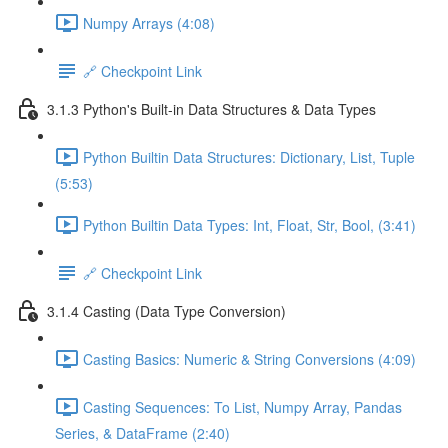
Numpy Arrays (4:08)
🔗 Checkpoint Link
3.1.3 Python's Built-in Data Structures & Data Types
Python Builtin Data Structures: Dictionary, List, Tuple
(5:53)
Python Builtin Data Types: Int, Float, Str, Bool, (3:41)
🔗 Checkpoint Link
3.1.4 Casting (Data Type Conversion)
Casting Basics: Numeric & String Conversions (4:09)
Casting Sequences: To List, Numpy Array, Pandas
Series, & DataFrame (2:40)