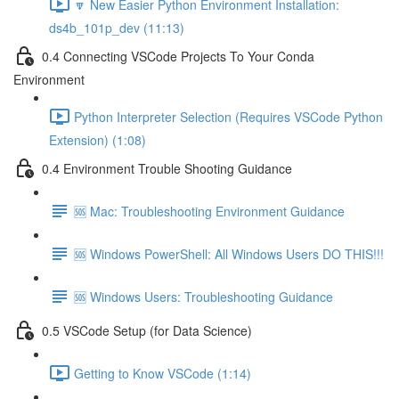
🔽 New Easier Python Environment Installation:
ds4b_101p_dev (11:13)
0.4 Connecting VSCode Projects To Your Conda
Environment
Python Interpreter Selection (Requires VSCode Python
Extension) (1:08)
0.4 Environment Trouble Shooting Guidance
🆘 Mac: Troubleshooting Environment Guidance
🆘 Windows PowerShell: All Windows Users DO THIS!!!
🆘 Windows Users: Troubleshooting Guidance
0.5 VSCode Setup (for Data Science)
Getting to Know VSCode (1:14)