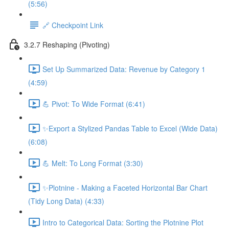
(5:56)
🔗 Checkpoint Link
3.2.7 Reshaping (Pivoting)
Set Up Summarized Data: Revenue by Category 1
(4:59)
💪 Pivot: To Wide Format (6:41)
✨Export a Stylized Pandas Table to Excel (Wide Data)
(6:08)
💪 Melt: To Long Format (3:30)
✨Plotnine - Making a Faceted Horizontal Bar Chart
(Tidy Long Data) (4:33)
Intro to Categorical Data: Sorting the Plotnine Plot