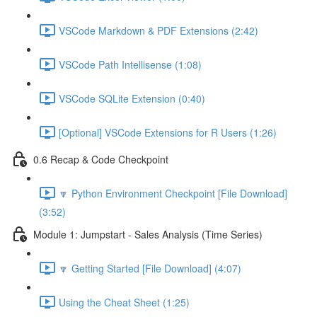
VSCode Markdown & PDF Extensions (2:42)
VSCode Path Intellisense (1:08)
VSCode SQLite Extension (0:40)
[Optional] VSCode Extensions for R Users (1:26)
0.6 Recap & Code Checkpoint
🔽 Python Environment Checkpoint [File Download]
(3:52)
Module 1: Jumpstart - Sales Analysis (Time Series)
🔽 Getting Started [File Download] (4:07)
Using the Cheat Sheet (1:25)