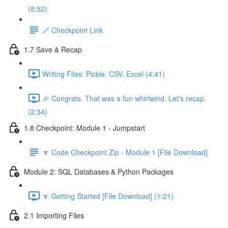
(8:52)
🔗 Checkpoint Link
1.7 Save & Recap
Writing Files: Pickle, CSV, Excel (4:41)
🎉 Congrats. That was a fun whirlwind. Let's recap.
(2:34)
1.8 Checkpoint: Module 1 - Jumpstart
🔽 Code Checkpoint Zip - Module 1 [File Download]
Module 2: SQL Databases & Python Packages
🔽 Getting Started [File Download] (1:21)
2.1 Importing Files