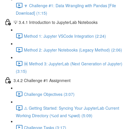
🔽 Challenge #1: Data Wrangling with Pandas [File
Download] (1:15)
💡 3.4.1 Introduction to JupyterLab Notebooks
Method 1: Jupyter VSCode Integration (2:24)
Method 2: Jupyter Notebooks (Legacy Method) (2:06)
🆒 Method 3: JupyterLab (Next Generation of Jupyter)
(3:15)
3.4.2 Challenge #1 Assignment
Challenge Objectives (3:07)
⚠️ Getting Started: Syncing Your JupyterLab Current
Working Directory (%cd and %pwd) (5:09)
Challenge Tasks (3:17)