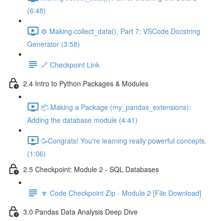
(6:48)
⚙️ Making collect_data(), Part 7: VSCode Docstring
Generator (3:58)
🔗 Checkpoint Link
2.4 Intro to Python Packages & Modules
📦 Making a Package (my_pandas_extensions):
Adding the database module (4:41)
🥳Congrats! You're learning really powerful concepts.
(1:06)
2.5 Checkpoint: Module 2 - SQL Databases
🔽 Code Checkpoint Zip - Module 2 [File Download]
3.0 Pandas Data Analysis Deep Dive