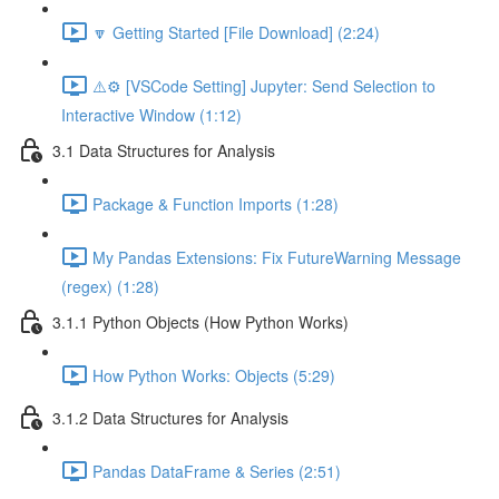
🔽 Getting Started [File Download] (2:24)
⚠️⚙️ [VSCode Setting] Jupyter: Send Selection to
Interactive Window (1:12)
3.1 Data Structures for Analysis
Package & Function Imports (1:28)
My Pandas Extensions: Fix FutureWarning Message
(regex) (1:28)
3.1.1 Python Objects (How Python Works)
How Python Works: Objects (5:29)
3.1.2 Data Structures for Analysis
Pandas DataFrame & Series (2:51)