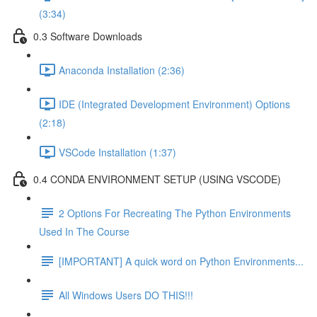
(3:34)
0.3 Software Downloads
Anaconda Installation (2:36)
IDE (Integrated Development Environment) Options
(2:18)
VSCode Installation (1:37)
0.4 CONDA ENVIRONMENT SETUP (USING VSCODE)
2 Options For Recreating The Python Environments
Used In The Course
[IMPORTANT] A quick word on Python Environments...
All Windows Users DO THIS!!!