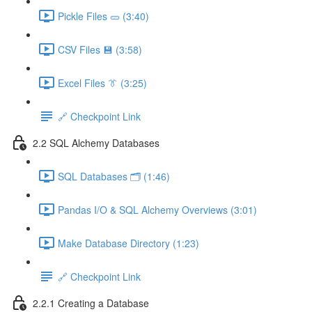
Pickle Files 🥒 (3:40)
CSV Files 💾 (3:58)
Excel Files 👔 (3:25)
🔗 Checkpoint Link
2.2 SQL Alchemy Databases
SQL Databases 🗂️ (1:46)
Pandas I/O & SQL Alchemy Overviews (3:01)
Make Database Directory (1:23)
🔗 Checkpoint Link
2.2.1 Creating a Database