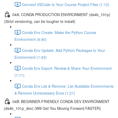
Connect VSCode to Your Course Project Files (1:12)
04A: CONDA PRODUCTION ENVIRONMENT (ds4b_101p)
(Strict versioning, can be tougher to install)
Conda Env Create: Make the Python Course
Environment (4:40)
Conda Env Update: Add Python Packages to Your
Environment (1:43)
Conda Env Export: Review & Share Your Environment
(1:11)
Conda Env List & Remove: List Available Environments
& Remove Unnecessary Envs (1:21)
04B: BEGINNER-FRIENDLY CONDA DEV ENVIRONMENT
(ds4b_101p_dev) (Will Get You Moving Forward FASTER)