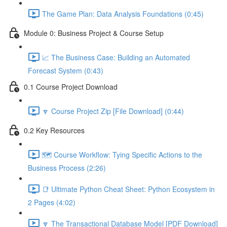
The Game Plan: Data Analysis Foundations (0:45)
Module 0: Business Project & Course Setup
📈 The Business Case: Building an Automated
Forecast System (0:43)
0.1 Course Project Download
🔽 Course Project Zip [File Download] (0:44)
0.2 Key Resources
🗺️ Course Workflow: Tying Specific Actions to the
Business Process (2:26)
📑 Ultimate Python Cheat Sheet: Python Ecosystem in
2 Pages (4:02)
🔽 The Transactional Database Model [PDF Download]