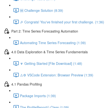
🆘 Challenge Solution (8:39)
🎉 Congrats! You've finished your first challenge. (1:36)
Part 2: Time Series Forecasting Automation
Automating Time Series Forecasting (1:39)
4.0 Data Exploration & Time Series Fundamentals
🔽 Getting Started [File Download] (1:48)
⚠️⚙️ VSCode Extension: Browser Preview (1:39)
4.1 Pandas Profiling
Package Imports (1:39)
The ProfileReport() Class (1:09)