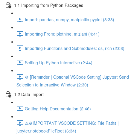
1.1 Importing from Python Packages
Import: pandas, numpy, matplotlib.pyplot (3:33)
Importing From: plotnine, miziani (4:41)
Importing Functions and Submodules: os, rich (2:08)
Setting Up Python Interactive (2:44)
⚙️ [Reminder | Optional VSCode Setting] Jupyter: Send
Selection to Interactive Window (2:30)
1.2 Data Import
Getting Help Documentation (2:46)
⚠️⚙️IMPORTANT VSCODE SETTING: File Paths |
jupyter.notebookFileRoot (6:34)