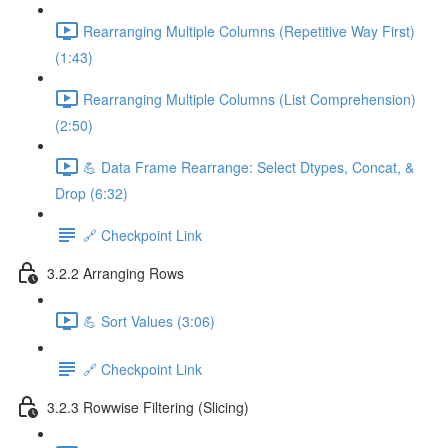
Rearranging Multiple Columns (Repetitive Way First)
(1:43)
Rearranging Multiple Columns (List Comprehension)
(2:50)
💪 Data Frame Rearrange: Select Dtypes, Concat, &
Drop (6:32)
🔗 Checkpoint Link
3.2.2 Arranging Rows
💪 Sort Values (3:06)
🔗 Checkpoint Link
3.2.3 Rowwise Filtering (Slicing)