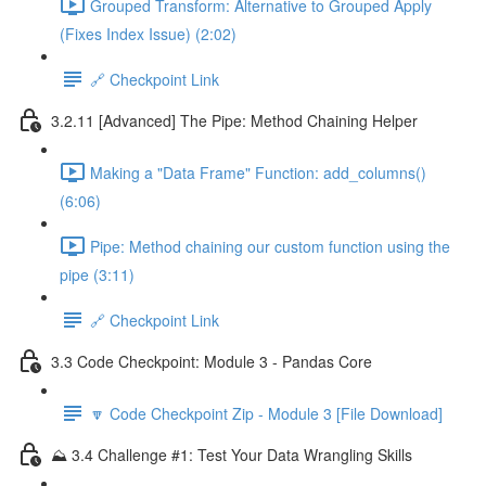
Grouped Transform: Alternative to Grouped Apply
(Fixes Index Issue) (2:02)
🔗 Checkpoint Link
3.2.11 [Advanced] The Pipe: Method Chaining Helper
Making a "Data Frame" Function: add_columns()
(6:06)
Pipe: Method chaining our custom function using the
pipe (3:11)
🔗 Checkpoint Link
3.3 Code Checkpoint: Module 3 - Pandas Core
🔽 Code Checkpoint Zip - Module 3 [File Download]
⛰️ 3.4 Challenge #1: Test Your Data Wrangling Skills