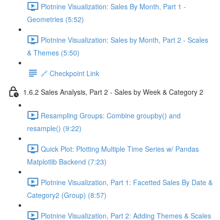
Plotnine Visualization: Sales By Month, Part 1 -
Geometries (5:52)
Plotnine Visualization: Sales by Month, Part 2 - Scales
& Themes (5:50)
🔗 Checkpoint Link
1.6.2 Sales Analysis, Part 2 - Sales by Week & Category 2
Resampling Groups: Combine groupby() and
resample() (9:22)
Quick Plot: Plotting Multiple Time Series w/ Pandas
Matplotlib Backend (7:23)
Plotnine Visualization, Part 1: Facetted Sales By Date &
Category2 (Group) (8:57)
Plotnine Visualization, Part 2: Adding Themes & Scales