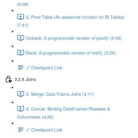
(6:08)
💪 Pivot Table (An awesome function for BI Tables)
(7:41)
Unstack: A programmatic version of pivot() (4:09)
Stack: A programmatic version of melt() (2:24)
🔗 Checkpoint Link
3.2.8 Joins
💪 Merge: Data Frame Joins (4:11)
💪 Concat: Binding DataFrames Rowwise &
Columnwise (4:26)
🔗 Checkpoint Link