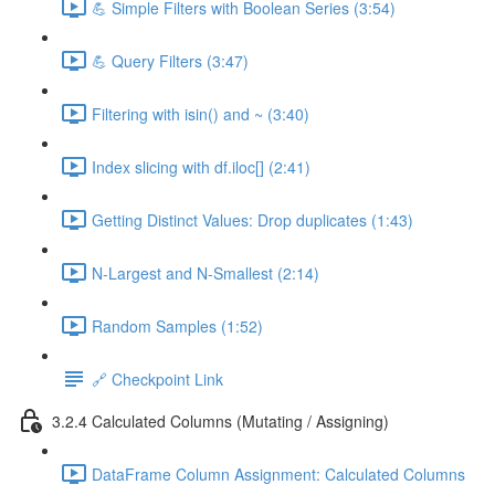
💪 Simple Filters with Boolean Series (3:54)
💪 Query Filters (3:47)
Filtering with isin() and ~ (3:40)
Index slicing with df.iloc[] (2:41)
Getting Distinct Values: Drop duplicates (1:43)
N-Largest and N-Smallest (2:14)
Random Samples (1:52)
🔗 Checkpoint Link
3.2.4 Calculated Columns (Mutating / Assigning)
DataFrame Column Assignment: Calculated Columns