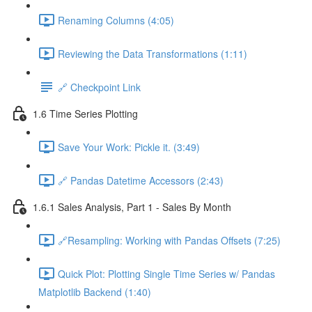
Renaming Columns (4:05)
Reviewing the Data Transformations (1:11)
🔗 Checkpoint Link
1.6 Time Series Plotting
Save Your Work: Pickle it. (3:49)
🔗 Pandas Datetime Accessors (2:43)
1.6.1 Sales Analysis, Part 1 - Sales By Month
🔗Resampling: Working with Pandas Offsets (7:25)
Quick Plot: Plotting Single Time Series w/ Pandas
Matplotlib Backend (1:40)