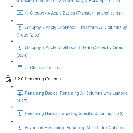
Grouping Time Series with Groupby & Resample (4:11)
💪 Groupby + Apply Basics (Transformations) (3:41)
Groupby + Apply Cookbook: Transform All Columns by
Group (2:33)
Groupby + Apply Cookbook: Filtering Slices by Group
(3:24)
🔗 Checkpoint Link
3.2.6 Renaming Columns
Renaming Basics: Renaming All Columns with Lambda
(4:27)
Renaming Basics: Targeting Specific Columns (1:20)
Advanced Renaming: Renaming Multi-Index Columns