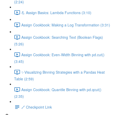
(2:24)
💪 Assign Basics: Lambda Functions (3:10)
Assign Cookbook: Making a Log Transformation (3:31)
Assign Cookbook: Searching Text (Boolean Flags)
(5:26)
Assign Cookbook: Even-Width Binning with pd.cut()
(3:45)
✨Visualizing Binning Strategies with a Pandas Heat
Table (2:59)
Assign Cookbook: Quantile Binning with pd.qcut()
(2:35)
🔗 Checkpoint Link