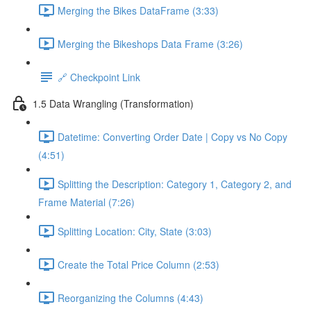
Merging the Bikes DataFrame (3:33)
Merging the Bikeshops Data Frame (3:26)
🔗 Checkpoint Link
1.5 Data Wrangling (Transformation)
Datetime: Converting Order Date | Copy vs No Copy
(4:51)
Splitting the Description: Category 1, Category 2, and
Frame Material (7:26)
Splitting Location: City, State (3:03)
Create the Total Price Column (2:53)
Reorganizing the Columns (4:43)