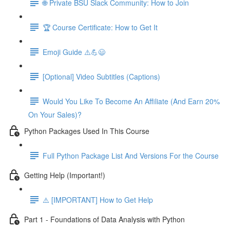
🌐 Private BSU Slack Community: How to Join
🏆 Course Certificate: How to Get It
Emoji Guide ⚠️💪😃
[Optional] Video Subtitles (Captions)
Would You Like To Become An Affiliate (And Earn 20%
On Your Sales)?
Python Packages Used In This Course
Full Python Package List And Versions For the Course
Getting Help (Important!)
⚠️ [IMPORTANT] How to Get Help
Part 1 - Foundations of Data Analysis with Python