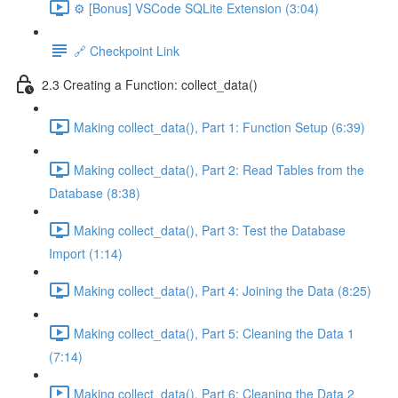
⚙️ [Bonus] VSCode SQLite Extension (3:04)
🔗 Checkpoint Link
2.3 Creating a Function: collect_data()
Making collect_data(), Part 1: Function Setup (6:39)
Making collect_data(), Part 2: Read Tables from the
Database (8:38)
Making collect_data(), Part 3: Test the Database
Import (1:14)
Making collect_data(), Part 4: Joining the Data (8:25)
Making collect_data(), Part 5: Cleaning the Data 1
(7:14)
Making collect_data(), Part 6: Cleaning the Data 2