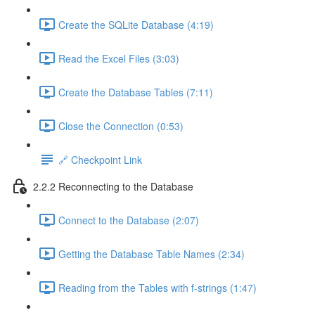
Create the SQLite Database (4:19)
Read the Excel Files (3:03)
Create the Database Tables (7:11)
Close the Connection (0:53)
🔗 Checkpoint Link
2.2.2 Reconnecting to the Database
Connect to the Database (2:07)
Getting the Database Table Names (2:34)
Reading from the Tables with f-strings (1:47)