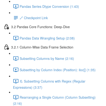
Pandas Series Dtype Conversion (1:43)
🔗 Checkpoint Link
3.2 Pandas Core Functions: Deep-Dive
Pandas Data Wrangling Setup (2:08)
3.2.1 Column-Wise Data Frame Selection
Subsetting Columns by Name (2:16)
Subsetting by Column Index (Position): iloc[] (1:35)
💪 Subsetting Columns with Regex (Regular
Expressions) (3:37)
Rearranging a Single Column (Column Subsetting)
(2:16)