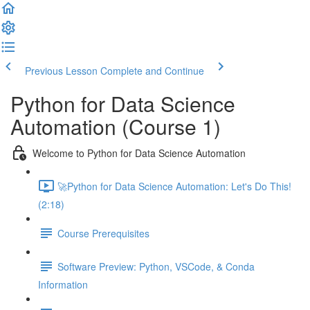
Previous Lesson
Complete and Continue
Python for Data Science
Automation (Course 1)
Welcome to Python for Data Science Automation
🚀Python for Data Science Automation: Let's Do This!
(2:18)
Course Prerequisites
Software Preview: Python, VSCode, & Conda
Information