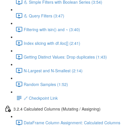
💪 Simple Filters with Boolean Series (3:54)
💪 Query Filters (3:47)
Filtering with isin() and ~ (3:40)
Index slicing with df.iloc[] (2:41)
Getting Distinct Values: Drop duplicates (1:43)
N-Largest and N-Smallest (2:14)
Random Samples (1:52)
🔗 Checkpoint Link
3.2.4 Calculated Columns (Mutating / Assigning)
DataFrame Column Assignment: Calculated Columns