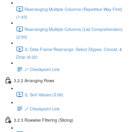
Rearranging Multiple Columns (Repetitive Way First)
(1:43)
Rearranging Multiple Columns (List Comprehension)
(2:50)
💪 Data Frame Rearrange: Select Dtypes, Concat, &
Drop (6:32)
🔗 Checkpoint Link
3.2.2 Arranging Rows
💪 Sort Values (3:06)
🔗 Checkpoint Link
3.2.3 Rowwise Filtering (Slicing)