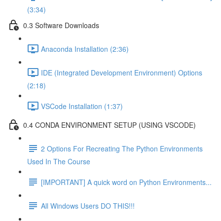
(3:34)
0.3 Software Downloads
Anaconda Installation (2:36)
IDE (Integrated Development Environment) Options
(2:18)
VSCode Installation (1:37)
0.4 CONDA ENVIRONMENT SETUP (USING VSCODE)
2 Options For Recreating The Python Environments
Used In The Course
[IMPORTANT] A quick word on Python Environments...
All Windows Users DO THIS!!!