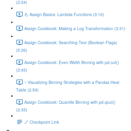
(2:24)
💪 Assign Basics: Lambda Functions (3:10)
Assign Cookbook: Making a Log Transformation (3:31)
Assign Cookbook: Searching Text (Boolean Flags)
(5:26)
Assign Cookbook: Even-Width Binning with pd.cut()
(3:45)
✨Visualizing Binning Strategies with a Pandas Heat
Table (2:59)
Assign Cookbook: Quantile Binning with pd.qcut()
(2:35)
🔗 Checkpoint Link