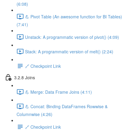
(6:08)
💪 Pivot Table (An awesome function for BI Tables)
(7:41)
Unstack: A programmatic version of pivot() (4:09)
Stack: A programmatic version of melt() (2:24)
🔗 Checkpoint Link
3.2.8 Joins
💪 Merge: Data Frame Joins (4:11)
💪 Concat: Binding DataFrames Rowwise &
Columnwise (4:26)
🔗 Checkpoint Link