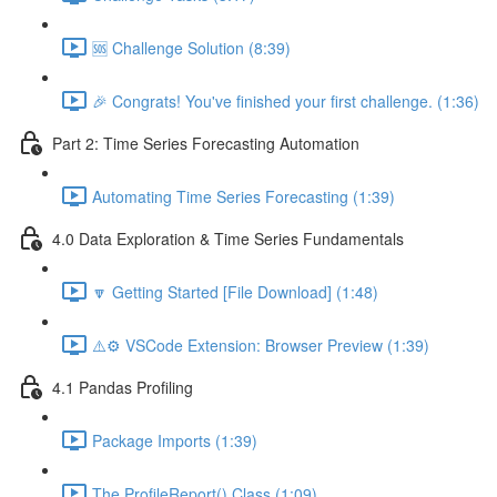
🆘 Challenge Solution (8:39)
🎉 Congrats! You've finished your first challenge. (1:36)
Part 2: Time Series Forecasting Automation
Automating Time Series Forecasting (1:39)
4.0 Data Exploration & Time Series Fundamentals
🔽 Getting Started [File Download] (1:48)
⚠️⚙️ VSCode Extension: Browser Preview (1:39)
4.1 Pandas Profiling
Package Imports (1:39)
The ProfileReport() Class (1:09)