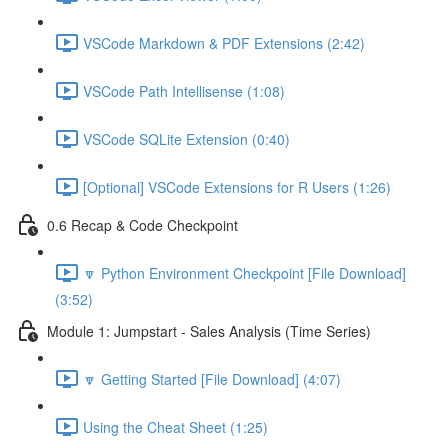
VSCode Markdown & PDF Extensions (2:42)
VSCode Path Intellisense (1:08)
VSCode SQLite Extension (0:40)
[Optional] VSCode Extensions for R Users (1:26)
0.6 Recap & Code Checkpoint
🔽 Python Environment Checkpoint [File Download]
(3:52)
Module 1: Jumpstart - Sales Analysis (Time Series)
🔽 Getting Started [File Download] (4:07)
Using the Cheat Sheet (1:25)