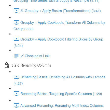
Grouping Time Series with Groupby & Resample (4:11)
💪 Groupby + Apply Basics (Transformations) (3:41)
Groupby + Apply Cookbook: Transform All Columns by
Group (2:33)
Groupby + Apply Cookbook: Filtering Slices by Group
(3:24)
🔗 Checkpoint Link
3.2.6 Renaming Columns
Renaming Basics: Renaming All Columns with Lambda
(4:27)
Renaming Basics: Targeting Specific Columns (1:20)
Advanced Renaming: Renaming Multi-Index Columns