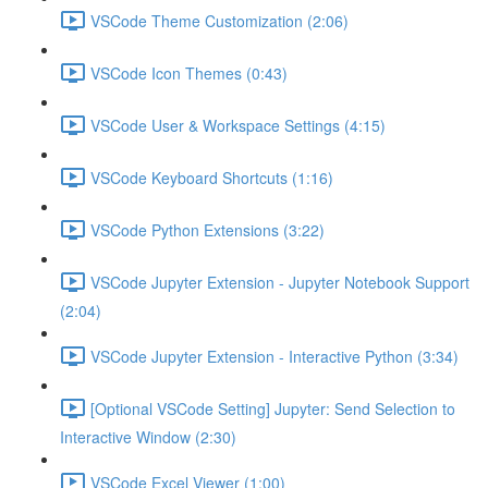
VSCode Theme Customization (2:06)
VSCode Icon Themes (0:43)
VSCode User & Workspace Settings (4:15)
VSCode Keyboard Shortcuts (1:16)
VSCode Python Extensions (3:22)
VSCode Jupyter Extension - Jupyter Notebook Support
(2:04)
VSCode Jupyter Extension - Interactive Python (3:34)
[Optional VSCode Setting] Jupyter: Send Selection to
Interactive Window (2:30)
VSCode Excel Viewer (1:00)