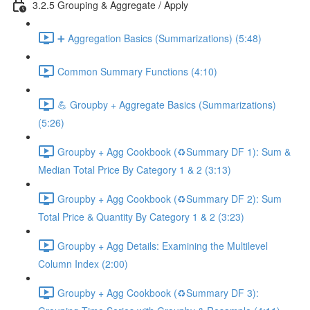
3.2.5 Grouping & Aggregate / Apply
➕ Aggregation Basics (Summarizations) (5:48)
Common Summary Functions (4:10)
💪 Groupby + Aggregate Basics (Summarizations)
(5:26)
Groupby + Agg Cookbook (♻️Summary DF 1): Sum &
Median Total Price By Category 1 & 2 (3:13)
Groupby + Agg Cookbook (♻️Summary DF 2): Sum
Total Price & Quantity By Category 1 & 2 (3:23)
Groupby + Agg Details: Examining the Multilevel
Column Index (2:00)
Groupby + Agg Cookbook (♻️Summary DF 3):