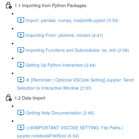
1.1 Importing from Python Packages
Import: pandas, numpy, matplotlib.pyplot (3:33)
Importing From: plotnine, miziani (4:41)
Importing Functions and Submodules: os, rich (2:08)
Setting Up Python Interactive (2:44)
⚙️ [Reminder | Optional VSCode Setting] Jupyter: Send
Selection to Interactive Window (2:30)
1.2 Data Import
Getting Help Documentation (2:46)
⚠️⚙️IMPORTANT VSCODE SETTING: File Paths |
jupyter.notebookFileRoot (6:34)