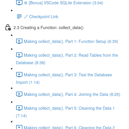
⚙️ [Bonus] VSCode SQLite Extension (3:04)
🔗 Checkpoint Link
2.3 Creating a Function: collect_data()
Making collect_data(), Part 1: Function Setup (6:39)
Making collect_data(), Part 2: Read Tables from the
Database (8:38)
Making collect_data(), Part 3: Test the Database
Import (1:14)
Making collect_data(), Part 4: Joining the Data (8:25)
Making collect_data(), Part 5: Cleaning the Data 1
(7:14)
Making collect_data(), Part 6: Cleaning the Data 2