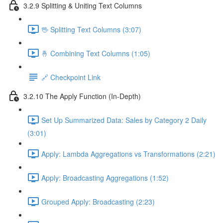
3.2.9 Splitting & Uniting Text Columns
🖖 Splitting Text Columns (3:07)
🤞 Combining Text Columns (1:05)
🔗 Checkpoint Link
3.2.10 The Apply Function (In-Depth)
Set Up Summarized Data: Sales by Category 2 Daily
(3:01)
Apply: Lambda Aggregations vs Transformations (2:21)
Apply: Broadcasting Aggregations (1:52)
Grouped Apply: Broadcasting (2:23)