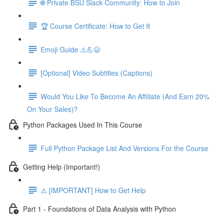
🌐 Private BSU Slack Community: How to Join
🏆 Course Certificate: How to Get It
Emoji Guide ⚠️💪😃
[Optional] Video Subtitles (Captions)
Would You Like To Become An Affiliate (And Earn 20%
On Your Sales)?
Python Packages Used In This Course
Full Python Package List And Versions For the Course
Getting Help (Important!)
⚠️ [IMPORTANT] How to Get Help
Part 1 - Foundations of Data Analysis with Python