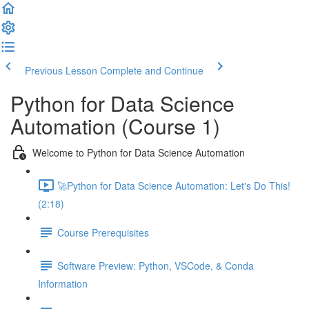
Previous Lesson
Complete and Continue
Python for Data Science
Automation (Course 1)
Welcome to Python for Data Science Automation
🚀Python for Data Science Automation: Let's Do This!
(2:18)
Course Prerequisites
Software Preview: Python, VSCode, & Conda
Information