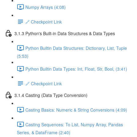
Numpy Arrays (4:08)
🔗 Checkpoint Link
3.1.3 Python's Built-in Data Structures & Data Types
Python Builtin Data Structures: Dictionary, List, Tuple
(5:53)
Python Builtin Data Types: Int, Float, Str, Bool, (3:41)
🔗 Checkpoint Link
3.1.4 Casting (Data Type Conversion)
Casting Basics: Numeric & String Conversions (4:09)
Casting Sequences: To List, Numpy Array, Pandas
Series, & DataFrame (2:40)