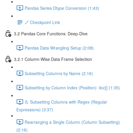
Pandas Series Dtype Conversion (1:43)
🔗 Checkpoint Link
3.2 Pandas Core Functions: Deep-Dive
Pandas Data Wrangling Setup (2:08)
3.2.1 Column-Wise Data Frame Selection
Subsetting Columns by Name (2:16)
Subsetting by Column Index (Position): iloc[] (1:35)
💪 Subsetting Columns with Regex (Regular
Expressions) (3:37)
Rearranging a Single Column (Column Subsetting)
(2:16)