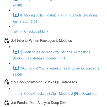
(6:48)
⚙️ Making collect_data(), Part 7: VSCode Docstring
Generator (3:58)
🔗 Checkpoint Link
2.4 Intro to Python Packages & Modules
📦 Making a Package (my_pandas_extensions):
Adding the database module (4:41)
🥳Congrats! You're learning really powerful concepts.
(1:06)
2.5 Checkpoint: Module 2 - SQL Databases
🔽 Code Checkpoint Zip - Module 2 [File Download]
3.0 Pandas Data Analysis Deep Dive