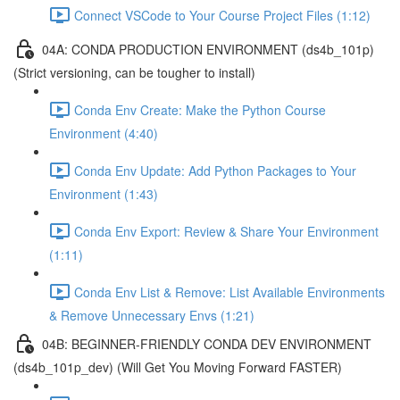
Connect VSCode to Your Course Project Files (1:12)
04A: CONDA PRODUCTION ENVIRONMENT (ds4b_101p)
(Strict versioning, can be tougher to install)
Conda Env Create: Make the Python Course
Environment (4:40)
Conda Env Update: Add Python Packages to Your
Environment (1:43)
Conda Env Export: Review & Share Your Environment
(1:11)
Conda Env List & Remove: List Available Environments
& Remove Unnecessary Envs (1:21)
04B: BEGINNER-FRIENDLY CONDA DEV ENVIRONMENT
(ds4b_101p_dev) (Will Get You Moving Forward FASTER)