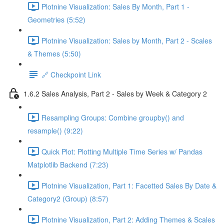
Plotnine Visualization: Sales By Month, Part 1 -
Geometries (5:52)
Plotnine Visualization: Sales by Month, Part 2 - Scales
& Themes (5:50)
🔗 Checkpoint Link
1.6.2 Sales Analysis, Part 2 - Sales by Week & Category 2
Resampling Groups: Combine groupby() and
resample() (9:22)
Quick Plot: Plotting Multiple Time Series w/ Pandas
Matplotlib Backend (7:23)
Plotnine Visualization, Part 1: Facetted Sales By Date &
Category2 (Group) (8:57)
Plotnine Visualization, Part 2: Adding Themes & Scales