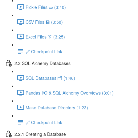
Pickle Files 🥒 (3:40)
CSV Files 💾 (3:58)
Excel Files 👔 (3:25)
🔗 Checkpoint Link
2.2 SQL Alchemy Databases
SQL Databases 🗂️ (1:46)
Pandas I/O & SQL Alchemy Overviews (3:01)
Make Database Directory (1:23)
🔗 Checkpoint Link
2.2.1 Creating a Database