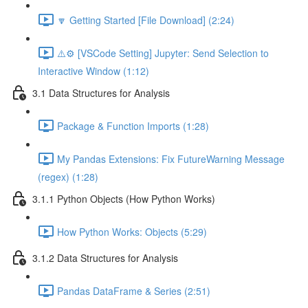
🔽 Getting Started [File Download] (2:24)
⚠️⚙️ [VSCode Setting] Jupyter: Send Selection to
Interactive Window (1:12)
3.1 Data Structures for Analysis
Package & Function Imports (1:28)
My Pandas Extensions: Fix FutureWarning Message
(regex) (1:28)
3.1.1 Python Objects (How Python Works)
How Python Works: Objects (5:29)
3.1.2 Data Structures for Analysis
Pandas DataFrame & Series (2:51)