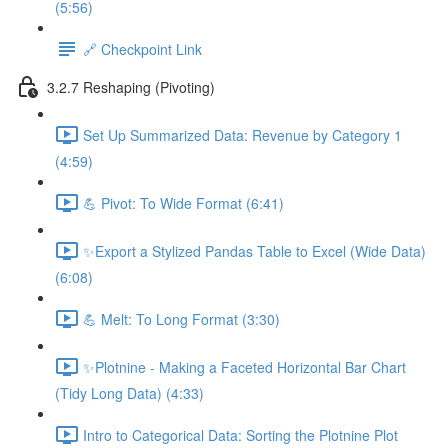
(5:56)
🔗 Checkpoint Link
3.2.7 Reshaping (Pivoting)
Set Up Summarized Data: Revenue by Category 1
(4:59)
💪 Pivot: To Wide Format (6:41)
✨Export a Stylized Pandas Table to Excel (Wide Data)
(6:08)
💪 Melt: To Long Format (3:30)
✨Plotnine - Making a Faceted Horizontal Bar Chart
(Tidy Long Data) (4:33)
Intro to Categorical Data: Sorting the Plotnine Plot