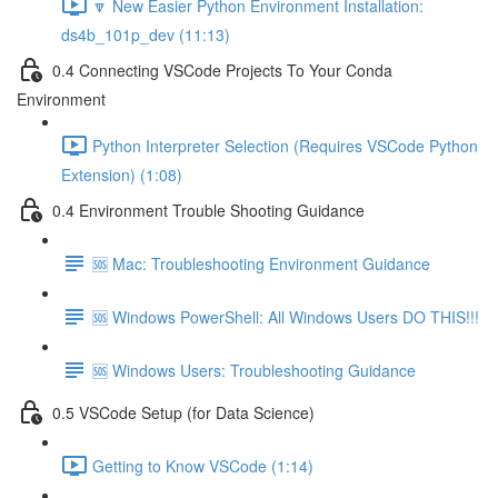
🔽 New Easier Python Environment Installation:
ds4b_101p_dev (11:13)
0.4 Connecting VSCode Projects To Your Conda
Environment
Python Interpreter Selection (Requires VSCode Python
Extension) (1:08)
0.4 Environment Trouble Shooting Guidance
🆘 Mac: Troubleshooting Environment Guidance
🆘 Windows PowerShell: All Windows Users DO THIS!!!
🆘 Windows Users: Troubleshooting Guidance
0.5 VSCode Setup (for Data Science)
Getting to Know VSCode (1:14)