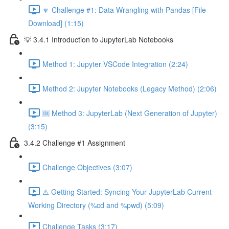
🔽 Challenge #1: Data Wrangling with Pandas [File
Download] (1:15)
💡 3.4.1 Introduction to JupyterLab Notebooks
Method 1: Jupyter VSCode Integration (2:24)
Method 2: Jupyter Notebooks (Legacy Method) (2:06)
🆒 Method 3: JupyterLab (Next Generation of Jupyter)
(3:15)
3.4.2 Challenge #1 Assignment
Challenge Objectives (3:07)
⚠️ Getting Started: Syncing Your JupyterLab Current
Working Directory (%cd and %pwd) (5:09)
Challenge Tasks (3:17)