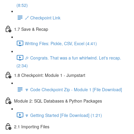
(8:52)
🔗 Checkpoint Link
1.7 Save & Recap
Writing Files: Pickle, CSV, Excel (4:41)
🎉 Congrats. That was a fun whirlwind. Let's recap.
(2:34)
1.8 Checkpoint: Module 1 - Jumpstart
🔽 Code Checkpoint Zip - Module 1 [File Download]
Module 2: SQL Databases & Python Packages
🔽 Getting Started [File Download] (1:21)
2.1 Importing Files