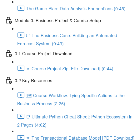
The Game Plan: Data Analysis Foundations (0:45)
Module 0: Business Project & Course Setup
📈 The Business Case: Building an Automated
Forecast System (0:43)
0.1 Course Project Download
🔽 Course Project Zip [File Download] (0:44)
0.2 Key Resources
🗺️ Course Workflow: Tying Specific Actions to the
Business Process (2:26)
📑 Ultimate Python Cheat Sheet: Python Ecosystem in
2 Pages (4:02)
🔽 The Transactional Database Model [PDF Download]