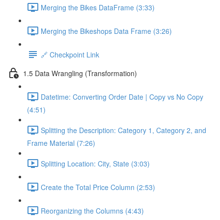
Merging the Bikes DataFrame (3:33)
Merging the Bikeshops Data Frame (3:26)
🔗 Checkpoint Link
1.5 Data Wrangling (Transformation)
Datetime: Converting Order Date | Copy vs No Copy
(4:51)
Splitting the Description: Category 1, Category 2, and
Frame Material (7:26)
Splitting Location: City, State (3:03)
Create the Total Price Column (2:53)
Reorganizing the Columns (4:43)