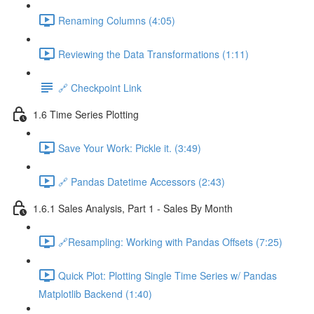
Renaming Columns (4:05)
Reviewing the Data Transformations (1:11)
🔗 Checkpoint Link
1.6 Time Series Plotting
Save Your Work: Pickle it. (3:49)
🔗 Pandas Datetime Accessors (2:43)
1.6.1 Sales Analysis, Part 1 - Sales By Month
🔗Resampling: Working with Pandas Offsets (7:25)
Quick Plot: Plotting Single Time Series w/ Pandas
Matplotlib Backend (1:40)