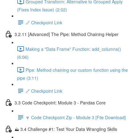
Grouped Transform: Alternative to Grouped Apply
(Fixes Index Issue) (2:02)
🔗 Checkpoint Link
3.2.11 [Advanced] The Pipe: Method Chaining Helper
Making a "Data Frame" Function: add_columns()
(6:06)
Pipe: Method chaining our custom function using the
pipe (3:11)
🔗 Checkpoint Link
3.3 Code Checkpoint: Module 3 - Pandas Core
🔽 Code Checkpoint Zip - Module 3 [File Download]
⛰️ 3.4 Challenge #1: Test Your Data Wrangling Skills