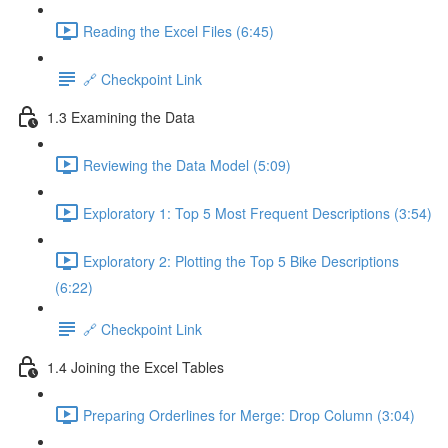
Reading the Excel Files (6:45)
🔗 Checkpoint Link
1.3 Examining the Data
Reviewing the Data Model (5:09)
Exploratory 1: Top 5 Most Frequent Descriptions (3:54)
Exploratory 2: Plotting the Top 5 Bike Descriptions
(6:22)
🔗 Checkpoint Link
1.4 Joining the Excel Tables
Preparing Orderlines for Merge: Drop Column (3:04)