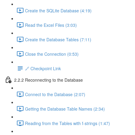
Create the SQLite Database (4:19)
Read the Excel Files (3:03)
Create the Database Tables (7:11)
Close the Connection (0:53)
🔗 Checkpoint Link
2.2.2 Reconnecting to the Database
Connect to the Database (2:07)
Getting the Database Table Names (2:34)
Reading from the Tables with f-strings (1:47)