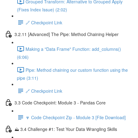
Grouped Transform: Alternative to Grouped Apply
(Fixes Index Issue) (2:02)
🔗 Checkpoint Link
3.2.11 [Advanced] The Pipe: Method Chaining Helper
Making a "Data Frame" Function: add_columns()
(6:06)
Pipe: Method chaining our custom function using the
pipe (3:11)
🔗 Checkpoint Link
3.3 Code Checkpoint: Module 3 - Pandas Core
🔽 Code Checkpoint Zip - Module 3 [File Download]
⛰️ 3.4 Challenge #1: Test Your Data Wrangling Skills