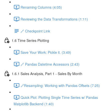
Renaming Columns (4:05)
Reviewing the Data Transformations (1:11)
🔗 Checkpoint Link
1.6 Time Series Plotting
Save Your Work: Pickle it. (3:49)
🔗 Pandas Datetime Accessors (2:43)
1.6.1 Sales Analysis, Part 1 - Sales By Month
🔗Resampling: Working with Pandas Offsets (7:25)
Quick Plot: Plotting Single Time Series w/ Pandas
Matplotlib Backend (1:40)