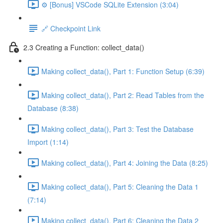
⚙️ [Bonus] VSCode SQLite Extension (3:04)
🔗 Checkpoint Link
2.3 Creating a Function: collect_data()
Making collect_data(), Part 1: Function Setup (6:39)
Making collect_data(), Part 2: Read Tables from the
Database (8:38)
Making collect_data(), Part 3: Test the Database
Import (1:14)
Making collect_data(), Part 4: Joining the Data (8:25)
Making collect_data(), Part 5: Cleaning the Data 1
(7:14)
Making collect_data(), Part 6: Cleaning the Data 2