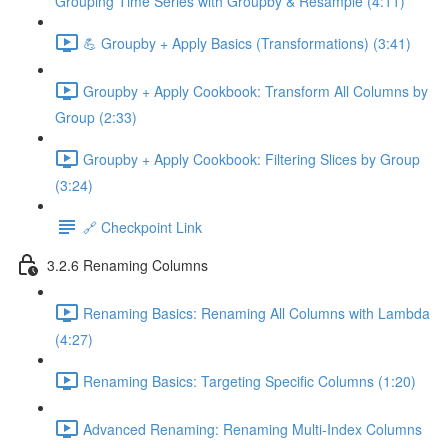
Grouping Time Series with Groupby & Resample (4:11)
💪 Groupby + Apply Basics (Transformations) (3:41)
Groupby + Apply Cookbook: Transform All Columns by
Group (2:33)
Groupby + Apply Cookbook: Filtering Slices by Group
(3:24)
🔗 Checkpoint Link
3.2.6 Renaming Columns
Renaming Basics: Renaming All Columns with Lambda
(4:27)
Renaming Basics: Targeting Specific Columns (1:20)
Advanced Renaming: Renaming Multi-Index Columns