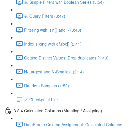
💪 Simple Filters with Boolean Series (3:54)
💪 Query Filters (3:47)
Filtering with isin() and ~ (3:40)
Index slicing with df.iloc[] (2:41)
Getting Distinct Values: Drop duplicates (1:43)
N-Largest and N-Smallest (2:14)
Random Samples (1:52)
🔗 Checkpoint Link
3.2.4 Calculated Columns (Mutating / Assigning)
DataFrame Column Assignment: Calculated Columns