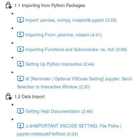
1.1 Importing from Python Packages
Import: pandas, numpy, matplotlib.pyplot (3:33)
Importing From: plotnine, miziani (4:41)
Importing Functions and Submodules: os, rich (2:08)
Setting Up Python Interactive (2:44)
⚙️ [Reminder | Optional VSCode Setting] Jupyter: Send
Selection to Interactive Window (2:30)
1.2 Data Import
Getting Help Documentation (2:46)
⚠️⚙️IMPORTANT VSCODE SETTING: File Paths |
jupyter.notebookFileRoot (6:34)