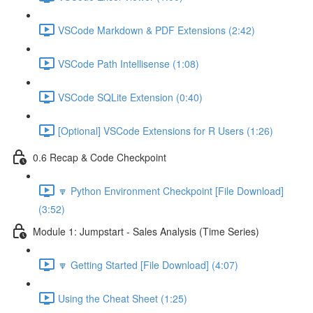
VSCode Markdown & PDF Extensions (2:42)
VSCode Path Intellisense (1:08)
VSCode SQLite Extension (0:40)
[Optional] VSCode Extensions for R Users (1:26)
0.6 Recap & Code Checkpoint
🔽 Python Environment Checkpoint [File Download]
(3:52)
Module 1: Jumpstart - Sales Analysis (Time Series)
🔽 Getting Started [File Download] (4:07)
Using the Cheat Sheet (1:25)