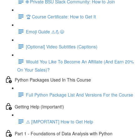
🌐 Private BSU Slack Community: How to Join
🏆 Course Certificate: How to Get It
Emoji Guide ⚠️💪😃
[Optional] Video Subtitles (Captions)
Would You Like To Become An Affiliate (And Earn 20%
On Your Sales)?
Python Packages Used In This Course
Full Python Package List And Versions For the Course
Getting Help (Important!)
⚠️ [IMPORTANT] How to Get Help
Part 1 - Foundations of Data Analysis with Python