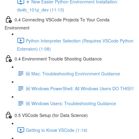
🔽 New Easier Python Environment Installation:
ds4b_101p_dev (11:13)
0.4 Connecting VSCode Projects To Your Conda
Environment
Python Interpreter Selection (Requires VSCode Python
Extension) (1:08)
0.4 Environment Trouble Shooting Guidance
🆘 Mac: Troubleshooting Environment Guidance
🆘 Windows PowerShell: All Windows Users DO THIS!!!
🆘 Windows Users: Troubleshooting Guidance
0.5 VSCode Setup (for Data Science)
Getting to Know VSCode (1:14)