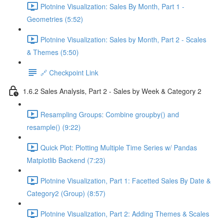
Plotnine Visualization: Sales By Month, Part 1 -
Geometries (5:52)
Plotnine Visualization: Sales by Month, Part 2 - Scales
& Themes (5:50)
🔗 Checkpoint Link
1.6.2 Sales Analysis, Part 2 - Sales by Week & Category 2
Resampling Groups: Combine groupby() and
resample() (9:22)
Quick Plot: Plotting Multiple Time Series w/ Pandas
Matplotlib Backend (7:23)
Plotnine Visualization, Part 1: Facetted Sales By Date &
Category2 (Group) (8:57)
Plotnine Visualization, Part 2: Adding Themes & Scales