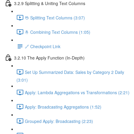
3.2.9 Splitting & Uniting Text Columns
🖖 Splitting Text Columns (3:07)
🤞 Combining Text Columns (1:05)
🔗 Checkpoint Link
3.2.10 The Apply Function (In-Depth)
Set Up Summarized Data: Sales by Category 2 Daily
(3:01)
Apply: Lambda Aggregations vs Transformations (2:21)
Apply: Broadcasting Aggregations (1:52)
Grouped Apply: Broadcasting (2:23)