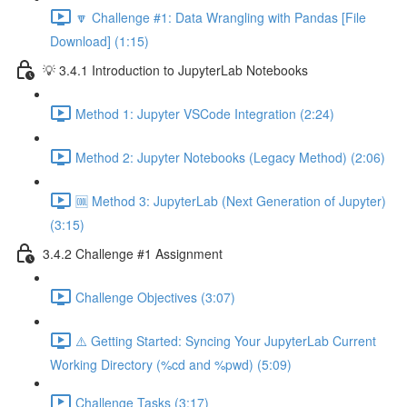
🔽 Challenge #1: Data Wrangling with Pandas [File
Download] (1:15)
💡 3.4.1 Introduction to JupyterLab Notebooks
Method 1: Jupyter VSCode Integration (2:24)
Method 2: Jupyter Notebooks (Legacy Method) (2:06)
🆒 Method 3: JupyterLab (Next Generation of Jupyter)
(3:15)
3.4.2 Challenge #1 Assignment
Challenge Objectives (3:07)
⚠️ Getting Started: Syncing Your JupyterLab Current
Working Directory (%cd and %pwd) (5:09)
Challenge Tasks (3:17)