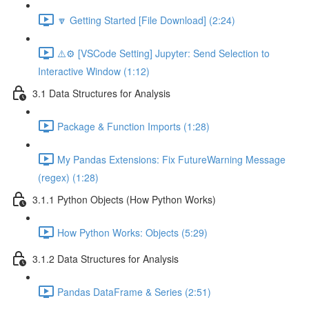
🔽 Getting Started [File Download] (2:24)
⚠️⚙️ [VSCode Setting] Jupyter: Send Selection to
Interactive Window (1:12)
3.1 Data Structures for Analysis
Package & Function Imports (1:28)
My Pandas Extensions: Fix FutureWarning Message
(regex) (1:28)
3.1.1 Python Objects (How Python Works)
How Python Works: Objects (5:29)
3.1.2 Data Structures for Analysis
Pandas DataFrame & Series (2:51)