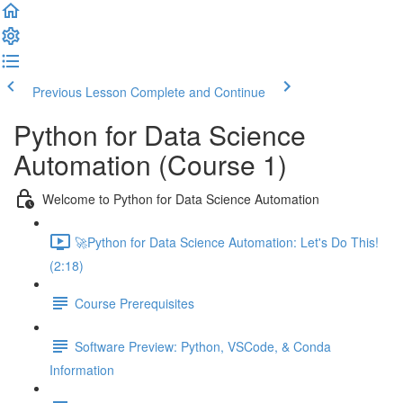
Previous Lesson
Complete and Continue
Python for Data Science
Automation (Course 1)
Welcome to Python for Data Science Automation
🚀Python for Data Science Automation: Let's Do This!
(2:18)
Course Prerequisites
Software Preview: Python, VSCode, & Conda
Information