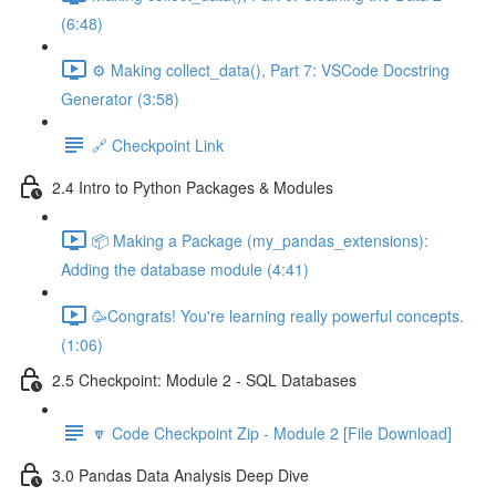
(6:48)
⚙️ Making collect_data(), Part 7: VSCode Docstring
Generator (3:58)
🔗 Checkpoint Link
2.4 Intro to Python Packages & Modules
📦 Making a Package (my_pandas_extensions):
Adding the database module (4:41)
🥳Congrats! You're learning really powerful concepts.
(1:06)
2.5 Checkpoint: Module 2 - SQL Databases
🔽 Code Checkpoint Zip - Module 2 [File Download]
3.0 Pandas Data Analysis Deep Dive