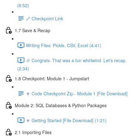
(8:52)
🔗 Checkpoint Link
1.7 Save & Recap
Writing Files: Pickle, CSV, Excel (4:41)
🎉 Congrats. That was a fun whirlwind. Let's recap.
(2:34)
1.8 Checkpoint: Module 1 - Jumpstart
🔽 Code Checkpoint Zip - Module 1 [File Download]
Module 2: SQL Databases & Python Packages
🔽 Getting Started [File Download] (1:21)
2.1 Importing Files