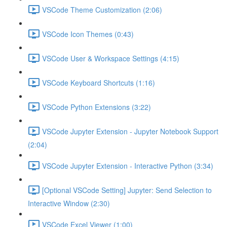
VSCode Theme Customization (2:06)
VSCode Icon Themes (0:43)
VSCode User & Workspace Settings (4:15)
VSCode Keyboard Shortcuts (1:16)
VSCode Python Extensions (3:22)
VSCode Jupyter Extension - Jupyter Notebook Support
(2:04)
VSCode Jupyter Extension - Interactive Python (3:34)
[Optional VSCode Setting] Jupyter: Send Selection to
Interactive Window (2:30)
VSCode Excel Viewer (1:00)