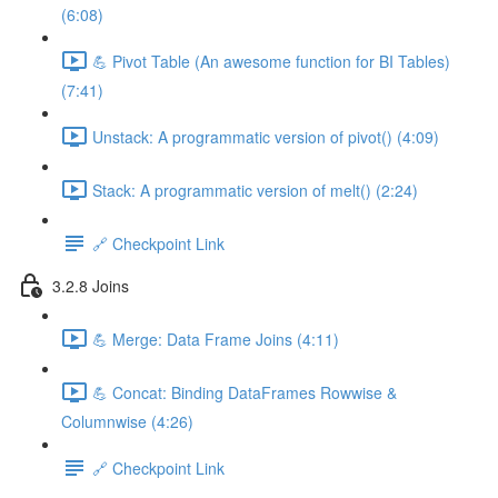
(6:08)
💪 Pivot Table (An awesome function for BI Tables)
(7:41)
Unstack: A programmatic version of pivot() (4:09)
Stack: A programmatic version of melt() (2:24)
🔗 Checkpoint Link
3.2.8 Joins
💪 Merge: Data Frame Joins (4:11)
💪 Concat: Binding DataFrames Rowwise &
Columnwise (4:26)
🔗 Checkpoint Link