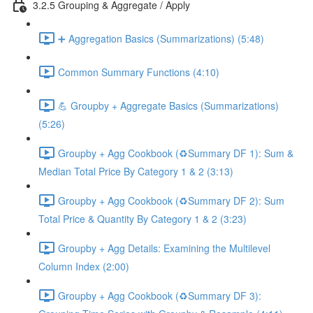
3.2.5 Grouping & Aggregate / Apply
➕ Aggregation Basics (Summarizations) (5:48)
Common Summary Functions (4:10)
💪 Groupby + Aggregate Basics (Summarizations)
(5:26)
Groupby + Agg Cookbook (♻️Summary DF 1): Sum &
Median Total Price By Category 1 & 2 (3:13)
Groupby + Agg Cookbook (♻️Summary DF 2): Sum
Total Price & Quantity By Category 1 & 2 (3:23)
Groupby + Agg Details: Examining the Multilevel
Column Index (2:00)
Groupby + Agg Cookbook (♻️Summary DF 3):