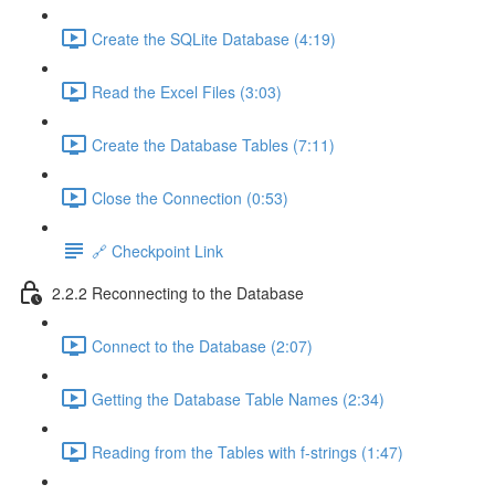
Create the SQLite Database (4:19)
Read the Excel Files (3:03)
Create the Database Tables (7:11)
Close the Connection (0:53)
🔗 Checkpoint Link
2.2.2 Reconnecting to the Database
Connect to the Database (2:07)
Getting the Database Table Names (2:34)
Reading from the Tables with f-strings (1:47)