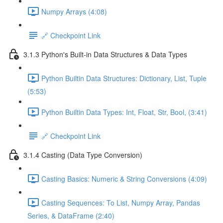
Numpy Arrays (4:08)
🔗 Checkpoint Link
3.1.3 Python's Built-in Data Structures & Data Types
Python Builtin Data Structures: Dictionary, List, Tuple
(5:53)
Python Builtin Data Types: Int, Float, Str, Bool, (3:41)
🔗 Checkpoint Link
3.1.4 Casting (Data Type Conversion)
Casting Basics: Numeric & String Conversions (4:09)
Casting Sequences: To List, Numpy Array, Pandas
Series, & DataFrame (2:40)