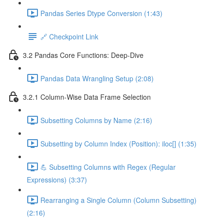
Pandas Series Dtype Conversion (1:43)
🔗 Checkpoint Link
3.2 Pandas Core Functions: Deep-Dive
Pandas Data Wrangling Setup (2:08)
3.2.1 Column-Wise Data Frame Selection
Subsetting Columns by Name (2:16)
Subsetting by Column Index (Position): iloc[] (1:35)
💪 Subsetting Columns with Regex (Regular
Expressions) (3:37)
Rearranging a Single Column (Column Subsetting)
(2:16)