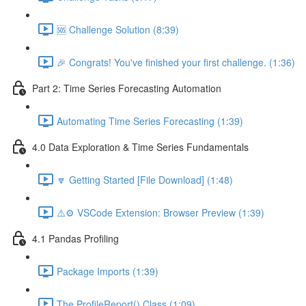
🆘 Challenge Solution (8:39)
🎉 Congrats! You've finished your first challenge. (1:36)
Part 2: Time Series Forecasting Automation
Automating Time Series Forecasting (1:39)
4.0 Data Exploration & Time Series Fundamentals
🔽 Getting Started [File Download] (1:48)
⚠️⚙️ VSCode Extension: Browser Preview (1:39)
4.1 Pandas Profiling
Package Imports (1:39)
The ProfileReport() Class (1:09)