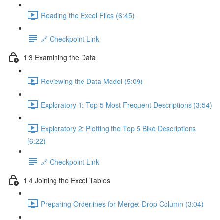
Reading the Excel Files (6:45)
🔗 Checkpoint Link
1.3 Examining the Data
Reviewing the Data Model (5:09)
Exploratory 1: Top 5 Most Frequent Descriptions (3:54)
Exploratory 2: Plotting the Top 5 Bike Descriptions
(6:22)
🔗 Checkpoint Link
1.4 Joining the Excel Tables
Preparing Orderlines for Merge: Drop Column (3:04)