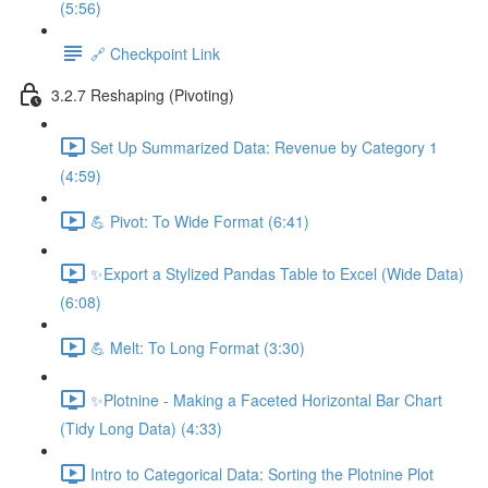
(5:56)
🔗 Checkpoint Link
3.2.7 Reshaping (Pivoting)
Set Up Summarized Data: Revenue by Category 1
(4:59)
💪 Pivot: To Wide Format (6:41)
✨Export a Stylized Pandas Table to Excel (Wide Data)
(6:08)
💪 Melt: To Long Format (3:30)
✨Plotnine - Making a Faceted Horizontal Bar Chart
(Tidy Long Data) (4:33)
Intro to Categorical Data: Sorting the Plotnine Plot