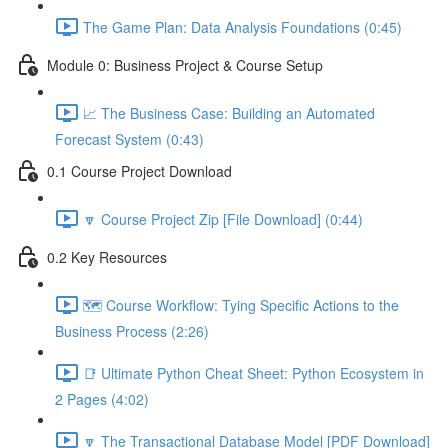
The Game Plan: Data Analysis Foundations (0:45)
Module 0: Business Project & Course Setup
📈 The Business Case: Building an Automated
Forecast System (0:43)
0.1 Course Project Download
🔽 Course Project Zip [File Download] (0:44)
0.2 Key Resources
🗺️ Course Workflow: Tying Specific Actions to the
Business Process (2:26)
📑 Ultimate Python Cheat Sheet: Python Ecosystem in
2 Pages (4:02)
🔽 The Transactional Database Model [PDF Download]