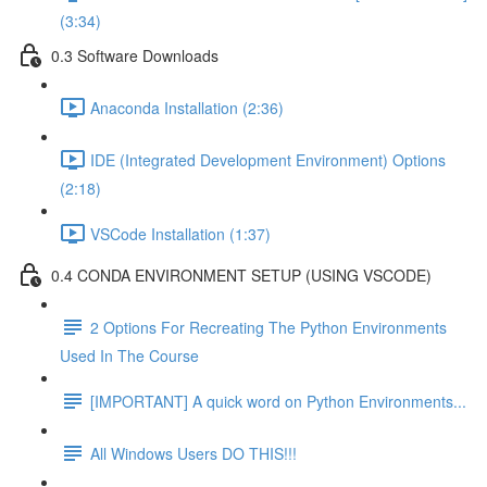
(3:34)
0.3 Software Downloads
Anaconda Installation (2:36)
IDE (Integrated Development Environment) Options
(2:18)
VSCode Installation (1:37)
0.4 CONDA ENVIRONMENT SETUP (USING VSCODE)
2 Options For Recreating The Python Environments
Used In The Course
[IMPORTANT] A quick word on Python Environments...
All Windows Users DO THIS!!!