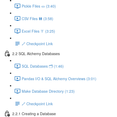
Pickle Files 🥒 (3:40)
CSV Files 💾 (3:58)
Excel Files 👔 (3:25)
🔗 Checkpoint Link
2.2 SQL Alchemy Databases
SQL Databases 🗂️ (1:46)
Pandas I/O & SQL Alchemy Overviews (3:01)
Make Database Directory (1:23)
🔗 Checkpoint Link
2.2.1 Creating a Database