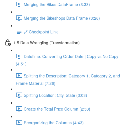
Merging the Bikes DataFrame (3:33)
Merging the Bikeshops Data Frame (3:26)
🔗 Checkpoint Link
1.5 Data Wrangling (Transformation)
Datetime: Converting Order Date | Copy vs No Copy
(4:51)
Splitting the Description: Category 1, Category 2, and
Frame Material (7:26)
Splitting Location: City, State (3:03)
Create the Total Price Column (2:53)
Reorganizing the Columns (4:43)