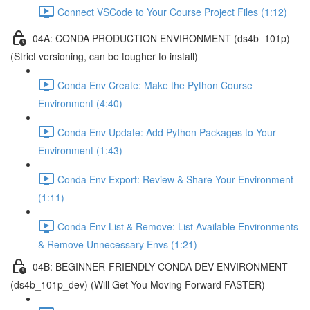
Connect VSCode to Your Course Project Files (1:12)
04A: CONDA PRODUCTION ENVIRONMENT (ds4b_101p)
(Strict versioning, can be tougher to install)
Conda Env Create: Make the Python Course
Environment (4:40)
Conda Env Update: Add Python Packages to Your
Environment (1:43)
Conda Env Export: Review & Share Your Environment
(1:11)
Conda Env List & Remove: List Available Environments
& Remove Unnecessary Envs (1:21)
04B: BEGINNER-FRIENDLY CONDA DEV ENVIRONMENT
(ds4b_101p_dev) (Will Get You Moving Forward FASTER)