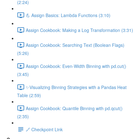
(2:24)
💪 Assign Basics: Lambda Functions (3:10)
Assign Cookbook: Making a Log Transformation (3:31)
Assign Cookbook: Searching Text (Boolean Flags)
(5:26)
Assign Cookbook: Even-Width Binning with pd.cut()
(3:45)
✨Visualizing Binning Strategies with a Pandas Heat
Table (2:59)
Assign Cookbook: Quantile Binning with pd.qcut()
(2:35)
🔗 Checkpoint Link