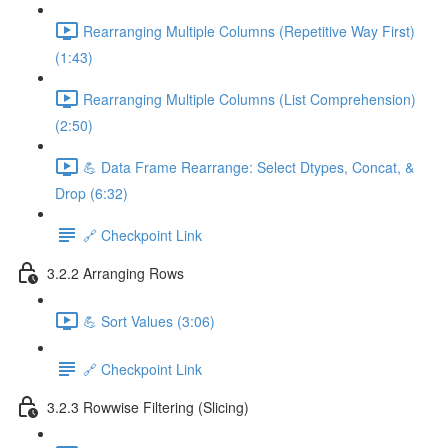
Rearranging Multiple Columns (Repetitive Way First)
(1:43)
Rearranging Multiple Columns (List Comprehension)
(2:50)
💪 Data Frame Rearrange: Select Dtypes, Concat, &
Drop (6:32)
🔗 Checkpoint Link
3.2.2 Arranging Rows
💪 Sort Values (3:06)
🔗 Checkpoint Link
3.2.3 Rowwise Filtering (Slicing)