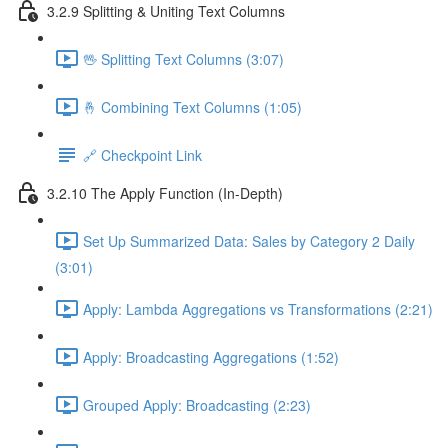
3.2.9 Splitting & Uniting Text Columns
🖖 Splitting Text Columns (3:07)
🤞 Combining Text Columns (1:05)
🔗 Checkpoint Link
3.2.10 The Apply Function (In-Depth)
Set Up Summarized Data: Sales by Category 2 Daily
(3:01)
Apply: Lambda Aggregations vs Transformations (2:21)
Apply: Broadcasting Aggregations (1:52)
Grouped Apply: Broadcasting (2:23)