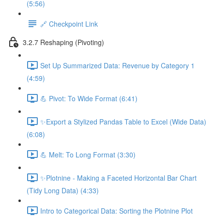
(5:56)
🔗 Checkpoint Link
3.2.7 Reshaping (Pivoting)
Set Up Summarized Data: Revenue by Category 1
(4:59)
💪 Pivot: To Wide Format (6:41)
✨Export a Stylized Pandas Table to Excel (Wide Data)
(6:08)
💪 Melt: To Long Format (3:30)
✨Plotnine - Making a Faceted Horizontal Bar Chart
(Tidy Long Data) (4:33)
Intro to Categorical Data: Sorting the Plotnine Plot