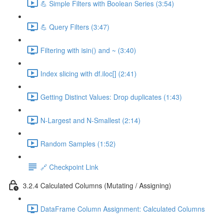
💪 Simple Filters with Boolean Series (3:54)
💪 Query Filters (3:47)
Filtering with isin() and ~ (3:40)
Index slicing with df.iloc[] (2:41)
Getting Distinct Values: Drop duplicates (1:43)
N-Largest and N-Smallest (2:14)
Random Samples (1:52)
🔗 Checkpoint Link
3.2.4 Calculated Columns (Mutating / Assigning)
DataFrame Column Assignment: Calculated Columns