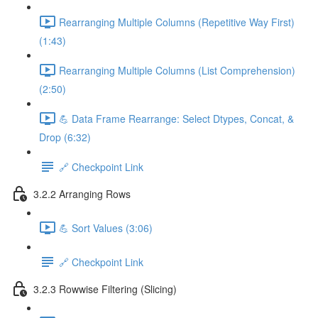
Rearranging Multiple Columns (Repetitive Way First)
(1:43)
Rearranging Multiple Columns (List Comprehension)
(2:50)
💪 Data Frame Rearrange: Select Dtypes, Concat, &
Drop (6:32)
🔗 Checkpoint Link
3.2.2 Arranging Rows
💪 Sort Values (3:06)
🔗 Checkpoint Link
3.2.3 Rowwise Filtering (Slicing)