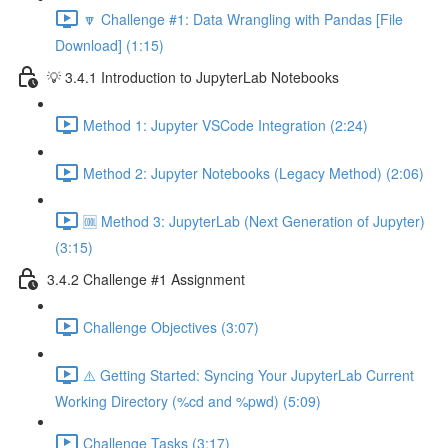
🔽 Challenge #1: Data Wrangling with Pandas [File
Download] (1:15)
💡 3.4.1 Introduction to JupyterLab Notebooks
Method 1: Jupyter VSCode Integration (2:24)
Method 2: Jupyter Notebooks (Legacy Method) (2:06)
🆒 Method 3: JupyterLab (Next Generation of Jupyter)
(3:15)
3.4.2 Challenge #1 Assignment
Challenge Objectives (3:07)
⚠️ Getting Started: Syncing Your JupyterLab Current
Working Directory (%cd and %pwd) (5:09)
Challenge Tasks (3:17)