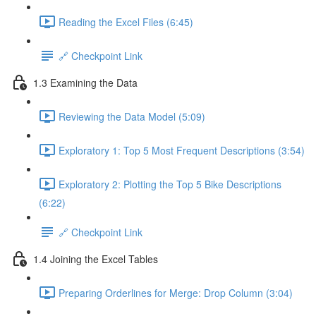
Reading the Excel Files (6:45)
🔗 Checkpoint Link
1.3 Examining the Data
Reviewing the Data Model (5:09)
Exploratory 1: Top 5 Most Frequent Descriptions (3:54)
Exploratory 2: Plotting the Top 5 Bike Descriptions
(6:22)
🔗 Checkpoint Link
1.4 Joining the Excel Tables
Preparing Orderlines for Merge: Drop Column (3:04)