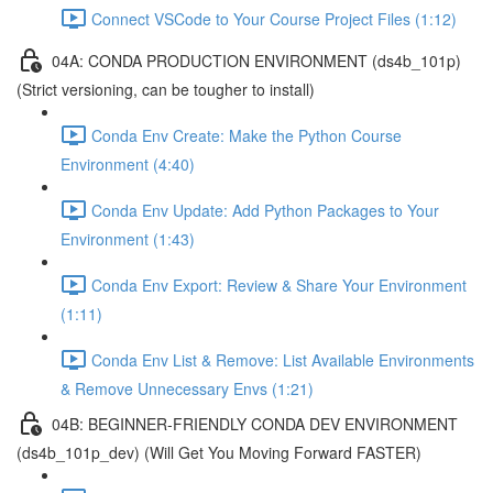
Connect VSCode to Your Course Project Files (1:12)
04A: CONDA PRODUCTION ENVIRONMENT (ds4b_101p)
(Strict versioning, can be tougher to install)
Conda Env Create: Make the Python Course
Environment (4:40)
Conda Env Update: Add Python Packages to Your
Environment (1:43)
Conda Env Export: Review & Share Your Environment
(1:11)
Conda Env List & Remove: List Available Environments
& Remove Unnecessary Envs (1:21)
04B: BEGINNER-FRIENDLY CONDA DEV ENVIRONMENT
(ds4b_101p_dev) (Will Get You Moving Forward FASTER)