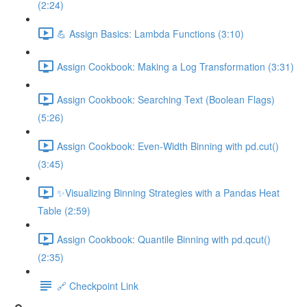
(2:24)
💪 Assign Basics: Lambda Functions (3:10)
Assign Cookbook: Making a Log Transformation (3:31)
Assign Cookbook: Searching Text (Boolean Flags)
(5:26)
Assign Cookbook: Even-Width Binning with pd.cut()
(3:45)
✨Visualizing Binning Strategies with a Pandas Heat
Table (2:59)
Assign Cookbook: Quantile Binning with pd.qcut()
(2:35)
🔗 Checkpoint Link