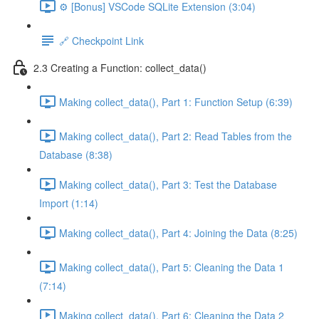
⚙️ [Bonus] VSCode SQLite Extension (3:04)
🔗 Checkpoint Link
2.3 Creating a Function: collect_data()
Making collect_data(), Part 1: Function Setup (6:39)
Making collect_data(), Part 2: Read Tables from the
Database (8:38)
Making collect_data(), Part 3: Test the Database
Import (1:14)
Making collect_data(), Part 4: Joining the Data (8:25)
Making collect_data(), Part 5: Cleaning the Data 1
(7:14)
Making collect_data(), Part 6: Cleaning the Data 2