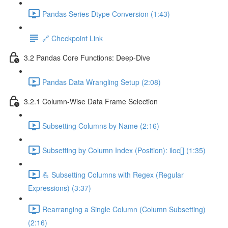
Pandas Series Dtype Conversion (1:43)
🔗 Checkpoint Link
3.2 Pandas Core Functions: Deep-Dive
Pandas Data Wrangling Setup (2:08)
3.2.1 Column-Wise Data Frame Selection
Subsetting Columns by Name (2:16)
Subsetting by Column Index (Position): iloc[] (1:35)
💪 Subsetting Columns with Regex (Regular
Expressions) (3:37)
Rearranging a Single Column (Column Subsetting)
(2:16)