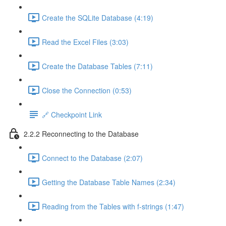
Create the SQLite Database (4:19)
Read the Excel Files (3:03)
Create the Database Tables (7:11)
Close the Connection (0:53)
🔗 Checkpoint Link
2.2.2 Reconnecting to the Database
Connect to the Database (2:07)
Getting the Database Table Names (2:34)
Reading from the Tables with f-strings (1:47)