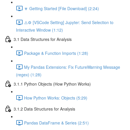
🔽 Getting Started [File Download] (2:24)
⚠️⚙️ [VSCode Setting] Jupyter: Send Selection to
Interactive Window (1:12)
3.1 Data Structures for Analysis
Package & Function Imports (1:28)
My Pandas Extensions: Fix FutureWarning Message
(regex) (1:28)
3.1.1 Python Objects (How Python Works)
How Python Works: Objects (5:29)
3.1.2 Data Structures for Analysis
Pandas DataFrame & Series (2:51)