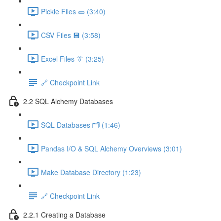
Pickle Files 🥒 (3:40)
CSV Files 💾 (3:58)
Excel Files 👔 (3:25)
🔗 Checkpoint Link
2.2 SQL Alchemy Databases
SQL Databases 🗂️ (1:46)
Pandas I/O & SQL Alchemy Overviews (3:01)
Make Database Directory (1:23)
🔗 Checkpoint Link
2.2.1 Creating a Database