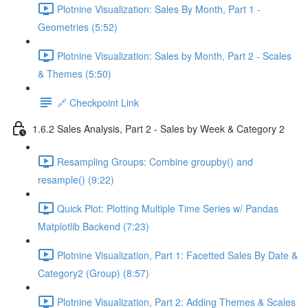
Plotnine Visualization: Sales By Month, Part 1 -
Geometries (5:52)
Plotnine Visualization: Sales by Month, Part 2 - Scales
& Themes (5:50)
🔗 Checkpoint Link
1.6.2 Sales Analysis, Part 2 - Sales by Week & Category 2
Resampling Groups: Combine groupby() and
resample() (9:22)
Quick Plot: Plotting Multiple Time Series w/ Pandas
Matplotlib Backend (7:23)
Plotnine Visualization, Part 1: Facetted Sales By Date &
Category2 (Group) (8:57)
Plotnine Visualization, Part 2: Adding Themes & Scales