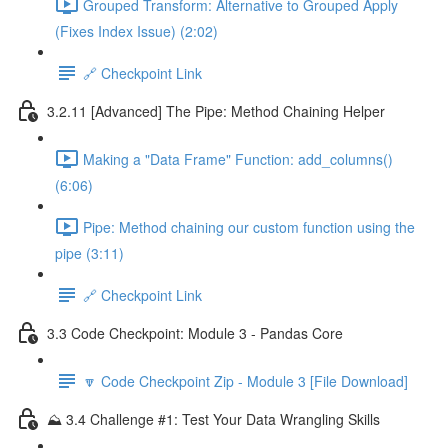
Grouped Transform: Alternative to Grouped Apply
(Fixes Index Issue) (2:02)
🔗 Checkpoint Link
3.2.11 [Advanced] The Pipe: Method Chaining Helper
Making a "Data Frame" Function: add_columns()
(6:06)
Pipe: Method chaining our custom function using the
pipe (3:11)
🔗 Checkpoint Link
3.3 Code Checkpoint: Module 3 - Pandas Core
🔽 Code Checkpoint Zip - Module 3 [File Download]
⛰️ 3.4 Challenge #1: Test Your Data Wrangling Skills