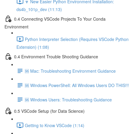
🔽 New Easier Python Environment Installation:
ds4b_101p_dev (11:13)
0.4 Connecting VSCode Projects To Your Conda
Environment
Python Interpreter Selection (Requires VSCode Python
Extension) (1:08)
0.4 Environment Trouble Shooting Guidance
🆘 Mac: Troubleshooting Environment Guidance
🆘 Windows PowerShell: All Windows Users DO THIS!!!
🆘 Windows Users: Troubleshooting Guidance
0.5 VSCode Setup (for Data Science)
Getting to Know VSCode (1:14)