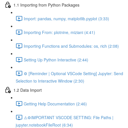
1.1 Importing from Python Packages
Import: pandas, numpy, matplotlib.pyplot (3:33)
Importing From: plotnine, miziani (4:41)
Importing Functions and Submodules: os, rich (2:08)
Setting Up Python Interactive (2:44)
⚙️ [Reminder | Optional VSCode Setting] Jupyter: Send
Selection to Interactive Window (2:30)
1.2 Data Import
Getting Help Documentation (2:46)
⚠️⚙️IMPORTANT VSCODE SETTING: File Paths |
jupyter.notebookFileRoot (6:34)