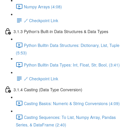
Numpy Arrays (4:08)
🔗 Checkpoint Link
3.1.3 Python's Built-in Data Structures & Data Types
Python Builtin Data Structures: Dictionary, List, Tuple
(5:53)
Python Builtin Data Types: Int, Float, Str, Bool, (3:41)
🔗 Checkpoint Link
3.1.4 Casting (Data Type Conversion)
Casting Basics: Numeric & String Conversions (4:09)
Casting Sequences: To List, Numpy Array, Pandas
Series, & DataFrame (2:40)