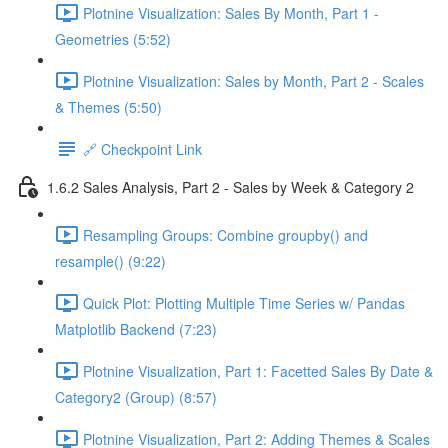
Plotnine Visualization: Sales By Month, Part 1 -
Geometries (5:52)
Plotnine Visualization: Sales by Month, Part 2 - Scales
& Themes (5:50)
🔗 Checkpoint Link
1.6.2 Sales Analysis, Part 2 - Sales by Week & Category 2
Resampling Groups: Combine groupby() and
resample() (9:22)
Quick Plot: Plotting Multiple Time Series w/ Pandas
Matplotlib Backend (7:23)
Plotnine Visualization, Part 1: Facetted Sales By Date &
Category2 (Group) (8:57)
Plotnine Visualization, Part 2: Adding Themes & Scales