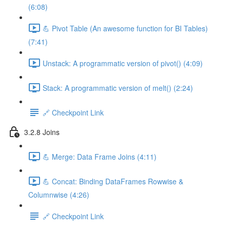
(6:08)
💪 Pivot Table (An awesome function for BI Tables)
(7:41)
Unstack: A programmatic version of pivot() (4:09)
Stack: A programmatic version of melt() (2:24)
🔗 Checkpoint Link
3.2.8 Joins
💪 Merge: Data Frame Joins (4:11)
💪 Concat: Binding DataFrames Rowwise &
Columnwise (4:26)
🔗 Checkpoint Link