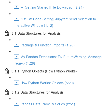
🔽 Getting Started [File Download] (2:24)
⚠️⚙️ [VSCode Setting] Jupyter: Send Selection to
Interactive Window (1:12)
3.1 Data Structures for Analysis
Package & Function Imports (1:28)
My Pandas Extensions: Fix FutureWarning Message
(regex) (1:28)
3.1.1 Python Objects (How Python Works)
How Python Works: Objects (5:29)
3.1.2 Data Structures for Analysis
Pandas DataFrame & Series (2:51)