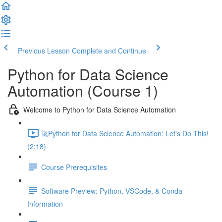
Previous Lesson
Complete and Continue
Python for Data Science
Automation (Course 1)
Welcome to Python for Data Science Automation
🚀Python for Data Science Automation: Let's Do This!
(2:18)
Course Prerequisites
Software Preview: Python, VSCode, & Conda
Information