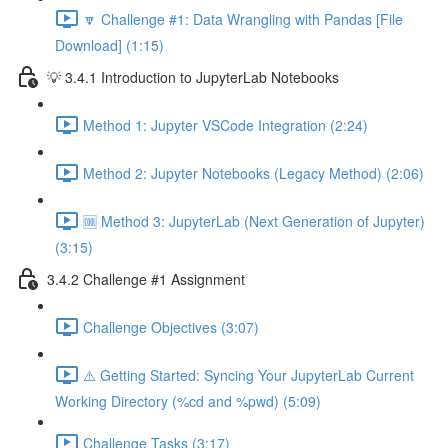
🔽 Challenge #1: Data Wrangling with Pandas [File
Download] (1:15)
💡 3.4.1 Introduction to JupyterLab Notebooks
Method 1: Jupyter VSCode Integration (2:24)
Method 2: Jupyter Notebooks (Legacy Method) (2:06)
🆒 Method 3: JupyterLab (Next Generation of Jupyter)
(3:15)
3.4.2 Challenge #1 Assignment
Challenge Objectives (3:07)
⚠️ Getting Started: Syncing Your JupyterLab Current
Working Directory (%cd and %pwd) (5:09)
Challenge Tasks (3:17)