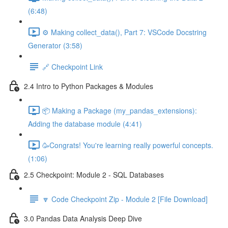
(6:48)
⚙️ Making collect_data(), Part 7: VSCode Docstring
Generator (3:58)
🔗 Checkpoint Link
2.4 Intro to Python Packages & Modules
📦 Making a Package (my_pandas_extensions):
Adding the database module (4:41)
🥳Congrats! You're learning really powerful concepts.
(1:06)
2.5 Checkpoint: Module 2 - SQL Databases
🔽 Code Checkpoint Zip - Module 2 [File Download]
3.0 Pandas Data Analysis Deep Dive