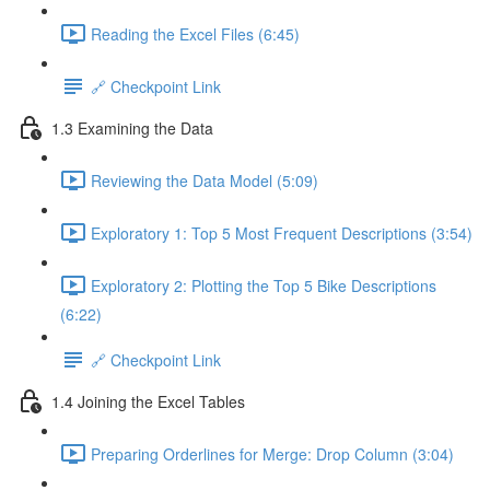
Reading the Excel Files (6:45)
🔗 Checkpoint Link
1.3 Examining the Data
Reviewing the Data Model (5:09)
Exploratory 1: Top 5 Most Frequent Descriptions (3:54)
Exploratory 2: Plotting the Top 5 Bike Descriptions
(6:22)
🔗 Checkpoint Link
1.4 Joining the Excel Tables
Preparing Orderlines for Merge: Drop Column (3:04)