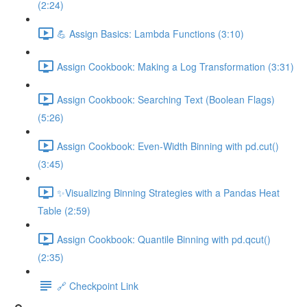
(2:24)
💪 Assign Basics: Lambda Functions (3:10)
Assign Cookbook: Making a Log Transformation (3:31)
Assign Cookbook: Searching Text (Boolean Flags)
(5:26)
Assign Cookbook: Even-Width Binning with pd.cut()
(3:45)
✨Visualizing Binning Strategies with a Pandas Heat
Table (2:59)
Assign Cookbook: Quantile Binning with pd.qcut()
(2:35)
🔗 Checkpoint Link