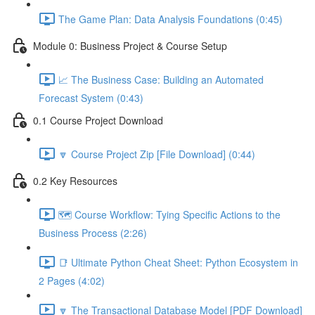
The Game Plan: Data Analysis Foundations (0:45)
Module 0: Business Project & Course Setup
📈 The Business Case: Building an Automated
Forecast System (0:43)
0.1 Course Project Download
🔽 Course Project Zip [File Download] (0:44)
0.2 Key Resources
🗺️ Course Workflow: Tying Specific Actions to the
Business Process (2:26)
📑 Ultimate Python Cheat Sheet: Python Ecosystem in
2 Pages (4:02)
🔽 The Transactional Database Model [PDF Download]