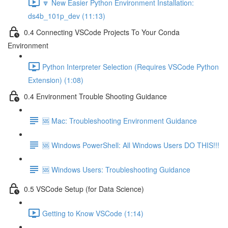
🔽 New Easier Python Environment Installation:
ds4b_101p_dev (11:13)
0.4 Connecting VSCode Projects To Your Conda
Environment
Python Interpreter Selection (Requires VSCode Python
Extension) (1:08)
0.4 Environment Trouble Shooting Guidance
🆘 Mac: Troubleshooting Environment Guidance
🆘 Windows PowerShell: All Windows Users DO THIS!!!
🆘 Windows Users: Troubleshooting Guidance
0.5 VSCode Setup (for Data Science)
Getting to Know VSCode (1:14)