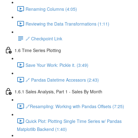
Renaming Columns (4:05)
Reviewing the Data Transformations (1:11)
🔗 Checkpoint Link
1.6 Time Series Plotting
Save Your Work: Pickle it. (3:49)
🔗 Pandas Datetime Accessors (2:43)
1.6.1 Sales Analysis, Part 1 - Sales By Month
🔗Resampling: Working with Pandas Offsets (7:25)
Quick Plot: Plotting Single Time Series w/ Pandas
Matplotlib Backend (1:40)