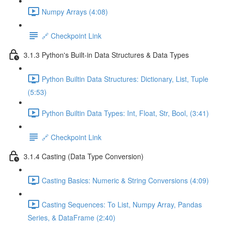
Numpy Arrays (4:08)
🔗 Checkpoint Link
3.1.3 Python's Built-in Data Structures & Data Types
Python Builtin Data Structures: Dictionary, List, Tuple
(5:53)
Python Builtin Data Types: Int, Float, Str, Bool, (3:41)
🔗 Checkpoint Link
3.1.4 Casting (Data Type Conversion)
Casting Basics: Numeric & String Conversions (4:09)
Casting Sequences: To List, Numpy Array, Pandas
Series, & DataFrame (2:40)