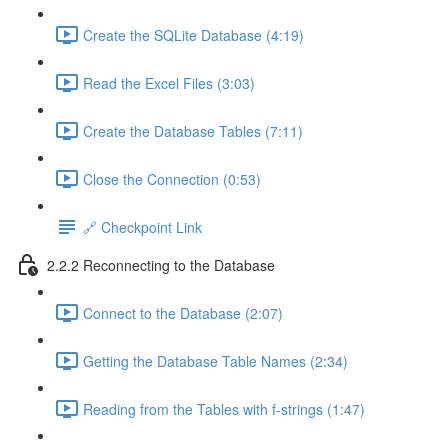
Create the SQLite Database (4:19)
Read the Excel Files (3:03)
Create the Database Tables (7:11)
Close the Connection (0:53)
🔗 Checkpoint Link
2.2.2 Reconnecting to the Database
Connect to the Database (2:07)
Getting the Database Table Names (2:34)
Reading from the Tables with f-strings (1:47)