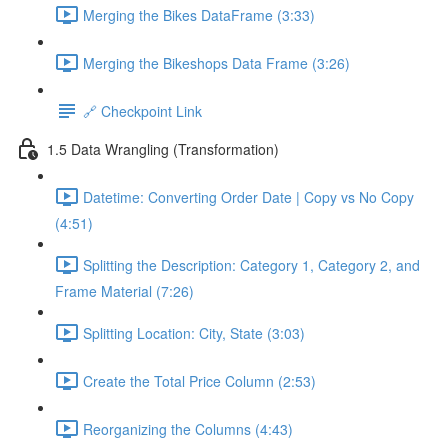
Merging the Bikes DataFrame (3:33)
Merging the Bikeshops Data Frame (3:26)
🔗 Checkpoint Link
1.5 Data Wrangling (Transformation)
Datetime: Converting Order Date | Copy vs No Copy
(4:51)
Splitting the Description: Category 1, Category 2, and
Frame Material (7:26)
Splitting Location: City, State (3:03)
Create the Total Price Column (2:53)
Reorganizing the Columns (4:43)