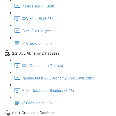
Pickle Files 🥒 (3:40)
CSV Files 💾 (3:58)
Excel Files 👔 (3:25)
🔗 Checkpoint Link
2.2 SQL Alchemy Databases
SQL Databases 🗂️ (1:46)
Pandas I/O & SQL Alchemy Overviews (3:01)
Make Database Directory (1:23)
🔗 Checkpoint Link
2.2.1 Creating a Database