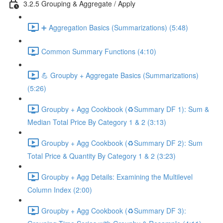
3.2.5 Grouping & Aggregate / Apply
➕ Aggregation Basics (Summarizations) (5:48)
Common Summary Functions (4:10)
💪 Groupby + Aggregate Basics (Summarizations)
(5:26)
Groupby + Agg Cookbook (♻️Summary DF 1): Sum &
Median Total Price By Category 1 & 2 (3:13)
Groupby + Agg Cookbook (♻️Summary DF 2): Sum
Total Price & Quantity By Category 1 & 2 (3:23)
Groupby + Agg Details: Examining the Multilevel
Column Index (2:00)
Groupby + Agg Cookbook (♻️Summary DF 3):