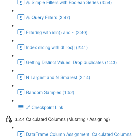
💪 Simple Filters with Boolean Series (3:54)
💪 Query Filters (3:47)
Filtering with isin() and ~ (3:40)
Index slicing with df.iloc[] (2:41)
Getting Distinct Values: Drop duplicates (1:43)
N-Largest and N-Smallest (2:14)
Random Samples (1:52)
🔗 Checkpoint Link
3.2.4 Calculated Columns (Mutating / Assigning)
DataFrame Column Assignment: Calculated Columns