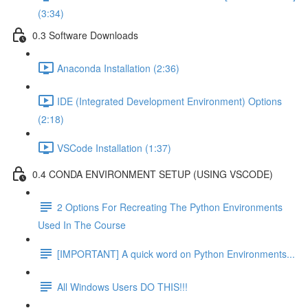
(3:34)
0.3 Software Downloads
Anaconda Installation (2:36)
IDE (Integrated Development Environment) Options
(2:18)
VSCode Installation (1:37)
0.4 CONDA ENVIRONMENT SETUP (USING VSCODE)
2 Options For Recreating The Python Environments
Used In The Course
[IMPORTANT] A quick word on Python Environments...
All Windows Users DO THIS!!!