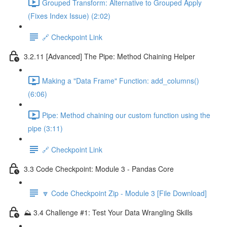
Grouped Transform: Alternative to Grouped Apply
(Fixes Index Issue) (2:02)
🔗 Checkpoint Link
3.2.11 [Advanced] The Pipe: Method Chaining Helper
Making a "Data Frame" Function: add_columns()
(6:06)
Pipe: Method chaining our custom function using the
pipe (3:11)
🔗 Checkpoint Link
3.3 Code Checkpoint: Module 3 - Pandas Core
🔽 Code Checkpoint Zip - Module 3 [File Download]
⛰️ 3.4 Challenge #1: Test Your Data Wrangling Skills