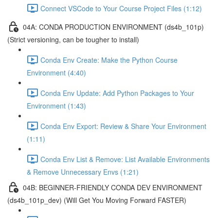
Connect VSCode to Your Course Project Files (1:12)
04A: CONDA PRODUCTION ENVIRONMENT (ds4b_101p)
(Strict versioning, can be tougher to install)
Conda Env Create: Make the Python Course
Environment (4:40)
Conda Env Update: Add Python Packages to Your
Environment (1:43)
Conda Env Export: Review & Share Your Environment
(1:11)
Conda Env List & Remove: List Available Environments
& Remove Unnecessary Envs (1:21)
04B: BEGINNER-FRIENDLY CONDA DEV ENVIRONMENT
(ds4b_101p_dev) (Will Get You Moving Forward FASTER)