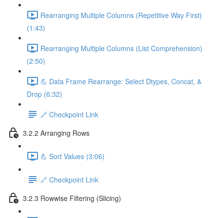
Rearranging Multiple Columns (Repetitive Way First)
(1:43)
Rearranging Multiple Columns (List Comprehension)
(2:50)
💪 Data Frame Rearrange: Select Dtypes, Concat, &
Drop (6:32)
🔗 Checkpoint Link
3.2.2 Arranging Rows
💪 Sort Values (3:06)
🔗 Checkpoint Link
3.2.3 Rowwise Filtering (Slicing)