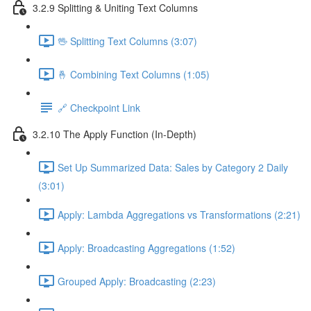
3.2.9 Splitting & Uniting Text Columns
🖖 Splitting Text Columns (3:07)
🤞 Combining Text Columns (1:05)
🔗 Checkpoint Link
3.2.10 The Apply Function (In-Depth)
Set Up Summarized Data: Sales by Category 2 Daily
(3:01)
Apply: Lambda Aggregations vs Transformations (2:21)
Apply: Broadcasting Aggregations (1:52)
Grouped Apply: Broadcasting (2:23)