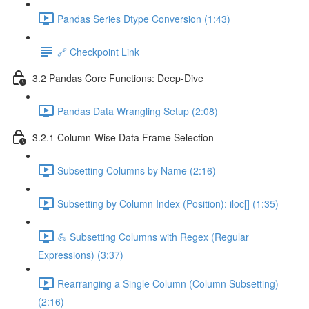
Pandas Series Dtype Conversion (1:43)
🔗 Checkpoint Link
3.2 Pandas Core Functions: Deep-Dive
Pandas Data Wrangling Setup (2:08)
3.2.1 Column-Wise Data Frame Selection
Subsetting Columns by Name (2:16)
Subsetting by Column Index (Position): iloc[] (1:35)
💪 Subsetting Columns with Regex (Regular
Expressions) (3:37)
Rearranging a Single Column (Column Subsetting)
(2:16)