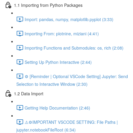
1.1 Importing from Python Packages
Import: pandas, numpy, matplotlib.pyplot (3:33)
Importing From: plotnine, miziani (4:41)
Importing Functions and Submodules: os, rich (2:08)
Setting Up Python Interactive (2:44)
⚙️ [Reminder | Optional VSCode Setting] Jupyter: Send
Selection to Interactive Window (2:30)
1.2 Data Import
Getting Help Documentation (2:46)
⚠️⚙️IMPORTANT VSCODE SETTING: File Paths |
jupyter.notebookFileRoot (6:34)