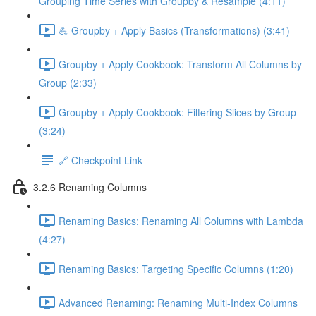
Grouping Time Series with Groupby & Resample (4:11)
💪 Groupby + Apply Basics (Transformations) (3:41)
Groupby + Apply Cookbook: Transform All Columns by
Group (2:33)
Groupby + Apply Cookbook: Filtering Slices by Group
(3:24)
🔗 Checkpoint Link
3.2.6 Renaming Columns
Renaming Basics: Renaming All Columns with Lambda
(4:27)
Renaming Basics: Targeting Specific Columns (1:20)
Advanced Renaming: Renaming Multi-Index Columns