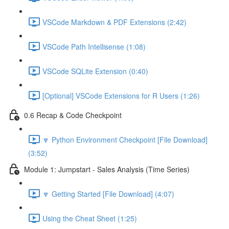
VSCode Markdown & PDF Extensions (2:42)
VSCode Path Intellisense (1:08)
VSCode SQLite Extension (0:40)
[Optional] VSCode Extensions for R Users (1:26)
0.6 Recap & Code Checkpoint
🔽 Python Environment Checkpoint [File Download]
(3:52)
Module 1: Jumpstart - Sales Analysis (Time Series)
🔽 Getting Started [File Download] (4:07)
Using the Cheat Sheet (1:25)