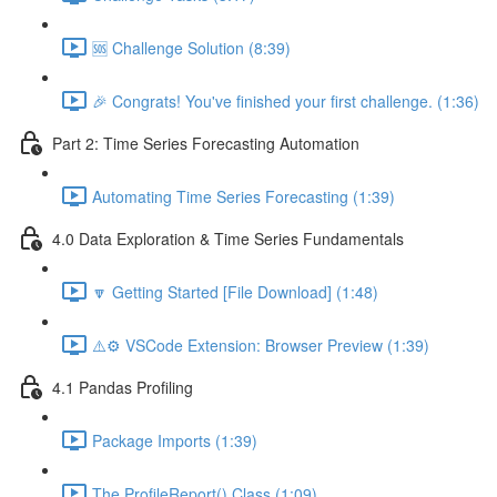
🆘 Challenge Solution (8:39)
🎉 Congrats! You've finished your first challenge. (1:36)
Part 2: Time Series Forecasting Automation
Automating Time Series Forecasting (1:39)
4.0 Data Exploration & Time Series Fundamentals
🔽 Getting Started [File Download] (1:48)
⚠️⚙️ VSCode Extension: Browser Preview (1:39)
4.1 Pandas Profiling
Package Imports (1:39)
The ProfileReport() Class (1:09)