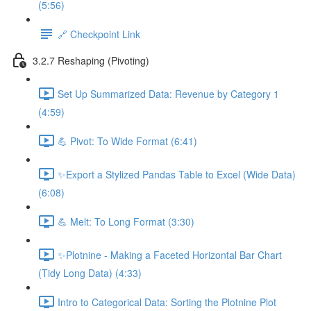
(5:56)
🔗 Checkpoint Link
3.2.7 Reshaping (Pivoting)
Set Up Summarized Data: Revenue by Category 1
(4:59)
💪 Pivot: To Wide Format (6:41)
✨Export a Stylized Pandas Table to Excel (Wide Data)
(6:08)
💪 Melt: To Long Format (3:30)
✨Plotnine - Making a Faceted Horizontal Bar Chart
(Tidy Long Data) (4:33)
Intro to Categorical Data: Sorting the Plotnine Plot