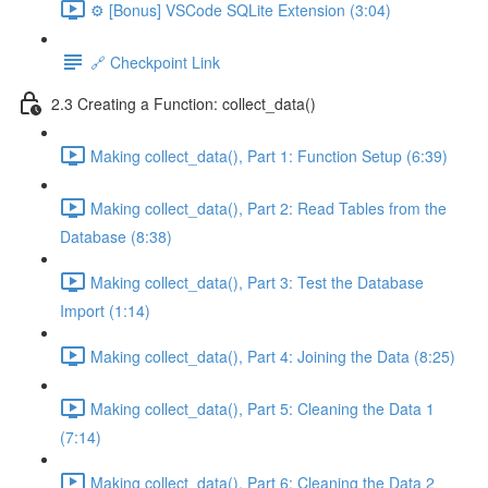
⚙️ [Bonus] VSCode SQLite Extension (3:04)
🔗 Checkpoint Link
2.3 Creating a Function: collect_data()
Making collect_data(), Part 1: Function Setup (6:39)
Making collect_data(), Part 2: Read Tables from the
Database (8:38)
Making collect_data(), Part 3: Test the Database
Import (1:14)
Making collect_data(), Part 4: Joining the Data (8:25)
Making collect_data(), Part 5: Cleaning the Data 1
(7:14)
Making collect_data(), Part 6: Cleaning the Data 2