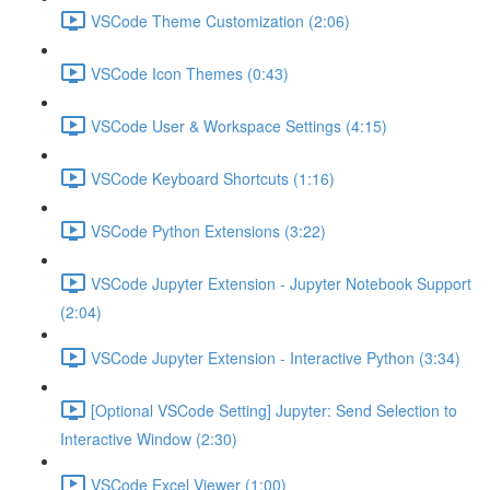
VSCode Theme Customization (2:06)
VSCode Icon Themes (0:43)
VSCode User & Workspace Settings (4:15)
VSCode Keyboard Shortcuts (1:16)
VSCode Python Extensions (3:22)
VSCode Jupyter Extension - Jupyter Notebook Support
(2:04)
VSCode Jupyter Extension - Interactive Python (3:34)
[Optional VSCode Setting] Jupyter: Send Selection to
Interactive Window (2:30)
VSCode Excel Viewer (1:00)