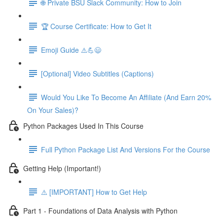
🌐 Private BSU Slack Community: How to Join
🏆 Course Certificate: How to Get It
Emoji Guide ⚠️💪😃
[Optional] Video Subtitles (Captions)
Would You Like To Become An Affiliate (And Earn 20%
On Your Sales)?
Python Packages Used In This Course
Full Python Package List And Versions For the Course
Getting Help (Important!)
⚠️ [IMPORTANT] How to Get Help
Part 1 - Foundations of Data Analysis with Python