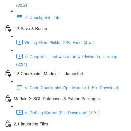
(8:52)
🔗 Checkpoint Link
1.7 Save & Recap
Writing Files: Pickle, CSV, Excel (4:41)
🎉 Congrats. That was a fun whirlwind. Let's recap.
(2:34)
1.8 Checkpoint: Module 1 - Jumpstart
🔽 Code Checkpoint Zip - Module 1 [File Download]
Module 2: SQL Databases & Python Packages
🔽 Getting Started [File Download] (1:21)
2.1 Importing Files