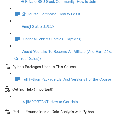
🌐 Private BSU Slack Community: How to Join
🏆 Course Certificate: How to Get It
Emoji Guide ⚠️💪😃
[Optional] Video Subtitles (Captions)
Would You Like To Become An Affiliate (And Earn 20%
On Your Sales)?
Python Packages Used In This Course
Full Python Package List And Versions For the Course
Getting Help (Important!)
⚠️ [IMPORTANT] How to Get Help
Part 1 - Foundations of Data Analysis with Python