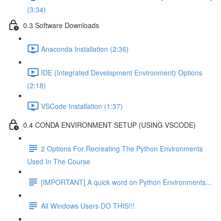
(3:34)
0.3 Software Downloads
Anaconda Installation (2:36)
IDE (Integrated Development Environment) Options
(2:18)
VSCode Installation (1:37)
0.4 CONDA ENVIRONMENT SETUP (USING VSCODE)
2 Options For Recreating The Python Environments
Used In The Course
[IMPORTANT] A quick word on Python Environments...
All Windows Users DO THIS!!!