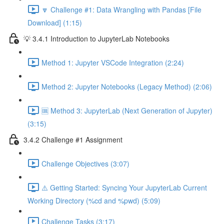
🔽 Challenge #1: Data Wrangling with Pandas [File
Download] (1:15)
💡 3.4.1 Introduction to JupyterLab Notebooks
Method 1: Jupyter VSCode Integration (2:24)
Method 2: Jupyter Notebooks (Legacy Method) (2:06)
🆒 Method 3: JupyterLab (Next Generation of Jupyter)
(3:15)
3.4.2 Challenge #1 Assignment
Challenge Objectives (3:07)
⚠️ Getting Started: Syncing Your JupyterLab Current
Working Directory (%cd and %pwd) (5:09)
Challenge Tasks (3:17)