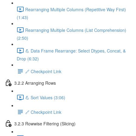
Rearranging Multiple Columns (Repetitive Way First)
(1:43)
Rearranging Multiple Columns (List Comprehension)
(2:50)
💪 Data Frame Rearrange: Select Dtypes, Concat, &
Drop (6:32)
🔗 Checkpoint Link
3.2.2 Arranging Rows
💪 Sort Values (3:06)
🔗 Checkpoint Link
3.2.3 Rowwise Filtering (Slicing)