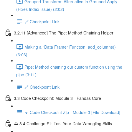
Grouped Transform: Alternative to Grouped Apply
(Fixes Index Issue) (2:02)
🔗 Checkpoint Link
3.2.11 [Advanced] The Pipe: Method Chaining Helper
Making a "Data Frame" Function: add_columns()
(6:06)
Pipe: Method chaining our custom function using the
pipe (3:11)
🔗 Checkpoint Link
3.3 Code Checkpoint: Module 3 - Pandas Core
🔽 Code Checkpoint Zip - Module 3 [File Download]
⛰️ 3.4 Challenge #1: Test Your Data Wrangling Skills