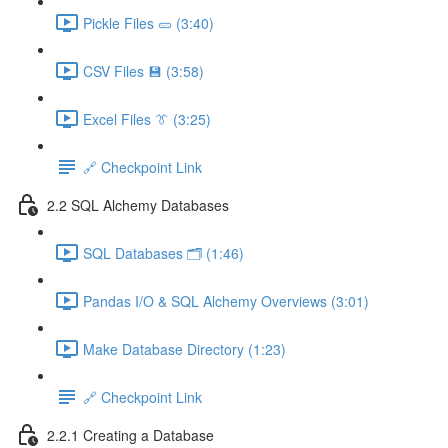
Pickle Files 🥒 (3:40)
CSV Files 💾 (3:58)
Excel Files 👔 (3:25)
🔗 Checkpoint Link
2.2 SQL Alchemy Databases
SQL Databases 🗂️ (1:46)
Pandas I/O & SQL Alchemy Overviews (3:01)
Make Database Directory (1:23)
🔗 Checkpoint Link
2.2.1 Creating a Database