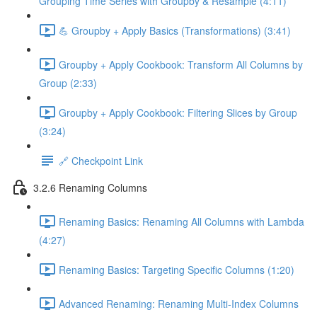
Grouping Time Series with Groupby & Resample (4:11)
💪 Groupby + Apply Basics (Transformations) (3:41)
Groupby + Apply Cookbook: Transform All Columns by
Group (2:33)
Groupby + Apply Cookbook: Filtering Slices by Group
(3:24)
🔗 Checkpoint Link
3.2.6 Renaming Columns
Renaming Basics: Renaming All Columns with Lambda
(4:27)
Renaming Basics: Targeting Specific Columns (1:20)
Advanced Renaming: Renaming Multi-Index Columns