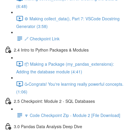
(6:48)
⚙️ Making collect_data(), Part 7: VSCode Docstring
Generator (3:58)
🔗 Checkpoint Link
2.4 Intro to Python Packages & Modules
📦 Making a Package (my_pandas_extensions):
Adding the database module (4:41)
🥳Congrats! You're learning really powerful concepts.
(1:06)
2.5 Checkpoint: Module 2 - SQL Databases
🔽 Code Checkpoint Zip - Module 2 [File Download]
3.0 Pandas Data Analysis Deep Dive