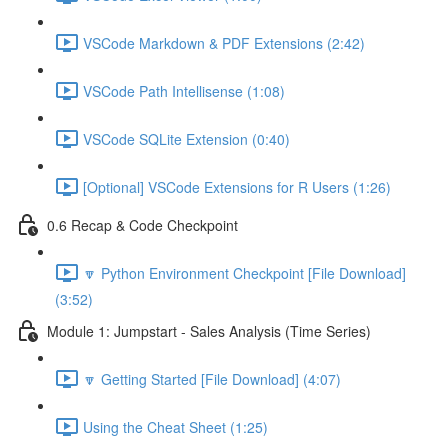
VSCode Markdown & PDF Extensions (2:42)
VSCode Path Intellisense (1:08)
VSCode SQLite Extension (0:40)
[Optional] VSCode Extensions for R Users (1:26)
0.6 Recap & Code Checkpoint
🔽 Python Environment Checkpoint [File Download]
(3:52)
Module 1: Jumpstart - Sales Analysis (Time Series)
🔽 Getting Started [File Download] (4:07)
Using the Cheat Sheet (1:25)