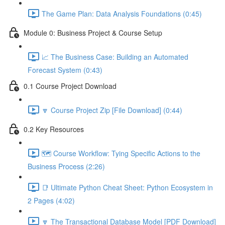
The Game Plan: Data Analysis Foundations (0:45)
Module 0: Business Project & Course Setup
📈 The Business Case: Building an Automated
Forecast System (0:43)
0.1 Course Project Download
🔽 Course Project Zip [File Download] (0:44)
0.2 Key Resources
🗺️ Course Workflow: Tying Specific Actions to the
Business Process (2:26)
📑 Ultimate Python Cheat Sheet: Python Ecosystem in
2 Pages (4:02)
🔽 The Transactional Database Model [PDF Download]