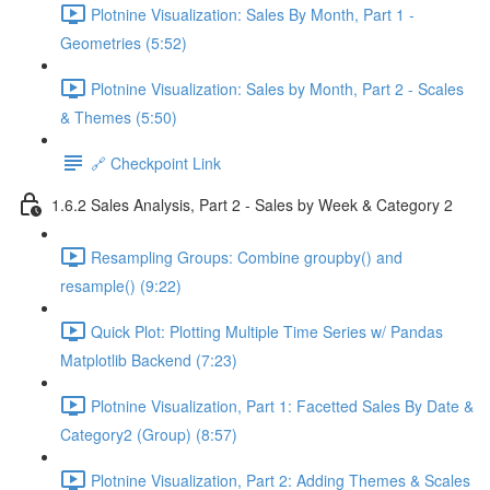
Plotnine Visualization: Sales By Month, Part 1 -
Geometries (5:52)
Plotnine Visualization: Sales by Month, Part 2 - Scales
& Themes (5:50)
🔗 Checkpoint Link
1.6.2 Sales Analysis, Part 2 - Sales by Week & Category 2
Resampling Groups: Combine groupby() and
resample() (9:22)
Quick Plot: Plotting Multiple Time Series w/ Pandas
Matplotlib Backend (7:23)
Plotnine Visualization, Part 1: Facetted Sales By Date &
Category2 (Group) (8:57)
Plotnine Visualization, Part 2: Adding Themes & Scales