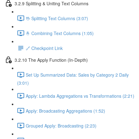
3.2.9 Splitting & Uniting Text Columns
🖖 Splitting Text Columns (3:07)
🤞 Combining Text Columns (1:05)
🔗 Checkpoint Link
3.2.10 The Apply Function (In-Depth)
Set Up Summarized Data: Sales by Category 2 Daily
(3:01)
Apply: Lambda Aggregations vs Transformations (2:21)
Apply: Broadcasting Aggregations (1:52)
Grouped Apply: Broadcasting (2:23)