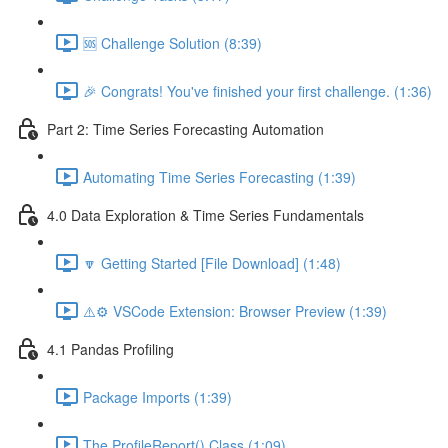
🆘 Challenge Solution (8:39)
🎉 Congrats! You've finished your first challenge. (1:36)
Part 2: Time Series Forecasting Automation
Automating Time Series Forecasting (1:39)
4.0 Data Exploration & Time Series Fundamentals
🔽 Getting Started [File Download] (1:48)
⚠️⚙️ VSCode Extension: Browser Preview (1:39)
4.1 Pandas Profiling
Package Imports (1:39)
The ProfileReport() Class (1:09)