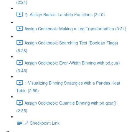
(2:24)
💪 Assign Basics: Lambda Functions (3:10)
Assign Cookbook: Making a Log Transformation (3:31)
Assign Cookbook: Searching Text (Boolean Flags)
(5:26)
Assign Cookbook: Even-Width Binning with pd.cut()
(3:45)
✨Visualizing Binning Strategies with a Pandas Heat
Table (2:59)
Assign Cookbook: Quantile Binning with pd.qcut()
(2:35)
🔗 Checkpoint Link