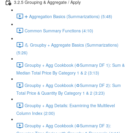
3.2.5 Grouping & Aggregate / Apply
➕ Aggregation Basics (Summarizations) (5:48)
Common Summary Functions (4:10)
💪 Groupby + Aggregate Basics (Summarizations)
(5:26)
Groupby + Agg Cookbook (♻️Summary DF 1): Sum &
Median Total Price By Category 1 & 2 (3:13)
Groupby + Agg Cookbook (♻️Summary DF 2): Sum
Total Price & Quantity By Category 1 & 2 (3:23)
Groupby + Agg Details: Examining the Multilevel
Column Index (2:00)
Groupby + Agg Cookbook (♻️Summary DF 3):