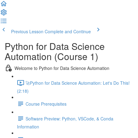
Previous Lesson
Complete and Continue
Python for Data Science
Automation (Course 1)
Welcome to Python for Data Science Automation
🚀Python for Data Science Automation: Let's Do This!
(2:18)
Course Prerequisites
Software Preview: Python, VSCode, & Conda
Information