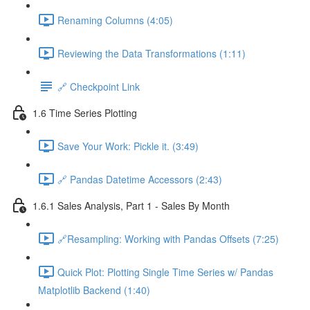
Renaming Columns (4:05)
Reviewing the Data Transformations (1:11)
🔗 Checkpoint Link
1.6 Time Series Plotting
Save Your Work: Pickle it. (3:49)
🔗 Pandas Datetime Accessors (2:43)
1.6.1 Sales Analysis, Part 1 - Sales By Month
🔗Resampling: Working with Pandas Offsets (7:25)
Quick Plot: Plotting Single Time Series w/ Pandas
Matplotlib Backend (1:40)