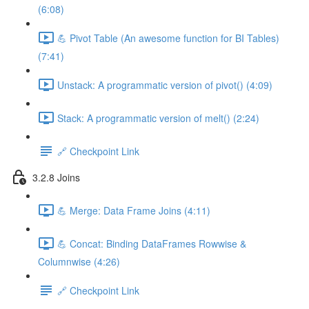
(6:08)
💪 Pivot Table (An awesome function for BI Tables)
(7:41)
Unstack: A programmatic version of pivot() (4:09)
Stack: A programmatic version of melt() (2:24)
🔗 Checkpoint Link
3.2.8 Joins
💪 Merge: Data Frame Joins (4:11)
💪 Concat: Binding DataFrames Rowwise &
Columnwise (4:26)
🔗 Checkpoint Link