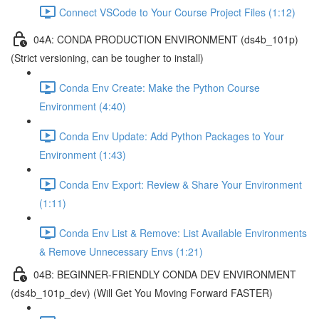
Connect VSCode to Your Course Project Files (1:12)
04A: CONDA PRODUCTION ENVIRONMENT (ds4b_101p)
(Strict versioning, can be tougher to install)
Conda Env Create: Make the Python Course
Environment (4:40)
Conda Env Update: Add Python Packages to Your
Environment (1:43)
Conda Env Export: Review & Share Your Environment
(1:11)
Conda Env List & Remove: List Available Environments
& Remove Unnecessary Envs (1:21)
04B: BEGINNER-FRIENDLY CONDA DEV ENVIRONMENT
(ds4b_101p_dev) (Will Get You Moving Forward FASTER)