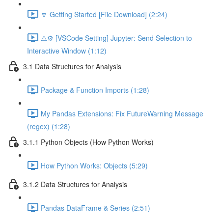
🔽 Getting Started [File Download] (2:24)
⚠️⚙️ [VSCode Setting] Jupyter: Send Selection to
Interactive Window (1:12)
3.1 Data Structures for Analysis
Package & Function Imports (1:28)
My Pandas Extensions: Fix FutureWarning Message
(regex) (1:28)
3.1.1 Python Objects (How Python Works)
How Python Works: Objects (5:29)
3.1.2 Data Structures for Analysis
Pandas DataFrame & Series (2:51)