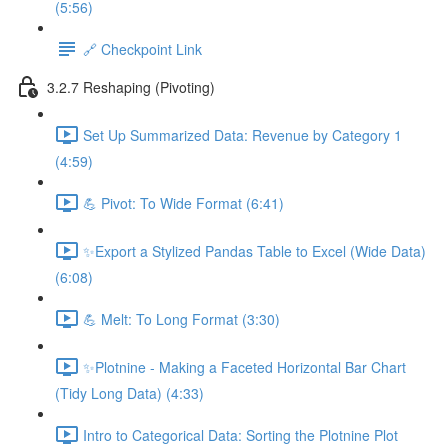
(5:56)
🔗 Checkpoint Link
3.2.7 Reshaping (Pivoting)
Set Up Summarized Data: Revenue by Category 1
(4:59)
💪 Pivot: To Wide Format (6:41)
✨Export a Stylized Pandas Table to Excel (Wide Data)
(6:08)
💪 Melt: To Long Format (3:30)
✨Plotnine - Making a Faceted Horizontal Bar Chart
(Tidy Long Data) (4:33)
Intro to Categorical Data: Sorting the Plotnine Plot