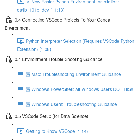
🔽 New Easier Python Environment Installation:
ds4b_101p_dev (11:13)
0.4 Connecting VSCode Projects To Your Conda
Environment
Python Interpreter Selection (Requires VSCode Python
Extension) (1:08)
0.4 Environment Trouble Shooting Guidance
🆘 Mac: Troubleshooting Environment Guidance
🆘 Windows PowerShell: All Windows Users DO THIS!!!
🆘 Windows Users: Troubleshooting Guidance
0.5 VSCode Setup (for Data Science)
Getting to Know VSCode (1:14)