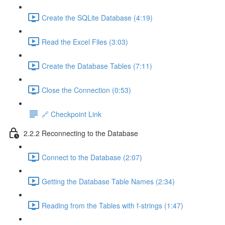
Create the SQLite Database (4:19)
Read the Excel Files (3:03)
Create the Database Tables (7:11)
Close the Connection (0:53)
🔗 Checkpoint Link
2.2.2 Reconnecting to the Database
Connect to the Database (2:07)
Getting the Database Table Names (2:34)
Reading from the Tables with f-strings (1:47)