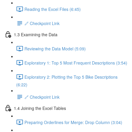
Reading the Excel Files (6:45)
🔗 Checkpoint Link
1.3 Examining the Data
Reviewing the Data Model (5:09)
Exploratory 1: Top 5 Most Frequent Descriptions (3:54)
Exploratory 2: Plotting the Top 5 Bike Descriptions
(6:22)
🔗 Checkpoint Link
1.4 Joining the Excel Tables
Preparing Orderlines for Merge: Drop Column (3:04)