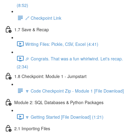
(8:52)
🔗 Checkpoint Link
1.7 Save & Recap
Writing Files: Pickle, CSV, Excel (4:41)
🎉 Congrats. That was a fun whirlwind. Let's recap.
(2:34)
1.8 Checkpoint: Module 1 - Jumpstart
🔽 Code Checkpoint Zip - Module 1 [File Download]
Module 2: SQL Databases & Python Packages
🔽 Getting Started [File Download] (1:21)
2.1 Importing Files