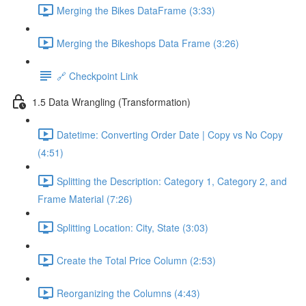
Merging the Bikes DataFrame (3:33)
Merging the Bikeshops Data Frame (3:26)
🔗 Checkpoint Link
1.5 Data Wrangling (Transformation)
Datetime: Converting Order Date | Copy vs No Copy
(4:51)
Splitting the Description: Category 1, Category 2, and
Frame Material (7:26)
Splitting Location: City, State (3:03)
Create the Total Price Column (2:53)
Reorganizing the Columns (4:43)