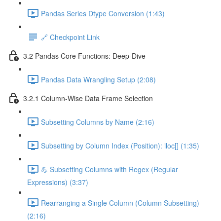
Pandas Series Dtype Conversion (1:43)
🔗 Checkpoint Link
3.2 Pandas Core Functions: Deep-Dive
Pandas Data Wrangling Setup (2:08)
3.2.1 Column-Wise Data Frame Selection
Subsetting Columns by Name (2:16)
Subsetting by Column Index (Position): iloc[] (1:35)
💪 Subsetting Columns with Regex (Regular
Expressions) (3:37)
Rearranging a Single Column (Column Subsetting)
(2:16)