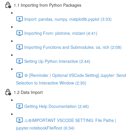
1.1 Importing from Python Packages
Import: pandas, numpy, matplotlib.pyplot (3:33)
Importing From: plotnine, miziani (4:41)
Importing Functions and Submodules: os, rich (2:08)
Setting Up Python Interactive (2:44)
⚙️ [Reminder | Optional VSCode Setting] Jupyter: Send
Selection to Interactive Window (2:30)
1.2 Data Import
Getting Help Documentation (2:46)
⚠️⚙️IMPORTANT VSCODE SETTING: File Paths |
jupyter.notebookFileRoot (6:34)