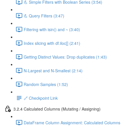
💪 Simple Filters with Boolean Series (3:54)
💪 Query Filters (3:47)
Filtering with isin() and ~ (3:40)
Index slicing with df.iloc[] (2:41)
Getting Distinct Values: Drop duplicates (1:43)
N-Largest and N-Smallest (2:14)
Random Samples (1:52)
🔗 Checkpoint Link
3.2.4 Calculated Columns (Mutating / Assigning)
DataFrame Column Assignment: Calculated Columns