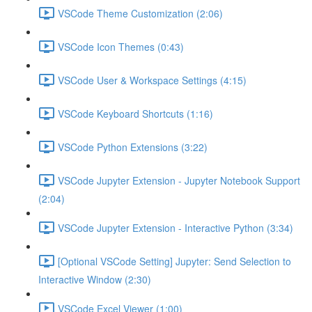
VSCode Theme Customization (2:06)
VSCode Icon Themes (0:43)
VSCode User & Workspace Settings (4:15)
VSCode Keyboard Shortcuts (1:16)
VSCode Python Extensions (3:22)
VSCode Jupyter Extension - Jupyter Notebook Support
(2:04)
VSCode Jupyter Extension - Interactive Python (3:34)
[Optional VSCode Setting] Jupyter: Send Selection to
Interactive Window (2:30)
VSCode Excel Viewer (1:00)