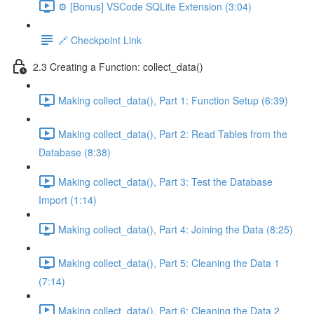
⚙️ [Bonus] VSCode SQLite Extension (3:04)
🔗 Checkpoint Link
2.3 Creating a Function: collect_data()
Making collect_data(), Part 1: Function Setup (6:39)
Making collect_data(), Part 2: Read Tables from the
Database (8:38)
Making collect_data(), Part 3: Test the Database
Import (1:14)
Making collect_data(), Part 4: Joining the Data (8:25)
Making collect_data(), Part 5: Cleaning the Data 1
(7:14)
Making collect_data(), Part 6: Cleaning the Data 2