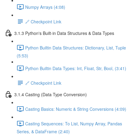
Numpy Arrays (4:08)
🔗 Checkpoint Link
3.1.3 Python's Built-in Data Structures & Data Types
Python Builtin Data Structures: Dictionary, List, Tuple
(5:53)
Python Builtin Data Types: Int, Float, Str, Bool, (3:41)
🔗 Checkpoint Link
3.1.4 Casting (Data Type Conversion)
Casting Basics: Numeric & String Conversions (4:09)
Casting Sequences: To List, Numpy Array, Pandas
Series, & DataFrame (2:40)