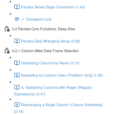
Pandas Series Dtype Conversion (1:43)
🔗 Checkpoint Link
3.2 Pandas Core Functions: Deep-Dive
Pandas Data Wrangling Setup (2:08)
3.2.1 Column-Wise Data Frame Selection
Subsetting Columns by Name (2:16)
Subsetting by Column Index (Position): iloc[] (1:35)
💪 Subsetting Columns with Regex (Regular
Expressions) (3:37)
Rearranging a Single Column (Column Subsetting)
(2:16)