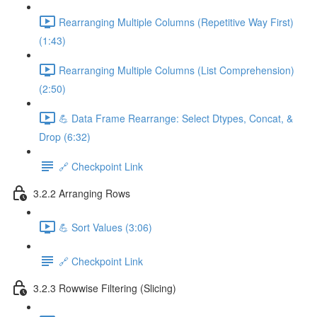
Rearranging Multiple Columns (Repetitive Way First)
(1:43)
Rearranging Multiple Columns (List Comprehension)
(2:50)
💪 Data Frame Rearrange: Select Dtypes, Concat, &
Drop (6:32)
🔗 Checkpoint Link
3.2.2 Arranging Rows
💪 Sort Values (3:06)
🔗 Checkpoint Link
3.2.3 Rowwise Filtering (Slicing)