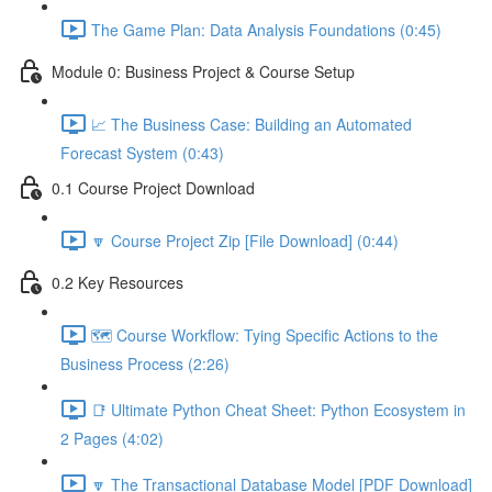
The Game Plan: Data Analysis Foundations (0:45)
Module 0: Business Project & Course Setup
📈 The Business Case: Building an Automated
Forecast System (0:43)
0.1 Course Project Download
🔽 Course Project Zip [File Download] (0:44)
0.2 Key Resources
🗺️ Course Workflow: Tying Specific Actions to the
Business Process (2:26)
📑 Ultimate Python Cheat Sheet: Python Ecosystem in
2 Pages (4:02)
🔽 The Transactional Database Model [PDF Download]