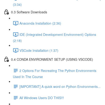
(3:34)
0.3 Software Downloads
Anaconda Installation (2:36)
IDE (Integrated Development Environment) Options
(2:18)
VSCode Installation (1:37)
0.4 CONDA ENVIRONMENT SETUP (USING VSCODE)
2 Options For Recreating The Python Environments
Used In The Course
[IMPORTANT] A quick word on Python Environments...
All Windows Users DO THIS!!!