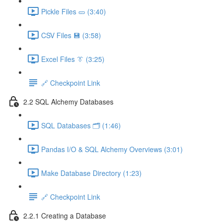
Pickle Files 🥒 (3:40)
CSV Files 💾 (3:58)
Excel Files 👔 (3:25)
🔗 Checkpoint Link
2.2 SQL Alchemy Databases
SQL Databases 🗂️ (1:46)
Pandas I/O & SQL Alchemy Overviews (3:01)
Make Database Directory (1:23)
🔗 Checkpoint Link
2.2.1 Creating a Database