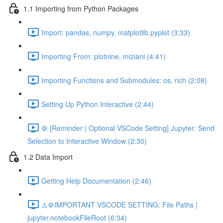
1.1 Importing from Python Packages
Import: pandas, numpy, matplotlib.pyplot (3:33)
Importing From: plotnine, miziani (4:41)
Importing Functions and Submodules: os, rich (2:08)
Setting Up Python Interactive (2:44)
⚙️ [Reminder | Optional VSCode Setting] Jupyter: Send
Selection to Interactive Window (2:30)
1.2 Data Import
Getting Help Documentation (2:46)
⚠️⚙️IMPORTANT VSCODE SETTING: File Paths |
jupyter.notebookFileRoot (6:34)