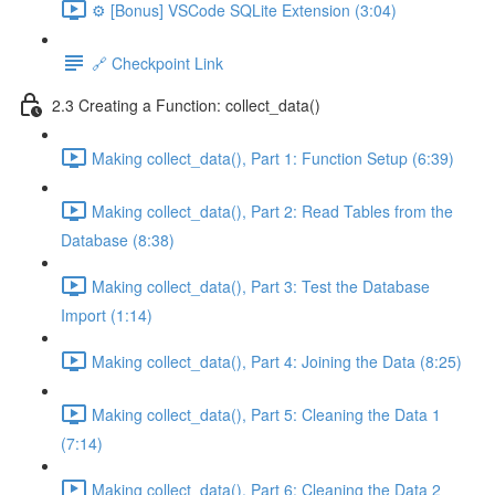
⚙️ [Bonus] VSCode SQLite Extension (3:04)
🔗 Checkpoint Link
2.3 Creating a Function: collect_data()
Making collect_data(), Part 1: Function Setup (6:39)
Making collect_data(), Part 2: Read Tables from the
Database (8:38)
Making collect_data(), Part 3: Test the Database
Import (1:14)
Making collect_data(), Part 4: Joining the Data (8:25)
Making collect_data(), Part 5: Cleaning the Data 1
(7:14)
Making collect_data(), Part 6: Cleaning the Data 2