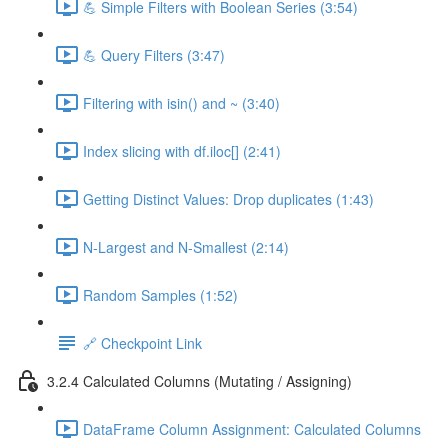
💪 Simple Filters with Boolean Series (3:54)
💪 Query Filters (3:47)
Filtering with isin() and ~ (3:40)
Index slicing with df.iloc[] (2:41)
Getting Distinct Values: Drop duplicates (1:43)
N-Largest and N-Smallest (2:14)
Random Samples (1:52)
🔗 Checkpoint Link
3.2.4 Calculated Columns (Mutating / Assigning)
DataFrame Column Assignment: Calculated Columns