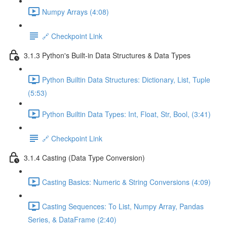
Numpy Arrays (4:08)
🔗 Checkpoint Link
3.1.3 Python's Built-in Data Structures & Data Types
Python Builtin Data Structures: Dictionary, List, Tuple
(5:53)
Python Builtin Data Types: Int, Float, Str, Bool, (3:41)
🔗 Checkpoint Link
3.1.4 Casting (Data Type Conversion)
Casting Basics: Numeric & String Conversions (4:09)
Casting Sequences: To List, Numpy Array, Pandas
Series, & DataFrame (2:40)