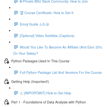
🌐 Private BSU Slack Community: How to Join
🏆 Course Certificate: How to Get It
Emoji Guide ⚠️💪😃
[Optional] Video Subtitles (Captions)
Would You Like To Become An Affiliate (And Earn 20%
On Your Sales)?
Python Packages Used In This Course
Full Python Package List And Versions For the Course
Getting Help (Important!)
⚠️ [IMPORTANT] How to Get Help
Part 1 - Foundations of Data Analysis with Python