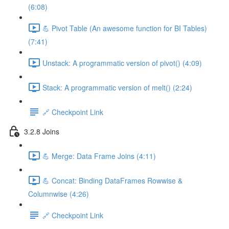
(6:08)
💪 Pivot Table (An awesome function for BI Tables)
(7:41)
Unstack: A programmatic version of pivot() (4:09)
Stack: A programmatic version of melt() (2:24)
🔗 Checkpoint Link
3.2.8 Joins
💪 Merge: Data Frame Joins (4:11)
💪 Concat: Binding DataFrames Rowwise &
Columnwise (4:26)
🔗 Checkpoint Link