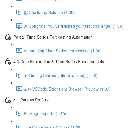
🆘 Challenge Solution (8:39)
🎉 Congrats! You've finished your first challenge. (1:36)
Part 2: Time Series Forecasting Automation
Automating Time Series Forecasting (1:39)
4.0 Data Exploration & Time Series Fundamentals
🔽 Getting Started [File Download] (1:48)
⚠️⚙️ VSCode Extension: Browser Preview (1:39)
4.1 Pandas Profiling
Package Imports (1:39)
The ProfileReport() Class (1:09)