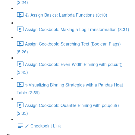
(2:24)
💪 Assign Basics: Lambda Functions (3:10)
Assign Cookbook: Making a Log Transformation (3:31)
Assign Cookbook: Searching Text (Boolean Flags)
(5:26)
Assign Cookbook: Even-Width Binning with pd.cut()
(3:45)
✨Visualizing Binning Strategies with a Pandas Heat
Table (2:59)
Assign Cookbook: Quantile Binning with pd.qcut()
(2:35)
🔗 Checkpoint Link