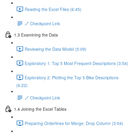
Reading the Excel Files (6:45)
🔗 Checkpoint Link
1.3 Examining the Data
Reviewing the Data Model (5:09)
Exploratory 1: Top 5 Most Frequent Descriptions (3:54)
Exploratory 2: Plotting the Top 5 Bike Descriptions
(6:22)
🔗 Checkpoint Link
1.4 Joining the Excel Tables
Preparing Orderlines for Merge: Drop Column (3:04)