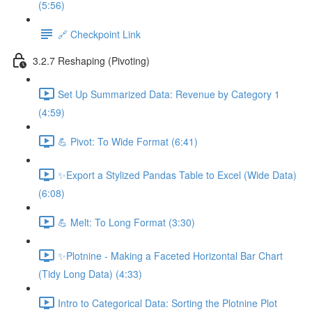
(5:56)
🔗 Checkpoint Link
3.2.7 Reshaping (Pivoting)
Set Up Summarized Data: Revenue by Category 1
(4:59)
💪 Pivot: To Wide Format (6:41)
✨Export a Stylized Pandas Table to Excel (Wide Data)
(6:08)
💪 Melt: To Long Format (3:30)
✨Plotnine - Making a Faceted Horizontal Bar Chart
(Tidy Long Data) (4:33)
Intro to Categorical Data: Sorting the Plotnine Plot