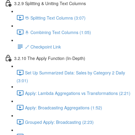
3.2.9 Splitting & Uniting Text Columns
🖖 Splitting Text Columns (3:07)
🤞 Combining Text Columns (1:05)
🔗 Checkpoint Link
3.2.10 The Apply Function (In-Depth)
Set Up Summarized Data: Sales by Category 2 Daily
(3:01)
Apply: Lambda Aggregations vs Transformations (2:21)
Apply: Broadcasting Aggregations (1:52)
Grouped Apply: Broadcasting (2:23)