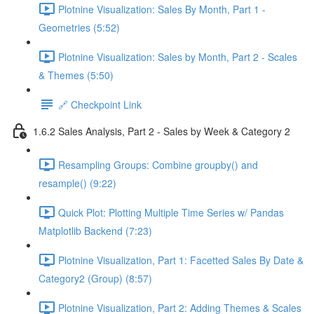
Plotnine Visualization: Sales By Month, Part 1 -
Geometries (5:52)
Plotnine Visualization: Sales by Month, Part 2 - Scales
& Themes (5:50)
🔗 Checkpoint Link
1.6.2 Sales Analysis, Part 2 - Sales by Week & Category 2
Resampling Groups: Combine groupby() and
resample() (9:22)
Quick Plot: Plotting Multiple Time Series w/ Pandas
Matplotlib Backend (7:23)
Plotnine Visualization, Part 1: Facetted Sales By Date &
Category2 (Group) (8:57)
Plotnine Visualization, Part 2: Adding Themes & Scales