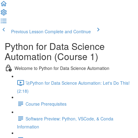
Previous Lesson
Complete and Continue
Python for Data Science
Automation (Course 1)
Welcome to Python for Data Science Automation
🚀Python for Data Science Automation: Let's Do This!
(2:18)
Course Prerequisites
Software Preview: Python, VSCode, & Conda
Information