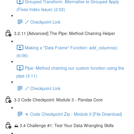
Grouped Transform: Alternative to Grouped Apply
(Fixes Index Issue) (2:02)
🔗 Checkpoint Link
3.2.11 [Advanced] The Pipe: Method Chaining Helper
Making a "Data Frame" Function: add_columns()
(6:06)
Pipe: Method chaining our custom function using the
pipe (3:11)
🔗 Checkpoint Link
3.3 Code Checkpoint: Module 3 - Pandas Core
🔽 Code Checkpoint Zip - Module 3 [File Download]
⛰️ 3.4 Challenge #1: Test Your Data Wrangling Skills