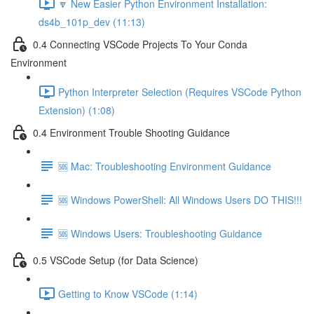
🔽 New Easier Python Environment Installation:
ds4b_101p_dev (11:13)
0.4 Connecting VSCode Projects To Your Conda
Environment
Python Interpreter Selection (Requires VSCode Python
Extension) (1:08)
0.4 Environment Trouble Shooting Guidance
🆘 Mac: Troubleshooting Environment Guidance
🆘 Windows PowerShell: All Windows Users DO THIS!!!
🆘 Windows Users: Troubleshooting Guidance
0.5 VSCode Setup (for Data Science)
Getting to Know VSCode (1:14)