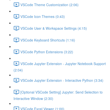
VSCode Theme Customization (2:06)
VSCode Icon Themes (0:43)
VSCode User & Workspace Settings (4:15)
VSCode Keyboard Shortcuts (1:16)
VSCode Python Extensions (3:22)
VSCode Jupyter Extension - Jupyter Notebook Support
(2:04)
VSCode Jupyter Extension - Interactive Python (3:34)
[Optional VSCode Setting] Jupyter: Send Selection to
Interactive Window (2:30)
VSCode Excel Viewer (1:00)