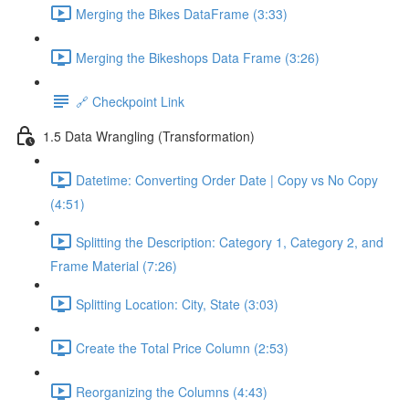
Merging the Bikes DataFrame (3:33)
Merging the Bikeshops Data Frame (3:26)
🔗 Checkpoint Link
1.5 Data Wrangling (Transformation)
Datetime: Converting Order Date | Copy vs No Copy
(4:51)
Splitting the Description: Category 1, Category 2, and
Frame Material (7:26)
Splitting Location: City, State (3:03)
Create the Total Price Column (2:53)
Reorganizing the Columns (4:43)