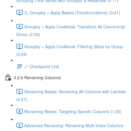
Grouping Time Series with Groupby & Resample (4:11)
💪 Groupby + Apply Basics (Transformations) (3:41)
Groupby + Apply Cookbook: Transform All Columns by
Group (2:33)
Groupby + Apply Cookbook: Filtering Slices by Group
(3:24)
🔗 Checkpoint Link
3.2.6 Renaming Columns
Renaming Basics: Renaming All Columns with Lambda
(4:27)
Renaming Basics: Targeting Specific Columns (1:20)
Advanced Renaming: Renaming Multi-Index Columns