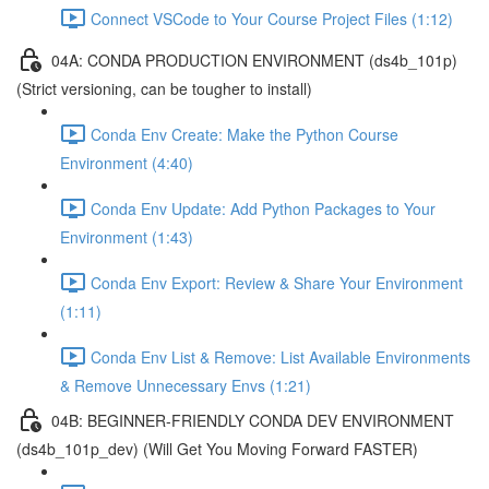
Connect VSCode to Your Course Project Files (1:12)
04A: CONDA PRODUCTION ENVIRONMENT (ds4b_101p)
(Strict versioning, can be tougher to install)
Conda Env Create: Make the Python Course
Environment (4:40)
Conda Env Update: Add Python Packages to Your
Environment (1:43)
Conda Env Export: Review & Share Your Environment
(1:11)
Conda Env List & Remove: List Available Environments
& Remove Unnecessary Envs (1:21)
04B: BEGINNER-FRIENDLY CONDA DEV ENVIRONMENT
(ds4b_101p_dev) (Will Get You Moving Forward FASTER)