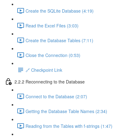
Create the SQLite Database (4:19)
Read the Excel Files (3:03)
Create the Database Tables (7:11)
Close the Connection (0:53)
🔗 Checkpoint Link
2.2.2 Reconnecting to the Database
Connect to the Database (2:07)
Getting the Database Table Names (2:34)
Reading from the Tables with f-strings (1:47)