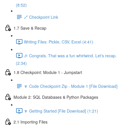
(8:52)
🔗 Checkpoint Link
1.7 Save & Recap
Writing Files: Pickle, CSV, Excel (4:41)
🎉 Congrats. That was a fun whirlwind. Let's recap.
(2:34)
1.8 Checkpoint: Module 1 - Jumpstart
🔽 Code Checkpoint Zip - Module 1 [File Download]
Module 2: SQL Databases & Python Packages
🔽 Getting Started [File Download] (1:21)
2.1 Importing Files