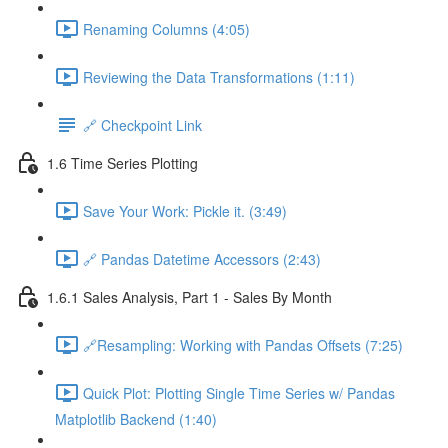
Renaming Columns (4:05)
Reviewing the Data Transformations (1:11)
🔗 Checkpoint Link
1.6 Time Series Plotting
Save Your Work: Pickle it. (3:49)
🔗 Pandas Datetime Accessors (2:43)
1.6.1 Sales Analysis, Part 1 - Sales By Month
🔗Resampling: Working with Pandas Offsets (7:25)
Quick Plot: Plotting Single Time Series w/ Pandas
Matplotlib Backend (1:40)