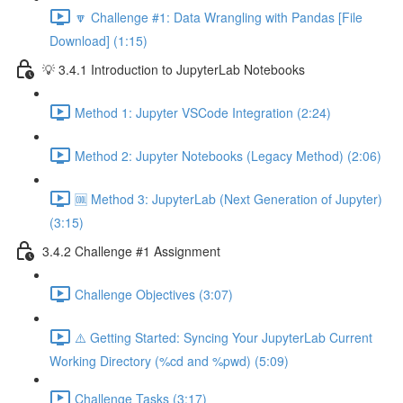
🔽 Challenge #1: Data Wrangling with Pandas [File
Download] (1:15)
💡 3.4.1 Introduction to JupyterLab Notebooks
Method 1: Jupyter VSCode Integration (2:24)
Method 2: Jupyter Notebooks (Legacy Method) (2:06)
🆒 Method 3: JupyterLab (Next Generation of Jupyter)
(3:15)
3.4.2 Challenge #1 Assignment
Challenge Objectives (3:07)
⚠️ Getting Started: Syncing Your JupyterLab Current
Working Directory (%cd and %pwd) (5:09)
Challenge Tasks (3:17)