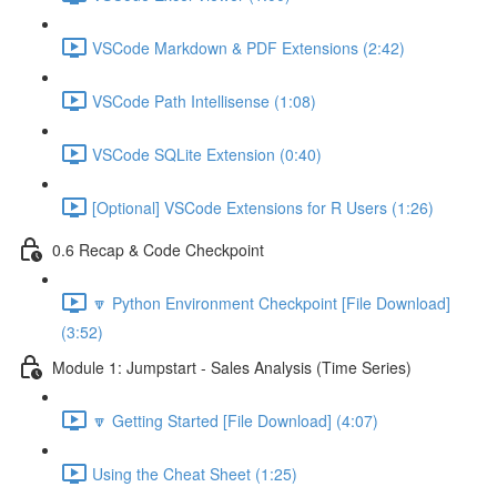
VSCode Markdown & PDF Extensions (2:42)
VSCode Path Intellisense (1:08)
VSCode SQLite Extension (0:40)
[Optional] VSCode Extensions for R Users (1:26)
0.6 Recap & Code Checkpoint
🔽 Python Environment Checkpoint [File Download]
(3:52)
Module 1: Jumpstart - Sales Analysis (Time Series)
🔽 Getting Started [File Download] (4:07)
Using the Cheat Sheet (1:25)