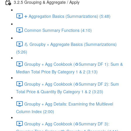
3.2.5 Grouping & Aggregate / Apply
➕ Aggregation Basics (Summarizations) (5:48)
Common Summary Functions (4:10)
💪 Groupby + Aggregate Basics (Summarizations)
(5:26)
Groupby + Agg Cookbook (♻️Summary DF 1): Sum &
Median Total Price By Category 1 & 2 (3:13)
Groupby + Agg Cookbook (♻️Summary DF 2): Sum
Total Price & Quantity By Category 1 & 2 (3:23)
Groupby + Agg Details: Examining the Multilevel
Column Index (2:00)
Groupby + Agg Cookbook (♻️Summary DF 3):