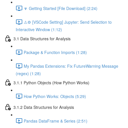
🔽 Getting Started [File Download] (2:24)
⚠️⚙️ [VSCode Setting] Jupyter: Send Selection to
Interactive Window (1:12)
3.1 Data Structures for Analysis
Package & Function Imports (1:28)
My Pandas Extensions: Fix FutureWarning Message
(regex) (1:28)
3.1.1 Python Objects (How Python Works)
How Python Works: Objects (5:29)
3.1.2 Data Structures for Analysis
Pandas DataFrame & Series (2:51)