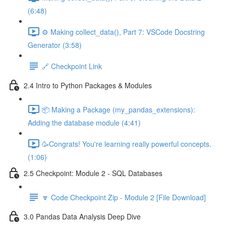
(6:48)
⚙️ Making collect_data(), Part 7: VSCode Docstring
Generator (3:58)
🔗 Checkpoint Link
2.4 Intro to Python Packages & Modules
📦 Making a Package (my_pandas_extensions):
Adding the database module (4:41)
🥳Congrats! You're learning really powerful concepts.
(1:06)
2.5 Checkpoint: Module 2 - SQL Databases
🔽 Code Checkpoint Zip - Module 2 [File Download]
3.0 Pandas Data Analysis Deep Dive