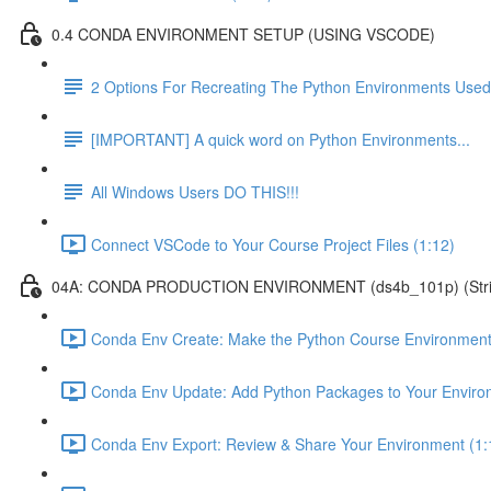
0.4 CONDA ENVIRONMENT SETUP (USING VSCODE)
2 Options For Recreating The Python Environments Used
[IMPORTANT] A quick word on Python Environments...
All Windows Users DO THIS!!!
Connect VSCode to Your Course Project Files (1:12)
04A: CONDA PRODUCTION ENVIRONMENT (ds4b_101p) (Strict ver
Conda Env Create: Make the Python Course Environment
Conda Env Update: Add Python Packages to Your Enviro
Conda Env Export: Review & Share Your Environment (1: