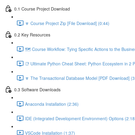
0.1 Course Project Download
🔽 Course Project Zip [File Download] (0:44)
0.2 Key Resources
🗺️ Course Workflow: Tying Specific Actions to the Busin
📑 Ultimate Python Cheat Sheet: Python Ecosystem in 2 
🔽 The Transactional Database Model [PDF Download] (3
0.3 Software Downloads
Anaconda Installation (2:36)
IDE (Integrated Development Environment) Options (2:18
VSCode Installation (1:37)