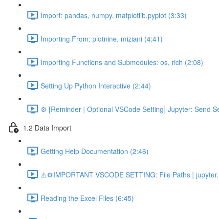
Import: pandas, numpy, matplotlib.pyplot (3:33)
Importing From: plotnine, miziani (4:41)
Importing Functions and Submodules: os, rich (2:08)
Setting Up Python Interactive (2:44)
⚙️ [Reminder | Optional VSCode Setting] Jupyter: Send Se
1.2 Data Import
Getting Help Documentation (2:46)
⚠️⚙️IMPORTANT VSCODE SETTING: File Paths | jupyter.n
Reading the Excel Files (6:45)