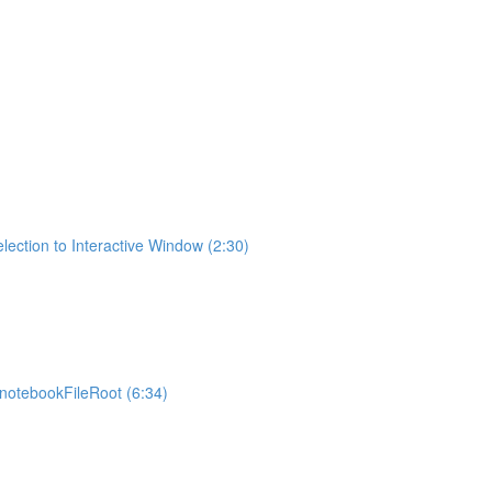
lection to Interactive Window (2:30)
otebookFileRoot (6:34)