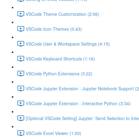
VSCode Theme Customization (2:06)
VSCode Icon Themes (0:43)
VSCode User & Workspace Settings (4:15)
VSCode Keyboard Shortcuts (1:16)
VSCode Python Extensions (3:22)
VSCode Jupyter Extension - Jupyter Notebook Support (2
VSCode Jupyter Extension - Interactive Python (3:34)
[Optional VSCode Setting] Jupyter: Send Selection to Int
VSCode Excel Viewer (1:00)