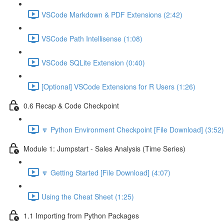
VSCode Markdown & PDF Extensions (2:42)
VSCode Path Intellisense (1:08)
VSCode SQLite Extension (0:40)
[Optional] VSCode Extensions for R Users (1:26)
0.6 Recap & Code Checkpoint
🔽 Python Environment Checkpoint [File Download] (3:52)
Module 1: Jumpstart - Sales Analysis (Time Series)
🔽 Getting Started [File Download] (4:07)
Using the Cheat Sheet (1:25)
1.1 Importing from Python Packages