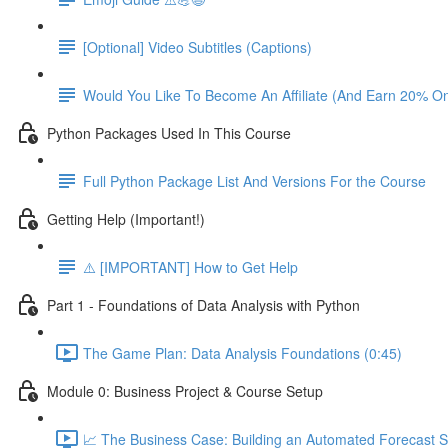
[Optional] Video Subtitles (Captions)
Would You Like To Become An Affiliate (And Earn 20% O
Python Packages Used In This Course
Full Python Package List And Versions For the Course
Getting Help (Important!)
⚠️ [IMPORTANT] How to Get Help
Part 1 - Foundations of Data Analysis with Python
The Game Plan: Data Analysis Foundations (0:45)
Module 0: Business Project & Course Setup
📈 The Business Case: Building an Automated Forecast S