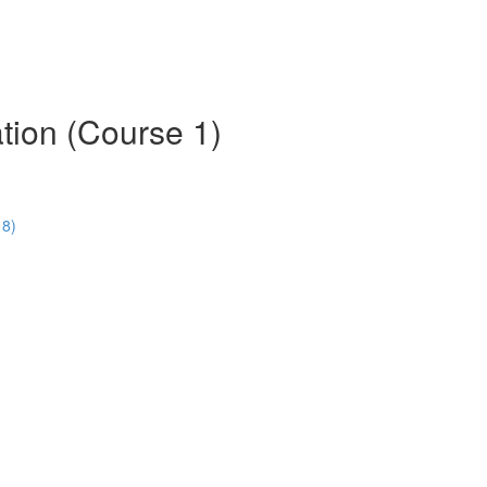
tion (Course 1)
18)