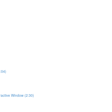
:04)
eractive Window (2:30)