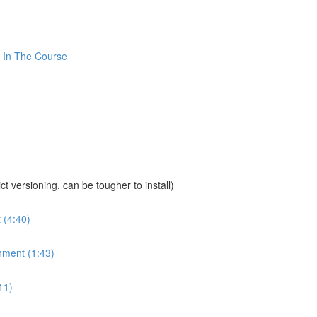
 In The Course
sioning, can be tougher to install)
 (4:40)
nment (1:43)
11)