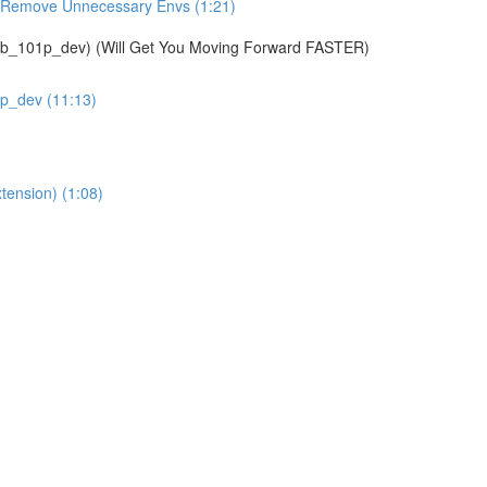
& Remove Unnecessary Envs (1:21)
01p_dev) (Will Get You Moving Forward FASTER)
1p_dev (11:13)
tension) (1:08)