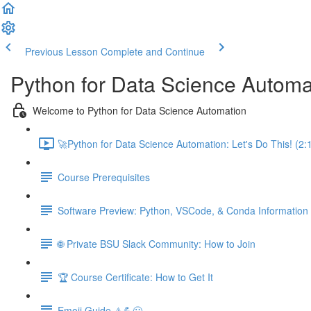
Previous Lesson
Complete and Continue
Python for Data Science Automa
Welcome to Python for Data Science Automation
🚀Python for Data Science Automation: Let's Do This! (2:
Course Prerequisites
Software Preview: Python, VSCode, & Conda Information
🌐 Private BSU Slack Community: How to Join
🏆 Course Certificate: How to Get It
Emoji Guide ⚠️💪😃