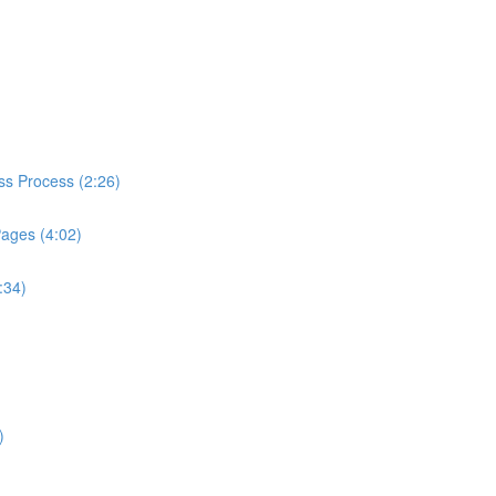
ess Process (2:26)
Pages (4:02)
:34)
)