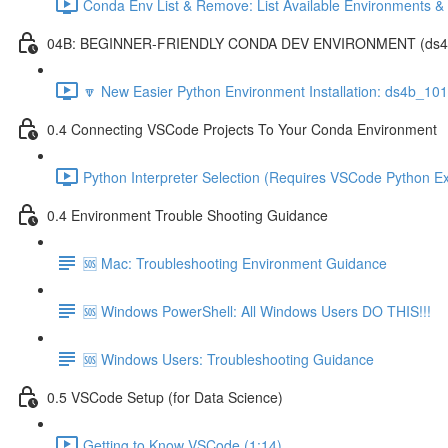
Conda Env List & Remove: List Available Environments 
04B: BEGINNER-FRIENDLY CONDA DEV ENVIRONMENT (ds4b_1
🔽 New Easier Python Environment Installation: ds4b_10
0.4 Connecting VSCode Projects To Your Conda Environment
Python Interpreter Selection (Requires VSCode Python Ex
0.4 Environment Trouble Shooting Guidance
🆘 Mac: Troubleshooting Environment Guidance
🆘 Windows PowerShell: All Windows Users DO THIS!!!
🆘 Windows Users: Troubleshooting Guidance
0.5 VSCode Setup (for Data Science)
Getting to Know VSCode (1:14)