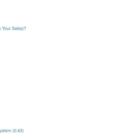
n Your Sales)?
ystem (0:43)