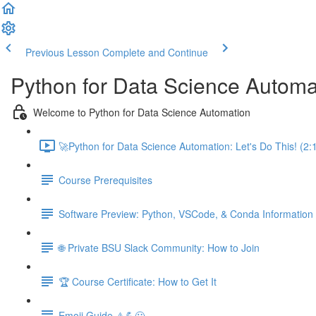
Previous Lesson
Complete and Continue
Python for Data Science Automa
Welcome to Python for Data Science Automation
🚀Python for Data Science Automation: Let's Do This! (2:
Course Prerequisites
Software Preview: Python, VSCode, & Conda Information
🌐 Private BSU Slack Community: How to Join
🏆 Course Certificate: How to Get It
Emoji Guide ⚠️💪😃