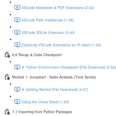
VSCode Markdown & PDF Extensions (2:42)
VSCode Path Intellisense (1:08)
VSCode SQLite Extension (0:40)
[Optional] VSCode Extensions for R Users (1:26)
0.6 Recap & Code Checkpoint
🔽 Python Environment Checkpoint [File Download] (3:52)
Module 1: Jumpstart - Sales Analysis (Time Series)
🔽 Getting Started [File Download] (4:07)
Using the Cheat Sheet (1:25)
1.1 Importing from Python Packages