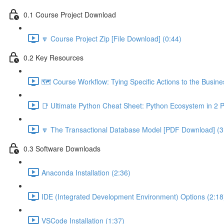
0.1 Course Project Download
🔽 Course Project Zip [File Download] (0:44)
0.2 Key Resources
🗺️ Course Workflow: Tying Specific Actions to the Busin
📑 Ultimate Python Cheat Sheet: Python Ecosystem in 2 
🔽 The Transactional Database Model [PDF Download] (3
0.3 Software Downloads
Anaconda Installation (2:36)
IDE (Integrated Development Environment) Options (2:18
VSCode Installation (1:37)