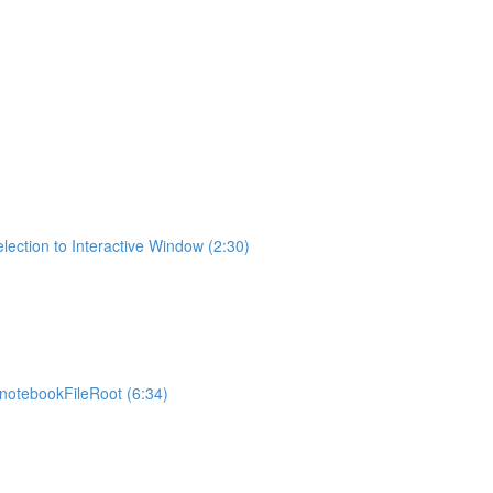
lection to Interactive Window (2:30)
otebookFileRoot (6:34)