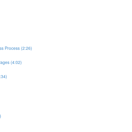
ess Process (2:26)
Pages (4:02)
:34)
)