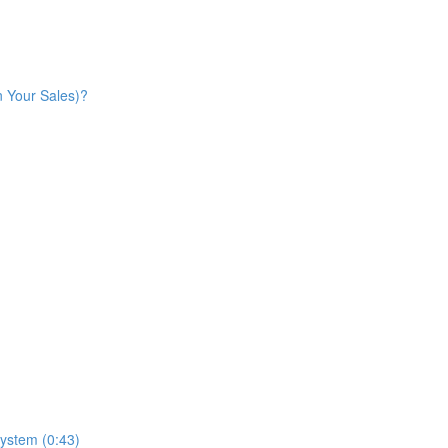
n Your Sales)?
ystem (0:43)