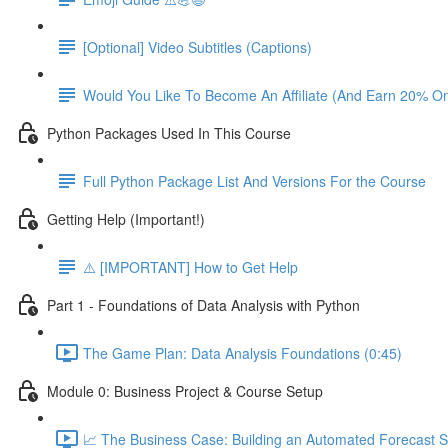
[Optional] Video Subtitles (Captions)
Would You Like To Become An Affiliate (And Earn 20% O
Python Packages Used In This Course
Full Python Package List And Versions For the Course
Getting Help (Important!)
⚠️ [IMPORTANT] How to Get Help
Part 1 - Foundations of Data Analysis with Python
The Game Plan: Data Analysis Foundations (0:45)
Module 0: Business Project & Course Setup
📈 The Business Case: Building an Automated Forecast S