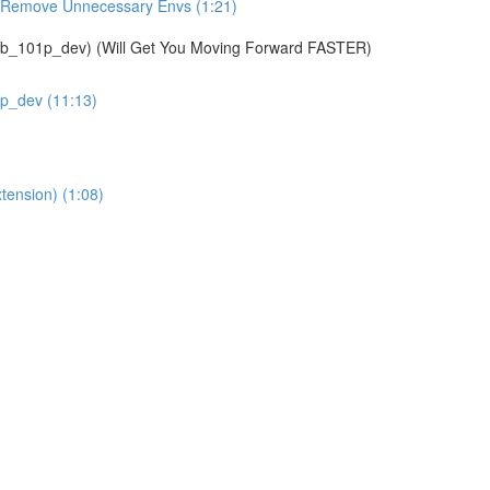
& Remove Unnecessary Envs (1:21)
01p_dev) (Will Get You Moving Forward FASTER)
1p_dev (11:13)
tension) (1:08)