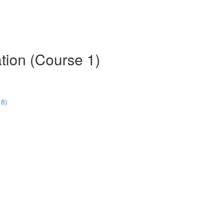
tion (Course 1)
18)