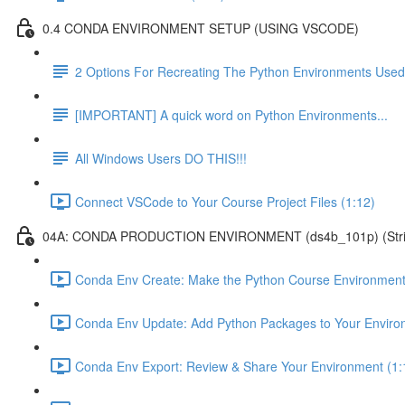
0.4 CONDA ENVIRONMENT SETUP (USING VSCODE)
2 Options For Recreating The Python Environments Used
[IMPORTANT] A quick word on Python Environments...
All Windows Users DO THIS!!!
Connect VSCode to Your Course Project Files (1:12)
04A: CONDA PRODUCTION ENVIRONMENT (ds4b_101p) (Strict ver
Conda Env Create: Make the Python Course Environment
Conda Env Update: Add Python Packages to Your Enviro
Conda Env Export: Review & Share Your Environment (1: