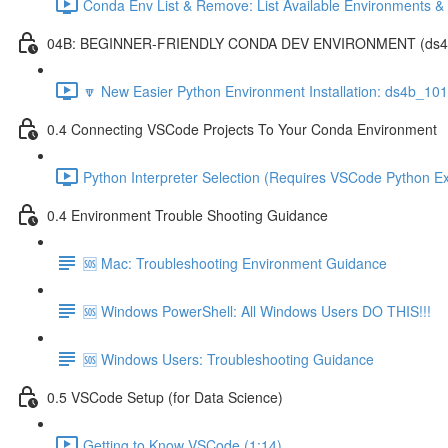
Conda Env List & Remove: List Available Environments 
04B: BEGINNER-FRIENDLY CONDA DEV ENVIRONMENT (ds4b_1
🔽 New Easier Python Environment Installation: ds4b_10
0.4 Connecting VSCode Projects To Your Conda Environment
Python Interpreter Selection (Requires VSCode Python Ex
0.4 Environment Trouble Shooting Guidance
🆘 Mac: Troubleshooting Environment Guidance
🆘 Windows PowerShell: All Windows Users DO THIS!!!
🆘 Windows Users: Troubleshooting Guidance
0.5 VSCode Setup (for Data Science)
Getting to Know VSCode (1:14)