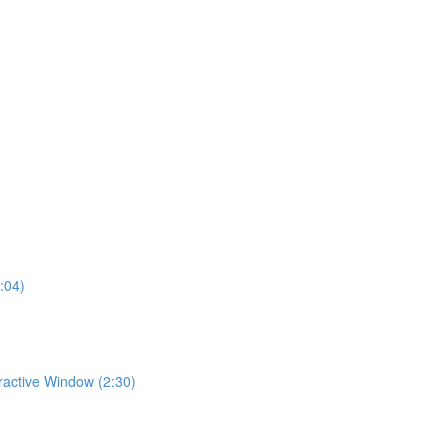
:04)
eractive Window (2:30)