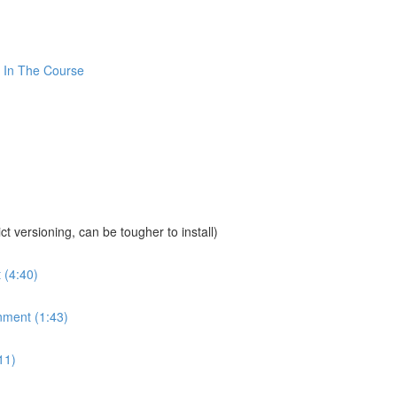
 In The Course
sioning, can be tougher to install)
 (4:40)
nment (1:43)
11)