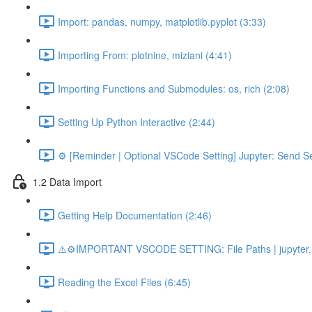
Import: pandas, numpy, matplotlib.pyplot (3:33)
Importing From: plotnine, miziani (4:41)
Importing Functions and Submodules: os, rich (2:08)
Setting Up Python Interactive (2:44)
⚙️ [Reminder | Optional VSCode Setting] Jupyter: Send Se
1.2 Data Import
Getting Help Documentation (2:46)
⚠️⚙️IMPORTANT VSCODE SETTING: File Paths | jupyter.n
Reading the Excel Files (6:45)