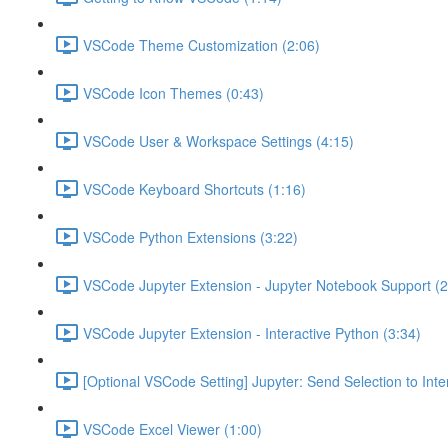
VSCode Theme Customization (2:06)
VSCode Icon Themes (0:43)
VSCode User & Workspace Settings (4:15)
VSCode Keyboard Shortcuts (1:16)
VSCode Python Extensions (3:22)
VSCode Jupyter Extension - Jupyter Notebook Support (2
VSCode Jupyter Extension - Interactive Python (3:34)
[Optional VSCode Setting] Jupyter: Send Selection to Int
VSCode Excel Viewer (1:00)