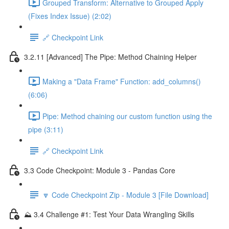
Grouped Transform: Alternative to Grouped Apply
(Fixes Index Issue) (2:02)
🔗 Checkpoint Link
3.2.11 [Advanced] The Pipe: Method Chaining Helper
Making a "Data Frame" Function: add_columns()
(6:06)
Pipe: Method chaining our custom function using the
pipe (3:11)
🔗 Checkpoint Link
3.3 Code Checkpoint: Module 3 - Pandas Core
🔽 Code Checkpoint Zip - Module 3 [File Download]
⛰️ 3.4 Challenge #1: Test Your Data Wrangling Skills