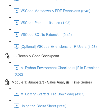
VSCode Markdown & PDF Extensions (2:42)
VSCode Path Intellisense (1:08)
VSCode SQLite Extension (0:40)
[Optional] VSCode Extensions for R Users (1:26)
0.6 Recap & Code Checkpoint
🔽 Python Environment Checkpoint [File Download]
(3:52)
Module 1: Jumpstart - Sales Analysis (Time Series)
🔽 Getting Started [File Download] (4:07)
Using the Cheat Sheet (1:25)