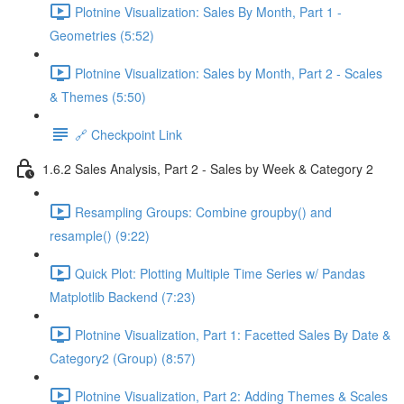
Plotnine Visualization: Sales By Month, Part 1 -
Geometries (5:52)
Plotnine Visualization: Sales by Month, Part 2 - Scales
& Themes (5:50)
🔗 Checkpoint Link
1.6.2 Sales Analysis, Part 2 - Sales by Week & Category 2
Resampling Groups: Combine groupby() and
resample() (9:22)
Quick Plot: Plotting Multiple Time Series w/ Pandas
Matplotlib Backend (7:23)
Plotnine Visualization, Part 1: Facetted Sales By Date &
Category2 (Group) (8:57)
Plotnine Visualization, Part 2: Adding Themes & Scales