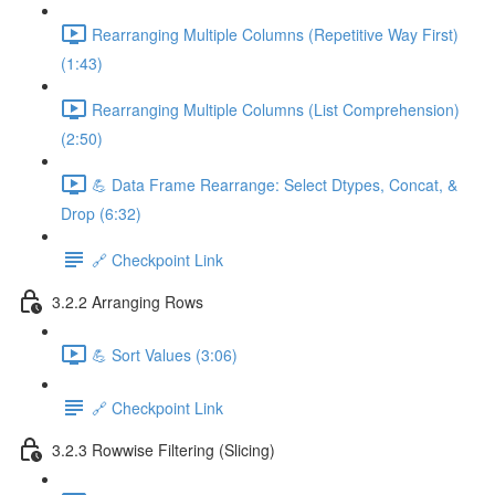
Rearranging Multiple Columns (Repetitive Way First)
(1:43)
Rearranging Multiple Columns (List Comprehension)
(2:50)
💪 Data Frame Rearrange: Select Dtypes, Concat, &
Drop (6:32)
🔗 Checkpoint Link
3.2.2 Arranging Rows
💪 Sort Values (3:06)
🔗 Checkpoint Link
3.2.3 Rowwise Filtering (Slicing)