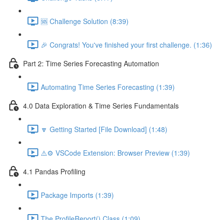
🆘 Challenge Solution (8:39)
🎉 Congrats! You've finished your first challenge. (1:36)
Part 2: Time Series Forecasting Automation
Automating Time Series Forecasting (1:39)
4.0 Data Exploration & Time Series Fundamentals
🔽 Getting Started [File Download] (1:48)
⚠️⚙️ VSCode Extension: Browser Preview (1:39)
4.1 Pandas Profiling
Package Imports (1:39)
The ProfileReport() Class (1:09)