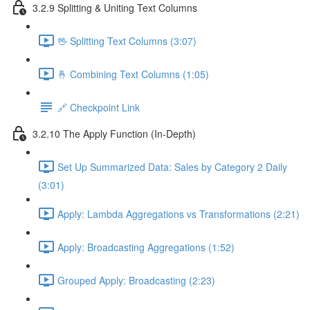
3.2.9 Splitting & Uniting Text Columns
🖖 Splitting Text Columns (3:07)
🤞 Combining Text Columns (1:05)
🔗 Checkpoint Link
3.2.10 The Apply Function (In-Depth)
Set Up Summarized Data: Sales by Category 2 Daily
(3:01)
Apply: Lambda Aggregations vs Transformations (2:21)
Apply: Broadcasting Aggregations (1:52)
Grouped Apply: Broadcasting (2:23)