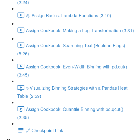
(2:24)
💪 Assign Basics: Lambda Functions (3:10)
Assign Cookbook: Making a Log Transformation (3:31)
Assign Cookbook: Searching Text (Boolean Flags)
(5:26)
Assign Cookbook: Even-Width Binning with pd.cut()
(3:45)
✨Visualizing Binning Strategies with a Pandas Heat
Table (2:59)
Assign Cookbook: Quantile Binning with pd.qcut()
(2:35)
🔗 Checkpoint Link