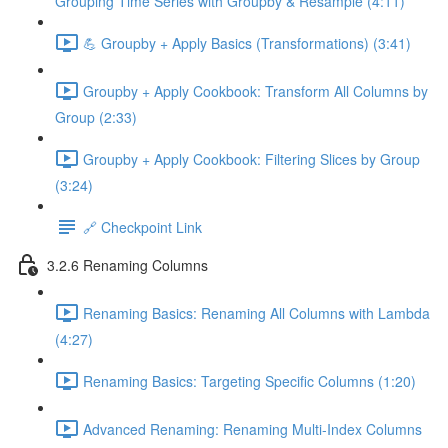
Grouping Time Series with Groupby & Resample (4:11)
💪 Groupby + Apply Basics (Transformations) (3:41)
Groupby + Apply Cookbook: Transform All Columns by
Group (2:33)
Groupby + Apply Cookbook: Filtering Slices by Group
(3:24)
🔗 Checkpoint Link
3.2.6 Renaming Columns
Renaming Basics: Renaming All Columns with Lambda
(4:27)
Renaming Basics: Targeting Specific Columns (1:20)
Advanced Renaming: Renaming Multi-Index Columns