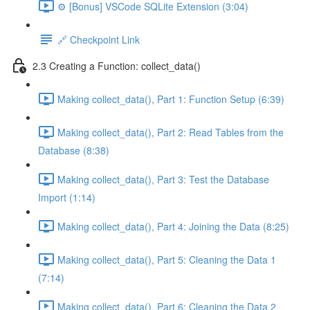
⚙️ [Bonus] VSCode SQLite Extension (3:04)
🔗 Checkpoint Link
2.3 Creating a Function: collect_data()
Making collect_data(), Part 1: Function Setup (6:39)
Making collect_data(), Part 2: Read Tables from the
Database (8:38)
Making collect_data(), Part 3: Test the Database
Import (1:14)
Making collect_data(), Part 4: Joining the Data (8:25)
Making collect_data(), Part 5: Cleaning the Data 1
(7:14)
Making collect_data(), Part 6: Cleaning the Data 2