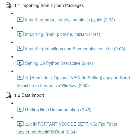
1.1 Importing from Python Packages
Import: pandas, numpy, matplotlib.pyplot (3:33)
Importing From: plotnine, miziani (4:41)
Importing Functions and Submodules: os, rich (2:08)
Setting Up Python Interactive (2:44)
⚙️ [Reminder | Optional VSCode Setting] Jupyter: Send
Selection to Interactive Window (2:30)
1.2 Data Import
Getting Help Documentation (2:46)
⚠️⚙️IMPORTANT VSCODE SETTING: File Paths |
jupyter.notebookFileRoot (6:34)