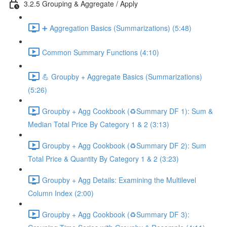
3.2.5 Grouping & Aggregate / Apply
➕ Aggregation Basics (Summarizations) (5:48)
Common Summary Functions (4:10)
💪 Groupby + Aggregate Basics (Summarizations)
(5:26)
Groupby + Agg Cookbook (♻️Summary DF 1): Sum &
Median Total Price By Category 1 & 2 (3:13)
Groupby + Agg Cookbook (♻️Summary DF 2): Sum
Total Price & Quantity By Category 1 & 2 (3:23)
Groupby + Agg Details: Examining the Multilevel
Column Index (2:00)
Groupby + Agg Cookbook (♻️Summary DF 3):