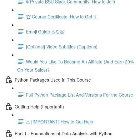
🌐 Private BSU Slack Community: How to Join
🏆 Course Certificate: How to Get It
Emoji Guide ⚠️💪😃
[Optional] Video Subtitles (Captions)
Would You Like To Become An Affiliate (And Earn 20%
On Your Sales)?
Python Packages Used In This Course
Full Python Package List And Versions For the Course
Getting Help (Important!)
⚠️ [IMPORTANT] How to Get Help
Part 1 - Foundations of Data Analysis with Python