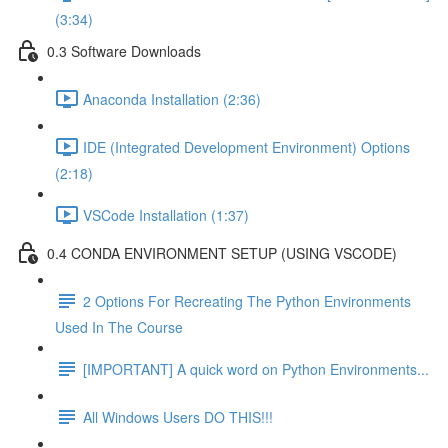
(3:34)
0.3 Software Downloads
Anaconda Installation (2:36)
IDE (Integrated Development Environment) Options
(2:18)
VSCode Installation (1:37)
0.4 CONDA ENVIRONMENT SETUP (USING VSCODE)
2 Options For Recreating The Python Environments
Used In The Course
[IMPORTANT] A quick word on Python Environments...
All Windows Users DO THIS!!!