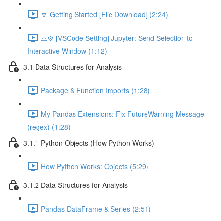
🔽 Getting Started [File Download] (2:24)
⚠️⚙️ [VSCode Setting] Jupyter: Send Selection to
Interactive Window (1:12)
3.1 Data Structures for Analysis
Package & Function Imports (1:28)
My Pandas Extensions: Fix FutureWarning Message
(regex) (1:28)
3.1.1 Python Objects (How Python Works)
How Python Works: Objects (5:29)
3.1.2 Data Structures for Analysis
Pandas DataFrame & Series (2:51)