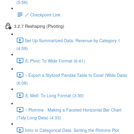
(5:56)
🔗 Checkpoint Link
3.2.7 Reshaping (Pivoting)
Set Up Summarized Data: Revenue by Category 1
(4:59)
💪 Pivot: To Wide Format (6:41)
✨Export a Stylized Pandas Table to Excel (Wide Data)
(6:08)
💪 Melt: To Long Format (3:30)
✨Plotnine - Making a Faceted Horizontal Bar Chart
(Tidy Long Data) (4:33)
Intro to Categorical Data: Sorting the Plotnine Plot