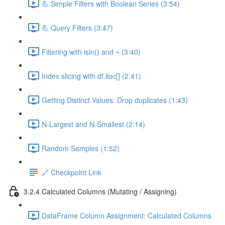
💪 Simple Filters with Boolean Series (3:54)
💪 Query Filters (3:47)
Filtering with isin() and ~ (3:40)
Index slicing with df.iloc[] (2:41)
Getting Distinct Values: Drop duplicates (1:43)
N-Largest and N-Smallest (2:14)
Random Samples (1:52)
🔗 Checkpoint Link
3.2.4 Calculated Columns (Mutating / Assigning)
DataFrame Column Assignment: Calculated Columns