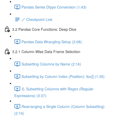
Pandas Series Dtype Conversion (1:43)
🔗 Checkpoint Link
3.2 Pandas Core Functions: Deep-Dive
Pandas Data Wrangling Setup (2:08)
3.2.1 Column-Wise Data Frame Selection
Subsetting Columns by Name (2:16)
Subsetting by Column Index (Position): iloc[] (1:35)
💪 Subsetting Columns with Regex (Regular
Expressions) (3:37)
Rearranging a Single Column (Column Subsetting)
(2:16)