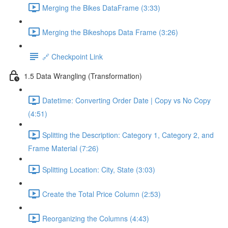
Merging the Bikes DataFrame (3:33)
Merging the Bikeshops Data Frame (3:26)
🔗 Checkpoint Link
1.5 Data Wrangling (Transformation)
Datetime: Converting Order Date | Copy vs No Copy
(4:51)
Splitting the Description: Category 1, Category 2, and
Frame Material (7:26)
Splitting Location: City, State (3:03)
Create the Total Price Column (2:53)
Reorganizing the Columns (4:43)