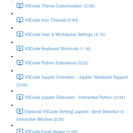
VSCode Theme Customization (2:06)
VSCode Icon Themes (0:43)
VSCode User & Workspace Settings (4:15)
VSCode Keyboard Shortcuts (1:16)
VSCode Python Extensions (3:22)
VSCode Jupyter Extension - Jupyter Notebook Support
(2:04)
VSCode Jupyter Extension - Interactive Python (3:34)
[Optional VSCode Setting] Jupyter: Send Selection to
Interactive Window (2:30)
VSCode Excel Viewer (1:00)