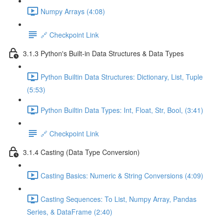
Numpy Arrays (4:08)
🔗 Checkpoint Link
3.1.3 Python's Built-in Data Structures & Data Types
Python Builtin Data Structures: Dictionary, List, Tuple
(5:53)
Python Builtin Data Types: Int, Float, Str, Bool, (3:41)
🔗 Checkpoint Link
3.1.4 Casting (Data Type Conversion)
Casting Basics: Numeric & String Conversions (4:09)
Casting Sequences: To List, Numpy Array, Pandas
Series, & DataFrame (2:40)