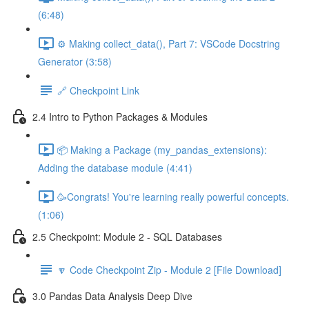
(6:48)
⚙️ Making collect_data(), Part 7: VSCode Docstring
Generator (3:58)
🔗 Checkpoint Link
2.4 Intro to Python Packages & Modules
📦 Making a Package (my_pandas_extensions):
Adding the database module (4:41)
🥳Congrats! You're learning really powerful concepts.
(1:06)
2.5 Checkpoint: Module 2 - SQL Databases
🔽 Code Checkpoint Zip - Module 2 [File Download]
3.0 Pandas Data Analysis Deep Dive