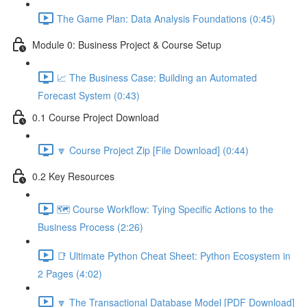
The Game Plan: Data Analysis Foundations (0:45)
Module 0: Business Project & Course Setup
📈 The Business Case: Building an Automated
Forecast System (0:43)
0.1 Course Project Download
🔽 Course Project Zip [File Download] (0:44)
0.2 Key Resources
🗺️ Course Workflow: Tying Specific Actions to the
Business Process (2:26)
📑 Ultimate Python Cheat Sheet: Python Ecosystem in
2 Pages (4:02)
🔽 The Transactional Database Model [PDF Download]