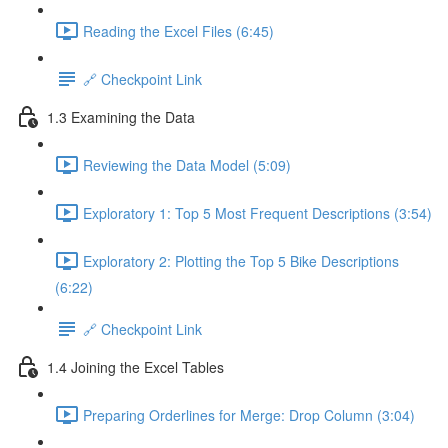
Reading the Excel Files (6:45)
🔗 Checkpoint Link
1.3 Examining the Data
Reviewing the Data Model (5:09)
Exploratory 1: Top 5 Most Frequent Descriptions (3:54)
Exploratory 2: Plotting the Top 5 Bike Descriptions
(6:22)
🔗 Checkpoint Link
1.4 Joining the Excel Tables
Preparing Orderlines for Merge: Drop Column (3:04)