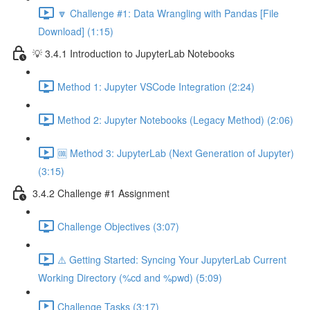
🔽 Challenge #1: Data Wrangling with Pandas [File
Download] (1:15)
💡 3.4.1 Introduction to JupyterLab Notebooks
Method 1: Jupyter VSCode Integration (2:24)
Method 2: Jupyter Notebooks (Legacy Method) (2:06)
🆒 Method 3: JupyterLab (Next Generation of Jupyter)
(3:15)
3.4.2 Challenge #1 Assignment
Challenge Objectives (3:07)
⚠️ Getting Started: Syncing Your JupyterLab Current
Working Directory (%cd and %pwd) (5:09)
Challenge Tasks (3:17)