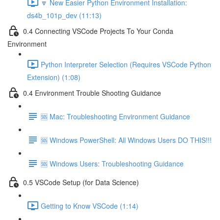
🔽 New Easier Python Environment Installation:
ds4b_101p_dev (11:13)
0.4 Connecting VSCode Projects To Your Conda
Environment
Python Interpreter Selection (Requires VSCode Python
Extension) (1:08)
0.4 Environment Trouble Shooting Guidance
🆘 Mac: Troubleshooting Environment Guidance
🆘 Windows PowerShell: All Windows Users DO THIS!!!
🆘 Windows Users: Troubleshooting Guidance
0.5 VSCode Setup (for Data Science)
Getting to Know VSCode (1:14)