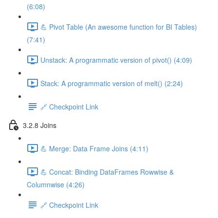
(6:08)
💪 Pivot Table (An awesome function for BI Tables)
(7:41)
Unstack: A programmatic version of pivot() (4:09)
Stack: A programmatic version of melt() (2:24)
🔗 Checkpoint Link
3.2.8 Joins
💪 Merge: Data Frame Joins (4:11)
💪 Concat: Binding DataFrames Rowwise &
Columnwise (4:26)
🔗 Checkpoint Link