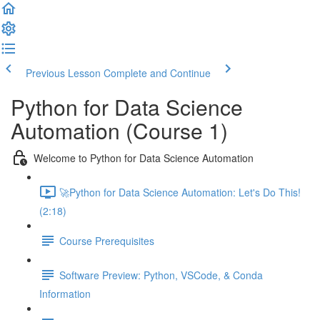
Previous Lesson
Complete and Continue
Python for Data Science
Automation (Course 1)
Welcome to Python for Data Science Automation
🚀Python for Data Science Automation: Let's Do This!
(2:18)
Course Prerequisites
Software Preview: Python, VSCode, & Conda
Information