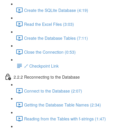
Create the SQLite Database (4:19)
Read the Excel Files (3:03)
Create the Database Tables (7:11)
Close the Connection (0:53)
🔗 Checkpoint Link
2.2.2 Reconnecting to the Database
Connect to the Database (2:07)
Getting the Database Table Names (2:34)
Reading from the Tables with f-strings (1:47)