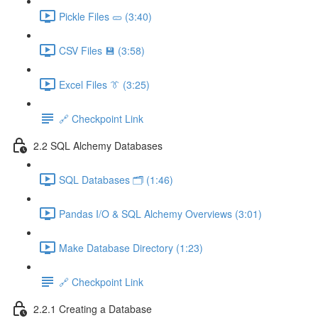
Pickle Files 🥒 (3:40)
CSV Files 💾 (3:58)
Excel Files 👔 (3:25)
🔗 Checkpoint Link
2.2 SQL Alchemy Databases
SQL Databases 🗂️ (1:46)
Pandas I/O & SQL Alchemy Overviews (3:01)
Make Database Directory (1:23)
🔗 Checkpoint Link
2.2.1 Creating a Database