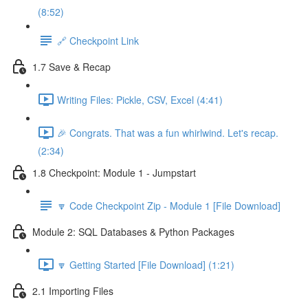
(8:52)
🔗 Checkpoint Link
1.7 Save & Recap
Writing Files: Pickle, CSV, Excel (4:41)
🎉 Congrats. That was a fun whirlwind. Let's recap.
(2:34)
1.8 Checkpoint: Module 1 - Jumpstart
🔽 Code Checkpoint Zip - Module 1 [File Download]
Module 2: SQL Databases & Python Packages
🔽 Getting Started [File Download] (1:21)
2.1 Importing Files