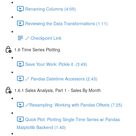
Renaming Columns (4:05)
Reviewing the Data Transformations (1:11)
🔗 Checkpoint Link
1.6 Time Series Plotting
Save Your Work: Pickle it. (3:49)
🔗 Pandas Datetime Accessors (2:43)
1.6.1 Sales Analysis, Part 1 - Sales By Month
🔗Resampling: Working with Pandas Offsets (7:25)
Quick Plot: Plotting Single Time Series w/ Pandas
Matplotlib Backend (1:40)