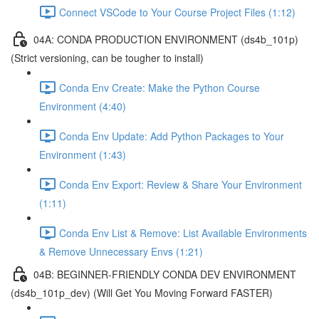
Connect VSCode to Your Course Project Files (1:12)
04A: CONDA PRODUCTION ENVIRONMENT (ds4b_101p)
(Strict versioning, can be tougher to install)
Conda Env Create: Make the Python Course
Environment (4:40)
Conda Env Update: Add Python Packages to Your
Environment (1:43)
Conda Env Export: Review & Share Your Environment
(1:11)
Conda Env List & Remove: List Available Environments
& Remove Unnecessary Envs (1:21)
04B: BEGINNER-FRIENDLY CONDA DEV ENVIRONMENT
(ds4b_101p_dev) (Will Get You Moving Forward FASTER)