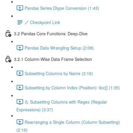
Pandas Series Dtype Conversion (1:43)
🔗 Checkpoint Link
3.2 Pandas Core Functions: Deep-Dive
Pandas Data Wrangling Setup (2:08)
3.2.1 Column-Wise Data Frame Selection
Subsetting Columns by Name (2:16)
Subsetting by Column Index (Position): iloc[] (1:35)
💪 Subsetting Columns with Regex (Regular
Expressions) (3:37)
Rearranging a Single Column (Column Subsetting)
(2:16)