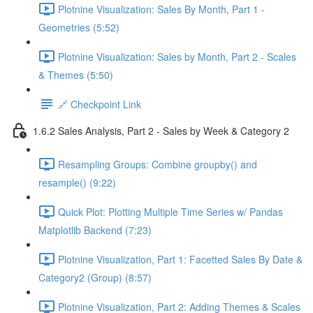
Plotnine Visualization: Sales By Month, Part 1 -
Geometries (5:52)
Plotnine Visualization: Sales by Month, Part 2 - Scales
& Themes (5:50)
🔗 Checkpoint Link
1.6.2 Sales Analysis, Part 2 - Sales by Week & Category 2
Resampling Groups: Combine groupby() and
resample() (9:22)
Quick Plot: Plotting Multiple Time Series w/ Pandas
Matplotlib Backend (7:23)
Plotnine Visualization, Part 1: Facetted Sales By Date &
Category2 (Group) (8:57)
Plotnine Visualization, Part 2: Adding Themes & Scales