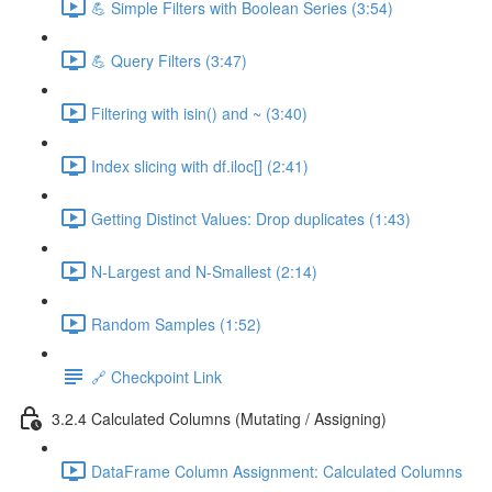
💪 Simple Filters with Boolean Series (3:54)
💪 Query Filters (3:47)
Filtering with isin() and ~ (3:40)
Index slicing with df.iloc[] (2:41)
Getting Distinct Values: Drop duplicates (1:43)
N-Largest and N-Smallest (2:14)
Random Samples (1:52)
🔗 Checkpoint Link
3.2.4 Calculated Columns (Mutating / Assigning)
DataFrame Column Assignment: Calculated Columns