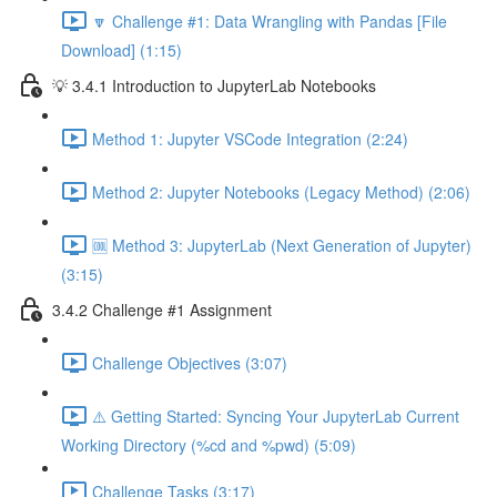
🔽 Challenge #1: Data Wrangling with Pandas [File
Download] (1:15)
💡 3.4.1 Introduction to JupyterLab Notebooks
Method 1: Jupyter VSCode Integration (2:24)
Method 2: Jupyter Notebooks (Legacy Method) (2:06)
🆒 Method 3: JupyterLab (Next Generation of Jupyter)
(3:15)
3.4.2 Challenge #1 Assignment
Challenge Objectives (3:07)
⚠️ Getting Started: Syncing Your JupyterLab Current
Working Directory (%cd and %pwd) (5:09)
Challenge Tasks (3:17)