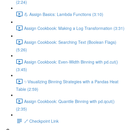
(2:24)
💪 Assign Basics: Lambda Functions (3:10)
Assign Cookbook: Making a Log Transformation (3:31)
Assign Cookbook: Searching Text (Boolean Flags)
(5:26)
Assign Cookbook: Even-Width Binning with pd.cut()
(3:45)
✨Visualizing Binning Strategies with a Pandas Heat
Table (2:59)
Assign Cookbook: Quantile Binning with pd.qcut()
(2:35)
🔗 Checkpoint Link