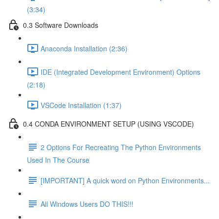
(3:34)
0.3 Software Downloads
Anaconda Installation (2:36)
IDE (Integrated Development Environment) Options
(2:18)
VSCode Installation (1:37)
0.4 CONDA ENVIRONMENT SETUP (USING VSCODE)
2 Options For Recreating The Python Environments
Used In The Course
[IMPORTANT] A quick word on Python Environments...
All Windows Users DO THIS!!!