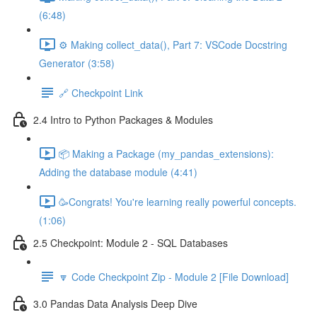
(6:48)
⚙️ Making collect_data(), Part 7: VSCode Docstring
Generator (3:58)
🔗 Checkpoint Link
2.4 Intro to Python Packages & Modules
📦 Making a Package (my_pandas_extensions):
Adding the database module (4:41)
🥳Congrats! You're learning really powerful concepts.
(1:06)
2.5 Checkpoint: Module 2 - SQL Databases
🔽 Code Checkpoint Zip - Module 2 [File Download]
3.0 Pandas Data Analysis Deep Dive