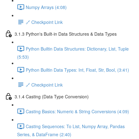
Numpy Arrays (4:08)
🔗 Checkpoint Link
3.1.3 Python's Built-in Data Structures & Data Types
Python Builtin Data Structures: Dictionary, List, Tuple
(5:53)
Python Builtin Data Types: Int, Float, Str, Bool, (3:41)
🔗 Checkpoint Link
3.1.4 Casting (Data Type Conversion)
Casting Basics: Numeric & String Conversions (4:09)
Casting Sequences: To List, Numpy Array, Pandas
Series, & DataFrame (2:40)