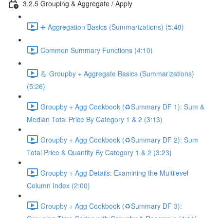
3.2.5 Grouping & Aggregate / Apply
➕ Aggregation Basics (Summarizations) (5:48)
Common Summary Functions (4:10)
💪 Groupby + Aggregate Basics (Summarizations)
(5:26)
Groupby + Agg Cookbook (♻️Summary DF 1): Sum &
Median Total Price By Category 1 & 2 (3:13)
Groupby + Agg Cookbook (♻️Summary DF 2): Sum
Total Price & Quantity By Category 1 & 2 (3:23)
Groupby + Agg Details: Examining the Multilevel
Column Index (2:00)
Groupby + Agg Cookbook (♻️Summary DF 3):