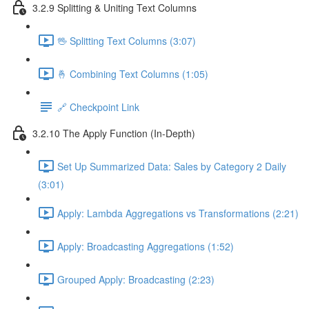
3.2.9 Splitting & Uniting Text Columns
🖖 Splitting Text Columns (3:07)
🤞 Combining Text Columns (1:05)
🔗 Checkpoint Link
3.2.10 The Apply Function (In-Depth)
Set Up Summarized Data: Sales by Category 2 Daily
(3:01)
Apply: Lambda Aggregations vs Transformations (2:21)
Apply: Broadcasting Aggregations (1:52)
Grouped Apply: Broadcasting (2:23)