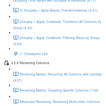
Grouping Time Series with Groupby & Resample (4:11)
💪 Groupby + Apply Basics (Transformations) (3:41)
Groupby + Apply Cookbook: Transform All Columns by
Group (2:33)
Groupby + Apply Cookbook: Filtering Slices by Group
(3:24)
🔗 Checkpoint Link
3.2.6 Renaming Columns
Renaming Basics: Renaming All Columns with Lambda
(4:27)
Renaming Basics: Targeting Specific Columns (1:20)
Advanced Renaming: Renaming Multi-Index Columns