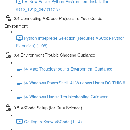
🔽 New Easier Python Environment Installation:
ds4b_101p_dev (11:13)
0.4 Connecting VSCode Projects To Your Conda
Environment
Python Interpreter Selection (Requires VSCode Python
Extension) (1:08)
0.4 Environment Trouble Shooting Guidance
🆘 Mac: Troubleshooting Environment Guidance
🆘 Windows PowerShell: All Windows Users DO THIS!!!
🆘 Windows Users: Troubleshooting Guidance
0.5 VSCode Setup (for Data Science)
Getting to Know VSCode (1:14)