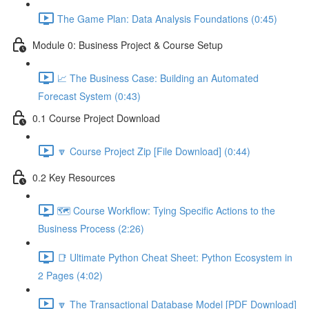
The Game Plan: Data Analysis Foundations (0:45)
Module 0: Business Project & Course Setup
📈 The Business Case: Building an Automated
Forecast System (0:43)
0.1 Course Project Download
🔽 Course Project Zip [File Download] (0:44)
0.2 Key Resources
🗺️ Course Workflow: Tying Specific Actions to the
Business Process (2:26)
📑 Ultimate Python Cheat Sheet: Python Ecosystem in
2 Pages (4:02)
🔽 The Transactional Database Model [PDF Download]