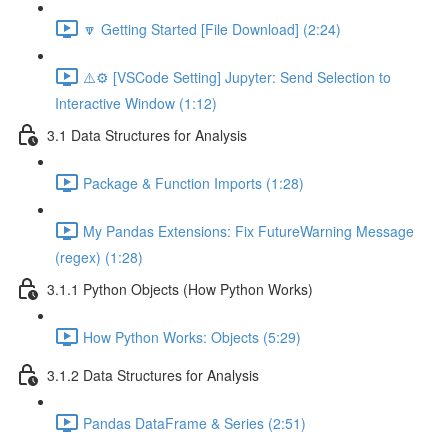
🔽 Getting Started [File Download] (2:24)
⚠️⚙️ [VSCode Setting] Jupyter: Send Selection to
Interactive Window (1:12)
3.1 Data Structures for Analysis
Package & Function Imports (1:28)
My Pandas Extensions: Fix FutureWarning Message
(regex) (1:28)
3.1.1 Python Objects (How Python Works)
How Python Works: Objects (5:29)
3.1.2 Data Structures for Analysis
Pandas DataFrame & Series (2:51)