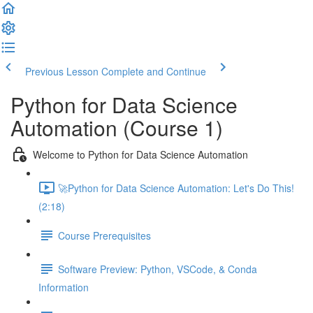
Previous Lesson
Complete and Continue
Python for Data Science
Automation (Course 1)
Welcome to Python for Data Science Automation
🚀Python for Data Science Automation: Let's Do This!
(2:18)
Course Prerequisites
Software Preview: Python, VSCode, & Conda
Information