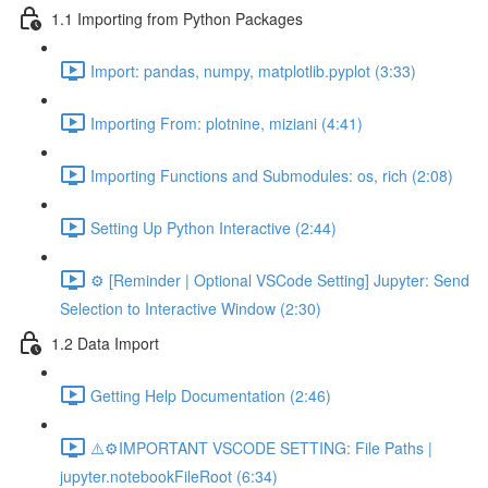
1.1 Importing from Python Packages
Import: pandas, numpy, matplotlib.pyplot (3:33)
Importing From: plotnine, miziani (4:41)
Importing Functions and Submodules: os, rich (2:08)
Setting Up Python Interactive (2:44)
⚙️ [Reminder | Optional VSCode Setting] Jupyter: Send
Selection to Interactive Window (2:30)
1.2 Data Import
Getting Help Documentation (2:46)
⚠️⚙️IMPORTANT VSCODE SETTING: File Paths |
jupyter.notebookFileRoot (6:34)