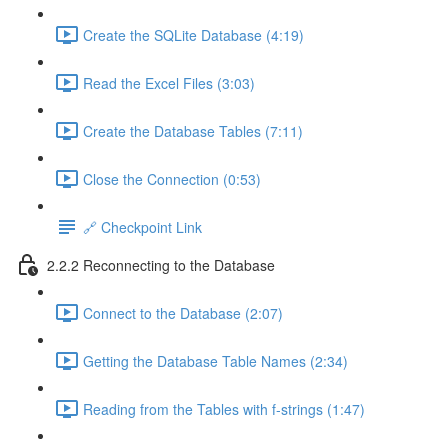
Create the SQLite Database (4:19)
Read the Excel Files (3:03)
Create the Database Tables (7:11)
Close the Connection (0:53)
🔗 Checkpoint Link
2.2.2 Reconnecting to the Database
Connect to the Database (2:07)
Getting the Database Table Names (2:34)
Reading from the Tables with f-strings (1:47)