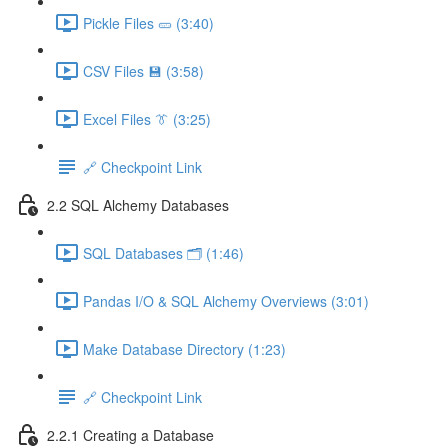
Pickle Files 🥒 (3:40)
CSV Files 💾 (3:58)
Excel Files 👔 (3:25)
🔗 Checkpoint Link
2.2 SQL Alchemy Databases
SQL Databases 🗂️ (1:46)
Pandas I/O & SQL Alchemy Overviews (3:01)
Make Database Directory (1:23)
🔗 Checkpoint Link
2.2.1 Creating a Database