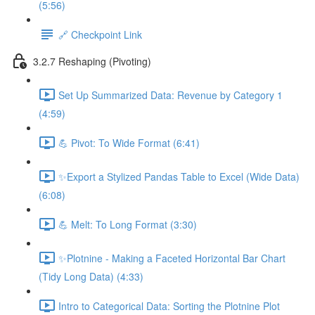
(5:56)
🔗 Checkpoint Link
3.2.7 Reshaping (Pivoting)
Set Up Summarized Data: Revenue by Category 1
(4:59)
💪 Pivot: To Wide Format (6:41)
✨Export a Stylized Pandas Table to Excel (Wide Data)
(6:08)
💪 Melt: To Long Format (3:30)
✨Plotnine - Making a Faceted Horizontal Bar Chart
(Tidy Long Data) (4:33)
Intro to Categorical Data: Sorting the Plotnine Plot