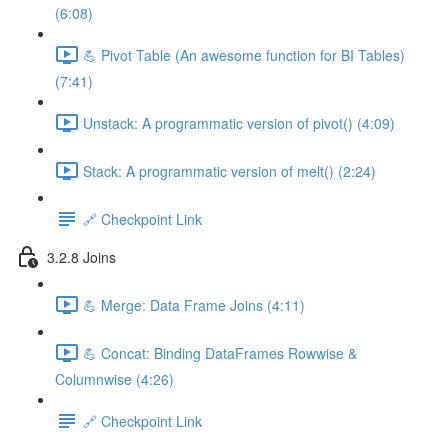
(6:08)
💪 Pivot Table (An awesome function for BI Tables)
(7:41)
Unstack: A programmatic version of pivot() (4:09)
Stack: A programmatic version of melt() (2:24)
🔗 Checkpoint Link
3.2.8 Joins
💪 Merge: Data Frame Joins (4:11)
💪 Concat: Binding DataFrames Rowwise &
Columnwise (4:26)
🔗 Checkpoint Link