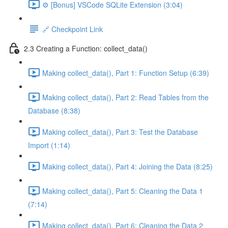
⚙️ [Bonus] VSCode SQLite Extension (3:04)
🔗 Checkpoint Link
2.3 Creating a Function: collect_data()
Making collect_data(), Part 1: Function Setup (6:39)
Making collect_data(), Part 2: Read Tables from the
Database (8:38)
Making collect_data(), Part 3: Test the Database
Import (1:14)
Making collect_data(), Part 4: Joining the Data (8:25)
Making collect_data(), Part 5: Cleaning the Data 1
(7:14)
Making collect_data(), Part 6: Cleaning the Data 2