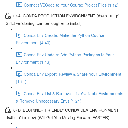
Connect VSCode to Your Course Project Files (1:12)
04A: CONDA PRODUCTION ENVIRONMENT (ds4b_101p)
(Strict versioning, can be tougher to install)
Conda Env Create: Make the Python Course
Environment (4:40)
Conda Env Update: Add Python Packages to Your
Environment (1:43)
Conda Env Export: Review & Share Your Environment
(1:11)
Conda Env List & Remove: List Available Environments
& Remove Unnecessary Envs (1:21)
04B: BEGINNER-FRIENDLY CONDA DEV ENVIRONMENT
(ds4b_101p_dev) (Will Get You Moving Forward FASTER)