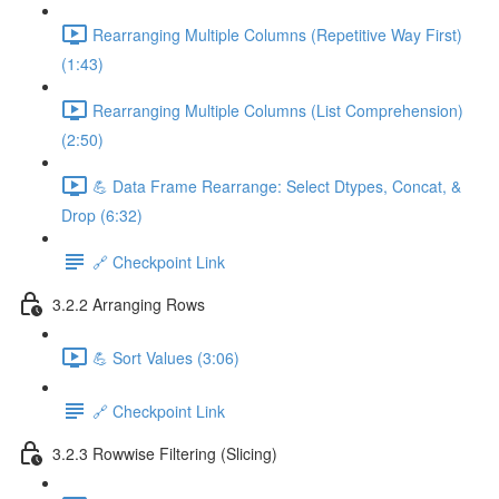
Rearranging Multiple Columns (Repetitive Way First)
(1:43)
Rearranging Multiple Columns (List Comprehension)
(2:50)
💪 Data Frame Rearrange: Select Dtypes, Concat, &
Drop (6:32)
🔗 Checkpoint Link
3.2.2 Arranging Rows
💪 Sort Values (3:06)
🔗 Checkpoint Link
3.2.3 Rowwise Filtering (Slicing)