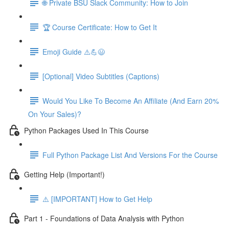
🌐 Private BSU Slack Community: How to Join
🏆 Course Certificate: How to Get It
Emoji Guide ⚠️💪😃
[Optional] Video Subtitles (Captions)
Would You Like To Become An Affiliate (And Earn 20%
On Your Sales)?
Python Packages Used In This Course
Full Python Package List And Versions For the Course
Getting Help (Important!)
⚠️ [IMPORTANT] How to Get Help
Part 1 - Foundations of Data Analysis with Python