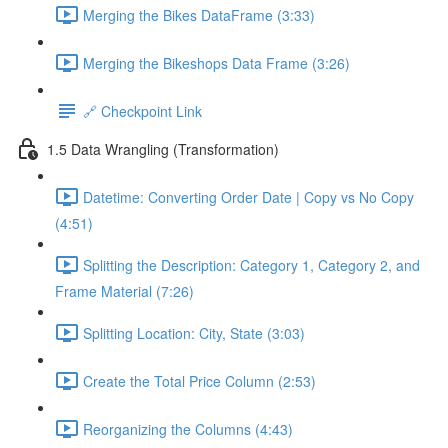
Merging the Bikes DataFrame (3:33)
Merging the Bikeshops Data Frame (3:26)
🔗 Checkpoint Link
1.5 Data Wrangling (Transformation)
Datetime: Converting Order Date | Copy vs No Copy
(4:51)
Splitting the Description: Category 1, Category 2, and
Frame Material (7:26)
Splitting Location: City, State (3:03)
Create the Total Price Column (2:53)
Reorganizing the Columns (4:43)