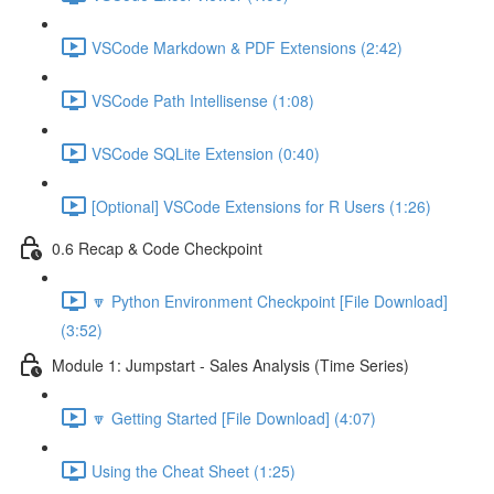
VSCode Markdown & PDF Extensions (2:42)
VSCode Path Intellisense (1:08)
VSCode SQLite Extension (0:40)
[Optional] VSCode Extensions for R Users (1:26)
0.6 Recap & Code Checkpoint
🔽 Python Environment Checkpoint [File Download]
(3:52)
Module 1: Jumpstart - Sales Analysis (Time Series)
🔽 Getting Started [File Download] (4:07)
Using the Cheat Sheet (1:25)