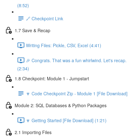
(8:52)
🔗 Checkpoint Link
1.7 Save & Recap
Writing Files: Pickle, CSV, Excel (4:41)
🎉 Congrats. That was a fun whirlwind. Let's recap.
(2:34)
1.8 Checkpoint: Module 1 - Jumpstart
🔽 Code Checkpoint Zip - Module 1 [File Download]
Module 2: SQL Databases & Python Packages
🔽 Getting Started [File Download] (1:21)
2.1 Importing Files