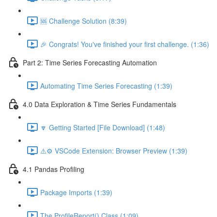
🆘 Challenge Solution (8:39)
🎉 Congrats! You've finished your first challenge. (1:36)
Part 2: Time Series Forecasting Automation
Automating Time Series Forecasting (1:39)
4.0 Data Exploration & Time Series Fundamentals
🔽 Getting Started [File Download] (1:48)
⚠️⚙️ VSCode Extension: Browser Preview (1:39)
4.1 Pandas Profiling
Package Imports (1:39)
The ProfileReport() Class (1:09)