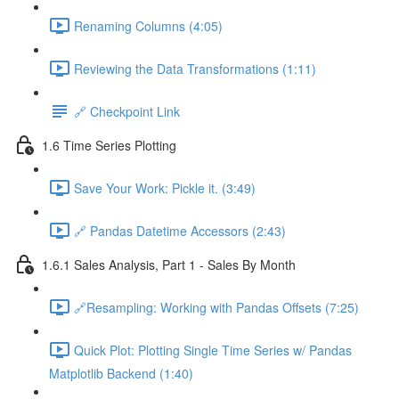
Renaming Columns (4:05)
Reviewing the Data Transformations (1:11)
🔗 Checkpoint Link
1.6 Time Series Plotting
Save Your Work: Pickle it. (3:49)
🔗 Pandas Datetime Accessors (2:43)
1.6.1 Sales Analysis, Part 1 - Sales By Month
🔗Resampling: Working with Pandas Offsets (7:25)
Quick Plot: Plotting Single Time Series w/ Pandas
Matplotlib Backend (1:40)