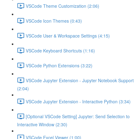
VSCode Theme Customization (2:06)
VSCode Icon Themes (0:43)
VSCode User & Workspace Settings (4:15)
VSCode Keyboard Shortcuts (1:16)
VSCode Python Extensions (3:22)
VSCode Jupyter Extension - Jupyter Notebook Support
(2:04)
VSCode Jupyter Extension - Interactive Python (3:34)
[Optional VSCode Setting] Jupyter: Send Selection to
Interactive Window (2:30)
VSCode Excel Viewer (1:00)