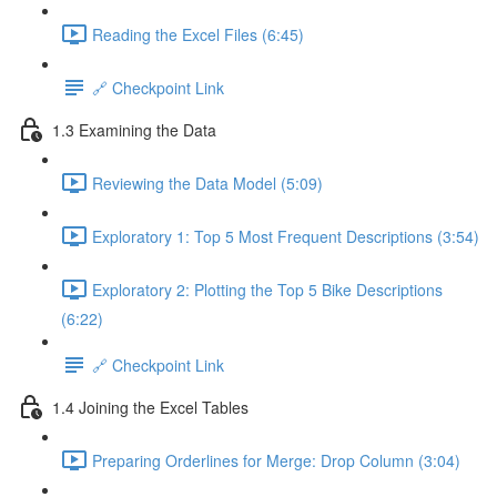
Reading the Excel Files (6:45)
🔗 Checkpoint Link
1.3 Examining the Data
Reviewing the Data Model (5:09)
Exploratory 1: Top 5 Most Frequent Descriptions (3:54)
Exploratory 2: Plotting the Top 5 Bike Descriptions
(6:22)
🔗 Checkpoint Link
1.4 Joining the Excel Tables
Preparing Orderlines for Merge: Drop Column (3:04)