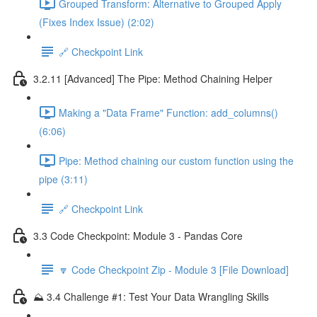
Grouped Transform: Alternative to Grouped Apply
(Fixes Index Issue) (2:02)
🔗 Checkpoint Link
3.2.11 [Advanced] The Pipe: Method Chaining Helper
Making a "Data Frame" Function: add_columns()
(6:06)
Pipe: Method chaining our custom function using the
pipe (3:11)
🔗 Checkpoint Link
3.3 Code Checkpoint: Module 3 - Pandas Core
🔽 Code Checkpoint Zip - Module 3 [File Download]
⛰️ 3.4 Challenge #1: Test Your Data Wrangling Skills