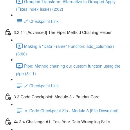
Grouped Transform: Alternative to Grouped Apply
(Fixes Index Issue) (2:02)
🔗 Checkpoint Link
3.2.11 [Advanced] The Pipe: Method Chaining Helper
Making a "Data Frame" Function: add_columns()
(6:06)
Pipe: Method chaining our custom function using the
pipe (3:11)
🔗 Checkpoint Link
3.3 Code Checkpoint: Module 3 - Pandas Core
🔽 Code Checkpoint Zip - Module 3 [File Download]
⛰️ 3.4 Challenge #1: Test Your Data Wrangling Skills