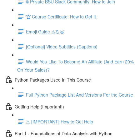
🌐 Private BSU Slack Community: How to Join
🏆 Course Certificate: How to Get It
Emoji Guide ⚠️💪😃
[Optional] Video Subtitles (Captions)
Would You Like To Become An Affiliate (And Earn 20%
On Your Sales)?
Python Packages Used In This Course
Full Python Package List And Versions For the Course
Getting Help (Important!)
⚠️ [IMPORTANT] How to Get Help
Part 1 - Foundations of Data Analysis with Python