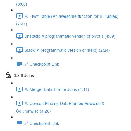
(6:08)
💪 Pivot Table (An awesome function for BI Tables)
(7:41)
Unstack: A programmatic version of pivot() (4:09)
Stack: A programmatic version of melt() (2:24)
🔗 Checkpoint Link
3.2.8 Joins
💪 Merge: Data Frame Joins (4:11)
💪 Concat: Binding DataFrames Rowwise &
Columnwise (4:26)
🔗 Checkpoint Link