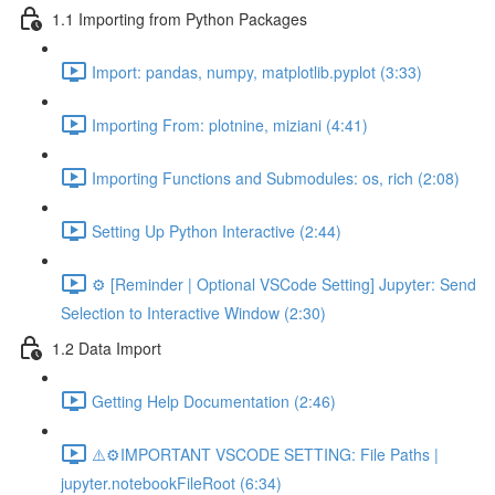
1.1 Importing from Python Packages
Import: pandas, numpy, matplotlib.pyplot (3:33)
Importing From: plotnine, miziani (4:41)
Importing Functions and Submodules: os, rich (2:08)
Setting Up Python Interactive (2:44)
⚙️ [Reminder | Optional VSCode Setting] Jupyter: Send
Selection to Interactive Window (2:30)
1.2 Data Import
Getting Help Documentation (2:46)
⚠️⚙️IMPORTANT VSCODE SETTING: File Paths |
jupyter.notebookFileRoot (6:34)