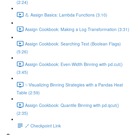
(2:24)
💪 Assign Basics: Lambda Functions (3:10)
Assign Cookbook: Making a Log Transformation (3:31)
Assign Cookbook: Searching Text (Boolean Flags)
(5:26)
Assign Cookbook: Even-Width Binning with pd.cut()
(3:45)
✨Visualizing Binning Strategies with a Pandas Heat
Table (2:59)
Assign Cookbook: Quantile Binning with pd.qcut()
(2:35)
🔗 Checkpoint Link