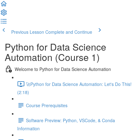
Previous Lesson
Complete and Continue
Python for Data Science
Automation (Course 1)
Welcome to Python for Data Science Automation
🚀Python for Data Science Automation: Let's Do This!
(2:18)
Course Prerequisites
Software Preview: Python, VSCode, & Conda
Information