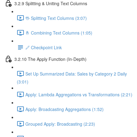
3.2.9 Splitting & Uniting Text Columns
🖖 Splitting Text Columns (3:07)
🤞 Combining Text Columns (1:05)
🔗 Checkpoint Link
3.2.10 The Apply Function (In-Depth)
Set Up Summarized Data: Sales by Category 2 Daily
(3:01)
Apply: Lambda Aggregations vs Transformations (2:21)
Apply: Broadcasting Aggregations (1:52)
Grouped Apply: Broadcasting (2:23)