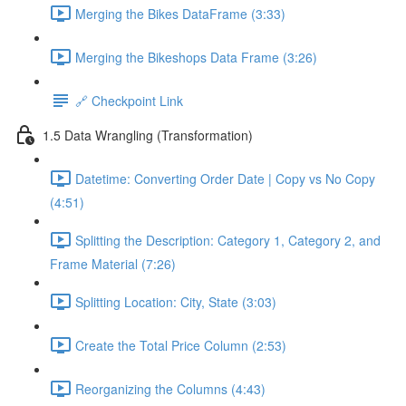
Merging the Bikes DataFrame (3:33)
Merging the Bikeshops Data Frame (3:26)
🔗 Checkpoint Link
1.5 Data Wrangling (Transformation)
Datetime: Converting Order Date | Copy vs No Copy
(4:51)
Splitting the Description: Category 1, Category 2, and
Frame Material (7:26)
Splitting Location: City, State (3:03)
Create the Total Price Column (2:53)
Reorganizing the Columns (4:43)