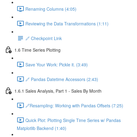
Renaming Columns (4:05)
Reviewing the Data Transformations (1:11)
🔗 Checkpoint Link
1.6 Time Series Plotting
Save Your Work: Pickle it. (3:49)
🔗 Pandas Datetime Accessors (2:43)
1.6.1 Sales Analysis, Part 1 - Sales By Month
🔗Resampling: Working with Pandas Offsets (7:25)
Quick Plot: Plotting Single Time Series w/ Pandas
Matplotlib Backend (1:40)