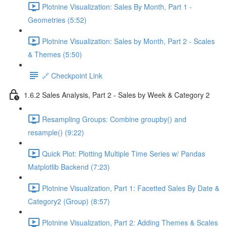
Plotnine Visualization: Sales By Month, Part 1 -
Geometries (5:52)
Plotnine Visualization: Sales by Month, Part 2 - Scales
& Themes (5:50)
🔗 Checkpoint Link
1.6.2 Sales Analysis, Part 2 - Sales by Week & Category 2
Resampling Groups: Combine groupby() and
resample() (9:22)
Quick Plot: Plotting Multiple Time Series w/ Pandas
Matplotlib Backend (7:23)
Plotnine Visualization, Part 1: Facetted Sales By Date &
Category2 (Group) (8:57)
Plotnine Visualization, Part 2: Adding Themes & Scales