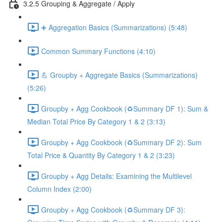
3.2.5 Grouping & Aggregate / Apply
➕ Aggregation Basics (Summarizations) (5:48)
Common Summary Functions (4:10)
💪 Groupby + Aggregate Basics (Summarizations)
(5:26)
Groupby + Agg Cookbook (♻️Summary DF 1): Sum &
Median Total Price By Category 1 & 2 (3:13)
Groupby + Agg Cookbook (♻️Summary DF 2): Sum
Total Price & Quantity By Category 1 & 2 (3:23)
Groupby + Agg Details: Examining the Multilevel
Column Index (2:00)
Groupby + Agg Cookbook (♻️Summary DF 3):