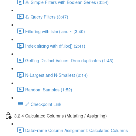
💪 Simple Filters with Boolean Series (3:54)
💪 Query Filters (3:47)
Filtering with isin() and ~ (3:40)
Index slicing with df.iloc[] (2:41)
Getting Distinct Values: Drop duplicates (1:43)
N-Largest and N-Smallest (2:14)
Random Samples (1:52)
🔗 Checkpoint Link
3.2.4 Calculated Columns (Mutating / Assigning)
DataFrame Column Assignment: Calculated Columns