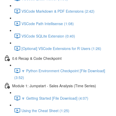
VSCode Markdown & PDF Extensions (2:42)
VSCode Path Intellisense (1:08)
VSCode SQLite Extension (0:40)
[Optional] VSCode Extensions for R Users (1:26)
0.6 Recap & Code Checkpoint
🔽 Python Environment Checkpoint [File Download]
(3:52)
Module 1: Jumpstart - Sales Analysis (Time Series)
🔽 Getting Started [File Download] (4:07)
Using the Cheat Sheet (1:25)