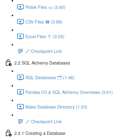
Pickle Files 🥒 (3:40)
CSV Files 💾 (3:58)
Excel Files 👔 (3:25)
🔗 Checkpoint Link
2.2 SQL Alchemy Databases
SQL Databases 🗂️ (1:46)
Pandas I/O & SQL Alchemy Overviews (3:01)
Make Database Directory (1:23)
🔗 Checkpoint Link
2.2.1 Creating a Database