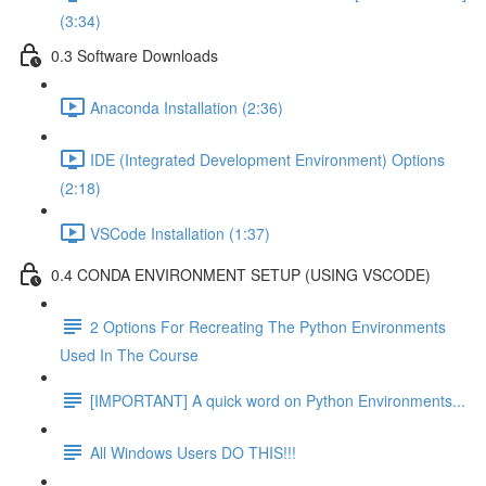
(3:34)
0.3 Software Downloads
Anaconda Installation (2:36)
IDE (Integrated Development Environment) Options
(2:18)
VSCode Installation (1:37)
0.4 CONDA ENVIRONMENT SETUP (USING VSCODE)
2 Options For Recreating The Python Environments
Used In The Course
[IMPORTANT] A quick word on Python Environments...
All Windows Users DO THIS!!!