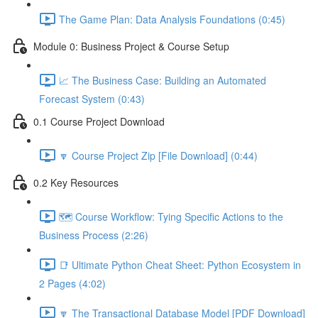
The Game Plan: Data Analysis Foundations (0:45)
Module 0: Business Project & Course Setup
📈 The Business Case: Building an Automated
Forecast System (0:43)
0.1 Course Project Download
🔽 Course Project Zip [File Download] (0:44)
0.2 Key Resources
🗺️ Course Workflow: Tying Specific Actions to the
Business Process (2:26)
📑 Ultimate Python Cheat Sheet: Python Ecosystem in
2 Pages (4:02)
🔽 The Transactional Database Model [PDF Download]