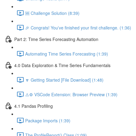
🆘 Challenge Solution (8:39)
🎉 Congrats! You've finished your first challenge. (1:36)
Part 2: Time Series Forecasting Automation
Automating Time Series Forecasting (1:39)
4.0 Data Exploration & Time Series Fundamentals
🔽 Getting Started [File Download] (1:48)
⚠️⚙️ VSCode Extension: Browser Preview (1:39)
4.1 Pandas Profiling
Package Imports (1:39)
The ProfileReport() Class (1:09)