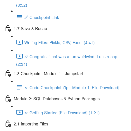
(8:52)
🔗 Checkpoint Link
1.7 Save & Recap
Writing Files: Pickle, CSV, Excel (4:41)
🎉 Congrats. That was a fun whirlwind. Let's recap.
(2:34)
1.8 Checkpoint: Module 1 - Jumpstart
🔽 Code Checkpoint Zip - Module 1 [File Download]
Module 2: SQL Databases & Python Packages
🔽 Getting Started [File Download] (1:21)
2.1 Importing Files