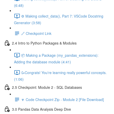
(6:48)
⚙️ Making collect_data(), Part 7: VSCode Docstring
Generator (3:58)
🔗 Checkpoint Link
2.4 Intro to Python Packages & Modules
📦 Making a Package (my_pandas_extensions):
Adding the database module (4:41)
🥳Congrats! You're learning really powerful concepts.
(1:06)
2.5 Checkpoint: Module 2 - SQL Databases
🔽 Code Checkpoint Zip - Module 2 [File Download]
3.0 Pandas Data Analysis Deep Dive