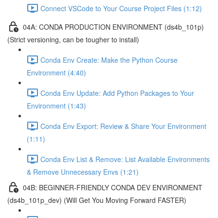
Connect VSCode to Your Course Project Files (1:12)
04A: CONDA PRODUCTION ENVIRONMENT (ds4b_101p)
(Strict versioning, can be tougher to install)
Conda Env Create: Make the Python Course
Environment (4:40)
Conda Env Update: Add Python Packages to Your
Environment (1:43)
Conda Env Export: Review & Share Your Environment
(1:11)
Conda Env List & Remove: List Available Environments
& Remove Unnecessary Envs (1:21)
04B: BEGINNER-FRIENDLY CONDA DEV ENVIRONMENT
(ds4b_101p_dev) (Will Get You Moving Forward FASTER)