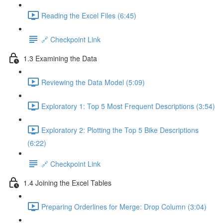
Reading the Excel Files (6:45)
🔗 Checkpoint Link
1.3 Examining the Data
Reviewing the Data Model (5:09)
Exploratory 1: Top 5 Most Frequent Descriptions (3:54)
Exploratory 2: Plotting the Top 5 Bike Descriptions
(6:22)
🔗 Checkpoint Link
1.4 Joining the Excel Tables
Preparing Orderlines for Merge: Drop Column (3:04)