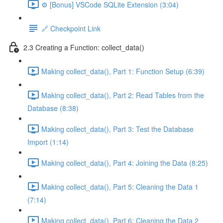
⚙️ [Bonus] VSCode SQLite Extension (3:04)
🔗 Checkpoint Link
2.3 Creating a Function: collect_data()
Making collect_data(), Part 1: Function Setup (6:39)
Making collect_data(), Part 2: Read Tables from the
Database (8:38)
Making collect_data(), Part 3: Test the Database
Import (1:14)
Making collect_data(), Part 4: Joining the Data (8:25)
Making collect_data(), Part 5: Cleaning the Data 1
(7:14)
Making collect_data(), Part 6: Cleaning the Data 2