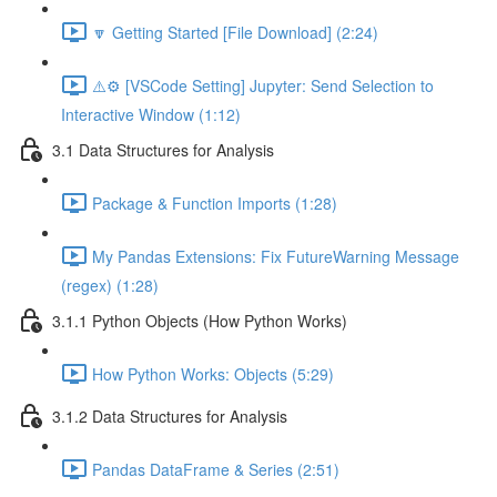
🔽 Getting Started [File Download] (2:24)
⚠️⚙️ [VSCode Setting] Jupyter: Send Selection to
Interactive Window (1:12)
3.1 Data Structures for Analysis
Package & Function Imports (1:28)
My Pandas Extensions: Fix FutureWarning Message
(regex) (1:28)
3.1.1 Python Objects (How Python Works)
How Python Works: Objects (5:29)
3.1.2 Data Structures for Analysis
Pandas DataFrame & Series (2:51)