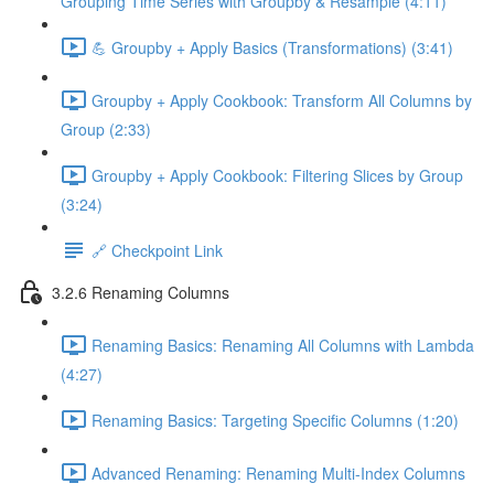
Grouping Time Series with Groupby & Resample (4:11)
💪 Groupby + Apply Basics (Transformations) (3:41)
Groupby + Apply Cookbook: Transform All Columns by
Group (2:33)
Groupby + Apply Cookbook: Filtering Slices by Group
(3:24)
🔗 Checkpoint Link
3.2.6 Renaming Columns
Renaming Basics: Renaming All Columns with Lambda
(4:27)
Renaming Basics: Targeting Specific Columns (1:20)
Advanced Renaming: Renaming Multi-Index Columns