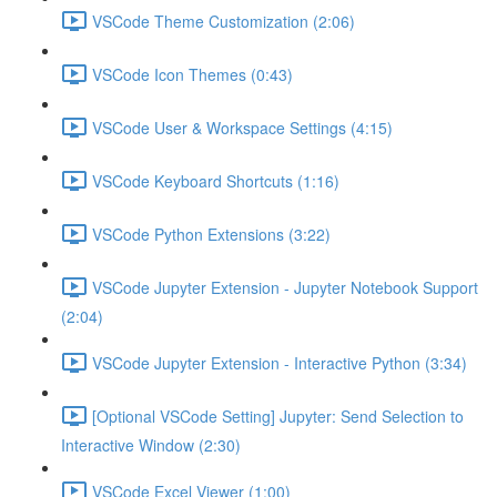
VSCode Theme Customization (2:06)
VSCode Icon Themes (0:43)
VSCode User & Workspace Settings (4:15)
VSCode Keyboard Shortcuts (1:16)
VSCode Python Extensions (3:22)
VSCode Jupyter Extension - Jupyter Notebook Support
(2:04)
VSCode Jupyter Extension - Interactive Python (3:34)
[Optional VSCode Setting] Jupyter: Send Selection to
Interactive Window (2:30)
VSCode Excel Viewer (1:00)