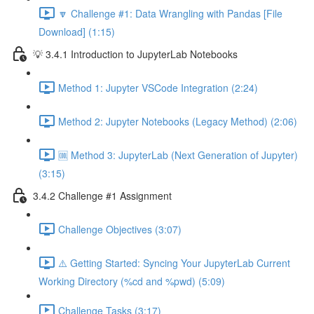
🔽 Challenge #1: Data Wrangling with Pandas [File
Download] (1:15)
💡 3.4.1 Introduction to JupyterLab Notebooks
Method 1: Jupyter VSCode Integration (2:24)
Method 2: Jupyter Notebooks (Legacy Method) (2:06)
🆒 Method 3: JupyterLab (Next Generation of Jupyter)
(3:15)
3.4.2 Challenge #1 Assignment
Challenge Objectives (3:07)
⚠️ Getting Started: Syncing Your JupyterLab Current
Working Directory (%cd and %pwd) (5:09)
Challenge Tasks (3:17)