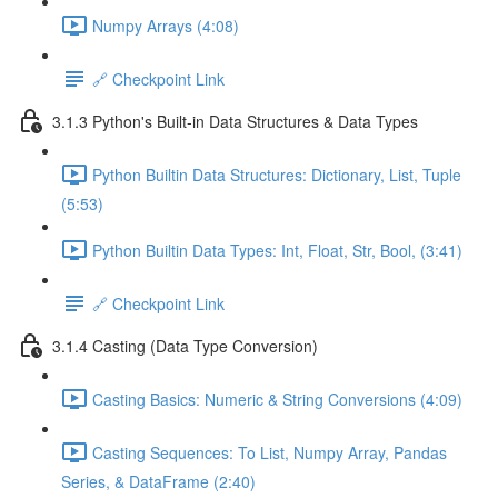
Numpy Arrays (4:08)
🔗 Checkpoint Link
3.1.3 Python's Built-in Data Structures & Data Types
Python Builtin Data Structures: Dictionary, List, Tuple
(5:53)
Python Builtin Data Types: Int, Float, Str, Bool, (3:41)
🔗 Checkpoint Link
3.1.4 Casting (Data Type Conversion)
Casting Basics: Numeric & String Conversions (4:09)
Casting Sequences: To List, Numpy Array, Pandas
Series, & DataFrame (2:40)