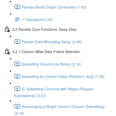
Pandas Series Dtype Conversion (1:43)
🔗 Checkpoint Link
3.2 Pandas Core Functions: Deep-Dive
Pandas Data Wrangling Setup (2:08)
3.2.1 Column-Wise Data Frame Selection
Subsetting Columns by Name (2:16)
Subsetting by Column Index (Position): iloc[] (1:35)
💪 Subsetting Columns with Regex (Regular
Expressions) (3:37)
Rearranging a Single Column (Column Subsetting)
(2:16)