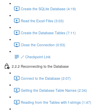
Create the SQLite Database (4:19)
Read the Excel Files (3:03)
Create the Database Tables (7:11)
Close the Connection (0:53)
🔗 Checkpoint Link
2.2.2 Reconnecting to the Database
Connect to the Database (2:07)
Getting the Database Table Names (2:34)
Reading from the Tables with f-strings (1:47)