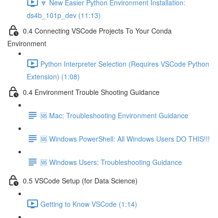
🔽 New Easier Python Environment Installation:
ds4b_101p_dev (11:13)
0.4 Connecting VSCode Projects To Your Conda
Environment
Python Interpreter Selection (Requires VSCode Python
Extension) (1:08)
0.4 Environment Trouble Shooting Guidance
🆘 Mac: Troubleshooting Environment Guidance
🆘 Windows PowerShell: All Windows Users DO THIS!!!
🆘 Windows Users: Troubleshooting Guidance
0.5 VSCode Setup (for Data Science)
Getting to Know VSCode (1:14)