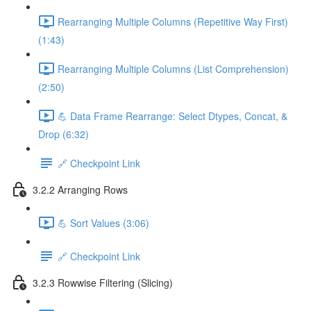
Rearranging Multiple Columns (Repetitive Way First)
(1:43)
Rearranging Multiple Columns (List Comprehension)
(2:50)
💪 Data Frame Rearrange: Select Dtypes, Concat, &
Drop (6:32)
🔗 Checkpoint Link
3.2.2 Arranging Rows
💪 Sort Values (3:06)
🔗 Checkpoint Link
3.2.3 Rowwise Filtering (Slicing)