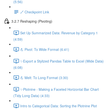
(5:56)
🔗 Checkpoint Link
3.2.7 Reshaping (Pivoting)
Set Up Summarized Data: Revenue by Category 1
(4:59)
💪 Pivot: To Wide Format (6:41)
✨Export a Stylized Pandas Table to Excel (Wide Data)
(6:08)
💪 Melt: To Long Format (3:30)
✨Plotnine - Making a Faceted Horizontal Bar Chart
(Tidy Long Data) (4:33)
Intro to Categorical Data: Sorting the Plotnine Plot