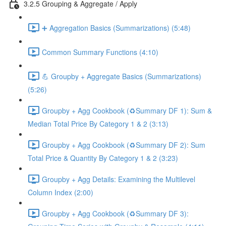
3.2.5 Grouping & Aggregate / Apply
➕ Aggregation Basics (Summarizations) (5:48)
Common Summary Functions (4:10)
💪 Groupby + Aggregate Basics (Summarizations)
(5:26)
Groupby + Agg Cookbook (♻️Summary DF 1): Sum &
Median Total Price By Category 1 & 2 (3:13)
Groupby + Agg Cookbook (♻️Summary DF 2): Sum
Total Price & Quantity By Category 1 & 2 (3:23)
Groupby + Agg Details: Examining the Multilevel
Column Index (2:00)
Groupby + Agg Cookbook (♻️Summary DF 3):