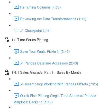
Renaming Columns (4:05)
Reviewing the Data Transformations (1:11)
🔗 Checkpoint Link
1.6 Time Series Plotting
Save Your Work: Pickle it. (3:49)
🔗 Pandas Datetime Accessors (2:43)
1.6.1 Sales Analysis, Part 1 - Sales By Month
🔗Resampling: Working with Pandas Offsets (7:25)
Quick Plot: Plotting Single Time Series w/ Pandas
Matplotlib Backend (1:40)