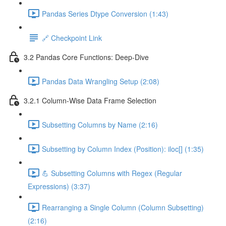
Pandas Series Dtype Conversion (1:43)
🔗 Checkpoint Link
3.2 Pandas Core Functions: Deep-Dive
Pandas Data Wrangling Setup (2:08)
3.2.1 Column-Wise Data Frame Selection
Subsetting Columns by Name (2:16)
Subsetting by Column Index (Position): iloc[] (1:35)
💪 Subsetting Columns with Regex (Regular
Expressions) (3:37)
Rearranging a Single Column (Column Subsetting)
(2:16)