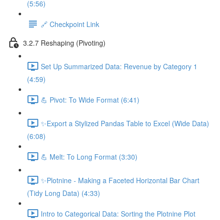
(5:56)
🔗 Checkpoint Link
3.2.7 Reshaping (Pivoting)
Set Up Summarized Data: Revenue by Category 1
(4:59)
💪 Pivot: To Wide Format (6:41)
✨Export a Stylized Pandas Table to Excel (Wide Data)
(6:08)
💪 Melt: To Long Format (3:30)
✨Plotnine - Making a Faceted Horizontal Bar Chart
(Tidy Long Data) (4:33)
Intro to Categorical Data: Sorting the Plotnine Plot