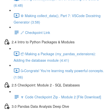
(6:48)
⚙️ Making collect_data(), Part 7: VSCode Docstring
Generator (3:58)
🔗 Checkpoint Link
2.4 Intro to Python Packages & Modules
📦 Making a Package (my_pandas_extensions):
Adding the database module (4:41)
🥳Congrats! You're learning really powerful concepts.
(1:06)
2.5 Checkpoint: Module 2 - SQL Databases
🔽 Code Checkpoint Zip - Module 2 [File Download]
3.0 Pandas Data Analysis Deep Dive