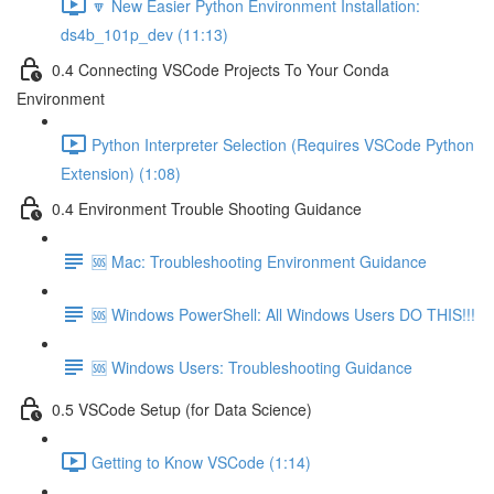
🔽 New Easier Python Environment Installation:
ds4b_101p_dev (11:13)
0.4 Connecting VSCode Projects To Your Conda
Environment
Python Interpreter Selection (Requires VSCode Python
Extension) (1:08)
0.4 Environment Trouble Shooting Guidance
🆘 Mac: Troubleshooting Environment Guidance
🆘 Windows PowerShell: All Windows Users DO THIS!!!
🆘 Windows Users: Troubleshooting Guidance
0.5 VSCode Setup (for Data Science)
Getting to Know VSCode (1:14)