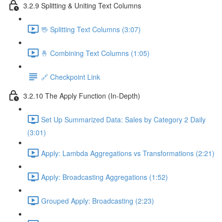
3.2.9 Splitting & Uniting Text Columns
🖖 Splitting Text Columns (3:07)
🤞 Combining Text Columns (1:05)
🔗 Checkpoint Link
3.2.10 The Apply Function (In-Depth)
Set Up Summarized Data: Sales by Category 2 Daily
(3:01)
Apply: Lambda Aggregations vs Transformations (2:21)
Apply: Broadcasting Aggregations (1:52)
Grouped Apply: Broadcasting (2:23)