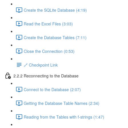
Create the SQLite Database (4:19)
Read the Excel Files (3:03)
Create the Database Tables (7:11)
Close the Connection (0:53)
🔗 Checkpoint Link
2.2.2 Reconnecting to the Database
Connect to the Database (2:07)
Getting the Database Table Names (2:34)
Reading from the Tables with f-strings (1:47)