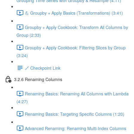
Grouping Time Series with Groupby & Resample (4:11)
💪 Groupby + Apply Basics (Transformations) (3:41)
Groupby + Apply Cookbook: Transform All Columns by
Group (2:33)
Groupby + Apply Cookbook: Filtering Slices by Group
(3:24)
🔗 Checkpoint Link
3.2.6 Renaming Columns
Renaming Basics: Renaming All Columns with Lambda
(4:27)
Renaming Basics: Targeting Specific Columns (1:20)
Advanced Renaming: Renaming Multi-Index Columns