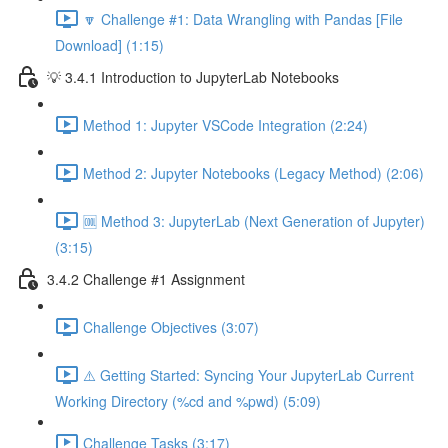
🔽 Challenge #1: Data Wrangling with Pandas [File
Download] (1:15)
💡 3.4.1 Introduction to JupyterLab Notebooks
Method 1: Jupyter VSCode Integration (2:24)
Method 2: Jupyter Notebooks (Legacy Method) (2:06)
🆒 Method 3: JupyterLab (Next Generation of Jupyter)
(3:15)
3.4.2 Challenge #1 Assignment
Challenge Objectives (3:07)
⚠️ Getting Started: Syncing Your JupyterLab Current
Working Directory (%cd and %pwd) (5:09)
Challenge Tasks (3:17)