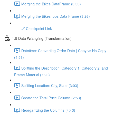
Merging the Bikes DataFrame (3:33)
Merging the Bikeshops Data Frame (3:26)
🔗 Checkpoint Link
1.5 Data Wrangling (Transformation)
Datetime: Converting Order Date | Copy vs No Copy
(4:51)
Splitting the Description: Category 1, Category 2, and
Frame Material (7:26)
Splitting Location: City, State (3:03)
Create the Total Price Column (2:53)
Reorganizing the Columns (4:43)