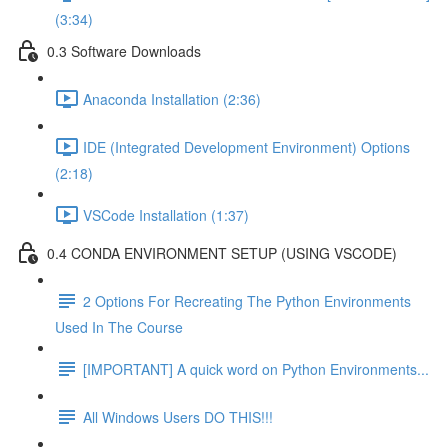
(3:34)
0.3 Software Downloads
Anaconda Installation (2:36)
IDE (Integrated Development Environment) Options
(2:18)
VSCode Installation (1:37)
0.4 CONDA ENVIRONMENT SETUP (USING VSCODE)
2 Options For Recreating The Python Environments
Used In The Course
[IMPORTANT] A quick word on Python Environments...
All Windows Users DO THIS!!!