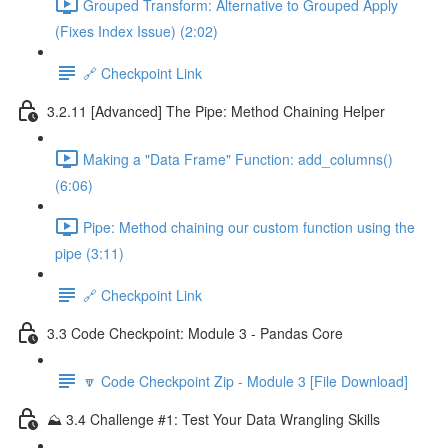
Grouped Transform: Alternative to Grouped Apply
(Fixes Index Issue) (2:02)
🔗 Checkpoint Link
3.2.11 [Advanced] The Pipe: Method Chaining Helper
Making a "Data Frame" Function: add_columns()
(6:06)
Pipe: Method chaining our custom function using the
pipe (3:11)
🔗 Checkpoint Link
3.3 Code Checkpoint: Module 3 - Pandas Core
🔽 Code Checkpoint Zip - Module 3 [File Download]
⛰️ 3.4 Challenge #1: Test Your Data Wrangling Skills