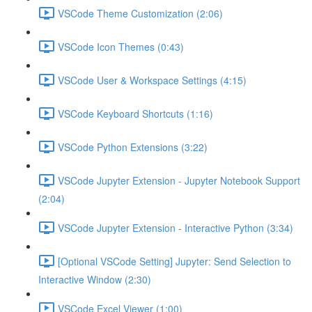
VSCode Theme Customization (2:06)
VSCode Icon Themes (0:43)
VSCode User & Workspace Settings (4:15)
VSCode Keyboard Shortcuts (1:16)
VSCode Python Extensions (3:22)
VSCode Jupyter Extension - Jupyter Notebook Support
(2:04)
VSCode Jupyter Extension - Interactive Python (3:34)
[Optional VSCode Setting] Jupyter: Send Selection to
Interactive Window (2:30)
VSCode Excel Viewer (1:00)