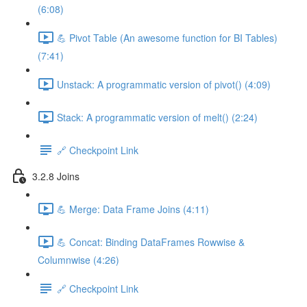
(6:08)
💪 Pivot Table (An awesome function for BI Tables)
(7:41)
Unstack: A programmatic version of pivot() (4:09)
Stack: A programmatic version of melt() (2:24)
🔗 Checkpoint Link
3.2.8 Joins
💪 Merge: Data Frame Joins (4:11)
💪 Concat: Binding DataFrames Rowwise &
Columnwise (4:26)
🔗 Checkpoint Link