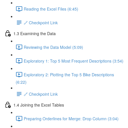
Reading the Excel Files (6:45)
🔗 Checkpoint Link
1.3 Examining the Data
Reviewing the Data Model (5:09)
Exploratory 1: Top 5 Most Frequent Descriptions (3:54)
Exploratory 2: Plotting the Top 5 Bike Descriptions
(6:22)
🔗 Checkpoint Link
1.4 Joining the Excel Tables
Preparing Orderlines for Merge: Drop Column (3:04)