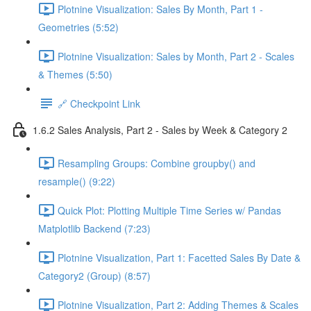
Plotnine Visualization: Sales By Month, Part 1 -
Geometries (5:52)
Plotnine Visualization: Sales by Month, Part 2 - Scales
& Themes (5:50)
🔗 Checkpoint Link
1.6.2 Sales Analysis, Part 2 - Sales by Week & Category 2
Resampling Groups: Combine groupby() and
resample() (9:22)
Quick Plot: Plotting Multiple Time Series w/ Pandas
Matplotlib Backend (7:23)
Plotnine Visualization, Part 1: Facetted Sales By Date &
Category2 (Group) (8:57)
Plotnine Visualization, Part 2: Adding Themes & Scales