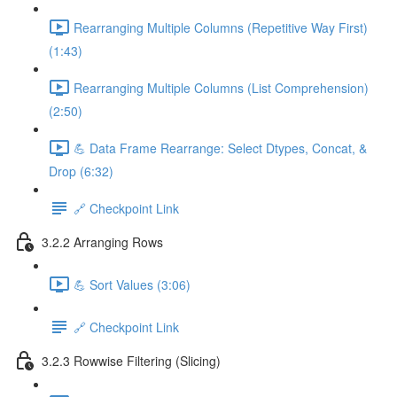
Rearranging Multiple Columns (Repetitive Way First)
(1:43)
Rearranging Multiple Columns (List Comprehension)
(2:50)
💪 Data Frame Rearrange: Select Dtypes, Concat, &
Drop (6:32)
🔗 Checkpoint Link
3.2.2 Arranging Rows
💪 Sort Values (3:06)
🔗 Checkpoint Link
3.2.3 Rowwise Filtering (Slicing)