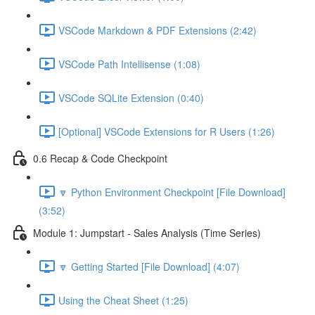
VSCode Markdown & PDF Extensions (2:42)
VSCode Path Intellisense (1:08)
VSCode SQLite Extension (0:40)
[Optional] VSCode Extensions for R Users (1:26)
0.6 Recap & Code Checkpoint
🔽 Python Environment Checkpoint [File Download]
(3:52)
Module 1: Jumpstart - Sales Analysis (Time Series)
🔽 Getting Started [File Download] (4:07)
Using the Cheat Sheet (1:25)