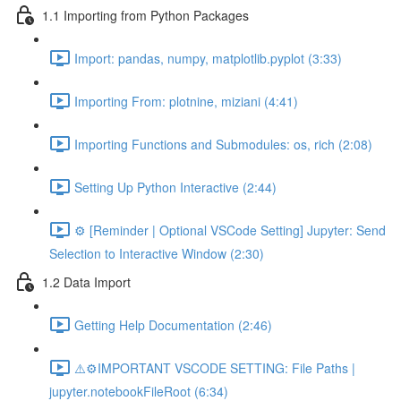
1.1 Importing from Python Packages
Import: pandas, numpy, matplotlib.pyplot (3:33)
Importing From: plotnine, miziani (4:41)
Importing Functions and Submodules: os, rich (2:08)
Setting Up Python Interactive (2:44)
⚙️ [Reminder | Optional VSCode Setting] Jupyter: Send
Selection to Interactive Window (2:30)
1.2 Data Import
Getting Help Documentation (2:46)
⚠️⚙️IMPORTANT VSCODE SETTING: File Paths |
jupyter.notebookFileRoot (6:34)