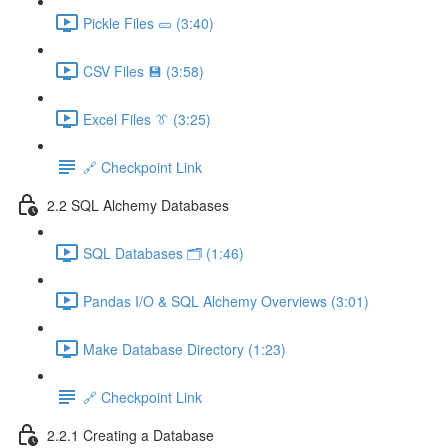
Pickle Files 🥒 (3:40)
CSV Files 💾 (3:58)
Excel Files 👔 (3:25)
🔗 Checkpoint Link
2.2 SQL Alchemy Databases
SQL Databases 🗂️ (1:46)
Pandas I/O & SQL Alchemy Overviews (3:01)
Make Database Directory (1:23)
🔗 Checkpoint Link
2.2.1 Creating a Database