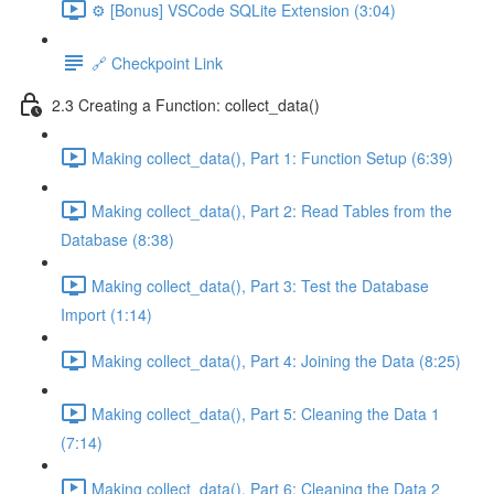
⚙️ [Bonus] VSCode SQLite Extension (3:04)
🔗 Checkpoint Link
2.3 Creating a Function: collect_data()
Making collect_data(), Part 1: Function Setup (6:39)
Making collect_data(), Part 2: Read Tables from the
Database (8:38)
Making collect_data(), Part 3: Test the Database
Import (1:14)
Making collect_data(), Part 4: Joining the Data (8:25)
Making collect_data(), Part 5: Cleaning the Data 1
(7:14)
Making collect_data(), Part 6: Cleaning the Data 2