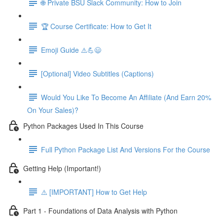
🌐 Private BSU Slack Community: How to Join
🏆 Course Certificate: How to Get It
Emoji Guide ⚠️💪😃
[Optional] Video Subtitles (Captions)
Would You Like To Become An Affiliate (And Earn 20%
On Your Sales)?
Python Packages Used In This Course
Full Python Package List And Versions For the Course
Getting Help (Important!)
⚠️ [IMPORTANT] How to Get Help
Part 1 - Foundations of Data Analysis with Python