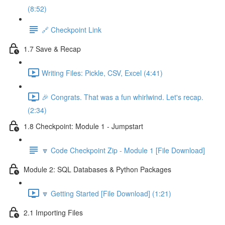
(8:52)
🔗 Checkpoint Link
1.7 Save & Recap
Writing Files: Pickle, CSV, Excel (4:41)
🎉 Congrats. That was a fun whirlwind. Let's recap.
(2:34)
1.8 Checkpoint: Module 1 - Jumpstart
🔽 Code Checkpoint Zip - Module 1 [File Download]
Module 2: SQL Databases & Python Packages
🔽 Getting Started [File Download] (1:21)
2.1 Importing Files