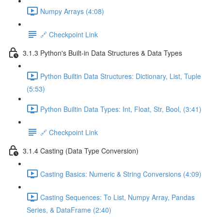
Numpy Arrays (4:08)
🔗 Checkpoint Link
3.1.3 Python's Built-in Data Structures & Data Types
Python Builtin Data Structures: Dictionary, List, Tuple
(5:53)
Python Builtin Data Types: Int, Float, Str, Bool, (3:41)
🔗 Checkpoint Link
3.1.4 Casting (Data Type Conversion)
Casting Basics: Numeric & String Conversions (4:09)
Casting Sequences: To List, Numpy Array, Pandas
Series, & DataFrame (2:40)