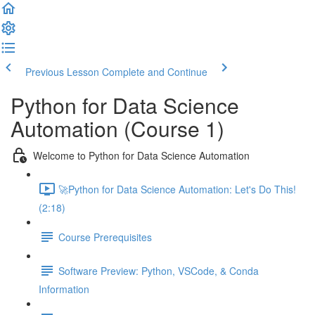
Previous Lesson
Complete and Continue
Python for Data Science
Automation (Course 1)
Welcome to Python for Data Science Automation
🚀Python for Data Science Automation: Let's Do This!
(2:18)
Course Prerequisites
Software Preview: Python, VSCode, & Conda
Information