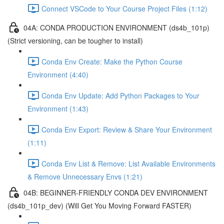
Connect VSCode to Your Course Project Files (1:12)
04A: CONDA PRODUCTION ENVIRONMENT (ds4b_101p)
(Strict versioning, can be tougher to install)
Conda Env Create: Make the Python Course
Environment (4:40)
Conda Env Update: Add Python Packages to Your
Environment (1:43)
Conda Env Export: Review & Share Your Environment
(1:11)
Conda Env List & Remove: List Available Environments
& Remove Unnecessary Envs (1:21)
04B: BEGINNER-FRIENDLY CONDA DEV ENVIRONMENT
(ds4b_101p_dev) (Will Get You Moving Forward FASTER)