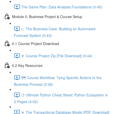
The Game Plan: Data Analysis Foundations (0:45)
Module 0: Business Project & Course Setup
📈 The Business Case: Building an Automated
Forecast System (0:43)
0.1 Course Project Download
🔽 Course Project Zip [File Download] (0:44)
0.2 Key Resources
🗺️ Course Workflow: Tying Specific Actions to the
Business Process (2:26)
📑 Ultimate Python Cheat Sheet: Python Ecosystem in
2 Pages (4:02)
🔽 The Transactional Database Model [PDF Download]