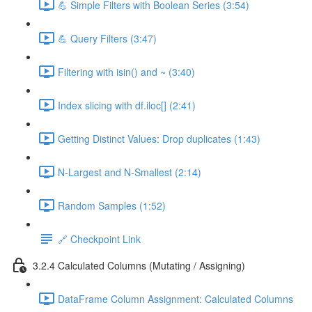
💪 Simple Filters with Boolean Series (3:54)
💪 Query Filters (3:47)
Filtering with isin() and ~ (3:40)
Index slicing with df.iloc[] (2:41)
Getting Distinct Values: Drop duplicates (1:43)
N-Largest and N-Smallest (2:14)
Random Samples (1:52)
🔗 Checkpoint Link
3.2.4 Calculated Columns (Mutating / Assigning)
DataFrame Column Assignment: Calculated Columns