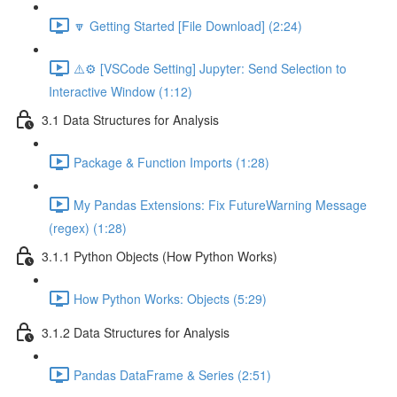
🔽 Getting Started [File Download] (2:24)
⚠️⚙️ [VSCode Setting] Jupyter: Send Selection to
Interactive Window (1:12)
3.1 Data Structures for Analysis
Package & Function Imports (1:28)
My Pandas Extensions: Fix FutureWarning Message
(regex) (1:28)
3.1.1 Python Objects (How Python Works)
How Python Works: Objects (5:29)
3.1.2 Data Structures for Analysis
Pandas DataFrame & Series (2:51)