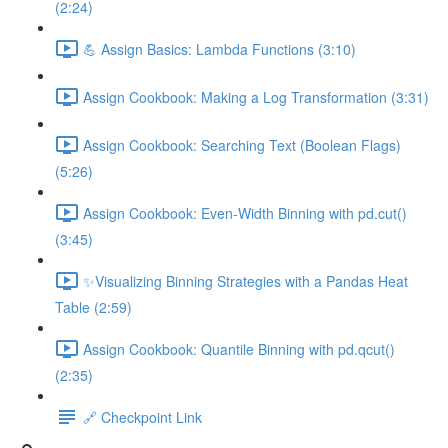
(2:24)
💪 Assign Basics: Lambda Functions (3:10)
Assign Cookbook: Making a Log Transformation (3:31)
Assign Cookbook: Searching Text (Boolean Flags)
(5:26)
Assign Cookbook: Even-Width Binning with pd.cut()
(3:45)
✨Visualizing Binning Strategies with a Pandas Heat
Table (2:59)
Assign Cookbook: Quantile Binning with pd.qcut()
(2:35)
🔗 Checkpoint Link