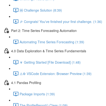
🆘 Challenge Solution (8:39)
🎉 Congrats! You've finished your first challenge. (1:36)
Part 2: Time Series Forecasting Automation
Automating Time Series Forecasting (1:39)
4.0 Data Exploration & Time Series Fundamentals
🔽 Getting Started [File Download] (1:48)
⚠️⚙️ VSCode Extension: Browser Preview (1:39)
4.1 Pandas Profiling
Package Imports (1:39)
The ProfileReport() Class (1:09)