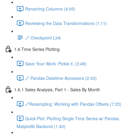
Renaming Columns (4:05)
Reviewing the Data Transformations (1:11)
🔗 Checkpoint Link
1.6 Time Series Plotting
Save Your Work: Pickle it. (3:49)
🔗 Pandas Datetime Accessors (2:43)
1.6.1 Sales Analysis, Part 1 - Sales By Month
🔗Resampling: Working with Pandas Offsets (7:25)
Quick Plot: Plotting Single Time Series w/ Pandas
Matplotlib Backend (1:40)