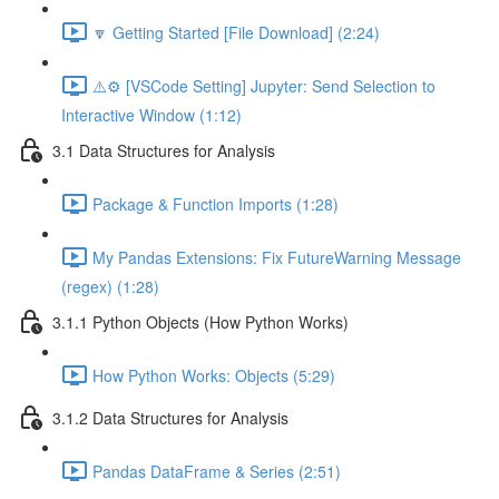
🔽 Getting Started [File Download] (2:24)
⚠️⚙️ [VSCode Setting] Jupyter: Send Selection to
Interactive Window (1:12)
3.1 Data Structures for Analysis
Package & Function Imports (1:28)
My Pandas Extensions: Fix FutureWarning Message
(regex) (1:28)
3.1.1 Python Objects (How Python Works)
How Python Works: Objects (5:29)
3.1.2 Data Structures for Analysis
Pandas DataFrame & Series (2:51)