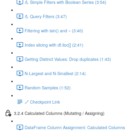
💪 Simple Filters with Boolean Series (3:54)
💪 Query Filters (3:47)
Filtering with isin() and ~ (3:40)
Index slicing with df.iloc[] (2:41)
Getting Distinct Values: Drop duplicates (1:43)
N-Largest and N-Smallest (2:14)
Random Samples (1:52)
🔗 Checkpoint Link
3.2.4 Calculated Columns (Mutating / Assigning)
DataFrame Column Assignment: Calculated Columns