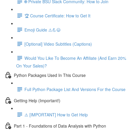
🌐 Private BSU Slack Community: How to Join
🏆 Course Certificate: How to Get It
Emoji Guide ⚠️💪😃
[Optional] Video Subtitles (Captions)
Would You Like To Become An Affiliate (And Earn 20%
On Your Sales)?
Python Packages Used In This Course
Full Python Package List And Versions For the Course
Getting Help (Important!)
⚠️ [IMPORTANT] How to Get Help
Part 1 - Foundations of Data Analysis with Python