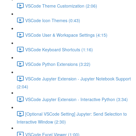
VSCode Theme Customization (2:06)
VSCode Icon Themes (0:43)
VSCode User & Workspace Settings (4:15)
VSCode Keyboard Shortcuts (1:16)
VSCode Python Extensions (3:22)
VSCode Jupyter Extension - Jupyter Notebook Support
(2:04)
VSCode Jupyter Extension - Interactive Python (3:34)
[Optional VSCode Setting] Jupyter: Send Selection to
Interactive Window (2:30)
VSCode Excel Viewer (1:00)