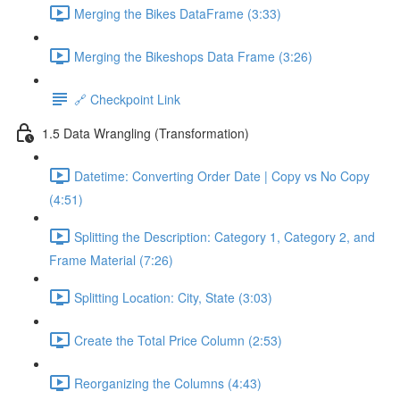
Merging the Bikes DataFrame (3:33)
Merging the Bikeshops Data Frame (3:26)
🔗 Checkpoint Link
1.5 Data Wrangling (Transformation)
Datetime: Converting Order Date | Copy vs No Copy
(4:51)
Splitting the Description: Category 1, Category 2, and
Frame Material (7:26)
Splitting Location: City, State (3:03)
Create the Total Price Column (2:53)
Reorganizing the Columns (4:43)