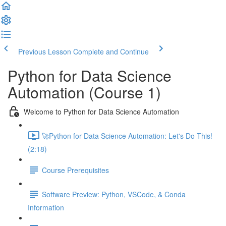
Previous Lesson
Complete and Continue
Python for Data Science
Automation (Course 1)
Welcome to Python for Data Science Automation
🚀Python for Data Science Automation: Let's Do This!
(2:18)
Course Prerequisites
Software Preview: Python, VSCode, & Conda
Information