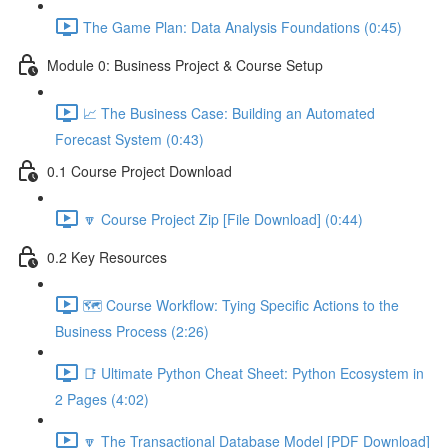
The Game Plan: Data Analysis Foundations (0:45)
Module 0: Business Project & Course Setup
📈 The Business Case: Building an Automated
Forecast System (0:43)
0.1 Course Project Download
🔽 Course Project Zip [File Download] (0:44)
0.2 Key Resources
🗺️ Course Workflow: Tying Specific Actions to the
Business Process (2:26)
📑 Ultimate Python Cheat Sheet: Python Ecosystem in
2 Pages (4:02)
🔽 The Transactional Database Model [PDF Download]