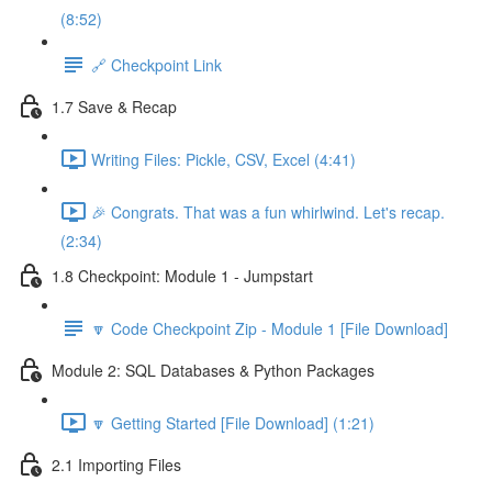
(8:52)
🔗 Checkpoint Link
1.7 Save & Recap
Writing Files: Pickle, CSV, Excel (4:41)
🎉 Congrats. That was a fun whirlwind. Let's recap.
(2:34)
1.8 Checkpoint: Module 1 - Jumpstart
🔽 Code Checkpoint Zip - Module 1 [File Download]
Module 2: SQL Databases & Python Packages
🔽 Getting Started [File Download] (1:21)
2.1 Importing Files