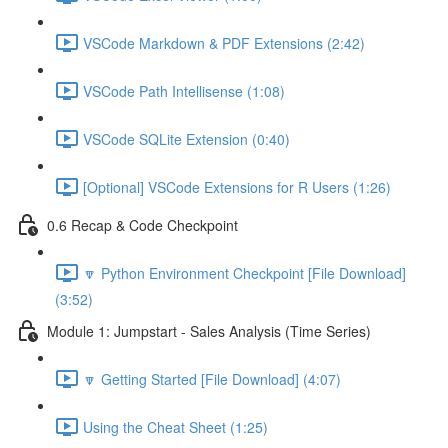
VSCode Markdown & PDF Extensions (2:42)
VSCode Path Intellisense (1:08)
VSCode SQLite Extension (0:40)
[Optional] VSCode Extensions for R Users (1:26)
0.6 Recap & Code Checkpoint
🔽 Python Environment Checkpoint [File Download]
(3:52)
Module 1: Jumpstart - Sales Analysis (Time Series)
🔽 Getting Started [File Download] (4:07)
Using the Cheat Sheet (1:25)