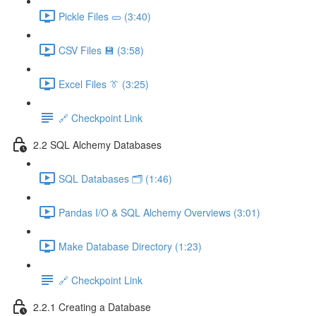
Pickle Files 🥒 (3:40)
CSV Files 💾 (3:58)
Excel Files 👔 (3:25)
🔗 Checkpoint Link
2.2 SQL Alchemy Databases
SQL Databases 🗂️ (1:46)
Pandas I/O & SQL Alchemy Overviews (3:01)
Make Database Directory (1:23)
🔗 Checkpoint Link
2.2.1 Creating a Database