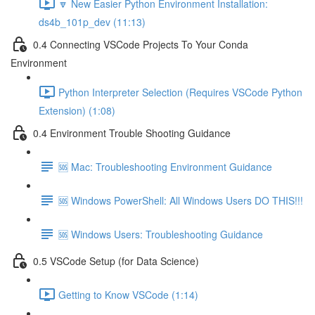
🔽 New Easier Python Environment Installation:
ds4b_101p_dev (11:13)
0.4 Connecting VSCode Projects To Your Conda
Environment
Python Interpreter Selection (Requires VSCode Python
Extension) (1:08)
0.4 Environment Trouble Shooting Guidance
🆘 Mac: Troubleshooting Environment Guidance
🆘 Windows PowerShell: All Windows Users DO THIS!!!
🆘 Windows Users: Troubleshooting Guidance
0.5 VSCode Setup (for Data Science)
Getting to Know VSCode (1:14)