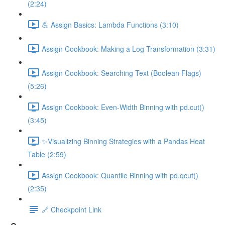
(2:24)
💪 Assign Basics: Lambda Functions (3:10)
Assign Cookbook: Making a Log Transformation (3:31)
Assign Cookbook: Searching Text (Boolean Flags)
(5:26)
Assign Cookbook: Even-Width Binning with pd.cut()
(3:45)
✨Visualizing Binning Strategies with a Pandas Heat
Table (2:59)
Assign Cookbook: Quantile Binning with pd.qcut()
(2:35)
🔗 Checkpoint Link