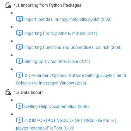
1.1 Importing from Python Packages
Import: pandas, numpy, matplotlib.pyplot (3:33)
Importing From: plotnine, miziani (4:41)
Importing Functions and Submodules: os, rich (2:08)
Setting Up Python Interactive (2:44)
⚙️ [Reminder | Optional VSCode Setting] Jupyter: Send
Selection to Interactive Window (2:30)
1.2 Data Import
Getting Help Documentation (2:46)
⚠️⚙️IMPORTANT VSCODE SETTING: File Paths |
jupyter.notebookFileRoot (6:34)