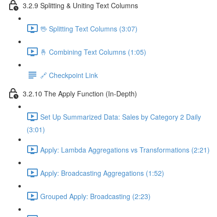
3.2.9 Splitting & Uniting Text Columns
🖖 Splitting Text Columns (3:07)
🤞 Combining Text Columns (1:05)
🔗 Checkpoint Link
3.2.10 The Apply Function (In-Depth)
Set Up Summarized Data: Sales by Category 2 Daily
(3:01)
Apply: Lambda Aggregations vs Transformations (2:21)
Apply: Broadcasting Aggregations (1:52)
Grouped Apply: Broadcasting (2:23)