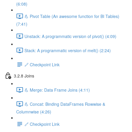
(6:08)
💪 Pivot Table (An awesome function for BI Tables)
(7:41)
Unstack: A programmatic version of pivot() (4:09)
Stack: A programmatic version of melt() (2:24)
🔗 Checkpoint Link
3.2.8 Joins
💪 Merge: Data Frame Joins (4:11)
💪 Concat: Binding DataFrames Rowwise &
Columnwise (4:26)
🔗 Checkpoint Link