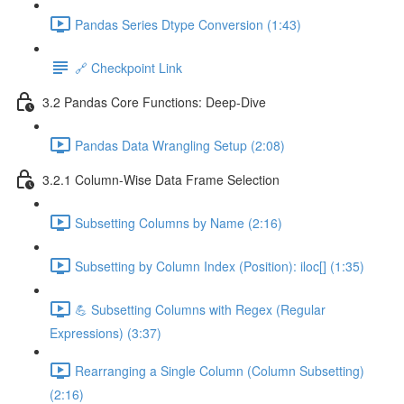
Pandas Series Dtype Conversion (1:43)
🔗 Checkpoint Link
3.2 Pandas Core Functions: Deep-Dive
Pandas Data Wrangling Setup (2:08)
3.2.1 Column-Wise Data Frame Selection
Subsetting Columns by Name (2:16)
Subsetting by Column Index (Position): iloc[] (1:35)
💪 Subsetting Columns with Regex (Regular
Expressions) (3:37)
Rearranging a Single Column (Column Subsetting)
(2:16)