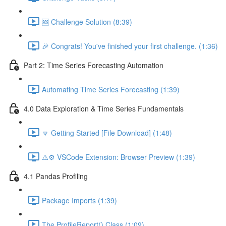
🆘 Challenge Solution (8:39)
🎉 Congrats! You've finished your first challenge. (1:36)
Part 2: Time Series Forecasting Automation
Automating Time Series Forecasting (1:39)
4.0 Data Exploration & Time Series Fundamentals
🔽 Getting Started [File Download] (1:48)
⚠️⚙️ VSCode Extension: Browser Preview (1:39)
4.1 Pandas Profiling
Package Imports (1:39)
The ProfileReport() Class (1:09)