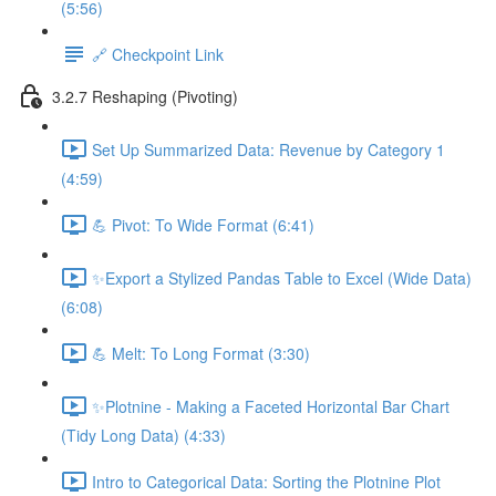
(5:56)
🔗 Checkpoint Link
3.2.7 Reshaping (Pivoting)
Set Up Summarized Data: Revenue by Category 1
(4:59)
💪 Pivot: To Wide Format (6:41)
✨Export a Stylized Pandas Table to Excel (Wide Data)
(6:08)
💪 Melt: To Long Format (3:30)
✨Plotnine - Making a Faceted Horizontal Bar Chart
(Tidy Long Data) (4:33)
Intro to Categorical Data: Sorting the Plotnine Plot