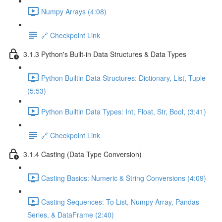
Numpy Arrays (4:08)
🔗 Checkpoint Link
3.1.3 Python's Built-in Data Structures & Data Types
Python Builtin Data Structures: Dictionary, List, Tuple
(5:53)
Python Builtin Data Types: Int, Float, Str, Bool, (3:41)
🔗 Checkpoint Link
3.1.4 Casting (Data Type Conversion)
Casting Basics: Numeric & String Conversions (4:09)
Casting Sequences: To List, Numpy Array, Pandas
Series, & DataFrame (2:40)