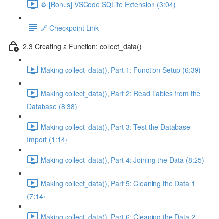
⚙️ [Bonus] VSCode SQLite Extension (3:04)
🔗 Checkpoint Link
2.3 Creating a Function: collect_data()
Making collect_data(), Part 1: Function Setup (6:39)
Making collect_data(), Part 2: Read Tables from the
Database (8:38)
Making collect_data(), Part 3: Test the Database
Import (1:14)
Making collect_data(), Part 4: Joining the Data (8:25)
Making collect_data(), Part 5: Cleaning the Data 1
(7:14)
Making collect_data(), Part 6: Cleaning the Data 2