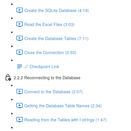
Create the SQLite Database (4:19)
Read the Excel Files (3:03)
Create the Database Tables (7:11)
Close the Connection (0:53)
🔗 Checkpoint Link
2.2.2 Reconnecting to the Database
Connect to the Database (2:07)
Getting the Database Table Names (2:34)
Reading from the Tables with f-strings (1:47)