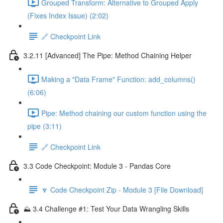
Grouped Transform: Alternative to Grouped Apply
(Fixes Index Issue) (2:02)
🔗 Checkpoint Link
3.2.11 [Advanced] The Pipe: Method Chaining Helper
Making a "Data Frame" Function: add_columns()
(6:06)
Pipe: Method chaining our custom function using the
pipe (3:11)
🔗 Checkpoint Link
3.3 Code Checkpoint: Module 3 - Pandas Core
🔽 Code Checkpoint Zip - Module 3 [File Download]
⛰️ 3.4 Challenge #1: Test Your Data Wrangling Skills