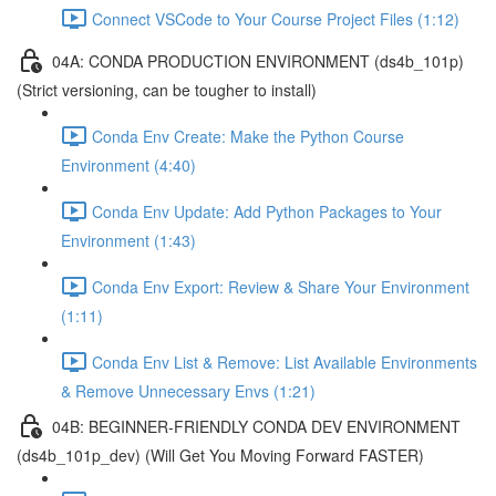
Connect VSCode to Your Course Project Files (1:12)
04A: CONDA PRODUCTION ENVIRONMENT (ds4b_101p)
(Strict versioning, can be tougher to install)
Conda Env Create: Make the Python Course
Environment (4:40)
Conda Env Update: Add Python Packages to Your
Environment (1:43)
Conda Env Export: Review & Share Your Environment
(1:11)
Conda Env List & Remove: List Available Environments
& Remove Unnecessary Envs (1:21)
04B: BEGINNER-FRIENDLY CONDA DEV ENVIRONMENT
(ds4b_101p_dev) (Will Get You Moving Forward FASTER)