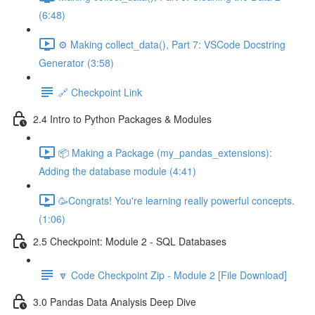
(6:48)
⚙️ Making collect_data(), Part 7: VSCode Docstring
Generator (3:58)
🔗 Checkpoint Link
2.4 Intro to Python Packages & Modules
📦 Making a Package (my_pandas_extensions):
Adding the database module (4:41)
🥳Congrats! You're learning really powerful concepts.
(1:06)
2.5 Checkpoint: Module 2 - SQL Databases
🔽 Code Checkpoint Zip - Module 2 [File Download]
3.0 Pandas Data Analysis Deep Dive