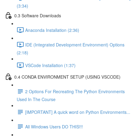
(3:34)
0.3 Software Downloads
Anaconda Installation (2:36)
IDE (Integrated Development Environment) Options
(2:18)
VSCode Installation (1:37)
0.4 CONDA ENVIRONMENT SETUP (USING VSCODE)
2 Options For Recreating The Python Environments
Used In The Course
[IMPORTANT] A quick word on Python Environments...
All Windows Users DO THIS!!!