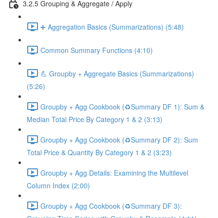
3.2.5 Grouping & Aggregate / Apply
➕ Aggregation Basics (Summarizations) (5:48)
Common Summary Functions (4:10)
💪 Groupby + Aggregate Basics (Summarizations)
(5:26)
Groupby + Agg Cookbook (♻️Summary DF 1): Sum &
Median Total Price By Category 1 & 2 (3:13)
Groupby + Agg Cookbook (♻️Summary DF 2): Sum
Total Price & Quantity By Category 1 & 2 (3:23)
Groupby + Agg Details: Examining the Multilevel
Column Index (2:00)
Groupby + Agg Cookbook (♻️Summary DF 3):