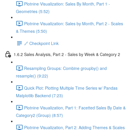
Plotnine Visualization: Sales By Month, Part 1 -
Geometries (5:52)
Plotnine Visualization: Sales by Month, Part 2 - Scales
& Themes (5:50)
🔗 Checkpoint Link
1.6.2 Sales Analysis, Part 2 - Sales by Week & Category 2
Resampling Groups: Combine groupby() and
resample() (9:22)
Quick Plot: Plotting Multiple Time Series w/ Pandas
Matplotlib Backend (7:23)
Plotnine Visualization, Part 1: Facetted Sales By Date &
Category2 (Group) (8:57)
Plotnine Visualization, Part 2: Adding Themes & Scales