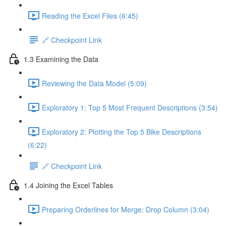
Reading the Excel Files (6:45)
🔗 Checkpoint Link
1.3 Examining the Data
Reviewing the Data Model (5:09)
Exploratory 1: Top 5 Most Frequent Descriptions (3:54)
Exploratory 2: Plotting the Top 5 Bike Descriptions
(6:22)
🔗 Checkpoint Link
1.4 Joining the Excel Tables
Preparing Orderlines for Merge: Drop Column (3:04)