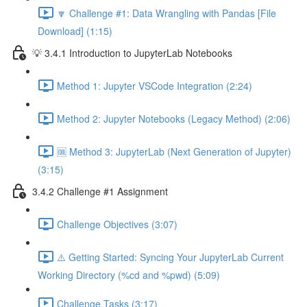
🔽 Challenge #1: Data Wrangling with Pandas [File
Download] (1:15)
💡 3.4.1 Introduction to JupyterLab Notebooks
Method 1: Jupyter VSCode Integration (2:24)
Method 2: Jupyter Notebooks (Legacy Method) (2:06)
🆒 Method 3: JupyterLab (Next Generation of Jupyter)
(3:15)
3.4.2 Challenge #1 Assignment
Challenge Objectives (3:07)
⚠️ Getting Started: Syncing Your JupyterLab Current
Working Directory (%cd and %pwd) (5:09)
Challenge Tasks (3:17)