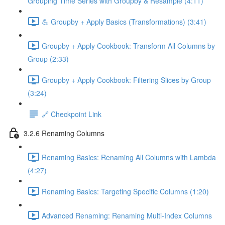
Grouping Time Series with Groupby & Resample (4:11)
💪 Groupby + Apply Basics (Transformations) (3:41)
Groupby + Apply Cookbook: Transform All Columns by
Group (2:33)
Groupby + Apply Cookbook: Filtering Slices by Group
(3:24)
🔗 Checkpoint Link
3.2.6 Renaming Columns
Renaming Basics: Renaming All Columns with Lambda
(4:27)
Renaming Basics: Targeting Specific Columns (1:20)
Advanced Renaming: Renaming Multi-Index Columns