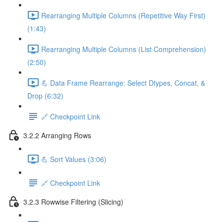
Rearranging Multiple Columns (Repetitive Way First)
(1:43)
Rearranging Multiple Columns (List Comprehension)
(2:50)
💪 Data Frame Rearrange: Select Dtypes, Concat, &
Drop (6:32)
🔗 Checkpoint Link
3.2.2 Arranging Rows
💪 Sort Values (3:06)
🔗 Checkpoint Link
3.2.3 Rowwise Filtering (Slicing)