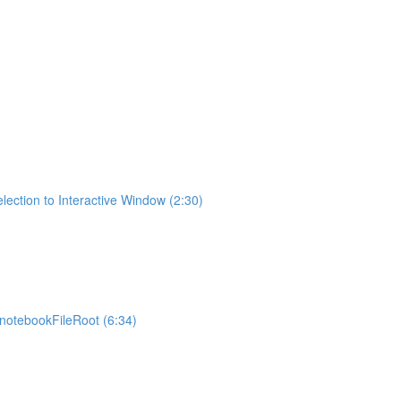
lection to Interactive Window (2:30)
otebookFileRoot (6:34)