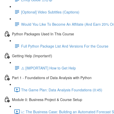
[Optional] Video Subtitles (Captions)
Would You Like To Become An Affiliate (And Earn 20% O
Python Packages Used In This Course
Full Python Package List And Versions For the Course
Getting Help (Important!)
⚠️ [IMPORTANT] How to Get Help
Part 1 - Foundations of Data Analysis with Python
The Game Plan: Data Analysis Foundations (0:45)
Module 0: Business Project & Course Setup
📈 The Business Case: Building an Automated Forecast S