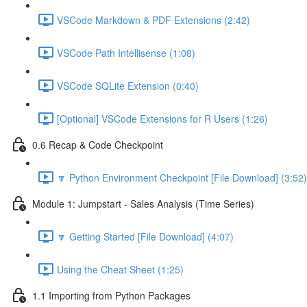
VSCode Markdown & PDF Extensions (2:42)
VSCode Path Intellisense (1:08)
VSCode SQLite Extension (0:40)
[Optional] VSCode Extensions for R Users (1:26)
0.6 Recap & Code Checkpoint
🔽 Python Environment Checkpoint [File Download] (3:52)
Module 1: Jumpstart - Sales Analysis (Time Series)
🔽 Getting Started [File Download] (4:07)
Using the Cheat Sheet (1:25)
1.1 Importing from Python Packages