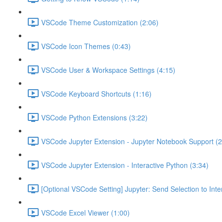
VSCode Theme Customization (2:06)
VSCode Icon Themes (0:43)
VSCode User & Workspace Settings (4:15)
VSCode Keyboard Shortcuts (1:16)
VSCode Python Extensions (3:22)
VSCode Jupyter Extension - Jupyter Notebook Support (2
VSCode Jupyter Extension - Interactive Python (3:34)
[Optional VSCode Setting] Jupyter: Send Selection to Int
VSCode Excel Viewer (1:00)