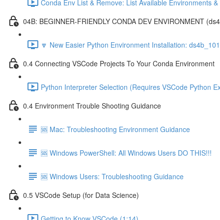
Conda Env List & Remove: List Available Environments 
04B: BEGINNER-FRIENDLY CONDA DEV ENVIRONMENT (ds4b_1
🔽 New Easier Python Environment Installation: ds4b_10
0.4 Connecting VSCode Projects To Your Conda Environment
Python Interpreter Selection (Requires VSCode Python Ex
0.4 Environment Trouble Shooting Guidance
🆘 Mac: Troubleshooting Environment Guidance
🆘 Windows PowerShell: All Windows Users DO THIS!!!
🆘 Windows Users: Troubleshooting Guidance
0.5 VSCode Setup (for Data Science)
Getting to Know VSCode (1:14)