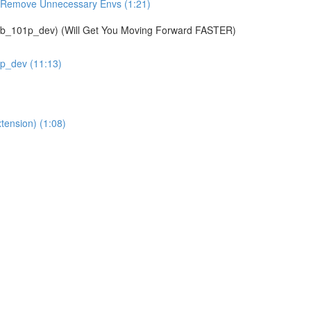
& Remove Unnecessary Envs (1:21)
01p_dev) (Will Get You Moving Forward FASTER)
1p_dev (11:13)
tension) (1:08)