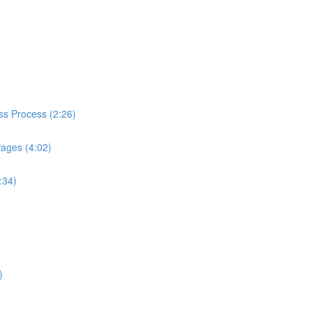
ess Process (2:26)
Pages (4:02)
:34)
)