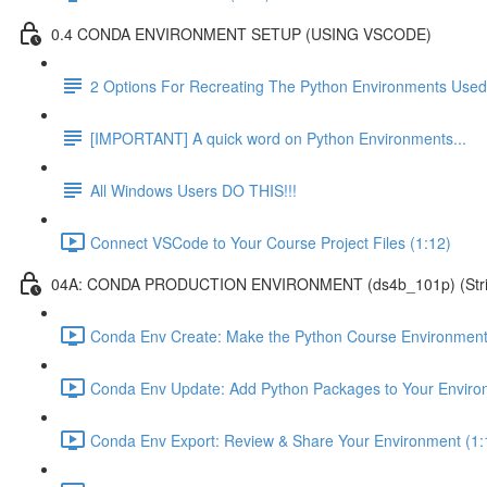
0.4 CONDA ENVIRONMENT SETUP (USING VSCODE)
2 Options For Recreating The Python Environments Used
[IMPORTANT] A quick word on Python Environments...
All Windows Users DO THIS!!!
Connect VSCode to Your Course Project Files (1:12)
04A: CONDA PRODUCTION ENVIRONMENT (ds4b_101p) (Strict ver
Conda Env Create: Make the Python Course Environment
Conda Env Update: Add Python Packages to Your Enviro
Conda Env Export: Review & Share Your Environment (1: