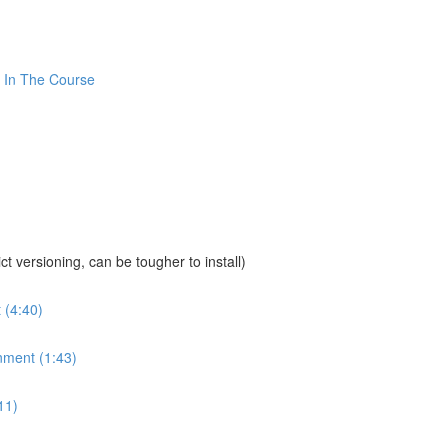
 In The Course
sioning, can be tougher to install)
 (4:40)
nment (1:43)
11)