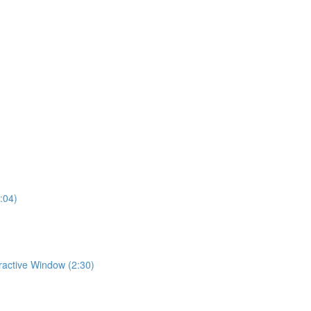
:04)
eractive Window (2:30)