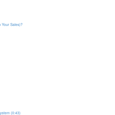
n Your Sales)?
ystem (0:43)