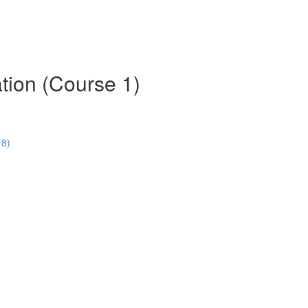
tion (Course 1)
18)