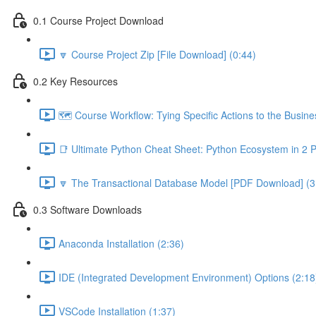
0.1 Course Project Download
🔽 Course Project Zip [File Download] (0:44)
0.2 Key Resources
🗺️ Course Workflow: Tying Specific Actions to the Busin
📑 Ultimate Python Cheat Sheet: Python Ecosystem in 2 
🔽 The Transactional Database Model [PDF Download] (3
0.3 Software Downloads
Anaconda Installation (2:36)
IDE (Integrated Development Environment) Options (2:18
VSCode Installation (1:37)