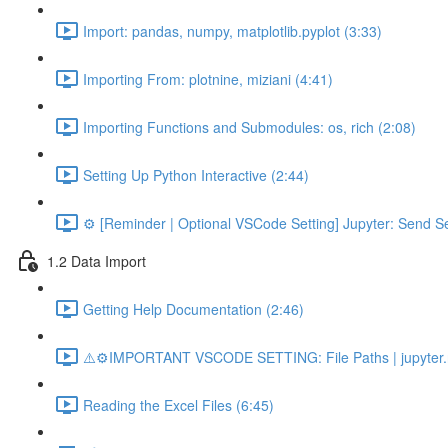
Import: pandas, numpy, matplotlib.pyplot (3:33)
Importing From: plotnine, miziani (4:41)
Importing Functions and Submodules: os, rich (2:08)
Setting Up Python Interactive (2:44)
⚙️ [Reminder | Optional VSCode Setting] Jupyter: Send Se
1.2 Data Import
Getting Help Documentation (2:46)
⚠️⚙️IMPORTANT VSCODE SETTING: File Paths | jupyter.n
Reading the Excel Files (6:45)