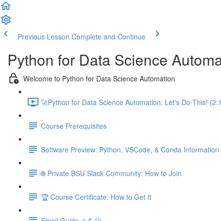
Previous Lesson
Complete and Continue
Python for Data Science Automa
Welcome to Python for Data Science Automation
🚀Python for Data Science Automation: Let's Do This! (2:
Course Prerequisites
Software Preview: Python, VSCode, & Conda Information
🌐 Private BSU Slack Community: How to Join
🏆 Course Certificate: How to Get It
Emoji Guide ⚠️💪😃