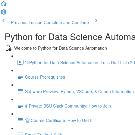
Previous Lesson
Complete and Continue
Python for Data Science Automa
Welcome to Python for Data Science Automation
🚀Python for Data Science Automation: Let's Do This! (2:
Course Prerequisites
Software Preview: Python, VSCode, & Conda Information
🌐 Private BSU Slack Community: How to Join
🏆 Course Certificate: How to Get It
Emoji Guide ⚠️💪😃