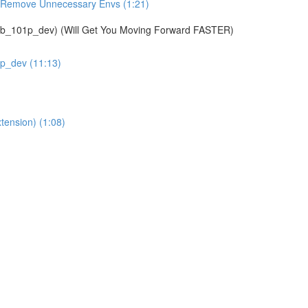
& Remove Unnecessary Envs (1:21)
01p_dev) (Will Get You Moving Forward FASTER)
1p_dev (11:13)
tension) (1:08)