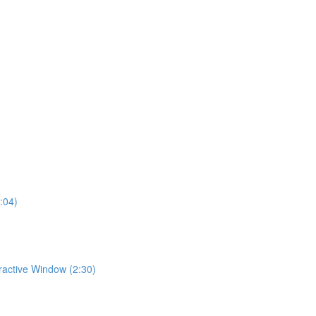
:04)
eractive Window (2:30)