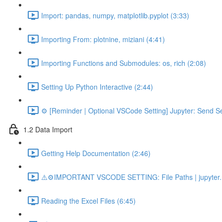
Import: pandas, numpy, matplotlib.pyplot (3:33)
Importing From: plotnine, miziani (4:41)
Importing Functions and Submodules: os, rich (2:08)
Setting Up Python Interactive (2:44)
⚙️ [Reminder | Optional VSCode Setting] Jupyter: Send Se
1.2 Data Import
Getting Help Documentation (2:46)
⚠️⚙️IMPORTANT VSCODE SETTING: File Paths | jupyter.n
Reading the Excel Files (6:45)