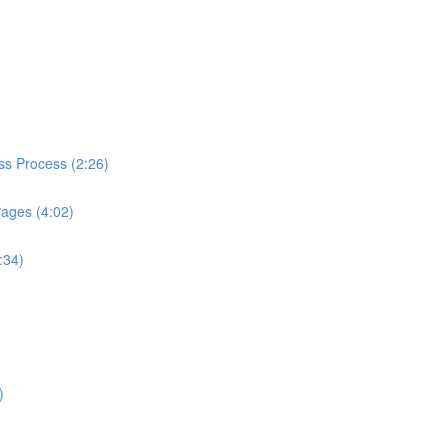
ess Process (2:26)
Pages (4:02)
:34)
)