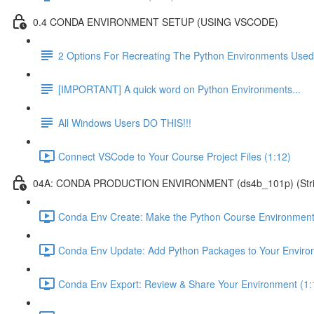
0.4 CONDA ENVIRONMENT SETUP (USING VSCODE)
2 Options For Recreating The Python Environments Used
[IMPORTANT] A quick word on Python Environments...
All Windows Users DO THIS!!!
Connect VSCode to Your Course Project Files (1:12)
04A: CONDA PRODUCTION ENVIRONMENT (ds4b_101p) (Strict ver
Conda Env Create: Make the Python Course Environment
Conda Env Update: Add Python Packages to Your Enviro
Conda Env Export: Review & Share Your Environment (1: