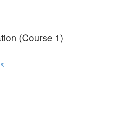
tion (Course 1)
18)