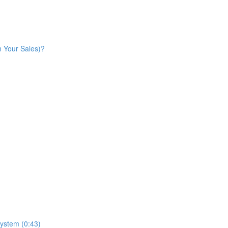
n Your Sales)?
ystem (0:43)