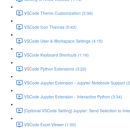
VSCode Theme Customization (2:06)
VSCode Icon Themes (0:43)
VSCode User & Workspace Settings (4:15)
VSCode Keyboard Shortcuts (1:16)
VSCode Python Extensions (3:22)
VSCode Jupyter Extension - Jupyter Notebook Support (2
VSCode Jupyter Extension - Interactive Python (3:34)
[Optional VSCode Setting] Jupyter: Send Selection to Int
VSCode Excel Viewer (1:00)