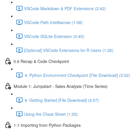
VSCode Markdown & PDF Extensions (2:42)
VSCode Path Intellisense (1:08)
VSCode SQLite Extension (0:40)
[Optional] VSCode Extensions for R Users (1:26)
0.6 Recap & Code Checkpoint
🔽 Python Environment Checkpoint [File Download] (3:52)
Module 1: Jumpstart - Sales Analysis (Time Series)
🔽 Getting Started [File Download] (4:07)
Using the Cheat Sheet (1:25)
1.1 Importing from Python Packages