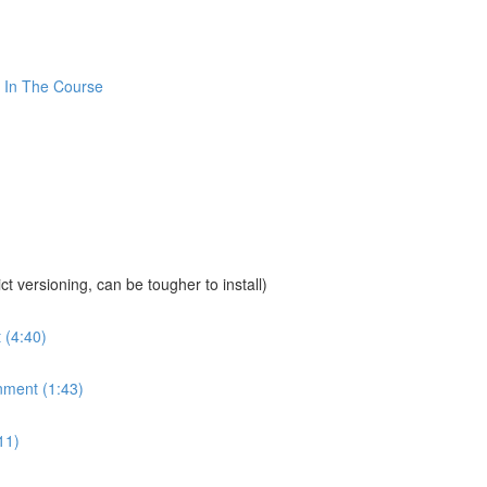
 In The Course
sioning, can be tougher to install)
 (4:40)
nment (1:43)
11)