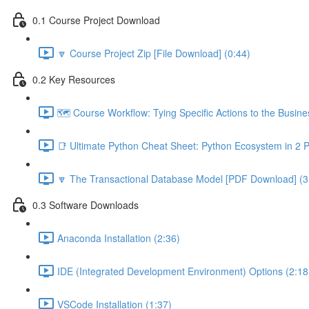
0.1 Course Project Download
🔽 Course Project Zip [File Download] (0:44)
0.2 Key Resources
🗺️ Course Workflow: Tying Specific Actions to the Busin
📑 Ultimate Python Cheat Sheet: Python Ecosystem in 2 
🔽 The Transactional Database Model [PDF Download] (3
0.3 Software Downloads
Anaconda Installation (2:36)
IDE (Integrated Development Environment) Options (2:18
VSCode Installation (1:37)