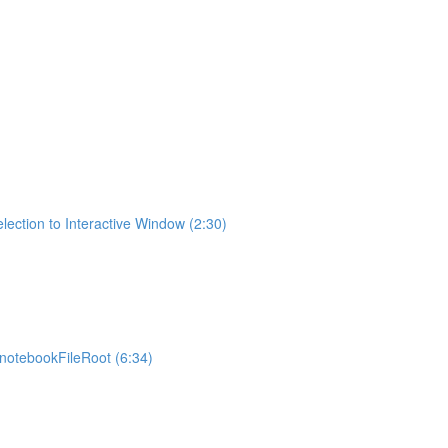
lection to Interactive Window (2:30)
otebookFileRoot (6:34)