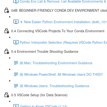
Conda Env List & Remove: List Available Environments 
04B: BEGINNER-FRIENDLY CONDA DEV ENVIRONMENT (ds4b_1
🔽 New Easier Python Environment Installation: ds4b_10
0.4 Connecting VSCode Projects To Your Conda Environment
Python Interpreter Selection (Requires VSCode Python Ex
0.4 Environment Trouble Shooting Guidance
🆘 Mac: Troubleshooting Environment Guidance
🆘 Windows PowerShell: All Windows Users DO THIS!!!
🆘 Windows Users: Troubleshooting Guidance
0.5 VSCode Setup (for Data Science)
Getting to Know VSCode (1:14)