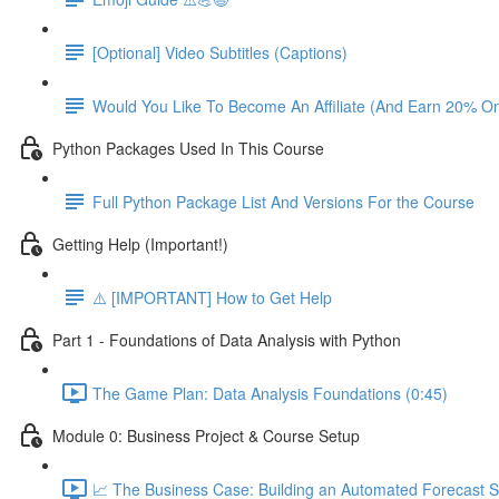
[Optional] Video Subtitles (Captions)
Would You Like To Become An Affiliate (And Earn 20% O
Python Packages Used In This Course
Full Python Package List And Versions For the Course
Getting Help (Important!)
⚠️ [IMPORTANT] How to Get Help
Part 1 - Foundations of Data Analysis with Python
The Game Plan: Data Analysis Foundations (0:45)
Module 0: Business Project & Course Setup
📈 The Business Case: Building an Automated Forecast S