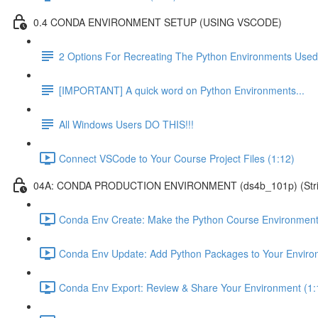
0.4 CONDA ENVIRONMENT SETUP (USING VSCODE)
2 Options For Recreating The Python Environments Used
[IMPORTANT] A quick word on Python Environments...
All Windows Users DO THIS!!!
Connect VSCode to Your Course Project Files (1:12)
04A: CONDA PRODUCTION ENVIRONMENT (ds4b_101p) (Strict ver
Conda Env Create: Make the Python Course Environment
Conda Env Update: Add Python Packages to Your Enviro
Conda Env Export: Review & Share Your Environment (1: