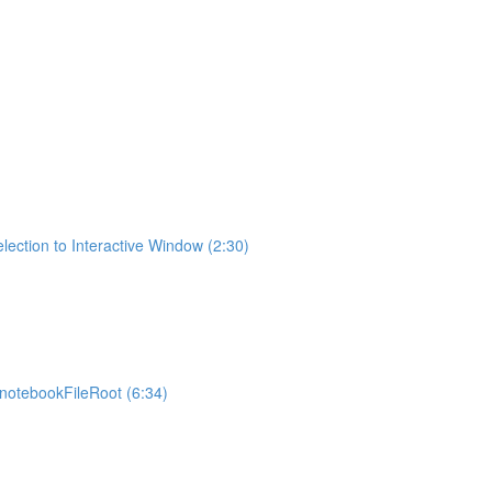
lection to Interactive Window (2:30)
otebookFileRoot (6:34)