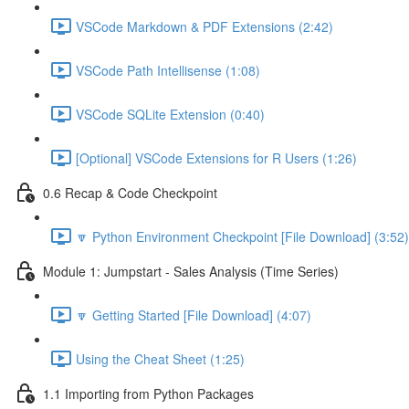
VSCode Markdown & PDF Extensions (2:42)
VSCode Path Intellisense (1:08)
VSCode SQLite Extension (0:40)
[Optional] VSCode Extensions for R Users (1:26)
0.6 Recap & Code Checkpoint
🔽 Python Environment Checkpoint [File Download] (3:52)
Module 1: Jumpstart - Sales Analysis (Time Series)
🔽 Getting Started [File Download] (4:07)
Using the Cheat Sheet (1:25)
1.1 Importing from Python Packages