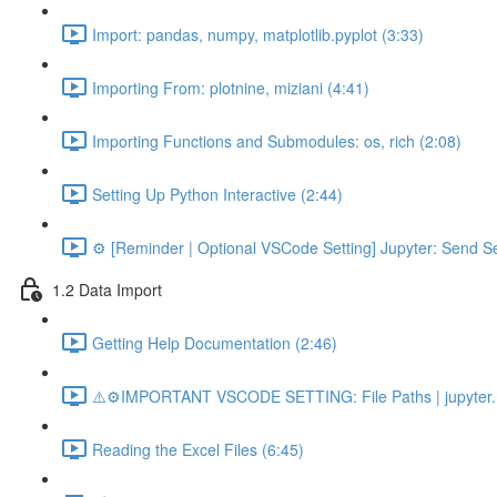
Import: pandas, numpy, matplotlib.pyplot (3:33)
Importing From: plotnine, miziani (4:41)
Importing Functions and Submodules: os, rich (2:08)
Setting Up Python Interactive (2:44)
⚙️ [Reminder | Optional VSCode Setting] Jupyter: Send Se
1.2 Data Import
Getting Help Documentation (2:46)
⚠️⚙️IMPORTANT VSCODE SETTING: File Paths | jupyter.n
Reading the Excel Files (6:45)