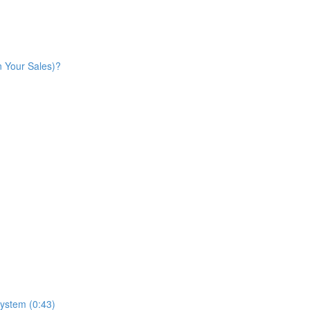
n Your Sales)?
ystem (0:43)