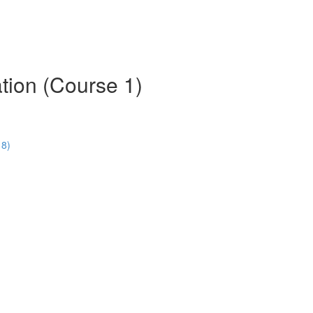
tion (Course 1)
18)