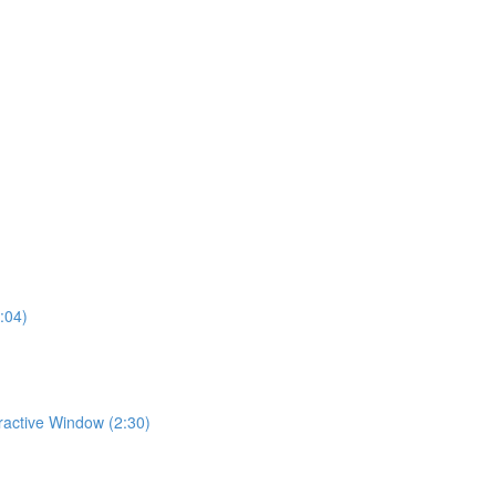
:04)
eractive Window (2:30)