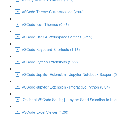
VSCode Theme Customization (2:06)
VSCode Icon Themes (0:43)
VSCode User & Workspace Settings (4:15)
VSCode Keyboard Shortcuts (1:16)
VSCode Python Extensions (3:22)
VSCode Jupyter Extension - Jupyter Notebook Support (2
VSCode Jupyter Extension - Interactive Python (3:34)
[Optional VSCode Setting] Jupyter: Send Selection to Int
VSCode Excel Viewer (1:00)