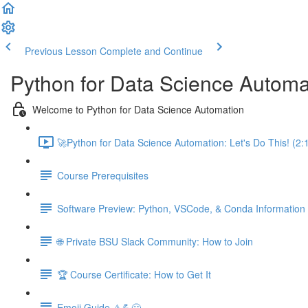
Previous Lesson
Complete and Continue
Python for Data Science Automa
Welcome to Python for Data Science Automation
🚀Python for Data Science Automation: Let's Do This! (2:
Course Prerequisites
Software Preview: Python, VSCode, & Conda Information
🌐 Private BSU Slack Community: How to Join
🏆 Course Certificate: How to Get It
Emoji Guide ⚠️💪😃