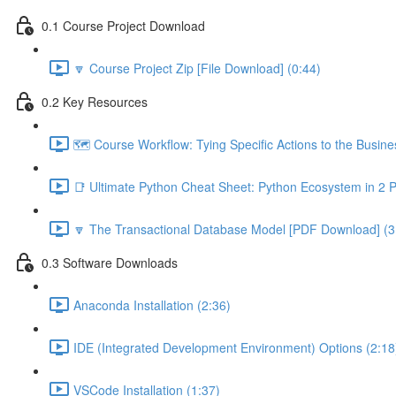
0.1 Course Project Download
🔽 Course Project Zip [File Download] (0:44)
0.2 Key Resources
🗺️ Course Workflow: Tying Specific Actions to the Busin
📑 Ultimate Python Cheat Sheet: Python Ecosystem in 2 
🔽 The Transactional Database Model [PDF Download] (3
0.3 Software Downloads
Anaconda Installation (2:36)
IDE (Integrated Development Environment) Options (2:18
VSCode Installation (1:37)