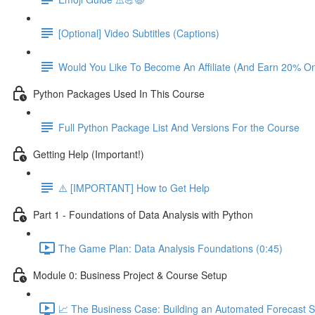
[Optional] Video Subtitles (Captions)
Would You Like To Become An Affiliate (And Earn 20% O
Python Packages Used In This Course
Full Python Package List And Versions For the Course
Getting Help (Important!)
⚠️ [IMPORTANT] How to Get Help
Part 1 - Foundations of Data Analysis with Python
The Game Plan: Data Analysis Foundations (0:45)
Module 0: Business Project & Course Setup
📈 The Business Case: Building an Automated Forecast S