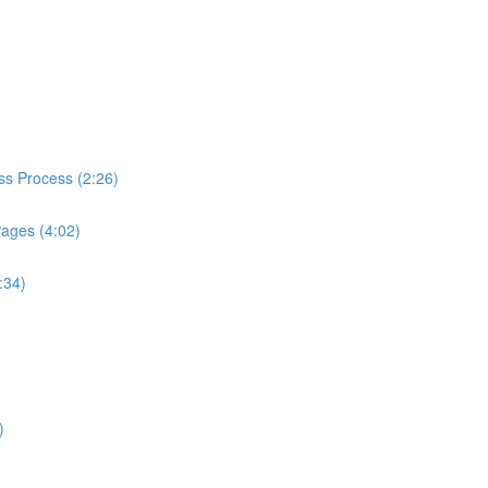
ess Process (2:26)
Pages (4:02)
:34)
)