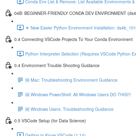
Conda Env List & Remove: List Available Environments 
04B: BEGINNER-FRIENDLY CONDA DEV ENVIRONMENT (ds4b_1
🔽 New Easier Python Environment Installation: ds4b_10
0.4 Connecting VSCode Projects To Your Conda Environment
Python Interpreter Selection (Requires VSCode Python Ex
0.4 Environment Trouble Shooting Guidance
🆘 Mac: Troubleshooting Environment Guidance
🆘 Windows PowerShell: All Windows Users DO THIS!!!
🆘 Windows Users: Troubleshooting Guidance
0.5 VSCode Setup (for Data Science)
Getting to Know VSCode (1:14)