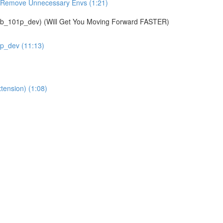
& Remove Unnecessary Envs (1:21)
01p_dev) (Will Get You Moving Forward FASTER)
1p_dev (11:13)
tension) (1:08)