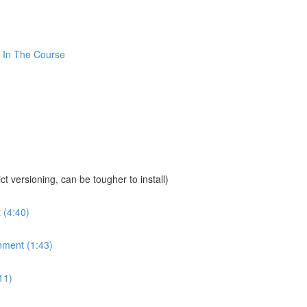
 In The Course
sioning, can be tougher to install)
 (4:40)
nment (1:43)
11)