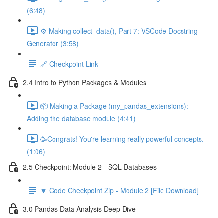
(6:48)
⚙️ Making collect_data(), Part 7: VSCode Docstring
Generator (3:58)
🔗 Checkpoint Link
2.4 Intro to Python Packages & Modules
📦 Making a Package (my_pandas_extensions):
Adding the database module (4:41)
🥳Congrats! You're learning really powerful concepts.
(1:06)
2.5 Checkpoint: Module 2 - SQL Databases
🔽 Code Checkpoint Zip - Module 2 [File Download]
3.0 Pandas Data Analysis Deep Dive