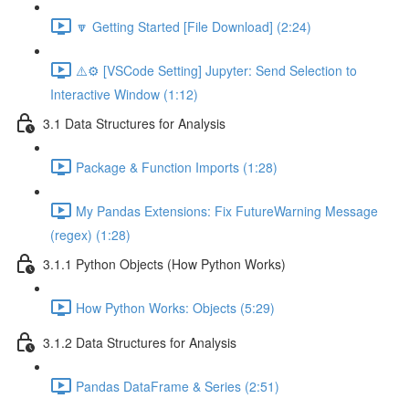
🔽 Getting Started [File Download] (2:24)
⚠️⚙️ [VSCode Setting] Jupyter: Send Selection to
Interactive Window (1:12)
3.1 Data Structures for Analysis
Package & Function Imports (1:28)
My Pandas Extensions: Fix FutureWarning Message
(regex) (1:28)
3.1.1 Python Objects (How Python Works)
How Python Works: Objects (5:29)
3.1.2 Data Structures for Analysis
Pandas DataFrame & Series (2:51)