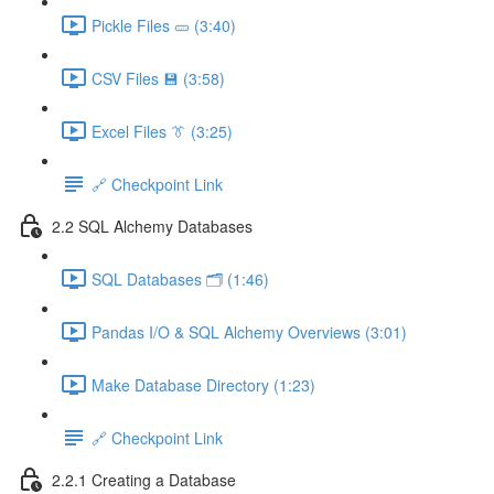
Pickle Files 🥒 (3:40)
CSV Files 💾 (3:58)
Excel Files 👔 (3:25)
🔗 Checkpoint Link
2.2 SQL Alchemy Databases
SQL Databases 🗂️ (1:46)
Pandas I/O & SQL Alchemy Overviews (3:01)
Make Database Directory (1:23)
🔗 Checkpoint Link
2.2.1 Creating a Database