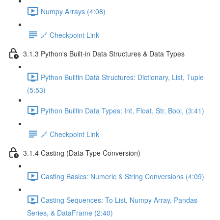
Numpy Arrays (4:08)
🔗 Checkpoint Link
3.1.3 Python's Built-in Data Structures & Data Types
Python Builtin Data Structures: Dictionary, List, Tuple
(5:53)
Python Builtin Data Types: Int, Float, Str, Bool, (3:41)
🔗 Checkpoint Link
3.1.4 Casting (Data Type Conversion)
Casting Basics: Numeric & String Conversions (4:09)
Casting Sequences: To List, Numpy Array, Pandas
Series, & DataFrame (2:40)