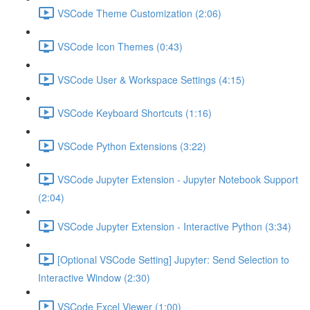
VSCode Theme Customization (2:06)
VSCode Icon Themes (0:43)
VSCode User & Workspace Settings (4:15)
VSCode Keyboard Shortcuts (1:16)
VSCode Python Extensions (3:22)
VSCode Jupyter Extension - Jupyter Notebook Support
(2:04)
VSCode Jupyter Extension - Interactive Python (3:34)
[Optional VSCode Setting] Jupyter: Send Selection to
Interactive Window (2:30)
VSCode Excel Viewer (1:00)