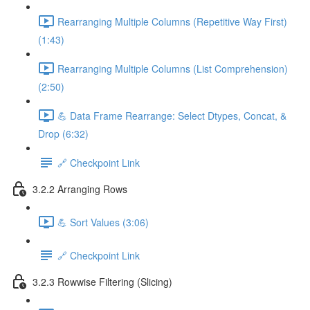
Rearranging Multiple Columns (Repetitive Way First)
(1:43)
Rearranging Multiple Columns (List Comprehension)
(2:50)
💪 Data Frame Rearrange: Select Dtypes, Concat, &
Drop (6:32)
🔗 Checkpoint Link
3.2.2 Arranging Rows
💪 Sort Values (3:06)
🔗 Checkpoint Link
3.2.3 Rowwise Filtering (Slicing)