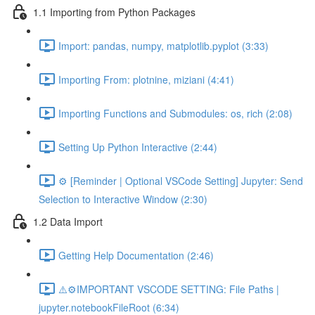
1.1 Importing from Python Packages
Import: pandas, numpy, matplotlib.pyplot (3:33)
Importing From: plotnine, miziani (4:41)
Importing Functions and Submodules: os, rich (2:08)
Setting Up Python Interactive (2:44)
⚙️ [Reminder | Optional VSCode Setting] Jupyter: Send
Selection to Interactive Window (2:30)
1.2 Data Import
Getting Help Documentation (2:46)
⚠️⚙️IMPORTANT VSCODE SETTING: File Paths |
jupyter.notebookFileRoot (6:34)