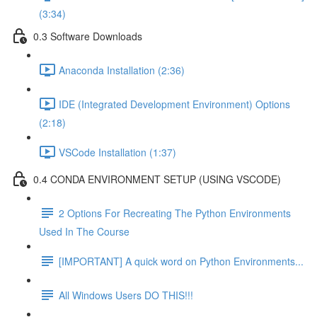
(3:34)
0.3 Software Downloads
Anaconda Installation (2:36)
IDE (Integrated Development Environment) Options
(2:18)
VSCode Installation (1:37)
0.4 CONDA ENVIRONMENT SETUP (USING VSCODE)
2 Options For Recreating The Python Environments
Used In The Course
[IMPORTANT] A quick word on Python Environments...
All Windows Users DO THIS!!!