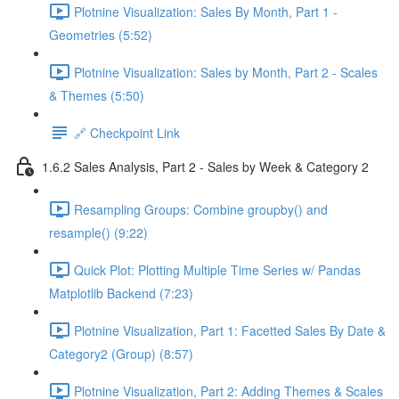
Plotnine Visualization: Sales By Month, Part 1 -
Geometries (5:52)
Plotnine Visualization: Sales by Month, Part 2 - Scales
& Themes (5:50)
🔗 Checkpoint Link
1.6.2 Sales Analysis, Part 2 - Sales by Week & Category 2
Resampling Groups: Combine groupby() and
resample() (9:22)
Quick Plot: Plotting Multiple Time Series w/ Pandas
Matplotlib Backend (7:23)
Plotnine Visualization, Part 1: Facetted Sales By Date &
Category2 (Group) (8:57)
Plotnine Visualization, Part 2: Adding Themes & Scales