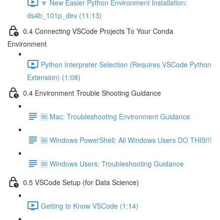
🔽 New Easier Python Environment Installation:
ds4b_101p_dev (11:13)
0.4 Connecting VSCode Projects To Your Conda
Environment
Python Interpreter Selection (Requires VSCode Python
Extension) (1:08)
0.4 Environment Trouble Shooting Guidance
🆘 Mac: Troubleshooting Environment Guidance
🆘 Windows PowerShell: All Windows Users DO THIS!!!
🆘 Windows Users: Troubleshooting Guidance
0.5 VSCode Setup (for Data Science)
Getting to Know VSCode (1:14)