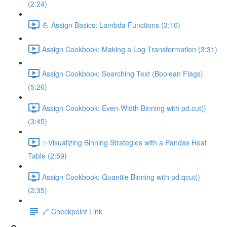
(2:24)
💪 Assign Basics: Lambda Functions (3:10)
Assign Cookbook: Making a Log Transformation (3:31)
Assign Cookbook: Searching Text (Boolean Flags)
(5:26)
Assign Cookbook: Even-Width Binning with pd.cut()
(3:45)
✨Visualizing Binning Strategies with a Pandas Heat
Table (2:59)
Assign Cookbook: Quantile Binning with pd.qcut()
(2:35)
🔗 Checkpoint Link