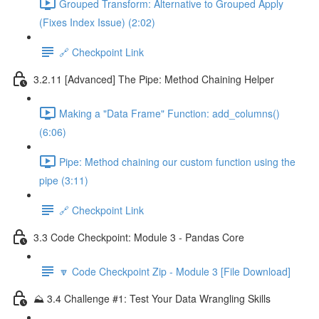
Grouped Transform: Alternative to Grouped Apply
(Fixes Index Issue) (2:02)
🔗 Checkpoint Link
3.2.11 [Advanced] The Pipe: Method Chaining Helper
Making a "Data Frame" Function: add_columns()
(6:06)
Pipe: Method chaining our custom function using the
pipe (3:11)
🔗 Checkpoint Link
3.3 Code Checkpoint: Module 3 - Pandas Core
🔽 Code Checkpoint Zip - Module 3 [File Download]
⛰️ 3.4 Challenge #1: Test Your Data Wrangling Skills