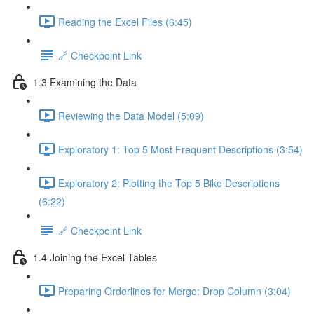
Reading the Excel Files (6:45)
🔗 Checkpoint Link
1.3 Examining the Data
Reviewing the Data Model (5:09)
Exploratory 1: Top 5 Most Frequent Descriptions (3:54)
Exploratory 2: Plotting the Top 5 Bike Descriptions
(6:22)
🔗 Checkpoint Link
1.4 Joining the Excel Tables
Preparing Orderlines for Merge: Drop Column (3:04)