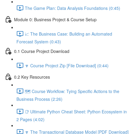
The Game Plan: Data Analysis Foundations (0:45)
Module 0: Business Project & Course Setup
📈 The Business Case: Building an Automated
Forecast System (0:43)
0.1 Course Project Download
🔽 Course Project Zip [File Download] (0:44)
0.2 Key Resources
🗺️ Course Workflow: Tying Specific Actions to the
Business Process (2:26)
📑 Ultimate Python Cheat Sheet: Python Ecosystem in
2 Pages (4:02)
🔽 The Transactional Database Model [PDF Download]