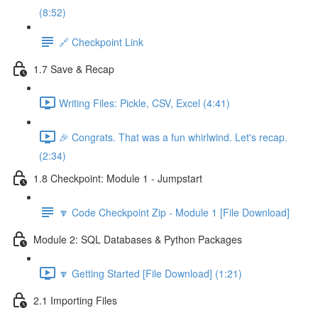
(8:52)
🔗 Checkpoint Link
1.7 Save & Recap
Writing Files: Pickle, CSV, Excel (4:41)
🎉 Congrats. That was a fun whirlwind. Let's recap.
(2:34)
1.8 Checkpoint: Module 1 - Jumpstart
🔽 Code Checkpoint Zip - Module 1 [File Download]
Module 2: SQL Databases & Python Packages
🔽 Getting Started [File Download] (1:21)
2.1 Importing Files