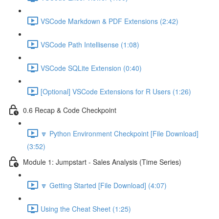
VSCode Markdown & PDF Extensions (2:42)
VSCode Path Intellisense (1:08)
VSCode SQLite Extension (0:40)
[Optional] VSCode Extensions for R Users (1:26)
0.6 Recap & Code Checkpoint
🔽 Python Environment Checkpoint [File Download]
(3:52)
Module 1: Jumpstart - Sales Analysis (Time Series)
🔽 Getting Started [File Download] (4:07)
Using the Cheat Sheet (1:25)