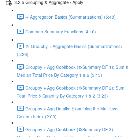
3.2.5 Grouping & Aggregate / Apply
➕ Aggregation Basics (Summarizations) (5:48)
Common Summary Functions (4:10)
💪 Groupby + Aggregate Basics (Summarizations)
(5:26)
Groupby + Agg Cookbook (♻️Summary DF 1): Sum &
Median Total Price By Category 1 & 2 (3:13)
Groupby + Agg Cookbook (♻️Summary DF 2): Sum
Total Price & Quantity By Category 1 & 2 (3:23)
Groupby + Agg Details: Examining the Multilevel
Column Index (2:00)
Groupby + Agg Cookbook (♻️Summary DF 3):