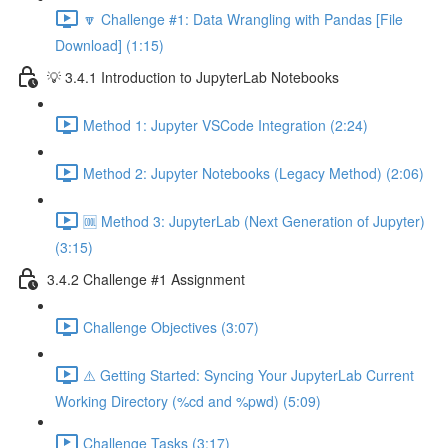
🔽 Challenge #1: Data Wrangling with Pandas [File
Download] (1:15)
💡 3.4.1 Introduction to JupyterLab Notebooks
Method 1: Jupyter VSCode Integration (2:24)
Method 2: Jupyter Notebooks (Legacy Method) (2:06)
🆒 Method 3: JupyterLab (Next Generation of Jupyter)
(3:15)
3.4.2 Challenge #1 Assignment
Challenge Objectives (3:07)
⚠️ Getting Started: Syncing Your JupyterLab Current
Working Directory (%cd and %pwd) (5:09)
Challenge Tasks (3:17)