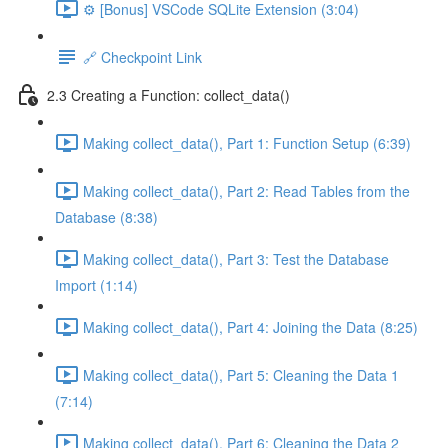
⚙️ [Bonus] VSCode SQLite Extension (3:04)
🔗 Checkpoint Link
2.3 Creating a Function: collect_data()
Making collect_data(), Part 1: Function Setup (6:39)
Making collect_data(), Part 2: Read Tables from the
Database (8:38)
Making collect_data(), Part 3: Test the Database
Import (1:14)
Making collect_data(), Part 4: Joining the Data (8:25)
Making collect_data(), Part 5: Cleaning the Data 1
(7:14)
Making collect_data(), Part 6: Cleaning the Data 2