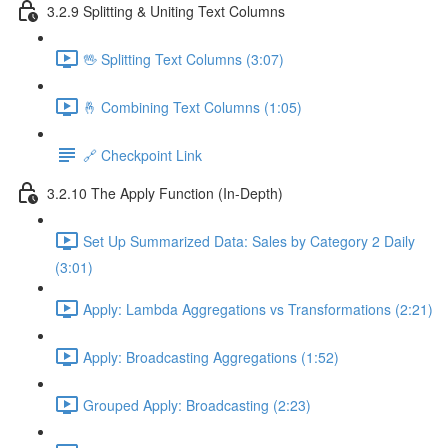
3.2.9 Splitting & Uniting Text Columns
🖖 Splitting Text Columns (3:07)
🤞 Combining Text Columns (1:05)
🔗 Checkpoint Link
3.2.10 The Apply Function (In-Depth)
Set Up Summarized Data: Sales by Category 2 Daily
(3:01)
Apply: Lambda Aggregations vs Transformations (2:21)
Apply: Broadcasting Aggregations (1:52)
Grouped Apply: Broadcasting (2:23)