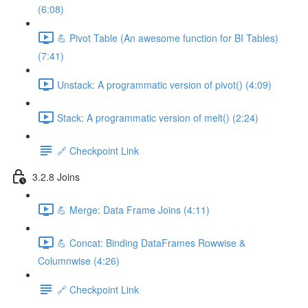
(6:08)
💪 Pivot Table (An awesome function for BI Tables)
(7:41)
Unstack: A programmatic version of pivot() (4:09)
Stack: A programmatic version of melt() (2:24)
🔗 Checkpoint Link
3.2.8 Joins
💪 Merge: Data Frame Joins (4:11)
💪 Concat: Binding DataFrames Rowwise &
Columnwise (4:26)
🔗 Checkpoint Link