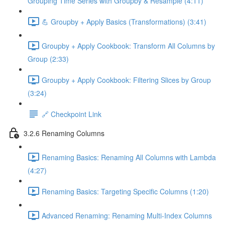
Grouping Time Series with Groupby & Resample (4:11)
💪 Groupby + Apply Basics (Transformations) (3:41)
Groupby + Apply Cookbook: Transform All Columns by
Group (2:33)
Groupby + Apply Cookbook: Filtering Slices by Group
(3:24)
🔗 Checkpoint Link
3.2.6 Renaming Columns
Renaming Basics: Renaming All Columns with Lambda
(4:27)
Renaming Basics: Targeting Specific Columns (1:20)
Advanced Renaming: Renaming Multi-Index Columns