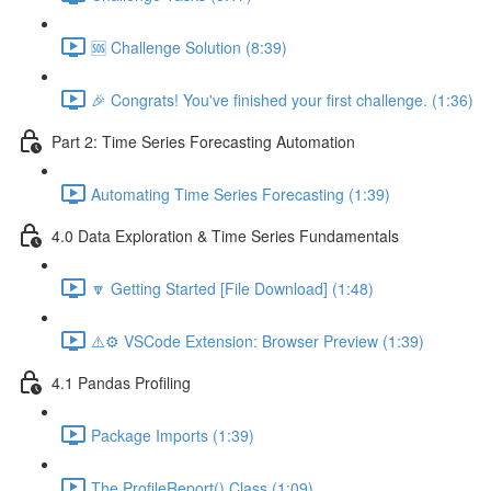
🆘 Challenge Solution (8:39)
🎉 Congrats! You've finished your first challenge. (1:36)
Part 2: Time Series Forecasting Automation
Automating Time Series Forecasting (1:39)
4.0 Data Exploration & Time Series Fundamentals
🔽 Getting Started [File Download] (1:48)
⚠️⚙️ VSCode Extension: Browser Preview (1:39)
4.1 Pandas Profiling
Package Imports (1:39)
The ProfileReport() Class (1:09)