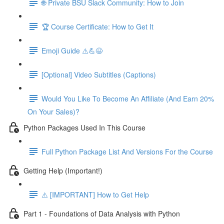
🌐 Private BSU Slack Community: How to Join
🏆 Course Certificate: How to Get It
Emoji Guide ⚠️💪😃
[Optional] Video Subtitles (Captions)
Would You Like To Become An Affiliate (And Earn 20%
On Your Sales)?
Python Packages Used In This Course
Full Python Package List And Versions For the Course
Getting Help (Important!)
⚠️ [IMPORTANT] How to Get Help
Part 1 - Foundations of Data Analysis with Python