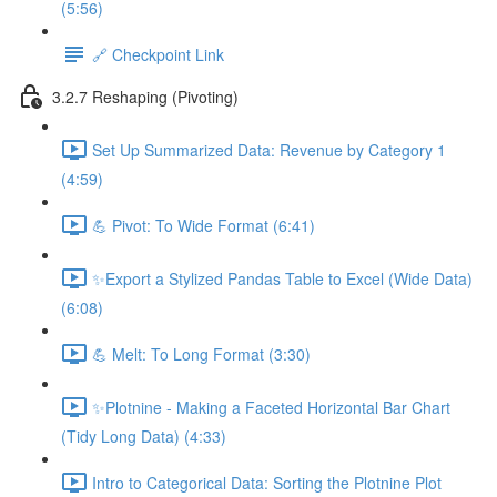
(5:56)
🔗 Checkpoint Link
3.2.7 Reshaping (Pivoting)
Set Up Summarized Data: Revenue by Category 1
(4:59)
💪 Pivot: To Wide Format (6:41)
✨Export a Stylized Pandas Table to Excel (Wide Data)
(6:08)
💪 Melt: To Long Format (3:30)
✨Plotnine - Making a Faceted Horizontal Bar Chart
(Tidy Long Data) (4:33)
Intro to Categorical Data: Sorting the Plotnine Plot