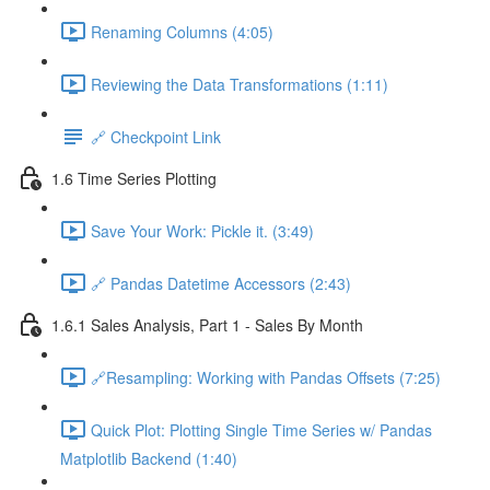
Renaming Columns (4:05)
Reviewing the Data Transformations (1:11)
🔗 Checkpoint Link
1.6 Time Series Plotting
Save Your Work: Pickle it. (3:49)
🔗 Pandas Datetime Accessors (2:43)
1.6.1 Sales Analysis, Part 1 - Sales By Month
🔗Resampling: Working with Pandas Offsets (7:25)
Quick Plot: Plotting Single Time Series w/ Pandas
Matplotlib Backend (1:40)