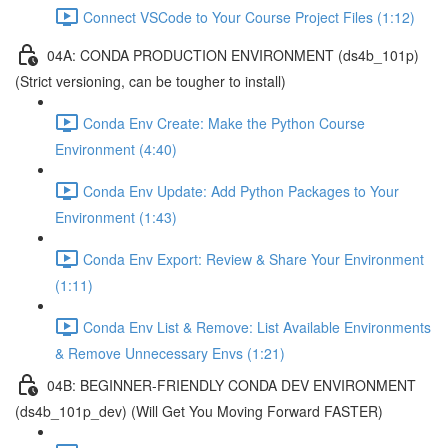
Connect VSCode to Your Course Project Files (1:12)
04A: CONDA PRODUCTION ENVIRONMENT (ds4b_101p)
(Strict versioning, can be tougher to install)
Conda Env Create: Make the Python Course
Environment (4:40)
Conda Env Update: Add Python Packages to Your
Environment (1:43)
Conda Env Export: Review & Share Your Environment
(1:11)
Conda Env List & Remove: List Available Environments
& Remove Unnecessary Envs (1:21)
04B: BEGINNER-FRIENDLY CONDA DEV ENVIRONMENT
(ds4b_101p_dev) (Will Get You Moving Forward FASTER)