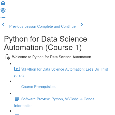
Previous Lesson
Complete and Continue
Python for Data Science
Automation (Course 1)
Welcome to Python for Data Science Automation
🚀Python for Data Science Automation: Let's Do This!
(2:18)
Course Prerequisites
Software Preview: Python, VSCode, & Conda
Information