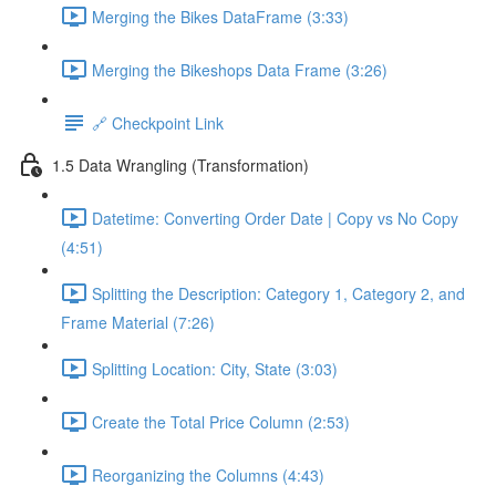
Merging the Bikes DataFrame (3:33)
Merging the Bikeshops Data Frame (3:26)
🔗 Checkpoint Link
1.5 Data Wrangling (Transformation)
Datetime: Converting Order Date | Copy vs No Copy
(4:51)
Splitting the Description: Category 1, Category 2, and
Frame Material (7:26)
Splitting Location: City, State (3:03)
Create the Total Price Column (2:53)
Reorganizing the Columns (4:43)