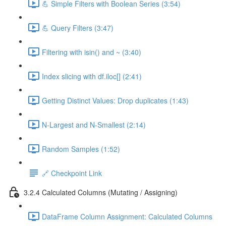
💪 Simple Filters with Boolean Series (3:54)
💪 Query Filters (3:47)
Filtering with isin() and ~ (3:40)
Index slicing with df.iloc[] (2:41)
Getting Distinct Values: Drop duplicates (1:43)
N-Largest and N-Smallest (2:14)
Random Samples (1:52)
🔗 Checkpoint Link
3.2.4 Calculated Columns (Mutating / Assigning)
DataFrame Column Assignment: Calculated Columns