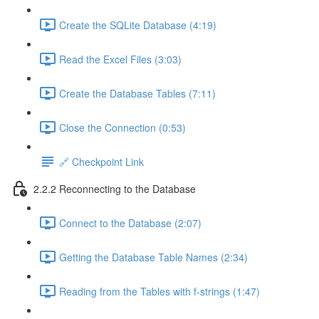
Create the SQLite Database (4:19)
Read the Excel Files (3:03)
Create the Database Tables (7:11)
Close the Connection (0:53)
🔗 Checkpoint Link
2.2.2 Reconnecting to the Database
Connect to the Database (2:07)
Getting the Database Table Names (2:34)
Reading from the Tables with f-strings (1:47)