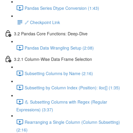
Pandas Series Dtype Conversion (1:43)
🔗 Checkpoint Link
3.2 Pandas Core Functions: Deep-Dive
Pandas Data Wrangling Setup (2:08)
3.2.1 Column-Wise Data Frame Selection
Subsetting Columns by Name (2:16)
Subsetting by Column Index (Position): iloc[] (1:35)
💪 Subsetting Columns with Regex (Regular
Expressions) (3:37)
Rearranging a Single Column (Column Subsetting)
(2:16)