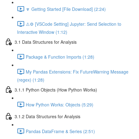
🔽 Getting Started [File Download] (2:24)
⚠️⚙️ [VSCode Setting] Jupyter: Send Selection to
Interactive Window (1:12)
3.1 Data Structures for Analysis
Package & Function Imports (1:28)
My Pandas Extensions: Fix FutureWarning Message
(regex) (1:28)
3.1.1 Python Objects (How Python Works)
How Python Works: Objects (5:29)
3.1.2 Data Structures for Analysis
Pandas DataFrame & Series (2:51)