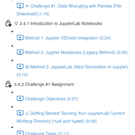
🔽 Challenge #1: Data Wrangling with Pandas [File
Download] (1:15)
💡 3.4.1 Introduction to JupyterLab Notebooks
Method 1: Jupyter VSCode Integration (2:24)
Method 2: Jupyter Notebooks (Legacy Method) (2:06)
🆒 Method 3: JupyterLab (Next Generation of Jupyter)
(3:15)
3.4.2 Challenge #1 Assignment
Challenge Objectives (3:07)
⚠️ Getting Started: Syncing Your JupyterLab Current
Working Directory (%cd and %pwd) (5:09)
Challenge Tasks (3:17)