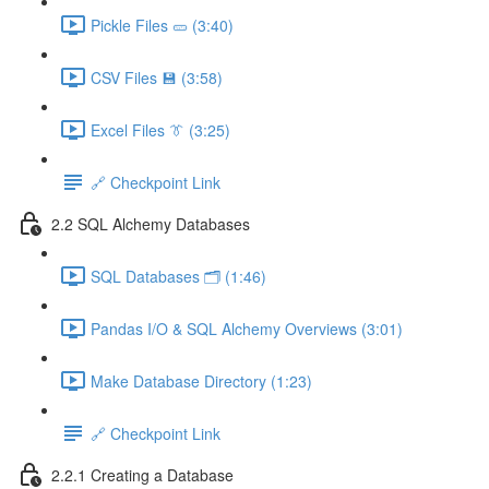
Pickle Files 🥒 (3:40)
CSV Files 💾 (3:58)
Excel Files 👔 (3:25)
🔗 Checkpoint Link
2.2 SQL Alchemy Databases
SQL Databases 🗂️ (1:46)
Pandas I/O & SQL Alchemy Overviews (3:01)
Make Database Directory (1:23)
🔗 Checkpoint Link
2.2.1 Creating a Database