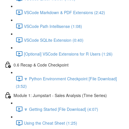
VSCode Markdown & PDF Extensions (2:42)
VSCode Path Intellisense (1:08)
VSCode SQLite Extension (0:40)
[Optional] VSCode Extensions for R Users (1:26)
0.6 Recap & Code Checkpoint
🔽 Python Environment Checkpoint [File Download]
(3:52)
Module 1: Jumpstart - Sales Analysis (Time Series)
🔽 Getting Started [File Download] (4:07)
Using the Cheat Sheet (1:25)