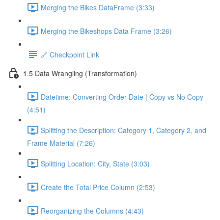
Merging the Bikes DataFrame (3:33)
Merging the Bikeshops Data Frame (3:26)
🔗 Checkpoint Link
1.5 Data Wrangling (Transformation)
Datetime: Converting Order Date | Copy vs No Copy
(4:51)
Splitting the Description: Category 1, Category 2, and
Frame Material (7:26)
Splitting Location: City, State (3:03)
Create the Total Price Column (2:53)
Reorganizing the Columns (4:43)