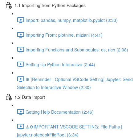
1.1 Importing from Python Packages
Import: pandas, numpy, matplotlib.pyplot (3:33)
Importing From: plotnine, miziani (4:41)
Importing Functions and Submodules: os, rich (2:08)
Setting Up Python Interactive (2:44)
⚙️ [Reminder | Optional VSCode Setting] Jupyter: Send
Selection to Interactive Window (2:30)
1.2 Data Import
Getting Help Documentation (2:46)
⚠️⚙️IMPORTANT VSCODE SETTING: File Paths |
jupyter.notebookFileRoot (6:34)