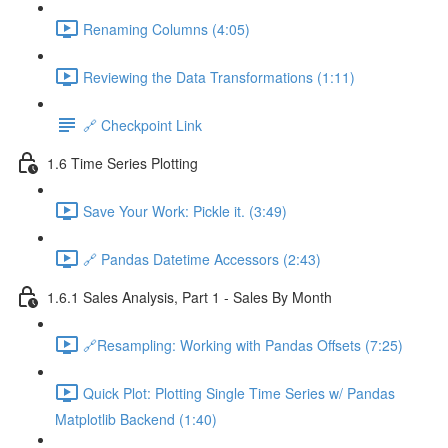
Renaming Columns (4:05)
Reviewing the Data Transformations (1:11)
🔗 Checkpoint Link
1.6 Time Series Plotting
Save Your Work: Pickle it. (3:49)
🔗 Pandas Datetime Accessors (2:43)
1.6.1 Sales Analysis, Part 1 - Sales By Month
🔗Resampling: Working with Pandas Offsets (7:25)
Quick Plot: Plotting Single Time Series w/ Pandas
Matplotlib Backend (1:40)