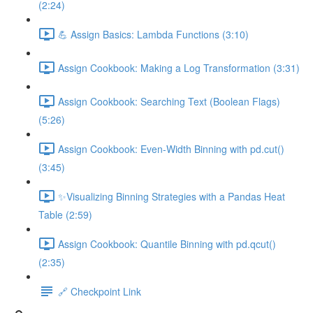
(2:24)
💪 Assign Basics: Lambda Functions (3:10)
Assign Cookbook: Making a Log Transformation (3:31)
Assign Cookbook: Searching Text (Boolean Flags)
(5:26)
Assign Cookbook: Even-Width Binning with pd.cut()
(3:45)
✨Visualizing Binning Strategies with a Pandas Heat
Table (2:59)
Assign Cookbook: Quantile Binning with pd.qcut()
(2:35)
🔗 Checkpoint Link