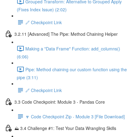
Grouped Transform: Alternative to Grouped Apply
(Fixes Index Issue) (2:02)
🔗 Checkpoint Link
3.2.11 [Advanced] The Pipe: Method Chaining Helper
Making a "Data Frame" Function: add_columns()
(6:06)
Pipe: Method chaining our custom function using the
pipe (3:11)
🔗 Checkpoint Link
3.3 Code Checkpoint: Module 3 - Pandas Core
🔽 Code Checkpoint Zip - Module 3 [File Download]
⛰️ 3.4 Challenge #1: Test Your Data Wrangling Skills