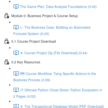
The Game Plan: Data Analysis Foundations (0:45)
Module 0: Business Project & Course Setup
📈 The Business Case: Building an Automated
Forecast System (0:43)
0.1 Course Project Download
🔽 Course Project Zip [File Download] (0:44)
0.2 Key Resources
🗺️ Course Workflow: Tying Specific Actions to the
Business Process (2:26)
📑 Ultimate Python Cheat Sheet: Python Ecosystem in
2 Pages (4:02)
🔽 The Transactional Database Model [PDF Download]