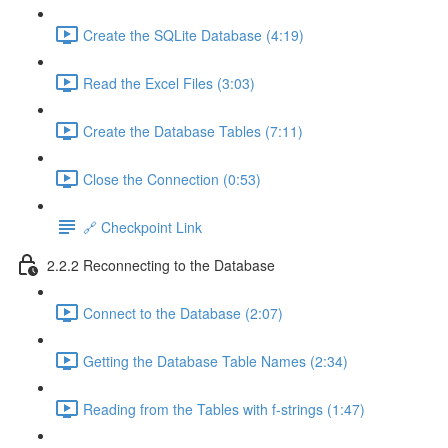
Create the SQLite Database (4:19)
Read the Excel Files (3:03)
Create the Database Tables (7:11)
Close the Connection (0:53)
🔗 Checkpoint Link
2.2.2 Reconnecting to the Database
Connect to the Database (2:07)
Getting the Database Table Names (2:34)
Reading from the Tables with f-strings (1:47)