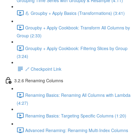
Grouping Time Series with Groupby & Resample (4:11)
💪 Groupby + Apply Basics (Transformations) (3:41)
Groupby + Apply Cookbook: Transform All Columns by
Group (2:33)
Groupby + Apply Cookbook: Filtering Slices by Group
(3:24)
🔗 Checkpoint Link
3.2.6 Renaming Columns
Renaming Basics: Renaming All Columns with Lambda
(4:27)
Renaming Basics: Targeting Specific Columns (1:20)
Advanced Renaming: Renaming Multi-Index Columns