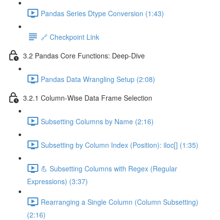
Pandas Series Dtype Conversion (1:43)
🔗 Checkpoint Link
3.2 Pandas Core Functions: Deep-Dive
Pandas Data Wrangling Setup (2:08)
3.2.1 Column-Wise Data Frame Selection
Subsetting Columns by Name (2:16)
Subsetting by Column Index (Position): iloc[] (1:35)
💪 Subsetting Columns with Regex (Regular
Expressions) (3:37)
Rearranging a Single Column (Column Subsetting)
(2:16)