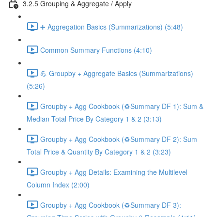
3.2.5 Grouping & Aggregate / Apply
➕ Aggregation Basics (Summarizations) (5:48)
Common Summary Functions (4:10)
💪 Groupby + Aggregate Basics (Summarizations)
(5:26)
Groupby + Agg Cookbook (♻️Summary DF 1): Sum &
Median Total Price By Category 1 & 2 (3:13)
Groupby + Agg Cookbook (♻️Summary DF 2): Sum
Total Price & Quantity By Category 1 & 2 (3:23)
Groupby + Agg Details: Examining the Multilevel
Column Index (2:00)
Groupby + Agg Cookbook (♻️Summary DF 3):