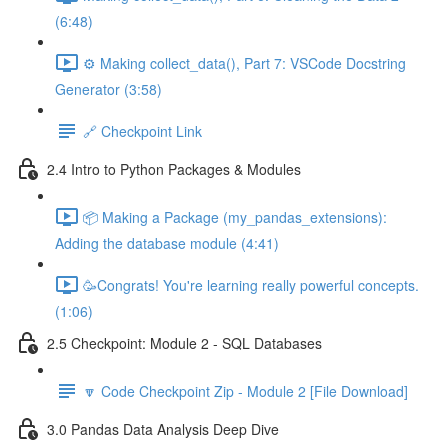
(6:48)
⚙️ Making collect_data(), Part 7: VSCode Docstring
Generator (3:58)
🔗 Checkpoint Link
2.4 Intro to Python Packages & Modules
📦 Making a Package (my_pandas_extensions):
Adding the database module (4:41)
🥳Congrats! You're learning really powerful concepts.
(1:06)
2.5 Checkpoint: Module 2 - SQL Databases
🔽 Code Checkpoint Zip - Module 2 [File Download]
3.0 Pandas Data Analysis Deep Dive