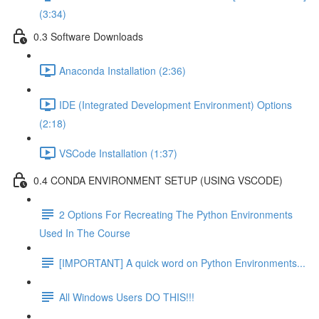
(3:34)
0.3 Software Downloads
Anaconda Installation (2:36)
IDE (Integrated Development Environment) Options
(2:18)
VSCode Installation (1:37)
0.4 CONDA ENVIRONMENT SETUP (USING VSCODE)
2 Options For Recreating The Python Environments
Used In The Course
[IMPORTANT] A quick word on Python Environments...
All Windows Users DO THIS!!!