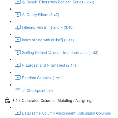
💪 Simple Filters with Boolean Series (3:54)
💪 Query Filters (3:47)
Filtering with isin() and ~ (3:40)
Index slicing with df.iloc[] (2:41)
Getting Distinct Values: Drop duplicates (1:43)
N-Largest and N-Smallest (2:14)
Random Samples (1:52)
🔗 Checkpoint Link
3.2.4 Calculated Columns (Mutating / Assigning)
DataFrame Column Assignment: Calculated Columns