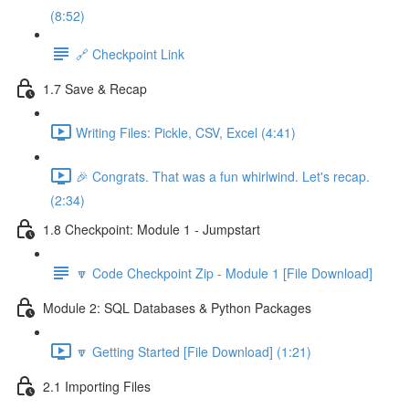
(8:52)
🔗 Checkpoint Link
1.7 Save & Recap
Writing Files: Pickle, CSV, Excel (4:41)
🎉 Congrats. That was a fun whirlwind. Let's recap.
(2:34)
1.8 Checkpoint: Module 1 - Jumpstart
🔽 Code Checkpoint Zip - Module 1 [File Download]
Module 2: SQL Databases & Python Packages
🔽 Getting Started [File Download] (1:21)
2.1 Importing Files