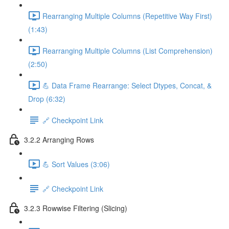
Rearranging Multiple Columns (Repetitive Way First)
(1:43)
Rearranging Multiple Columns (List Comprehension)
(2:50)
💪 Data Frame Rearrange: Select Dtypes, Concat, &
Drop (6:32)
🔗 Checkpoint Link
3.2.2 Arranging Rows
💪 Sort Values (3:06)
🔗 Checkpoint Link
3.2.3 Rowwise Filtering (Slicing)