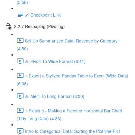
(5:56)
🔗 Checkpoint Link
3.2.7 Reshaping (Pivoting)
Set Up Summarized Data: Revenue by Category 1
(4:59)
💪 Pivot: To Wide Format (6:41)
✨Export a Stylized Pandas Table to Excel (Wide Data)
(6:08)
💪 Melt: To Long Format (3:30)
✨Plotnine - Making a Faceted Horizontal Bar Chart
(Tidy Long Data) (4:33)
Intro to Categorical Data: Sorting the Plotnine Plot