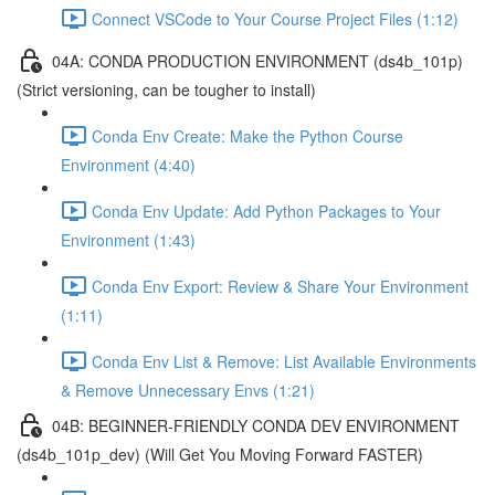
Connect VSCode to Your Course Project Files (1:12)
04A: CONDA PRODUCTION ENVIRONMENT (ds4b_101p)
(Strict versioning, can be tougher to install)
Conda Env Create: Make the Python Course
Environment (4:40)
Conda Env Update: Add Python Packages to Your
Environment (1:43)
Conda Env Export: Review & Share Your Environment
(1:11)
Conda Env List & Remove: List Available Environments
& Remove Unnecessary Envs (1:21)
04B: BEGINNER-FRIENDLY CONDA DEV ENVIRONMENT
(ds4b_101p_dev) (Will Get You Moving Forward FASTER)