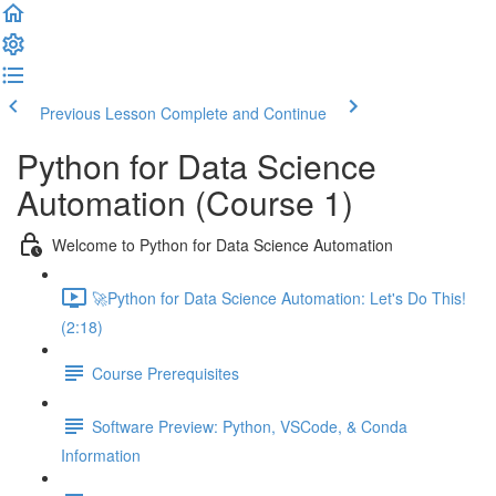
Previous Lesson
Complete and Continue
Python for Data Science
Automation (Course 1)
Welcome to Python for Data Science Automation
🚀Python for Data Science Automation: Let's Do This!
(2:18)
Course Prerequisites
Software Preview: Python, VSCode, & Conda
Information