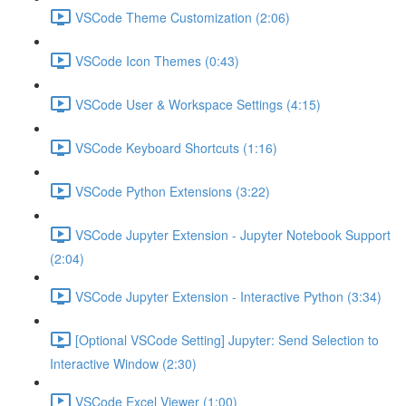
VSCode Theme Customization (2:06)
VSCode Icon Themes (0:43)
VSCode User & Workspace Settings (4:15)
VSCode Keyboard Shortcuts (1:16)
VSCode Python Extensions (3:22)
VSCode Jupyter Extension - Jupyter Notebook Support
(2:04)
VSCode Jupyter Extension - Interactive Python (3:34)
[Optional VSCode Setting] Jupyter: Send Selection to
Interactive Window (2:30)
VSCode Excel Viewer (1:00)