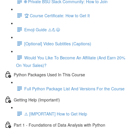
🌐 Private BSU Slack Community: How to Join
🏆 Course Certificate: How to Get It
Emoji Guide ⚠️💪😃
[Optional] Video Subtitles (Captions)
Would You Like To Become An Affiliate (And Earn 20%
On Your Sales)?
Python Packages Used In This Course
Full Python Package List And Versions For the Course
Getting Help (Important!)
⚠️ [IMPORTANT] How to Get Help
Part 1 - Foundations of Data Analysis with Python