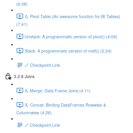
(6:08)
💪 Pivot Table (An awesome function for BI Tables)
(7:41)
Unstack: A programmatic version of pivot() (4:09)
Stack: A programmatic version of melt() (2:24)
🔗 Checkpoint Link
3.2.8 Joins
💪 Merge: Data Frame Joins (4:11)
💪 Concat: Binding DataFrames Rowwise &
Columnwise (4:26)
🔗 Checkpoint Link