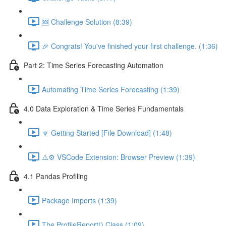
🆘 Challenge Solution (8:39)
🎉 Congrats! You've finished your first challenge. (1:36)
Part 2: Time Series Forecasting Automation
Automating Time Series Forecasting (1:39)
4.0 Data Exploration & Time Series Fundamentals
🔽 Getting Started [File Download] (1:48)
⚠️⚙️ VSCode Extension: Browser Preview (1:39)
4.1 Pandas Profiling
Package Imports (1:39)
The ProfileReport() Class (1:09)