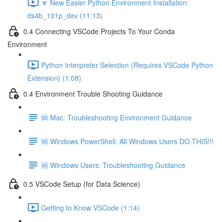
🔽 New Easier Python Environment Installation:
ds4b_101p_dev (11:13)
0.4 Connecting VSCode Projects To Your Conda
Environment
Python Interpreter Selection (Requires VSCode Python
Extension) (1:08)
0.4 Environment Trouble Shooting Guidance
🆘 Mac: Troubleshooting Environment Guidance
🆘 Windows PowerShell: All Windows Users DO THIS!!!
🆘 Windows Users: Troubleshooting Guidance
0.5 VSCode Setup (for Data Science)
Getting to Know VSCode (1:14)