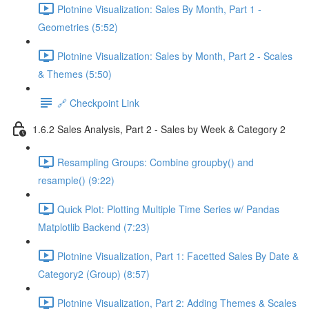
Plotnine Visualization: Sales By Month, Part 1 -
Geometries (5:52)
Plotnine Visualization: Sales by Month, Part 2 - Scales
& Themes (5:50)
🔗 Checkpoint Link
1.6.2 Sales Analysis, Part 2 - Sales by Week & Category 2
Resampling Groups: Combine groupby() and
resample() (9:22)
Quick Plot: Plotting Multiple Time Series w/ Pandas
Matplotlib Backend (7:23)
Plotnine Visualization, Part 1: Facetted Sales By Date &
Category2 (Group) (8:57)
Plotnine Visualization, Part 2: Adding Themes & Scales