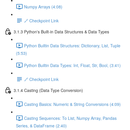
Numpy Arrays (4:08)
🔗 Checkpoint Link
3.1.3 Python's Built-in Data Structures & Data Types
Python Builtin Data Structures: Dictionary, List, Tuple
(5:53)
Python Builtin Data Types: Int, Float, Str, Bool, (3:41)
🔗 Checkpoint Link
3.1.4 Casting (Data Type Conversion)
Casting Basics: Numeric & String Conversions (4:09)
Casting Sequences: To List, Numpy Array, Pandas
Series, & DataFrame (2:40)