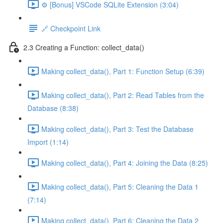
⚙️ [Bonus] VSCode SQLite Extension (3:04)
🔗 Checkpoint Link
2.3 Creating a Function: collect_data()
Making collect_data(), Part 1: Function Setup (6:39)
Making collect_data(), Part 2: Read Tables from the
Database (8:38)
Making collect_data(), Part 3: Test the Database
Import (1:14)
Making collect_data(), Part 4: Joining the Data (8:25)
Making collect_data(), Part 5: Cleaning the Data 1
(7:14)
Making collect_data(), Part 6: Cleaning the Data 2