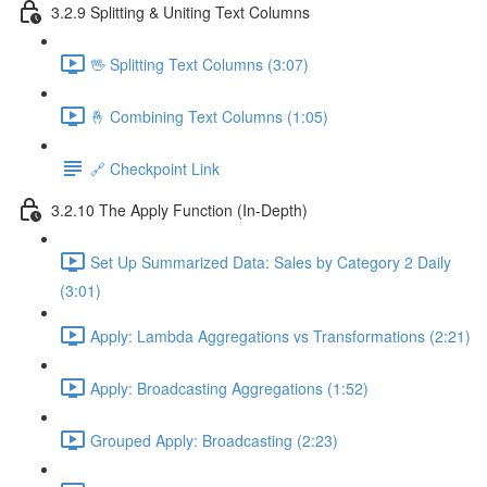
3.2.9 Splitting & Uniting Text Columns
🖖 Splitting Text Columns (3:07)
🤞 Combining Text Columns (1:05)
🔗 Checkpoint Link
3.2.10 The Apply Function (In-Depth)
Set Up Summarized Data: Sales by Category 2 Daily
(3:01)
Apply: Lambda Aggregations vs Transformations (2:21)
Apply: Broadcasting Aggregations (1:52)
Grouped Apply: Broadcasting (2:23)