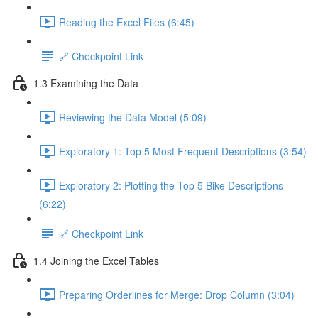
Reading the Excel Files (6:45)
🔗 Checkpoint Link
1.3 Examining the Data
Reviewing the Data Model (5:09)
Exploratory 1: Top 5 Most Frequent Descriptions (3:54)
Exploratory 2: Plotting the Top 5 Bike Descriptions
(6:22)
🔗 Checkpoint Link
1.4 Joining the Excel Tables
Preparing Orderlines for Merge: Drop Column (3:04)