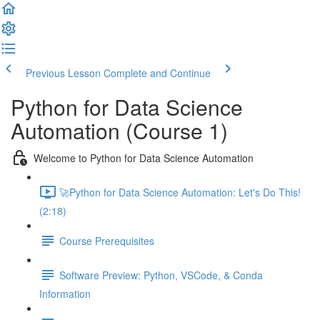
Previous Lesson
Complete and Continue
Python for Data Science
Automation (Course 1)
Welcome to Python for Data Science Automation
🚀Python for Data Science Automation: Let's Do This!
(2:18)
Course Prerequisites
Software Preview: Python, VSCode, & Conda
Information