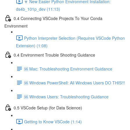
🔽 New Easier Python Environment Installation:
ds4b_101p_dev (11:13)
0.4 Connecting VSCode Projects To Your Conda
Environment
Python Interpreter Selection (Requires VSCode Python
Extension) (1:08)
0.4 Environment Trouble Shooting Guidance
🆘 Mac: Troubleshooting Environment Guidance
🆘 Windows PowerShell: All Windows Users DO THIS!!!
🆘 Windows Users: Troubleshooting Guidance
0.5 VSCode Setup (for Data Science)
Getting to Know VSCode (1:14)