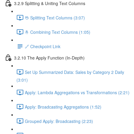
3.2.9 Splitting & Uniting Text Columns
🖖 Splitting Text Columns (3:07)
🤞 Combining Text Columns (1:05)
🔗 Checkpoint Link
3.2.10 The Apply Function (In-Depth)
Set Up Summarized Data: Sales by Category 2 Daily
(3:01)
Apply: Lambda Aggregations vs Transformations (2:21)
Apply: Broadcasting Aggregations (1:52)
Grouped Apply: Broadcasting (2:23)