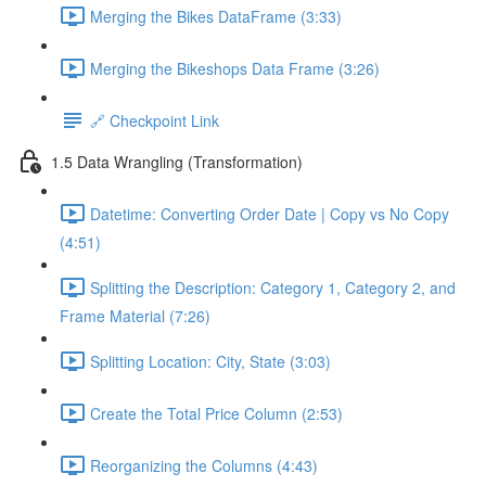
Merging the Bikes DataFrame (3:33)
Merging the Bikeshops Data Frame (3:26)
🔗 Checkpoint Link
1.5 Data Wrangling (Transformation)
Datetime: Converting Order Date | Copy vs No Copy
(4:51)
Splitting the Description: Category 1, Category 2, and
Frame Material (7:26)
Splitting Location: City, State (3:03)
Create the Total Price Column (2:53)
Reorganizing the Columns (4:43)