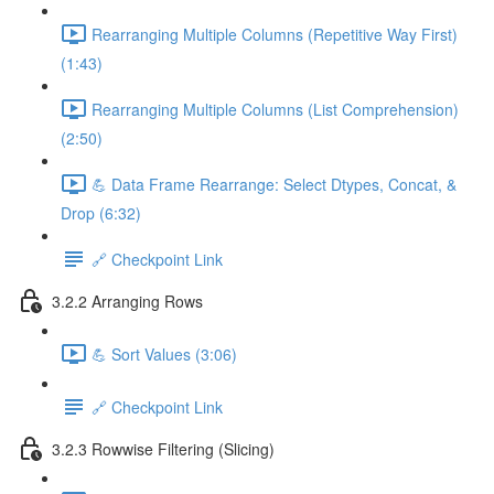
Rearranging Multiple Columns (Repetitive Way First)
(1:43)
Rearranging Multiple Columns (List Comprehension)
(2:50)
💪 Data Frame Rearrange: Select Dtypes, Concat, &
Drop (6:32)
🔗 Checkpoint Link
3.2.2 Arranging Rows
💪 Sort Values (3:06)
🔗 Checkpoint Link
3.2.3 Rowwise Filtering (Slicing)