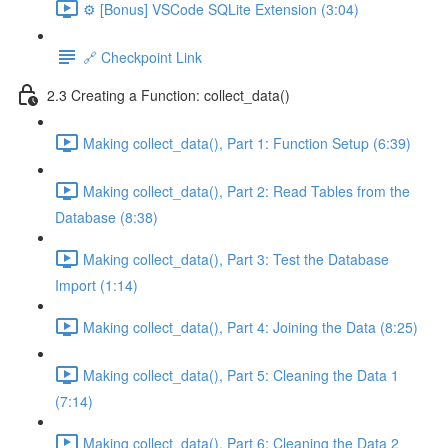
⚙️ [Bonus] VSCode SQLite Extension (3:04)
🔗 Checkpoint Link
2.3 Creating a Function: collect_data()
Making collect_data(), Part 1: Function Setup (6:39)
Making collect_data(), Part 2: Read Tables from the
Database (8:38)
Making collect_data(), Part 3: Test the Database
Import (1:14)
Making collect_data(), Part 4: Joining the Data (8:25)
Making collect_data(), Part 5: Cleaning the Data 1
(7:14)
Making collect_data(), Part 6: Cleaning the Data 2