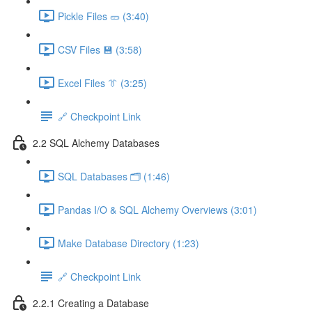
Pickle Files 🥒 (3:40)
CSV Files 💾 (3:58)
Excel Files 👔 (3:25)
🔗 Checkpoint Link
2.2 SQL Alchemy Databases
SQL Databases 🗂️ (1:46)
Pandas I/O & SQL Alchemy Overviews (3:01)
Make Database Directory (1:23)
🔗 Checkpoint Link
2.2.1 Creating a Database