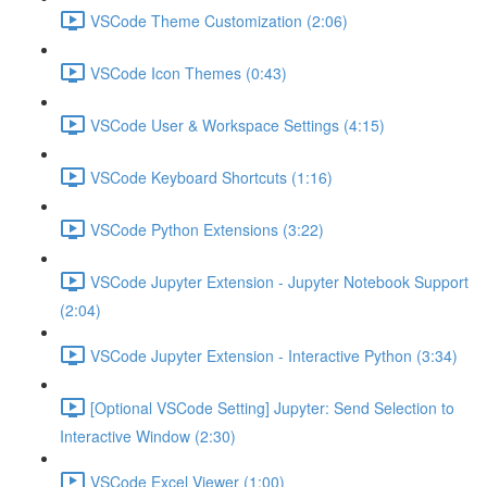
VSCode Theme Customization (2:06)
VSCode Icon Themes (0:43)
VSCode User & Workspace Settings (4:15)
VSCode Keyboard Shortcuts (1:16)
VSCode Python Extensions (3:22)
VSCode Jupyter Extension - Jupyter Notebook Support
(2:04)
VSCode Jupyter Extension - Interactive Python (3:34)
[Optional VSCode Setting] Jupyter: Send Selection to
Interactive Window (2:30)
VSCode Excel Viewer (1:00)