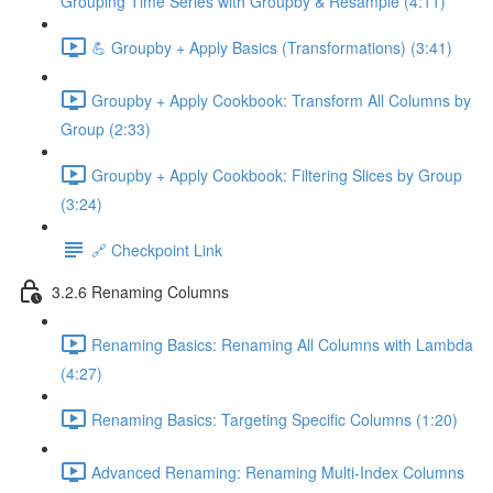
Grouping Time Series with Groupby & Resample (4:11)
💪 Groupby + Apply Basics (Transformations) (3:41)
Groupby + Apply Cookbook: Transform All Columns by
Group (2:33)
Groupby + Apply Cookbook: Filtering Slices by Group
(3:24)
🔗 Checkpoint Link
3.2.6 Renaming Columns
Renaming Basics: Renaming All Columns with Lambda
(4:27)
Renaming Basics: Targeting Specific Columns (1:20)
Advanced Renaming: Renaming Multi-Index Columns