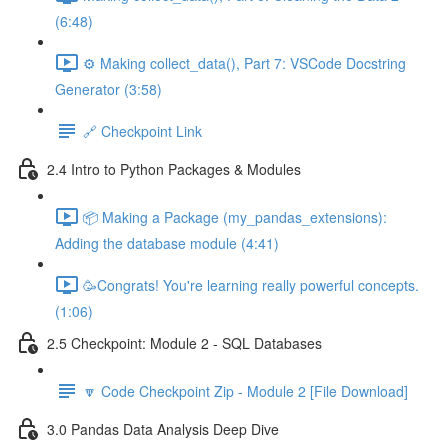
(6:48)
⚙️ Making collect_data(), Part 7: VSCode Docstring
Generator (3:58)
🔗 Checkpoint Link
2.4 Intro to Python Packages & Modules
📦 Making a Package (my_pandas_extensions):
Adding the database module (4:41)
🥳Congrats! You're learning really powerful concepts.
(1:06)
2.5 Checkpoint: Module 2 - SQL Databases
🔽 Code Checkpoint Zip - Module 2 [File Download]
3.0 Pandas Data Analysis Deep Dive