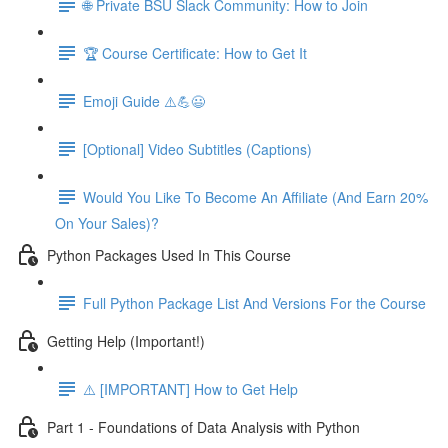
🌐 Private BSU Slack Community: How to Join
🏆 Course Certificate: How to Get It
Emoji Guide ⚠️💪😃
[Optional] Video Subtitles (Captions)
Would You Like To Become An Affiliate (And Earn 20%
On Your Sales)?
Python Packages Used In This Course
Full Python Package List And Versions For the Course
Getting Help (Important!)
⚠️ [IMPORTANT] How to Get Help
Part 1 - Foundations of Data Analysis with Python