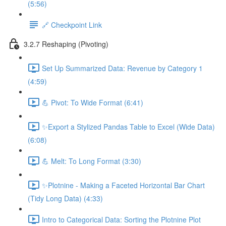
(5:56)
🔗 Checkpoint Link
3.2.7 Reshaping (Pivoting)
Set Up Summarized Data: Revenue by Category 1
(4:59)
💪 Pivot: To Wide Format (6:41)
✨Export a Stylized Pandas Table to Excel (Wide Data)
(6:08)
💪 Melt: To Long Format (3:30)
✨Plotnine - Making a Faceted Horizontal Bar Chart
(Tidy Long Data) (4:33)
Intro to Categorical Data: Sorting the Plotnine Plot