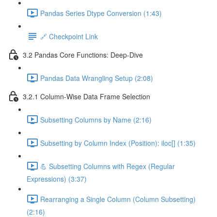
Pandas Series Dtype Conversion (1:43)
🔗 Checkpoint Link
3.2 Pandas Core Functions: Deep-Dive
Pandas Data Wrangling Setup (2:08)
3.2.1 Column-Wise Data Frame Selection
Subsetting Columns by Name (2:16)
Subsetting by Column Index (Position): iloc[] (1:35)
💪 Subsetting Columns with Regex (Regular
Expressions) (3:37)
Rearranging a Single Column (Column Subsetting)
(2:16)