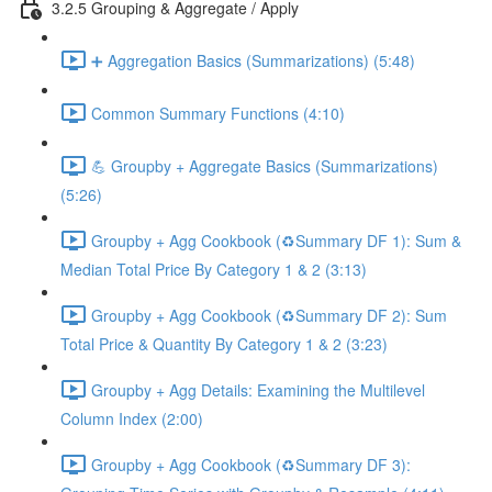
3.2.5 Grouping & Aggregate / Apply
➕ Aggregation Basics (Summarizations) (5:48)
Common Summary Functions (4:10)
💪 Groupby + Aggregate Basics (Summarizations)
(5:26)
Groupby + Agg Cookbook (♻️Summary DF 1): Sum &
Median Total Price By Category 1 & 2 (3:13)
Groupby + Agg Cookbook (♻️Summary DF 2): Sum
Total Price & Quantity By Category 1 & 2 (3:23)
Groupby + Agg Details: Examining the Multilevel
Column Index (2:00)
Groupby + Agg Cookbook (♻️Summary DF 3):