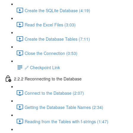
Create the SQLite Database (4:19)
Read the Excel Files (3:03)
Create the Database Tables (7:11)
Close the Connection (0:53)
🔗 Checkpoint Link
2.2.2 Reconnecting to the Database
Connect to the Database (2:07)
Getting the Database Table Names (2:34)
Reading from the Tables with f-strings (1:47)