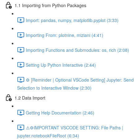
1.1 Importing from Python Packages
Import: pandas, numpy, matplotlib.pyplot (3:33)
Importing From: plotnine, miziani (4:41)
Importing Functions and Submodules: os, rich (2:08)
Setting Up Python Interactive (2:44)
⚙️ [Reminder | Optional VSCode Setting] Jupyter: Send
Selection to Interactive Window (2:30)
1.2 Data Import
Getting Help Documentation (2:46)
⚠️⚙️IMPORTANT VSCODE SETTING: File Paths |
jupyter.notebookFileRoot (6:34)