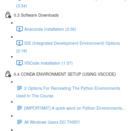
(3:34)
0.3 Software Downloads
Anaconda Installation (2:36)
IDE (Integrated Development Environment) Options
(2:18)
VSCode Installation (1:37)
0.4 CONDA ENVIRONMENT SETUP (USING VSCODE)
2 Options For Recreating The Python Environments
Used In The Course
[IMPORTANT] A quick word on Python Environments...
All Windows Users DO THIS!!!