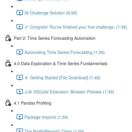
🆘 Challenge Solution (8:39)
🎉 Congrats! You've finished your first challenge. (1:36)
Part 2: Time Series Forecasting Automation
Automating Time Series Forecasting (1:39)
4.0 Data Exploration & Time Series Fundamentals
🔽 Getting Started [File Download] (1:48)
⚠️⚙️ VSCode Extension: Browser Preview (1:39)
4.1 Pandas Profiling
Package Imports (1:39)
The ProfileReport() Class (1:09)