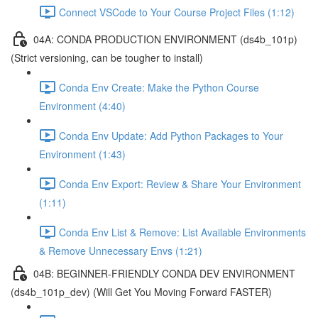
Connect VSCode to Your Course Project Files (1:12)
04A: CONDA PRODUCTION ENVIRONMENT (ds4b_101p)
(Strict versioning, can be tougher to install)
Conda Env Create: Make the Python Course
Environment (4:40)
Conda Env Update: Add Python Packages to Your
Environment (1:43)
Conda Env Export: Review & Share Your Environment
(1:11)
Conda Env List & Remove: List Available Environments
& Remove Unnecessary Envs (1:21)
04B: BEGINNER-FRIENDLY CONDA DEV ENVIRONMENT
(ds4b_101p_dev) (Will Get You Moving Forward FASTER)