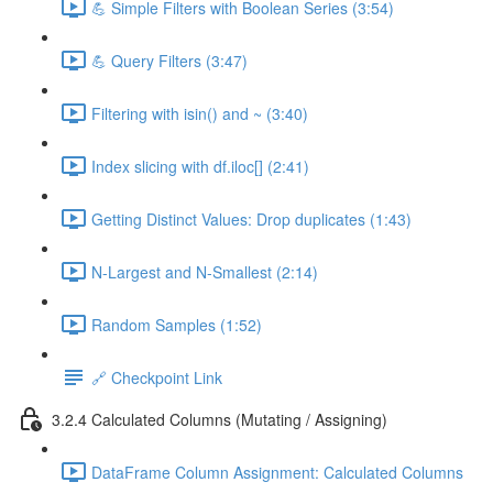
💪 Simple Filters with Boolean Series (3:54)
💪 Query Filters (3:47)
Filtering with isin() and ~ (3:40)
Index slicing with df.iloc[] (2:41)
Getting Distinct Values: Drop duplicates (1:43)
N-Largest and N-Smallest (2:14)
Random Samples (1:52)
🔗 Checkpoint Link
3.2.4 Calculated Columns (Mutating / Assigning)
DataFrame Column Assignment: Calculated Columns