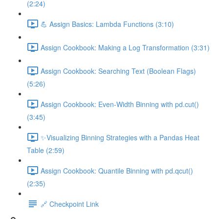
(2:24)
💪 Assign Basics: Lambda Functions (3:10)
Assign Cookbook: Making a Log Transformation (3:31)
Assign Cookbook: Searching Text (Boolean Flags)
(5:26)
Assign Cookbook: Even-Width Binning with pd.cut()
(3:45)
✨Visualizing Binning Strategies with a Pandas Heat
Table (2:59)
Assign Cookbook: Quantile Binning with pd.qcut()
(2:35)
🔗 Checkpoint Link