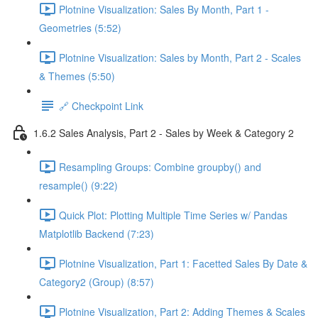
Plotnine Visualization: Sales By Month, Part 1 -
Geometries (5:52)
Plotnine Visualization: Sales by Month, Part 2 - Scales
& Themes (5:50)
🔗 Checkpoint Link
1.6.2 Sales Analysis, Part 2 - Sales by Week & Category 2
Resampling Groups: Combine groupby() and
resample() (9:22)
Quick Plot: Plotting Multiple Time Series w/ Pandas
Matplotlib Backend (7:23)
Plotnine Visualization, Part 1: Facetted Sales By Date &
Category2 (Group) (8:57)
Plotnine Visualization, Part 2: Adding Themes & Scales