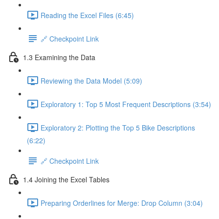
Reading the Excel Files (6:45)
🔗 Checkpoint Link
1.3 Examining the Data
Reviewing the Data Model (5:09)
Exploratory 1: Top 5 Most Frequent Descriptions (3:54)
Exploratory 2: Plotting the Top 5 Bike Descriptions
(6:22)
🔗 Checkpoint Link
1.4 Joining the Excel Tables
Preparing Orderlines for Merge: Drop Column (3:04)