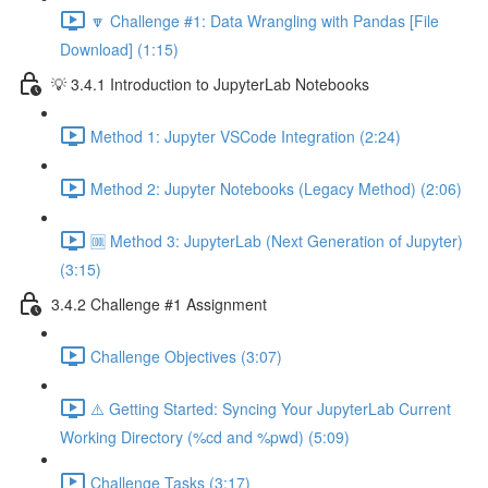
🔽 Challenge #1: Data Wrangling with Pandas [File
Download] (1:15)
💡 3.4.1 Introduction to JupyterLab Notebooks
Method 1: Jupyter VSCode Integration (2:24)
Method 2: Jupyter Notebooks (Legacy Method) (2:06)
🆒 Method 3: JupyterLab (Next Generation of Jupyter)
(3:15)
3.4.2 Challenge #1 Assignment
Challenge Objectives (3:07)
⚠️ Getting Started: Syncing Your JupyterLab Current
Working Directory (%cd and %pwd) (5:09)
Challenge Tasks (3:17)