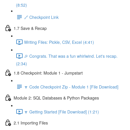
(8:52)
🔗 Checkpoint Link
1.7 Save & Recap
Writing Files: Pickle, CSV, Excel (4:41)
🎉 Congrats. That was a fun whirlwind. Let's recap.
(2:34)
1.8 Checkpoint: Module 1 - Jumpstart
🔽 Code Checkpoint Zip - Module 1 [File Download]
Module 2: SQL Databases & Python Packages
🔽 Getting Started [File Download] (1:21)
2.1 Importing Files