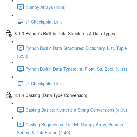
Numpy Arrays (4:08)
🔗 Checkpoint Link
3.1.3 Python's Built-in Data Structures & Data Types
Python Builtin Data Structures: Dictionary, List, Tuple
(5:53)
Python Builtin Data Types: Int, Float, Str, Bool, (3:41)
🔗 Checkpoint Link
3.1.4 Casting (Data Type Conversion)
Casting Basics: Numeric & String Conversions (4:09)
Casting Sequences: To List, Numpy Array, Pandas
Series, & DataFrame (2:40)