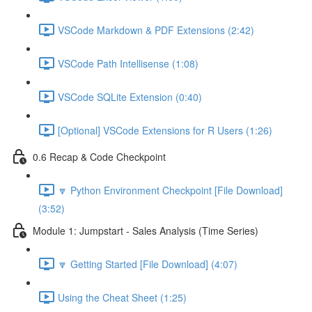
VSCode Markdown & PDF Extensions (2:42)
VSCode Path Intellisense (1:08)
VSCode SQLite Extension (0:40)
[Optional] VSCode Extensions for R Users (1:26)
0.6 Recap & Code Checkpoint
🔽 Python Environment Checkpoint [File Download]
(3:52)
Module 1: Jumpstart - Sales Analysis (Time Series)
🔽 Getting Started [File Download] (4:07)
Using the Cheat Sheet (1:25)