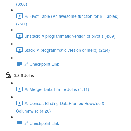
(6:08)
💪 Pivot Table (An awesome function for BI Tables)
(7:41)
Unstack: A programmatic version of pivot() (4:09)
Stack: A programmatic version of melt() (2:24)
🔗 Checkpoint Link
3.2.8 Joins
💪 Merge: Data Frame Joins (4:11)
💪 Concat: Binding DataFrames Rowwise &
Columnwise (4:26)
🔗 Checkpoint Link