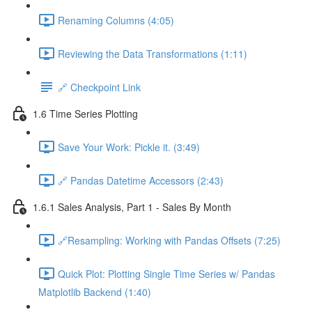
Renaming Columns (4:05)
Reviewing the Data Transformations (1:11)
🔗 Checkpoint Link
1.6 Time Series Plotting
Save Your Work: Pickle it. (3:49)
🔗 Pandas Datetime Accessors (2:43)
1.6.1 Sales Analysis, Part 1 - Sales By Month
🔗Resampling: Working with Pandas Offsets (7:25)
Quick Plot: Plotting Single Time Series w/ Pandas
Matplotlib Backend (1:40)