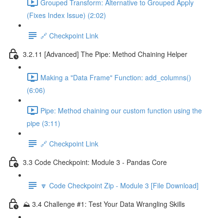
Grouped Transform: Alternative to Grouped Apply
(Fixes Index Issue) (2:02)
🔗 Checkpoint Link
3.2.11 [Advanced] The Pipe: Method Chaining Helper
Making a "Data Frame" Function: add_columns()
(6:06)
Pipe: Method chaining our custom function using the
pipe (3:11)
🔗 Checkpoint Link
3.3 Code Checkpoint: Module 3 - Pandas Core
🔽 Code Checkpoint Zip - Module 3 [File Download]
⛰️ 3.4 Challenge #1: Test Your Data Wrangling Skills