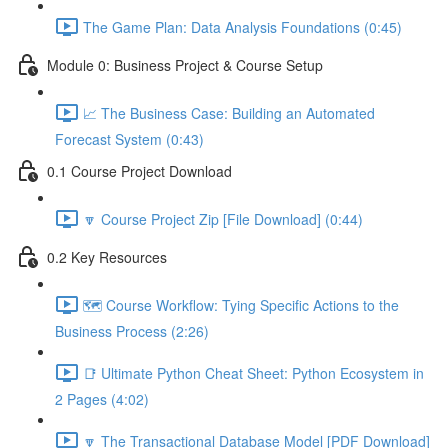
The Game Plan: Data Analysis Foundations (0:45)
Module 0: Business Project & Course Setup
📈 The Business Case: Building an Automated
Forecast System (0:43)
0.1 Course Project Download
🔽 Course Project Zip [File Download] (0:44)
0.2 Key Resources
🗺️ Course Workflow: Tying Specific Actions to the
Business Process (2:26)
📑 Ultimate Python Cheat Sheet: Python Ecosystem in
2 Pages (4:02)
🔽 The Transactional Database Model [PDF Download]