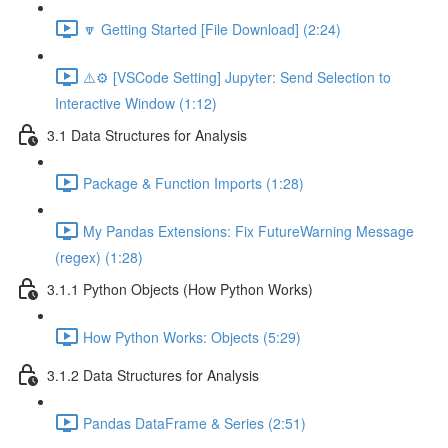
🔽 Getting Started [File Download] (2:24)
⚠️⚙️ [VSCode Setting] Jupyter: Send Selection to
Interactive Window (1:12)
3.1 Data Structures for Analysis
Package & Function Imports (1:28)
My Pandas Extensions: Fix FutureWarning Message
(regex) (1:28)
3.1.1 Python Objects (How Python Works)
How Python Works: Objects (5:29)
3.1.2 Data Structures for Analysis
Pandas DataFrame & Series (2:51)