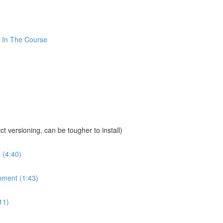
 In The Course
sioning, can be tougher to install)
 (4:40)
nment (1:43)
11)