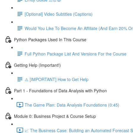
[Optional] Video Subtitles (Captions)
Would You Like To Become An Affiliate (And Earn 20% O
Python Packages Used In This Course
Full Python Package List And Versions For the Course
Getting Help (Important!)
⚠️ [IMPORTANT] How to Get Help
Part 1 - Foundations of Data Analysis with Python
The Game Plan: Data Analysis Foundations (0:45)
Module 0: Business Project & Course Setup
📈 The Business Case: Building an Automated Forecast S