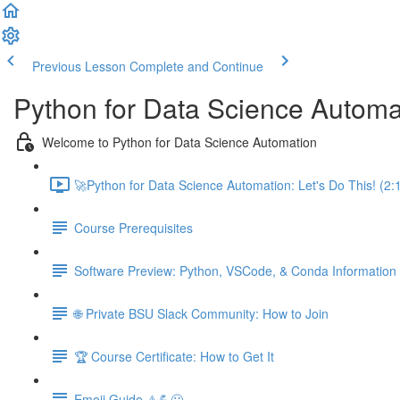
Previous Lesson
Complete and Continue
Python for Data Science Automa
Welcome to Python for Data Science Automation
🚀Python for Data Science Automation: Let's Do This! (2:
Course Prerequisites
Software Preview: Python, VSCode, & Conda Information
🌐 Private BSU Slack Community: How to Join
🏆 Course Certificate: How to Get It
Emoji Guide ⚠️💪😃