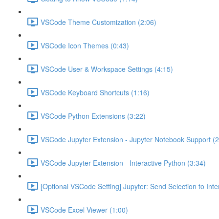
VSCode Theme Customization (2:06)
VSCode Icon Themes (0:43)
VSCode User & Workspace Settings (4:15)
VSCode Keyboard Shortcuts (1:16)
VSCode Python Extensions (3:22)
VSCode Jupyter Extension - Jupyter Notebook Support (2
VSCode Jupyter Extension - Interactive Python (3:34)
[Optional VSCode Setting] Jupyter: Send Selection to Int
VSCode Excel Viewer (1:00)