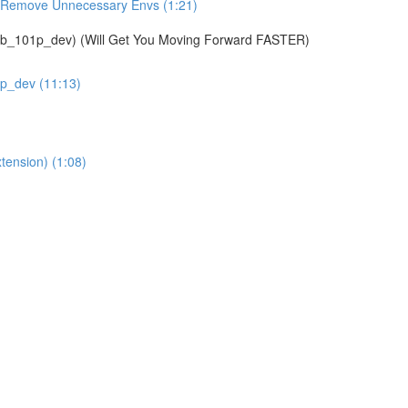
& Remove Unnecessary Envs (1:21)
01p_dev) (Will Get You Moving Forward FASTER)
1p_dev (11:13)
tension) (1:08)