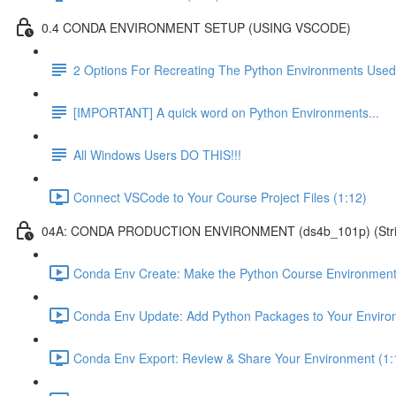
0.4 CONDA ENVIRONMENT SETUP (USING VSCODE)
2 Options For Recreating The Python Environments Used
[IMPORTANT] A quick word on Python Environments...
All Windows Users DO THIS!!!
Connect VSCode to Your Course Project Files (1:12)
04A: CONDA PRODUCTION ENVIRONMENT (ds4b_101p) (Strict ver
Conda Env Create: Make the Python Course Environment
Conda Env Update: Add Python Packages to Your Enviro
Conda Env Export: Review & Share Your Environment (1: