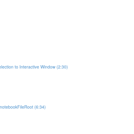
lection to Interactive Window (2:30)
otebookFileRoot (6:34)