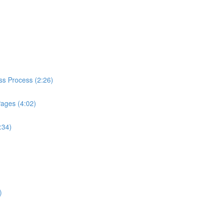
ess Process (2:26)
Pages (4:02)
:34)
)