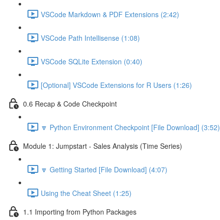
VSCode Markdown & PDF Extensions (2:42)
VSCode Path Intellisense (1:08)
VSCode SQLite Extension (0:40)
[Optional] VSCode Extensions for R Users (1:26)
0.6 Recap & Code Checkpoint
🔽 Python Environment Checkpoint [File Download] (3:52)
Module 1: Jumpstart - Sales Analysis (Time Series)
🔽 Getting Started [File Download] (4:07)
Using the Cheat Sheet (1:25)
1.1 Importing from Python Packages