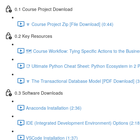
0.1 Course Project Download
🔽 Course Project Zip [File Download] (0:44)
0.2 Key Resources
🗺️ Course Workflow: Tying Specific Actions to the Busin
📑 Ultimate Python Cheat Sheet: Python Ecosystem in 2 
🔽 The Transactional Database Model [PDF Download] (3
0.3 Software Downloads
Anaconda Installation (2:36)
IDE (Integrated Development Environment) Options (2:18
VSCode Installation (1:37)