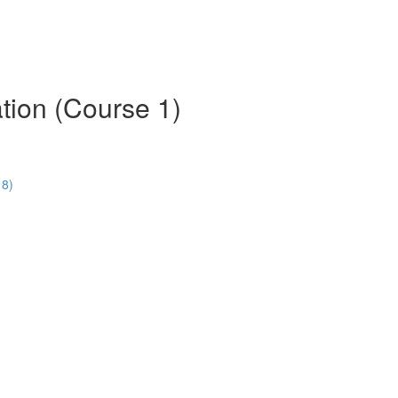
tion (Course 1)
18)