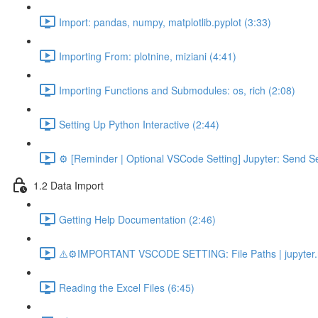
Import: pandas, numpy, matplotlib.pyplot (3:33)
Importing From: plotnine, miziani (4:41)
Importing Functions and Submodules: os, rich (2:08)
Setting Up Python Interactive (2:44)
⚙️ [Reminder | Optional VSCode Setting] Jupyter: Send Se
1.2 Data Import
Getting Help Documentation (2:46)
⚠️⚙️IMPORTANT VSCODE SETTING: File Paths | jupyter.n
Reading the Excel Files (6:45)