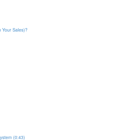
n Your Sales)?
ystem (0:43)