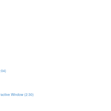
:04)
eractive Window (2:30)