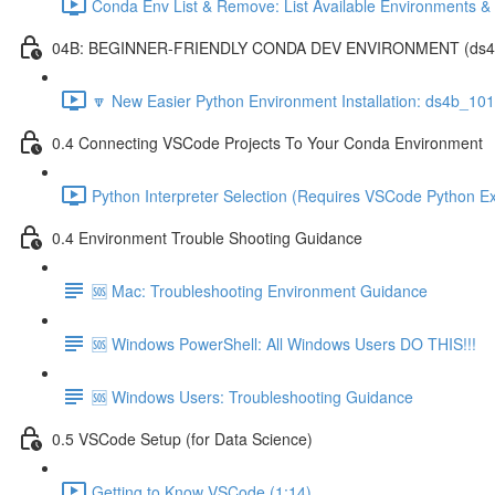
Conda Env List & Remove: List Available Environments 
04B: BEGINNER-FRIENDLY CONDA DEV ENVIRONMENT (ds4b_1
🔽 New Easier Python Environment Installation: ds4b_10
0.4 Connecting VSCode Projects To Your Conda Environment
Python Interpreter Selection (Requires VSCode Python Ex
0.4 Environment Trouble Shooting Guidance
🆘 Mac: Troubleshooting Environment Guidance
🆘 Windows PowerShell: All Windows Users DO THIS!!!
🆘 Windows Users: Troubleshooting Guidance
0.5 VSCode Setup (for Data Science)
Getting to Know VSCode (1:14)