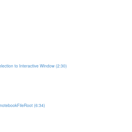
lection to Interactive Window (2:30)
otebookFileRoot (6:34)