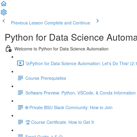
Previous Lesson
Complete and Continue
Python for Data Science Automa
Welcome to Python for Data Science Automation
🚀Python for Data Science Automation: Let's Do This! (2:
Course Prerequisites
Software Preview: Python, VSCode, & Conda Information
🌐 Private BSU Slack Community: How to Join
🏆 Course Certificate: How to Get It
Emoji Guide ⚠️💪😃