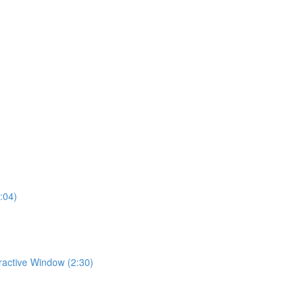
:04)
eractive Window (2:30)