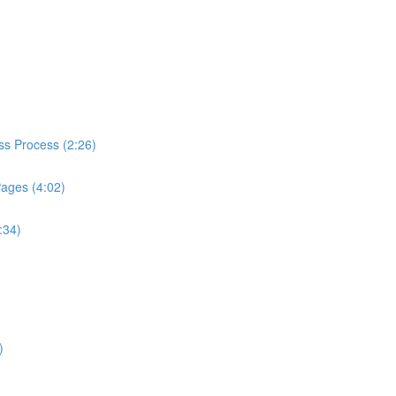
ess Process (2:26)
Pages (4:02)
:34)
)