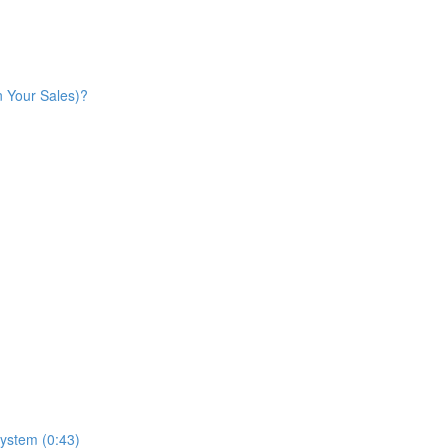
n Your Sales)?
ystem (0:43)