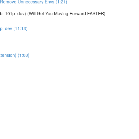
& Remove Unnecessary Envs (1:21)
01p_dev) (Will Get You Moving Forward FASTER)
1p_dev (11:13)
tension) (1:08)