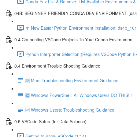
Conda Env List & Remove: List Available Environments 
04B: BEGINNER-FRIENDLY CONDA DEV ENVIRONMENT (ds4b_1
🔽 New Easier Python Environment Installation: ds4b_10
0.4 Connecting VSCode Projects To Your Conda Environment
Python Interpreter Selection (Requires VSCode Python Ex
0.4 Environment Trouble Shooting Guidance
🆘 Mac: Troubleshooting Environment Guidance
🆘 Windows PowerShell: All Windows Users DO THIS!!!
🆘 Windows Users: Troubleshooting Guidance
0.5 VSCode Setup (for Data Science)
Getting to Know VSCode (1:14)