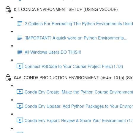
0.4 CONDA ENVIRONMENT SETUP (USING VSCODE)
2 Options For Recreating The Python Environments Used
[IMPORTANT] A quick word on Python Environments...
All Windows Users DO THIS!!!
Connect VSCode to Your Course Project Files (1:12)
04A: CONDA PRODUCTION ENVIRONMENT (ds4b_101p) (Strict ver
Conda Env Create: Make the Python Course Environment
Conda Env Update: Add Python Packages to Your Enviro
Conda Env Export: Review & Share Your Environment (1: