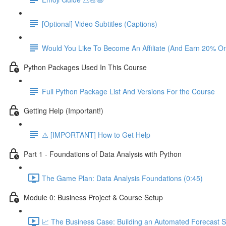
[Optional] Video Subtitles (Captions)
Would You Like To Become An Affiliate (And Earn 20% O
Python Packages Used In This Course
Full Python Package List And Versions For the Course
Getting Help (Important!)
⚠️ [IMPORTANT] How to Get Help
Part 1 - Foundations of Data Analysis with Python
The Game Plan: Data Analysis Foundations (0:45)
Module 0: Business Project & Course Setup
📈 The Business Case: Building an Automated Forecast S