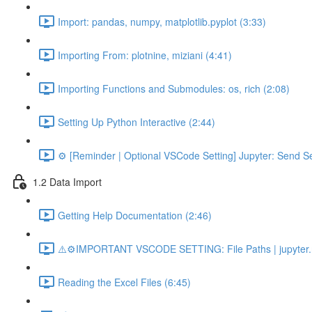
Import: pandas, numpy, matplotlib.pyplot (3:33)
Importing From: plotnine, miziani (4:41)
Importing Functions and Submodules: os, rich (2:08)
Setting Up Python Interactive (2:44)
⚙️ [Reminder | Optional VSCode Setting] Jupyter: Send Se
1.2 Data Import
Getting Help Documentation (2:46)
⚠️⚙️IMPORTANT VSCODE SETTING: File Paths | jupyter.n
Reading the Excel Files (6:45)