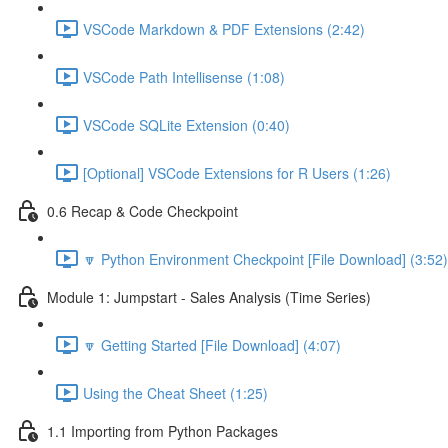
VSCode Markdown & PDF Extensions (2:42)
VSCode Path Intellisense (1:08)
VSCode SQLite Extension (0:40)
[Optional] VSCode Extensions for R Users (1:26)
0.6 Recap & Code Checkpoint
🔽 Python Environment Checkpoint [File Download] (3:52)
Module 1: Jumpstart - Sales Analysis (Time Series)
🔽 Getting Started [File Download] (4:07)
Using the Cheat Sheet (1:25)
1.1 Importing from Python Packages