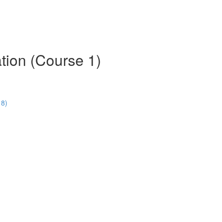
tion (Course 1)
18)