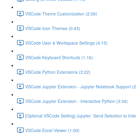
VSCode Theme Customization (2:06)
VSCode Icon Themes (0:43)
VSCode User & Workspace Settings (4:15)
VSCode Keyboard Shortcuts (1:16)
VSCode Python Extensions (3:22)
VSCode Jupyter Extension - Jupyter Notebook Support (2
VSCode Jupyter Extension - Interactive Python (3:34)
[Optional VSCode Setting] Jupyter: Send Selection to Int
VSCode Excel Viewer (1:00)