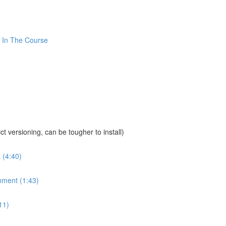
 In The Course
sioning, can be tougher to install)
 (4:40)
nment (1:43)
11)