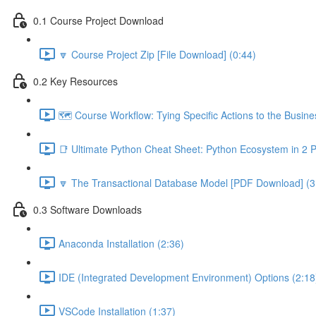
0.1 Course Project Download
🔽 Course Project Zip [File Download] (0:44)
0.2 Key Resources
🗺️ Course Workflow: Tying Specific Actions to the Busin
📑 Ultimate Python Cheat Sheet: Python Ecosystem in 2 
🔽 The Transactional Database Model [PDF Download] (3
0.3 Software Downloads
Anaconda Installation (2:36)
IDE (Integrated Development Environment) Options (2:18
VSCode Installation (1:37)