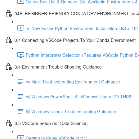
Conda Env List & Remove: List Available Environments 
04B: BEGINNER-FRIENDLY CONDA DEV ENVIRONMENT (ds4b_1
🔽 New Easier Python Environment Installation: ds4b_10
0.4 Connecting VSCode Projects To Your Conda Environment
Python Interpreter Selection (Requires VSCode Python Ex
0.4 Environment Trouble Shooting Guidance
🆘 Mac: Troubleshooting Environment Guidance
🆘 Windows PowerShell: All Windows Users DO THIS!!!
🆘 Windows Users: Troubleshooting Guidance
0.5 VSCode Setup (for Data Science)
Getting to Know VSCode (1:14)