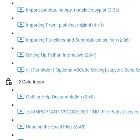
Import: pandas, numpy, matplotlib.pyplot (3:33)
Importing From: plotnine, miziani (4:41)
Importing Functions and Submodules: os, rich (2:08)
Setting Up Python Interactive (2:44)
⚙️ [Reminder | Optional VSCode Setting] Jupyter: Send Se
1.2 Data Import
Getting Help Documentation (2:46)
⚠️⚙️IMPORTANT VSCODE SETTING: File Paths | jupyter.n
Reading the Excel Files (6:45)