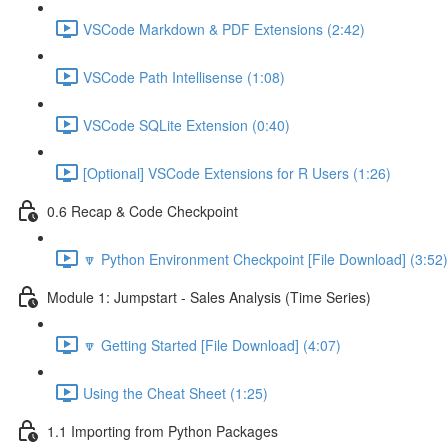
VSCode Markdown & PDF Extensions (2:42)
VSCode Path Intellisense (1:08)
VSCode SQLite Extension (0:40)
[Optional] VSCode Extensions for R Users (1:26)
0.6 Recap & Code Checkpoint
🔽 Python Environment Checkpoint [File Download] (3:52)
Module 1: Jumpstart - Sales Analysis (Time Series)
🔽 Getting Started [File Download] (4:07)
Using the Cheat Sheet (1:25)
1.1 Importing from Python Packages