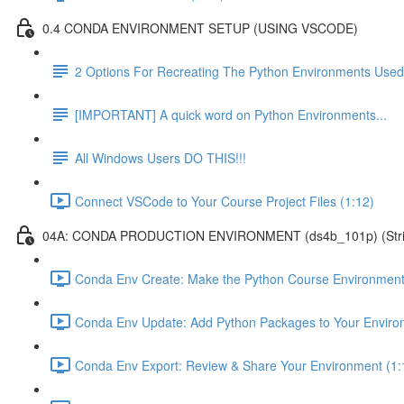
0.4 CONDA ENVIRONMENT SETUP (USING VSCODE)
2 Options For Recreating The Python Environments Used
[IMPORTANT] A quick word on Python Environments...
All Windows Users DO THIS!!!
Connect VSCode to Your Course Project Files (1:12)
04A: CONDA PRODUCTION ENVIRONMENT (ds4b_101p) (Strict ver
Conda Env Create: Make the Python Course Environment
Conda Env Update: Add Python Packages to Your Enviro
Conda Env Export: Review & Share Your Environment (1: