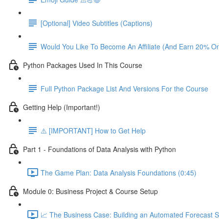
[Optional] Video Subtitles (Captions)
Would You Like To Become An Affiliate (And Earn 20% O
Python Packages Used In This Course
Full Python Package List And Versions For the Course
Getting Help (Important!)
⚠️ [IMPORTANT] How to Get Help
Part 1 - Foundations of Data Analysis with Python
The Game Plan: Data Analysis Foundations (0:45)
Module 0: Business Project & Course Setup
📈 The Business Case: Building an Automated Forecast S