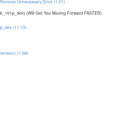
& Remove Unnecessary Envs (1:21)
01p_dev) (Will Get You Moving Forward FASTER)
1p_dev (11:13)
tension) (1:08)