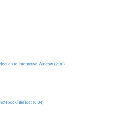
lection to Interactive Window (2:30)
otebookFileRoot (6:34)