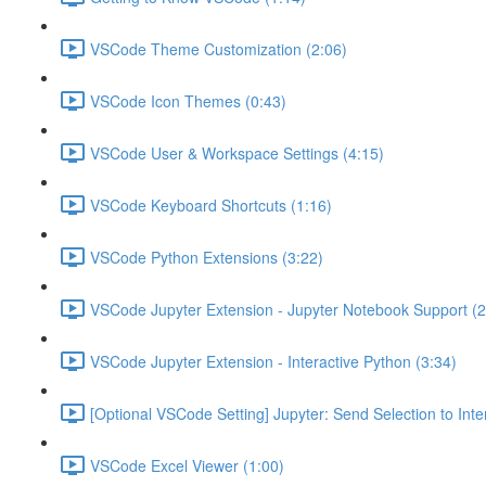
VSCode Theme Customization (2:06)
VSCode Icon Themes (0:43)
VSCode User & Workspace Settings (4:15)
VSCode Keyboard Shortcuts (1:16)
VSCode Python Extensions (3:22)
VSCode Jupyter Extension - Jupyter Notebook Support (2
VSCode Jupyter Extension - Interactive Python (3:34)
[Optional VSCode Setting] Jupyter: Send Selection to Int
VSCode Excel Viewer (1:00)