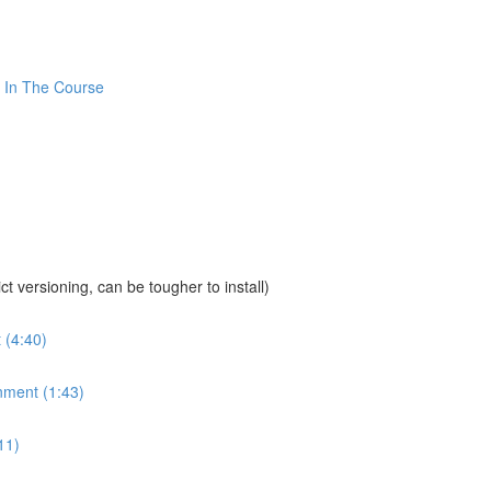
 In The Course
sioning, can be tougher to install)
 (4:40)
nment (1:43)
11)