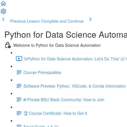
Previous Lesson
Complete and Continue
Python for Data Science Automa
Welcome to Python for Data Science Automation
🚀Python for Data Science Automation: Let's Do This! (2:
Course Prerequisites
Software Preview: Python, VSCode, & Conda Information
🌐 Private BSU Slack Community: How to Join
🏆 Course Certificate: How to Get It
Emoji Guide ⚠️💪😃