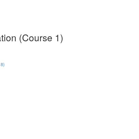
tion (Course 1)
18)