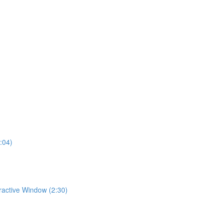
:04)
eractive Window (2:30)