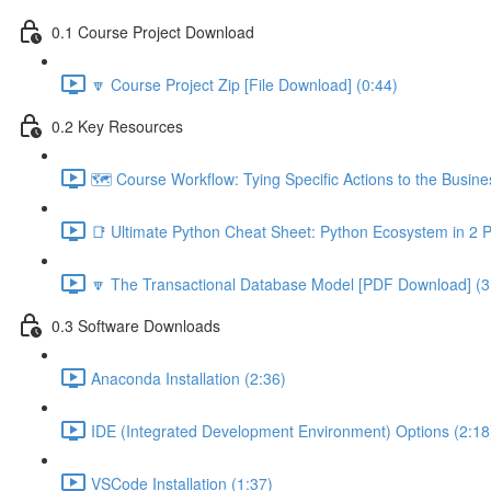
0.1 Course Project Download
🔽 Course Project Zip [File Download] (0:44)
0.2 Key Resources
🗺️ Course Workflow: Tying Specific Actions to the Busin
📑 Ultimate Python Cheat Sheet: Python Ecosystem in 2 
🔽 The Transactional Database Model [PDF Download] (3
0.3 Software Downloads
Anaconda Installation (2:36)
IDE (Integrated Development Environment) Options (2:18
VSCode Installation (1:37)