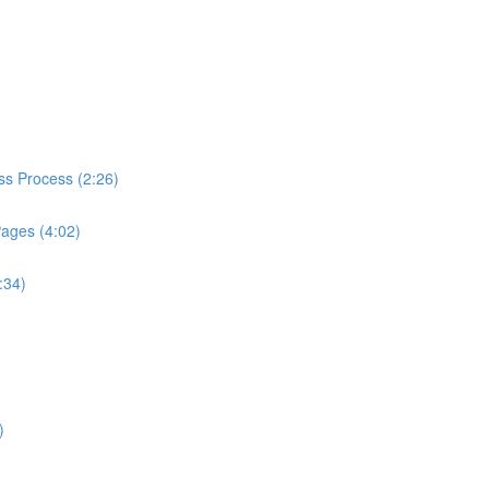
ess Process (2:26)
Pages (4:02)
:34)
)