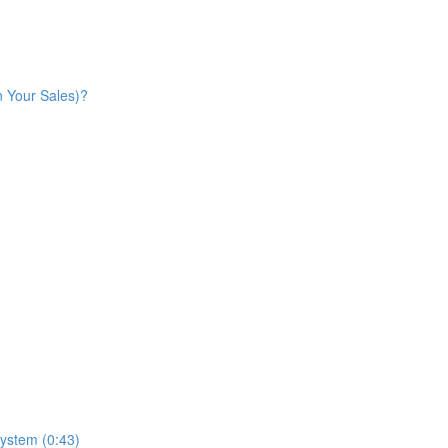
n Your Sales)?
ystem (0:43)