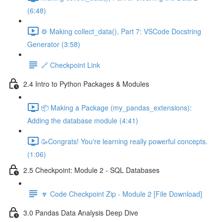
(6:48)
⚙️ Making collect_data(), Part 7: VSCode Docstring
Generator (3:58)
🔗 Checkpoint Link
2.4 Intro to Python Packages & Modules
📦 Making a Package (my_pandas_extensions):
Adding the database module (4:41)
🥳Congrats! You're learning really powerful concepts.
(1:06)
2.5 Checkpoint: Module 2 - SQL Databases
🔽 Code Checkpoint Zip - Module 2 [File Download]
3.0 Pandas Data Analysis Deep Dive