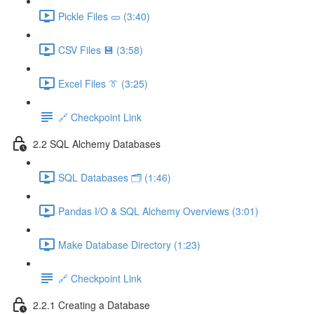
Pickle Files 🥒 (3:40)
CSV Files 💾 (3:58)
Excel Files 👔 (3:25)
🔗 Checkpoint Link
2.2 SQL Alchemy Databases
SQL Databases 🗂️ (1:46)
Pandas I/O & SQL Alchemy Overviews (3:01)
Make Database Directory (1:23)
🔗 Checkpoint Link
2.2.1 Creating a Database