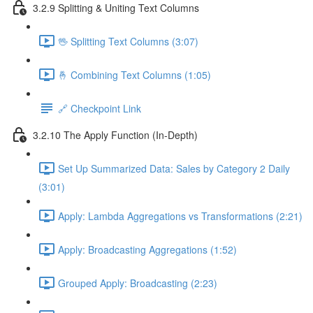
3.2.9 Splitting & Uniting Text Columns
🖖 Splitting Text Columns (3:07)
🤞 Combining Text Columns (1:05)
🔗 Checkpoint Link
3.2.10 The Apply Function (In-Depth)
Set Up Summarized Data: Sales by Category 2 Daily
(3:01)
Apply: Lambda Aggregations vs Transformations (2:21)
Apply: Broadcasting Aggregations (1:52)
Grouped Apply: Broadcasting (2:23)