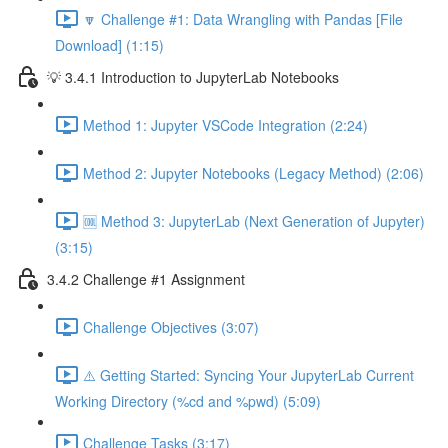
🔽 Challenge #1: Data Wrangling with Pandas [File
Download] (1:15)
💡 3.4.1 Introduction to JupyterLab Notebooks
Method 1: Jupyter VSCode Integration (2:24)
Method 2: Jupyter Notebooks (Legacy Method) (2:06)
🆒 Method 3: JupyterLab (Next Generation of Jupyter)
(3:15)
3.4.2 Challenge #1 Assignment
Challenge Objectives (3:07)
⚠️ Getting Started: Syncing Your JupyterLab Current
Working Directory (%cd and %pwd) (5:09)
Challenge Tasks (3:17)