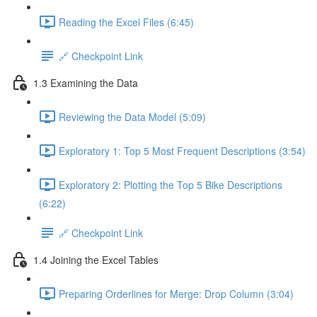
Reading the Excel Files (6:45)
🔗 Checkpoint Link
1.3 Examining the Data
Reviewing the Data Model (5:09)
Exploratory 1: Top 5 Most Frequent Descriptions (3:54)
Exploratory 2: Plotting the Top 5 Bike Descriptions
(6:22)
🔗 Checkpoint Link
1.4 Joining the Excel Tables
Preparing Orderlines for Merge: Drop Column (3:04)