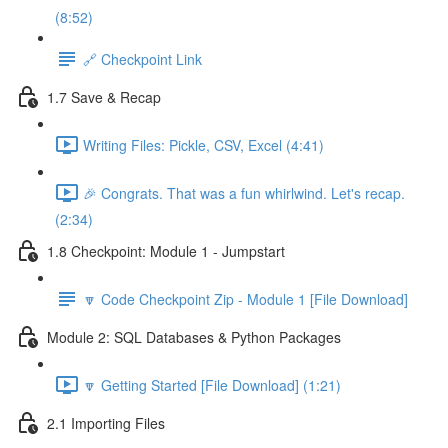
(8:52)
🔗 Checkpoint Link
1.7 Save & Recap
Writing Files: Pickle, CSV, Excel (4:41)
🎉 Congrats. That was a fun whirlwind. Let's recap.
(2:34)
1.8 Checkpoint: Module 1 - Jumpstart
🔽 Code Checkpoint Zip - Module 1 [File Download]
Module 2: SQL Databases & Python Packages
🔽 Getting Started [File Download] (1:21)
2.1 Importing Files