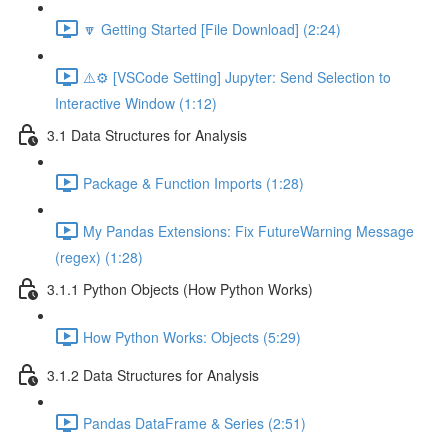
🔽 Getting Started [File Download] (2:24)
⚠️⚙️ [VSCode Setting] Jupyter: Send Selection to
Interactive Window (1:12)
3.1 Data Structures for Analysis
Package & Function Imports (1:28)
My Pandas Extensions: Fix FutureWarning Message
(regex) (1:28)
3.1.1 Python Objects (How Python Works)
How Python Works: Objects (5:29)
3.1.2 Data Structures for Analysis
Pandas DataFrame & Series (2:51)