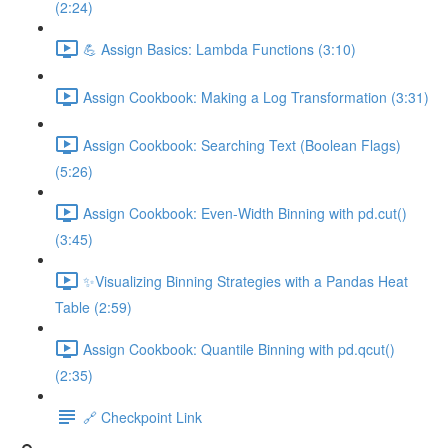
(2:24)
💪 Assign Basics: Lambda Functions (3:10)
Assign Cookbook: Making a Log Transformation (3:31)
Assign Cookbook: Searching Text (Boolean Flags)
(5:26)
Assign Cookbook: Even-Width Binning with pd.cut()
(3:45)
✨Visualizing Binning Strategies with a Pandas Heat
Table (2:59)
Assign Cookbook: Quantile Binning with pd.qcut()
(2:35)
🔗 Checkpoint Link