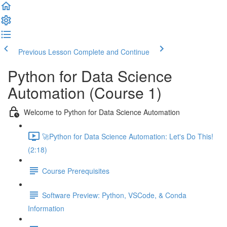
Previous Lesson
Complete and Continue
Python for Data Science
Automation (Course 1)
Welcome to Python for Data Science Automation
🚀Python for Data Science Automation: Let's Do This!
(2:18)
Course Prerequisites
Software Preview: Python, VSCode, & Conda
Information