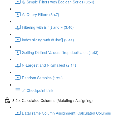
💪 Simple Filters with Boolean Series (3:54)
💪 Query Filters (3:47)
Filtering with isin() and ~ (3:40)
Index slicing with df.iloc[] (2:41)
Getting Distinct Values: Drop duplicates (1:43)
N-Largest and N-Smallest (2:14)
Random Samples (1:52)
🔗 Checkpoint Link
3.2.4 Calculated Columns (Mutating / Assigning)
DataFrame Column Assignment: Calculated Columns