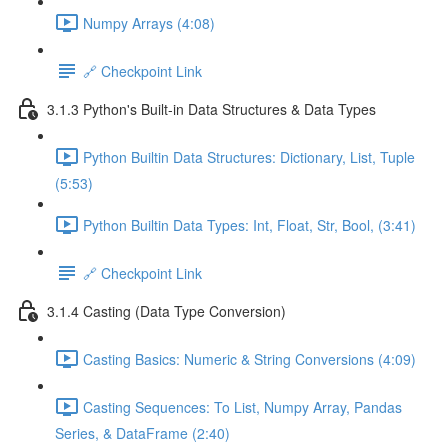
Numpy Arrays (4:08)
🔗 Checkpoint Link
3.1.3 Python's Built-in Data Structures & Data Types
Python Builtin Data Structures: Dictionary, List, Tuple
(5:53)
Python Builtin Data Types: Int, Float, Str, Bool, (3:41)
🔗 Checkpoint Link
3.1.4 Casting (Data Type Conversion)
Casting Basics: Numeric & String Conversions (4:09)
Casting Sequences: To List, Numpy Array, Pandas
Series, & DataFrame (2:40)