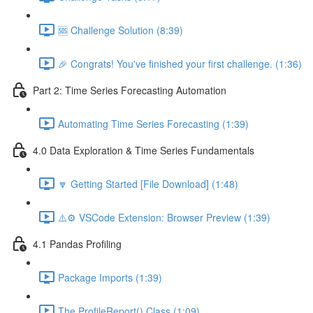
🆘 Challenge Solution (8:39)
🎉 Congrats! You've finished your first challenge. (1:36)
Part 2: Time Series Forecasting Automation
Automating Time Series Forecasting (1:39)
4.0 Data Exploration & Time Series Fundamentals
🔽 Getting Started [File Download] (1:48)
⚠️⚙️ VSCode Extension: Browser Preview (1:39)
4.1 Pandas Profiling
Package Imports (1:39)
The ProfileReport() Class (1:09)