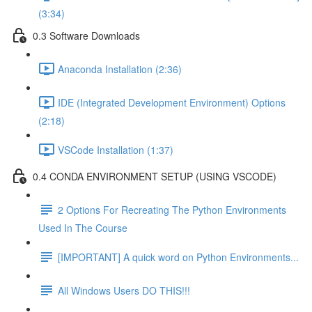
(3:34)
0.3 Software Downloads
Anaconda Installation (2:36)
IDE (Integrated Development Environment) Options
(2:18)
VSCode Installation (1:37)
0.4 CONDA ENVIRONMENT SETUP (USING VSCODE)
2 Options For Recreating The Python Environments
Used In The Course
[IMPORTANT] A quick word on Python Environments...
All Windows Users DO THIS!!!