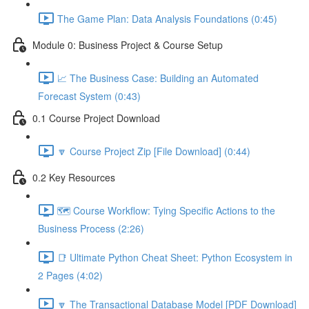
The Game Plan: Data Analysis Foundations (0:45)
Module 0: Business Project & Course Setup
📈 The Business Case: Building an Automated
Forecast System (0:43)
0.1 Course Project Download
🔽 Course Project Zip [File Download] (0:44)
0.2 Key Resources
🗺️ Course Workflow: Tying Specific Actions to the
Business Process (2:26)
📑 Ultimate Python Cheat Sheet: Python Ecosystem in
2 Pages (4:02)
🔽 The Transactional Database Model [PDF Download]