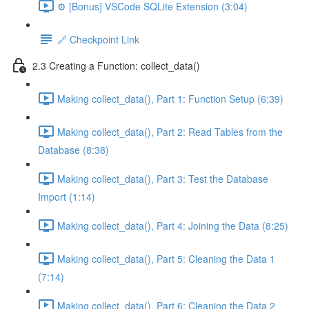
⚙️ [Bonus] VSCode SQLite Extension (3:04)
🔗 Checkpoint Link
2.3 Creating a Function: collect_data()
Making collect_data(), Part 1: Function Setup (6:39)
Making collect_data(), Part 2: Read Tables from the
Database (8:38)
Making collect_data(), Part 3: Test the Database
Import (1:14)
Making collect_data(), Part 4: Joining the Data (8:25)
Making collect_data(), Part 5: Cleaning the Data 1
(7:14)
Making collect_data(), Part 6: Cleaning the Data 2