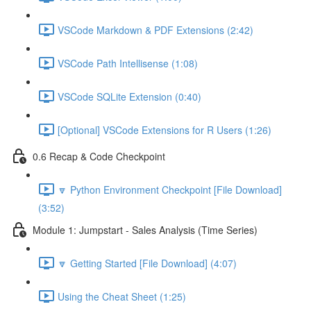
VSCode Markdown & PDF Extensions (2:42)
VSCode Path Intellisense (1:08)
VSCode SQLite Extension (0:40)
[Optional] VSCode Extensions for R Users (1:26)
0.6 Recap & Code Checkpoint
🔽 Python Environment Checkpoint [File Download]
(3:52)
Module 1: Jumpstart - Sales Analysis (Time Series)
🔽 Getting Started [File Download] (4:07)
Using the Cheat Sheet (1:25)