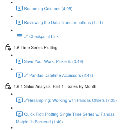
Renaming Columns (4:05)
Reviewing the Data Transformations (1:11)
🔗 Checkpoint Link
1.6 Time Series Plotting
Save Your Work: Pickle it. (3:49)
🔗 Pandas Datetime Accessors (2:43)
1.6.1 Sales Analysis, Part 1 - Sales By Month
🔗Resampling: Working with Pandas Offsets (7:25)
Quick Plot: Plotting Single Time Series w/ Pandas
Matplotlib Backend (1:40)