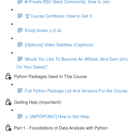
🌐 Private BSU Slack Community: How to Join
🏆 Course Certificate: How to Get It
Emoji Guide ⚠️💪😃
[Optional] Video Subtitles (Captions)
Would You Like To Become An Affiliate (And Earn 20%
On Your Sales)?
Python Packages Used In This Course
Full Python Package List And Versions For the Course
Getting Help (Important!)
⚠️ [IMPORTANT] How to Get Help
Part 1 - Foundations of Data Analysis with Python