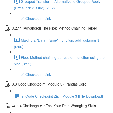
Grouped Transform: Alternative to Grouped Apply
(Fixes Index Issue) (2:02)
🔗 Checkpoint Link
3.2.11 [Advanced] The Pipe: Method Chaining Helper
Making a "Data Frame" Function: add_columns()
(6:06)
Pipe: Method chaining our custom function using the
pipe (3:11)
🔗 Checkpoint Link
3.3 Code Checkpoint: Module 3 - Pandas Core
🔽 Code Checkpoint Zip - Module 3 [File Download]
⛰️ 3.4 Challenge #1: Test Your Data Wrangling Skills