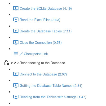
Create the SQLite Database (4:19)
Read the Excel Files (3:03)
Create the Database Tables (7:11)
Close the Connection (0:53)
🔗 Checkpoint Link
2.2.2 Reconnecting to the Database
Connect to the Database (2:07)
Getting the Database Table Names (2:34)
Reading from the Tables with f-strings (1:47)