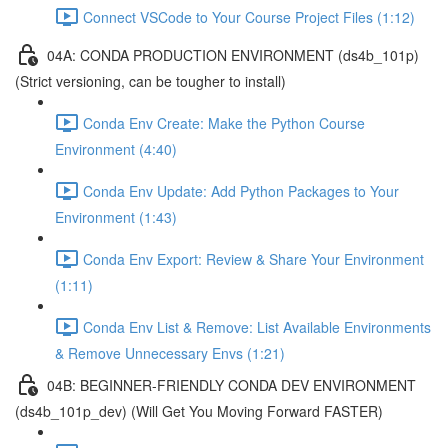
Connect VSCode to Your Course Project Files (1:12)
04A: CONDA PRODUCTION ENVIRONMENT (ds4b_101p)
(Strict versioning, can be tougher to install)
Conda Env Create: Make the Python Course
Environment (4:40)
Conda Env Update: Add Python Packages to Your
Environment (1:43)
Conda Env Export: Review & Share Your Environment
(1:11)
Conda Env List & Remove: List Available Environments
& Remove Unnecessary Envs (1:21)
04B: BEGINNER-FRIENDLY CONDA DEV ENVIRONMENT
(ds4b_101p_dev) (Will Get You Moving Forward FASTER)