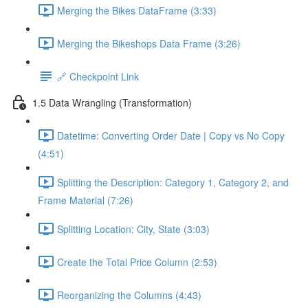
Merging the Bikes DataFrame (3:33)
Merging the Bikeshops Data Frame (3:26)
🔗 Checkpoint Link
1.5 Data Wrangling (Transformation)
Datetime: Converting Order Date | Copy vs No Copy
(4:51)
Splitting the Description: Category 1, Category 2, and
Frame Material (7:26)
Splitting Location: City, State (3:03)
Create the Total Price Column (2:53)
Reorganizing the Columns (4:43)