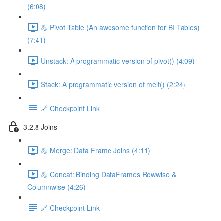
(6:08)
💪 Pivot Table (An awesome function for BI Tables)
(7:41)
Unstack: A programmatic version of pivot() (4:09)
Stack: A programmatic version of melt() (2:24)
🔗 Checkpoint Link
3.2.8 Joins
💪 Merge: Data Frame Joins (4:11)
💪 Concat: Binding DataFrames Rowwise &
Columnwise (4:26)
🔗 Checkpoint Link