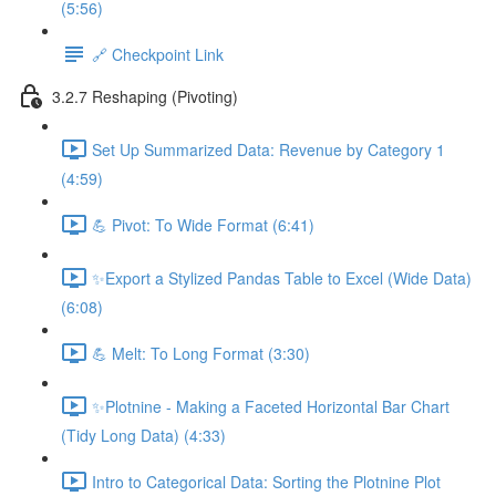
(5:56)
🔗 Checkpoint Link
3.2.7 Reshaping (Pivoting)
Set Up Summarized Data: Revenue by Category 1
(4:59)
💪 Pivot: To Wide Format (6:41)
✨Export a Stylized Pandas Table to Excel (Wide Data)
(6:08)
💪 Melt: To Long Format (3:30)
✨Plotnine - Making a Faceted Horizontal Bar Chart
(Tidy Long Data) (4:33)
Intro to Categorical Data: Sorting the Plotnine Plot