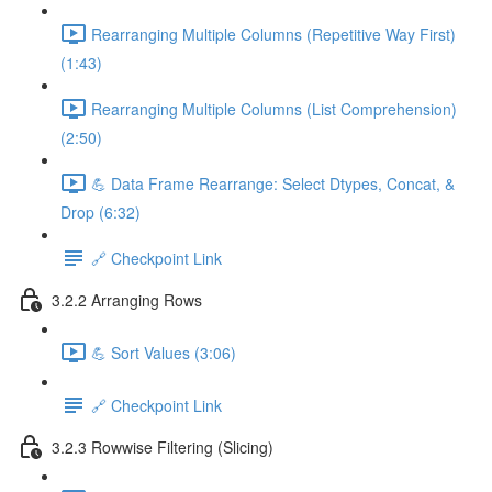
Rearranging Multiple Columns (Repetitive Way First)
(1:43)
Rearranging Multiple Columns (List Comprehension)
(2:50)
💪 Data Frame Rearrange: Select Dtypes, Concat, &
Drop (6:32)
🔗 Checkpoint Link
3.2.2 Arranging Rows
💪 Sort Values (3:06)
🔗 Checkpoint Link
3.2.3 Rowwise Filtering (Slicing)