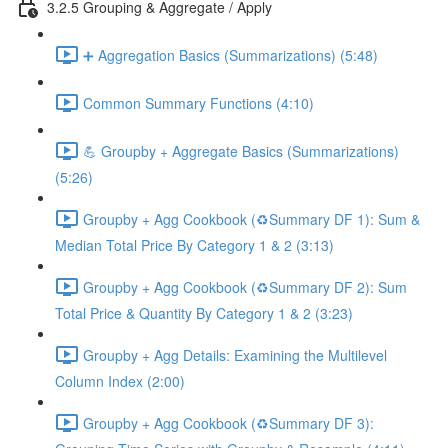
3.2.5 Grouping & Aggregate / Apply
➕ Aggregation Basics (Summarizations) (5:48)
Common Summary Functions (4:10)
💪 Groupby + Aggregate Basics (Summarizations)
(5:26)
Groupby + Agg Cookbook (♻️Summary DF 1): Sum &
Median Total Price By Category 1 & 2 (3:13)
Groupby + Agg Cookbook (♻️Summary DF 2): Sum
Total Price & Quantity By Category 1 & 2 (3:23)
Groupby + Agg Details: Examining the Multilevel
Column Index (2:00)
Groupby + Agg Cookbook (♻️Summary DF 3):