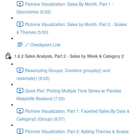
Plotnine Visualization: Sales By Month, Part 1 -
Geometries (5:52)
Plotnine Visualization: Sales by Month, Part 2 - Scales
& Themes (5:50)
🔗 Checkpoint Link
1.6.2 Sales Analysis, Part 2 - Sales by Week & Category 2
Resampling Groups: Combine groupby() and
resample() (9:22)
Quick Plot: Plotting Multiple Time Series w/ Pandas
Matplotlib Backend (7:23)
Plotnine Visualization, Part 1: Facetted Sales By Date &
Category2 (Group) (8:57)
Plotnine Visualization, Part 2: Adding Themes & Scales