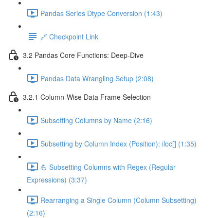
Pandas Series Dtype Conversion (1:43)
🔗 Checkpoint Link
3.2 Pandas Core Functions: Deep-Dive
Pandas Data Wrangling Setup (2:08)
3.2.1 Column-Wise Data Frame Selection
Subsetting Columns by Name (2:16)
Subsetting by Column Index (Position): iloc[] (1:35)
💪 Subsetting Columns with Regex (Regular
Expressions) (3:37)
Rearranging a Single Column (Column Subsetting)
(2:16)