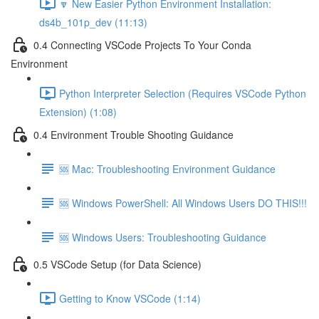
🔽 New Easier Python Environment Installation:
ds4b_101p_dev (11:13)
0.4 Connecting VSCode Projects To Your Conda
Environment
Python Interpreter Selection (Requires VSCode Python
Extension) (1:08)
0.4 Environment Trouble Shooting Guidance
🆘 Mac: Troubleshooting Environment Guidance
🆘 Windows PowerShell: All Windows Users DO THIS!!!
🆘 Windows Users: Troubleshooting Guidance
0.5 VSCode Setup (for Data Science)
Getting to Know VSCode (1:14)