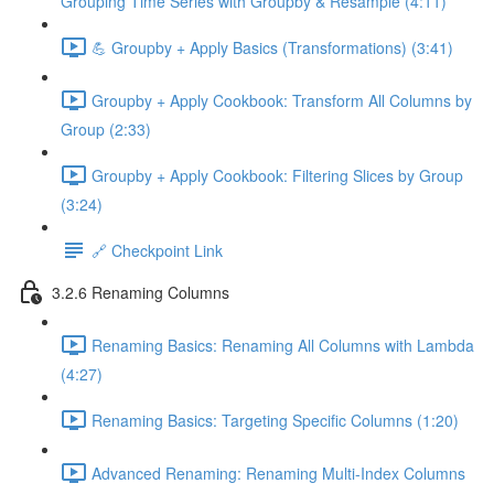
Grouping Time Series with Groupby & Resample (4:11)
💪 Groupby + Apply Basics (Transformations) (3:41)
Groupby + Apply Cookbook: Transform All Columns by
Group (2:33)
Groupby + Apply Cookbook: Filtering Slices by Group
(3:24)
🔗 Checkpoint Link
3.2.6 Renaming Columns
Renaming Basics: Renaming All Columns with Lambda
(4:27)
Renaming Basics: Targeting Specific Columns (1:20)
Advanced Renaming: Renaming Multi-Index Columns