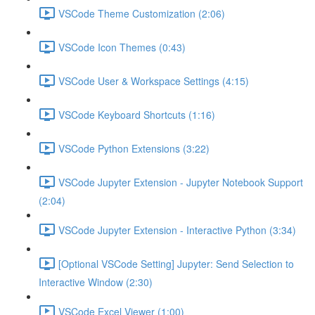
VSCode Theme Customization (2:06)
VSCode Icon Themes (0:43)
VSCode User & Workspace Settings (4:15)
VSCode Keyboard Shortcuts (1:16)
VSCode Python Extensions (3:22)
VSCode Jupyter Extension - Jupyter Notebook Support
(2:04)
VSCode Jupyter Extension - Interactive Python (3:34)
[Optional VSCode Setting] Jupyter: Send Selection to
Interactive Window (2:30)
VSCode Excel Viewer (1:00)