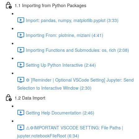
1.1 Importing from Python Packages
Import: pandas, numpy, matplotlib.pyplot (3:33)
Importing From: plotnine, miziani (4:41)
Importing Functions and Submodules: os, rich (2:08)
Setting Up Python Interactive (2:44)
⚙️ [Reminder | Optional VSCode Setting] Jupyter: Send
Selection to Interactive Window (2:30)
1.2 Data Import
Getting Help Documentation (2:46)
⚠️⚙️IMPORTANT VSCODE SETTING: File Paths |
jupyter.notebookFileRoot (6:34)