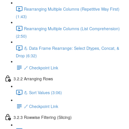
Rearranging Multiple Columns (Repetitive Way First)
(1:43)
Rearranging Multiple Columns (List Comprehension)
(2:50)
💪 Data Frame Rearrange: Select Dtypes, Concat, &
Drop (6:32)
🔗 Checkpoint Link
3.2.2 Arranging Rows
💪 Sort Values (3:06)
🔗 Checkpoint Link
3.2.3 Rowwise Filtering (Slicing)