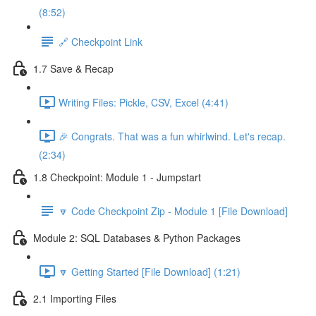
(8:52)
🔗 Checkpoint Link
1.7 Save & Recap
Writing Files: Pickle, CSV, Excel (4:41)
🎉 Congrats. That was a fun whirlwind. Let's recap.
(2:34)
1.8 Checkpoint: Module 1 - Jumpstart
🔽 Code Checkpoint Zip - Module 1 [File Download]
Module 2: SQL Databases & Python Packages
🔽 Getting Started [File Download] (1:21)
2.1 Importing Files