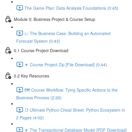
The Game Plan: Data Analysis Foundations (0:45)
Module 0: Business Project & Course Setup
📈 The Business Case: Building an Automated
Forecast System (0:43)
0.1 Course Project Download
🔽 Course Project Zip [File Download] (0:44)
0.2 Key Resources
🗺️ Course Workflow: Tying Specific Actions to the
Business Process (2:26)
📑 Ultimate Python Cheat Sheet: Python Ecosystem in
2 Pages (4:02)
🔽 The Transactional Database Model [PDF Download]