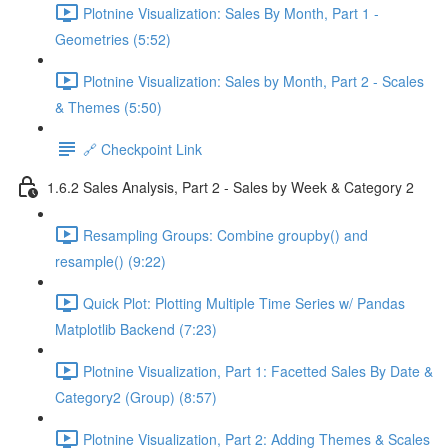
Plotnine Visualization: Sales By Month, Part 1 -
Geometries (5:52)
Plotnine Visualization: Sales by Month, Part 2 - Scales
& Themes (5:50)
🔗 Checkpoint Link
1.6.2 Sales Analysis, Part 2 - Sales by Week & Category 2
Resampling Groups: Combine groupby() and
resample() (9:22)
Quick Plot: Plotting Multiple Time Series w/ Pandas
Matplotlib Backend (7:23)
Plotnine Visualization, Part 1: Facetted Sales By Date &
Category2 (Group) (8:57)
Plotnine Visualization, Part 2: Adding Themes & Scales