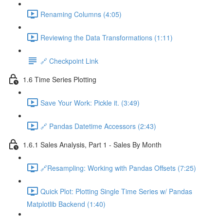
Renaming Columns (4:05)
Reviewing the Data Transformations (1:11)
🔗 Checkpoint Link
1.6 Time Series Plotting
Save Your Work: Pickle it. (3:49)
🔗 Pandas Datetime Accessors (2:43)
1.6.1 Sales Analysis, Part 1 - Sales By Month
🔗Resampling: Working with Pandas Offsets (7:25)
Quick Plot: Plotting Single Time Series w/ Pandas
Matplotlib Backend (1:40)