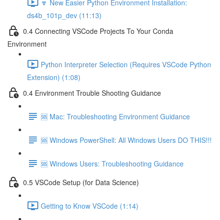
🔽 New Easier Python Environment Installation:
ds4b_101p_dev (11:13)
0.4 Connecting VSCode Projects To Your Conda
Environment
Python Interpreter Selection (Requires VSCode Python
Extension) (1:08)
0.4 Environment Trouble Shooting Guidance
🆘 Mac: Troubleshooting Environment Guidance
🆘 Windows PowerShell: All Windows Users DO THIS!!!
🆘 Windows Users: Troubleshooting Guidance
0.5 VSCode Setup (for Data Science)
Getting to Know VSCode (1:14)