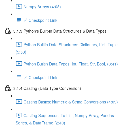
Numpy Arrays (4:08)
🔗 Checkpoint Link
3.1.3 Python's Built-in Data Structures & Data Types
Python Builtin Data Structures: Dictionary, List, Tuple
(5:53)
Python Builtin Data Types: Int, Float, Str, Bool, (3:41)
🔗 Checkpoint Link
3.1.4 Casting (Data Type Conversion)
Casting Basics: Numeric & String Conversions (4:09)
Casting Sequences: To List, Numpy Array, Pandas
Series, & DataFrame (2:40)