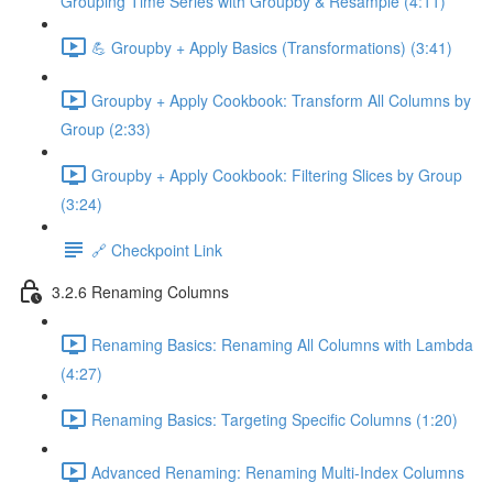
Grouping Time Series with Groupby & Resample (4:11)
💪 Groupby + Apply Basics (Transformations) (3:41)
Groupby + Apply Cookbook: Transform All Columns by
Group (2:33)
Groupby + Apply Cookbook: Filtering Slices by Group
(3:24)
🔗 Checkpoint Link
3.2.6 Renaming Columns
Renaming Basics: Renaming All Columns with Lambda
(4:27)
Renaming Basics: Targeting Specific Columns (1:20)
Advanced Renaming: Renaming Multi-Index Columns