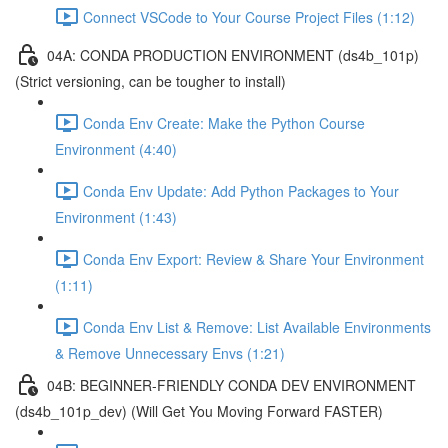
Connect VSCode to Your Course Project Files (1:12)
04A: CONDA PRODUCTION ENVIRONMENT (ds4b_101p)
(Strict versioning, can be tougher to install)
Conda Env Create: Make the Python Course
Environment (4:40)
Conda Env Update: Add Python Packages to Your
Environment (1:43)
Conda Env Export: Review & Share Your Environment
(1:11)
Conda Env List & Remove: List Available Environments
& Remove Unnecessary Envs (1:21)
04B: BEGINNER-FRIENDLY CONDA DEV ENVIRONMENT
(ds4b_101p_dev) (Will Get You Moving Forward FASTER)