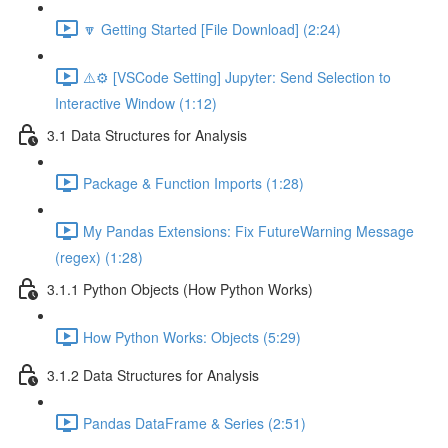
🔽 Getting Started [File Download] (2:24)
⚠️⚙️ [VSCode Setting] Jupyter: Send Selection to
Interactive Window (1:12)
3.1 Data Structures for Analysis
Package & Function Imports (1:28)
My Pandas Extensions: Fix FutureWarning Message
(regex) (1:28)
3.1.1 Python Objects (How Python Works)
How Python Works: Objects (5:29)
3.1.2 Data Structures for Analysis
Pandas DataFrame & Series (2:51)