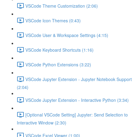
VSCode Theme Customization (2:06)
VSCode Icon Themes (0:43)
VSCode User & Workspace Settings (4:15)
VSCode Keyboard Shortcuts (1:16)
VSCode Python Extensions (3:22)
VSCode Jupyter Extension - Jupyter Notebook Support
(2:04)
VSCode Jupyter Extension - Interactive Python (3:34)
[Optional VSCode Setting] Jupyter: Send Selection to
Interactive Window (2:30)
VSCode Excel Viewer (1:00)