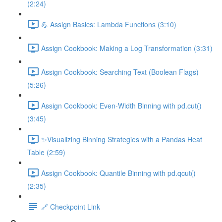
(2:24)
💪 Assign Basics: Lambda Functions (3:10)
Assign Cookbook: Making a Log Transformation (3:31)
Assign Cookbook: Searching Text (Boolean Flags)
(5:26)
Assign Cookbook: Even-Width Binning with pd.cut()
(3:45)
✨Visualizing Binning Strategies with a Pandas Heat
Table (2:59)
Assign Cookbook: Quantile Binning with pd.qcut()
(2:35)
🔗 Checkpoint Link