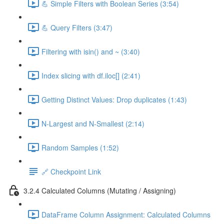
💪 Simple Filters with Boolean Series (3:54)
💪 Query Filters (3:47)
Filtering with isin() and ~ (3:40)
Index slicing with df.iloc[] (2:41)
Getting Distinct Values: Drop duplicates (1:43)
N-Largest and N-Smallest (2:14)
Random Samples (1:52)
🔗 Checkpoint Link
3.2.4 Calculated Columns (Mutating / Assigning)
DataFrame Column Assignment: Calculated Columns