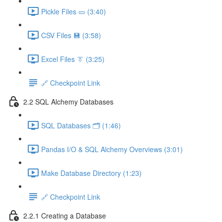
Pickle Files 🥒 (3:40)
CSV Files 💾 (3:58)
Excel Files 👔 (3:25)
🔗 Checkpoint Link
2.2 SQL Alchemy Databases
SQL Databases 🗂️ (1:46)
Pandas I/O & SQL Alchemy Overviews (3:01)
Make Database Directory (1:23)
🔗 Checkpoint Link
2.2.1 Creating a Database