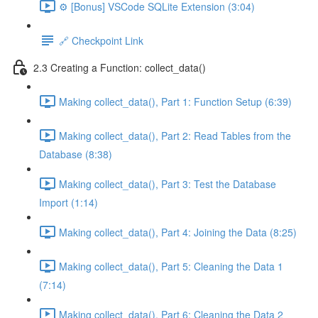
⚙️ [Bonus] VSCode SQLite Extension (3:04)
🔗 Checkpoint Link
2.3 Creating a Function: collect_data()
Making collect_data(), Part 1: Function Setup (6:39)
Making collect_data(), Part 2: Read Tables from the
Database (8:38)
Making collect_data(), Part 3: Test the Database
Import (1:14)
Making collect_data(), Part 4: Joining the Data (8:25)
Making collect_data(), Part 5: Cleaning the Data 1
(7:14)
Making collect_data(), Part 6: Cleaning the Data 2