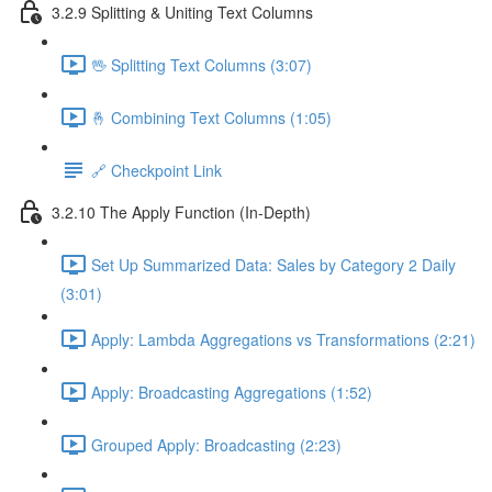
3.2.9 Splitting & Uniting Text Columns
🖖 Splitting Text Columns (3:07)
🤞 Combining Text Columns (1:05)
🔗 Checkpoint Link
3.2.10 The Apply Function (In-Depth)
Set Up Summarized Data: Sales by Category 2 Daily
(3:01)
Apply: Lambda Aggregations vs Transformations (2:21)
Apply: Broadcasting Aggregations (1:52)
Grouped Apply: Broadcasting (2:23)