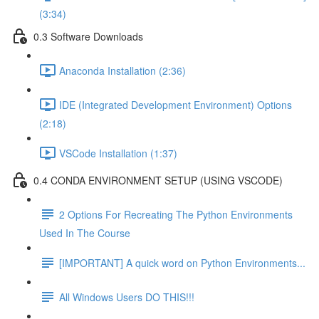
(3:34)
0.3 Software Downloads
Anaconda Installation (2:36)
IDE (Integrated Development Environment) Options
(2:18)
VSCode Installation (1:37)
0.4 CONDA ENVIRONMENT SETUP (USING VSCODE)
2 Options For Recreating The Python Environments
Used In The Course
[IMPORTANT] A quick word on Python Environments...
All Windows Users DO THIS!!!