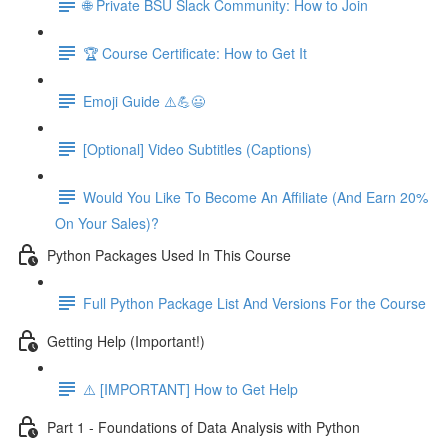
🌐 Private BSU Slack Community: How to Join
🏆 Course Certificate: How to Get It
Emoji Guide ⚠️💪😃
[Optional] Video Subtitles (Captions)
Would You Like To Become An Affiliate (And Earn 20%
On Your Sales)?
Python Packages Used In This Course
Full Python Package List And Versions For the Course
Getting Help (Important!)
⚠️ [IMPORTANT] How to Get Help
Part 1 - Foundations of Data Analysis with Python