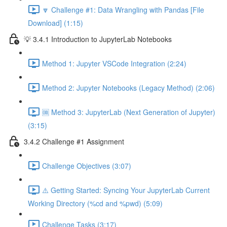
🔽 Challenge #1: Data Wrangling with Pandas [File
Download] (1:15)
💡 3.4.1 Introduction to JupyterLab Notebooks
Method 1: Jupyter VSCode Integration (2:24)
Method 2: Jupyter Notebooks (Legacy Method) (2:06)
🆒 Method 3: JupyterLab (Next Generation of Jupyter)
(3:15)
3.4.2 Challenge #1 Assignment
Challenge Objectives (3:07)
⚠️ Getting Started: Syncing Your JupyterLab Current
Working Directory (%cd and %pwd) (5:09)
Challenge Tasks (3:17)