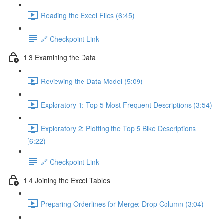
Reading the Excel Files (6:45)
🔗 Checkpoint Link
1.3 Examining the Data
Reviewing the Data Model (5:09)
Exploratory 1: Top 5 Most Frequent Descriptions (3:54)
Exploratory 2: Plotting the Top 5 Bike Descriptions
(6:22)
🔗 Checkpoint Link
1.4 Joining the Excel Tables
Preparing Orderlines for Merge: Drop Column (3:04)