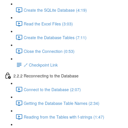
Create the SQLite Database (4:19)
Read the Excel Files (3:03)
Create the Database Tables (7:11)
Close the Connection (0:53)
🔗 Checkpoint Link
2.2.2 Reconnecting to the Database
Connect to the Database (2:07)
Getting the Database Table Names (2:34)
Reading from the Tables with f-strings (1:47)