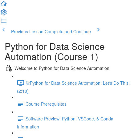
Previous Lesson
Complete and Continue
Python for Data Science
Automation (Course 1)
Welcome to Python for Data Science Automation
🚀Python for Data Science Automation: Let's Do This!
(2:18)
Course Prerequisites
Software Preview: Python, VSCode, & Conda
Information