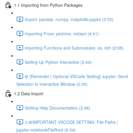
1.1 Importing from Python Packages
Import: pandas, numpy, matplotlib.pyplot (3:33)
Importing From: plotnine, miziani (4:41)
Importing Functions and Submodules: os, rich (2:08)
Setting Up Python Interactive (2:44)
⚙️ [Reminder | Optional VSCode Setting] Jupyter: Send
Selection to Interactive Window (2:30)
1.2 Data Import
Getting Help Documentation (2:46)
⚠️⚙️IMPORTANT VSCODE SETTING: File Paths |
jupyter.notebookFileRoot (6:34)