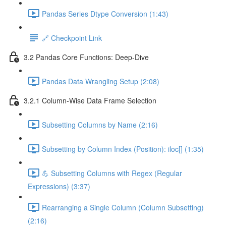
Pandas Series Dtype Conversion (1:43)
🔗 Checkpoint Link
3.2 Pandas Core Functions: Deep-Dive
Pandas Data Wrangling Setup (2:08)
3.2.1 Column-Wise Data Frame Selection
Subsetting Columns by Name (2:16)
Subsetting by Column Index (Position): iloc[] (1:35)
💪 Subsetting Columns with Regex (Regular
Expressions) (3:37)
Rearranging a Single Column (Column Subsetting)
(2:16)