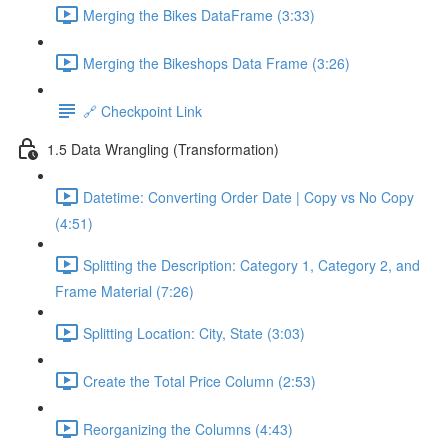
Merging the Bikes DataFrame (3:33)
Merging the Bikeshops Data Frame (3:26)
🔗 Checkpoint Link
1.5 Data Wrangling (Transformation)
Datetime: Converting Order Date | Copy vs No Copy
(4:51)
Splitting the Description: Category 1, Category 2, and
Frame Material (7:26)
Splitting Location: City, State (3:03)
Create the Total Price Column (2:53)
Reorganizing the Columns (4:43)