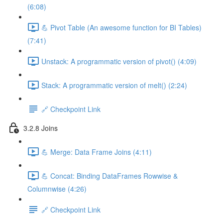
(6:08)
💪 Pivot Table (An awesome function for BI Tables)
(7:41)
Unstack: A programmatic version of pivot() (4:09)
Stack: A programmatic version of melt() (2:24)
🔗 Checkpoint Link
3.2.8 Joins
💪 Merge: Data Frame Joins (4:11)
💪 Concat: Binding DataFrames Rowwise &
Columnwise (4:26)
🔗 Checkpoint Link