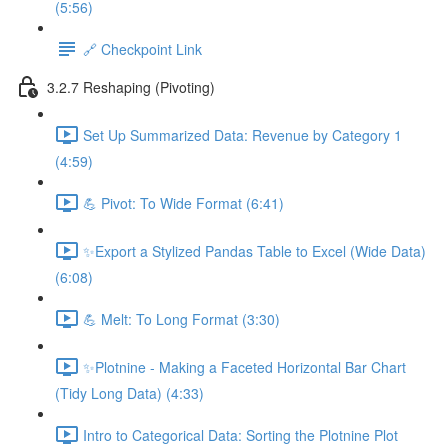
(5:56)
🔗 Checkpoint Link
3.2.7 Reshaping (Pivoting)
Set Up Summarized Data: Revenue by Category 1
(4:59)
💪 Pivot: To Wide Format (6:41)
✨Export a Stylized Pandas Table to Excel (Wide Data)
(6:08)
💪 Melt: To Long Format (3:30)
✨Plotnine - Making a Faceted Horizontal Bar Chart
(Tidy Long Data) (4:33)
Intro to Categorical Data: Sorting the Plotnine Plot