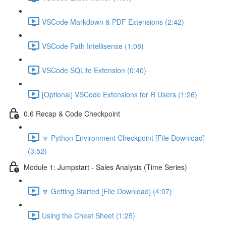
VSCode Markdown & PDF Extensions (2:42)
VSCode Path Intellisense (1:08)
VSCode SQLite Extension (0:40)
[Optional] VSCode Extensions for R Users (1:26)
0.6 Recap & Code Checkpoint
🔽 Python Environment Checkpoint [File Download]
(3:52)
Module 1: Jumpstart - Sales Analysis (Time Series)
🔽 Getting Started [File Download] (4:07)
Using the Cheat Sheet (1:25)