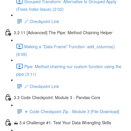
Grouped Transform: Alternative to Grouped Apply
(Fixes Index Issue) (2:02)
🔗 Checkpoint Link
3.2.11 [Advanced] The Pipe: Method Chaining Helper
Making a "Data Frame" Function: add_columns()
(6:06)
Pipe: Method chaining our custom function using the
pipe (3:11)
🔗 Checkpoint Link
3.3 Code Checkpoint: Module 3 - Pandas Core
🔽 Code Checkpoint Zip - Module 3 [File Download]
⛰️ 3.4 Challenge #1: Test Your Data Wrangling Skills