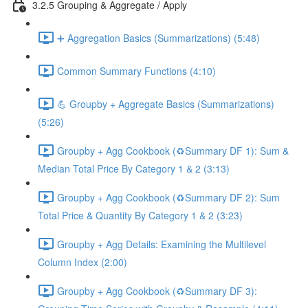
3.2.5 Grouping & Aggregate / Apply
➕ Aggregation Basics (Summarizations) (5:48)
Common Summary Functions (4:10)
💪 Groupby + Aggregate Basics (Summarizations)
(5:26)
Groupby + Agg Cookbook (♻️Summary DF 1): Sum &
Median Total Price By Category 1 & 2 (3:13)
Groupby + Agg Cookbook (♻️Summary DF 2): Sum
Total Price & Quantity By Category 1 & 2 (3:23)
Groupby + Agg Details: Examining the Multilevel
Column Index (2:00)
Groupby + Agg Cookbook (♻️Summary DF 3):