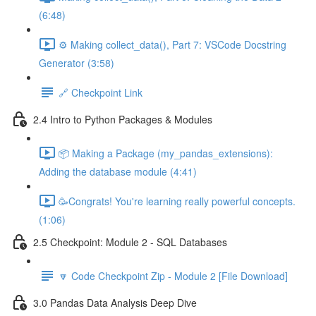
(6:48)
⚙️ Making collect_data(), Part 7: VSCode Docstring
Generator (3:58)
🔗 Checkpoint Link
2.4 Intro to Python Packages & Modules
📦 Making a Package (my_pandas_extensions):
Adding the database module (4:41)
🥳Congrats! You're learning really powerful concepts.
(1:06)
2.5 Checkpoint: Module 2 - SQL Databases
🔽 Code Checkpoint Zip - Module 2 [File Download]
3.0 Pandas Data Analysis Deep Dive