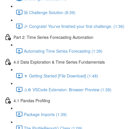
🆘 Challenge Solution (8:39)
🎉 Congrats! You've finished your first challenge. (1:36)
Part 2: Time Series Forecasting Automation
Automating Time Series Forecasting (1:39)
4.0 Data Exploration & Time Series Fundamentals
🔽 Getting Started [File Download] (1:48)
⚠️⚙️ VSCode Extension: Browser Preview (1:39)
4.1 Pandas Profiling
Package Imports (1:39)
The ProfileReport() Class (1:09)