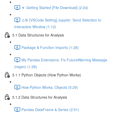
🔽 Getting Started [File Download] (2:24)
⚠️⚙️ [VSCode Setting] Jupyter: Send Selection to
Interactive Window (1:12)
3.1 Data Structures for Analysis
Package & Function Imports (1:28)
My Pandas Extensions: Fix FutureWarning Message
(regex) (1:28)
3.1.1 Python Objects (How Python Works)
How Python Works: Objects (5:29)
3.1.2 Data Structures for Analysis
Pandas DataFrame & Series (2:51)