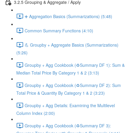
3.2.5 Grouping & Aggregate / Apply
➕ Aggregation Basics (Summarizations) (5:48)
Common Summary Functions (4:10)
💪 Groupby + Aggregate Basics (Summarizations)
(5:26)
Groupby + Agg Cookbook (♻️Summary DF 1): Sum &
Median Total Price By Category 1 & 2 (3:13)
Groupby + Agg Cookbook (♻️Summary DF 2): Sum
Total Price & Quantity By Category 1 & 2 (3:23)
Groupby + Agg Details: Examining the Multilevel
Column Index (2:00)
Groupby + Agg Cookbook (♻️Summary DF 3):