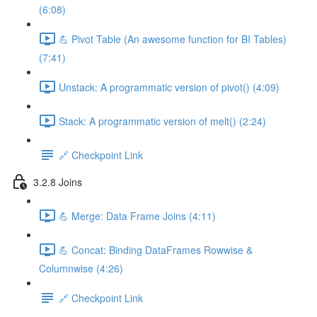
(6:08)
💪 Pivot Table (An awesome function for BI Tables)
(7:41)
Unstack: A programmatic version of pivot() (4:09)
Stack: A programmatic version of melt() (2:24)
🔗 Checkpoint Link
3.2.8 Joins
💪 Merge: Data Frame Joins (4:11)
💪 Concat: Binding DataFrames Rowwise &
Columnwise (4:26)
🔗 Checkpoint Link