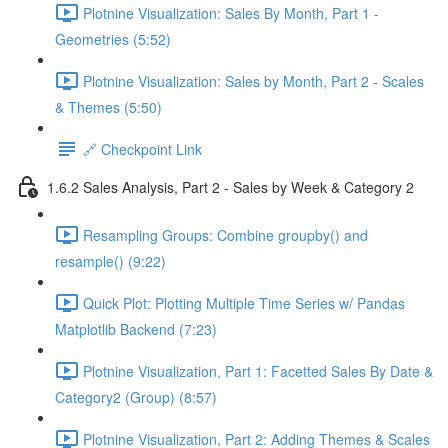
Plotnine Visualization: Sales By Month, Part 1 -
Geometries (5:52)
Plotnine Visualization: Sales by Month, Part 2 - Scales
& Themes (5:50)
🔗 Checkpoint Link
1.6.2 Sales Analysis, Part 2 - Sales by Week & Category 2
Resampling Groups: Combine groupby() and
resample() (9:22)
Quick Plot: Plotting Multiple Time Series w/ Pandas
Matplotlib Backend (7:23)
Plotnine Visualization, Part 1: Facetted Sales By Date &
Category2 (Group) (8:57)
Plotnine Visualization, Part 2: Adding Themes & Scales