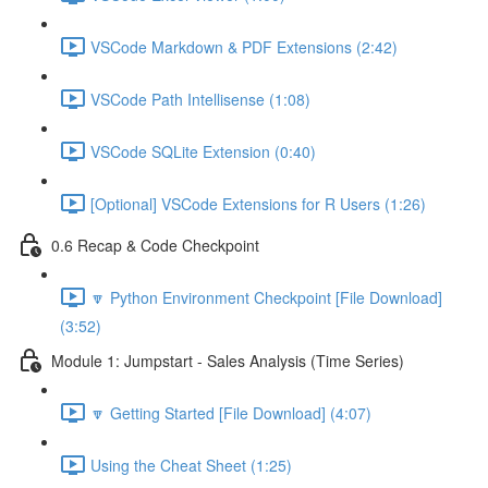
VSCode Markdown & PDF Extensions (2:42)
VSCode Path Intellisense (1:08)
VSCode SQLite Extension (0:40)
[Optional] VSCode Extensions for R Users (1:26)
0.6 Recap & Code Checkpoint
🔽 Python Environment Checkpoint [File Download]
(3:52)
Module 1: Jumpstart - Sales Analysis (Time Series)
🔽 Getting Started [File Download] (4:07)
Using the Cheat Sheet (1:25)