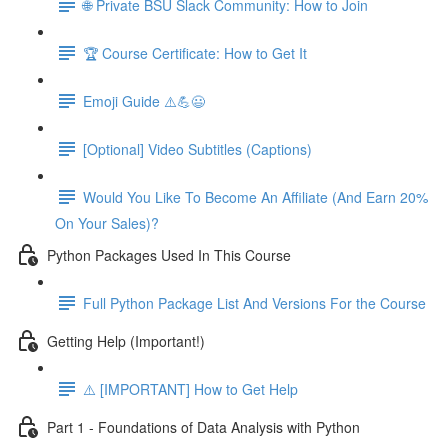
🌐 Private BSU Slack Community: How to Join
🏆 Course Certificate: How to Get It
Emoji Guide ⚠️💪😃
[Optional] Video Subtitles (Captions)
Would You Like To Become An Affiliate (And Earn 20%
On Your Sales)?
Python Packages Used In This Course
Full Python Package List And Versions For the Course
Getting Help (Important!)
⚠️ [IMPORTANT] How to Get Help
Part 1 - Foundations of Data Analysis with Python