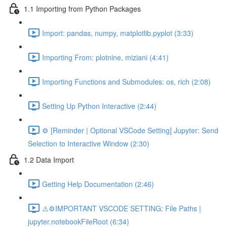
1.1 Importing from Python Packages
Import: pandas, numpy, matplotlib.pyplot (3:33)
Importing From: plotnine, miziani (4:41)
Importing Functions and Submodules: os, rich (2:08)
Setting Up Python Interactive (2:44)
⚙️ [Reminder | Optional VSCode Setting] Jupyter: Send
Selection to Interactive Window (2:30)
1.2 Data Import
Getting Help Documentation (2:46)
⚠️⚙️IMPORTANT VSCODE SETTING: File Paths |
jupyter.notebookFileRoot (6:34)