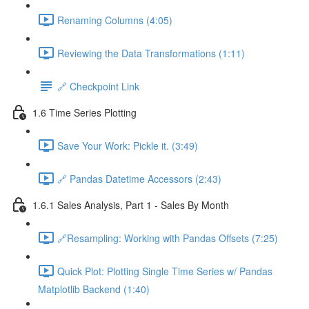
Renaming Columns (4:05)
Reviewing the Data Transformations (1:11)
🔗 Checkpoint Link
1.6 Time Series Plotting
Save Your Work: Pickle it. (3:49)
🔗 Pandas Datetime Accessors (2:43)
1.6.1 Sales Analysis, Part 1 - Sales By Month
🔗Resampling: Working with Pandas Offsets (7:25)
Quick Plot: Plotting Single Time Series w/ Pandas
Matplotlib Backend (1:40)