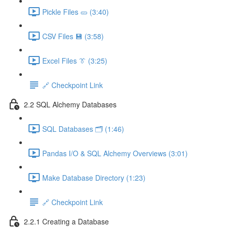
Pickle Files 🥒 (3:40)
CSV Files 💾 (3:58)
Excel Files 👔 (3:25)
🔗 Checkpoint Link
2.2 SQL Alchemy Databases
SQL Databases 🗂️ (1:46)
Pandas I/O & SQL Alchemy Overviews (3:01)
Make Database Directory (1:23)
🔗 Checkpoint Link
2.2.1 Creating a Database