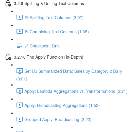
3.2.9 Splitting & Uniting Text Columns
🖖 Splitting Text Columns (3:07)
🤞 Combining Text Columns (1:05)
🔗 Checkpoint Link
3.2.10 The Apply Function (In-Depth)
Set Up Summarized Data: Sales by Category 2 Daily
(3:01)
Apply: Lambda Aggregations vs Transformations (2:21)
Apply: Broadcasting Aggregations (1:52)
Grouped Apply: Broadcasting (2:23)