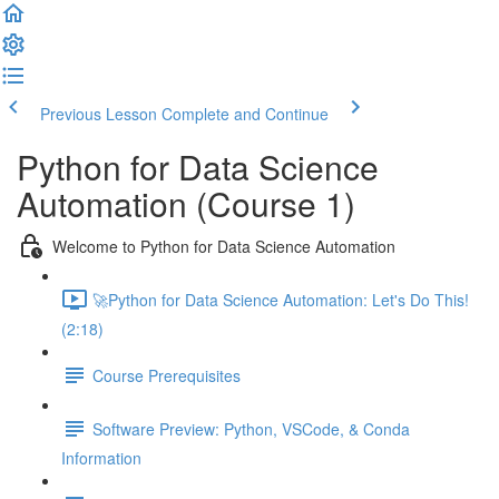
Previous Lesson
Complete and Continue
Python for Data Science
Automation (Course 1)
Welcome to Python for Data Science Automation
🚀Python for Data Science Automation: Let's Do This!
(2:18)
Course Prerequisites
Software Preview: Python, VSCode, & Conda
Information