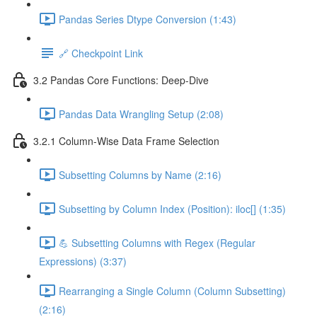
Pandas Series Dtype Conversion (1:43)
🔗 Checkpoint Link
3.2 Pandas Core Functions: Deep-Dive
Pandas Data Wrangling Setup (2:08)
3.2.1 Column-Wise Data Frame Selection
Subsetting Columns by Name (2:16)
Subsetting by Column Index (Position): iloc[] (1:35)
💪 Subsetting Columns with Regex (Regular
Expressions) (3:37)
Rearranging a Single Column (Column Subsetting)
(2:16)