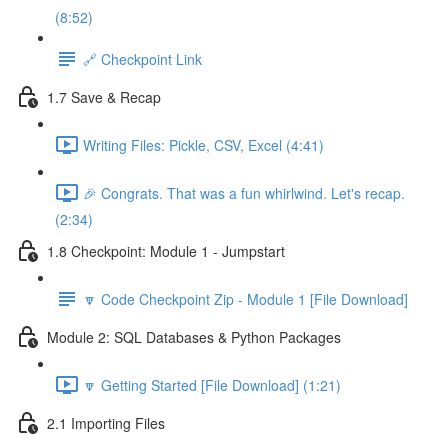
(8:52)
🔗 Checkpoint Link
1.7 Save & Recap
Writing Files: Pickle, CSV, Excel (4:41)
🎉 Congrats. That was a fun whirlwind. Let's recap.
(2:34)
1.8 Checkpoint: Module 1 - Jumpstart
🔽 Code Checkpoint Zip - Module 1 [File Download]
Module 2: SQL Databases & Python Packages
🔽 Getting Started [File Download] (1:21)
2.1 Importing Files