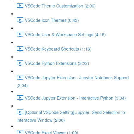
VSCode Theme Customization (2:06)
VSCode Icon Themes (0:43)
VSCode User & Workspace Settings (4:15)
VSCode Keyboard Shortcuts (1:16)
VSCode Python Extensions (3:22)
VSCode Jupyter Extension - Jupyter Notebook Support
(2:04)
VSCode Jupyter Extension - Interactive Python (3:34)
[Optional VSCode Setting] Jupyter: Send Selection to
Interactive Window (2:30)
VSCode Excel Viewer (1:00)