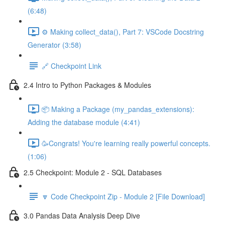
(6:48)
⚙️ Making collect_data(), Part 7: VSCode Docstring
Generator (3:58)
🔗 Checkpoint Link
2.4 Intro to Python Packages & Modules
📦 Making a Package (my_pandas_extensions):
Adding the database module (4:41)
🥳Congrats! You're learning really powerful concepts.
(1:06)
2.5 Checkpoint: Module 2 - SQL Databases
🔽 Code Checkpoint Zip - Module 2 [File Download]
3.0 Pandas Data Analysis Deep Dive