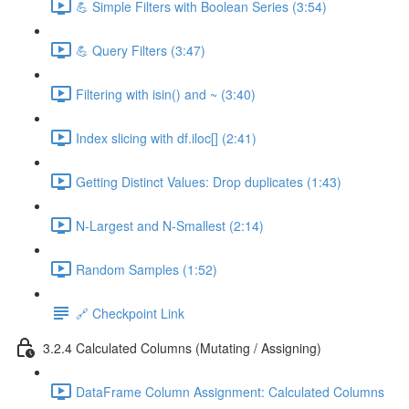
💪 Simple Filters with Boolean Series (3:54)
💪 Query Filters (3:47)
Filtering with isin() and ~ (3:40)
Index slicing with df.iloc[] (2:41)
Getting Distinct Values: Drop duplicates (1:43)
N-Largest and N-Smallest (2:14)
Random Samples (1:52)
🔗 Checkpoint Link
3.2.4 Calculated Columns (Mutating / Assigning)
DataFrame Column Assignment: Calculated Columns