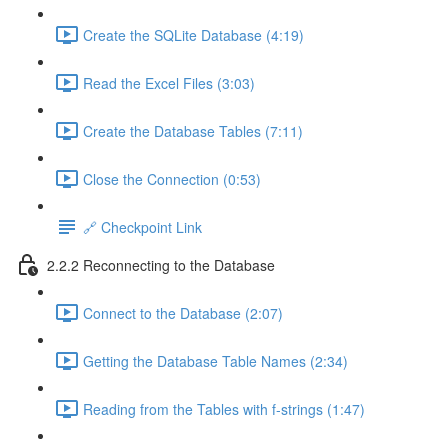
Create the SQLite Database (4:19)
Read the Excel Files (3:03)
Create the Database Tables (7:11)
Close the Connection (0:53)
🔗 Checkpoint Link
2.2.2 Reconnecting to the Database
Connect to the Database (2:07)
Getting the Database Table Names (2:34)
Reading from the Tables with f-strings (1:47)