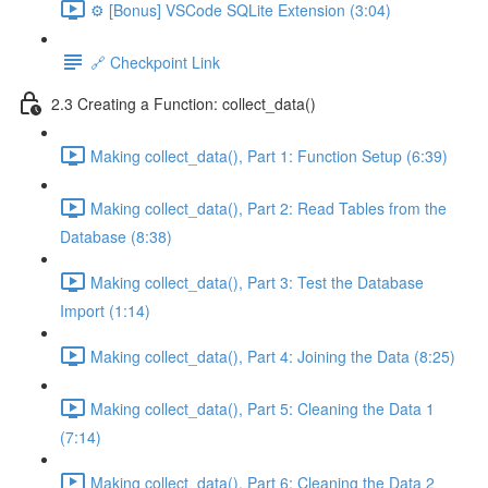
⚙️ [Bonus] VSCode SQLite Extension (3:04)
🔗 Checkpoint Link
2.3 Creating a Function: collect_data()
Making collect_data(), Part 1: Function Setup (6:39)
Making collect_data(), Part 2: Read Tables from the
Database (8:38)
Making collect_data(), Part 3: Test the Database
Import (1:14)
Making collect_data(), Part 4: Joining the Data (8:25)
Making collect_data(), Part 5: Cleaning the Data 1
(7:14)
Making collect_data(), Part 6: Cleaning the Data 2