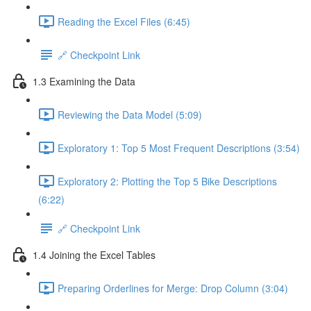
Reading the Excel Files (6:45)
🔗 Checkpoint Link
1.3 Examining the Data
Reviewing the Data Model (5:09)
Exploratory 1: Top 5 Most Frequent Descriptions (3:54)
Exploratory 2: Plotting the Top 5 Bike Descriptions
(6:22)
🔗 Checkpoint Link
1.4 Joining the Excel Tables
Preparing Orderlines for Merge: Drop Column (3:04)