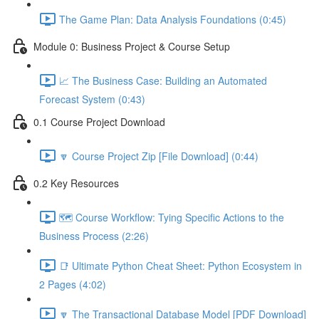
The Game Plan: Data Analysis Foundations (0:45)
Module 0: Business Project & Course Setup
📈 The Business Case: Building an Automated
Forecast System (0:43)
0.1 Course Project Download
🔽 Course Project Zip [File Download] (0:44)
0.2 Key Resources
🗺️ Course Workflow: Tying Specific Actions to the
Business Process (2:26)
📑 Ultimate Python Cheat Sheet: Python Ecosystem in
2 Pages (4:02)
🔽 The Transactional Database Model [PDF Download]