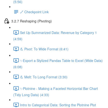
(5:56)
🔗 Checkpoint Link
3.2.7 Reshaping (Pivoting)
Set Up Summarized Data: Revenue by Category 1
(4:59)
💪 Pivot: To Wide Format (6:41)
✨Export a Stylized Pandas Table to Excel (Wide Data)
(6:08)
💪 Melt: To Long Format (3:30)
✨Plotnine - Making a Faceted Horizontal Bar Chart
(Tidy Long Data) (4:33)
Intro to Categorical Data: Sorting the Plotnine Plot