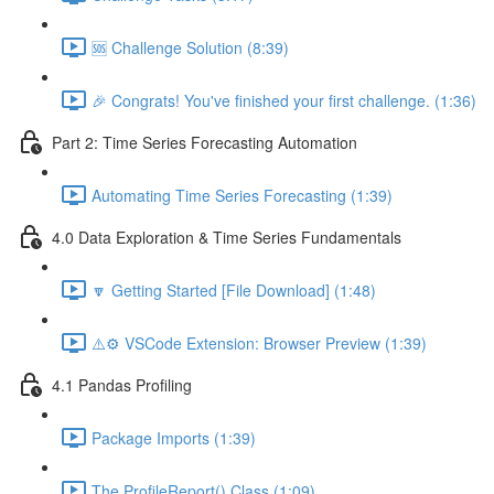
🆘 Challenge Solution (8:39)
🎉 Congrats! You've finished your first challenge. (1:36)
Part 2: Time Series Forecasting Automation
Automating Time Series Forecasting (1:39)
4.0 Data Exploration & Time Series Fundamentals
🔽 Getting Started [File Download] (1:48)
⚠️⚙️ VSCode Extension: Browser Preview (1:39)
4.1 Pandas Profiling
Package Imports (1:39)
The ProfileReport() Class (1:09)