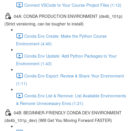
Connect VSCode to Your Course Project Files (1:12)
04A: CONDA PRODUCTION ENVIRONMENT (ds4b_101p)
(Strict versioning, can be tougher to install)
Conda Env Create: Make the Python Course
Environment (4:40)
Conda Env Update: Add Python Packages to Your
Environment (1:43)
Conda Env Export: Review & Share Your Environment
(1:11)
Conda Env List & Remove: List Available Environments
& Remove Unnecessary Envs (1:21)
04B: BEGINNER-FRIENDLY CONDA DEV ENVIRONMENT
(ds4b_101p_dev) (Will Get You Moving Forward FASTER)