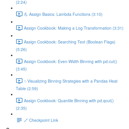
(2:24)
💪 Assign Basics: Lambda Functions (3:10)
Assign Cookbook: Making a Log Transformation (3:31)
Assign Cookbook: Searching Text (Boolean Flags)
(5:26)
Assign Cookbook: Even-Width Binning with pd.cut()
(3:45)
✨Visualizing Binning Strategies with a Pandas Heat
Table (2:59)
Assign Cookbook: Quantile Binning with pd.qcut()
(2:35)
🔗 Checkpoint Link