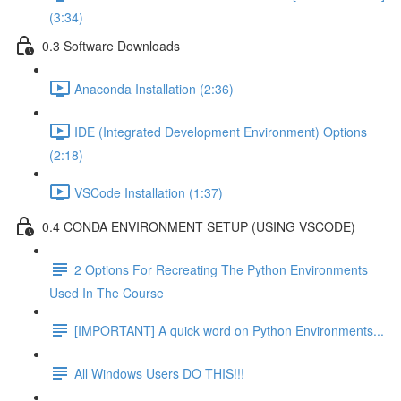
(3:34)
0.3 Software Downloads
Anaconda Installation (2:36)
IDE (Integrated Development Environment) Options
(2:18)
VSCode Installation (1:37)
0.4 CONDA ENVIRONMENT SETUP (USING VSCODE)
2 Options For Recreating The Python Environments
Used In The Course
[IMPORTANT] A quick word on Python Environments...
All Windows Users DO THIS!!!