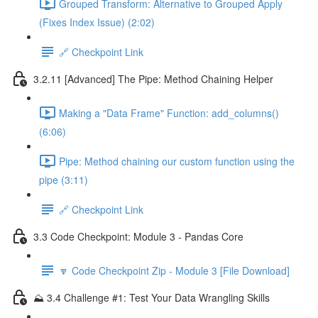
Grouped Transform: Alternative to Grouped Apply
(Fixes Index Issue) (2:02)
🔗 Checkpoint Link
3.2.11 [Advanced] The Pipe: Method Chaining Helper
Making a "Data Frame" Function: add_columns()
(6:06)
Pipe: Method chaining our custom function using the
pipe (3:11)
🔗 Checkpoint Link
3.3 Code Checkpoint: Module 3 - Pandas Core
🔽 Code Checkpoint Zip - Module 3 [File Download]
⛰️ 3.4 Challenge #1: Test Your Data Wrangling Skills