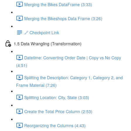
Merging the Bikes DataFrame (3:33)
Merging the Bikeshops Data Frame (3:26)
🔗 Checkpoint Link
1.5 Data Wrangling (Transformation)
Datetime: Converting Order Date | Copy vs No Copy
(4:51)
Splitting the Description: Category 1, Category 2, and
Frame Material (7:26)
Splitting Location: City, State (3:03)
Create the Total Price Column (2:53)
Reorganizing the Columns (4:43)