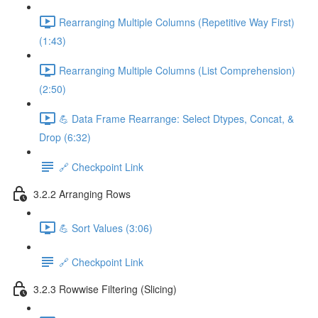
Rearranging Multiple Columns (Repetitive Way First)
(1:43)
Rearranging Multiple Columns (List Comprehension)
(2:50)
💪 Data Frame Rearrange: Select Dtypes, Concat, &
Drop (6:32)
🔗 Checkpoint Link
3.2.2 Arranging Rows
💪 Sort Values (3:06)
🔗 Checkpoint Link
3.2.3 Rowwise Filtering (Slicing)