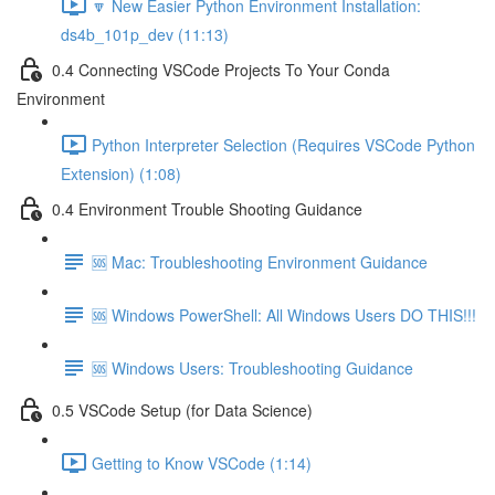
🔽 New Easier Python Environment Installation:
ds4b_101p_dev (11:13)
0.4 Connecting VSCode Projects To Your Conda
Environment
Python Interpreter Selection (Requires VSCode Python
Extension) (1:08)
0.4 Environment Trouble Shooting Guidance
🆘 Mac: Troubleshooting Environment Guidance
🆘 Windows PowerShell: All Windows Users DO THIS!!!
🆘 Windows Users: Troubleshooting Guidance
0.5 VSCode Setup (for Data Science)
Getting to Know VSCode (1:14)