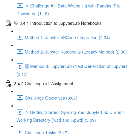
🔽 Challenge #1: Data Wrangling with Pandas [File
Download] (1:15)
💡 3.4.1 Introduction to JupyterLab Notebooks
Method 1: Jupyter VSCode Integration (2:24)
Method 2: Jupyter Notebooks (Legacy Method) (2:06)
🆒 Method 3: JupyterLab (Next Generation of Jupyter)
(3:15)
3.4.2 Challenge #1 Assignment
Challenge Objectives (3:07)
⚠️ Getting Started: Syncing Your JupyterLab Current
Working Directory (%cd and %pwd) (5:09)
Challenge Tasks (3:17)