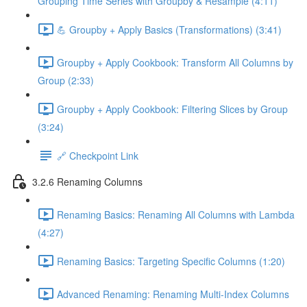
Grouping Time Series with Groupby & Resample (4:11)
💪 Groupby + Apply Basics (Transformations) (3:41)
Groupby + Apply Cookbook: Transform All Columns by
Group (2:33)
Groupby + Apply Cookbook: Filtering Slices by Group
(3:24)
🔗 Checkpoint Link
3.2.6 Renaming Columns
Renaming Basics: Renaming All Columns with Lambda
(4:27)
Renaming Basics: Targeting Specific Columns (1:20)
Advanced Renaming: Renaming Multi-Index Columns