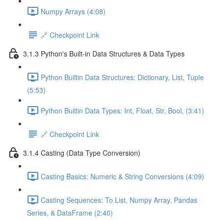
Numpy Arrays (4:08)
🔗 Checkpoint Link
3.1.3 Python's Built-in Data Structures & Data Types
Python Builtin Data Structures: Dictionary, List, Tuple
(5:53)
Python Builtin Data Types: Int, Float, Str, Bool, (3:41)
🔗 Checkpoint Link
3.1.4 Casting (Data Type Conversion)
Casting Basics: Numeric & String Conversions (4:09)
Casting Sequences: To List, Numpy Array, Pandas
Series, & DataFrame (2:40)