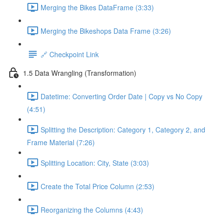
Merging the Bikes DataFrame (3:33)
Merging the Bikeshops Data Frame (3:26)
🔗 Checkpoint Link
1.5 Data Wrangling (Transformation)
Datetime: Converting Order Date | Copy vs No Copy
(4:51)
Splitting the Description: Category 1, Category 2, and
Frame Material (7:26)
Splitting Location: City, State (3:03)
Create the Total Price Column (2:53)
Reorganizing the Columns (4:43)