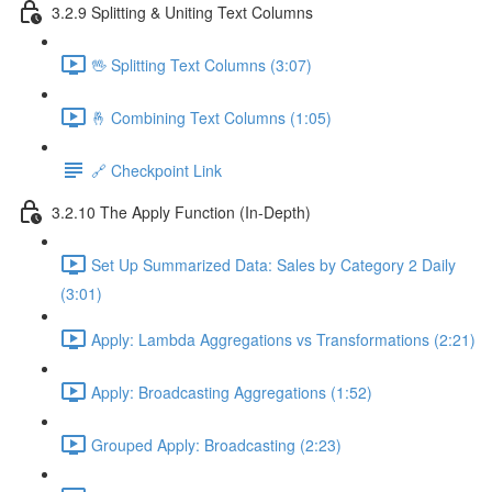
3.2.9 Splitting & Uniting Text Columns
🖖 Splitting Text Columns (3:07)
🤞 Combining Text Columns (1:05)
🔗 Checkpoint Link
3.2.10 The Apply Function (In-Depth)
Set Up Summarized Data: Sales by Category 2 Daily
(3:01)
Apply: Lambda Aggregations vs Transformations (2:21)
Apply: Broadcasting Aggregations (1:52)
Grouped Apply: Broadcasting (2:23)