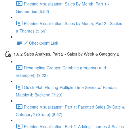
Plotnine Visualization: Sales By Month, Part 1 -
Geometries (5:52)
Plotnine Visualization: Sales by Month, Part 2 - Scales
& Themes (5:50)
🔗 Checkpoint Link
1.6.2 Sales Analysis, Part 2 - Sales by Week & Category 2
Resampling Groups: Combine groupby() and
resample() (9:22)
Quick Plot: Plotting Multiple Time Series w/ Pandas
Matplotlib Backend (7:23)
Plotnine Visualization, Part 1: Facetted Sales By Date &
Category2 (Group) (8:57)
Plotnine Visualization, Part 2: Adding Themes & Scales