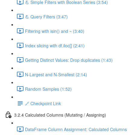
💪 Simple Filters with Boolean Series (3:54)
💪 Query Filters (3:47)
Filtering with isin() and ~ (3:40)
Index slicing with df.iloc[] (2:41)
Getting Distinct Values: Drop duplicates (1:43)
N-Largest and N-Smallest (2:14)
Random Samples (1:52)
🔗 Checkpoint Link
3.2.4 Calculated Columns (Mutating / Assigning)
DataFrame Column Assignment: Calculated Columns