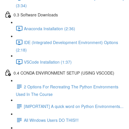
(3:34)
0.3 Software Downloads
Anaconda Installation (2:36)
IDE (Integrated Development Environment) Options
(2:18)
VSCode Installation (1:37)
0.4 CONDA ENVIRONMENT SETUP (USING VSCODE)
2 Options For Recreating The Python Environments
Used In The Course
[IMPORTANT] A quick word on Python Environments...
All Windows Users DO THIS!!!