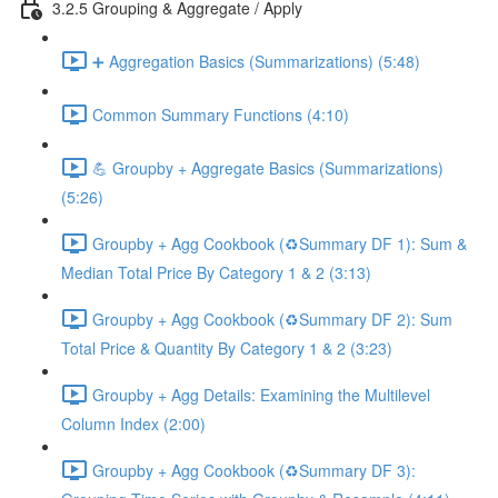
3.2.5 Grouping & Aggregate / Apply
➕ Aggregation Basics (Summarizations) (5:48)
Common Summary Functions (4:10)
💪 Groupby + Aggregate Basics (Summarizations)
(5:26)
Groupby + Agg Cookbook (♻️Summary DF 1): Sum &
Median Total Price By Category 1 & 2 (3:13)
Groupby + Agg Cookbook (♻️Summary DF 2): Sum
Total Price & Quantity By Category 1 & 2 (3:23)
Groupby + Agg Details: Examining the Multilevel
Column Index (2:00)
Groupby + Agg Cookbook (♻️Summary DF 3):