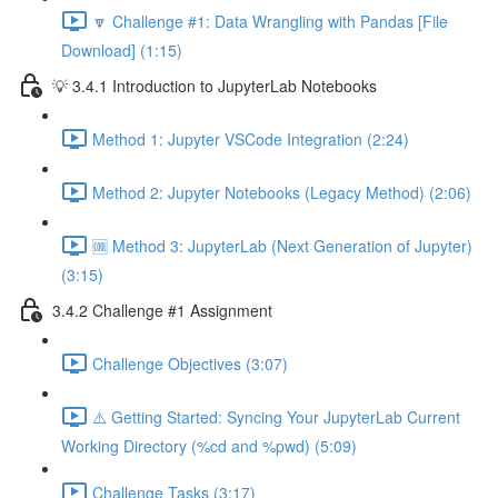
🔽 Challenge #1: Data Wrangling with Pandas [File
Download] (1:15)
💡 3.4.1 Introduction to JupyterLab Notebooks
Method 1: Jupyter VSCode Integration (2:24)
Method 2: Jupyter Notebooks (Legacy Method) (2:06)
🆒 Method 3: JupyterLab (Next Generation of Jupyter)
(3:15)
3.4.2 Challenge #1 Assignment
Challenge Objectives (3:07)
⚠️ Getting Started: Syncing Your JupyterLab Current
Working Directory (%cd and %pwd) (5:09)
Challenge Tasks (3:17)