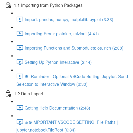
1.1 Importing from Python Packages
Import: pandas, numpy, matplotlib.pyplot (3:33)
Importing From: plotnine, miziani (4:41)
Importing Functions and Submodules: os, rich (2:08)
Setting Up Python Interactive (2:44)
⚙️ [Reminder | Optional VSCode Setting] Jupyter: Send
Selection to Interactive Window (2:30)
1.2 Data Import
Getting Help Documentation (2:46)
⚠️⚙️IMPORTANT VSCODE SETTING: File Paths |
jupyter.notebookFileRoot (6:34)