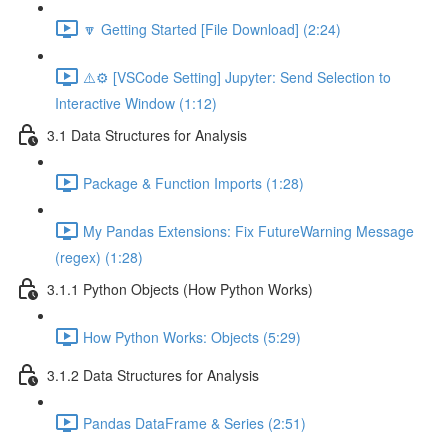
🔽 Getting Started [File Download] (2:24)
⚠️⚙️ [VSCode Setting] Jupyter: Send Selection to
Interactive Window (1:12)
3.1 Data Structures for Analysis
Package & Function Imports (1:28)
My Pandas Extensions: Fix FutureWarning Message
(regex) (1:28)
3.1.1 Python Objects (How Python Works)
How Python Works: Objects (5:29)
3.1.2 Data Structures for Analysis
Pandas DataFrame & Series (2:51)