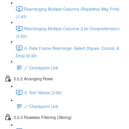
Rearranging Multiple Columns (Repetitive Way First)
(1:43)
Rearranging Multiple Columns (List Comprehension)
(2:50)
💪 Data Frame Rearrange: Select Dtypes, Concat, &
Drop (6:32)
🔗 Checkpoint Link
3.2.2 Arranging Rows
💪 Sort Values (3:06)
🔗 Checkpoint Link
3.2.3 Rowwise Filtering (Slicing)