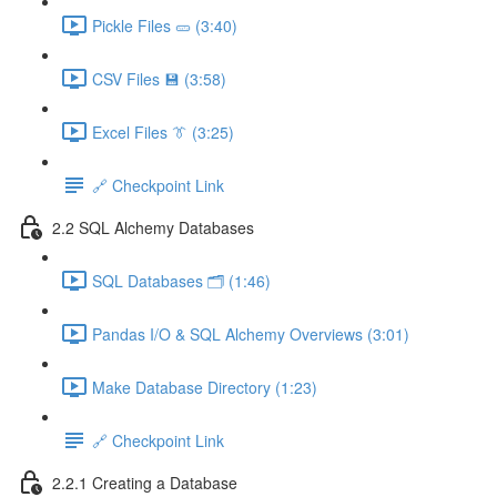
Pickle Files 🥒 (3:40)
CSV Files 💾 (3:58)
Excel Files 👔 (3:25)
🔗 Checkpoint Link
2.2 SQL Alchemy Databases
SQL Databases 🗂️ (1:46)
Pandas I/O & SQL Alchemy Overviews (3:01)
Make Database Directory (1:23)
🔗 Checkpoint Link
2.2.1 Creating a Database