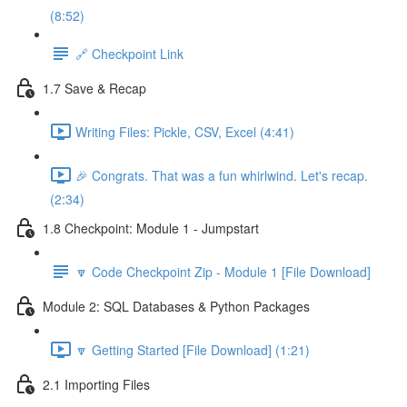
(8:52)
🔗 Checkpoint Link
1.7 Save & Recap
Writing Files: Pickle, CSV, Excel (4:41)
🎉 Congrats. That was a fun whirlwind. Let's recap.
(2:34)
1.8 Checkpoint: Module 1 - Jumpstart
🔽 Code Checkpoint Zip - Module 1 [File Download]
Module 2: SQL Databases & Python Packages
🔽 Getting Started [File Download] (1:21)
2.1 Importing Files