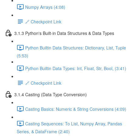
Numpy Arrays (4:08)
🔗 Checkpoint Link
3.1.3 Python's Built-in Data Structures & Data Types
Python Builtin Data Structures: Dictionary, List, Tuple
(5:53)
Python Builtin Data Types: Int, Float, Str, Bool, (3:41)
🔗 Checkpoint Link
3.1.4 Casting (Data Type Conversion)
Casting Basics: Numeric & String Conversions (4:09)
Casting Sequences: To List, Numpy Array, Pandas
Series, & DataFrame (2:40)