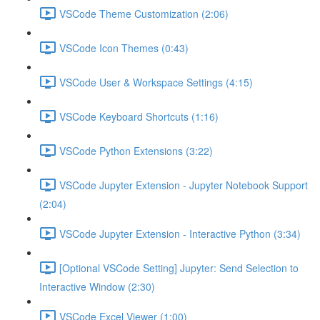
VSCode Theme Customization (2:06)
VSCode Icon Themes (0:43)
VSCode User & Workspace Settings (4:15)
VSCode Keyboard Shortcuts (1:16)
VSCode Python Extensions (3:22)
VSCode Jupyter Extension - Jupyter Notebook Support
(2:04)
VSCode Jupyter Extension - Interactive Python (3:34)
[Optional VSCode Setting] Jupyter: Send Selection to
Interactive Window (2:30)
VSCode Excel Viewer (1:00)