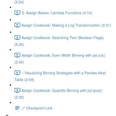
(2:24)
💪 Assign Basics: Lambda Functions (3:10)
Assign Cookbook: Making a Log Transformation (3:31)
Assign Cookbook: Searching Text (Boolean Flags)
(5:26)
Assign Cookbook: Even-Width Binning with pd.cut()
(3:45)
✨Visualizing Binning Strategies with a Pandas Heat
Table (2:59)
Assign Cookbook: Quantile Binning with pd.qcut()
(2:35)
🔗 Checkpoint Link