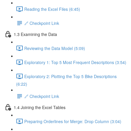
Reading the Excel Files (6:45)
🔗 Checkpoint Link
1.3 Examining the Data
Reviewing the Data Model (5:09)
Exploratory 1: Top 5 Most Frequent Descriptions (3:54)
Exploratory 2: Plotting the Top 5 Bike Descriptions
(6:22)
🔗 Checkpoint Link
1.4 Joining the Excel Tables
Preparing Orderlines for Merge: Drop Column (3:04)