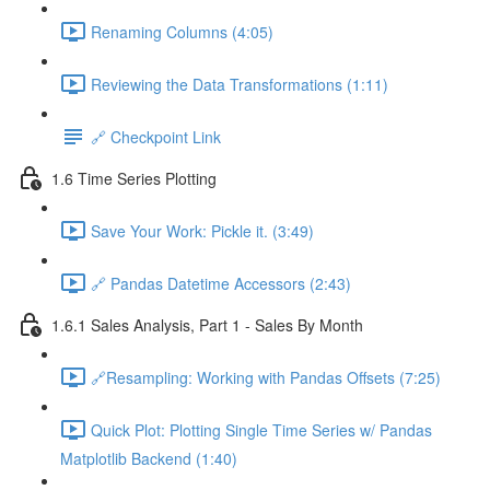
Renaming Columns (4:05)
Reviewing the Data Transformations (1:11)
🔗 Checkpoint Link
1.6 Time Series Plotting
Save Your Work: Pickle it. (3:49)
🔗 Pandas Datetime Accessors (2:43)
1.6.1 Sales Analysis, Part 1 - Sales By Month
🔗Resampling: Working with Pandas Offsets (7:25)
Quick Plot: Plotting Single Time Series w/ Pandas
Matplotlib Backend (1:40)