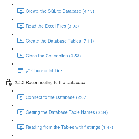
Create the SQLite Database (4:19)
Read the Excel Files (3:03)
Create the Database Tables (7:11)
Close the Connection (0:53)
🔗 Checkpoint Link
2.2.2 Reconnecting to the Database
Connect to the Database (2:07)
Getting the Database Table Names (2:34)
Reading from the Tables with f-strings (1:47)