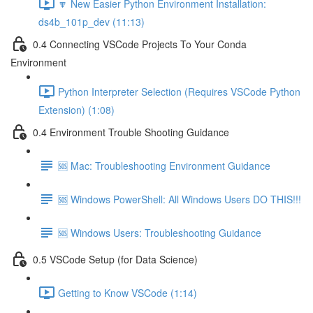
🔽 New Easier Python Environment Installation:
ds4b_101p_dev (11:13)
0.4 Connecting VSCode Projects To Your Conda
Environment
Python Interpreter Selection (Requires VSCode Python
Extension) (1:08)
0.4 Environment Trouble Shooting Guidance
🆘 Mac: Troubleshooting Environment Guidance
🆘 Windows PowerShell: All Windows Users DO THIS!!!
🆘 Windows Users: Troubleshooting Guidance
0.5 VSCode Setup (for Data Science)
Getting to Know VSCode (1:14)