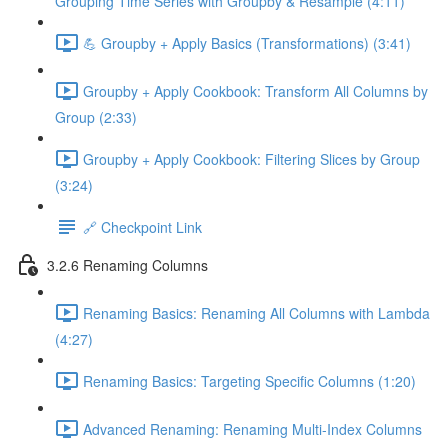
Grouping Time Series with Groupby & Resample (4:11)
💪 Groupby + Apply Basics (Transformations) (3:41)
Groupby + Apply Cookbook: Transform All Columns by
Group (2:33)
Groupby + Apply Cookbook: Filtering Slices by Group
(3:24)
🔗 Checkpoint Link
3.2.6 Renaming Columns
Renaming Basics: Renaming All Columns with Lambda
(4:27)
Renaming Basics: Targeting Specific Columns (1:20)
Advanced Renaming: Renaming Multi-Index Columns