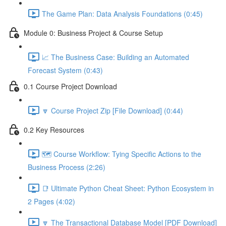
The Game Plan: Data Analysis Foundations (0:45)
Module 0: Business Project & Course Setup
📈 The Business Case: Building an Automated
Forecast System (0:43)
0.1 Course Project Download
🔽 Course Project Zip [File Download] (0:44)
0.2 Key Resources
🗺️ Course Workflow: Tying Specific Actions to the
Business Process (2:26)
📑 Ultimate Python Cheat Sheet: Python Ecosystem in
2 Pages (4:02)
🔽 The Transactional Database Model [PDF Download]