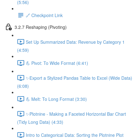
(5:56)
🔗 Checkpoint Link
3.2.7 Reshaping (Pivoting)
Set Up Summarized Data: Revenue by Category 1
(4:59)
💪 Pivot: To Wide Format (6:41)
✨Export a Stylized Pandas Table to Excel (Wide Data)
(6:08)
💪 Melt: To Long Format (3:30)
✨Plotnine - Making a Faceted Horizontal Bar Chart
(Tidy Long Data) (4:33)
Intro to Categorical Data: Sorting the Plotnine Plot