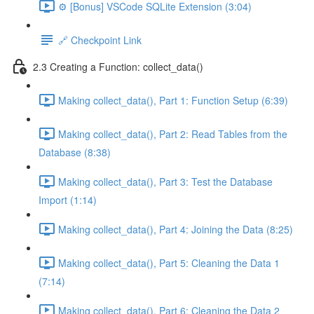
⚙️ [Bonus] VSCode SQLite Extension (3:04)
🔗 Checkpoint Link
2.3 Creating a Function: collect_data()
Making collect_data(), Part 1: Function Setup (6:39)
Making collect_data(), Part 2: Read Tables from the
Database (8:38)
Making collect_data(), Part 3: Test the Database
Import (1:14)
Making collect_data(), Part 4: Joining the Data (8:25)
Making collect_data(), Part 5: Cleaning the Data 1
(7:14)
Making collect_data(), Part 6: Cleaning the Data 2