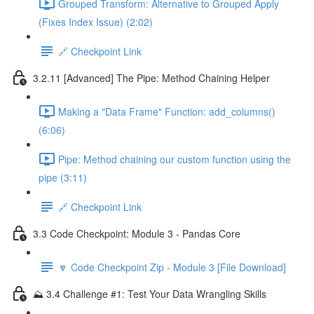
Grouped Transform: Alternative to Grouped Apply
(Fixes Index Issue) (2:02)
🔗 Checkpoint Link
3.2.11 [Advanced] The Pipe: Method Chaining Helper
Making a "Data Frame" Function: add_columns()
(6:06)
Pipe: Method chaining our custom function using the
pipe (3:11)
🔗 Checkpoint Link
3.3 Code Checkpoint: Module 3 - Pandas Core
🔽 Code Checkpoint Zip - Module 3 [File Download]
⛰️ 3.4 Challenge #1: Test Your Data Wrangling Skills