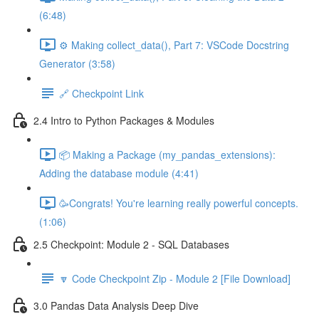
(6:48)
⚙️ Making collect_data(), Part 7: VSCode Docstring
Generator (3:58)
🔗 Checkpoint Link
2.4 Intro to Python Packages & Modules
📦 Making a Package (my_pandas_extensions):
Adding the database module (4:41)
🥳Congrats! You're learning really powerful concepts.
(1:06)
2.5 Checkpoint: Module 2 - SQL Databases
🔽 Code Checkpoint Zip - Module 2 [File Download]
3.0 Pandas Data Analysis Deep Dive