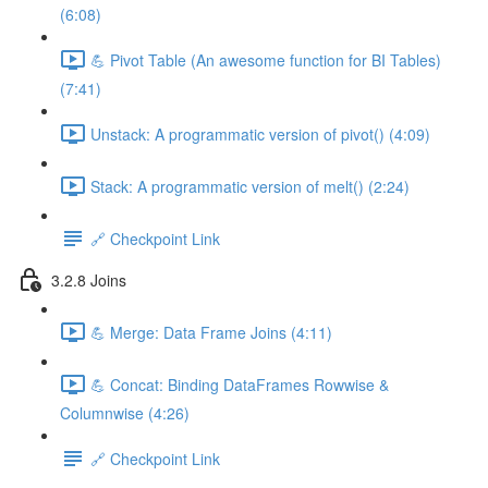
(6:08)
💪 Pivot Table (An awesome function for BI Tables)
(7:41)
Unstack: A programmatic version of pivot() (4:09)
Stack: A programmatic version of melt() (2:24)
🔗 Checkpoint Link
3.2.8 Joins
💪 Merge: Data Frame Joins (4:11)
💪 Concat: Binding DataFrames Rowwise &
Columnwise (4:26)
🔗 Checkpoint Link