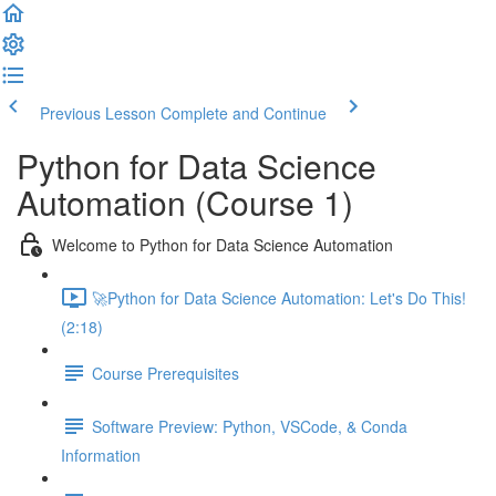
Previous Lesson
Complete and Continue
Python for Data Science
Automation (Course 1)
Welcome to Python for Data Science Automation
🚀Python for Data Science Automation: Let's Do This!
(2:18)
Course Prerequisites
Software Preview: Python, VSCode, & Conda
Information