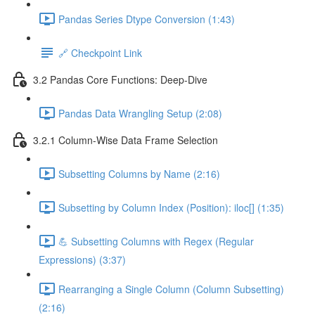
Pandas Series Dtype Conversion (1:43)
🔗 Checkpoint Link
3.2 Pandas Core Functions: Deep-Dive
Pandas Data Wrangling Setup (2:08)
3.2.1 Column-Wise Data Frame Selection
Subsetting Columns by Name (2:16)
Subsetting by Column Index (Position): iloc[] (1:35)
💪 Subsetting Columns with Regex (Regular
Expressions) (3:37)
Rearranging a Single Column (Column Subsetting)
(2:16)