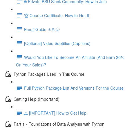
🌐 Private BSU Slack Community: How to Join
🏆 Course Certificate: How to Get It
Emoji Guide ⚠️💪😃
[Optional] Video Subtitles (Captions)
Would You Like To Become An Affiliate (And Earn 20%
On Your Sales)?
Python Packages Used In This Course
Full Python Package List And Versions For the Course
Getting Help (Important!)
⚠️ [IMPORTANT] How to Get Help
Part 1 - Foundations of Data Analysis with Python