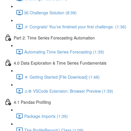
🆘 Challenge Solution (8:39)
🎉 Congrats! You've finished your first challenge. (1:36)
Part 2: Time Series Forecasting Automation
Automating Time Series Forecasting (1:39)
4.0 Data Exploration & Time Series Fundamentals
🔽 Getting Started [File Download] (1:48)
⚠️⚙️ VSCode Extension: Browser Preview (1:39)
4.1 Pandas Profiling
Package Imports (1:39)
The ProfileReport() Class (1:09)