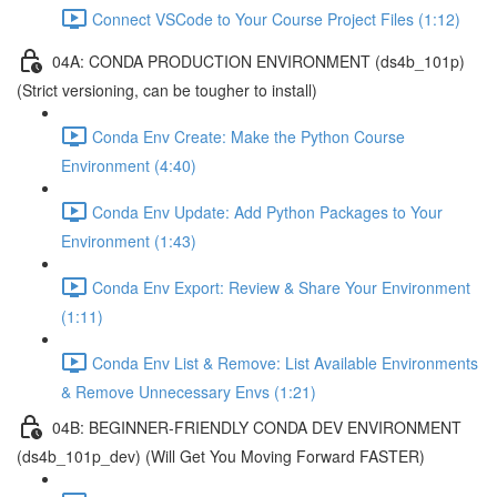
Connect VSCode to Your Course Project Files (1:12)
04A: CONDA PRODUCTION ENVIRONMENT (ds4b_101p)
(Strict versioning, can be tougher to install)
Conda Env Create: Make the Python Course
Environment (4:40)
Conda Env Update: Add Python Packages to Your
Environment (1:43)
Conda Env Export: Review & Share Your Environment
(1:11)
Conda Env List & Remove: List Available Environments
& Remove Unnecessary Envs (1:21)
04B: BEGINNER-FRIENDLY CONDA DEV ENVIRONMENT
(ds4b_101p_dev) (Will Get You Moving Forward FASTER)