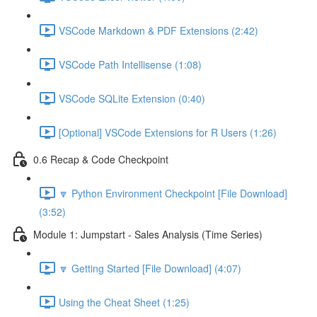
VSCode Markdown & PDF Extensions (2:42)
VSCode Path Intellisense (1:08)
VSCode SQLite Extension (0:40)
[Optional] VSCode Extensions for R Users (1:26)
0.6 Recap & Code Checkpoint
🔽 Python Environment Checkpoint [File Download]
(3:52)
Module 1: Jumpstart - Sales Analysis (Time Series)
🔽 Getting Started [File Download] (4:07)
Using the Cheat Sheet (1:25)