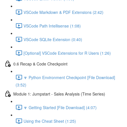
VSCode Markdown & PDF Extensions (2:42)
VSCode Path Intellisense (1:08)
VSCode SQLite Extension (0:40)
[Optional] VSCode Extensions for R Users (1:26)
0.6 Recap & Code Checkpoint
🔽 Python Environment Checkpoint [File Download]
(3:52)
Module 1: Jumpstart - Sales Analysis (Time Series)
🔽 Getting Started [File Download] (4:07)
Using the Cheat Sheet (1:25)