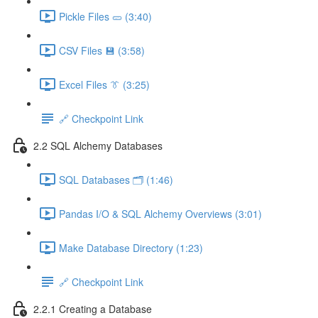
Pickle Files 🥒 (3:40)
CSV Files 💾 (3:58)
Excel Files 👔 (3:25)
🔗 Checkpoint Link
2.2 SQL Alchemy Databases
SQL Databases 🗂️ (1:46)
Pandas I/O & SQL Alchemy Overviews (3:01)
Make Database Directory (1:23)
🔗 Checkpoint Link
2.2.1 Creating a Database