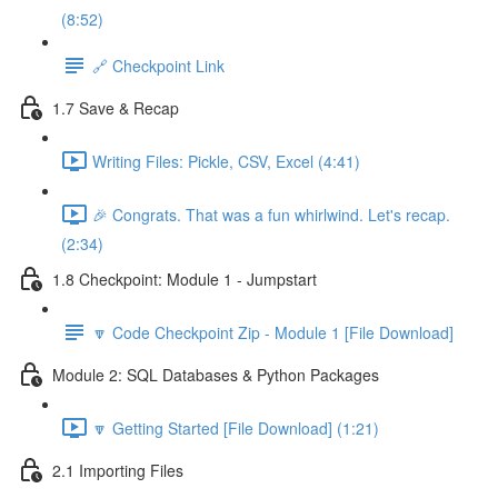
(8:52)
🔗 Checkpoint Link
1.7 Save & Recap
Writing Files: Pickle, CSV, Excel (4:41)
🎉 Congrats. That was a fun whirlwind. Let's recap.
(2:34)
1.8 Checkpoint: Module 1 - Jumpstart
🔽 Code Checkpoint Zip - Module 1 [File Download]
Module 2: SQL Databases & Python Packages
🔽 Getting Started [File Download] (1:21)
2.1 Importing Files