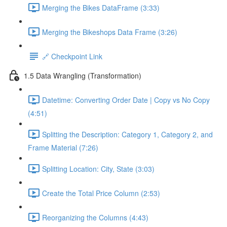
Merging the Bikes DataFrame (3:33)
Merging the Bikeshops Data Frame (3:26)
🔗 Checkpoint Link
1.5 Data Wrangling (Transformation)
Datetime: Converting Order Date | Copy vs No Copy
(4:51)
Splitting the Description: Category 1, Category 2, and
Frame Material (7:26)
Splitting Location: City, State (3:03)
Create the Total Price Column (2:53)
Reorganizing the Columns (4:43)