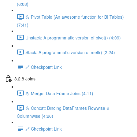
(6:08)
💪 Pivot Table (An awesome function for BI Tables)
(7:41)
Unstack: A programmatic version of pivot() (4:09)
Stack: A programmatic version of melt() (2:24)
🔗 Checkpoint Link
3.2.8 Joins
💪 Merge: Data Frame Joins (4:11)
💪 Concat: Binding DataFrames Rowwise &
Columnwise (4:26)
🔗 Checkpoint Link