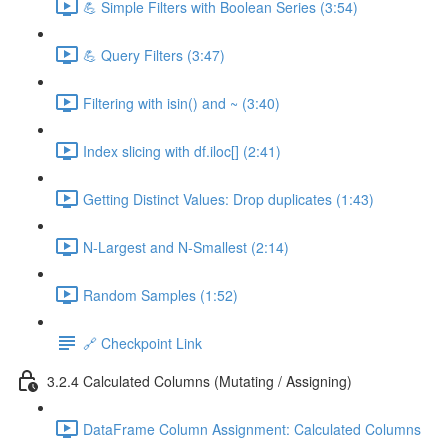
💪 Simple Filters with Boolean Series (3:54)
💪 Query Filters (3:47)
Filtering with isin() and ~ (3:40)
Index slicing with df.iloc[] (2:41)
Getting Distinct Values: Drop duplicates (1:43)
N-Largest and N-Smallest (2:14)
Random Samples (1:52)
🔗 Checkpoint Link
3.2.4 Calculated Columns (Mutating / Assigning)
DataFrame Column Assignment: Calculated Columns