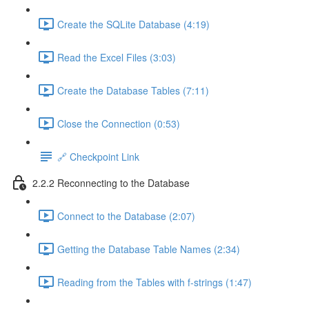
Create the SQLite Database (4:19)
Read the Excel Files (3:03)
Create the Database Tables (7:11)
Close the Connection (0:53)
🔗 Checkpoint Link
2.2.2 Reconnecting to the Database
Connect to the Database (2:07)
Getting the Database Table Names (2:34)
Reading from the Tables with f-strings (1:47)