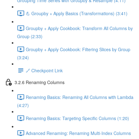
Grouping Time Series with Groupby & Resample (4:11)
💪 Groupby + Apply Basics (Transformations) (3:41)
Groupby + Apply Cookbook: Transform All Columns by
Group (2:33)
Groupby + Apply Cookbook: Filtering Slices by Group
(3:24)
🔗 Checkpoint Link
3.2.6 Renaming Columns
Renaming Basics: Renaming All Columns with Lambda
(4:27)
Renaming Basics: Targeting Specific Columns (1:20)
Advanced Renaming: Renaming Multi-Index Columns