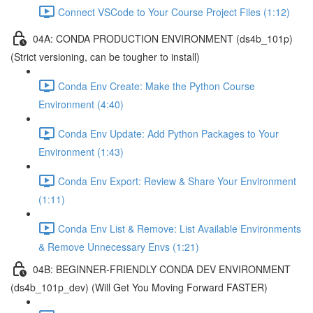
Connect VSCode to Your Course Project Files (1:12)
04A: CONDA PRODUCTION ENVIRONMENT (ds4b_101p)
(Strict versioning, can be tougher to install)
Conda Env Create: Make the Python Course
Environment (4:40)
Conda Env Update: Add Python Packages to Your
Environment (1:43)
Conda Env Export: Review & Share Your Environment
(1:11)
Conda Env List & Remove: List Available Environments
& Remove Unnecessary Envs (1:21)
04B: BEGINNER-FRIENDLY CONDA DEV ENVIRONMENT
(ds4b_101p_dev) (Will Get You Moving Forward FASTER)