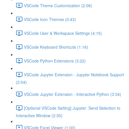
VSCode Theme Customization (2:06)
VSCode Icon Themes (0:43)
VSCode User & Workspace Settings (4:15)
VSCode Keyboard Shortcuts (1:16)
VSCode Python Extensions (3:22)
VSCode Jupyter Extension - Jupyter Notebook Support
(2:04)
VSCode Jupyter Extension - Interactive Python (3:34)
[Optional VSCode Setting] Jupyter: Send Selection to
Interactive Window (2:30)
VSCode Excel Viewer (1:00)