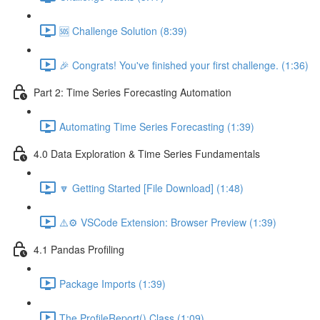
🆘 Challenge Solution (8:39)
🎉 Congrats! You've finished your first challenge. (1:36)
Part 2: Time Series Forecasting Automation
Automating Time Series Forecasting (1:39)
4.0 Data Exploration & Time Series Fundamentals
🔽 Getting Started [File Download] (1:48)
⚠️⚙️ VSCode Extension: Browser Preview (1:39)
4.1 Pandas Profiling
Package Imports (1:39)
The ProfileReport() Class (1:09)