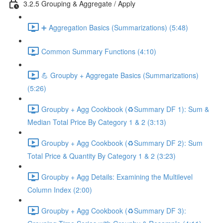
3.2.5 Grouping & Aggregate / Apply
➕ Aggregation Basics (Summarizations) (5:48)
Common Summary Functions (4:10)
💪 Groupby + Aggregate Basics (Summarizations)
(5:26)
Groupby + Agg Cookbook (♻️Summary DF 1): Sum &
Median Total Price By Category 1 & 2 (3:13)
Groupby + Agg Cookbook (♻️Summary DF 2): Sum
Total Price & Quantity By Category 1 & 2 (3:23)
Groupby + Agg Details: Examining the Multilevel
Column Index (2:00)
Groupby + Agg Cookbook (♻️Summary DF 3):