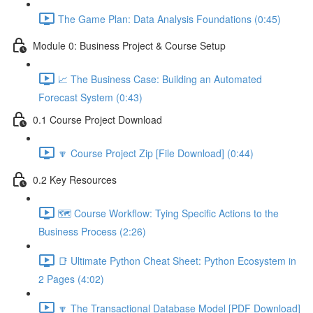
The Game Plan: Data Analysis Foundations (0:45)
Module 0: Business Project & Course Setup
📈 The Business Case: Building an Automated
Forecast System (0:43)
0.1 Course Project Download
🔽 Course Project Zip [File Download] (0:44)
0.2 Key Resources
🗺️ Course Workflow: Tying Specific Actions to the
Business Process (2:26)
📑 Ultimate Python Cheat Sheet: Python Ecosystem in
2 Pages (4:02)
🔽 The Transactional Database Model [PDF Download]