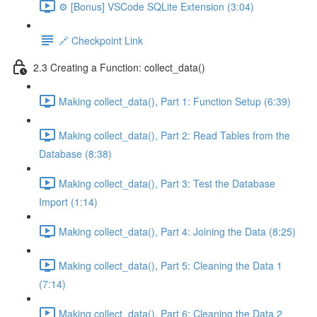
⚙️ [Bonus] VSCode SQLite Extension (3:04)
🔗 Checkpoint Link
2.3 Creating a Function: collect_data()
Making collect_data(), Part 1: Function Setup (6:39)
Making collect_data(), Part 2: Read Tables from the
Database (8:38)
Making collect_data(), Part 3: Test the Database
Import (1:14)
Making collect_data(), Part 4: Joining the Data (8:25)
Making collect_data(), Part 5: Cleaning the Data 1
(7:14)
Making collect_data(), Part 6: Cleaning the Data 2