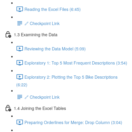
Reading the Excel Files (6:45)
🔗 Checkpoint Link
1.3 Examining the Data
Reviewing the Data Model (5:09)
Exploratory 1: Top 5 Most Frequent Descriptions (3:54)
Exploratory 2: Plotting the Top 5 Bike Descriptions
(6:22)
🔗 Checkpoint Link
1.4 Joining the Excel Tables
Preparing Orderlines for Merge: Drop Column (3:04)