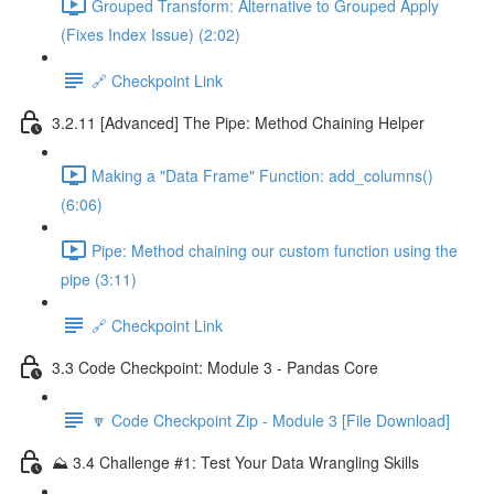
Grouped Transform: Alternative to Grouped Apply
(Fixes Index Issue) (2:02)
🔗 Checkpoint Link
3.2.11 [Advanced] The Pipe: Method Chaining Helper
Making a "Data Frame" Function: add_columns()
(6:06)
Pipe: Method chaining our custom function using the
pipe (3:11)
🔗 Checkpoint Link
3.3 Code Checkpoint: Module 3 - Pandas Core
🔽 Code Checkpoint Zip - Module 3 [File Download]
⛰️ 3.4 Challenge #1: Test Your Data Wrangling Skills