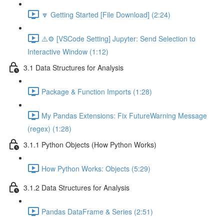
🔽 Getting Started [File Download] (2:24)
⚠️⚙️ [VSCode Setting] Jupyter: Send Selection to
Interactive Window (1:12)
3.1 Data Structures for Analysis
Package & Function Imports (1:28)
My Pandas Extensions: Fix FutureWarning Message
(regex) (1:28)
3.1.1 Python Objects (How Python Works)
How Python Works: Objects (5:29)
3.1.2 Data Structures for Analysis
Pandas DataFrame & Series (2:51)