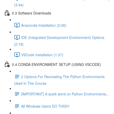
(3:34)
0.3 Software Downloads
Anaconda Installation (2:36)
IDE (Integrated Development Environment) Options
(2:18)
VSCode Installation (1:37)
0.4 CONDA ENVIRONMENT SETUP (USING VSCODE)
2 Options For Recreating The Python Environments
Used In The Course
[IMPORTANT] A quick word on Python Environments...
All Windows Users DO THIS!!!