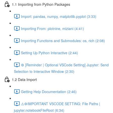
1.1 Importing from Python Packages
Import: pandas, numpy, matplotlib.pyplot (3:33)
Importing From: plotnine, miziani (4:41)
Importing Functions and Submodules: os, rich (2:08)
Setting Up Python Interactive (2:44)
⚙️ [Reminder | Optional VSCode Setting] Jupyter: Send
Selection to Interactive Window (2:30)
1.2 Data Import
Getting Help Documentation (2:46)
⚠️⚙️IMPORTANT VSCODE SETTING: File Paths |
jupyter.notebookFileRoot (6:34)