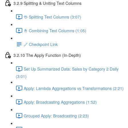
3.2.9 Splitting & Uniting Text Columns
🖖 Splitting Text Columns (3:07)
🤞 Combining Text Columns (1:05)
🔗 Checkpoint Link
3.2.10 The Apply Function (In-Depth)
Set Up Summarized Data: Sales by Category 2 Daily
(3:01)
Apply: Lambda Aggregations vs Transformations (2:21)
Apply: Broadcasting Aggregations (1:52)
Grouped Apply: Broadcasting (2:23)