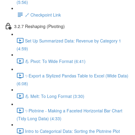
(5:56)
🔗 Checkpoint Link
3.2.7 Reshaping (Pivoting)
Set Up Summarized Data: Revenue by Category 1
(4:59)
💪 Pivot: To Wide Format (6:41)
✨Export a Stylized Pandas Table to Excel (Wide Data)
(6:08)
💪 Melt: To Long Format (3:30)
✨Plotnine - Making a Faceted Horizontal Bar Chart
(Tidy Long Data) (4:33)
Intro to Categorical Data: Sorting the Plotnine Plot