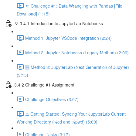
🔽 Challenge #1: Data Wrangling with Pandas [File
Download] (1:15)
💡 3.4.1 Introduction to JupyterLab Notebooks
Method 1: Jupyter VSCode Integration (2:24)
Method 2: Jupyter Notebooks (Legacy Method) (2:06)
🆒 Method 3: JupyterLab (Next Generation of Jupyter)
(3:15)
3.4.2 Challenge #1 Assignment
Challenge Objectives (3:07)
⚠️ Getting Started: Syncing Your JupyterLab Current
Working Directory (%cd and %pwd) (5:09)
Challenge Tasks (3:17)