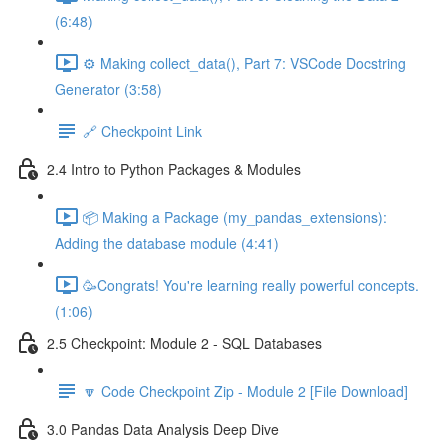
(6:48)
⚙️ Making collect_data(), Part 7: VSCode Docstring
Generator (3:58)
🔗 Checkpoint Link
2.4 Intro to Python Packages & Modules
📦 Making a Package (my_pandas_extensions):
Adding the database module (4:41)
🥳Congrats! You're learning really powerful concepts.
(1:06)
2.5 Checkpoint: Module 2 - SQL Databases
🔽 Code Checkpoint Zip - Module 2 [File Download]
3.0 Pandas Data Analysis Deep Dive