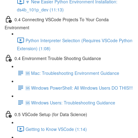
🔽 New Easier Python Environment Installation:
ds4b_101p_dev (11:13)
0.4 Connecting VSCode Projects To Your Conda
Environment
Python Interpreter Selection (Requires VSCode Python
Extension) (1:08)
0.4 Environment Trouble Shooting Guidance
🆘 Mac: Troubleshooting Environment Guidance
🆘 Windows PowerShell: All Windows Users DO THIS!!!
🆘 Windows Users: Troubleshooting Guidance
0.5 VSCode Setup (for Data Science)
Getting to Know VSCode (1:14)