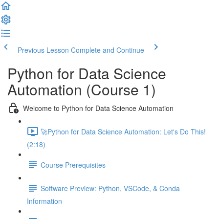
Previous Lesson
Complete and Continue
Python for Data Science
Automation (Course 1)
Welcome to Python for Data Science Automation
🚀Python for Data Science Automation: Let's Do This!
(2:18)
Course Prerequisites
Software Preview: Python, VSCode, & Conda
Information