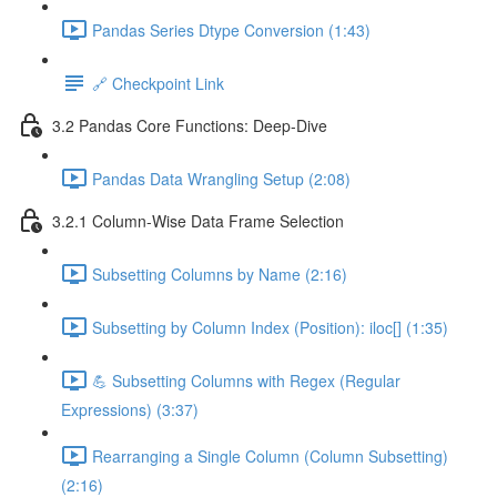
Pandas Series Dtype Conversion (1:43)
🔗 Checkpoint Link
3.2 Pandas Core Functions: Deep-Dive
Pandas Data Wrangling Setup (2:08)
3.2.1 Column-Wise Data Frame Selection
Subsetting Columns by Name (2:16)
Subsetting by Column Index (Position): iloc[] (1:35)
💪 Subsetting Columns with Regex (Regular
Expressions) (3:37)
Rearranging a Single Column (Column Subsetting)
(2:16)