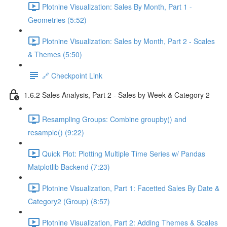
Plotnine Visualization: Sales By Month, Part 1 -
Geometries (5:52)
Plotnine Visualization: Sales by Month, Part 2 - Scales
& Themes (5:50)
🔗 Checkpoint Link
1.6.2 Sales Analysis, Part 2 - Sales by Week & Category 2
Resampling Groups: Combine groupby() and
resample() (9:22)
Quick Plot: Plotting Multiple Time Series w/ Pandas
Matplotlib Backend (7:23)
Plotnine Visualization, Part 1: Facetted Sales By Date &
Category2 (Group) (8:57)
Plotnine Visualization, Part 2: Adding Themes & Scales