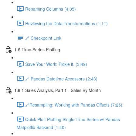
Renaming Columns (4:05)
Reviewing the Data Transformations (1:11)
🔗 Checkpoint Link
1.6 Time Series Plotting
Save Your Work: Pickle it. (3:49)
🔗 Pandas Datetime Accessors (2:43)
1.6.1 Sales Analysis, Part 1 - Sales By Month
🔗Resampling: Working with Pandas Offsets (7:25)
Quick Plot: Plotting Single Time Series w/ Pandas
Matplotlib Backend (1:40)