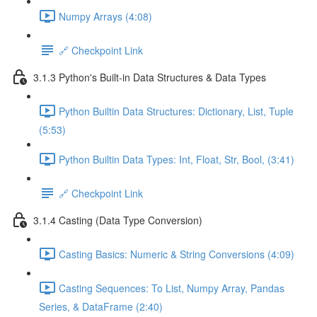
Numpy Arrays (4:08)
🔗 Checkpoint Link
3.1.3 Python's Built-in Data Structures & Data Types
Python Builtin Data Structures: Dictionary, List, Tuple
(5:53)
Python Builtin Data Types: Int, Float, Str, Bool, (3:41)
🔗 Checkpoint Link
3.1.4 Casting (Data Type Conversion)
Casting Basics: Numeric & String Conversions (4:09)
Casting Sequences: To List, Numpy Array, Pandas
Series, & DataFrame (2:40)