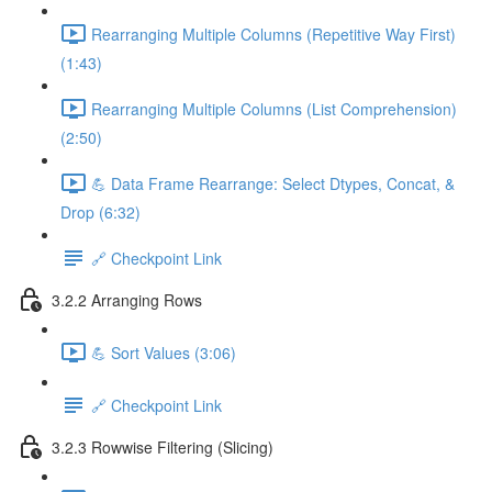
Rearranging Multiple Columns (Repetitive Way First)
(1:43)
Rearranging Multiple Columns (List Comprehension)
(2:50)
💪 Data Frame Rearrange: Select Dtypes, Concat, &
Drop (6:32)
🔗 Checkpoint Link
3.2.2 Arranging Rows
💪 Sort Values (3:06)
🔗 Checkpoint Link
3.2.3 Rowwise Filtering (Slicing)