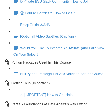
🌐 Private BSU Slack Community: How to Join
🏆 Course Certificate: How to Get It
Emoji Guide ⚠️💪😃
[Optional] Video Subtitles (Captions)
Would You Like To Become An Affiliate (And Earn 20%
On Your Sales)?
Python Packages Used In This Course
Full Python Package List And Versions For the Course
Getting Help (Important!)
⚠️ [IMPORTANT] How to Get Help
Part 1 - Foundations of Data Analysis with Python