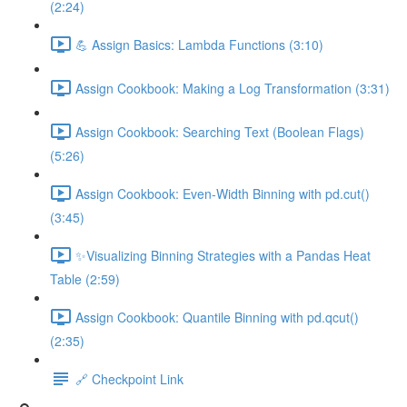
(2:24)
💪 Assign Basics: Lambda Functions (3:10)
Assign Cookbook: Making a Log Transformation (3:31)
Assign Cookbook: Searching Text (Boolean Flags)
(5:26)
Assign Cookbook: Even-Width Binning with pd.cut()
(3:45)
✨Visualizing Binning Strategies with a Pandas Heat
Table (2:59)
Assign Cookbook: Quantile Binning with pd.qcut()
(2:35)
🔗 Checkpoint Link