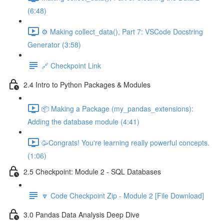
(6:48)
⚙️ Making collect_data(), Part 7: VSCode Docstring
Generator (3:58)
🔗 Checkpoint Link
2.4 Intro to Python Packages & Modules
📦 Making a Package (my_pandas_extensions):
Adding the database module (4:41)
🥳Congrats! You're learning really powerful concepts.
(1:06)
2.5 Checkpoint: Module 2 - SQL Databases
🔽 Code Checkpoint Zip - Module 2 [File Download]
3.0 Pandas Data Analysis Deep Dive