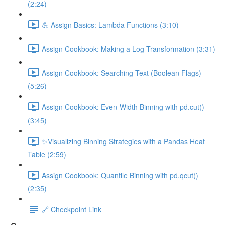
(2:24)
💪 Assign Basics: Lambda Functions (3:10)
Assign Cookbook: Making a Log Transformation (3:31)
Assign Cookbook: Searching Text (Boolean Flags)
(5:26)
Assign Cookbook: Even-Width Binning with pd.cut()
(3:45)
✨Visualizing Binning Strategies with a Pandas Heat
Table (2:59)
Assign Cookbook: Quantile Binning with pd.qcut()
(2:35)
🔗 Checkpoint Link