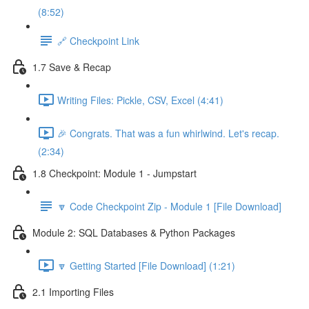
(8:52)
🔗 Checkpoint Link
1.7 Save & Recap
Writing Files: Pickle, CSV, Excel (4:41)
🎉 Congrats. That was a fun whirlwind. Let's recap.
(2:34)
1.8 Checkpoint: Module 1 - Jumpstart
🔽 Code Checkpoint Zip - Module 1 [File Download]
Module 2: SQL Databases & Python Packages
🔽 Getting Started [File Download] (1:21)
2.1 Importing Files