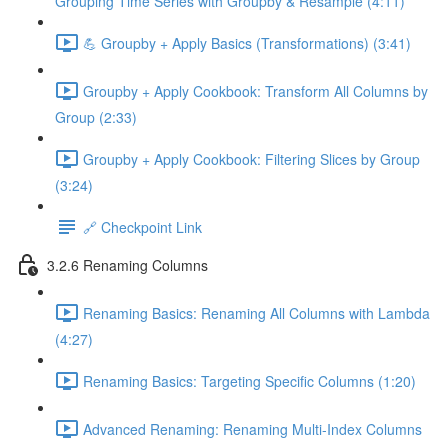
Grouping Time Series with Groupby & Resample (4:11)
💪 Groupby + Apply Basics (Transformations) (3:41)
Groupby + Apply Cookbook: Transform All Columns by
Group (2:33)
Groupby + Apply Cookbook: Filtering Slices by Group
(3:24)
🔗 Checkpoint Link
3.2.6 Renaming Columns
Renaming Basics: Renaming All Columns with Lambda
(4:27)
Renaming Basics: Targeting Specific Columns (1:20)
Advanced Renaming: Renaming Multi-Index Columns