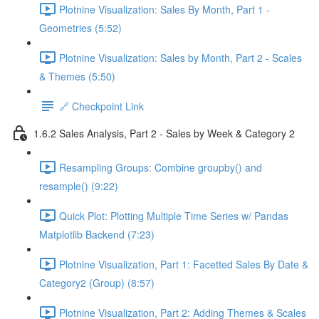
Plotnine Visualization: Sales By Month, Part 1 -
Geometries (5:52)
Plotnine Visualization: Sales by Month, Part 2 - Scales
& Themes (5:50)
🔗 Checkpoint Link
1.6.2 Sales Analysis, Part 2 - Sales by Week & Category 2
Resampling Groups: Combine groupby() and
resample() (9:22)
Quick Plot: Plotting Multiple Time Series w/ Pandas
Matplotlib Backend (7:23)
Plotnine Visualization, Part 1: Facetted Sales By Date &
Category2 (Group) (8:57)
Plotnine Visualization, Part 2: Adding Themes & Scales