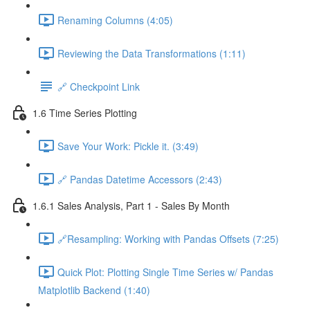
Renaming Columns (4:05)
Reviewing the Data Transformations (1:11)
🔗 Checkpoint Link
1.6 Time Series Plotting
Save Your Work: Pickle it. (3:49)
🔗 Pandas Datetime Accessors (2:43)
1.6.1 Sales Analysis, Part 1 - Sales By Month
🔗Resampling: Working with Pandas Offsets (7:25)
Quick Plot: Plotting Single Time Series w/ Pandas
Matplotlib Backend (1:40)