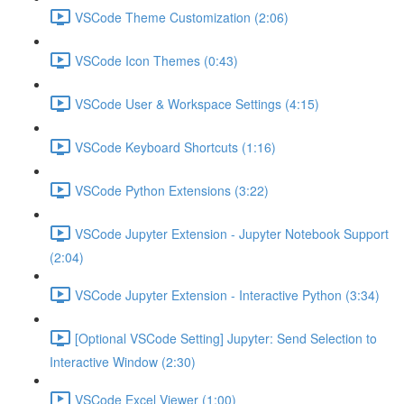
VSCode Theme Customization (2:06)
VSCode Icon Themes (0:43)
VSCode User & Workspace Settings (4:15)
VSCode Keyboard Shortcuts (1:16)
VSCode Python Extensions (3:22)
VSCode Jupyter Extension - Jupyter Notebook Support
(2:04)
VSCode Jupyter Extension - Interactive Python (3:34)
[Optional VSCode Setting] Jupyter: Send Selection to
Interactive Window (2:30)
VSCode Excel Viewer (1:00)