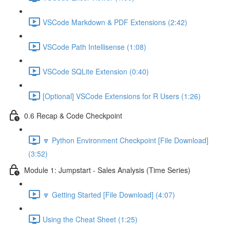
VSCode Markdown & PDF Extensions (2:42)
VSCode Path Intellisense (1:08)
VSCode SQLite Extension (0:40)
[Optional] VSCode Extensions for R Users (1:26)
0.6 Recap & Code Checkpoint
🔽 Python Environment Checkpoint [File Download]
(3:52)
Module 1: Jumpstart - Sales Analysis (Time Series)
🔽 Getting Started [File Download] (4:07)
Using the Cheat Sheet (1:25)