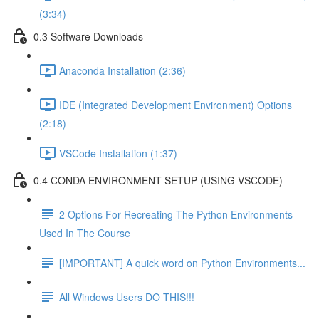
(3:34)
0.3 Software Downloads
Anaconda Installation (2:36)
IDE (Integrated Development Environment) Options
(2:18)
VSCode Installation (1:37)
0.4 CONDA ENVIRONMENT SETUP (USING VSCODE)
2 Options For Recreating The Python Environments
Used In The Course
[IMPORTANT] A quick word on Python Environments...
All Windows Users DO THIS!!!