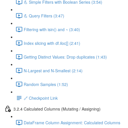
💪 Simple Filters with Boolean Series (3:54)
💪 Query Filters (3:47)
Filtering with isin() and ~ (3:40)
Index slicing with df.iloc[] (2:41)
Getting Distinct Values: Drop duplicates (1:43)
N-Largest and N-Smallest (2:14)
Random Samples (1:52)
🔗 Checkpoint Link
3.2.4 Calculated Columns (Mutating / Assigning)
DataFrame Column Assignment: Calculated Columns