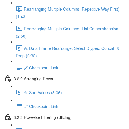
Rearranging Multiple Columns (Repetitive Way First)
(1:43)
Rearranging Multiple Columns (List Comprehension)
(2:50)
💪 Data Frame Rearrange: Select Dtypes, Concat, &
Drop (6:32)
🔗 Checkpoint Link
3.2.2 Arranging Rows
💪 Sort Values (3:06)
🔗 Checkpoint Link
3.2.3 Rowwise Filtering (Slicing)