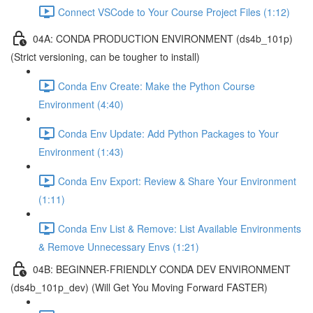
Connect VSCode to Your Course Project Files (1:12)
04A: CONDA PRODUCTION ENVIRONMENT (ds4b_101p)
(Strict versioning, can be tougher to install)
Conda Env Create: Make the Python Course
Environment (4:40)
Conda Env Update: Add Python Packages to Your
Environment (1:43)
Conda Env Export: Review & Share Your Environment
(1:11)
Conda Env List & Remove: List Available Environments
& Remove Unnecessary Envs (1:21)
04B: BEGINNER-FRIENDLY CONDA DEV ENVIRONMENT
(ds4b_101p_dev) (Will Get You Moving Forward FASTER)