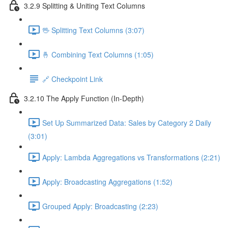
3.2.9 Splitting & Uniting Text Columns
🖖 Splitting Text Columns (3:07)
🤞 Combining Text Columns (1:05)
🔗 Checkpoint Link
3.2.10 The Apply Function (In-Depth)
Set Up Summarized Data: Sales by Category 2 Daily
(3:01)
Apply: Lambda Aggregations vs Transformations (2:21)
Apply: Broadcasting Aggregations (1:52)
Grouped Apply: Broadcasting (2:23)