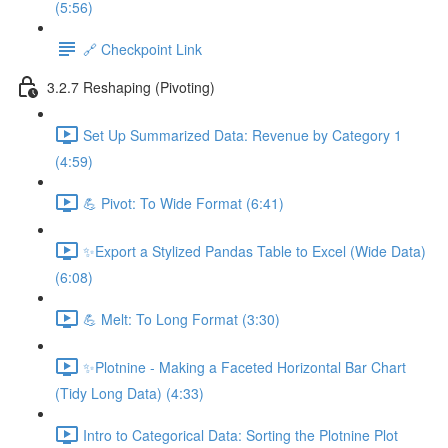
(5:56)
🔗 Checkpoint Link
3.2.7 Reshaping (Pivoting)
Set Up Summarized Data: Revenue by Category 1
(4:59)
💪 Pivot: To Wide Format (6:41)
✨Export a Stylized Pandas Table to Excel (Wide Data)
(6:08)
💪 Melt: To Long Format (3:30)
✨Plotnine - Making a Faceted Horizontal Bar Chart
(Tidy Long Data) (4:33)
Intro to Categorical Data: Sorting the Plotnine Plot