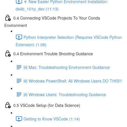
🔽 New Easier Python Environment Installation:
ds4b_101p_dev (11:13)
0.4 Connecting VSCode Projects To Your Conda
Environment
Python Interpreter Selection (Requires VSCode Python
Extension) (1:08)
0.4 Environment Trouble Shooting Guidance
🆘 Mac: Troubleshooting Environment Guidance
🆘 Windows PowerShell: All Windows Users DO THIS!!!
🆘 Windows Users: Troubleshooting Guidance
0.5 VSCode Setup (for Data Science)
Getting to Know VSCode (1:14)