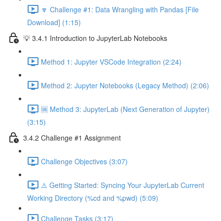
🔽 Challenge #1: Data Wrangling with Pandas [File
Download] (1:15)
💡 3.4.1 Introduction to JupyterLab Notebooks
Method 1: Jupyter VSCode Integration (2:24)
Method 2: Jupyter Notebooks (Legacy Method) (2:06)
🆒 Method 3: JupyterLab (Next Generation of Jupyter)
(3:15)
3.4.2 Challenge #1 Assignment
Challenge Objectives (3:07)
⚠️ Getting Started: Syncing Your JupyterLab Current
Working Directory (%cd and %pwd) (5:09)
Challenge Tasks (3:17)