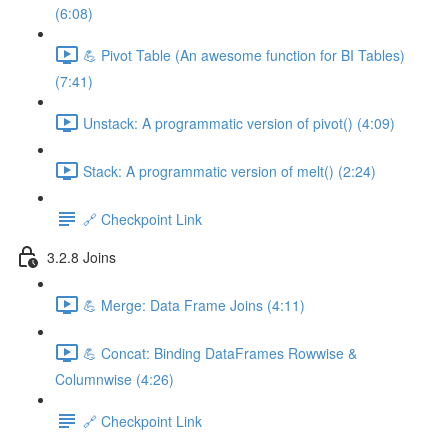
(6:08)
💪 Pivot Table (An awesome function for BI Tables)
(7:41)
Unstack: A programmatic version of pivot() (4:09)
Stack: A programmatic version of melt() (2:24)
🔗 Checkpoint Link
3.2.8 Joins
💪 Merge: Data Frame Joins (4:11)
💪 Concat: Binding DataFrames Rowwise &
Columnwise (4:26)
🔗 Checkpoint Link