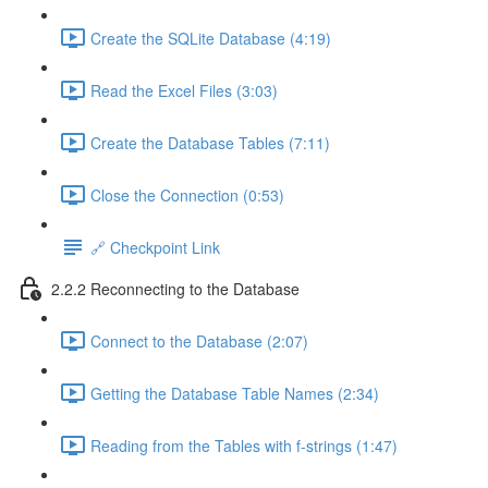
Create the SQLite Database (4:19)
Read the Excel Files (3:03)
Create the Database Tables (7:11)
Close the Connection (0:53)
🔗 Checkpoint Link
2.2.2 Reconnecting to the Database
Connect to the Database (2:07)
Getting the Database Table Names (2:34)
Reading from the Tables with f-strings (1:47)