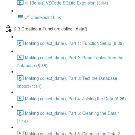
⚙️ [Bonus] VSCode SQLite Extension (3:04)
🔗 Checkpoint Link
2.3 Creating a Function: collect_data()
Making collect_data(), Part 1: Function Setup (6:39)
Making collect_data(), Part 2: Read Tables from the
Database (8:38)
Making collect_data(), Part 3: Test the Database
Import (1:14)
Making collect_data(), Part 4: Joining the Data (8:25)
Making collect_data(), Part 5: Cleaning the Data 1
(7:14)
Making collect_data(), Part 6: Cleaning the Data 2