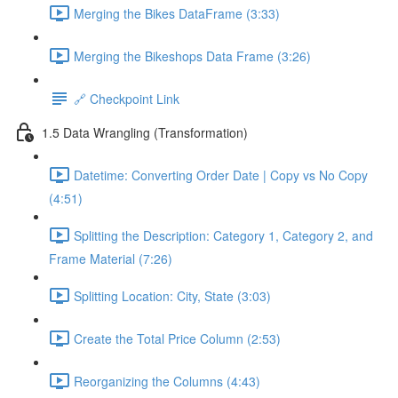
Merging the Bikes DataFrame (3:33)
Merging the Bikeshops Data Frame (3:26)
🔗 Checkpoint Link
1.5 Data Wrangling (Transformation)
Datetime: Converting Order Date | Copy vs No Copy
(4:51)
Splitting the Description: Category 1, Category 2, and
Frame Material (7:26)
Splitting Location: City, State (3:03)
Create the Total Price Column (2:53)
Reorganizing the Columns (4:43)