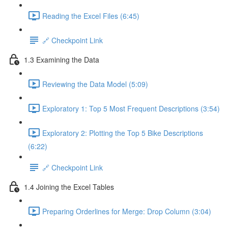
Reading the Excel Files (6:45)
🔗 Checkpoint Link
1.3 Examining the Data
Reviewing the Data Model (5:09)
Exploratory 1: Top 5 Most Frequent Descriptions (3:54)
Exploratory 2: Plotting the Top 5 Bike Descriptions
(6:22)
🔗 Checkpoint Link
1.4 Joining the Excel Tables
Preparing Orderlines for Merge: Drop Column (3:04)