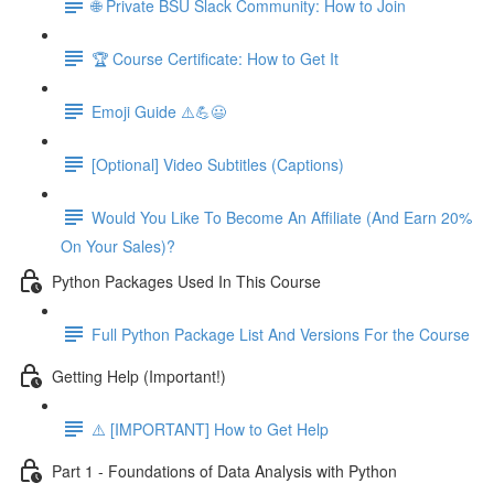
🌐 Private BSU Slack Community: How to Join
🏆 Course Certificate: How to Get It
Emoji Guide ⚠️💪😃
[Optional] Video Subtitles (Captions)
Would You Like To Become An Affiliate (And Earn 20%
On Your Sales)?
Python Packages Used In This Course
Full Python Package List And Versions For the Course
Getting Help (Important!)
⚠️ [IMPORTANT] How to Get Help
Part 1 - Foundations of Data Analysis with Python