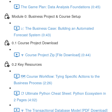
The Game Plan: Data Analysis Foundations (0:45)
Module 0: Business Project & Course Setup
📈 The Business Case: Building an Automated
Forecast System (0:43)
0.1 Course Project Download
🔽 Course Project Zip [File Download] (0:44)
0.2 Key Resources
🗺️ Course Workflow: Tying Specific Actions to the
Business Process (2:26)
📑 Ultimate Python Cheat Sheet: Python Ecosystem in
2 Pages (4:02)
🔽 The Transactional Database Model [PDF Download]