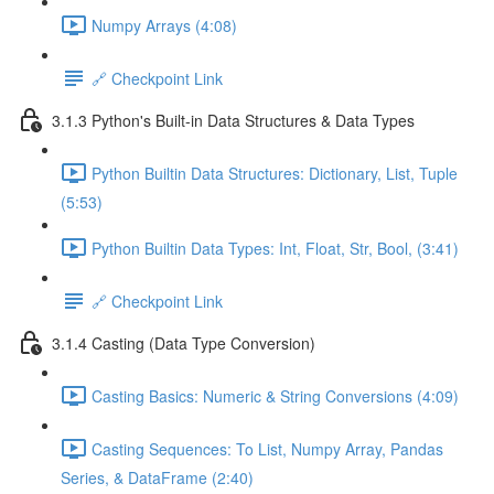
Numpy Arrays (4:08)
🔗 Checkpoint Link
3.1.3 Python's Built-in Data Structures & Data Types
Python Builtin Data Structures: Dictionary, List, Tuple
(5:53)
Python Builtin Data Types: Int, Float, Str, Bool, (3:41)
🔗 Checkpoint Link
3.1.4 Casting (Data Type Conversion)
Casting Basics: Numeric & String Conversions (4:09)
Casting Sequences: To List, Numpy Array, Pandas
Series, & DataFrame (2:40)