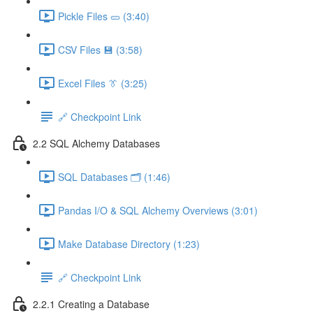
Pickle Files 🥒 (3:40)
CSV Files 💾 (3:58)
Excel Files 👔 (3:25)
🔗 Checkpoint Link
2.2 SQL Alchemy Databases
SQL Databases 🗂️ (1:46)
Pandas I/O & SQL Alchemy Overviews (3:01)
Make Database Directory (1:23)
🔗 Checkpoint Link
2.2.1 Creating a Database