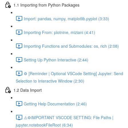
1.1 Importing from Python Packages
Import: pandas, numpy, matplotlib.pyplot (3:33)
Importing From: plotnine, miziani (4:41)
Importing Functions and Submodules: os, rich (2:08)
Setting Up Python Interactive (2:44)
⚙️ [Reminder | Optional VSCode Setting] Jupyter: Send
Selection to Interactive Window (2:30)
1.2 Data Import
Getting Help Documentation (2:46)
⚠️⚙️IMPORTANT VSCODE SETTING: File Paths |
jupyter.notebookFileRoot (6:34)