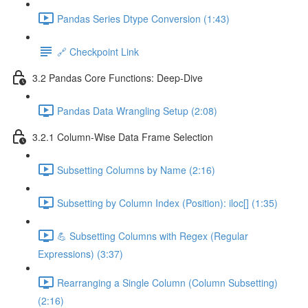
Pandas Series Dtype Conversion (1:43)
🔗 Checkpoint Link
3.2 Pandas Core Functions: Deep-Dive
Pandas Data Wrangling Setup (2:08)
3.2.1 Column-Wise Data Frame Selection
Subsetting Columns by Name (2:16)
Subsetting by Column Index (Position): iloc[] (1:35)
💪 Subsetting Columns with Regex (Regular
Expressions) (3:37)
Rearranging a Single Column (Column Subsetting)
(2:16)