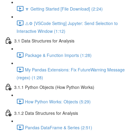
🔽 Getting Started [File Download] (2:24)
⚠️⚙️ [VSCode Setting] Jupyter: Send Selection to
Interactive Window (1:12)
3.1 Data Structures for Analysis
Package & Function Imports (1:28)
My Pandas Extensions: Fix FutureWarning Message
(regex) (1:28)
3.1.1 Python Objects (How Python Works)
How Python Works: Objects (5:29)
3.1.2 Data Structures for Analysis
Pandas DataFrame & Series (2:51)