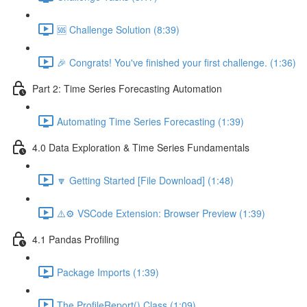
🆘 Challenge Solution (8:39)
🎉 Congrats! You've finished your first challenge. (1:36)
Part 2: Time Series Forecasting Automation
Automating Time Series Forecasting (1:39)
4.0 Data Exploration & Time Series Fundamentals
🔽 Getting Started [File Download] (1:48)
⚠️⚙️ VSCode Extension: Browser Preview (1:39)
4.1 Pandas Profiling
Package Imports (1:39)
The ProfileReport() Class (1:09)