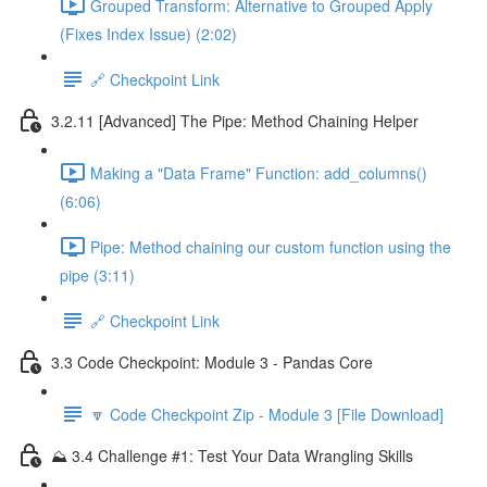
Grouped Transform: Alternative to Grouped Apply
(Fixes Index Issue) (2:02)
🔗 Checkpoint Link
3.2.11 [Advanced] The Pipe: Method Chaining Helper
Making a "Data Frame" Function: add_columns()
(6:06)
Pipe: Method chaining our custom function using the
pipe (3:11)
🔗 Checkpoint Link
3.3 Code Checkpoint: Module 3 - Pandas Core
🔽 Code Checkpoint Zip - Module 3 [File Download]
⛰️ 3.4 Challenge #1: Test Your Data Wrangling Skills