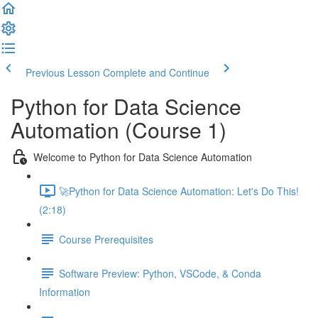
Previous Lesson
Complete and Continue
Python for Data Science
Automation (Course 1)
Welcome to Python for Data Science Automation
🚀Python for Data Science Automation: Let's Do This!
(2:18)
Course Prerequisites
Software Preview: Python, VSCode, & Conda
Information