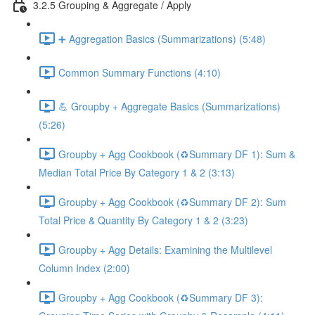
3.2.5 Grouping & Aggregate / Apply
➕ Aggregation Basics (Summarizations) (5:48)
Common Summary Functions (4:10)
💪 Groupby + Aggregate Basics (Summarizations)
(5:26)
Groupby + Agg Cookbook (♻️Summary DF 1): Sum &
Median Total Price By Category 1 & 2 (3:13)
Groupby + Agg Cookbook (♻️Summary DF 2): Sum
Total Price & Quantity By Category 1 & 2 (3:23)
Groupby + Agg Details: Examining the Multilevel
Column Index (2:00)
Groupby + Agg Cookbook (♻️Summary DF 3):