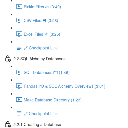
Pickle Files 🥒 (3:40)
CSV Files 💾 (3:58)
Excel Files 👔 (3:25)
🔗 Checkpoint Link
2.2 SQL Alchemy Databases
SQL Databases 🗂️ (1:46)
Pandas I/O & SQL Alchemy Overviews (3:01)
Make Database Directory (1:23)
🔗 Checkpoint Link
2.2.1 Creating a Database