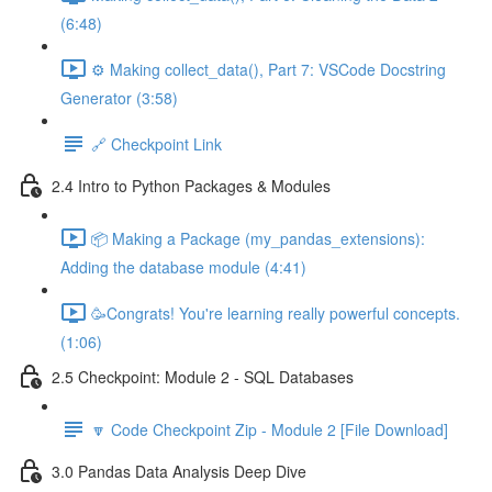
(6:48)
⚙️ Making collect_data(), Part 7: VSCode Docstring
Generator (3:58)
🔗 Checkpoint Link
2.4 Intro to Python Packages & Modules
📦 Making a Package (my_pandas_extensions):
Adding the database module (4:41)
🥳Congrats! You're learning really powerful concepts.
(1:06)
2.5 Checkpoint: Module 2 - SQL Databases
🔽 Code Checkpoint Zip - Module 2 [File Download]
3.0 Pandas Data Analysis Deep Dive