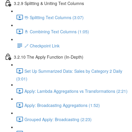
3.2.9 Splitting & Uniting Text Columns
🖖 Splitting Text Columns (3:07)
🤞 Combining Text Columns (1:05)
🔗 Checkpoint Link
3.2.10 The Apply Function (In-Depth)
Set Up Summarized Data: Sales by Category 2 Daily
(3:01)
Apply: Lambda Aggregations vs Transformations (2:21)
Apply: Broadcasting Aggregations (1:52)
Grouped Apply: Broadcasting (2:23)