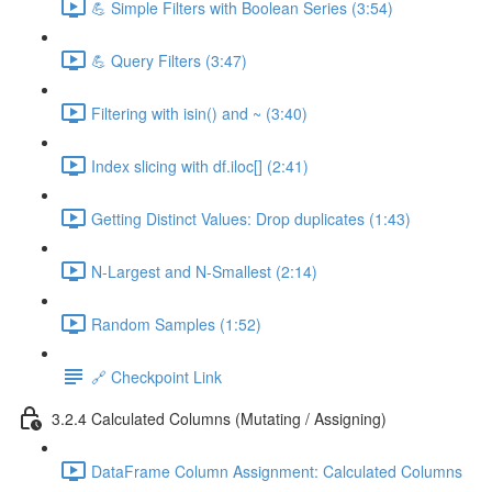
💪 Simple Filters with Boolean Series (3:54)
💪 Query Filters (3:47)
Filtering with isin() and ~ (3:40)
Index slicing with df.iloc[] (2:41)
Getting Distinct Values: Drop duplicates (1:43)
N-Largest and N-Smallest (2:14)
Random Samples (1:52)
🔗 Checkpoint Link
3.2.4 Calculated Columns (Mutating / Assigning)
DataFrame Column Assignment: Calculated Columns