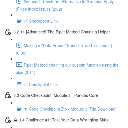
Grouped Transform: Alternative to Grouped Apply
(Fixes Index Issue) (2:02)
🔗 Checkpoint Link
3.2.11 [Advanced] The Pipe: Method Chaining Helper
Making a "Data Frame" Function: add_columns()
(6:06)
Pipe: Method chaining our custom function using the
pipe (3:11)
🔗 Checkpoint Link
3.3 Code Checkpoint: Module 3 - Pandas Core
🔽 Code Checkpoint Zip - Module 3 [File Download]
⛰️ 3.4 Challenge #1: Test Your Data Wrangling Skills