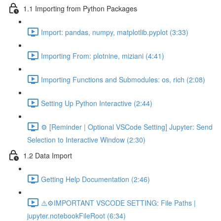
1.1 Importing from Python Packages
Import: pandas, numpy, matplotlib.pyplot (3:33)
Importing From: plotnine, miziani (4:41)
Importing Functions and Submodules: os, rich (2:08)
Setting Up Python Interactive (2:44)
⚙️ [Reminder | Optional VSCode Setting] Jupyter: Send
Selection to Interactive Window (2:30)
1.2 Data Import
Getting Help Documentation (2:46)
⚠️⚙️IMPORTANT VSCODE SETTING: File Paths |
jupyter.notebookFileRoot (6:34)