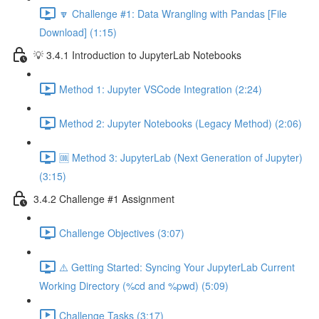
🔽 Challenge #1: Data Wrangling with Pandas [File
Download] (1:15)
💡 3.4.1 Introduction to JupyterLab Notebooks
Method 1: Jupyter VSCode Integration (2:24)
Method 2: Jupyter Notebooks (Legacy Method) (2:06)
🆒 Method 3: JupyterLab (Next Generation of Jupyter)
(3:15)
3.4.2 Challenge #1 Assignment
Challenge Objectives (3:07)
⚠️ Getting Started: Syncing Your JupyterLab Current
Working Directory (%cd and %pwd) (5:09)
Challenge Tasks (3:17)