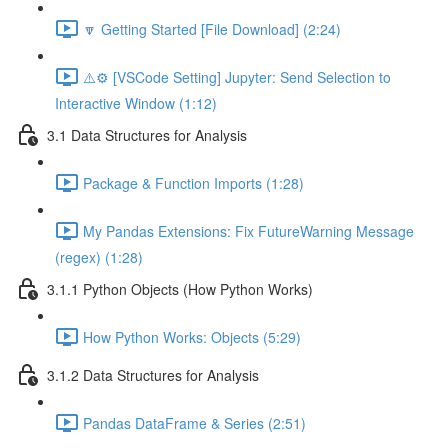
🔽 Getting Started [File Download] (2:24)
⚠️⚙️ [VSCode Setting] Jupyter: Send Selection to
Interactive Window (1:12)
3.1 Data Structures for Analysis
Package & Function Imports (1:28)
My Pandas Extensions: Fix FutureWarning Message
(regex) (1:28)
3.1.1 Python Objects (How Python Works)
How Python Works: Objects (5:29)
3.1.2 Data Structures for Analysis
Pandas DataFrame & Series (2:51)