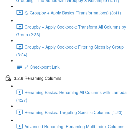
Grouping Time Series with Groupby & Resample (4:11)
💪 Groupby + Apply Basics (Transformations) (3:41)
Groupby + Apply Cookbook: Transform All Columns by
Group (2:33)
Groupby + Apply Cookbook: Filtering Slices by Group
(3:24)
🔗 Checkpoint Link
3.2.6 Renaming Columns
Renaming Basics: Renaming All Columns with Lambda
(4:27)
Renaming Basics: Targeting Specific Columns (1:20)
Advanced Renaming: Renaming Multi-Index Columns