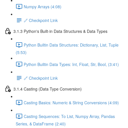
Numpy Arrays (4:08)
🔗 Checkpoint Link
3.1.3 Python's Built-in Data Structures & Data Types
Python Builtin Data Structures: Dictionary, List, Tuple
(5:53)
Python Builtin Data Types: Int, Float, Str, Bool, (3:41)
🔗 Checkpoint Link
3.1.4 Casting (Data Type Conversion)
Casting Basics: Numeric & String Conversions (4:09)
Casting Sequences: To List, Numpy Array, Pandas
Series, & DataFrame (2:40)