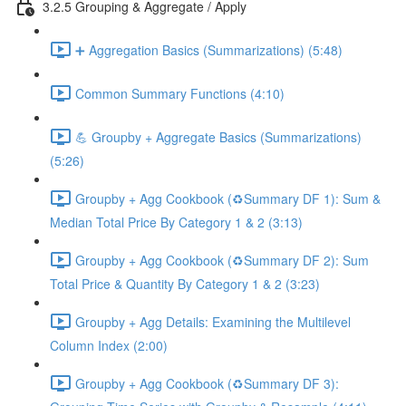
3.2.5 Grouping & Aggregate / Apply
➕ Aggregation Basics (Summarizations) (5:48)
Common Summary Functions (4:10)
💪 Groupby + Aggregate Basics (Summarizations)
(5:26)
Groupby + Agg Cookbook (♻️Summary DF 1): Sum &
Median Total Price By Category 1 & 2 (3:13)
Groupby + Agg Cookbook (♻️Summary DF 2): Sum
Total Price & Quantity By Category 1 & 2 (3:23)
Groupby + Agg Details: Examining the Multilevel
Column Index (2:00)
Groupby + Agg Cookbook (♻️Summary DF 3):