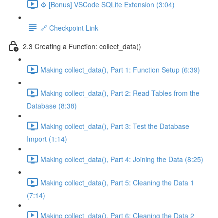
⚙️ [Bonus] VSCode SQLite Extension (3:04)
🔗 Checkpoint Link
2.3 Creating a Function: collect_data()
Making collect_data(), Part 1: Function Setup (6:39)
Making collect_data(), Part 2: Read Tables from the
Database (8:38)
Making collect_data(), Part 3: Test the Database
Import (1:14)
Making collect_data(), Part 4: Joining the Data (8:25)
Making collect_data(), Part 5: Cleaning the Data 1
(7:14)
Making collect_data(), Part 6: Cleaning the Data 2