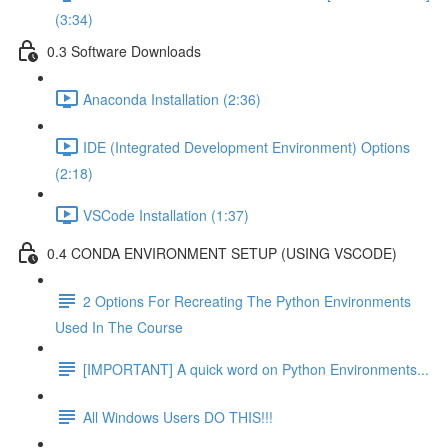
(3:34)
0.3 Software Downloads
Anaconda Installation (2:36)
IDE (Integrated Development Environment) Options
(2:18)
VSCode Installation (1:37)
0.4 CONDA ENVIRONMENT SETUP (USING VSCODE)
2 Options For Recreating The Python Environments
Used In The Course
[IMPORTANT] A quick word on Python Environments...
All Windows Users DO THIS!!!