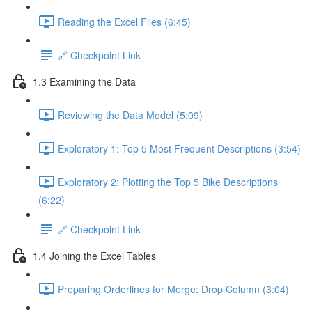
Reading the Excel Files (6:45)
🔗 Checkpoint Link
1.3 Examining the Data
Reviewing the Data Model (5:09)
Exploratory 1: Top 5 Most Frequent Descriptions (3:54)
Exploratory 2: Plotting the Top 5 Bike Descriptions
(6:22)
🔗 Checkpoint Link
1.4 Joining the Excel Tables
Preparing Orderlines for Merge: Drop Column (3:04)