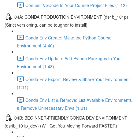
Connect VSCode to Your Course Project Files (1:12)
04A: CONDA PRODUCTION ENVIRONMENT (ds4b_101p)
(Strict versioning, can be tougher to install)
Conda Env Create: Make the Python Course
Environment (4:40)
Conda Env Update: Add Python Packages to Your
Environment (1:43)
Conda Env Export: Review & Share Your Environment
(1:11)
Conda Env List & Remove: List Available Environments
& Remove Unnecessary Envs (1:21)
04B: BEGINNER-FRIENDLY CONDA DEV ENVIRONMENT
(ds4b_101p_dev) (Will Get You Moving Forward FASTER)