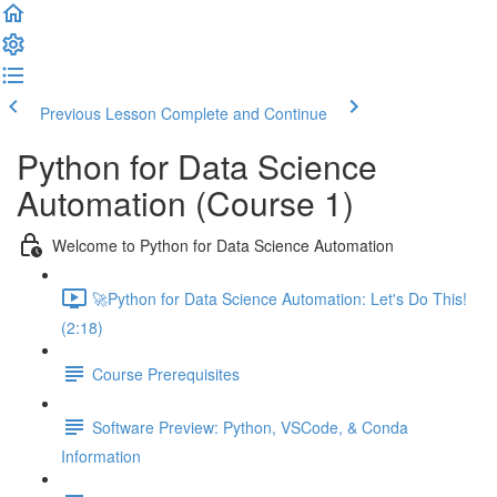
Previous Lesson
Complete and Continue
Python for Data Science
Automation (Course 1)
Welcome to Python for Data Science Automation
🚀Python for Data Science Automation: Let's Do This!
(2:18)
Course Prerequisites
Software Preview: Python, VSCode, & Conda
Information