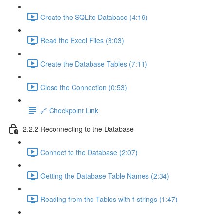
Create the SQLite Database (4:19)
Read the Excel Files (3:03)
Create the Database Tables (7:11)
Close the Connection (0:53)
🔗 Checkpoint Link
2.2.2 Reconnecting to the Database
Connect to the Database (2:07)
Getting the Database Table Names (2:34)
Reading from the Tables with f-strings (1:47)