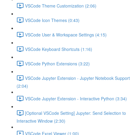
VSCode Theme Customization (2:06)
VSCode Icon Themes (0:43)
VSCode User & Workspace Settings (4:15)
VSCode Keyboard Shortcuts (1:16)
VSCode Python Extensions (3:22)
VSCode Jupyter Extension - Jupyter Notebook Support
(2:04)
VSCode Jupyter Extension - Interactive Python (3:34)
[Optional VSCode Setting] Jupyter: Send Selection to
Interactive Window (2:30)
VSCode Excel Viewer (1:00)