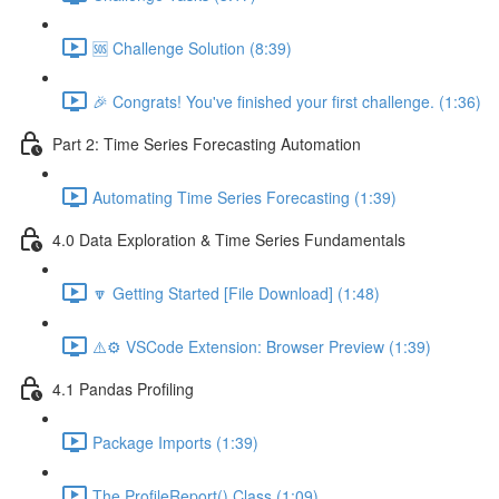
🆘 Challenge Solution (8:39)
🎉 Congrats! You've finished your first challenge. (1:36)
Part 2: Time Series Forecasting Automation
Automating Time Series Forecasting (1:39)
4.0 Data Exploration & Time Series Fundamentals
🔽 Getting Started [File Download] (1:48)
⚠️⚙️ VSCode Extension: Browser Preview (1:39)
4.1 Pandas Profiling
Package Imports (1:39)
The ProfileReport() Class (1:09)