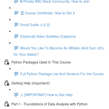
🌐 Private BSU Slack Community: How to Join
🏆 Course Certificate: How to Get It
Emoji Guide ⚠️💪😃
[Optional] Video Subtitles (Captions)
Would You Like To Become An Affiliate (And Earn 20%
On Your Sales)?
Python Packages Used In This Course
Full Python Package List And Versions For the Course
Getting Help (Important!)
⚠️ [IMPORTANT] How to Get Help
Part 1 - Foundations of Data Analysis with Python