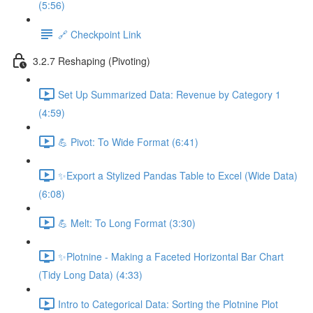
(5:56)
🔗 Checkpoint Link
3.2.7 Reshaping (Pivoting)
Set Up Summarized Data: Revenue by Category 1
(4:59)
💪 Pivot: To Wide Format (6:41)
✨Export a Stylized Pandas Table to Excel (Wide Data)
(6:08)
💪 Melt: To Long Format (3:30)
✨Plotnine - Making a Faceted Horizontal Bar Chart
(Tidy Long Data) (4:33)
Intro to Categorical Data: Sorting the Plotnine Plot