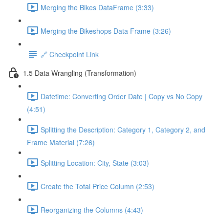
Merging the Bikes DataFrame (3:33)
Merging the Bikeshops Data Frame (3:26)
🔗 Checkpoint Link
1.5 Data Wrangling (Transformation)
Datetime: Converting Order Date | Copy vs No Copy
(4:51)
Splitting the Description: Category 1, Category 2, and
Frame Material (7:26)
Splitting Location: City, State (3:03)
Create the Total Price Column (2:53)
Reorganizing the Columns (4:43)