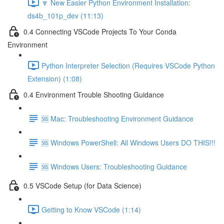
🔽 New Easier Python Environment Installation:
ds4b_101p_dev (11:13)
0.4 Connecting VSCode Projects To Your Conda
Environment
Python Interpreter Selection (Requires VSCode Python
Extension) (1:08)
0.4 Environment Trouble Shooting Guidance
🆘 Mac: Troubleshooting Environment Guidance
🆘 Windows PowerShell: All Windows Users DO THIS!!!
🆘 Windows Users: Troubleshooting Guidance
0.5 VSCode Setup (for Data Science)
Getting to Know VSCode (1:14)