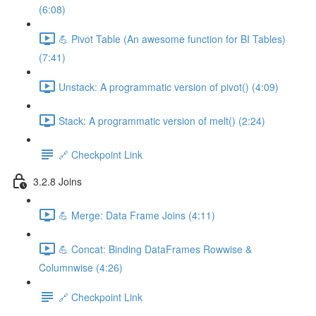
(6:08)
💪 Pivot Table (An awesome function for BI Tables)
(7:41)
Unstack: A programmatic version of pivot() (4:09)
Stack: A programmatic version of melt() (2:24)
🔗 Checkpoint Link
3.2.8 Joins
💪 Merge: Data Frame Joins (4:11)
💪 Concat: Binding DataFrames Rowwise &
Columnwise (4:26)
🔗 Checkpoint Link