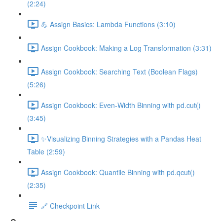
(2:24)
💪 Assign Basics: Lambda Functions (3:10)
Assign Cookbook: Making a Log Transformation (3:31)
Assign Cookbook: Searching Text (Boolean Flags)
(5:26)
Assign Cookbook: Even-Width Binning with pd.cut()
(3:45)
✨Visualizing Binning Strategies with a Pandas Heat
Table (2:59)
Assign Cookbook: Quantile Binning with pd.qcut()
(2:35)
🔗 Checkpoint Link