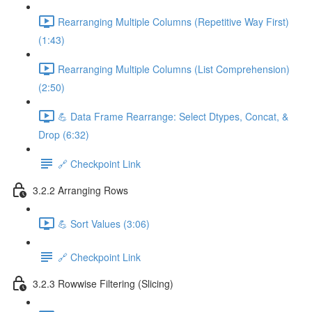
Rearranging Multiple Columns (Repetitive Way First)
(1:43)
Rearranging Multiple Columns (List Comprehension)
(2:50)
💪 Data Frame Rearrange: Select Dtypes, Concat, &
Drop (6:32)
🔗 Checkpoint Link
3.2.2 Arranging Rows
💪 Sort Values (3:06)
🔗 Checkpoint Link
3.2.3 Rowwise Filtering (Slicing)