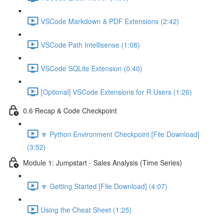
VSCode Markdown & PDF Extensions (2:42)
VSCode Path Intellisense (1:08)
VSCode SQLite Extension (0:40)
[Optional] VSCode Extensions for R Users (1:26)
0.6 Recap & Code Checkpoint
🔽 Python Environment Checkpoint [File Download]
(3:52)
Module 1: Jumpstart - Sales Analysis (Time Series)
🔽 Getting Started [File Download] (4:07)
Using the Cheat Sheet (1:25)