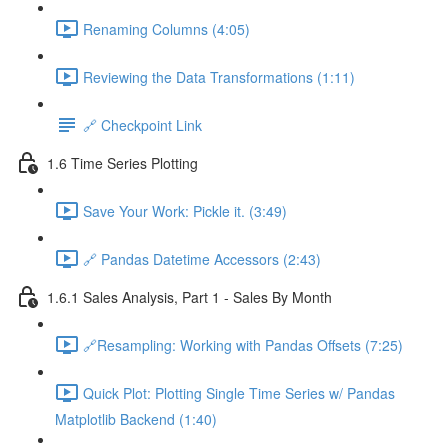
Renaming Columns (4:05)
Reviewing the Data Transformations (1:11)
🔗 Checkpoint Link
1.6 Time Series Plotting
Save Your Work: Pickle it. (3:49)
🔗 Pandas Datetime Accessors (2:43)
1.6.1 Sales Analysis, Part 1 - Sales By Month
🔗Resampling: Working with Pandas Offsets (7:25)
Quick Plot: Plotting Single Time Series w/ Pandas
Matplotlib Backend (1:40)