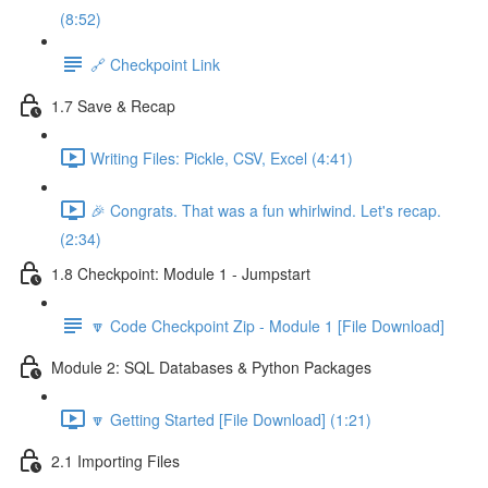
(8:52)
🔗 Checkpoint Link
1.7 Save & Recap
Writing Files: Pickle, CSV, Excel (4:41)
🎉 Congrats. That was a fun whirlwind. Let's recap.
(2:34)
1.8 Checkpoint: Module 1 - Jumpstart
🔽 Code Checkpoint Zip - Module 1 [File Download]
Module 2: SQL Databases & Python Packages
🔽 Getting Started [File Download] (1:21)
2.1 Importing Files