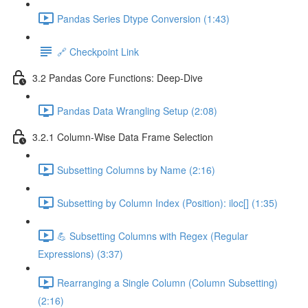
Pandas Series Dtype Conversion (1:43)
🔗 Checkpoint Link
3.2 Pandas Core Functions: Deep-Dive
Pandas Data Wrangling Setup (2:08)
3.2.1 Column-Wise Data Frame Selection
Subsetting Columns by Name (2:16)
Subsetting by Column Index (Position): iloc[] (1:35)
💪 Subsetting Columns with Regex (Regular
Expressions) (3:37)
Rearranging a Single Column (Column Subsetting)
(2:16)