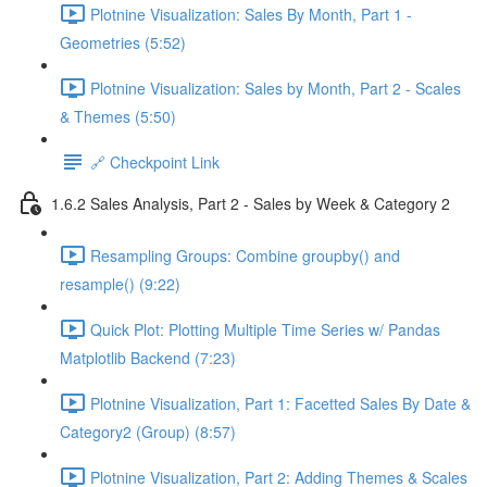
Plotnine Visualization: Sales By Month, Part 1 -
Geometries (5:52)
Plotnine Visualization: Sales by Month, Part 2 - Scales
& Themes (5:50)
🔗 Checkpoint Link
1.6.2 Sales Analysis, Part 2 - Sales by Week & Category 2
Resampling Groups: Combine groupby() and
resample() (9:22)
Quick Plot: Plotting Multiple Time Series w/ Pandas
Matplotlib Backend (7:23)
Plotnine Visualization, Part 1: Facetted Sales By Date &
Category2 (Group) (8:57)
Plotnine Visualization, Part 2: Adding Themes & Scales