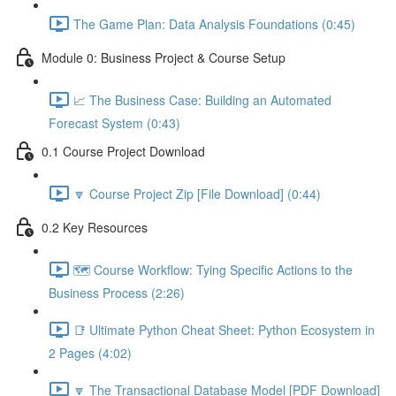
The Game Plan: Data Analysis Foundations (0:45)
Module 0: Business Project & Course Setup
📈 The Business Case: Building an Automated
Forecast System (0:43)
0.1 Course Project Download
🔽 Course Project Zip [File Download] (0:44)
0.2 Key Resources
🗺️ Course Workflow: Tying Specific Actions to the
Business Process (2:26)
📑 Ultimate Python Cheat Sheet: Python Ecosystem in
2 Pages (4:02)
🔽 The Transactional Database Model [PDF Download]