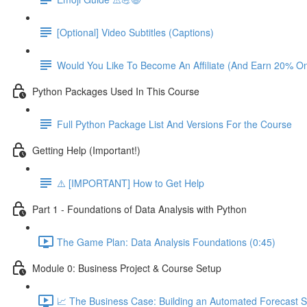
[Optional] Video Subtitles (Captions)
Would You Like To Become An Affiliate (And Earn 20% O
Python Packages Used In This Course
Full Python Package List And Versions For the Course
Getting Help (Important!)
⚠️ [IMPORTANT] How to Get Help
Part 1 - Foundations of Data Analysis with Python
The Game Plan: Data Analysis Foundations (0:45)
Module 0: Business Project & Course Setup
📈 The Business Case: Building an Automated Forecast S