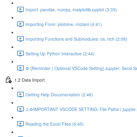
Import: pandas, numpy, matplotlib.pyplot (3:33)
Importing From: plotnine, miziani (4:41)
Importing Functions and Submodules: os, rich (2:08)
Setting Up Python Interactive (2:44)
⚙️ [Reminder | Optional VSCode Setting] Jupyter: Send Se
1.2 Data Import
Getting Help Documentation (2:46)
⚠️⚙️IMPORTANT VSCODE SETTING: File Paths | jupyter.n
Reading the Excel Files (6:45)