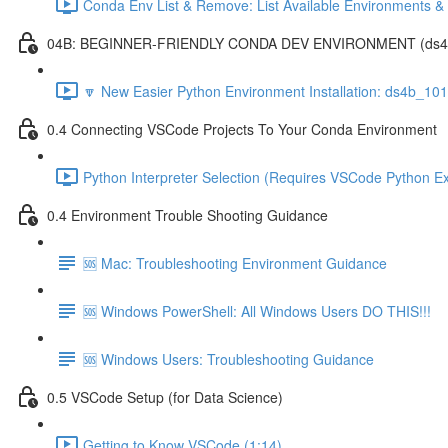
Conda Env List & Remove: List Available Environments 
04B: BEGINNER-FRIENDLY CONDA DEV ENVIRONMENT (ds4b_1
🔽 New Easier Python Environment Installation: ds4b_10
0.4 Connecting VSCode Projects To Your Conda Environment
Python Interpreter Selection (Requires VSCode Python Ex
0.4 Environment Trouble Shooting Guidance
🆘 Mac: Troubleshooting Environment Guidance
🆘 Windows PowerShell: All Windows Users DO THIS!!!
🆘 Windows Users: Troubleshooting Guidance
0.5 VSCode Setup (for Data Science)
Getting to Know VSCode (1:14)