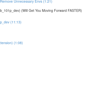
& Remove Unnecessary Envs (1:21)
01p_dev) (Will Get You Moving Forward FASTER)
1p_dev (11:13)
tension) (1:08)