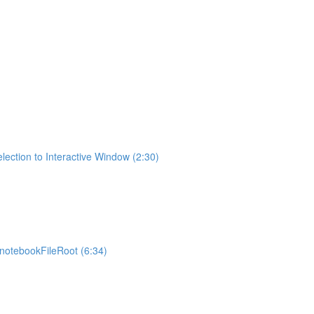
lection to Interactive Window (2:30)
otebookFileRoot (6:34)