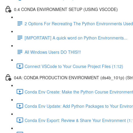
0.4 CONDA ENVIRONMENT SETUP (USING VSCODE)
2 Options For Recreating The Python Environments Used
[IMPORTANT] A quick word on Python Environments...
All Windows Users DO THIS!!!
Connect VSCode to Your Course Project Files (1:12)
04A: CONDA PRODUCTION ENVIRONMENT (ds4b_101p) (Strict ver
Conda Env Create: Make the Python Course Environment
Conda Env Update: Add Python Packages to Your Enviro
Conda Env Export: Review & Share Your Environment (1: