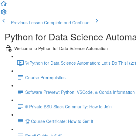
Previous Lesson
Complete and Continue
Python for Data Science Automa
Welcome to Python for Data Science Automation
🚀Python for Data Science Automation: Let's Do This! (2:
Course Prerequisites
Software Preview: Python, VSCode, & Conda Information
🌐 Private BSU Slack Community: How to Join
🏆 Course Certificate: How to Get It
Emoji Guide ⚠️💪😃