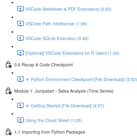
VSCode Markdown & PDF Extensions (2:42)
VSCode Path Intellisense (1:08)
VSCode SQLite Extension (0:40)
[Optional] VSCode Extensions for R Users (1:26)
0.6 Recap & Code Checkpoint
🔽 Python Environment Checkpoint [File Download] (3:52)
Module 1: Jumpstart - Sales Analysis (Time Series)
🔽 Getting Started [File Download] (4:07)
Using the Cheat Sheet (1:25)
1.1 Importing from Python Packages