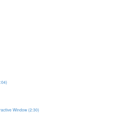
:04)
eractive Window (2:30)