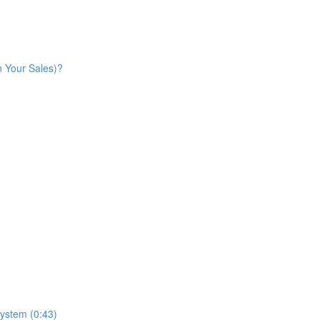
n Your Sales)?
ystem (0:43)