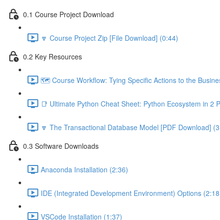
0.1 Course Project Download
🔽 Course Project Zip [File Download] (0:44)
0.2 Key Resources
🗺️ Course Workflow: Tying Specific Actions to the Busin
📑 Ultimate Python Cheat Sheet: Python Ecosystem in 2 
🔽 The Transactional Database Model [PDF Download] (3
0.3 Software Downloads
Anaconda Installation (2:36)
IDE (Integrated Development Environment) Options (2:18
VSCode Installation (1:37)