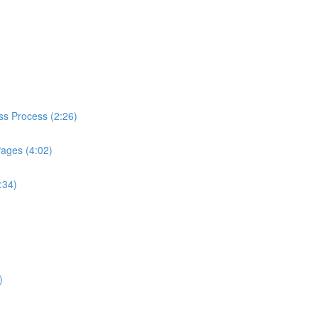
ess Process (2:26)
Pages (4:02)
:34)
)