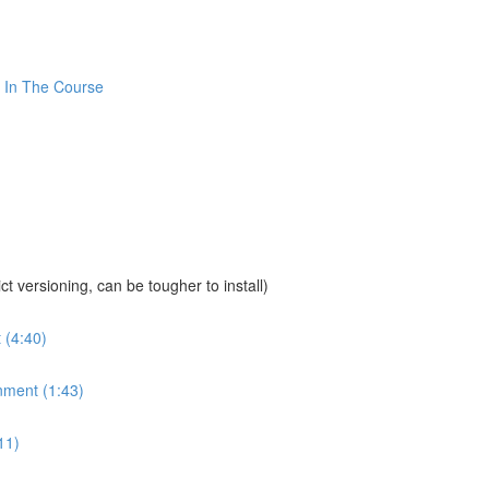
 In The Course
sioning, can be tougher to install)
 (4:40)
nment (1:43)
11)