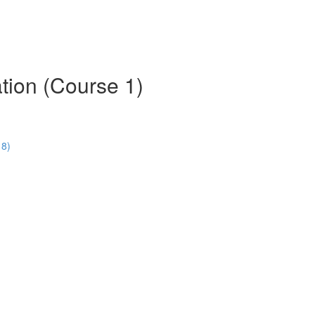
tion (Course 1)
18)