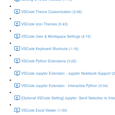
VSCode Theme Customization (2:06)
VSCode Icon Themes (0:43)
VSCode User & Workspace Settings (4:15)
VSCode Keyboard Shortcuts (1:16)
VSCode Python Extensions (3:22)
VSCode Jupyter Extension - Jupyter Notebook Support (2
VSCode Jupyter Extension - Interactive Python (3:34)
[Optional VSCode Setting] Jupyter: Send Selection to Int
VSCode Excel Viewer (1:00)