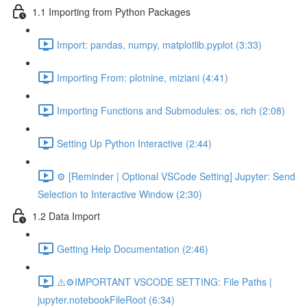
1.1 Importing from Python Packages
Import: pandas, numpy, matplotlib.pyplot (3:33)
Importing From: plotnine, miziani (4:41)
Importing Functions and Submodules: os, rich (2:08)
Setting Up Python Interactive (2:44)
⚙️ [Reminder | Optional VSCode Setting] Jupyter: Send
Selection to Interactive Window (2:30)
1.2 Data Import
Getting Help Documentation (2:46)
⚠️⚙️IMPORTANT VSCODE SETTING: File Paths |
jupyter.notebookFileRoot (6:34)