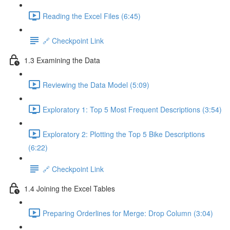
Reading the Excel Files (6:45)
🔗 Checkpoint Link
1.3 Examining the Data
Reviewing the Data Model (5:09)
Exploratory 1: Top 5 Most Frequent Descriptions (3:54)
Exploratory 2: Plotting the Top 5 Bike Descriptions
(6:22)
🔗 Checkpoint Link
1.4 Joining the Excel Tables
Preparing Orderlines for Merge: Drop Column (3:04)