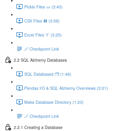
Pickle Files 🥒 (3:40)
CSV Files 💾 (3:58)
Excel Files 👔 (3:25)
🔗 Checkpoint Link
2.2 SQL Alchemy Databases
SQL Databases 🗂️ (1:46)
Pandas I/O & SQL Alchemy Overviews (3:01)
Make Database Directory (1:23)
🔗 Checkpoint Link
2.2.1 Creating a Database