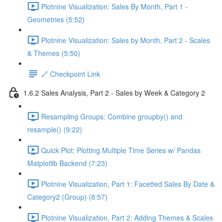
Plotnine Visualization: Sales By Month, Part 1 -
Geometries (5:52)
Plotnine Visualization: Sales by Month, Part 2 - Scales
& Themes (5:50)
🔗 Checkpoint Link
1.6.2 Sales Analysis, Part 2 - Sales by Week & Category 2
Resampling Groups: Combine groupby() and
resample() (9:22)
Quick Plot: Plotting Multiple Time Series w/ Pandas
Matplotlib Backend (7:23)
Plotnine Visualization, Part 1: Facetted Sales By Date &
Category2 (Group) (8:57)
Plotnine Visualization, Part 2: Adding Themes & Scales