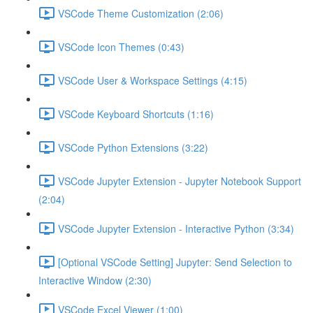
VSCode Theme Customization (2:06)
VSCode Icon Themes (0:43)
VSCode User & Workspace Settings (4:15)
VSCode Keyboard Shortcuts (1:16)
VSCode Python Extensions (3:22)
VSCode Jupyter Extension - Jupyter Notebook Support
(2:04)
VSCode Jupyter Extension - Interactive Python (3:34)
[Optional VSCode Setting] Jupyter: Send Selection to
Interactive Window (2:30)
VSCode Excel Viewer (1:00)