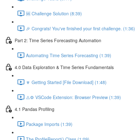
🆘 Challenge Solution (8:39)
🎉 Congrats! You've finished your first challenge. (1:36)
Part 2: Time Series Forecasting Automation
Automating Time Series Forecasting (1:39)
4.0 Data Exploration & Time Series Fundamentals
🔽 Getting Started [File Download] (1:48)
⚠️⚙️ VSCode Extension: Browser Preview (1:39)
4.1 Pandas Profiling
Package Imports (1:39)
The ProfileReport() Class (1:09)