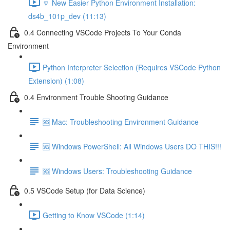
🔽 New Easier Python Environment Installation:
ds4b_101p_dev (11:13)
0.4 Connecting VSCode Projects To Your Conda
Environment
Python Interpreter Selection (Requires VSCode Python
Extension) (1:08)
0.4 Environment Trouble Shooting Guidance
🆘 Mac: Troubleshooting Environment Guidance
🆘 Windows PowerShell: All Windows Users DO THIS!!!
🆘 Windows Users: Troubleshooting Guidance
0.5 VSCode Setup (for Data Science)
Getting to Know VSCode (1:14)