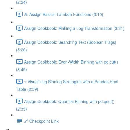
(2:24)
💪 Assign Basics: Lambda Functions (3:10)
Assign Cookbook: Making a Log Transformation (3:31)
Assign Cookbook: Searching Text (Boolean Flags)
(5:26)
Assign Cookbook: Even-Width Binning with pd.cut()
(3:45)
✨Visualizing Binning Strategies with a Pandas Heat
Table (2:59)
Assign Cookbook: Quantile Binning with pd.qcut()
(2:35)
🔗 Checkpoint Link