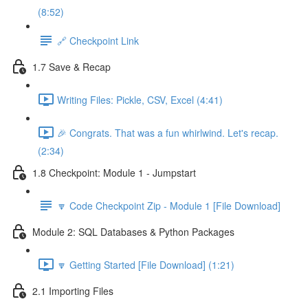
(8:52)
🔗 Checkpoint Link
1.7 Save & Recap
Writing Files: Pickle, CSV, Excel (4:41)
🎉 Congrats. That was a fun whirlwind. Let's recap.
(2:34)
1.8 Checkpoint: Module 1 - Jumpstart
🔽 Code Checkpoint Zip - Module 1 [File Download]
Module 2: SQL Databases & Python Packages
🔽 Getting Started [File Download] (1:21)
2.1 Importing Files