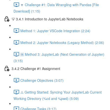
🔽 Challenge #1: Data Wrangling with Pandas [File
Download] (1:15)
💡 3.4.1 Introduction to JupyterLab Notebooks
Method 1: Jupyter VSCode Integration (2:24)
Method 2: Jupyter Notebooks (Legacy Method) (2:06)
🆒 Method 3: JupyterLab (Next Generation of Jupyter)
(3:15)
3.4.2 Challenge #1 Assignment
Challenge Objectives (3:07)
⚠️ Getting Started: Syncing Your JupyterLab Current
Working Directory (%cd and %pwd) (5:09)
Challenge Tasks (3:17)