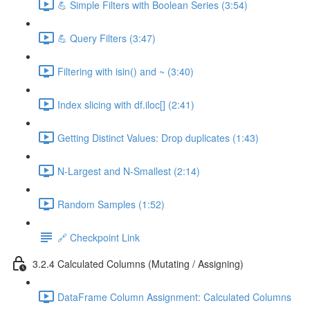
💪 Simple Filters with Boolean Series (3:54)
💪 Query Filters (3:47)
Filtering with isin() and ~ (3:40)
Index slicing with df.iloc[] (2:41)
Getting Distinct Values: Drop duplicates (1:43)
N-Largest and N-Smallest (2:14)
Random Samples (1:52)
🔗 Checkpoint Link
3.2.4 Calculated Columns (Mutating / Assigning)
DataFrame Column Assignment: Calculated Columns