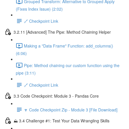
Grouped Transform: Alternative to Grouped Apply
(Fixes Index Issue) (2:02)
🔗 Checkpoint Link
3.2.11 [Advanced] The Pipe: Method Chaining Helper
Making a "Data Frame" Function: add_columns()
(6:06)
Pipe: Method chaining our custom function using the
pipe (3:11)
🔗 Checkpoint Link
3.3 Code Checkpoint: Module 3 - Pandas Core
🔽 Code Checkpoint Zip - Module 3 [File Download]
⛰️ 3.4 Challenge #1: Test Your Data Wrangling Skills