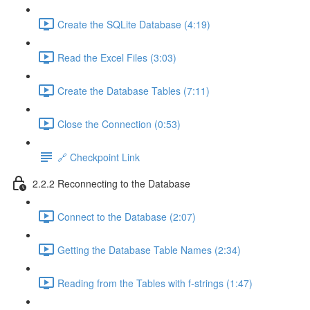
Create the SQLite Database (4:19)
Read the Excel Files (3:03)
Create the Database Tables (7:11)
Close the Connection (0:53)
🔗 Checkpoint Link
2.2.2 Reconnecting to the Database
Connect to the Database (2:07)
Getting the Database Table Names (2:34)
Reading from the Tables with f-strings (1:47)