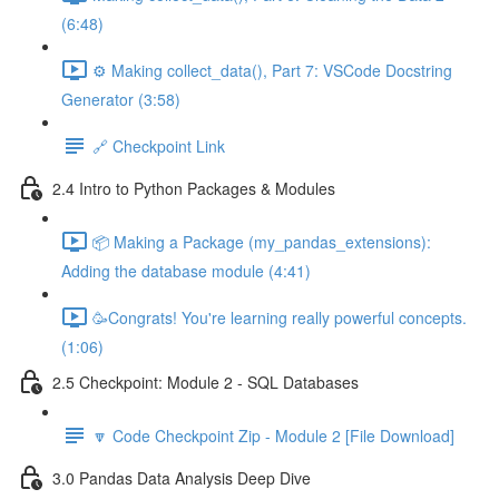
(6:48)
⚙️ Making collect_data(), Part 7: VSCode Docstring
Generator (3:58)
🔗 Checkpoint Link
2.4 Intro to Python Packages & Modules
📦 Making a Package (my_pandas_extensions):
Adding the database module (4:41)
🥳Congrats! You're learning really powerful concepts.
(1:06)
2.5 Checkpoint: Module 2 - SQL Databases
🔽 Code Checkpoint Zip - Module 2 [File Download]
3.0 Pandas Data Analysis Deep Dive