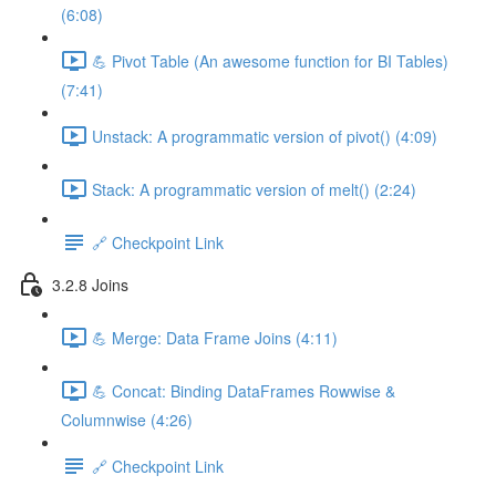
(6:08)
💪 Pivot Table (An awesome function for BI Tables)
(7:41)
Unstack: A programmatic version of pivot() (4:09)
Stack: A programmatic version of melt() (2:24)
🔗 Checkpoint Link
3.2.8 Joins
💪 Merge: Data Frame Joins (4:11)
💪 Concat: Binding DataFrames Rowwise &
Columnwise (4:26)
🔗 Checkpoint Link