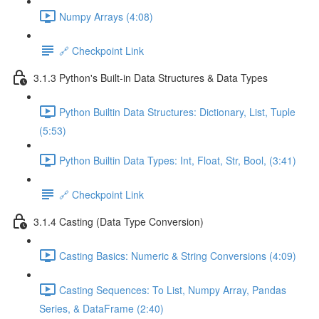
Numpy Arrays (4:08)
🔗 Checkpoint Link
3.1.3 Python's Built-in Data Structures & Data Types
Python Builtin Data Structures: Dictionary, List, Tuple
(5:53)
Python Builtin Data Types: Int, Float, Str, Bool, (3:41)
🔗 Checkpoint Link
3.1.4 Casting (Data Type Conversion)
Casting Basics: Numeric & String Conversions (4:09)
Casting Sequences: To List, Numpy Array, Pandas
Series, & DataFrame (2:40)