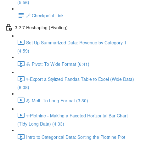
(5:56)
🔗 Checkpoint Link
3.2.7 Reshaping (Pivoting)
Set Up Summarized Data: Revenue by Category 1
(4:59)
💪 Pivot: To Wide Format (6:41)
✨Export a Stylized Pandas Table to Excel (Wide Data)
(6:08)
💪 Melt: To Long Format (3:30)
✨Plotnine - Making a Faceted Horizontal Bar Chart
(Tidy Long Data) (4:33)
Intro to Categorical Data: Sorting the Plotnine Plot