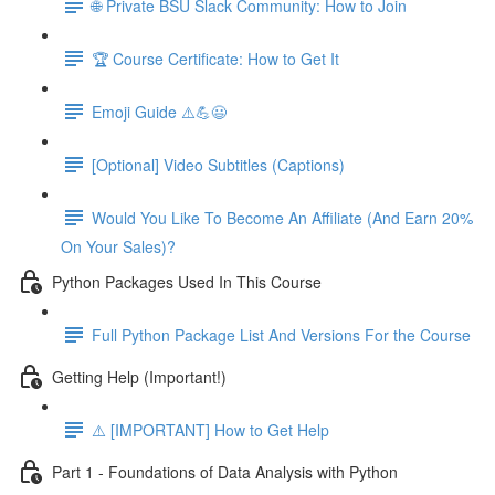
🌐 Private BSU Slack Community: How to Join
🏆 Course Certificate: How to Get It
Emoji Guide ⚠️💪😃
[Optional] Video Subtitles (Captions)
Would You Like To Become An Affiliate (And Earn 20%
On Your Sales)?
Python Packages Used In This Course
Full Python Package List And Versions For the Course
Getting Help (Important!)
⚠️ [IMPORTANT] How to Get Help
Part 1 - Foundations of Data Analysis with Python