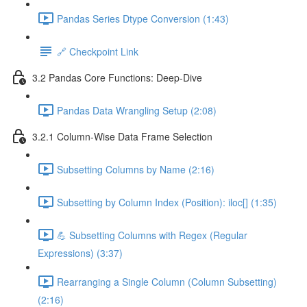
Pandas Series Dtype Conversion (1:43)
🔗 Checkpoint Link
3.2 Pandas Core Functions: Deep-Dive
Pandas Data Wrangling Setup (2:08)
3.2.1 Column-Wise Data Frame Selection
Subsetting Columns by Name (2:16)
Subsetting by Column Index (Position): iloc[] (1:35)
💪 Subsetting Columns with Regex (Regular
Expressions) (3:37)
Rearranging a Single Column (Column Subsetting)
(2:16)