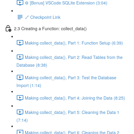
⚙️ [Bonus] VSCode SQLite Extension (3:04)
🔗 Checkpoint Link
2.3 Creating a Function: collect_data()
Making collect_data(), Part 1: Function Setup (6:39)
Making collect_data(), Part 2: Read Tables from the
Database (8:38)
Making collect_data(), Part 3: Test the Database
Import (1:14)
Making collect_data(), Part 4: Joining the Data (8:25)
Making collect_data(), Part 5: Cleaning the Data 1
(7:14)
Making collect_data(), Part 6: Cleaning the Data 2