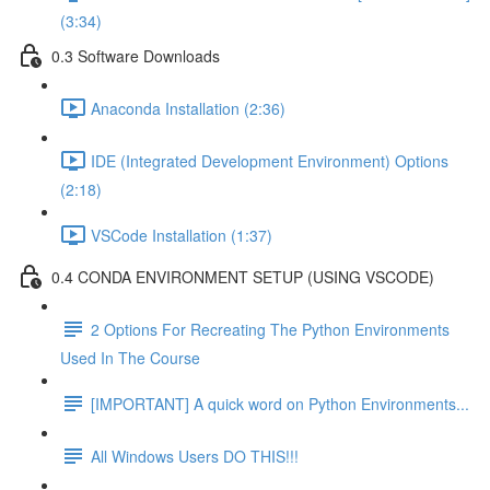
(3:34)
0.3 Software Downloads
Anaconda Installation (2:36)
IDE (Integrated Development Environment) Options
(2:18)
VSCode Installation (1:37)
0.4 CONDA ENVIRONMENT SETUP (USING VSCODE)
2 Options For Recreating The Python Environments
Used In The Course
[IMPORTANT] A quick word on Python Environments...
All Windows Users DO THIS!!!