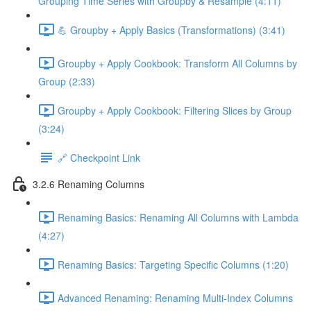
Grouping Time Series with Groupby & Resample (4:11)
💪 Groupby + Apply Basics (Transformations) (3:41)
Groupby + Apply Cookbook: Transform All Columns by
Group (2:33)
Groupby + Apply Cookbook: Filtering Slices by Group
(3:24)
🔗 Checkpoint Link
3.2.6 Renaming Columns
Renaming Basics: Renaming All Columns with Lambda
(4:27)
Renaming Basics: Targeting Specific Columns (1:20)
Advanced Renaming: Renaming Multi-Index Columns