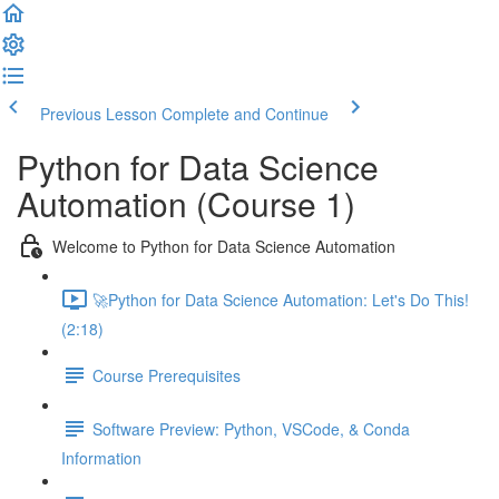
Previous Lesson
Complete and Continue
Python for Data Science
Automation (Course 1)
Welcome to Python for Data Science Automation
🚀Python for Data Science Automation: Let's Do This!
(2:18)
Course Prerequisites
Software Preview: Python, VSCode, & Conda
Information