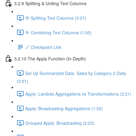
3.2.9 Splitting & Uniting Text Columns
🖖 Splitting Text Columns (3:07)
🤞 Combining Text Columns (1:05)
🔗 Checkpoint Link
3.2.10 The Apply Function (In-Depth)
Set Up Summarized Data: Sales by Category 2 Daily
(3:01)
Apply: Lambda Aggregations vs Transformations (2:21)
Apply: Broadcasting Aggregations (1:52)
Grouped Apply: Broadcasting (2:23)