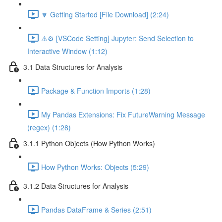
🔽 Getting Started [File Download] (2:24)
⚠️⚙️ [VSCode Setting] Jupyter: Send Selection to
Interactive Window (1:12)
3.1 Data Structures for Analysis
Package & Function Imports (1:28)
My Pandas Extensions: Fix FutureWarning Message
(regex) (1:28)
3.1.1 Python Objects (How Python Works)
How Python Works: Objects (5:29)
3.1.2 Data Structures for Analysis
Pandas DataFrame & Series (2:51)