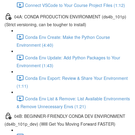
Connect VSCode to Your Course Project Files (1:12)
04A: CONDA PRODUCTION ENVIRONMENT (ds4b_101p)
(Strict versioning, can be tougher to install)
Conda Env Create: Make the Python Course
Environment (4:40)
Conda Env Update: Add Python Packages to Your
Environment (1:43)
Conda Env Export: Review & Share Your Environment
(1:11)
Conda Env List & Remove: List Available Environments
& Remove Unnecessary Envs (1:21)
04B: BEGINNER-FRIENDLY CONDA DEV ENVIRONMENT
(ds4b_101p_dev) (Will Get You Moving Forward FASTER)