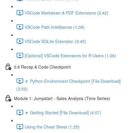
VSCode Markdown & PDF Extensions (2:42)
VSCode Path Intellisense (1:08)
VSCode SQLite Extension (0:40)
[Optional] VSCode Extensions for R Users (1:26)
0.6 Recap & Code Checkpoint
🔽 Python Environment Checkpoint [File Download]
(3:52)
Module 1: Jumpstart - Sales Analysis (Time Series)
🔽 Getting Started [File Download] (4:07)
Using the Cheat Sheet (1:25)