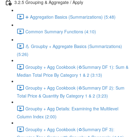
3.2.5 Grouping & Aggregate / Apply
➕ Aggregation Basics (Summarizations) (5:48)
Common Summary Functions (4:10)
💪 Groupby + Aggregate Basics (Summarizations)
(5:26)
Groupby + Agg Cookbook (♻️Summary DF 1): Sum &
Median Total Price By Category 1 & 2 (3:13)
Groupby + Agg Cookbook (♻️Summary DF 2): Sum
Total Price & Quantity By Category 1 & 2 (3:23)
Groupby + Agg Details: Examining the Multilevel
Column Index (2:00)
Groupby + Agg Cookbook (♻️Summary DF 3):