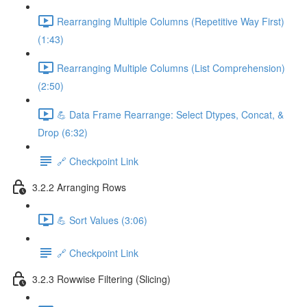
Rearranging Multiple Columns (Repetitive Way First)
(1:43)
Rearranging Multiple Columns (List Comprehension)
(2:50)
💪 Data Frame Rearrange: Select Dtypes, Concat, &
Drop (6:32)
🔗 Checkpoint Link
3.2.2 Arranging Rows
💪 Sort Values (3:06)
🔗 Checkpoint Link
3.2.3 Rowwise Filtering (Slicing)