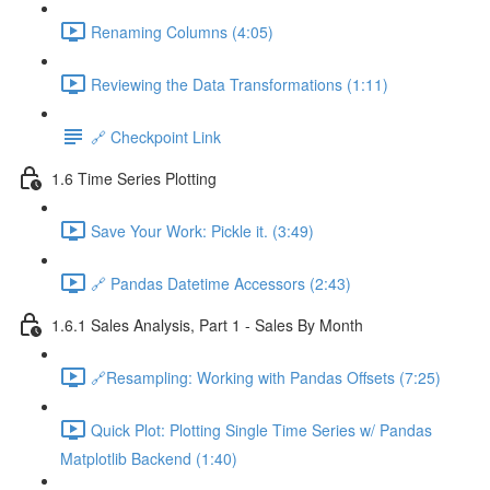
Renaming Columns (4:05)
Reviewing the Data Transformations (1:11)
🔗 Checkpoint Link
1.6 Time Series Plotting
Save Your Work: Pickle it. (3:49)
🔗 Pandas Datetime Accessors (2:43)
1.6.1 Sales Analysis, Part 1 - Sales By Month
🔗Resampling: Working with Pandas Offsets (7:25)
Quick Plot: Plotting Single Time Series w/ Pandas
Matplotlib Backend (1:40)