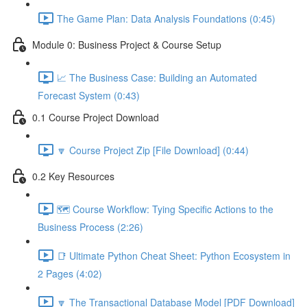
The Game Plan: Data Analysis Foundations (0:45)
Module 0: Business Project & Course Setup
📈 The Business Case: Building an Automated
Forecast System (0:43)
0.1 Course Project Download
🔽 Course Project Zip [File Download] (0:44)
0.2 Key Resources
🗺️ Course Workflow: Tying Specific Actions to the
Business Process (2:26)
📑 Ultimate Python Cheat Sheet: Python Ecosystem in
2 Pages (4:02)
🔽 The Transactional Database Model [PDF Download]