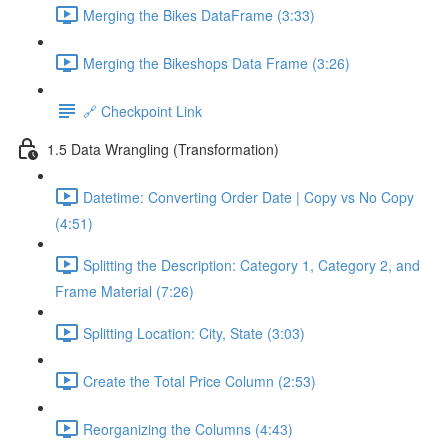
Merging the Bikes DataFrame (3:33)
Merging the Bikeshops Data Frame (3:26)
🔗 Checkpoint Link
1.5 Data Wrangling (Transformation)
Datetime: Converting Order Date | Copy vs No Copy
(4:51)
Splitting the Description: Category 1, Category 2, and
Frame Material (7:26)
Splitting Location: City, State (3:03)
Create the Total Price Column (2:53)
Reorganizing the Columns (4:43)