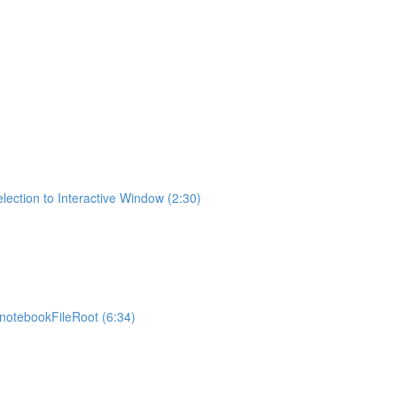
lection to Interactive Window (2:30)
otebookFileRoot (6:34)