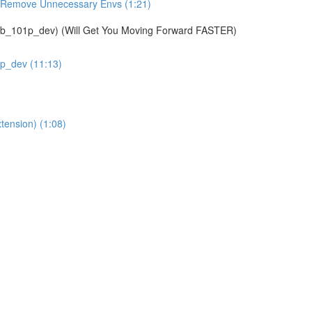
& Remove Unnecessary Envs (1:21)
01p_dev) (Will Get You Moving Forward FASTER)
1p_dev (11:13)
tension) (1:08)