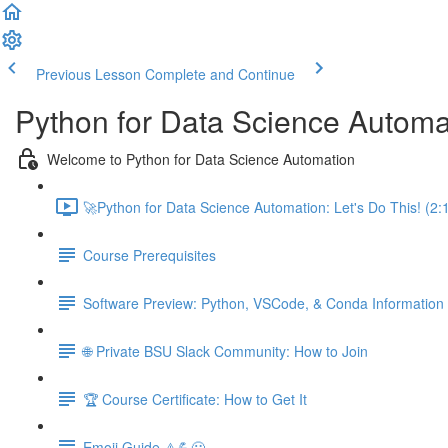
Previous Lesson
Complete and Continue
Python for Data Science Automa
Welcome to Python for Data Science Automation
🚀Python for Data Science Automation: Let's Do This! (2:
Course Prerequisites
Software Preview: Python, VSCode, & Conda Information
🌐 Private BSU Slack Community: How to Join
🏆 Course Certificate: How to Get It
Emoji Guide ⚠️💪😃