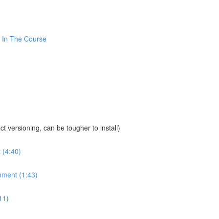
 In The Course
sioning, can be tougher to install)
 (4:40)
nment (1:43)
11)