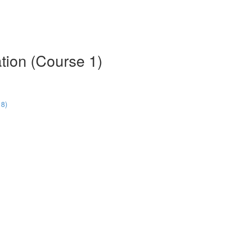
tion (Course 1)
18)