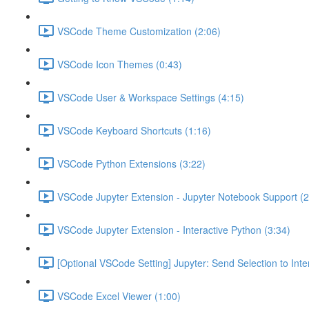
VSCode Theme Customization (2:06)
VSCode Icon Themes (0:43)
VSCode User & Workspace Settings (4:15)
VSCode Keyboard Shortcuts (1:16)
VSCode Python Extensions (3:22)
VSCode Jupyter Extension - Jupyter Notebook Support (2
VSCode Jupyter Extension - Interactive Python (3:34)
[Optional VSCode Setting] Jupyter: Send Selection to Int
VSCode Excel Viewer (1:00)