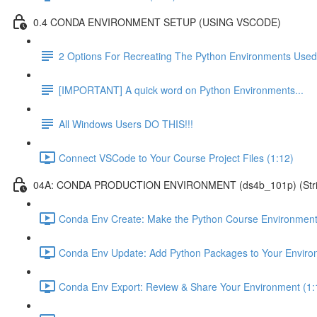
0.4 CONDA ENVIRONMENT SETUP (USING VSCODE)
2 Options For Recreating The Python Environments Used
[IMPORTANT] A quick word on Python Environments...
All Windows Users DO THIS!!!
Connect VSCode to Your Course Project Files (1:12)
04A: CONDA PRODUCTION ENVIRONMENT (ds4b_101p) (Strict ver
Conda Env Create: Make the Python Course Environment
Conda Env Update: Add Python Packages to Your Enviro
Conda Env Export: Review & Share Your Environment (1: