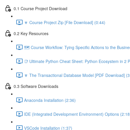
0.1 Course Project Download
🔽 Course Project Zip [File Download] (0:44)
0.2 Key Resources
🗺️ Course Workflow: Tying Specific Actions to the Busin
📑 Ultimate Python Cheat Sheet: Python Ecosystem in 2 
🔽 The Transactional Database Model [PDF Download] (3
0.3 Software Downloads
Anaconda Installation (2:36)
IDE (Integrated Development Environment) Options (2:18
VSCode Installation (1:37)