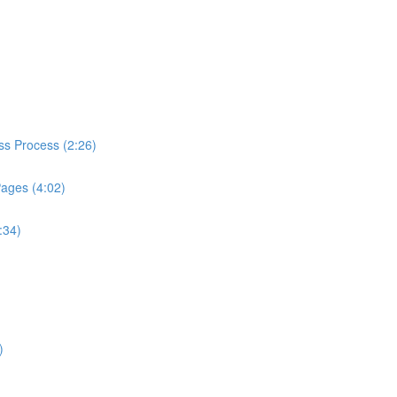
ess Process (2:26)
Pages (4:02)
:34)
)