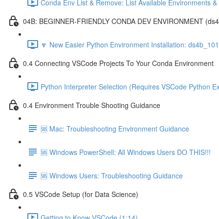
Conda Env List & Remove: List Available Environments 
04B: BEGINNER-FRIENDLY CONDA DEV ENVIRONMENT (ds4b_1
🔽 New Easier Python Environment Installation: ds4b_10
0.4 Connecting VSCode Projects To Your Conda Environment
Python Interpreter Selection (Requires VSCode Python Ex
0.4 Environment Trouble Shooting Guidance
🆘 Mac: Troubleshooting Environment Guidance
🆘 Windows PowerShell: All Windows Users DO THIS!!!
🆘 Windows Users: Troubleshooting Guidance
0.5 VSCode Setup (for Data Science)
Getting to Know VSCode (1:14)