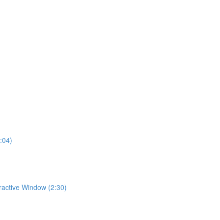
:04)
eractive Window (2:30)