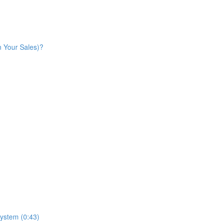
n Your Sales)?
ystem (0:43)