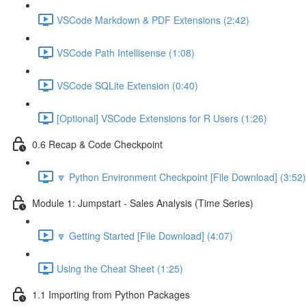
VSCode Markdown & PDF Extensions (2:42)
VSCode Path Intellisense (1:08)
VSCode SQLite Extension (0:40)
[Optional] VSCode Extensions for R Users (1:26)
0.6 Recap & Code Checkpoint
🔽 Python Environment Checkpoint [File Download] (3:52)
Module 1: Jumpstart - Sales Analysis (Time Series)
🔽 Getting Started [File Download] (4:07)
Using the Cheat Sheet (1:25)
1.1 Importing from Python Packages