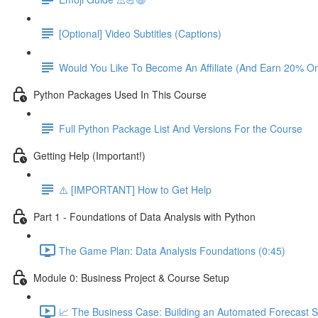
[Optional] Video Subtitles (Captions)
Would You Like To Become An Affiliate (And Earn 20% O
Python Packages Used In This Course
Full Python Package List And Versions For the Course
Getting Help (Important!)
⚠️ [IMPORTANT] How to Get Help
Part 1 - Foundations of Data Analysis with Python
The Game Plan: Data Analysis Foundations (0:45)
Module 0: Business Project & Course Setup
📈 The Business Case: Building an Automated Forecast S