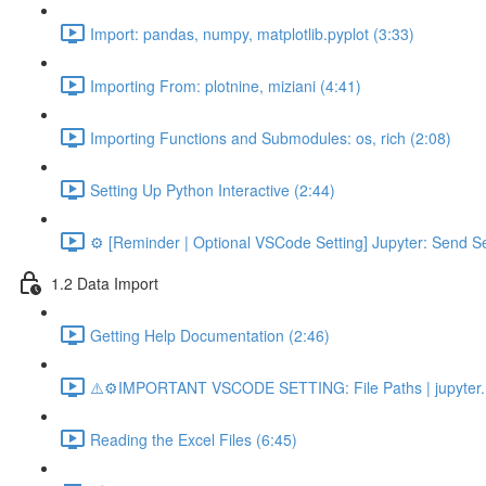
Import: pandas, numpy, matplotlib.pyplot (3:33)
Importing From: plotnine, miziani (4:41)
Importing Functions and Submodules: os, rich (2:08)
Setting Up Python Interactive (2:44)
⚙️ [Reminder | Optional VSCode Setting] Jupyter: Send Se
1.2 Data Import
Getting Help Documentation (2:46)
⚠️⚙️IMPORTANT VSCODE SETTING: File Paths | jupyter.n
Reading the Excel Files (6:45)