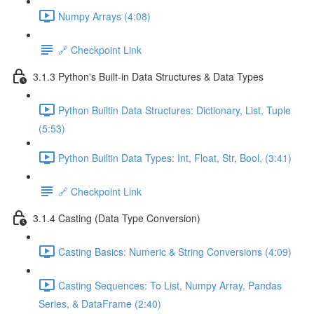
Numpy Arrays (4:08)
🔗 Checkpoint Link
3.1.3 Python's Built-in Data Structures & Data Types
Python Builtin Data Structures: Dictionary, List, Tuple
(5:53)
Python Builtin Data Types: Int, Float, Str, Bool, (3:41)
🔗 Checkpoint Link
3.1.4 Casting (Data Type Conversion)
Casting Basics: Numeric & String Conversions (4:09)
Casting Sequences: To List, Numpy Array, Pandas
Series, & DataFrame (2:40)