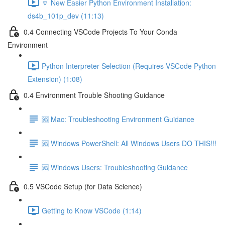
🔽 New Easier Python Environment Installation:
ds4b_101p_dev (11:13)
0.4 Connecting VSCode Projects To Your Conda
Environment
Python Interpreter Selection (Requires VSCode Python
Extension) (1:08)
0.4 Environment Trouble Shooting Guidance
🆘 Mac: Troubleshooting Environment Guidance
🆘 Windows PowerShell: All Windows Users DO THIS!!!
🆘 Windows Users: Troubleshooting Guidance
0.5 VSCode Setup (for Data Science)
Getting to Know VSCode (1:14)