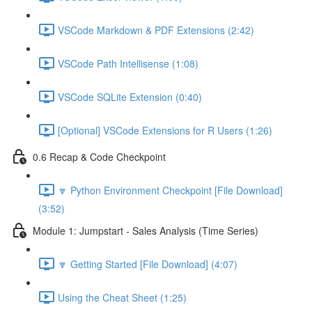
VSCode Markdown & PDF Extensions (2:42)
VSCode Path Intellisense (1:08)
VSCode SQLite Extension (0:40)
[Optional] VSCode Extensions for R Users (1:26)
0.6 Recap & Code Checkpoint
🔽 Python Environment Checkpoint [File Download]
(3:52)
Module 1: Jumpstart - Sales Analysis (Time Series)
🔽 Getting Started [File Download] (4:07)
Using the Cheat Sheet (1:25)