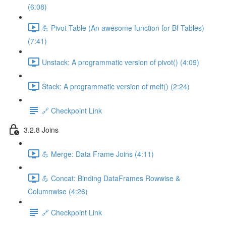
(6:08)
💪 Pivot Table (An awesome function for BI Tables)
(7:41)
Unstack: A programmatic version of pivot() (4:09)
Stack: A programmatic version of melt() (2:24)
🔗 Checkpoint Link
3.2.8 Joins
💪 Merge: Data Frame Joins (4:11)
💪 Concat: Binding DataFrames Rowwise &
Columnwise (4:26)
🔗 Checkpoint Link