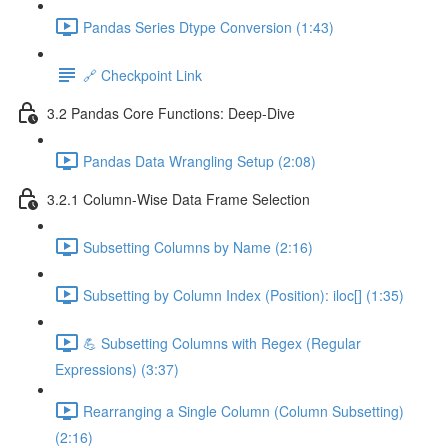
Pandas Series Dtype Conversion (1:43)
🔗 Checkpoint Link
3.2 Pandas Core Functions: Deep-Dive
Pandas Data Wrangling Setup (2:08)
3.2.1 Column-Wise Data Frame Selection
Subsetting Columns by Name (2:16)
Subsetting by Column Index (Position): iloc[] (1:35)
💪 Subsetting Columns with Regex (Regular
Expressions) (3:37)
Rearranging a Single Column (Column Subsetting)
(2:16)