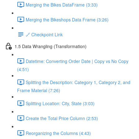
Merging the Bikes DataFrame (3:33)
Merging the Bikeshops Data Frame (3:26)
🔗 Checkpoint Link
1.5 Data Wrangling (Transformation)
Datetime: Converting Order Date | Copy vs No Copy
(4:51)
Splitting the Description: Category 1, Category 2, and
Frame Material (7:26)
Splitting Location: City, State (3:03)
Create the Total Price Column (2:53)
Reorganizing the Columns (4:43)