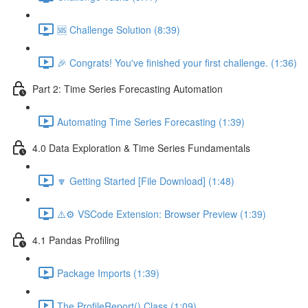
🆘 Challenge Solution (8:39)
🎉 Congrats! You've finished your first challenge. (1:36)
Part 2: Time Series Forecasting Automation
Automating Time Series Forecasting (1:39)
4.0 Data Exploration & Time Series Fundamentals
🔽 Getting Started [File Download] (1:48)
⚠️⚙️ VSCode Extension: Browser Preview (1:39)
4.1 Pandas Profiling
Package Imports (1:39)
The ProfileReport() Class (1:09)