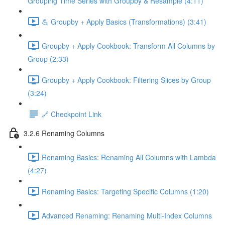
Grouping Time Series with Groupby & Resample (4:11)
💪 Groupby + Apply Basics (Transformations) (3:41)
Groupby + Apply Cookbook: Transform All Columns by
Group (2:33)
Groupby + Apply Cookbook: Filtering Slices by Group
(3:24)
🔗 Checkpoint Link
3.2.6 Renaming Columns
Renaming Basics: Renaming All Columns with Lambda
(4:27)
Renaming Basics: Targeting Specific Columns (1:20)
Advanced Renaming: Renaming Multi-Index Columns