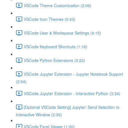
VSCode Theme Customization (2:06)
VSCode Icon Themes (0:43)
VSCode User & Workspace Settings (4:15)
VSCode Keyboard Shortcuts (1:16)
VSCode Python Extensions (3:22)
VSCode Jupyter Extension - Jupyter Notebook Support
(2:04)
VSCode Jupyter Extension - Interactive Python (3:34)
[Optional VSCode Setting] Jupyter: Send Selection to
Interactive Window (2:30)
VSCode Excel Viewer (1:00)