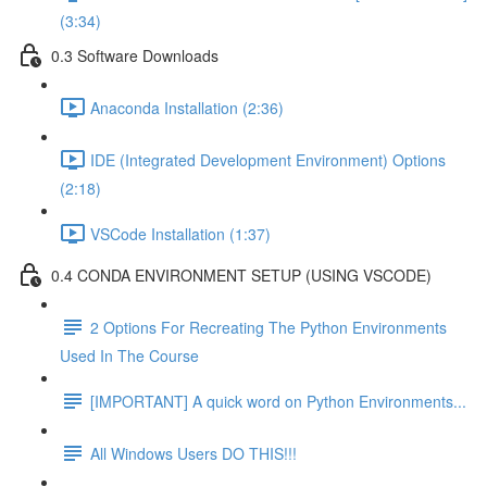
(3:34)
0.3 Software Downloads
Anaconda Installation (2:36)
IDE (Integrated Development Environment) Options
(2:18)
VSCode Installation (1:37)
0.4 CONDA ENVIRONMENT SETUP (USING VSCODE)
2 Options For Recreating The Python Environments
Used In The Course
[IMPORTANT] A quick word on Python Environments...
All Windows Users DO THIS!!!