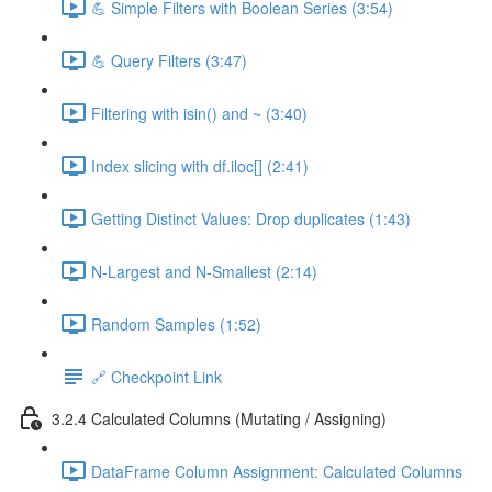
💪 Simple Filters with Boolean Series (3:54)
💪 Query Filters (3:47)
Filtering with isin() and ~ (3:40)
Index slicing with df.iloc[] (2:41)
Getting Distinct Values: Drop duplicates (1:43)
N-Largest and N-Smallest (2:14)
Random Samples (1:52)
🔗 Checkpoint Link
3.2.4 Calculated Columns (Mutating / Assigning)
DataFrame Column Assignment: Calculated Columns