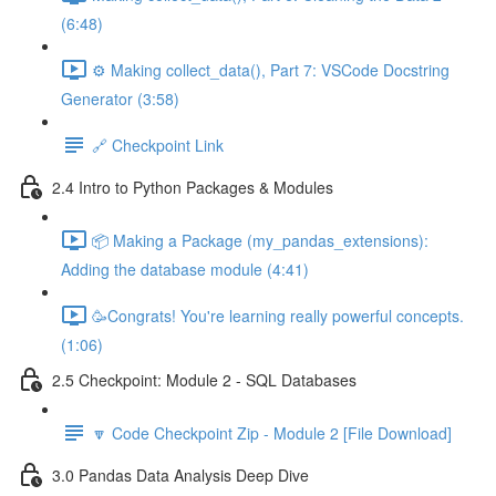
(6:48)
⚙️ Making collect_data(), Part 7: VSCode Docstring
Generator (3:58)
🔗 Checkpoint Link
2.4 Intro to Python Packages & Modules
📦 Making a Package (my_pandas_extensions):
Adding the database module (4:41)
🥳Congrats! You're learning really powerful concepts.
(1:06)
2.5 Checkpoint: Module 2 - SQL Databases
🔽 Code Checkpoint Zip - Module 2 [File Download]
3.0 Pandas Data Analysis Deep Dive