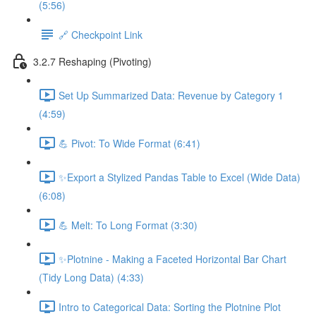
(5:56)
🔗 Checkpoint Link
3.2.7 Reshaping (Pivoting)
Set Up Summarized Data: Revenue by Category 1
(4:59)
💪 Pivot: To Wide Format (6:41)
✨Export a Stylized Pandas Table to Excel (Wide Data)
(6:08)
💪 Melt: To Long Format (3:30)
✨Plotnine - Making a Faceted Horizontal Bar Chart
(Tidy Long Data) (4:33)
Intro to Categorical Data: Sorting the Plotnine Plot