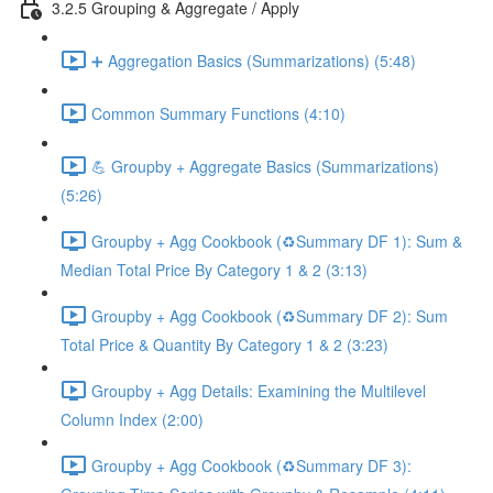
3.2.5 Grouping & Aggregate / Apply
➕ Aggregation Basics (Summarizations) (5:48)
Common Summary Functions (4:10)
💪 Groupby + Aggregate Basics (Summarizations)
(5:26)
Groupby + Agg Cookbook (♻️Summary DF 1): Sum &
Median Total Price By Category 1 & 2 (3:13)
Groupby + Agg Cookbook (♻️Summary DF 2): Sum
Total Price & Quantity By Category 1 & 2 (3:23)
Groupby + Agg Details: Examining the Multilevel
Column Index (2:00)
Groupby + Agg Cookbook (♻️Summary DF 3):