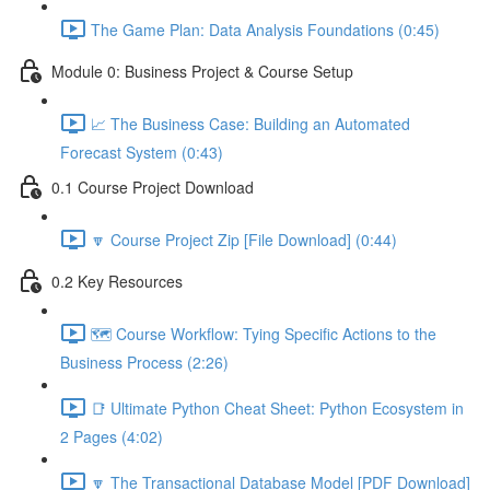
The Game Plan: Data Analysis Foundations (0:45)
Module 0: Business Project & Course Setup
📈 The Business Case: Building an Automated
Forecast System (0:43)
0.1 Course Project Download
🔽 Course Project Zip [File Download] (0:44)
0.2 Key Resources
🗺️ Course Workflow: Tying Specific Actions to the
Business Process (2:26)
📑 Ultimate Python Cheat Sheet: Python Ecosystem in
2 Pages (4:02)
🔽 The Transactional Database Model [PDF Download]