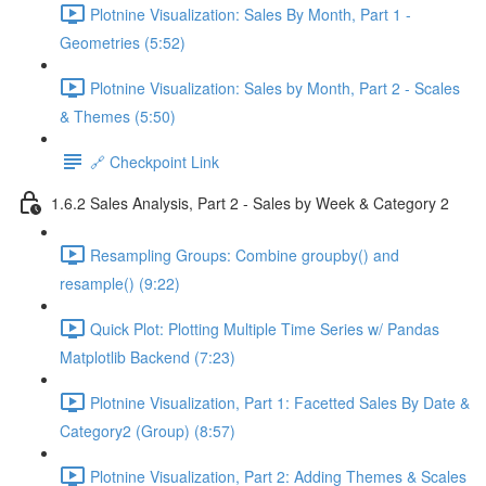
Plotnine Visualization: Sales By Month, Part 1 -
Geometries (5:52)
Plotnine Visualization: Sales by Month, Part 2 - Scales
& Themes (5:50)
🔗 Checkpoint Link
1.6.2 Sales Analysis, Part 2 - Sales by Week & Category 2
Resampling Groups: Combine groupby() and
resample() (9:22)
Quick Plot: Plotting Multiple Time Series w/ Pandas
Matplotlib Backend (7:23)
Plotnine Visualization, Part 1: Facetted Sales By Date &
Category2 (Group) (8:57)
Plotnine Visualization, Part 2: Adding Themes & Scales