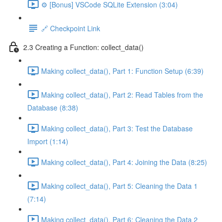
⚙️ [Bonus] VSCode SQLite Extension (3:04)
🔗 Checkpoint Link
2.3 Creating a Function: collect_data()
Making collect_data(), Part 1: Function Setup (6:39)
Making collect_data(), Part 2: Read Tables from the
Database (8:38)
Making collect_data(), Part 3: Test the Database
Import (1:14)
Making collect_data(), Part 4: Joining the Data (8:25)
Making collect_data(), Part 5: Cleaning the Data 1
(7:14)
Making collect_data(), Part 6: Cleaning the Data 2