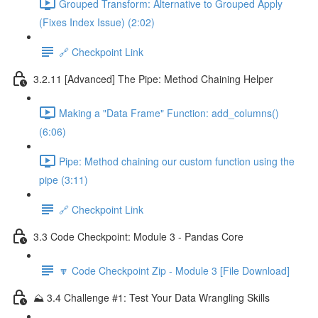
Grouped Transform: Alternative to Grouped Apply
(Fixes Index Issue) (2:02)
🔗 Checkpoint Link
3.2.11 [Advanced] The Pipe: Method Chaining Helper
Making a "Data Frame" Function: add_columns()
(6:06)
Pipe: Method chaining our custom function using the
pipe (3:11)
🔗 Checkpoint Link
3.3 Code Checkpoint: Module 3 - Pandas Core
🔽 Code Checkpoint Zip - Module 3 [File Download]
⛰️ 3.4 Challenge #1: Test Your Data Wrangling Skills