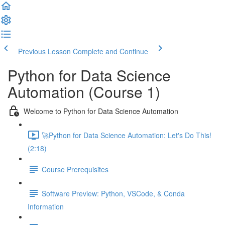
Previous Lesson
Complete and Continue
Python for Data Science
Automation (Course 1)
Welcome to Python for Data Science Automation
🚀Python for Data Science Automation: Let's Do This!
(2:18)
Course Prerequisites
Software Preview: Python, VSCode, & Conda
Information