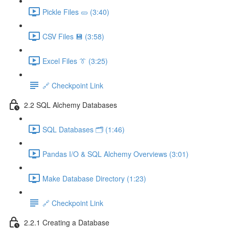
Pickle Files 🥒 (3:40)
CSV Files 💾 (3:58)
Excel Files 👔 (3:25)
🔗 Checkpoint Link
2.2 SQL Alchemy Databases
SQL Databases 🗂️ (1:46)
Pandas I/O & SQL Alchemy Overviews (3:01)
Make Database Directory (1:23)
🔗 Checkpoint Link
2.2.1 Creating a Database