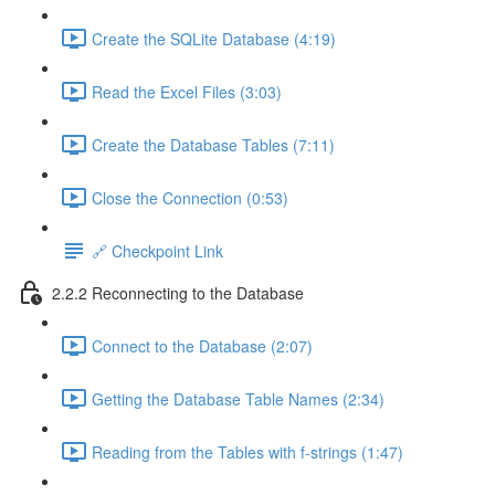
Create the SQLite Database (4:19)
Read the Excel Files (3:03)
Create the Database Tables (7:11)
Close the Connection (0:53)
🔗 Checkpoint Link
2.2.2 Reconnecting to the Database
Connect to the Database (2:07)
Getting the Database Table Names (2:34)
Reading from the Tables with f-strings (1:47)