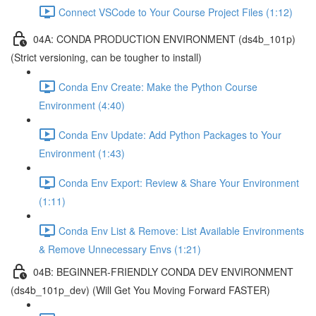
Connect VSCode to Your Course Project Files (1:12)
04A: CONDA PRODUCTION ENVIRONMENT (ds4b_101p)
(Strict versioning, can be tougher to install)
Conda Env Create: Make the Python Course
Environment (4:40)
Conda Env Update: Add Python Packages to Your
Environment (1:43)
Conda Env Export: Review & Share Your Environment
(1:11)
Conda Env List & Remove: List Available Environments
& Remove Unnecessary Envs (1:21)
04B: BEGINNER-FRIENDLY CONDA DEV ENVIRONMENT
(ds4b_101p_dev) (Will Get You Moving Forward FASTER)