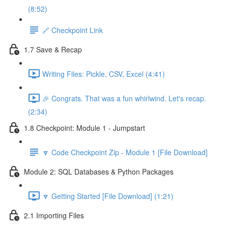
(8:52)
🔗 Checkpoint Link
1.7 Save & Recap
Writing Files: Pickle, CSV, Excel (4:41)
🎉 Congrats. That was a fun whirlwind. Let's recap.
(2:34)
1.8 Checkpoint: Module 1 - Jumpstart
🔽 Code Checkpoint Zip - Module 1 [File Download]
Module 2: SQL Databases & Python Packages
🔽 Getting Started [File Download] (1:21)
2.1 Importing Files