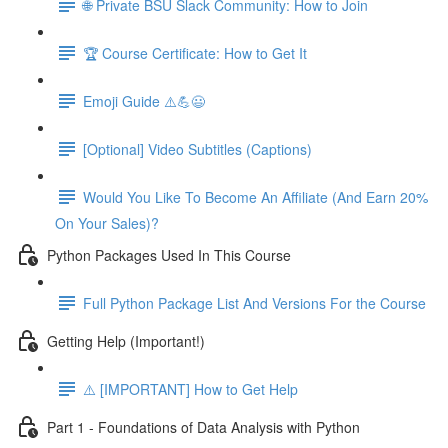
🌐 Private BSU Slack Community: How to Join
🏆 Course Certificate: How to Get It
Emoji Guide ⚠️💪😃
[Optional] Video Subtitles (Captions)
Would You Like To Become An Affiliate (And Earn 20%
On Your Sales)?
Python Packages Used In This Course
Full Python Package List And Versions For the Course
Getting Help (Important!)
⚠️ [IMPORTANT] How to Get Help
Part 1 - Foundations of Data Analysis with Python