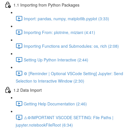
1.1 Importing from Python Packages
Import: pandas, numpy, matplotlib.pyplot (3:33)
Importing From: plotnine, miziani (4:41)
Importing Functions and Submodules: os, rich (2:08)
Setting Up Python Interactive (2:44)
⚙️ [Reminder | Optional VSCode Setting] Jupyter: Send
Selection to Interactive Window (2:30)
1.2 Data Import
Getting Help Documentation (2:46)
⚠️⚙️IMPORTANT VSCODE SETTING: File Paths |
jupyter.notebookFileRoot (6:34)