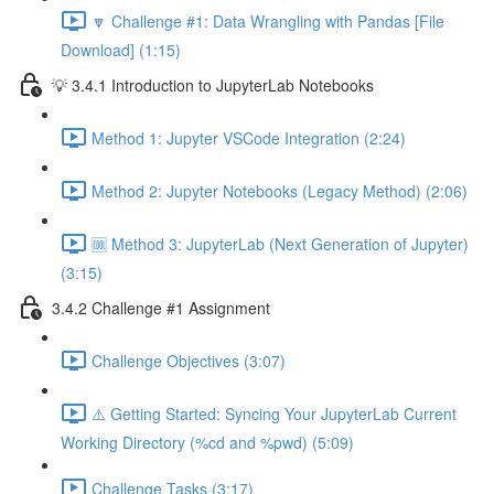
🔽 Challenge #1: Data Wrangling with Pandas [File
Download] (1:15)
💡 3.4.1 Introduction to JupyterLab Notebooks
Method 1: Jupyter VSCode Integration (2:24)
Method 2: Jupyter Notebooks (Legacy Method) (2:06)
🆒 Method 3: JupyterLab (Next Generation of Jupyter)
(3:15)
3.4.2 Challenge #1 Assignment
Challenge Objectives (3:07)
⚠️ Getting Started: Syncing Your JupyterLab Current
Working Directory (%cd and %pwd) (5:09)
Challenge Tasks (3:17)