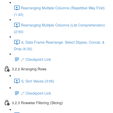
Rearranging Multiple Columns (Repetitive Way First)
(1:43)
Rearranging Multiple Columns (List Comprehension)
(2:50)
💪 Data Frame Rearrange: Select Dtypes, Concat, &
Drop (6:32)
🔗 Checkpoint Link
3.2.2 Arranging Rows
💪 Sort Values (3:06)
🔗 Checkpoint Link
3.2.3 Rowwise Filtering (Slicing)