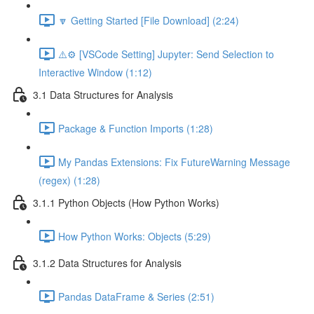
🔽 Getting Started [File Download] (2:24)
⚠️⚙️ [VSCode Setting] Jupyter: Send Selection to
Interactive Window (1:12)
3.1 Data Structures for Analysis
Package & Function Imports (1:28)
My Pandas Extensions: Fix FutureWarning Message
(regex) (1:28)
3.1.1 Python Objects (How Python Works)
How Python Works: Objects (5:29)
3.1.2 Data Structures for Analysis
Pandas DataFrame & Series (2:51)