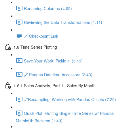
Renaming Columns (4:05)
Reviewing the Data Transformations (1:11)
🔗 Checkpoint Link
1.6 Time Series Plotting
Save Your Work: Pickle it. (3:49)
🔗 Pandas Datetime Accessors (2:43)
1.6.1 Sales Analysis, Part 1 - Sales By Month
🔗Resampling: Working with Pandas Offsets (7:25)
Quick Plot: Plotting Single Time Series w/ Pandas
Matplotlib Backend (1:40)