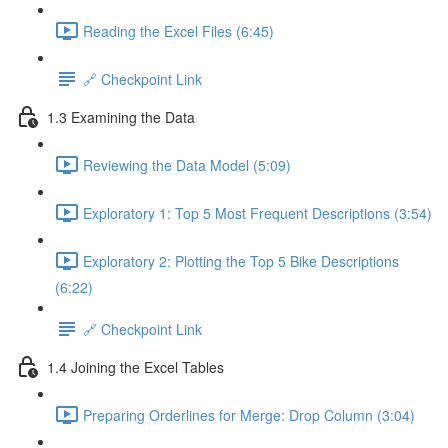
Reading the Excel Files (6:45)
🔗 Checkpoint Link
1.3 Examining the Data
Reviewing the Data Model (5:09)
Exploratory 1: Top 5 Most Frequent Descriptions (3:54)
Exploratory 2: Plotting the Top 5 Bike Descriptions
(6:22)
🔗 Checkpoint Link
1.4 Joining the Excel Tables
Preparing Orderlines for Merge: Drop Column (3:04)