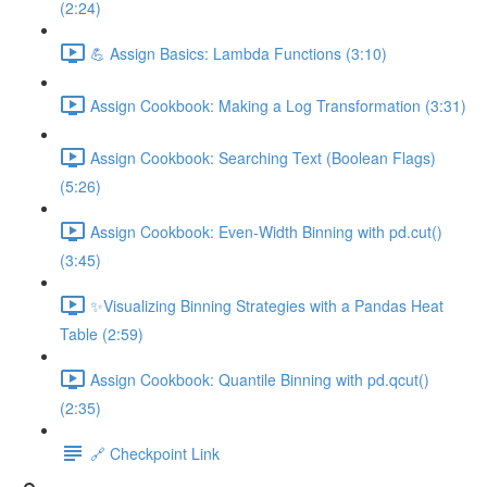
(2:24)
💪 Assign Basics: Lambda Functions (3:10)
Assign Cookbook: Making a Log Transformation (3:31)
Assign Cookbook: Searching Text (Boolean Flags)
(5:26)
Assign Cookbook: Even-Width Binning with pd.cut()
(3:45)
✨Visualizing Binning Strategies with a Pandas Heat
Table (2:59)
Assign Cookbook: Quantile Binning with pd.qcut()
(2:35)
🔗 Checkpoint Link