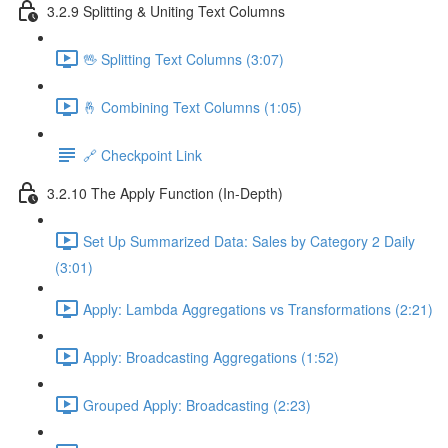
3.2.9 Splitting & Uniting Text Columns
🖖 Splitting Text Columns (3:07)
🤞 Combining Text Columns (1:05)
🔗 Checkpoint Link
3.2.10 The Apply Function (In-Depth)
Set Up Summarized Data: Sales by Category 2 Daily
(3:01)
Apply: Lambda Aggregations vs Transformations (2:21)
Apply: Broadcasting Aggregations (1:52)
Grouped Apply: Broadcasting (2:23)