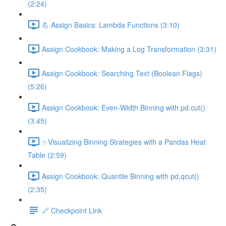
(2:24)
💪 Assign Basics: Lambda Functions (3:10)
Assign Cookbook: Making a Log Transformation (3:31)
Assign Cookbook: Searching Text (Boolean Flags)
(5:26)
Assign Cookbook: Even-Width Binning with pd.cut()
(3:45)
✨Visualizing Binning Strategies with a Pandas Heat
Table (2:59)
Assign Cookbook: Quantile Binning with pd.qcut()
(2:35)
🔗 Checkpoint Link