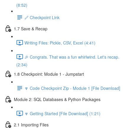
(8:52)
🔗 Checkpoint Link
1.7 Save & Recap
Writing Files: Pickle, CSV, Excel (4:41)
🎉 Congrats. That was a fun whirlwind. Let's recap.
(2:34)
1.8 Checkpoint: Module 1 - Jumpstart
🔽 Code Checkpoint Zip - Module 1 [File Download]
Module 2: SQL Databases & Python Packages
🔽 Getting Started [File Download] (1:21)
2.1 Importing Files