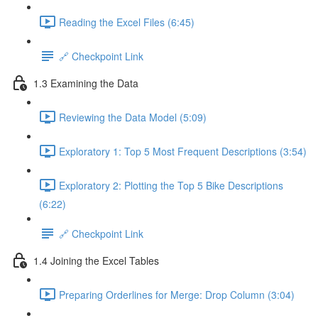
Reading the Excel Files (6:45)
🔗 Checkpoint Link
1.3 Examining the Data
Reviewing the Data Model (5:09)
Exploratory 1: Top 5 Most Frequent Descriptions (3:54)
Exploratory 2: Plotting the Top 5 Bike Descriptions
(6:22)
🔗 Checkpoint Link
1.4 Joining the Excel Tables
Preparing Orderlines for Merge: Drop Column (3:04)