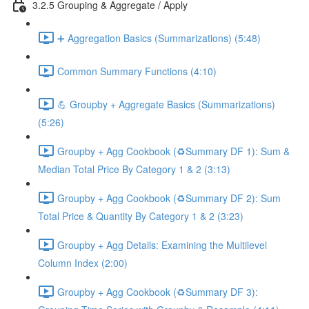
3.2.5 Grouping & Aggregate / Apply
➕ Aggregation Basics (Summarizations) (5:48)
Common Summary Functions (4:10)
💪 Groupby + Aggregate Basics (Summarizations)
(5:26)
Groupby + Agg Cookbook (♻️Summary DF 1): Sum &
Median Total Price By Category 1 & 2 (3:13)
Groupby + Agg Cookbook (♻️Summary DF 2): Sum
Total Price & Quantity By Category 1 & 2 (3:23)
Groupby + Agg Details: Examining the Multilevel
Column Index (2:00)
Groupby + Agg Cookbook (♻️Summary DF 3):