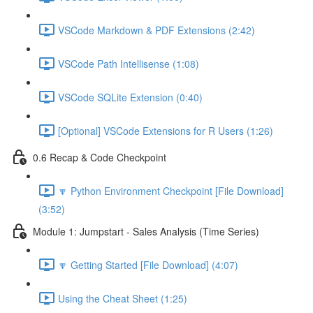
VSCode Markdown & PDF Extensions (2:42)
VSCode Path Intellisense (1:08)
VSCode SQLite Extension (0:40)
[Optional] VSCode Extensions for R Users (1:26)
0.6 Recap & Code Checkpoint
🔽 Python Environment Checkpoint [File Download]
(3:52)
Module 1: Jumpstart - Sales Analysis (Time Series)
🔽 Getting Started [File Download] (4:07)
Using the Cheat Sheet (1:25)