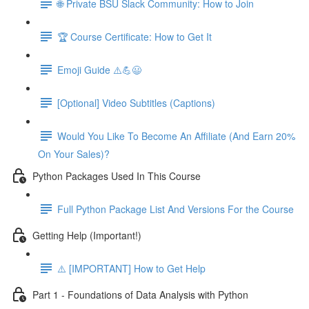
🌐 Private BSU Slack Community: How to Join
🏆 Course Certificate: How to Get It
Emoji Guide ⚠️💪😃
[Optional] Video Subtitles (Captions)
Would You Like To Become An Affiliate (And Earn 20%
On Your Sales)?
Python Packages Used In This Course
Full Python Package List And Versions For the Course
Getting Help (Important!)
⚠️ [IMPORTANT] How to Get Help
Part 1 - Foundations of Data Analysis with Python