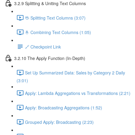
3.2.9 Splitting & Uniting Text Columns
🖖 Splitting Text Columns (3:07)
🤞 Combining Text Columns (1:05)
🔗 Checkpoint Link
3.2.10 The Apply Function (In-Depth)
Set Up Summarized Data: Sales by Category 2 Daily
(3:01)
Apply: Lambda Aggregations vs Transformations (2:21)
Apply: Broadcasting Aggregations (1:52)
Grouped Apply: Broadcasting (2:23)