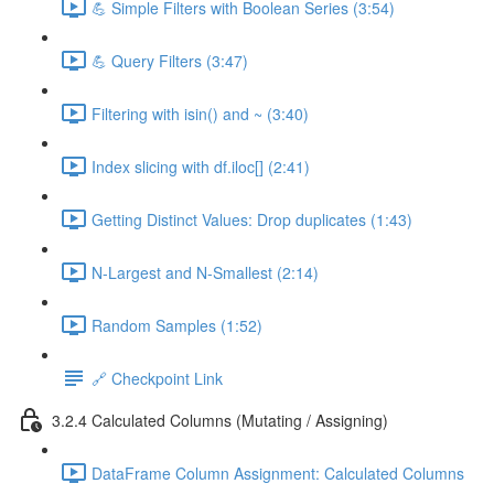
💪 Simple Filters with Boolean Series (3:54)
💪 Query Filters (3:47)
Filtering with isin() and ~ (3:40)
Index slicing with df.iloc[] (2:41)
Getting Distinct Values: Drop duplicates (1:43)
N-Largest and N-Smallest (2:14)
Random Samples (1:52)
🔗 Checkpoint Link
3.2.4 Calculated Columns (Mutating / Assigning)
DataFrame Column Assignment: Calculated Columns