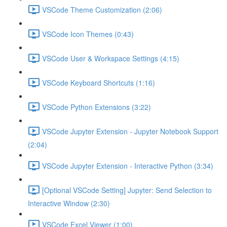
VSCode Theme Customization (2:06)
VSCode Icon Themes (0:43)
VSCode User & Workspace Settings (4:15)
VSCode Keyboard Shortcuts (1:16)
VSCode Python Extensions (3:22)
VSCode Jupyter Extension - Jupyter Notebook Support
(2:04)
VSCode Jupyter Extension - Interactive Python (3:34)
[Optional VSCode Setting] Jupyter: Send Selection to
Interactive Window (2:30)
VSCode Excel Viewer (1:00)