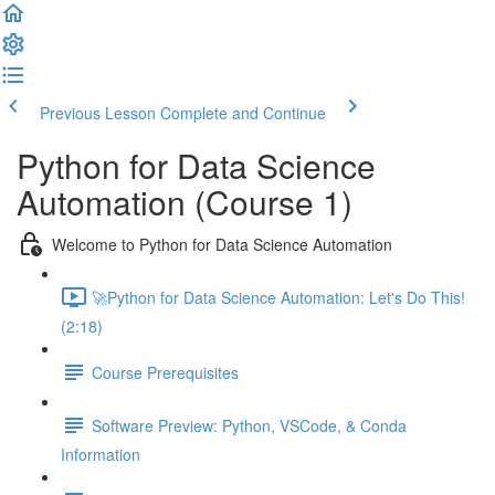
Previous Lesson
Complete and Continue
Python for Data Science
Automation (Course 1)
Welcome to Python for Data Science Automation
🚀Python for Data Science Automation: Let's Do This!
(2:18)
Course Prerequisites
Software Preview: Python, VSCode, & Conda
Information