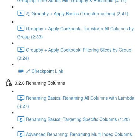
Grouping Time Series with Groupby & Resample (4:11)
💪 Groupby + Apply Basics (Transformations) (3:41)
Groupby + Apply Cookbook: Transform All Columns by
Group (2:33)
Groupby + Apply Cookbook: Filtering Slices by Group
(3:24)
🔗 Checkpoint Link
3.2.6 Renaming Columns
Renaming Basics: Renaming All Columns with Lambda
(4:27)
Renaming Basics: Targeting Specific Columns (1:20)
Advanced Renaming: Renaming Multi-Index Columns