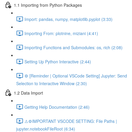
1.1 Importing from Python Packages
Import: pandas, numpy, matplotlib.pyplot (3:33)
Importing From: plotnine, miziani (4:41)
Importing Functions and Submodules: os, rich (2:08)
Setting Up Python Interactive (2:44)
⚙️ [Reminder | Optional VSCode Setting] Jupyter: Send
Selection to Interactive Window (2:30)
1.2 Data Import
Getting Help Documentation (2:46)
⚠️⚙️IMPORTANT VSCODE SETTING: File Paths |
jupyter.notebookFileRoot (6:34)