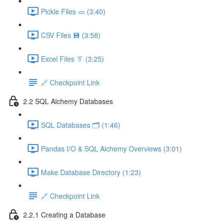
Pickle Files 🥒 (3:40)
CSV Files 💾 (3:58)
Excel Files 👔 (3:25)
🔗 Checkpoint Link
2.2 SQL Alchemy Databases
SQL Databases 🗂️ (1:46)
Pandas I/O & SQL Alchemy Overviews (3:01)
Make Database Directory (1:23)
🔗 Checkpoint Link
2.2.1 Creating a Database