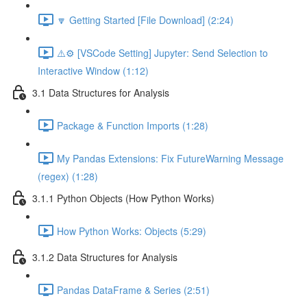
🔽 Getting Started [File Download] (2:24)
⚠️⚙️ [VSCode Setting] Jupyter: Send Selection to
Interactive Window (1:12)
3.1 Data Structures for Analysis
Package & Function Imports (1:28)
My Pandas Extensions: Fix FutureWarning Message
(regex) (1:28)
3.1.1 Python Objects (How Python Works)
How Python Works: Objects (5:29)
3.1.2 Data Structures for Analysis
Pandas DataFrame & Series (2:51)