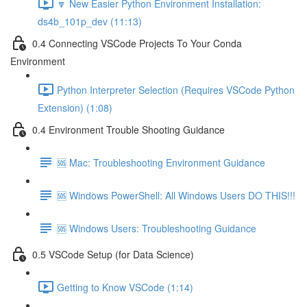
🔽 New Easier Python Environment Installation:
ds4b_101p_dev (11:13)
0.4 Connecting VSCode Projects To Your Conda
Environment
Python Interpreter Selection (Requires VSCode Python
Extension) (1:08)
0.4 Environment Trouble Shooting Guidance
🆘 Mac: Troubleshooting Environment Guidance
🆘 Windows PowerShell: All Windows Users DO THIS!!!
🆘 Windows Users: Troubleshooting Guidance
0.5 VSCode Setup (for Data Science)
Getting to Know VSCode (1:14)