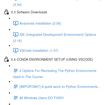
(3:34)
0.3 Software Downloads
Anaconda Installation (2:36)
IDE (Integrated Development Environment) Options
(2:18)
VSCode Installation (1:37)
0.4 CONDA ENVIRONMENT SETUP (USING VSCODE)
2 Options For Recreating The Python Environments
Used In The Course
[IMPORTANT] A quick word on Python Environments...
All Windows Users DO THIS!!!