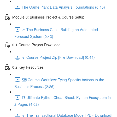
The Game Plan: Data Analysis Foundations (0:45)
Module 0: Business Project & Course Setup
📈 The Business Case: Building an Automated
Forecast System (0:43)
0.1 Course Project Download
🔽 Course Project Zip [File Download] (0:44)
0.2 Key Resources
🗺️ Course Workflow: Tying Specific Actions to the
Business Process (2:26)
📑 Ultimate Python Cheat Sheet: Python Ecosystem in
2 Pages (4:02)
🔽 The Transactional Database Model [PDF Download]