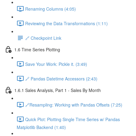
Renaming Columns (4:05)
Reviewing the Data Transformations (1:11)
🔗 Checkpoint Link
1.6 Time Series Plotting
Save Your Work: Pickle it. (3:49)
🔗 Pandas Datetime Accessors (2:43)
1.6.1 Sales Analysis, Part 1 - Sales By Month
🔗Resampling: Working with Pandas Offsets (7:25)
Quick Plot: Plotting Single Time Series w/ Pandas
Matplotlib Backend (1:40)