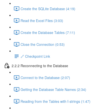
Create the SQLite Database (4:19)
Read the Excel Files (3:03)
Create the Database Tables (7:11)
Close the Connection (0:53)
🔗 Checkpoint Link
2.2.2 Reconnecting to the Database
Connect to the Database (2:07)
Getting the Database Table Names (2:34)
Reading from the Tables with f-strings (1:47)