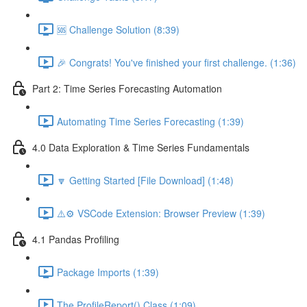
🆘 Challenge Solution (8:39)
🎉 Congrats! You've finished your first challenge. (1:36)
Part 2: Time Series Forecasting Automation
Automating Time Series Forecasting (1:39)
4.0 Data Exploration & Time Series Fundamentals
🔽 Getting Started [File Download] (1:48)
⚠️⚙️ VSCode Extension: Browser Preview (1:39)
4.1 Pandas Profiling
Package Imports (1:39)
The ProfileReport() Class (1:09)