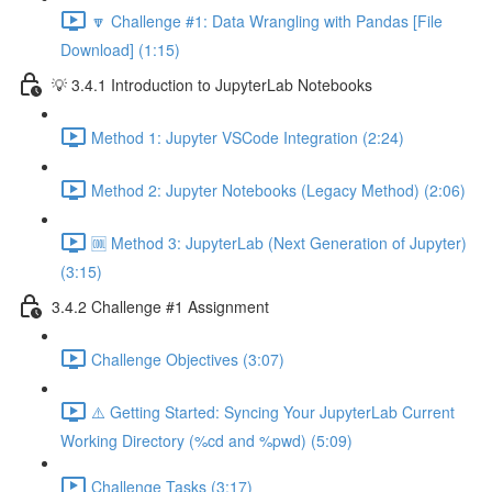
🔽 Challenge #1: Data Wrangling with Pandas [File
Download] (1:15)
💡 3.4.1 Introduction to JupyterLab Notebooks
Method 1: Jupyter VSCode Integration (2:24)
Method 2: Jupyter Notebooks (Legacy Method) (2:06)
🆒 Method 3: JupyterLab (Next Generation of Jupyter)
(3:15)
3.4.2 Challenge #1 Assignment
Challenge Objectives (3:07)
⚠️ Getting Started: Syncing Your JupyterLab Current
Working Directory (%cd and %pwd) (5:09)
Challenge Tasks (3:17)