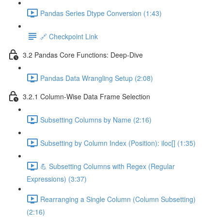
Pandas Series Dtype Conversion (1:43)
🔗 Checkpoint Link
3.2 Pandas Core Functions: Deep-Dive
Pandas Data Wrangling Setup (2:08)
3.2.1 Column-Wise Data Frame Selection
Subsetting Columns by Name (2:16)
Subsetting by Column Index (Position): iloc[] (1:35)
💪 Subsetting Columns with Regex (Regular
Expressions) (3:37)
Rearranging a Single Column (Column Subsetting)
(2:16)