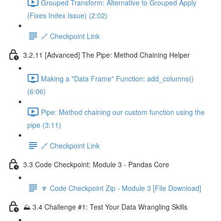
Grouped Transform: Alternative to Grouped Apply
(Fixes Index Issue) (2:02)
🔗 Checkpoint Link
3.2.11 [Advanced] The Pipe: Method Chaining Helper
Making a "Data Frame" Function: add_columns()
(6:06)
Pipe: Method chaining our custom function using the
pipe (3:11)
🔗 Checkpoint Link
3.3 Code Checkpoint: Module 3 - Pandas Core
🔽 Code Checkpoint Zip - Module 3 [File Download]
⛰️ 3.4 Challenge #1: Test Your Data Wrangling Skills