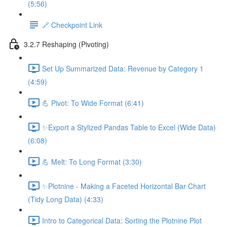
(5:56)
🔗 Checkpoint Link
3.2.7 Reshaping (Pivoting)
Set Up Summarized Data: Revenue by Category 1
(4:59)
💪 Pivot: To Wide Format (6:41)
✨Export a Stylized Pandas Table to Excel (Wide Data)
(6:08)
💪 Melt: To Long Format (3:30)
✨Plotnine - Making a Faceted Horizontal Bar Chart
(Tidy Long Data) (4:33)
Intro to Categorical Data: Sorting the Plotnine Plot