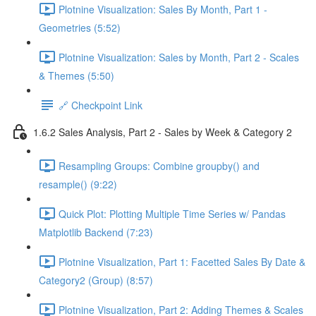
Plotnine Visualization: Sales By Month, Part 1 -
Geometries (5:52)
Plotnine Visualization: Sales by Month, Part 2 - Scales
& Themes (5:50)
🔗 Checkpoint Link
1.6.2 Sales Analysis, Part 2 - Sales by Week & Category 2
Resampling Groups: Combine groupby() and
resample() (9:22)
Quick Plot: Plotting Multiple Time Series w/ Pandas
Matplotlib Backend (7:23)
Plotnine Visualization, Part 1: Facetted Sales By Date &
Category2 (Group) (8:57)
Plotnine Visualization, Part 2: Adding Themes & Scales