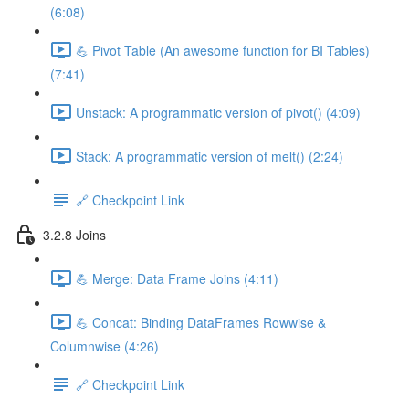
(6:08)
💪 Pivot Table (An awesome function for BI Tables)
(7:41)
Unstack: A programmatic version of pivot() (4:09)
Stack: A programmatic version of melt() (2:24)
🔗 Checkpoint Link
3.2.8 Joins
💪 Merge: Data Frame Joins (4:11)
💪 Concat: Binding DataFrames Rowwise &
Columnwise (4:26)
🔗 Checkpoint Link