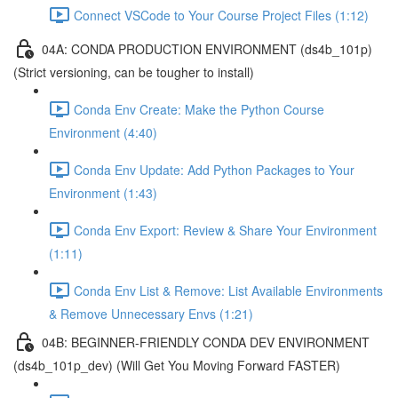
Connect VSCode to Your Course Project Files (1:12)
04A: CONDA PRODUCTION ENVIRONMENT (ds4b_101p)
(Strict versioning, can be tougher to install)
Conda Env Create: Make the Python Course
Environment (4:40)
Conda Env Update: Add Python Packages to Your
Environment (1:43)
Conda Env Export: Review & Share Your Environment
(1:11)
Conda Env List & Remove: List Available Environments
& Remove Unnecessary Envs (1:21)
04B: BEGINNER-FRIENDLY CONDA DEV ENVIRONMENT
(ds4b_101p_dev) (Will Get You Moving Forward FASTER)