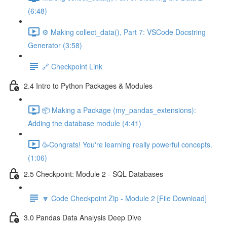
(6:48)
⚙️ Making collect_data(), Part 7: VSCode Docstring
Generator (3:58)
🔗 Checkpoint Link
2.4 Intro to Python Packages & Modules
📦 Making a Package (my_pandas_extensions):
Adding the database module (4:41)
🥳Congrats! You're learning really powerful concepts.
(1:06)
2.5 Checkpoint: Module 2 - SQL Databases
🔽 Code Checkpoint Zip - Module 2 [File Download]
3.0 Pandas Data Analysis Deep Dive