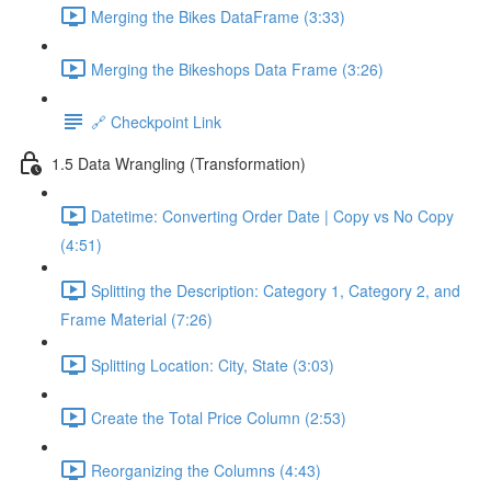
Merging the Bikes DataFrame (3:33)
Merging the Bikeshops Data Frame (3:26)
🔗 Checkpoint Link
1.5 Data Wrangling (Transformation)
Datetime: Converting Order Date | Copy vs No Copy
(4:51)
Splitting the Description: Category 1, Category 2, and
Frame Material (7:26)
Splitting Location: City, State (3:03)
Create the Total Price Column (2:53)
Reorganizing the Columns (4:43)