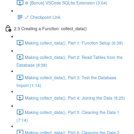
⚙️ [Bonus] VSCode SQLite Extension (3:04)
🔗 Checkpoint Link
2.3 Creating a Function: collect_data()
Making collect_data(), Part 1: Function Setup (6:39)
Making collect_data(), Part 2: Read Tables from the
Database (8:38)
Making collect_data(), Part 3: Test the Database
Import (1:14)
Making collect_data(), Part 4: Joining the Data (8:25)
Making collect_data(), Part 5: Cleaning the Data 1
(7:14)
Making collect_data(), Part 6: Cleaning the Data 2