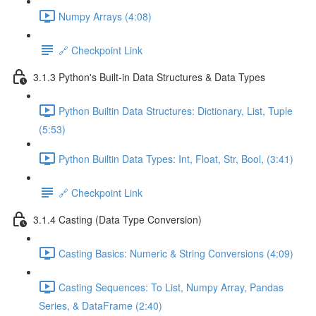
Numpy Arrays (4:08)
🔗 Checkpoint Link
3.1.3 Python's Built-in Data Structures & Data Types
Python Builtin Data Structures: Dictionary, List, Tuple
(5:53)
Python Builtin Data Types: Int, Float, Str, Bool, (3:41)
🔗 Checkpoint Link
3.1.4 Casting (Data Type Conversion)
Casting Basics: Numeric & String Conversions (4:09)
Casting Sequences: To List, Numpy Array, Pandas
Series, & DataFrame (2:40)