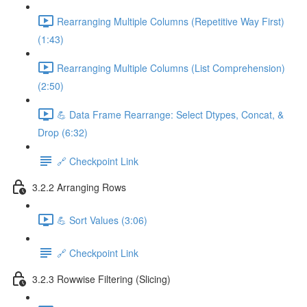
Rearranging Multiple Columns (Repetitive Way First)
(1:43)
Rearranging Multiple Columns (List Comprehension)
(2:50)
💪 Data Frame Rearrange: Select Dtypes, Concat, &
Drop (6:32)
🔗 Checkpoint Link
3.2.2 Arranging Rows
💪 Sort Values (3:06)
🔗 Checkpoint Link
3.2.3 Rowwise Filtering (Slicing)