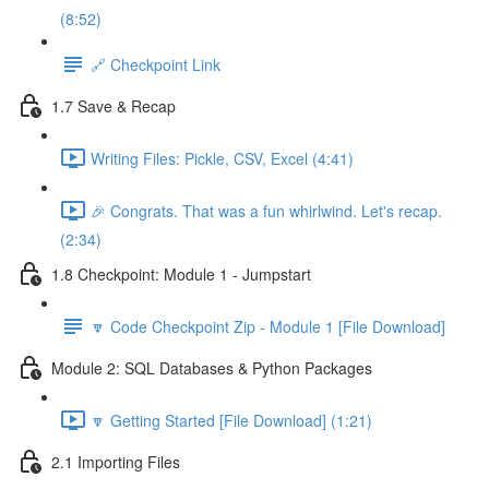
(8:52)
🔗 Checkpoint Link
1.7 Save & Recap
Writing Files: Pickle, CSV, Excel (4:41)
🎉 Congrats. That was a fun whirlwind. Let's recap.
(2:34)
1.8 Checkpoint: Module 1 - Jumpstart
🔽 Code Checkpoint Zip - Module 1 [File Download]
Module 2: SQL Databases & Python Packages
🔽 Getting Started [File Download] (1:21)
2.1 Importing Files