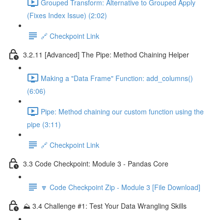
Grouped Transform: Alternative to Grouped Apply
(Fixes Index Issue) (2:02)
🔗 Checkpoint Link
3.2.11 [Advanced] The Pipe: Method Chaining Helper
Making a "Data Frame" Function: add_columns()
(6:06)
Pipe: Method chaining our custom function using the
pipe (3:11)
🔗 Checkpoint Link
3.3 Code Checkpoint: Module 3 - Pandas Core
🔽 Code Checkpoint Zip - Module 3 [File Download]
⛰️ 3.4 Challenge #1: Test Your Data Wrangling Skills