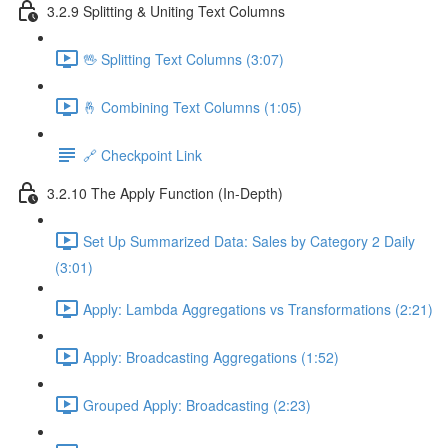
3.2.9 Splitting & Uniting Text Columns
🖖 Splitting Text Columns (3:07)
🤞 Combining Text Columns (1:05)
🔗 Checkpoint Link
3.2.10 The Apply Function (In-Depth)
Set Up Summarized Data: Sales by Category 2 Daily
(3:01)
Apply: Lambda Aggregations vs Transformations (2:21)
Apply: Broadcasting Aggregations (1:52)
Grouped Apply: Broadcasting (2:23)