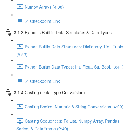
Numpy Arrays (4:08)
🔗 Checkpoint Link
3.1.3 Python's Built-in Data Structures & Data Types
Python Builtin Data Structures: Dictionary, List, Tuple
(5:53)
Python Builtin Data Types: Int, Float, Str, Bool, (3:41)
🔗 Checkpoint Link
3.1.4 Casting (Data Type Conversion)
Casting Basics: Numeric & String Conversions (4:09)
Casting Sequences: To List, Numpy Array, Pandas
Series, & DataFrame (2:40)