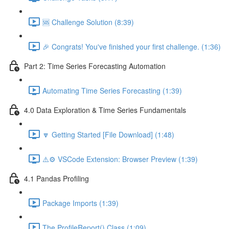
🆘 Challenge Solution (8:39)
🎉 Congrats! You've finished your first challenge. (1:36)
Part 2: Time Series Forecasting Automation
Automating Time Series Forecasting (1:39)
4.0 Data Exploration & Time Series Fundamentals
🔽 Getting Started [File Download] (1:48)
⚠️⚙️ VSCode Extension: Browser Preview (1:39)
4.1 Pandas Profiling
Package Imports (1:39)
The ProfileReport() Class (1:09)