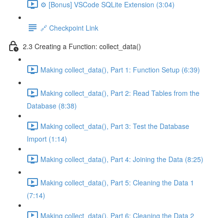
⚙️ [Bonus] VSCode SQLite Extension (3:04)
🔗 Checkpoint Link
2.3 Creating a Function: collect_data()
Making collect_data(), Part 1: Function Setup (6:39)
Making collect_data(), Part 2: Read Tables from the
Database (8:38)
Making collect_data(), Part 3: Test the Database
Import (1:14)
Making collect_data(), Part 4: Joining the Data (8:25)
Making collect_data(), Part 5: Cleaning the Data 1
(7:14)
Making collect_data(), Part 6: Cleaning the Data 2