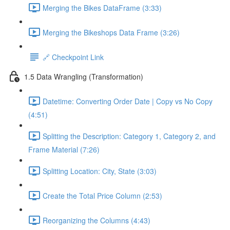
Merging the Bikes DataFrame (3:33)
Merging the Bikeshops Data Frame (3:26)
🔗 Checkpoint Link
1.5 Data Wrangling (Transformation)
Datetime: Converting Order Date | Copy vs No Copy
(4:51)
Splitting the Description: Category 1, Category 2, and
Frame Material (7:26)
Splitting Location: City, State (3:03)
Create the Total Price Column (2:53)
Reorganizing the Columns (4:43)