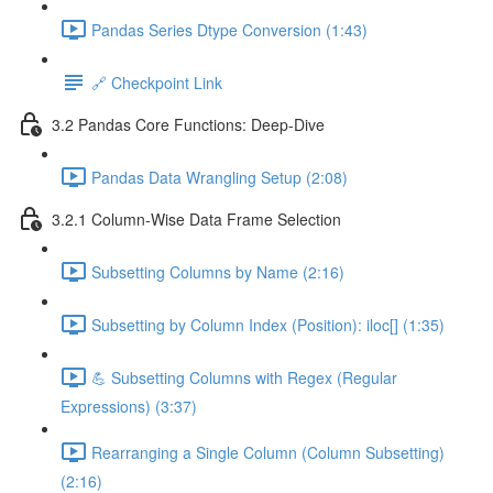
Pandas Series Dtype Conversion (1:43)
🔗 Checkpoint Link
3.2 Pandas Core Functions: Deep-Dive
Pandas Data Wrangling Setup (2:08)
3.2.1 Column-Wise Data Frame Selection
Subsetting Columns by Name (2:16)
Subsetting by Column Index (Position): iloc[] (1:35)
💪 Subsetting Columns with Regex (Regular
Expressions) (3:37)
Rearranging a Single Column (Column Subsetting)
(2:16)