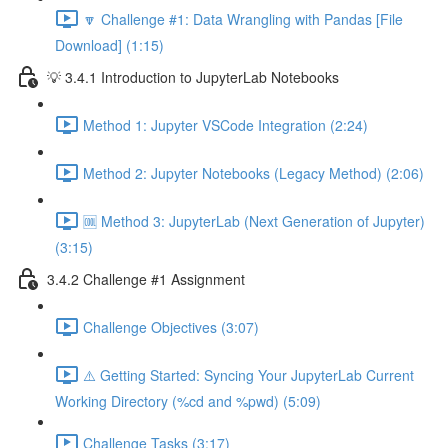
🔽 Challenge #1: Data Wrangling with Pandas [File
Download] (1:15)
💡 3.4.1 Introduction to JupyterLab Notebooks
Method 1: Jupyter VSCode Integration (2:24)
Method 2: Jupyter Notebooks (Legacy Method) (2:06)
🆒 Method 3: JupyterLab (Next Generation of Jupyter)
(3:15)
3.4.2 Challenge #1 Assignment
Challenge Objectives (3:07)
⚠️ Getting Started: Syncing Your JupyterLab Current
Working Directory (%cd and %pwd) (5:09)
Challenge Tasks (3:17)