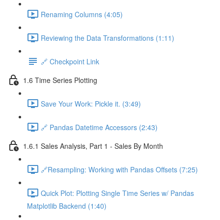
Renaming Columns (4:05)
Reviewing the Data Transformations (1:11)
🔗 Checkpoint Link
1.6 Time Series Plotting
Save Your Work: Pickle it. (3:49)
🔗 Pandas Datetime Accessors (2:43)
1.6.1 Sales Analysis, Part 1 - Sales By Month
🔗Resampling: Working with Pandas Offsets (7:25)
Quick Plot: Plotting Single Time Series w/ Pandas
Matplotlib Backend (1:40)