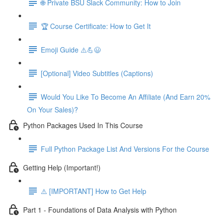
🌐 Private BSU Slack Community: How to Join
🏆 Course Certificate: How to Get It
Emoji Guide ⚠️💪😃
[Optional] Video Subtitles (Captions)
Would You Like To Become An Affiliate (And Earn 20%
On Your Sales)?
Python Packages Used In This Course
Full Python Package List And Versions For the Course
Getting Help (Important!)
⚠️ [IMPORTANT] How to Get Help
Part 1 - Foundations of Data Analysis with Python