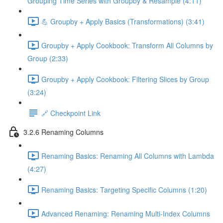
Grouping Time Series with Groupby & Resample (4:11)
💪 Groupby + Apply Basics (Transformations) (3:41)
Groupby + Apply Cookbook: Transform All Columns by
Group (2:33)
Groupby + Apply Cookbook: Filtering Slices by Group
(3:24)
🔗 Checkpoint Link
3.2.6 Renaming Columns
Renaming Basics: Renaming All Columns with Lambda
(4:27)
Renaming Basics: Targeting Specific Columns (1:20)
Advanced Renaming: Renaming Multi-Index Columns