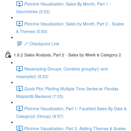
Plotnine Visualization: Sales By Month, Part 1 -
Geometries (5:52)
Plotnine Visualization: Sales by Month, Part 2 - Scales
& Themes (5:50)
🔗 Checkpoint Link
1.6.2 Sales Analysis, Part 2 - Sales by Week & Category 2
Resampling Groups: Combine groupby() and
resample() (9:22)
Quick Plot: Plotting Multiple Time Series w/ Pandas
Matplotlib Backend (7:23)
Plotnine Visualization, Part 1: Facetted Sales By Date &
Category2 (Group) (8:57)
Plotnine Visualization, Part 2: Adding Themes & Scales