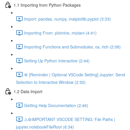
1.1 Importing from Python Packages
Import: pandas, numpy, matplotlib.pyplot (3:33)
Importing From: plotnine, miziani (4:41)
Importing Functions and Submodules: os, rich (2:08)
Setting Up Python Interactive (2:44)
⚙️ [Reminder | Optional VSCode Setting] Jupyter: Send
Selection to Interactive Window (2:30)
1.2 Data Import
Getting Help Documentation (2:46)
⚠️⚙️IMPORTANT VSCODE SETTING: File Paths |
jupyter.notebookFileRoot (6:34)