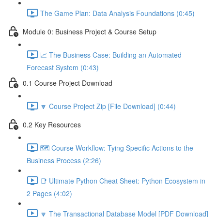
The Game Plan: Data Analysis Foundations (0:45)
Module 0: Business Project & Course Setup
📈 The Business Case: Building an Automated
Forecast System (0:43)
0.1 Course Project Download
🔽 Course Project Zip [File Download] (0:44)
0.2 Key Resources
🗺️ Course Workflow: Tying Specific Actions to the
Business Process (2:26)
📑 Ultimate Python Cheat Sheet: Python Ecosystem in
2 Pages (4:02)
🔽 The Transactional Database Model [PDF Download]