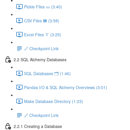
Pickle Files 🥒 (3:40)
CSV Files 💾 (3:58)
Excel Files 👔 (3:25)
🔗 Checkpoint Link
2.2 SQL Alchemy Databases
SQL Databases 🗂️ (1:46)
Pandas I/O & SQL Alchemy Overviews (3:01)
Make Database Directory (1:23)
🔗 Checkpoint Link
2.2.1 Creating a Database