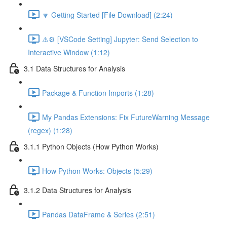
🔽 Getting Started [File Download] (2:24)
⚠️⚙️ [VSCode Setting] Jupyter: Send Selection to
Interactive Window (1:12)
3.1 Data Structures for Analysis
Package & Function Imports (1:28)
My Pandas Extensions: Fix FutureWarning Message
(regex) (1:28)
3.1.1 Python Objects (How Python Works)
How Python Works: Objects (5:29)
3.1.2 Data Structures for Analysis
Pandas DataFrame & Series (2:51)