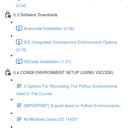
(3:34)
0.3 Software Downloads
Anaconda Installation (2:36)
IDE (Integrated Development Environment) Options
(2:18)
VSCode Installation (1:37)
0.4 CONDA ENVIRONMENT SETUP (USING VSCODE)
2 Options For Recreating The Python Environments
Used In The Course
[IMPORTANT] A quick word on Python Environments...
All Windows Users DO THIS!!!