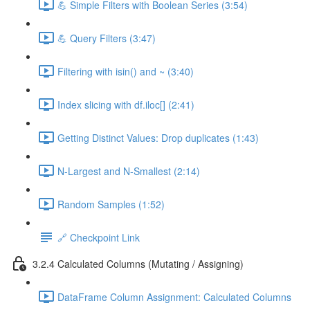
💪 Simple Filters with Boolean Series (3:54)
💪 Query Filters (3:47)
Filtering with isin() and ~ (3:40)
Index slicing with df.iloc[] (2:41)
Getting Distinct Values: Drop duplicates (1:43)
N-Largest and N-Smallest (2:14)
Random Samples (1:52)
🔗 Checkpoint Link
3.2.4 Calculated Columns (Mutating / Assigning)
DataFrame Column Assignment: Calculated Columns