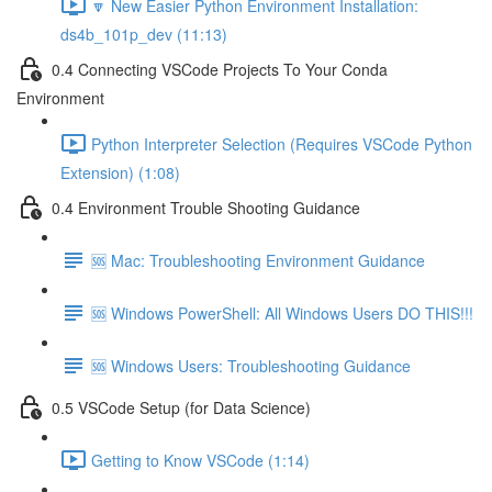
🔽 New Easier Python Environment Installation:
ds4b_101p_dev (11:13)
0.4 Connecting VSCode Projects To Your Conda
Environment
Python Interpreter Selection (Requires VSCode Python
Extension) (1:08)
0.4 Environment Trouble Shooting Guidance
🆘 Mac: Troubleshooting Environment Guidance
🆘 Windows PowerShell: All Windows Users DO THIS!!!
🆘 Windows Users: Troubleshooting Guidance
0.5 VSCode Setup (for Data Science)
Getting to Know VSCode (1:14)