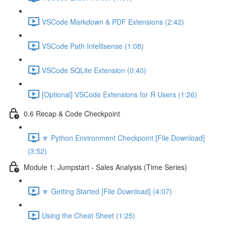
VSCode Markdown & PDF Extensions (2:42)
VSCode Path Intellisense (1:08)
VSCode SQLite Extension (0:40)
[Optional] VSCode Extensions for R Users (1:26)
0.6 Recap & Code Checkpoint
🔽 Python Environment Checkpoint [File Download]
(3:52)
Module 1: Jumpstart - Sales Analysis (Time Series)
🔽 Getting Started [File Download] (4:07)
Using the Cheat Sheet (1:25)