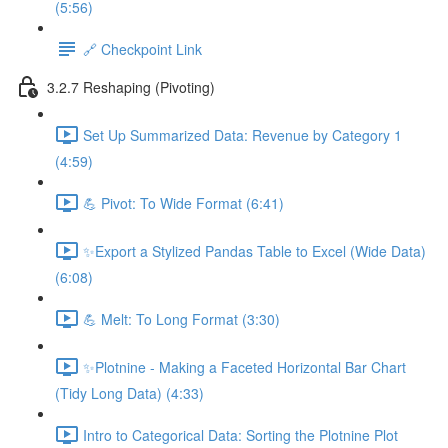
(5:56)
🔗 Checkpoint Link
3.2.7 Reshaping (Pivoting)
Set Up Summarized Data: Revenue by Category 1
(4:59)
💪 Pivot: To Wide Format (6:41)
✨Export a Stylized Pandas Table to Excel (Wide Data)
(6:08)
💪 Melt: To Long Format (3:30)
✨Plotnine - Making a Faceted Horizontal Bar Chart
(Tidy Long Data) (4:33)
Intro to Categorical Data: Sorting the Plotnine Plot