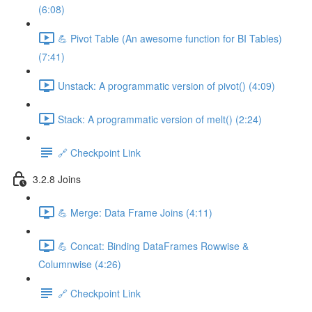
(6:08)
💪 Pivot Table (An awesome function for BI Tables)
(7:41)
Unstack: A programmatic version of pivot() (4:09)
Stack: A programmatic version of melt() (2:24)
🔗 Checkpoint Link
3.2.8 Joins
💪 Merge: Data Frame Joins (4:11)
💪 Concat: Binding DataFrames Rowwise &
Columnwise (4:26)
🔗 Checkpoint Link