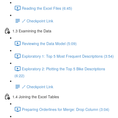
Reading the Excel Files (6:45)
🔗 Checkpoint Link
1.3 Examining the Data
Reviewing the Data Model (5:09)
Exploratory 1: Top 5 Most Frequent Descriptions (3:54)
Exploratory 2: Plotting the Top 5 Bike Descriptions
(6:22)
🔗 Checkpoint Link
1.4 Joining the Excel Tables
Preparing Orderlines for Merge: Drop Column (3:04)