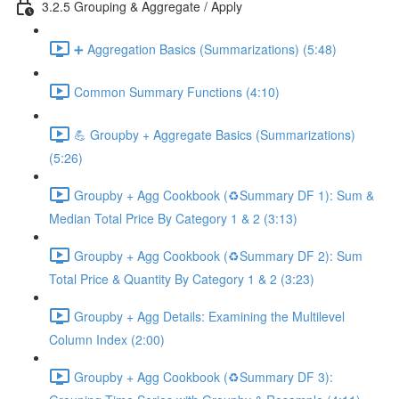
3.2.5 Grouping & Aggregate / Apply
➕ Aggregation Basics (Summarizations) (5:48)
Common Summary Functions (4:10)
💪 Groupby + Aggregate Basics (Summarizations)
(5:26)
Groupby + Agg Cookbook (♻️Summary DF 1): Sum &
Median Total Price By Category 1 & 2 (3:13)
Groupby + Agg Cookbook (♻️Summary DF 2): Sum
Total Price & Quantity By Category 1 & 2 (3:23)
Groupby + Agg Details: Examining the Multilevel
Column Index (2:00)
Groupby + Agg Cookbook (♻️Summary DF 3):