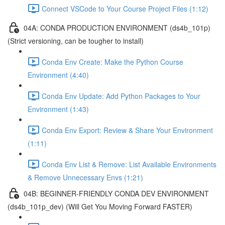
Connect VSCode to Your Course Project Files (1:12)
04A: CONDA PRODUCTION ENVIRONMENT (ds4b_101p)
(Strict versioning, can be tougher to install)
Conda Env Create: Make the Python Course
Environment (4:40)
Conda Env Update: Add Python Packages to Your
Environment (1:43)
Conda Env Export: Review & Share Your Environment
(1:11)
Conda Env List & Remove: List Available Environments
& Remove Unnecessary Envs (1:21)
04B: BEGINNER-FRIENDLY CONDA DEV ENVIRONMENT
(ds4b_101p_dev) (Will Get You Moving Forward FASTER)