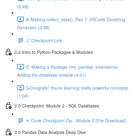
(6:48)
⚙️ Making collect_data(), Part 7: VSCode Docstring
Generator (3:58)
🔗 Checkpoint Link
2.4 Intro to Python Packages & Modules
📦 Making a Package (my_pandas_extensions):
Adding the database module (4:41)
🥳Congrats! You're learning really powerful concepts.
(1:06)
2.5 Checkpoint: Module 2 - SQL Databases
🔽 Code Checkpoint Zip - Module 2 [File Download]
3.0 Pandas Data Analysis Deep Dive