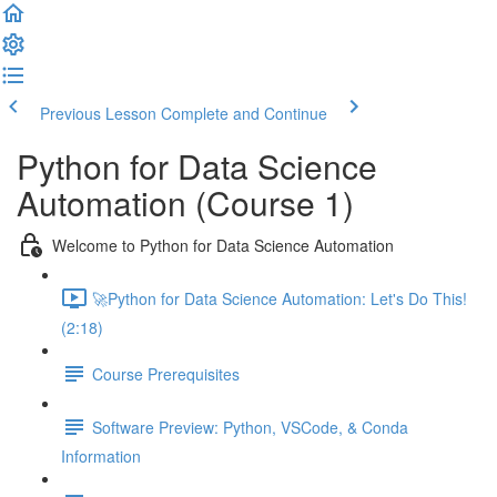
Previous Lesson
Complete and Continue
Python for Data Science
Automation (Course 1)
Welcome to Python for Data Science Automation
🚀Python for Data Science Automation: Let's Do This!
(2:18)
Course Prerequisites
Software Preview: Python, VSCode, & Conda
Information