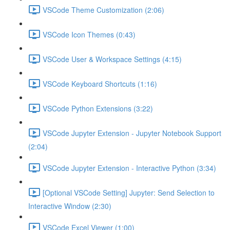
VSCode Theme Customization (2:06)
VSCode Icon Themes (0:43)
VSCode User & Workspace Settings (4:15)
VSCode Keyboard Shortcuts (1:16)
VSCode Python Extensions (3:22)
VSCode Jupyter Extension - Jupyter Notebook Support
(2:04)
VSCode Jupyter Extension - Interactive Python (3:34)
[Optional VSCode Setting] Jupyter: Send Selection to
Interactive Window (2:30)
VSCode Excel Viewer (1:00)