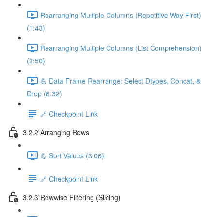
Rearranging Multiple Columns (Repetitive Way First)
(1:43)
Rearranging Multiple Columns (List Comprehension)
(2:50)
💪 Data Frame Rearrange: Select Dtypes, Concat, &
Drop (6:32)
🔗 Checkpoint Link
3.2.2 Arranging Rows
💪 Sort Values (3:06)
🔗 Checkpoint Link
3.2.3 Rowwise Filtering (Slicing)