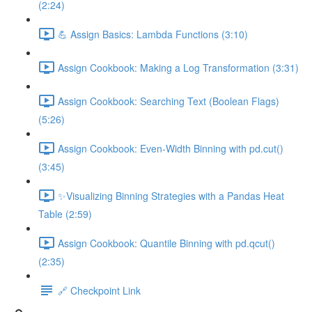
(2:24)
💪 Assign Basics: Lambda Functions (3:10)
Assign Cookbook: Making a Log Transformation (3:31)
Assign Cookbook: Searching Text (Boolean Flags)
(5:26)
Assign Cookbook: Even-Width Binning with pd.cut()
(3:45)
✨Visualizing Binning Strategies with a Pandas Heat
Table (2:59)
Assign Cookbook: Quantile Binning with pd.qcut()
(2:35)
🔗 Checkpoint Link