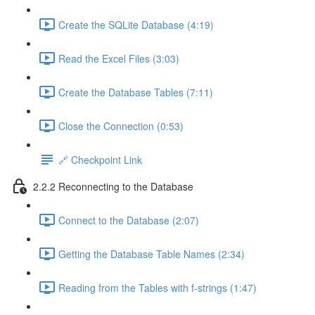
Create the SQLite Database (4:19)
Read the Excel Files (3:03)
Create the Database Tables (7:11)
Close the Connection (0:53)
🔗 Checkpoint Link
2.2.2 Reconnecting to the Database
Connect to the Database (2:07)
Getting the Database Table Names (2:34)
Reading from the Tables with f-strings (1:47)