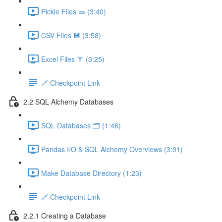
Pickle Files 🥒 (3:40)
CSV Files 💾 (3:58)
Excel Files 👔 (3:25)
🔗 Checkpoint Link
2.2 SQL Alchemy Databases
SQL Databases 🗂️ (1:46)
Pandas I/O & SQL Alchemy Overviews (3:01)
Make Database Directory (1:23)
🔗 Checkpoint Link
2.2.1 Creating a Database