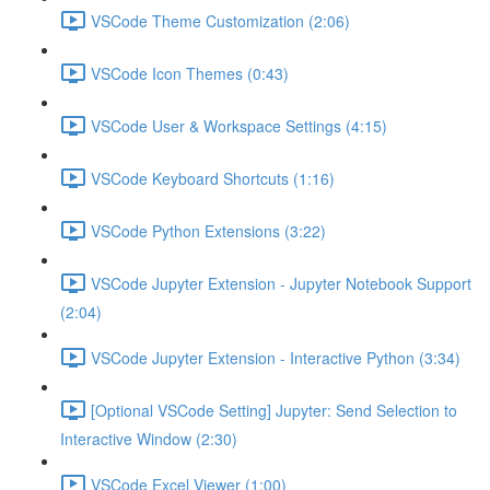
VSCode Theme Customization (2:06)
VSCode Icon Themes (0:43)
VSCode User & Workspace Settings (4:15)
VSCode Keyboard Shortcuts (1:16)
VSCode Python Extensions (3:22)
VSCode Jupyter Extension - Jupyter Notebook Support
(2:04)
VSCode Jupyter Extension - Interactive Python (3:34)
[Optional VSCode Setting] Jupyter: Send Selection to
Interactive Window (2:30)
VSCode Excel Viewer (1:00)