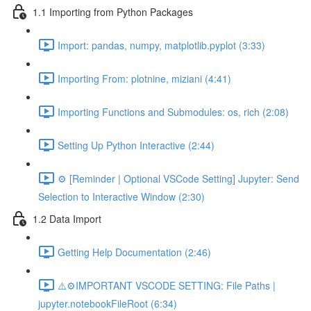
1.1 Importing from Python Packages
Import: pandas, numpy, matplotlib.pyplot (3:33)
Importing From: plotnine, miziani (4:41)
Importing Functions and Submodules: os, rich (2:08)
Setting Up Python Interactive (2:44)
⚙️ [Reminder | Optional VSCode Setting] Jupyter: Send
Selection to Interactive Window (2:30)
1.2 Data Import
Getting Help Documentation (2:46)
⚠️⚙️IMPORTANT VSCODE SETTING: File Paths |
jupyter.notebookFileRoot (6:34)