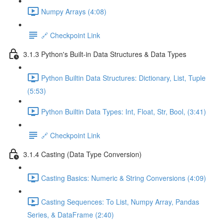
Numpy Arrays (4:08)
🔗 Checkpoint Link
3.1.3 Python's Built-in Data Structures & Data Types
Python Builtin Data Structures: Dictionary, List, Tuple
(5:53)
Python Builtin Data Types: Int, Float, Str, Bool, (3:41)
🔗 Checkpoint Link
3.1.4 Casting (Data Type Conversion)
Casting Basics: Numeric & String Conversions (4:09)
Casting Sequences: To List, Numpy Array, Pandas
Series, & DataFrame (2:40)