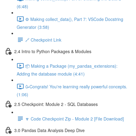
(6:48)
⚙️ Making collect_data(), Part 7: VSCode Docstring
Generator (3:58)
🔗 Checkpoint Link
2.4 Intro to Python Packages & Modules
📦 Making a Package (my_pandas_extensions):
Adding the database module (4:41)
🥳Congrats! You're learning really powerful concepts.
(1:06)
2.5 Checkpoint: Module 2 - SQL Databases
🔽 Code Checkpoint Zip - Module 2 [File Download]
3.0 Pandas Data Analysis Deep Dive