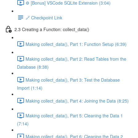
⚙️ [Bonus] VSCode SQLite Extension (3:04)
🔗 Checkpoint Link
2.3 Creating a Function: collect_data()
Making collect_data(), Part 1: Function Setup (6:39)
Making collect_data(), Part 2: Read Tables from the
Database (8:38)
Making collect_data(), Part 3: Test the Database
Import (1:14)
Making collect_data(), Part 4: Joining the Data (8:25)
Making collect_data(), Part 5: Cleaning the Data 1
(7:14)
Making collect_data(), Part 6: Cleaning the Data 2