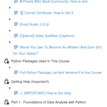
🌐 Private BSU Slack Community: How to Join
🏆 Course Certificate: How to Get It
Emoji Guide ⚠️💪😃
[Optional] Video Subtitles (Captions)
Would You Like To Become An Affiliate (And Earn 20%
On Your Sales)?
Python Packages Used In This Course
Full Python Package List And Versions For the Course
Getting Help (Important!)
⚠️ [IMPORTANT] How to Get Help
Part 1 - Foundations of Data Analysis with Python