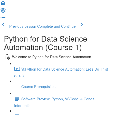
Previous Lesson
Complete and Continue
Python for Data Science
Automation (Course 1)
Welcome to Python for Data Science Automation
🚀Python for Data Science Automation: Let's Do This!
(2:18)
Course Prerequisites
Software Preview: Python, VSCode, & Conda
Information