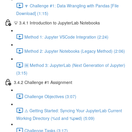
🔽 Challenge #1: Data Wrangling with Pandas [File
Download] (1:15)
💡 3.4.1 Introduction to JupyterLab Notebooks
Method 1: Jupyter VSCode Integration (2:24)
Method 2: Jupyter Notebooks (Legacy Method) (2:06)
🆒 Method 3: JupyterLab (Next Generation of Jupyter)
(3:15)
3.4.2 Challenge #1 Assignment
Challenge Objectives (3:07)
⚠️ Getting Started: Syncing Your JupyterLab Current
Working Directory (%cd and %pwd) (5:09)
Challenge Tasks (3:17)