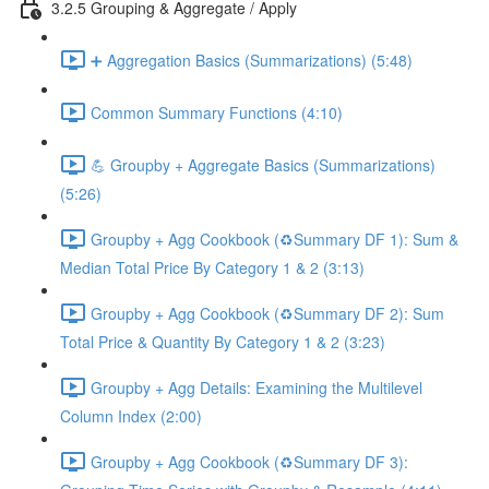
3.2.5 Grouping & Aggregate / Apply
➕ Aggregation Basics (Summarizations) (5:48)
Common Summary Functions (4:10)
💪 Groupby + Aggregate Basics (Summarizations)
(5:26)
Groupby + Agg Cookbook (♻️Summary DF 1): Sum &
Median Total Price By Category 1 & 2 (3:13)
Groupby + Agg Cookbook (♻️Summary DF 2): Sum
Total Price & Quantity By Category 1 & 2 (3:23)
Groupby + Agg Details: Examining the Multilevel
Column Index (2:00)
Groupby + Agg Cookbook (♻️Summary DF 3):