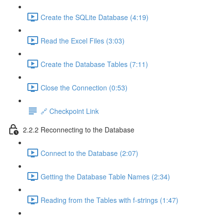
Create the SQLite Database (4:19)
Read the Excel Files (3:03)
Create the Database Tables (7:11)
Close the Connection (0:53)
🔗 Checkpoint Link
2.2.2 Reconnecting to the Database
Connect to the Database (2:07)
Getting the Database Table Names (2:34)
Reading from the Tables with f-strings (1:47)