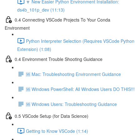
🔽 New Easier Python Environment Installation:
ds4b_101p_dev (11:13)
0.4 Connecting VSCode Projects To Your Conda
Environment
Python Interpreter Selection (Requires VSCode Python
Extension) (1:08)
0.4 Environment Trouble Shooting Guidance
🆘 Mac: Troubleshooting Environment Guidance
🆘 Windows PowerShell: All Windows Users DO THIS!!!
🆘 Windows Users: Troubleshooting Guidance
0.5 VSCode Setup (for Data Science)
Getting to Know VSCode (1:14)