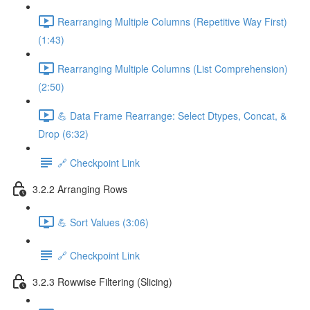
Rearranging Multiple Columns (Repetitive Way First)
(1:43)
Rearranging Multiple Columns (List Comprehension)
(2:50)
💪 Data Frame Rearrange: Select Dtypes, Concat, &
Drop (6:32)
🔗 Checkpoint Link
3.2.2 Arranging Rows
💪 Sort Values (3:06)
🔗 Checkpoint Link
3.2.3 Rowwise Filtering (Slicing)