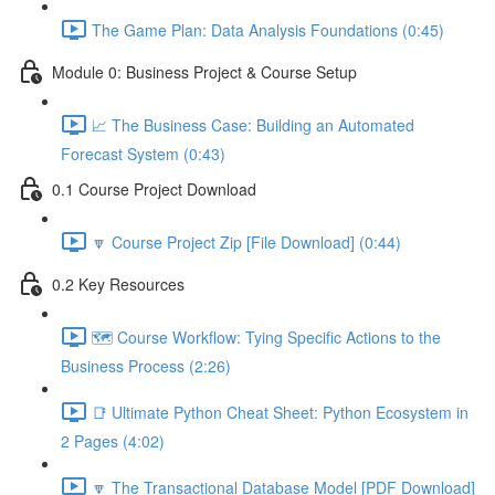
The Game Plan: Data Analysis Foundations (0:45)
Module 0: Business Project & Course Setup
📈 The Business Case: Building an Automated
Forecast System (0:43)
0.1 Course Project Download
🔽 Course Project Zip [File Download] (0:44)
0.2 Key Resources
🗺️ Course Workflow: Tying Specific Actions to the
Business Process (2:26)
📑 Ultimate Python Cheat Sheet: Python Ecosystem in
2 Pages (4:02)
🔽 The Transactional Database Model [PDF Download]