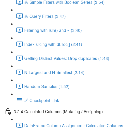
💪 Simple Filters with Boolean Series (3:54)
💪 Query Filters (3:47)
Filtering with isin() and ~ (3:40)
Index slicing with df.iloc[] (2:41)
Getting Distinct Values: Drop duplicates (1:43)
N-Largest and N-Smallest (2:14)
Random Samples (1:52)
🔗 Checkpoint Link
3.2.4 Calculated Columns (Mutating / Assigning)
DataFrame Column Assignment: Calculated Columns