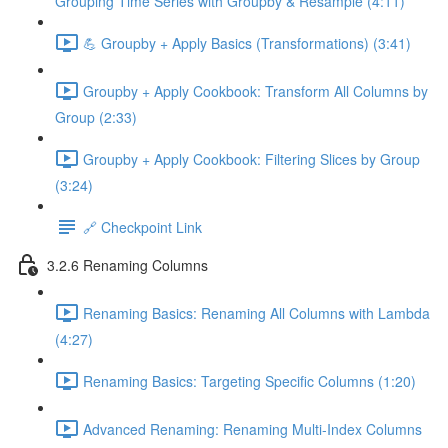
Grouping Time Series with Groupby & Resample (4:11)
💪 Groupby + Apply Basics (Transformations) (3:41)
Groupby + Apply Cookbook: Transform All Columns by
Group (2:33)
Groupby + Apply Cookbook: Filtering Slices by Group
(3:24)
🔗 Checkpoint Link
3.2.6 Renaming Columns
Renaming Basics: Renaming All Columns with Lambda
(4:27)
Renaming Basics: Targeting Specific Columns (1:20)
Advanced Renaming: Renaming Multi-Index Columns