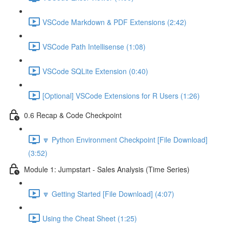
VSCode Markdown & PDF Extensions (2:42)
VSCode Path Intellisense (1:08)
VSCode SQLite Extension (0:40)
[Optional] VSCode Extensions for R Users (1:26)
0.6 Recap & Code Checkpoint
🔽 Python Environment Checkpoint [File Download]
(3:52)
Module 1: Jumpstart - Sales Analysis (Time Series)
🔽 Getting Started [File Download] (4:07)
Using the Cheat Sheet (1:25)