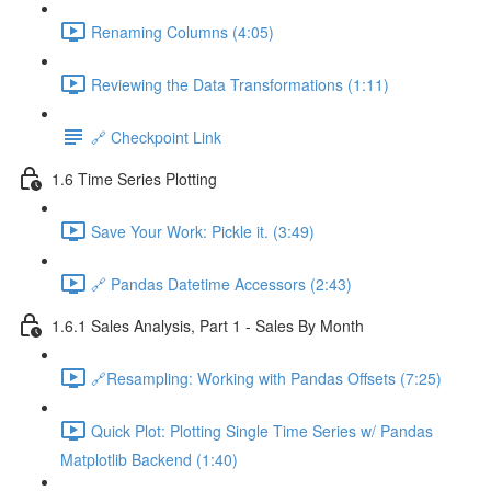
Renaming Columns (4:05)
Reviewing the Data Transformations (1:11)
🔗 Checkpoint Link
1.6 Time Series Plotting
Save Your Work: Pickle it. (3:49)
🔗 Pandas Datetime Accessors (2:43)
1.6.1 Sales Analysis, Part 1 - Sales By Month
🔗Resampling: Working with Pandas Offsets (7:25)
Quick Plot: Plotting Single Time Series w/ Pandas
Matplotlib Backend (1:40)