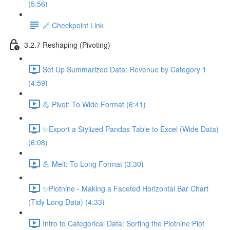
(5:56)
🔗 Checkpoint Link
3.2.7 Reshaping (Pivoting)
Set Up Summarized Data: Revenue by Category 1
(4:59)
💪 Pivot: To Wide Format (6:41)
✨Export a Stylized Pandas Table to Excel (Wide Data)
(6:08)
💪 Melt: To Long Format (3:30)
✨Plotnine - Making a Faceted Horizontal Bar Chart
(Tidy Long Data) (4:33)
Intro to Categorical Data: Sorting the Plotnine Plot