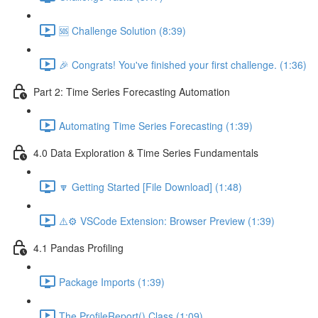
🆘 Challenge Solution (8:39)
🎉 Congrats! You've finished your first challenge. (1:36)
Part 2: Time Series Forecasting Automation
Automating Time Series Forecasting (1:39)
4.0 Data Exploration & Time Series Fundamentals
🔽 Getting Started [File Download] (1:48)
⚠️⚙️ VSCode Extension: Browser Preview (1:39)
4.1 Pandas Profiling
Package Imports (1:39)
The ProfileReport() Class (1:09)