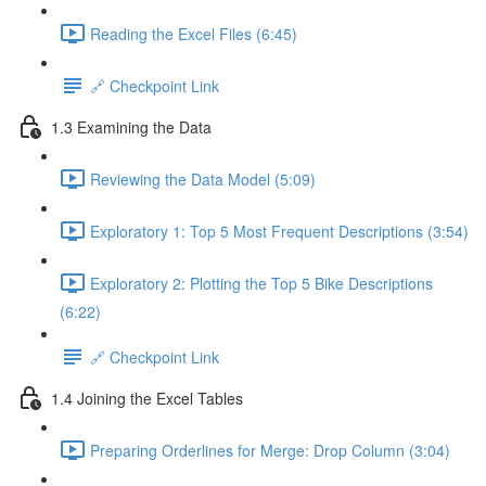
Reading the Excel Files (6:45)
🔗 Checkpoint Link
1.3 Examining the Data
Reviewing the Data Model (5:09)
Exploratory 1: Top 5 Most Frequent Descriptions (3:54)
Exploratory 2: Plotting the Top 5 Bike Descriptions
(6:22)
🔗 Checkpoint Link
1.4 Joining the Excel Tables
Preparing Orderlines for Merge: Drop Column (3:04)