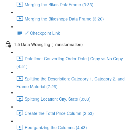
Merging the Bikes DataFrame (3:33)
Merging the Bikeshops Data Frame (3:26)
🔗 Checkpoint Link
1.5 Data Wrangling (Transformation)
Datetime: Converting Order Date | Copy vs No Copy
(4:51)
Splitting the Description: Category 1, Category 2, and
Frame Material (7:26)
Splitting Location: City, State (3:03)
Create the Total Price Column (2:53)
Reorganizing the Columns (4:43)