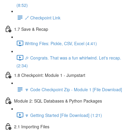
(8:52)
🔗 Checkpoint Link
1.7 Save & Recap
Writing Files: Pickle, CSV, Excel (4:41)
🎉 Congrats. That was a fun whirlwind. Let's recap.
(2:34)
1.8 Checkpoint: Module 1 - Jumpstart
🔽 Code Checkpoint Zip - Module 1 [File Download]
Module 2: SQL Databases & Python Packages
🔽 Getting Started [File Download] (1:21)
2.1 Importing Files