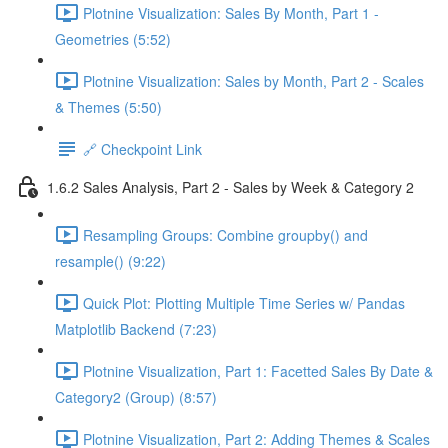
Plotnine Visualization: Sales By Month, Part 1 -
Geometries (5:52)
Plotnine Visualization: Sales by Month, Part 2 - Scales
& Themes (5:50)
🔗 Checkpoint Link
1.6.2 Sales Analysis, Part 2 - Sales by Week & Category 2
Resampling Groups: Combine groupby() and
resample() (9:22)
Quick Plot: Plotting Multiple Time Series w/ Pandas
Matplotlib Backend (7:23)
Plotnine Visualization, Part 1: Facetted Sales By Date &
Category2 (Group) (8:57)
Plotnine Visualization, Part 2: Adding Themes & Scales