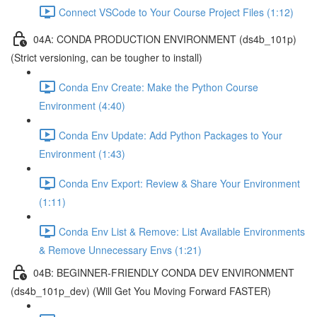
Connect VSCode to Your Course Project Files (1:12)
04A: CONDA PRODUCTION ENVIRONMENT (ds4b_101p)
(Strict versioning, can be tougher to install)
Conda Env Create: Make the Python Course
Environment (4:40)
Conda Env Update: Add Python Packages to Your
Environment (1:43)
Conda Env Export: Review & Share Your Environment
(1:11)
Conda Env List & Remove: List Available Environments
& Remove Unnecessary Envs (1:21)
04B: BEGINNER-FRIENDLY CONDA DEV ENVIRONMENT
(ds4b_101p_dev) (Will Get You Moving Forward FASTER)