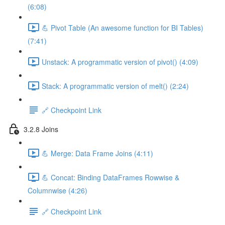
(6:08)
💪 Pivot Table (An awesome function for BI Tables)
(7:41)
Unstack: A programmatic version of pivot() (4:09)
Stack: A programmatic version of melt() (2:24)
🔗 Checkpoint Link
3.2.8 Joins
💪 Merge: Data Frame Joins (4:11)
💪 Concat: Binding DataFrames Rowwise &
Columnwise (4:26)
🔗 Checkpoint Link