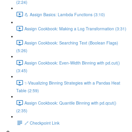
(2:24)
💪 Assign Basics: Lambda Functions (3:10)
Assign Cookbook: Making a Log Transformation (3:31)
Assign Cookbook: Searching Text (Boolean Flags)
(5:26)
Assign Cookbook: Even-Width Binning with pd.cut()
(3:45)
✨Visualizing Binning Strategies with a Pandas Heat
Table (2:59)
Assign Cookbook: Quantile Binning with pd.qcut()
(2:35)
🔗 Checkpoint Link