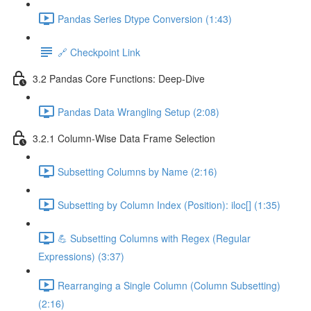
Pandas Series Dtype Conversion (1:43)
🔗 Checkpoint Link
3.2 Pandas Core Functions: Deep-Dive
Pandas Data Wrangling Setup (2:08)
3.2.1 Column-Wise Data Frame Selection
Subsetting Columns by Name (2:16)
Subsetting by Column Index (Position): iloc[] (1:35)
💪 Subsetting Columns with Regex (Regular
Expressions) (3:37)
Rearranging a Single Column (Column Subsetting)
(2:16)