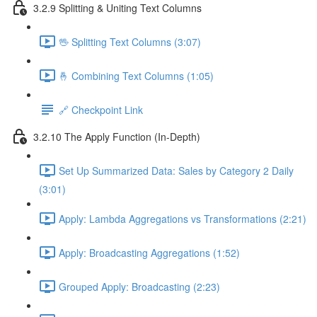
3.2.9 Splitting & Uniting Text Columns
🖖 Splitting Text Columns (3:07)
🤞 Combining Text Columns (1:05)
🔗 Checkpoint Link
3.2.10 The Apply Function (In-Depth)
Set Up Summarized Data: Sales by Category 2 Daily
(3:01)
Apply: Lambda Aggregations vs Transformations (2:21)
Apply: Broadcasting Aggregations (1:52)
Grouped Apply: Broadcasting (2:23)