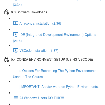
(3:34)
0.3 Software Downloads
Anaconda Installation (2:36)
IDE (Integrated Development Environment) Options
(2:18)
VSCode Installation (1:37)
0.4 CONDA ENVIRONMENT SETUP (USING VSCODE)
2 Options For Recreating The Python Environments
Used In The Course
[IMPORTANT] A quick word on Python Environments...
All Windows Users DO THIS!!!