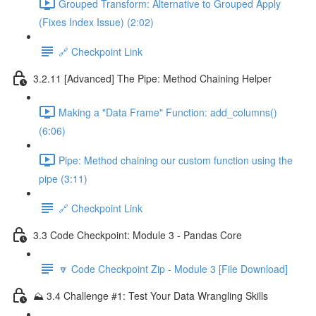
Grouped Transform: Alternative to Grouped Apply
(Fixes Index Issue) (2:02)
🔗 Checkpoint Link
3.2.11 [Advanced] The Pipe: Method Chaining Helper
Making a "Data Frame" Function: add_columns()
(6:06)
Pipe: Method chaining our custom function using the
pipe (3:11)
🔗 Checkpoint Link
3.3 Code Checkpoint: Module 3 - Pandas Core
🔽 Code Checkpoint Zip - Module 3 [File Download]
⛰️ 3.4 Challenge #1: Test Your Data Wrangling Skills