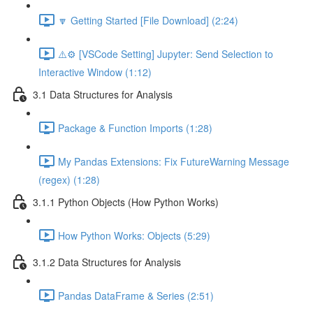
🔽 Getting Started [File Download] (2:24)
⚠️⚙️ [VSCode Setting] Jupyter: Send Selection to
Interactive Window (1:12)
3.1 Data Structures for Analysis
Package & Function Imports (1:28)
My Pandas Extensions: Fix FutureWarning Message
(regex) (1:28)
3.1.1 Python Objects (How Python Works)
How Python Works: Objects (5:29)
3.1.2 Data Structures for Analysis
Pandas DataFrame & Series (2:51)