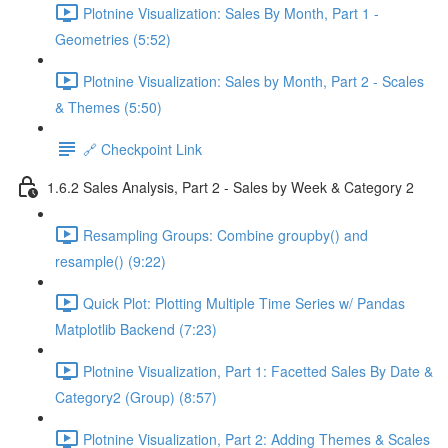
Plotnine Visualization: Sales By Month, Part 1 -
Geometries (5:52)
Plotnine Visualization: Sales by Month, Part 2 - Scales
& Themes (5:50)
🔗 Checkpoint Link
1.6.2 Sales Analysis, Part 2 - Sales by Week & Category 2
Resampling Groups: Combine groupby() and
resample() (9:22)
Quick Plot: Plotting Multiple Time Series w/ Pandas
Matplotlib Backend (7:23)
Plotnine Visualization, Part 1: Facetted Sales By Date &
Category2 (Group) (8:57)
Plotnine Visualization, Part 2: Adding Themes & Scales