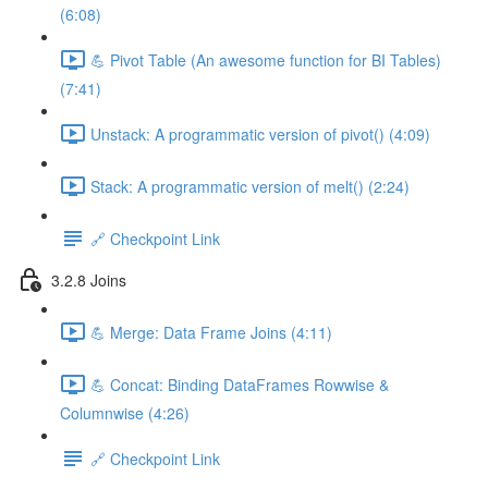
(6:08)
💪 Pivot Table (An awesome function for BI Tables)
(7:41)
Unstack: A programmatic version of pivot() (4:09)
Stack: A programmatic version of melt() (2:24)
🔗 Checkpoint Link
3.2.8 Joins
💪 Merge: Data Frame Joins (4:11)
💪 Concat: Binding DataFrames Rowwise &
Columnwise (4:26)
🔗 Checkpoint Link