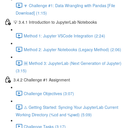
🔽 Challenge #1: Data Wrangling with Pandas [File
Download] (1:15)
💡 3.4.1 Introduction to JupyterLab Notebooks
Method 1: Jupyter VSCode Integration (2:24)
Method 2: Jupyter Notebooks (Legacy Method) (2:06)
🆒 Method 3: JupyterLab (Next Generation of Jupyter)
(3:15)
3.4.2 Challenge #1 Assignment
Challenge Objectives (3:07)
⚠️ Getting Started: Syncing Your JupyterLab Current
Working Directory (%cd and %pwd) (5:09)
Challenge Tasks (3:17)