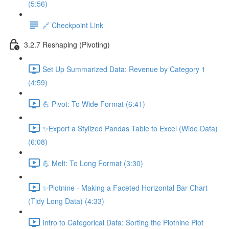
(5:56)
🔗 Checkpoint Link
3.2.7 Reshaping (Pivoting)
Set Up Summarized Data: Revenue by Category 1
(4:59)
💪 Pivot: To Wide Format (6:41)
✨Export a Stylized Pandas Table to Excel (Wide Data)
(6:08)
💪 Melt: To Long Format (3:30)
✨Plotnine - Making a Faceted Horizontal Bar Chart
(Tidy Long Data) (4:33)
Intro to Categorical Data: Sorting the Plotnine Plot