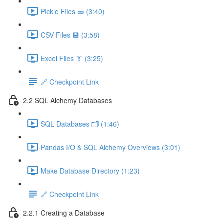
Pickle Files 🥒 (3:40)
CSV Files 💾 (3:58)
Excel Files 👔 (3:25)
🔗 Checkpoint Link
2.2 SQL Alchemy Databases
SQL Databases 🗂️ (1:46)
Pandas I/O & SQL Alchemy Overviews (3:01)
Make Database Directory (1:23)
🔗 Checkpoint Link
2.2.1 Creating a Database