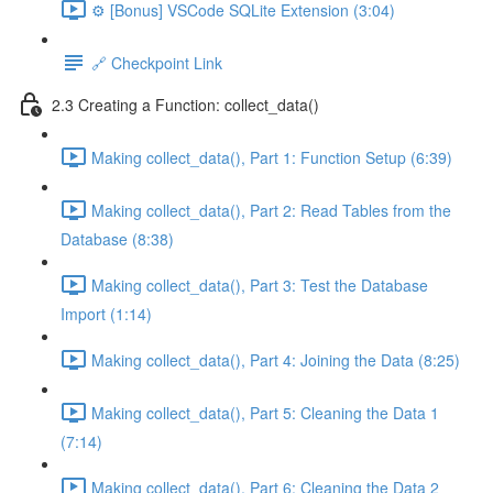
⚙️ [Bonus] VSCode SQLite Extension (3:04)
🔗 Checkpoint Link
2.3 Creating a Function: collect_data()
Making collect_data(), Part 1: Function Setup (6:39)
Making collect_data(), Part 2: Read Tables from the
Database (8:38)
Making collect_data(), Part 3: Test the Database
Import (1:14)
Making collect_data(), Part 4: Joining the Data (8:25)
Making collect_data(), Part 5: Cleaning the Data 1
(7:14)
Making collect_data(), Part 6: Cleaning the Data 2