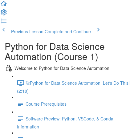
Previous Lesson
Complete and Continue
Python for Data Science
Automation (Course 1)
Welcome to Python for Data Science Automation
🚀Python for Data Science Automation: Let's Do This!
(2:18)
Course Prerequisites
Software Preview: Python, VSCode, & Conda
Information