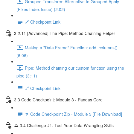
Grouped Transform: Alternative to Grouped Apply
(Fixes Index Issue) (2:02)
🔗 Checkpoint Link
3.2.11 [Advanced] The Pipe: Method Chaining Helper
Making a "Data Frame" Function: add_columns()
(6:06)
Pipe: Method chaining our custom function using the
pipe (3:11)
🔗 Checkpoint Link
3.3 Code Checkpoint: Module 3 - Pandas Core
🔽 Code Checkpoint Zip - Module 3 [File Download]
⛰️ 3.4 Challenge #1: Test Your Data Wrangling Skills