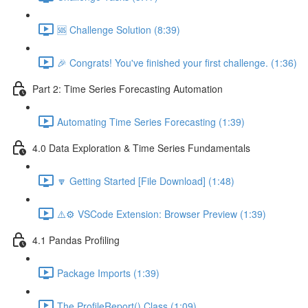
🆘 Challenge Solution (8:39)
🎉 Congrats! You've finished your first challenge. (1:36)
Part 2: Time Series Forecasting Automation
Automating Time Series Forecasting (1:39)
4.0 Data Exploration & Time Series Fundamentals
🔽 Getting Started [File Download] (1:48)
⚠️⚙️ VSCode Extension: Browser Preview (1:39)
4.1 Pandas Profiling
Package Imports (1:39)
The ProfileReport() Class (1:09)