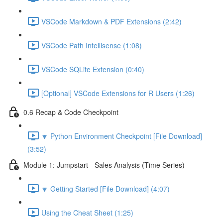
VSCode Markdown & PDF Extensions (2:42)
VSCode Path Intellisense (1:08)
VSCode SQLite Extension (0:40)
[Optional] VSCode Extensions for R Users (1:26)
0.6 Recap & Code Checkpoint
🔽 Python Environment Checkpoint [File Download]
(3:52)
Module 1: Jumpstart - Sales Analysis (Time Series)
🔽 Getting Started [File Download] (4:07)
Using the Cheat Sheet (1:25)