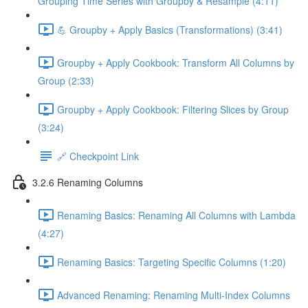
Grouping Time Series with Groupby & Resample (4:11)
💪 Groupby + Apply Basics (Transformations) (3:41)
Groupby + Apply Cookbook: Transform All Columns by
Group (2:33)
Groupby + Apply Cookbook: Filtering Slices by Group
(3:24)
🔗 Checkpoint Link
3.2.6 Renaming Columns
Renaming Basics: Renaming All Columns with Lambda
(4:27)
Renaming Basics: Targeting Specific Columns (1:20)
Advanced Renaming: Renaming Multi-Index Columns