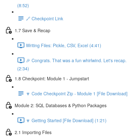
(8:52)
🔗 Checkpoint Link
1.7 Save & Recap
Writing Files: Pickle, CSV, Excel (4:41)
🎉 Congrats. That was a fun whirlwind. Let's recap.
(2:34)
1.8 Checkpoint: Module 1 - Jumpstart
🔽 Code Checkpoint Zip - Module 1 [File Download]
Module 2: SQL Databases & Python Packages
🔽 Getting Started [File Download] (1:21)
2.1 Importing Files