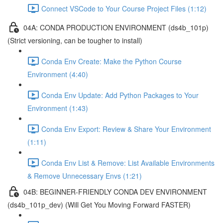
Connect VSCode to Your Course Project Files (1:12)
04A: CONDA PRODUCTION ENVIRONMENT (ds4b_101p)
(Strict versioning, can be tougher to install)
Conda Env Create: Make the Python Course
Environment (4:40)
Conda Env Update: Add Python Packages to Your
Environment (1:43)
Conda Env Export: Review & Share Your Environment
(1:11)
Conda Env List & Remove: List Available Environments
& Remove Unnecessary Envs (1:21)
04B: BEGINNER-FRIENDLY CONDA DEV ENVIRONMENT
(ds4b_101p_dev) (Will Get You Moving Forward FASTER)