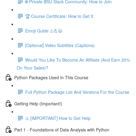
🌐 Private BSU Slack Community: How to Join
🏆 Course Certificate: How to Get It
Emoji Guide ⚠️💪😃
[Optional] Video Subtitles (Captions)
Would You Like To Become An Affiliate (And Earn 20%
On Your Sales)?
Python Packages Used In This Course
Full Python Package List And Versions For the Course
Getting Help (Important!)
⚠️ [IMPORTANT] How to Get Help
Part 1 - Foundations of Data Analysis with Python