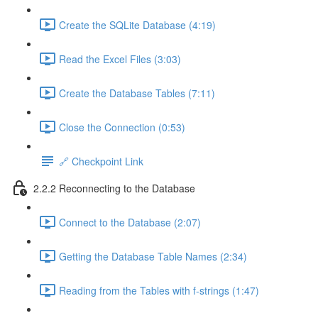
Create the SQLite Database (4:19)
Read the Excel Files (3:03)
Create the Database Tables (7:11)
Close the Connection (0:53)
🔗 Checkpoint Link
2.2.2 Reconnecting to the Database
Connect to the Database (2:07)
Getting the Database Table Names (2:34)
Reading from the Tables with f-strings (1:47)