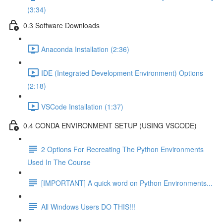
(3:34)
0.3 Software Downloads
Anaconda Installation (2:36)
IDE (Integrated Development Environment) Options
(2:18)
VSCode Installation (1:37)
0.4 CONDA ENVIRONMENT SETUP (USING VSCODE)
2 Options For Recreating The Python Environments
Used In The Course
[IMPORTANT] A quick word on Python Environments...
All Windows Users DO THIS!!!