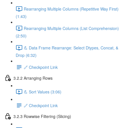
Rearranging Multiple Columns (Repetitive Way First)
(1:43)
Rearranging Multiple Columns (List Comprehension)
(2:50)
💪 Data Frame Rearrange: Select Dtypes, Concat, &
Drop (6:32)
🔗 Checkpoint Link
3.2.2 Arranging Rows
💪 Sort Values (3:06)
🔗 Checkpoint Link
3.2.3 Rowwise Filtering (Slicing)