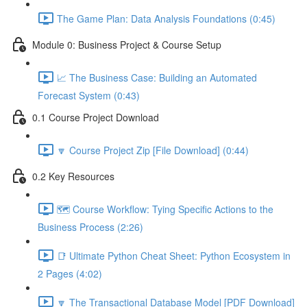
The Game Plan: Data Analysis Foundations (0:45)
Module 0: Business Project & Course Setup
📈 The Business Case: Building an Automated
Forecast System (0:43)
0.1 Course Project Download
🔽 Course Project Zip [File Download] (0:44)
0.2 Key Resources
🗺️ Course Workflow: Tying Specific Actions to the
Business Process (2:26)
📑 Ultimate Python Cheat Sheet: Python Ecosystem in
2 Pages (4:02)
🔽 The Transactional Database Model [PDF Download]