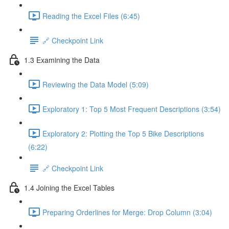
Reading the Excel Files (6:45)
🔗 Checkpoint Link
1.3 Examining the Data
Reviewing the Data Model (5:09)
Exploratory 1: Top 5 Most Frequent Descriptions (3:54)
Exploratory 2: Plotting the Top 5 Bike Descriptions
(6:22)
🔗 Checkpoint Link
1.4 Joining the Excel Tables
Preparing Orderlines for Merge: Drop Column (3:04)