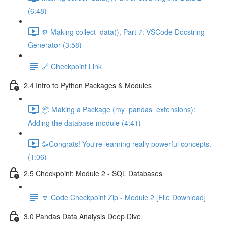
(6:48)
⚙️ Making collect_data(), Part 7: VSCode Docstring
Generator (3:58)
🔗 Checkpoint Link
2.4 Intro to Python Packages & Modules
📦 Making a Package (my_pandas_extensions):
Adding the database module (4:41)
🥳Congrats! You're learning really powerful concepts.
(1:06)
2.5 Checkpoint: Module 2 - SQL Databases
🔽 Code Checkpoint Zip - Module 2 [File Download]
3.0 Pandas Data Analysis Deep Dive