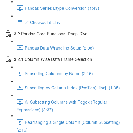
Pandas Series Dtype Conversion (1:43)
🔗 Checkpoint Link
3.2 Pandas Core Functions: Deep-Dive
Pandas Data Wrangling Setup (2:08)
3.2.1 Column-Wise Data Frame Selection
Subsetting Columns by Name (2:16)
Subsetting by Column Index (Position): iloc[] (1:35)
💪 Subsetting Columns with Regex (Regular
Expressions) (3:37)
Rearranging a Single Column (Column Subsetting)
(2:16)