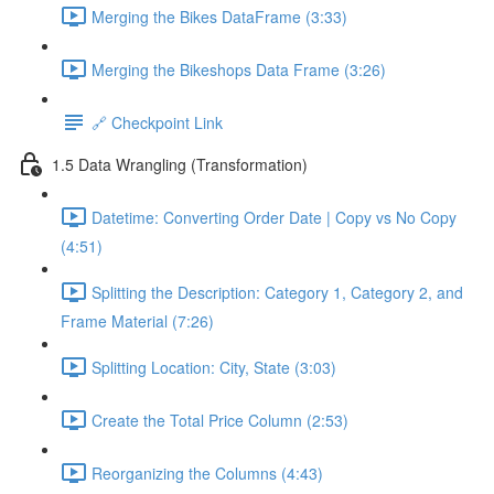
Merging the Bikes DataFrame (3:33)
Merging the Bikeshops Data Frame (3:26)
🔗 Checkpoint Link
1.5 Data Wrangling (Transformation)
Datetime: Converting Order Date | Copy vs No Copy
(4:51)
Splitting the Description: Category 1, Category 2, and
Frame Material (7:26)
Splitting Location: City, State (3:03)
Create the Total Price Column (2:53)
Reorganizing the Columns (4:43)