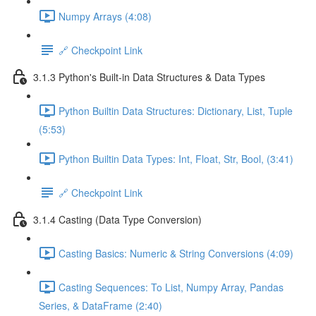
Numpy Arrays (4:08)
🔗 Checkpoint Link
3.1.3 Python's Built-in Data Structures & Data Types
Python Builtin Data Structures: Dictionary, List, Tuple
(5:53)
Python Builtin Data Types: Int, Float, Str, Bool, (3:41)
🔗 Checkpoint Link
3.1.4 Casting (Data Type Conversion)
Casting Basics: Numeric & String Conversions (4:09)
Casting Sequences: To List, Numpy Array, Pandas
Series, & DataFrame (2:40)