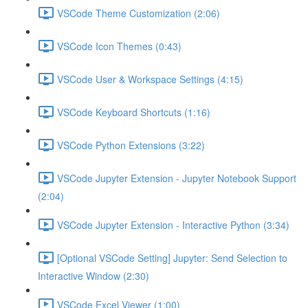
VSCode Theme Customization (2:06)
VSCode Icon Themes (0:43)
VSCode User & Workspace Settings (4:15)
VSCode Keyboard Shortcuts (1:16)
VSCode Python Extensions (3:22)
VSCode Jupyter Extension - Jupyter Notebook Support
(2:04)
VSCode Jupyter Extension - Interactive Python (3:34)
[Optional VSCode Setting] Jupyter: Send Selection to
Interactive Window (2:30)
VSCode Excel Viewer (1:00)