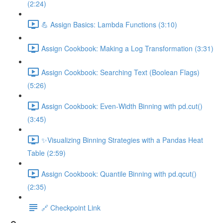
(2:24)
💪 Assign Basics: Lambda Functions (3:10)
Assign Cookbook: Making a Log Transformation (3:31)
Assign Cookbook: Searching Text (Boolean Flags)
(5:26)
Assign Cookbook: Even-Width Binning with pd.cut()
(3:45)
✨Visualizing Binning Strategies with a Pandas Heat
Table (2:59)
Assign Cookbook: Quantile Binning with pd.qcut()
(2:35)
🔗 Checkpoint Link