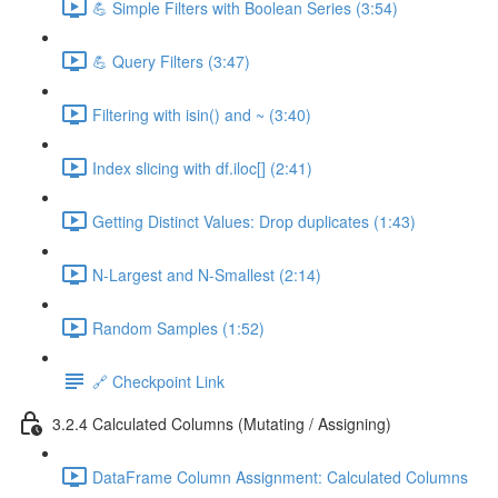
💪 Simple Filters with Boolean Series (3:54)
💪 Query Filters (3:47)
Filtering with isin() and ~ (3:40)
Index slicing with df.iloc[] (2:41)
Getting Distinct Values: Drop duplicates (1:43)
N-Largest and N-Smallest (2:14)
Random Samples (1:52)
🔗 Checkpoint Link
3.2.4 Calculated Columns (Mutating / Assigning)
DataFrame Column Assignment: Calculated Columns