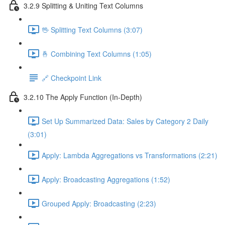
3.2.9 Splitting & Uniting Text Columns
🖖 Splitting Text Columns (3:07)
🤞 Combining Text Columns (1:05)
🔗 Checkpoint Link
3.2.10 The Apply Function (In-Depth)
Set Up Summarized Data: Sales by Category 2 Daily
(3:01)
Apply: Lambda Aggregations vs Transformations (2:21)
Apply: Broadcasting Aggregations (1:52)
Grouped Apply: Broadcasting (2:23)