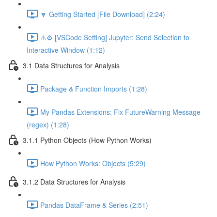
🔽 Getting Started [File Download] (2:24)
⚠️⚙️ [VSCode Setting] Jupyter: Send Selection to
Interactive Window (1:12)
3.1 Data Structures for Analysis
Package & Function Imports (1:28)
My Pandas Extensions: Fix FutureWarning Message
(regex) (1:28)
3.1.1 Python Objects (How Python Works)
How Python Works: Objects (5:29)
3.1.2 Data Structures for Analysis
Pandas DataFrame & Series (2:51)