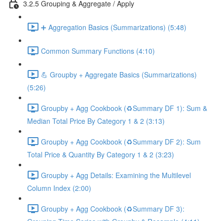
3.2.5 Grouping & Aggregate / Apply
➕ Aggregation Basics (Summarizations) (5:48)
Common Summary Functions (4:10)
💪 Groupby + Aggregate Basics (Summarizations)
(5:26)
Groupby + Agg Cookbook (♻️Summary DF 1): Sum &
Median Total Price By Category 1 & 2 (3:13)
Groupby + Agg Cookbook (♻️Summary DF 2): Sum
Total Price & Quantity By Category 1 & 2 (3:23)
Groupby + Agg Details: Examining the Multilevel
Column Index (2:00)
Groupby + Agg Cookbook (♻️Summary DF 3):