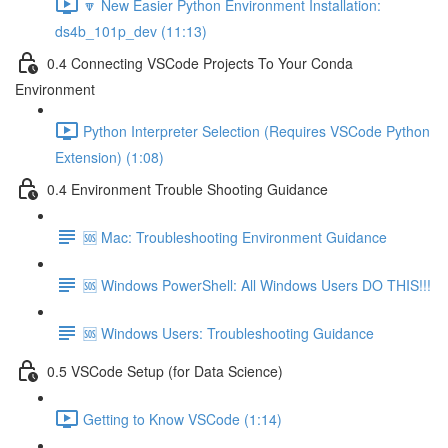
🔽 New Easier Python Environment Installation:
ds4b_101p_dev (11:13)
0.4 Connecting VSCode Projects To Your Conda
Environment
Python Interpreter Selection (Requires VSCode Python
Extension) (1:08)
0.4 Environment Trouble Shooting Guidance
🆘 Mac: Troubleshooting Environment Guidance
🆘 Windows PowerShell: All Windows Users DO THIS!!!
🆘 Windows Users: Troubleshooting Guidance
0.5 VSCode Setup (for Data Science)
Getting to Know VSCode (1:14)