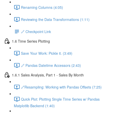
Renaming Columns (4:05)
Reviewing the Data Transformations (1:11)
🔗 Checkpoint Link
1.6 Time Series Plotting
Save Your Work: Pickle it. (3:49)
🔗 Pandas Datetime Accessors (2:43)
1.6.1 Sales Analysis, Part 1 - Sales By Month
🔗Resampling: Working with Pandas Offsets (7:25)
Quick Plot: Plotting Single Time Series w/ Pandas
Matplotlib Backend (1:40)