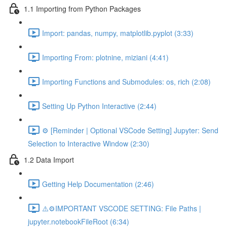
1.1 Importing from Python Packages
Import: pandas, numpy, matplotlib.pyplot (3:33)
Importing From: plotnine, miziani (4:41)
Importing Functions and Submodules: os, rich (2:08)
Setting Up Python Interactive (2:44)
⚙️ [Reminder | Optional VSCode Setting] Jupyter: Send
Selection to Interactive Window (2:30)
1.2 Data Import
Getting Help Documentation (2:46)
⚠️⚙️IMPORTANT VSCODE SETTING: File Paths |
jupyter.notebookFileRoot (6:34)