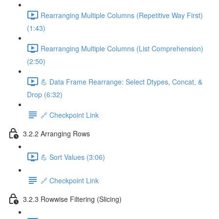
Rearranging Multiple Columns (Repetitive Way First)
(1:43)
Rearranging Multiple Columns (List Comprehension)
(2:50)
💪 Data Frame Rearrange: Select Dtypes, Concat, &
Drop (6:32)
🔗 Checkpoint Link
3.2.2 Arranging Rows
💪 Sort Values (3:06)
🔗 Checkpoint Link
3.2.3 Rowwise Filtering (Slicing)