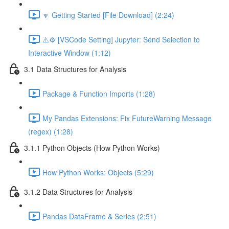
🔽 Getting Started [File Download] (2:24)
⚠️⚙️ [VSCode Setting] Jupyter: Send Selection to
Interactive Window (1:12)
3.1 Data Structures for Analysis
Package & Function Imports (1:28)
My Pandas Extensions: Fix FutureWarning Message
(regex) (1:28)
3.1.1 Python Objects (How Python Works)
How Python Works: Objects (5:29)
3.1.2 Data Structures for Analysis
Pandas DataFrame & Series (2:51)