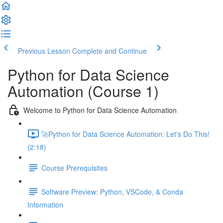
Previous Lesson
Complete and Continue
Python for Data Science
Automation (Course 1)
Welcome to Python for Data Science Automation
🚀Python for Data Science Automation: Let's Do This!
(2:18)
Course Prerequisites
Software Preview: Python, VSCode, & Conda
Information