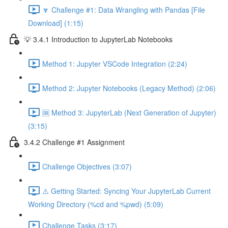
🔽 Challenge #1: Data Wrangling with Pandas [File
Download] (1:15)
💡 3.4.1 Introduction to JupyterLab Notebooks
Method 1: Jupyter VSCode Integration (2:24)
Method 2: Jupyter Notebooks (Legacy Method) (2:06)
🆒 Method 3: JupyterLab (Next Generation of Jupyter)
(3:15)
3.4.2 Challenge #1 Assignment
Challenge Objectives (3:07)
⚠️ Getting Started: Syncing Your JupyterLab Current
Working Directory (%cd and %pwd) (5:09)
Challenge Tasks (3:17)