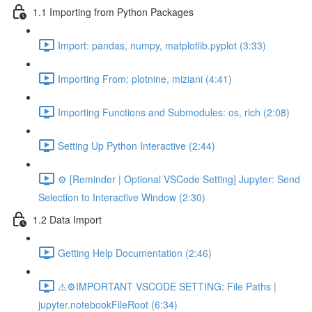
1.1 Importing from Python Packages
Import: pandas, numpy, matplotlib.pyplot (3:33)
Importing From: plotnine, miziani (4:41)
Importing Functions and Submodules: os, rich (2:08)
Setting Up Python Interactive (2:44)
⚙️ [Reminder | Optional VSCode Setting] Jupyter: Send
Selection to Interactive Window (2:30)
1.2 Data Import
Getting Help Documentation (2:46)
⚠️⚙️IMPORTANT VSCODE SETTING: File Paths |
jupyter.notebookFileRoot (6:34)