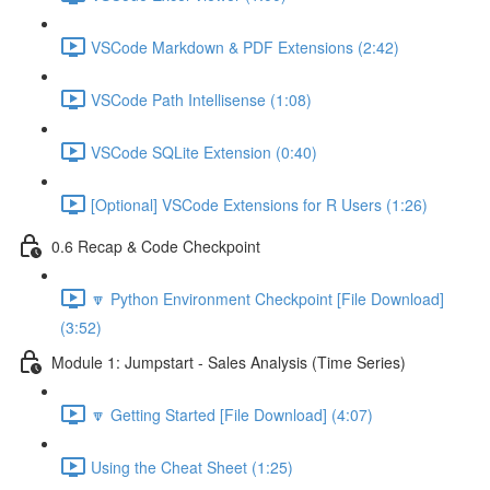
VSCode Markdown & PDF Extensions (2:42)
VSCode Path Intellisense (1:08)
VSCode SQLite Extension (0:40)
[Optional] VSCode Extensions for R Users (1:26)
0.6 Recap & Code Checkpoint
🔽 Python Environment Checkpoint [File Download]
(3:52)
Module 1: Jumpstart - Sales Analysis (Time Series)
🔽 Getting Started [File Download] (4:07)
Using the Cheat Sheet (1:25)