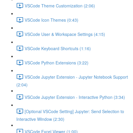
VSCode Theme Customization (2:06)
VSCode Icon Themes (0:43)
VSCode User & Workspace Settings (4:15)
VSCode Keyboard Shortcuts (1:16)
VSCode Python Extensions (3:22)
VSCode Jupyter Extension - Jupyter Notebook Support
(2:04)
VSCode Jupyter Extension - Interactive Python (3:34)
[Optional VSCode Setting] Jupyter: Send Selection to
Interactive Window (2:30)
VSCode Excel Viewer (1:00)