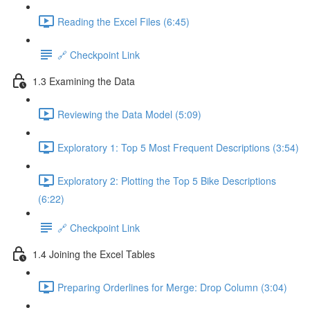
Reading the Excel Files (6:45)
🔗 Checkpoint Link
1.3 Examining the Data
Reviewing the Data Model (5:09)
Exploratory 1: Top 5 Most Frequent Descriptions (3:54)
Exploratory 2: Plotting the Top 5 Bike Descriptions
(6:22)
🔗 Checkpoint Link
1.4 Joining the Excel Tables
Preparing Orderlines for Merge: Drop Column (3:04)