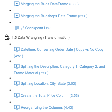
Merging the Bikes DataFrame (3:33)
Merging the Bikeshops Data Frame (3:26)
🔗 Checkpoint Link
1.5 Data Wrangling (Transformation)
Datetime: Converting Order Date | Copy vs No Copy
(4:51)
Splitting the Description: Category 1, Category 2, and
Frame Material (7:26)
Splitting Location: City, State (3:03)
Create the Total Price Column (2:53)
Reorganizing the Columns (4:43)