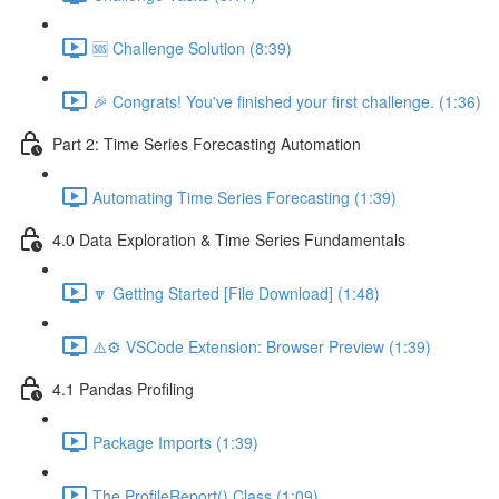
🆘 Challenge Solution (8:39)
🎉 Congrats! You've finished your first challenge. (1:36)
Part 2: Time Series Forecasting Automation
Automating Time Series Forecasting (1:39)
4.0 Data Exploration & Time Series Fundamentals
🔽 Getting Started [File Download] (1:48)
⚠️⚙️ VSCode Extension: Browser Preview (1:39)
4.1 Pandas Profiling
Package Imports (1:39)
The ProfileReport() Class (1:09)