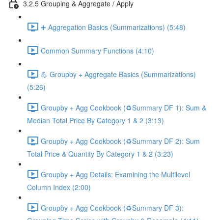
3.2.5 Grouping & Aggregate / Apply
➕ Aggregation Basics (Summarizations) (5:48)
Common Summary Functions (4:10)
💪 Groupby + Aggregate Basics (Summarizations)
(5:26)
Groupby + Agg Cookbook (♻️Summary DF 1): Sum &
Median Total Price By Category 1 & 2 (3:13)
Groupby + Agg Cookbook (♻️Summary DF 2): Sum
Total Price & Quantity By Category 1 & 2 (3:23)
Groupby + Agg Details: Examining the Multilevel
Column Index (2:00)
Groupby + Agg Cookbook (♻️Summary DF 3):