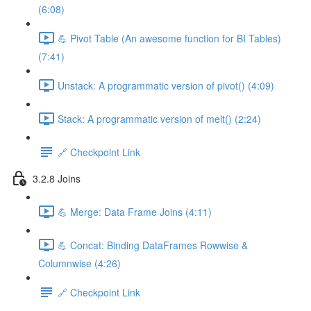
(6:08)
💪 Pivot Table (An awesome function for BI Tables)
(7:41)
Unstack: A programmatic version of pivot() (4:09)
Stack: A programmatic version of melt() (2:24)
🔗 Checkpoint Link
3.2.8 Joins
💪 Merge: Data Frame Joins (4:11)
💪 Concat: Binding DataFrames Rowwise &
Columnwise (4:26)
🔗 Checkpoint Link