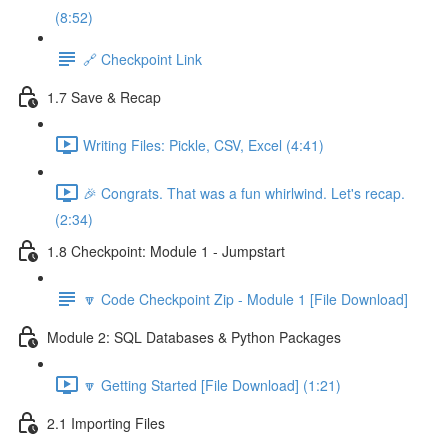
(8:52)
🔗 Checkpoint Link
1.7 Save & Recap
Writing Files: Pickle, CSV, Excel (4:41)
🎉 Congrats. That was a fun whirlwind. Let's recap.
(2:34)
1.8 Checkpoint: Module 1 - Jumpstart
🔽 Code Checkpoint Zip - Module 1 [File Download]
Module 2: SQL Databases & Python Packages
🔽 Getting Started [File Download] (1:21)
2.1 Importing Files