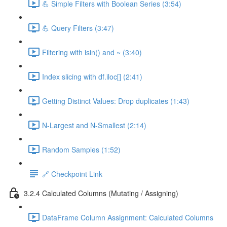
💪 Simple Filters with Boolean Series (3:54)
💪 Query Filters (3:47)
Filtering with isin() and ~ (3:40)
Index slicing with df.iloc[] (2:41)
Getting Distinct Values: Drop duplicates (1:43)
N-Largest and N-Smallest (2:14)
Random Samples (1:52)
🔗 Checkpoint Link
3.2.4 Calculated Columns (Mutating / Assigning)
DataFrame Column Assignment: Calculated Columns