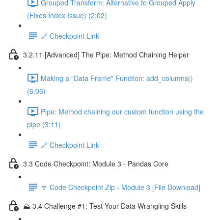
Grouped Transform: Alternative to Grouped Apply
(Fixes Index Issue) (2:02)
🔗 Checkpoint Link
3.2.11 [Advanced] The Pipe: Method Chaining Helper
Making a "Data Frame" Function: add_columns()
(6:06)
Pipe: Method chaining our custom function using the
pipe (3:11)
🔗 Checkpoint Link
3.3 Code Checkpoint: Module 3 - Pandas Core
🔽 Code Checkpoint Zip - Module 3 [File Download]
⛰️ 3.4 Challenge #1: Test Your Data Wrangling Skills