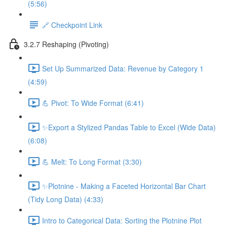
(5:56)
🔗 Checkpoint Link
3.2.7 Reshaping (Pivoting)
Set Up Summarized Data: Revenue by Category 1
(4:59)
💪 Pivot: To Wide Format (6:41)
✨Export a Stylized Pandas Table to Excel (Wide Data)
(6:08)
💪 Melt: To Long Format (3:30)
✨Plotnine - Making a Faceted Horizontal Bar Chart
(Tidy Long Data) (4:33)
Intro to Categorical Data: Sorting the Plotnine Plot