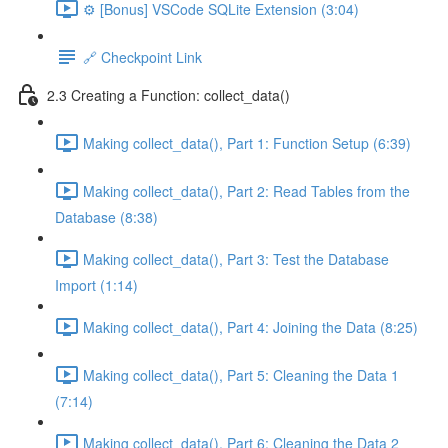
⚙️ [Bonus] VSCode SQLite Extension (3:04)
🔗 Checkpoint Link
2.3 Creating a Function: collect_data()
Making collect_data(), Part 1: Function Setup (6:39)
Making collect_data(), Part 2: Read Tables from the
Database (8:38)
Making collect_data(), Part 3: Test the Database
Import (1:14)
Making collect_data(), Part 4: Joining the Data (8:25)
Making collect_data(), Part 5: Cleaning the Data 1
(7:14)
Making collect_data(), Part 6: Cleaning the Data 2