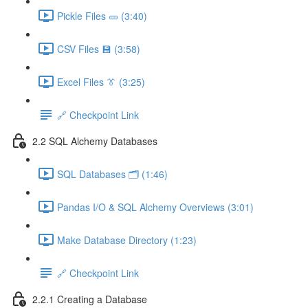
Pickle Files 🥒 (3:40)
CSV Files 💾 (3:58)
Excel Files 👔 (3:25)
🔗 Checkpoint Link
2.2 SQL Alchemy Databases
SQL Databases 🗂️ (1:46)
Pandas I/O & SQL Alchemy Overviews (3:01)
Make Database Directory (1:23)
🔗 Checkpoint Link
2.2.1 Creating a Database