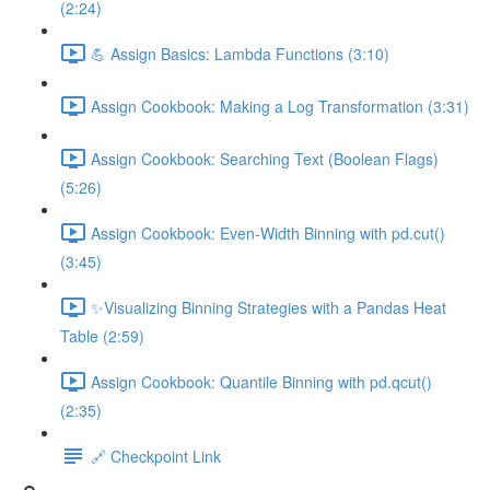
(2:24)
💪 Assign Basics: Lambda Functions (3:10)
Assign Cookbook: Making a Log Transformation (3:31)
Assign Cookbook: Searching Text (Boolean Flags)
(5:26)
Assign Cookbook: Even-Width Binning with pd.cut()
(3:45)
✨Visualizing Binning Strategies with a Pandas Heat
Table (2:59)
Assign Cookbook: Quantile Binning with pd.qcut()
(2:35)
🔗 Checkpoint Link