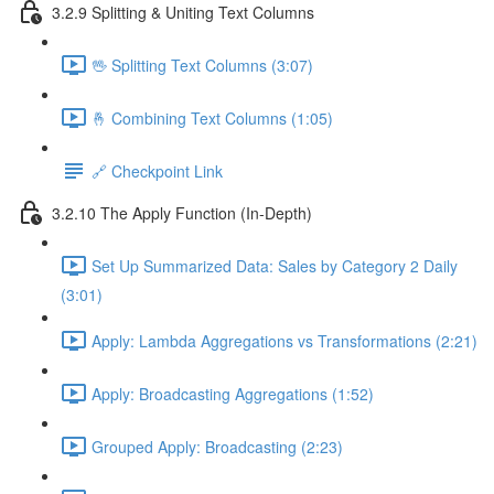
3.2.9 Splitting & Uniting Text Columns
🖖 Splitting Text Columns (3:07)
🤞 Combining Text Columns (1:05)
🔗 Checkpoint Link
3.2.10 The Apply Function (In-Depth)
Set Up Summarized Data: Sales by Category 2 Daily
(3:01)
Apply: Lambda Aggregations vs Transformations (2:21)
Apply: Broadcasting Aggregations (1:52)
Grouped Apply: Broadcasting (2:23)