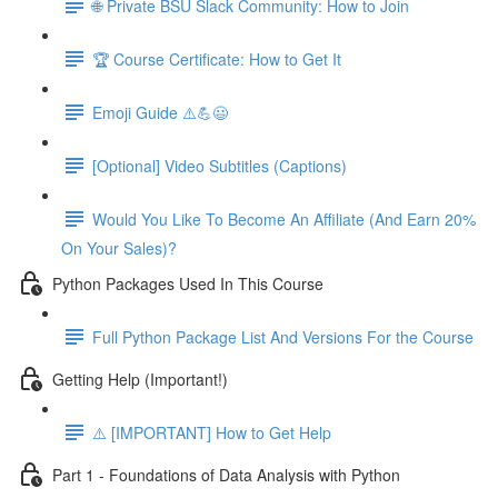
🌐 Private BSU Slack Community: How to Join
🏆 Course Certificate: How to Get It
Emoji Guide ⚠️💪😃
[Optional] Video Subtitles (Captions)
Would You Like To Become An Affiliate (And Earn 20%
On Your Sales)?
Python Packages Used In This Course
Full Python Package List And Versions For the Course
Getting Help (Important!)
⚠️ [IMPORTANT] How to Get Help
Part 1 - Foundations of Data Analysis with Python