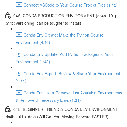
Connect VSCode to Your Course Project Files (1:12)
04A: CONDA PRODUCTION ENVIRONMENT (ds4b_101p)
(Strict versioning, can be tougher to install)
Conda Env Create: Make the Python Course
Environment (4:40)
Conda Env Update: Add Python Packages to Your
Environment (1:43)
Conda Env Export: Review & Share Your Environment
(1:11)
Conda Env List & Remove: List Available Environments
& Remove Unnecessary Envs (1:21)
04B: BEGINNER-FRIENDLY CONDA DEV ENVIRONMENT
(ds4b_101p_dev) (Will Get You Moving Forward FASTER)