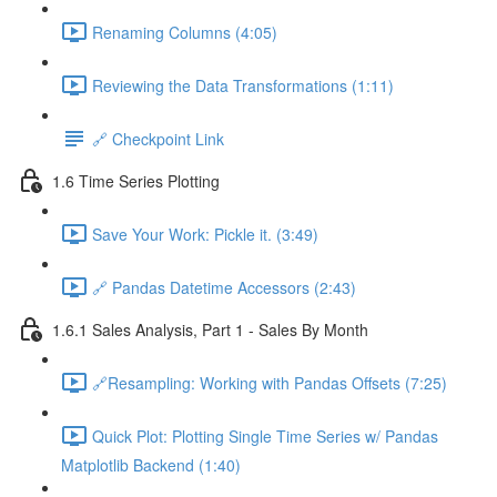
Renaming Columns (4:05)
Reviewing the Data Transformations (1:11)
🔗 Checkpoint Link
1.6 Time Series Plotting
Save Your Work: Pickle it. (3:49)
🔗 Pandas Datetime Accessors (2:43)
1.6.1 Sales Analysis, Part 1 - Sales By Month
🔗Resampling: Working with Pandas Offsets (7:25)
Quick Plot: Plotting Single Time Series w/ Pandas
Matplotlib Backend (1:40)