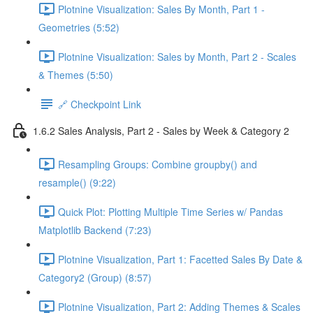
Plotnine Visualization: Sales By Month, Part 1 -
Geometries (5:52)
Plotnine Visualization: Sales by Month, Part 2 - Scales
& Themes (5:50)
🔗 Checkpoint Link
1.6.2 Sales Analysis, Part 2 - Sales by Week & Category 2
Resampling Groups: Combine groupby() and
resample() (9:22)
Quick Plot: Plotting Multiple Time Series w/ Pandas
Matplotlib Backend (7:23)
Plotnine Visualization, Part 1: Facetted Sales By Date &
Category2 (Group) (8:57)
Plotnine Visualization, Part 2: Adding Themes & Scales