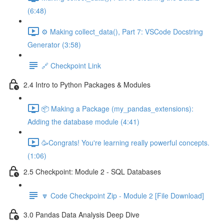
(6:48)
⚙️ Making collect_data(), Part 7: VSCode Docstring
Generator (3:58)
🔗 Checkpoint Link
2.4 Intro to Python Packages & Modules
📦 Making a Package (my_pandas_extensions):
Adding the database module (4:41)
🥳Congrats! You're learning really powerful concepts.
(1:06)
2.5 Checkpoint: Module 2 - SQL Databases
🔽 Code Checkpoint Zip - Module 2 [File Download]
3.0 Pandas Data Analysis Deep Dive