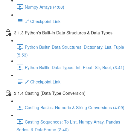
Numpy Arrays (4:08)
🔗 Checkpoint Link
3.1.3 Python's Built-in Data Structures & Data Types
Python Builtin Data Structures: Dictionary, List, Tuple
(5:53)
Python Builtin Data Types: Int, Float, Str, Bool, (3:41)
🔗 Checkpoint Link
3.1.4 Casting (Data Type Conversion)
Casting Basics: Numeric & String Conversions (4:09)
Casting Sequences: To List, Numpy Array, Pandas
Series, & DataFrame (2:40)