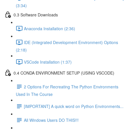
(3:34)
0.3 Software Downloads
Anaconda Installation (2:36)
IDE (Integrated Development Environment) Options
(2:18)
VSCode Installation (1:37)
0.4 CONDA ENVIRONMENT SETUP (USING VSCODE)
2 Options For Recreating The Python Environments
Used In The Course
[IMPORTANT] A quick word on Python Environments...
All Windows Users DO THIS!!!