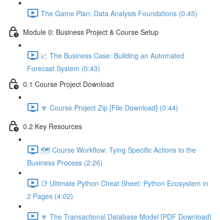
The Game Plan: Data Analysis Foundations (0:45)
Module 0: Business Project & Course Setup
📈 The Business Case: Building an Automated
Forecast System (0:43)
0.1 Course Project Download
🔽 Course Project Zip [File Download] (0:44)
0.2 Key Resources
🗺️ Course Workflow: Tying Specific Actions to the
Business Process (2:26)
📑 Ultimate Python Cheat Sheet: Python Ecosystem in
2 Pages (4:02)
🔽 The Transactional Database Model [PDF Download]