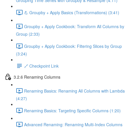
Grouping Time Series with Groupby & Resample (4:11)
💪 Groupby + Apply Basics (Transformations) (3:41)
Groupby + Apply Cookbook: Transform All Columns by
Group (2:33)
Groupby + Apply Cookbook: Filtering Slices by Group
(3:24)
🔗 Checkpoint Link
3.2.6 Renaming Columns
Renaming Basics: Renaming All Columns with Lambda
(4:27)
Renaming Basics: Targeting Specific Columns (1:20)
Advanced Renaming: Renaming Multi-Index Columns