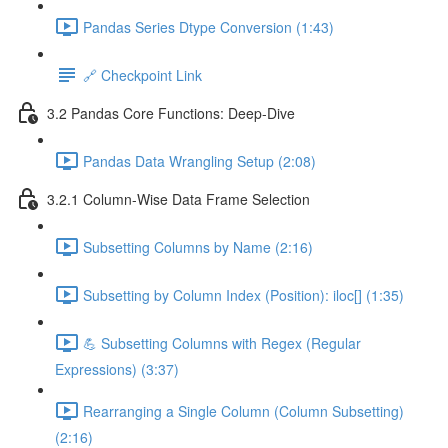
Pandas Series Dtype Conversion (1:43)
🔗 Checkpoint Link
3.2 Pandas Core Functions: Deep-Dive
Pandas Data Wrangling Setup (2:08)
3.2.1 Column-Wise Data Frame Selection
Subsetting Columns by Name (2:16)
Subsetting by Column Index (Position): iloc[] (1:35)
💪 Subsetting Columns with Regex (Regular
Expressions) (3:37)
Rearranging a Single Column (Column Subsetting)
(2:16)