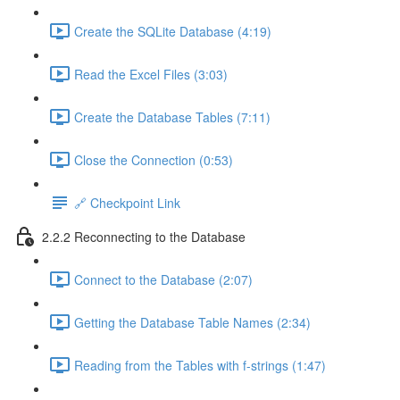
Create the SQLite Database (4:19)
Read the Excel Files (3:03)
Create the Database Tables (7:11)
Close the Connection (0:53)
🔗 Checkpoint Link
2.2.2 Reconnecting to the Database
Connect to the Database (2:07)
Getting the Database Table Names (2:34)
Reading from the Tables with f-strings (1:47)