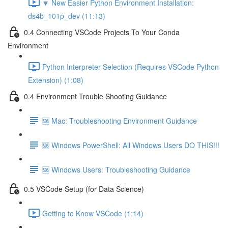
🔽 New Easier Python Environment Installation:
ds4b_101p_dev (11:13)
0.4 Connecting VSCode Projects To Your Conda
Environment
Python Interpreter Selection (Requires VSCode Python
Extension) (1:08)
0.4 Environment Trouble Shooting Guidance
🆘 Mac: Troubleshooting Environment Guidance
🆘 Windows PowerShell: All Windows Users DO THIS!!!
🆘 Windows Users: Troubleshooting Guidance
0.5 VSCode Setup (for Data Science)
Getting to Know VSCode (1:14)