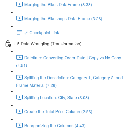
Merging the Bikes DataFrame (3:33)
Merging the Bikeshops Data Frame (3:26)
🔗 Checkpoint Link
1.5 Data Wrangling (Transformation)
Datetime: Converting Order Date | Copy vs No Copy
(4:51)
Splitting the Description: Category 1, Category 2, and
Frame Material (7:26)
Splitting Location: City, State (3:03)
Create the Total Price Column (2:53)
Reorganizing the Columns (4:43)