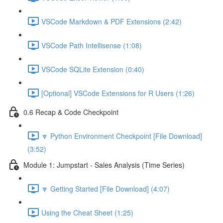
VSCode Markdown & PDF Extensions (2:42)
VSCode Path Intellisense (1:08)
VSCode SQLite Extension (0:40)
[Optional] VSCode Extensions for R Users (1:26)
0.6 Recap & Code Checkpoint
🔽 Python Environment Checkpoint [File Download]
(3:52)
Module 1: Jumpstart - Sales Analysis (Time Series)
🔽 Getting Started [File Download] (4:07)
Using the Cheat Sheet (1:25)