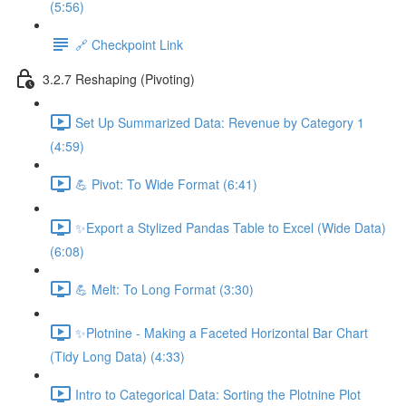
(5:56)
🔗 Checkpoint Link
3.2.7 Reshaping (Pivoting)
Set Up Summarized Data: Revenue by Category 1
(4:59)
💪 Pivot: To Wide Format (6:41)
✨Export a Stylized Pandas Table to Excel (Wide Data)
(6:08)
💪 Melt: To Long Format (3:30)
✨Plotnine - Making a Faceted Horizontal Bar Chart
(Tidy Long Data) (4:33)
Intro to Categorical Data: Sorting the Plotnine Plot