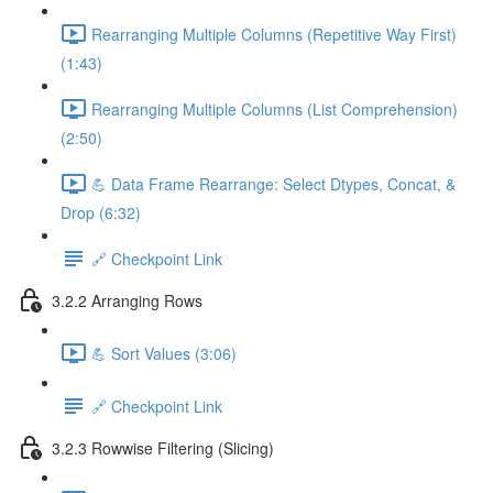
Rearranging Multiple Columns (Repetitive Way First)
(1:43)
Rearranging Multiple Columns (List Comprehension)
(2:50)
💪 Data Frame Rearrange: Select Dtypes, Concat, &
Drop (6:32)
🔗 Checkpoint Link
3.2.2 Arranging Rows
💪 Sort Values (3:06)
🔗 Checkpoint Link
3.2.3 Rowwise Filtering (Slicing)