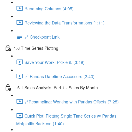
Renaming Columns (4:05)
Reviewing the Data Transformations (1:11)
🔗 Checkpoint Link
1.6 Time Series Plotting
Save Your Work: Pickle it. (3:49)
🔗 Pandas Datetime Accessors (2:43)
1.6.1 Sales Analysis, Part 1 - Sales By Month
🔗Resampling: Working with Pandas Offsets (7:25)
Quick Plot: Plotting Single Time Series w/ Pandas
Matplotlib Backend (1:40)