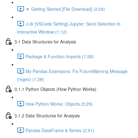
🔽 Getting Started [File Download] (2:24)
⚠️⚙️ [VSCode Setting] Jupyter: Send Selection to
Interactive Window (1:12)
3.1 Data Structures for Analysis
Package & Function Imports (1:28)
My Pandas Extensions: Fix FutureWarning Message
(regex) (1:28)
3.1.1 Python Objects (How Python Works)
How Python Works: Objects (5:29)
3.1.2 Data Structures for Analysis
Pandas DataFrame & Series (2:51)