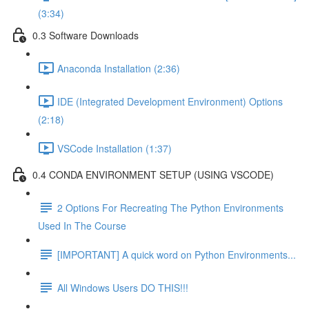
(3:34)
0.3 Software Downloads
Anaconda Installation (2:36)
IDE (Integrated Development Environment) Options
(2:18)
VSCode Installation (1:37)
0.4 CONDA ENVIRONMENT SETUP (USING VSCODE)
2 Options For Recreating The Python Environments
Used In The Course
[IMPORTANT] A quick word on Python Environments...
All Windows Users DO THIS!!!