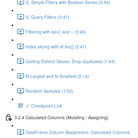
💪 Simple Filters with Boolean Series (3:54)
💪 Query Filters (3:47)
Filtering with isin() and ~ (3:40)
Index slicing with df.iloc[] (2:41)
Getting Distinct Values: Drop duplicates (1:43)
N-Largest and N-Smallest (2:14)
Random Samples (1:52)
🔗 Checkpoint Link
3.2.4 Calculated Columns (Mutating / Assigning)
DataFrame Column Assignment: Calculated Columns