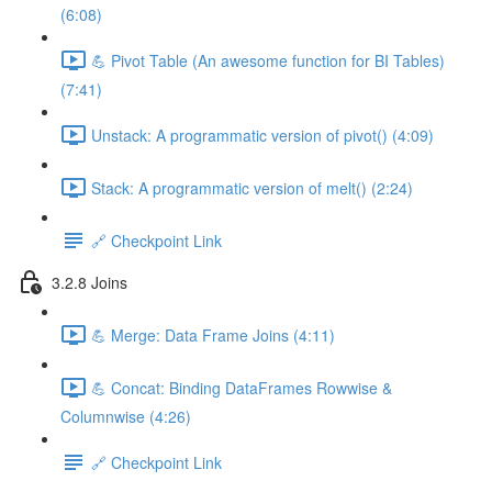
(6:08)
💪 Pivot Table (An awesome function for BI Tables)
(7:41)
Unstack: A programmatic version of pivot() (4:09)
Stack: A programmatic version of melt() (2:24)
🔗 Checkpoint Link
3.2.8 Joins
💪 Merge: Data Frame Joins (4:11)
💪 Concat: Binding DataFrames Rowwise &
Columnwise (4:26)
🔗 Checkpoint Link