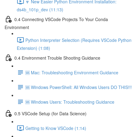
🔽 New Easier Python Environment Installation:
ds4b_101p_dev (11:13)
0.4 Connecting VSCode Projects To Your Conda
Environment
Python Interpreter Selection (Requires VSCode Python
Extension) (1:08)
0.4 Environment Trouble Shooting Guidance
🆘 Mac: Troubleshooting Environment Guidance
🆘 Windows PowerShell: All Windows Users DO THIS!!!
🆘 Windows Users: Troubleshooting Guidance
0.5 VSCode Setup (for Data Science)
Getting to Know VSCode (1:14)