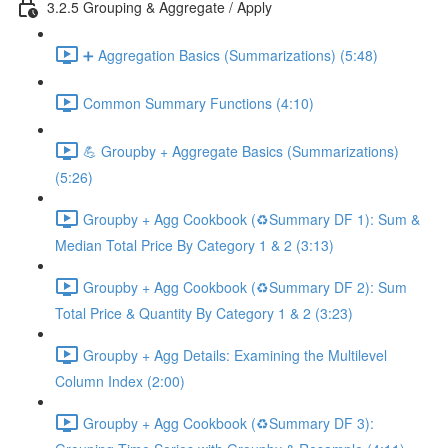
3.2.5 Grouping & Aggregate / Apply
➕ Aggregation Basics (Summarizations) (5:48)
Common Summary Functions (4:10)
💪 Groupby + Aggregate Basics (Summarizations)
(5:26)
Groupby + Agg Cookbook (♻️Summary DF 1): Sum &
Median Total Price By Category 1 & 2 (3:13)
Groupby + Agg Cookbook (♻️Summary DF 2): Sum
Total Price & Quantity By Category 1 & 2 (3:23)
Groupby + Agg Details: Examining the Multilevel
Column Index (2:00)
Groupby + Agg Cookbook (♻️Summary DF 3):