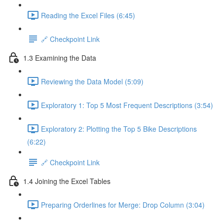
Reading the Excel Files (6:45)
🔗 Checkpoint Link
1.3 Examining the Data
Reviewing the Data Model (5:09)
Exploratory 1: Top 5 Most Frequent Descriptions (3:54)
Exploratory 2: Plotting the Top 5 Bike Descriptions
(6:22)
🔗 Checkpoint Link
1.4 Joining the Excel Tables
Preparing Orderlines for Merge: Drop Column (3:04)