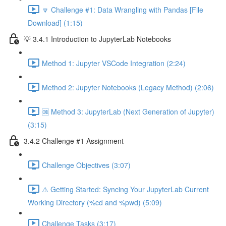
🔽 Challenge #1: Data Wrangling with Pandas [File
Download] (1:15)
💡 3.4.1 Introduction to JupyterLab Notebooks
Method 1: Jupyter VSCode Integration (2:24)
Method 2: Jupyter Notebooks (Legacy Method) (2:06)
🆒 Method 3: JupyterLab (Next Generation of Jupyter)
(3:15)
3.4.2 Challenge #1 Assignment
Challenge Objectives (3:07)
⚠️ Getting Started: Syncing Your JupyterLab Current
Working Directory (%cd and %pwd) (5:09)
Challenge Tasks (3:17)