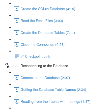
Create the SQLite Database (4:19)
Read the Excel Files (3:03)
Create the Database Tables (7:11)
Close the Connection (0:53)
🔗 Checkpoint Link
2.2.2 Reconnecting to the Database
Connect to the Database (2:07)
Getting the Database Table Names (2:34)
Reading from the Tables with f-strings (1:47)