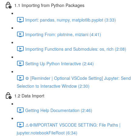
1.1 Importing from Python Packages
Import: pandas, numpy, matplotlib.pyplot (3:33)
Importing From: plotnine, miziani (4:41)
Importing Functions and Submodules: os, rich (2:08)
Setting Up Python Interactive (2:44)
⚙️ [Reminder | Optional VSCode Setting] Jupyter: Send
Selection to Interactive Window (2:30)
1.2 Data Import
Getting Help Documentation (2:46)
⚠️⚙️IMPORTANT VSCODE SETTING: File Paths |
jupyter.notebookFileRoot (6:34)