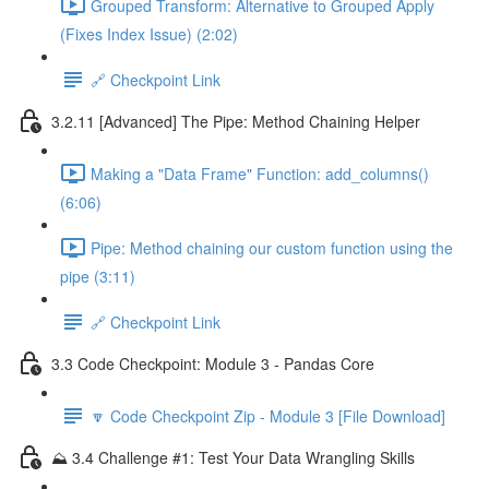
Grouped Transform: Alternative to Grouped Apply
(Fixes Index Issue) (2:02)
🔗 Checkpoint Link
3.2.11 [Advanced] The Pipe: Method Chaining Helper
Making a "Data Frame" Function: add_columns()
(6:06)
Pipe: Method chaining our custom function using the
pipe (3:11)
🔗 Checkpoint Link
3.3 Code Checkpoint: Module 3 - Pandas Core
🔽 Code Checkpoint Zip - Module 3 [File Download]
⛰️ 3.4 Challenge #1: Test Your Data Wrangling Skills