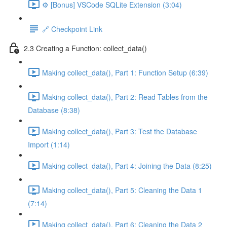
⚙️ [Bonus] VSCode SQLite Extension (3:04)
🔗 Checkpoint Link
2.3 Creating a Function: collect_data()
Making collect_data(), Part 1: Function Setup (6:39)
Making collect_data(), Part 2: Read Tables from the
Database (8:38)
Making collect_data(), Part 3: Test the Database
Import (1:14)
Making collect_data(), Part 4: Joining the Data (8:25)
Making collect_data(), Part 5: Cleaning the Data 1
(7:14)
Making collect_data(), Part 6: Cleaning the Data 2