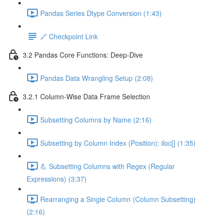
Pandas Series Dtype Conversion (1:43)
🔗 Checkpoint Link
3.2 Pandas Core Functions: Deep-Dive
Pandas Data Wrangling Setup (2:08)
3.2.1 Column-Wise Data Frame Selection
Subsetting Columns by Name (2:16)
Subsetting by Column Index (Position): iloc[] (1:35)
💪 Subsetting Columns with Regex (Regular
Expressions) (3:37)
Rearranging a Single Column (Column Subsetting)
(2:16)