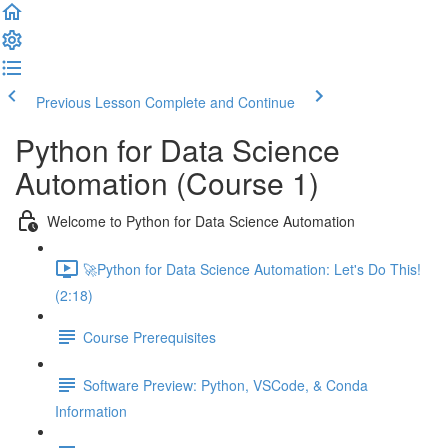
Previous Lesson
Complete and Continue
Python for Data Science
Automation (Course 1)
Welcome to Python for Data Science Automation
🚀Python for Data Science Automation: Let's Do This!
(2:18)
Course Prerequisites
Software Preview: Python, VSCode, & Conda
Information