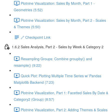
Plotnine Visualization: Sales By Month, Part 1 -
Geometries (5:52)
Plotnine Visualization: Sales by Month, Part 2 - Scales
& Themes (5:50)
🔗 Checkpoint Link
1.6.2 Sales Analysis, Part 2 - Sales by Week & Category 2
Resampling Groups: Combine groupby() and
resample() (9:22)
Quick Plot: Plotting Multiple Time Series w/ Pandas
Matplotlib Backend (7:23)
Plotnine Visualization, Part 1: Facetted Sales By Date &
Category2 (Group) (8:57)
Plotnine Visualization, Part 2: Adding Themes & Scales