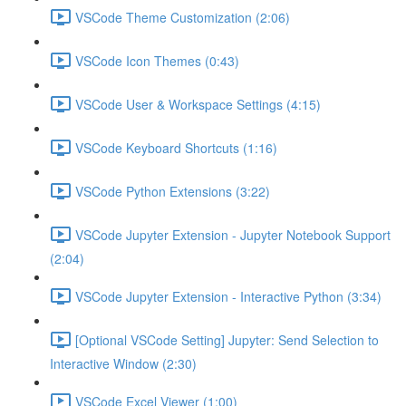
VSCode Theme Customization (2:06)
VSCode Icon Themes (0:43)
VSCode User & Workspace Settings (4:15)
VSCode Keyboard Shortcuts (1:16)
VSCode Python Extensions (3:22)
VSCode Jupyter Extension - Jupyter Notebook Support
(2:04)
VSCode Jupyter Extension - Interactive Python (3:34)
[Optional VSCode Setting] Jupyter: Send Selection to
Interactive Window (2:30)
VSCode Excel Viewer (1:00)