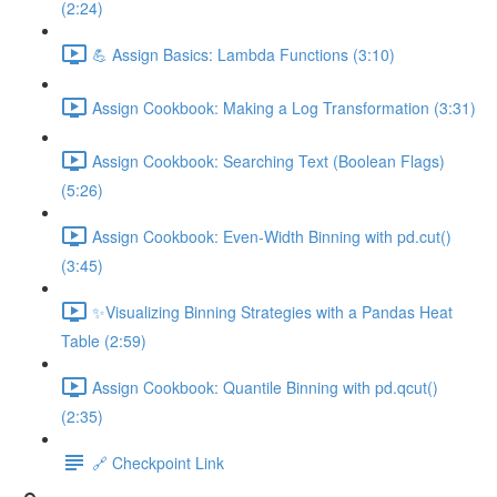
(2:24)
💪 Assign Basics: Lambda Functions (3:10)
Assign Cookbook: Making a Log Transformation (3:31)
Assign Cookbook: Searching Text (Boolean Flags)
(5:26)
Assign Cookbook: Even-Width Binning with pd.cut()
(3:45)
✨Visualizing Binning Strategies with a Pandas Heat
Table (2:59)
Assign Cookbook: Quantile Binning with pd.qcut()
(2:35)
🔗 Checkpoint Link