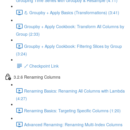
Grouping Time Series with Groupby & Resample (4:11)
💪 Groupby + Apply Basics (Transformations) (3:41)
Groupby + Apply Cookbook: Transform All Columns by
Group (2:33)
Groupby + Apply Cookbook: Filtering Slices by Group
(3:24)
🔗 Checkpoint Link
3.2.6 Renaming Columns
Renaming Basics: Renaming All Columns with Lambda
(4:27)
Renaming Basics: Targeting Specific Columns (1:20)
Advanced Renaming: Renaming Multi-Index Columns