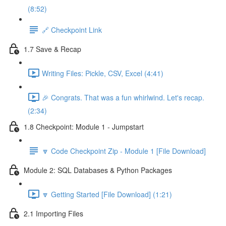
(8:52)
🔗 Checkpoint Link
1.7 Save & Recap
Writing Files: Pickle, CSV, Excel (4:41)
🎉 Congrats. That was a fun whirlwind. Let's recap.
(2:34)
1.8 Checkpoint: Module 1 - Jumpstart
🔽 Code Checkpoint Zip - Module 1 [File Download]
Module 2: SQL Databases & Python Packages
🔽 Getting Started [File Download] (1:21)
2.1 Importing Files