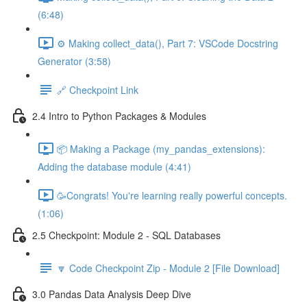
(6:48)
⚙️ Making collect_data(), Part 7: VSCode Docstring
Generator (3:58)
🔗 Checkpoint Link
2.4 Intro to Python Packages & Modules
📦 Making a Package (my_pandas_extensions):
Adding the database module (4:41)
🥳Congrats! You're learning really powerful concepts.
(1:06)
2.5 Checkpoint: Module 2 - SQL Databases
🔽 Code Checkpoint Zip - Module 2 [File Download]
3.0 Pandas Data Analysis Deep Dive