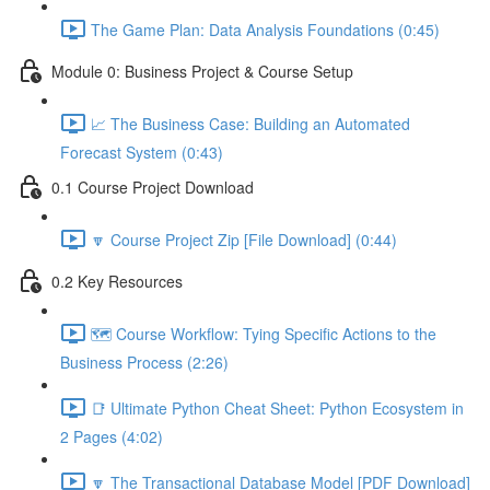
The Game Plan: Data Analysis Foundations (0:45)
Module 0: Business Project & Course Setup
📈 The Business Case: Building an Automated
Forecast System (0:43)
0.1 Course Project Download
🔽 Course Project Zip [File Download] (0:44)
0.2 Key Resources
🗺️ Course Workflow: Tying Specific Actions to the
Business Process (2:26)
📑 Ultimate Python Cheat Sheet: Python Ecosystem in
2 Pages (4:02)
🔽 The Transactional Database Model [PDF Download]