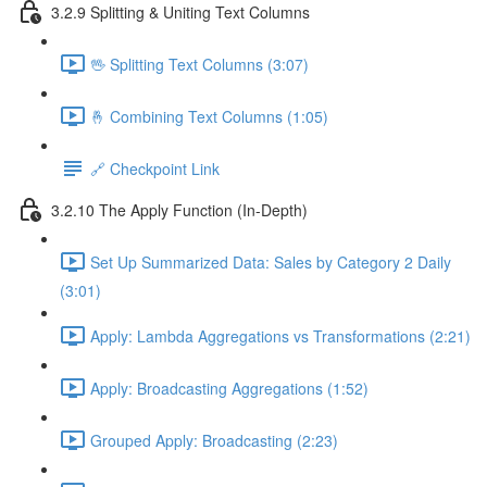
3.2.9 Splitting & Uniting Text Columns
🖖 Splitting Text Columns (3:07)
🤞 Combining Text Columns (1:05)
🔗 Checkpoint Link
3.2.10 The Apply Function (In-Depth)
Set Up Summarized Data: Sales by Category 2 Daily
(3:01)
Apply: Lambda Aggregations vs Transformations (2:21)
Apply: Broadcasting Aggregations (1:52)
Grouped Apply: Broadcasting (2:23)