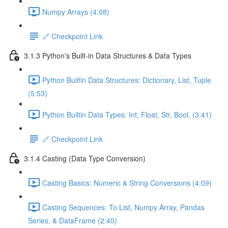
Numpy Arrays (4:08)
🔗 Checkpoint Link
3.1.3 Python's Built-in Data Structures & Data Types
Python Builtin Data Structures: Dictionary, List, Tuple
(5:53)
Python Builtin Data Types: Int, Float, Str, Bool, (3:41)
🔗 Checkpoint Link
3.1.4 Casting (Data Type Conversion)
Casting Basics: Numeric & String Conversions (4:09)
Casting Sequences: To List, Numpy Array, Pandas
Series, & DataFrame (2:40)