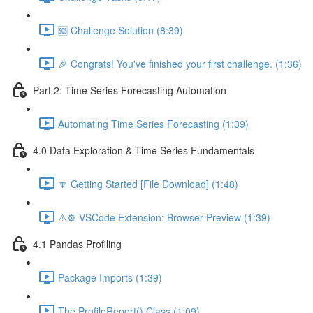
🆘 Challenge Solution (8:39)
🎉 Congrats! You've finished your first challenge. (1:36)
Part 2: Time Series Forecasting Automation
Automating Time Series Forecasting (1:39)
4.0 Data Exploration & Time Series Fundamentals
🔽 Getting Started [File Download] (1:48)
⚠️⚙️ VSCode Extension: Browser Preview (1:39)
4.1 Pandas Profiling
Package Imports (1:39)
The ProfileReport() Class (1:09)