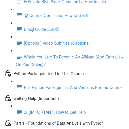
🌐 Private BSU Slack Community: How to Join
🏆 Course Certificate: How to Get It
Emoji Guide ⚠️💪😃
[Optional] Video Subtitles (Captions)
Would You Like To Become An Affiliate (And Earn 20%
On Your Sales)?
Python Packages Used In This Course
Full Python Package List And Versions For the Course
Getting Help (Important!)
⚠️ [IMPORTANT] How to Get Help
Part 1 - Foundations of Data Analysis with Python