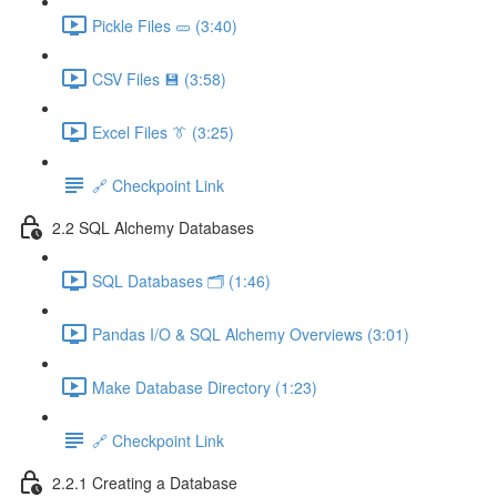
Pickle Files 🥒 (3:40)
CSV Files 💾 (3:58)
Excel Files 👔 (3:25)
🔗 Checkpoint Link
2.2 SQL Alchemy Databases
SQL Databases 🗂️ (1:46)
Pandas I/O & SQL Alchemy Overviews (3:01)
Make Database Directory (1:23)
🔗 Checkpoint Link
2.2.1 Creating a Database