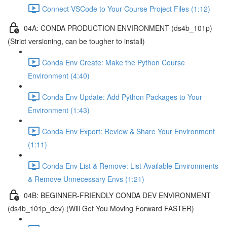
Connect VSCode to Your Course Project Files (1:12)
04A: CONDA PRODUCTION ENVIRONMENT (ds4b_101p)
(Strict versioning, can be tougher to install)
Conda Env Create: Make the Python Course
Environment (4:40)
Conda Env Update: Add Python Packages to Your
Environment (1:43)
Conda Env Export: Review & Share Your Environment
(1:11)
Conda Env List & Remove: List Available Environments
& Remove Unnecessary Envs (1:21)
04B: BEGINNER-FRIENDLY CONDA DEV ENVIRONMENT
(ds4b_101p_dev) (Will Get You Moving Forward FASTER)