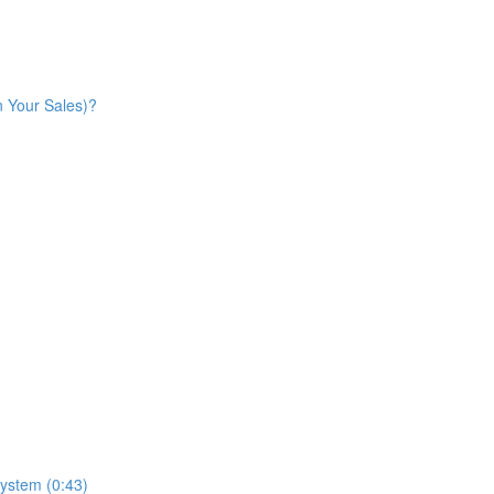
n Your Sales)?
ystem (0:43)