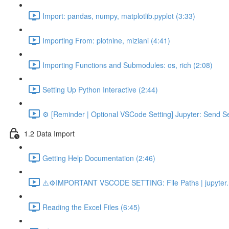
Import: pandas, numpy, matplotlib.pyplot (3:33)
Importing From: plotnine, miziani (4:41)
Importing Functions and Submodules: os, rich (2:08)
Setting Up Python Interactive (2:44)
⚙️ [Reminder | Optional VSCode Setting] Jupyter: Send Se
1.2 Data Import
Getting Help Documentation (2:46)
⚠️⚙️IMPORTANT VSCODE SETTING: File Paths | jupyter.n
Reading the Excel Files (6:45)