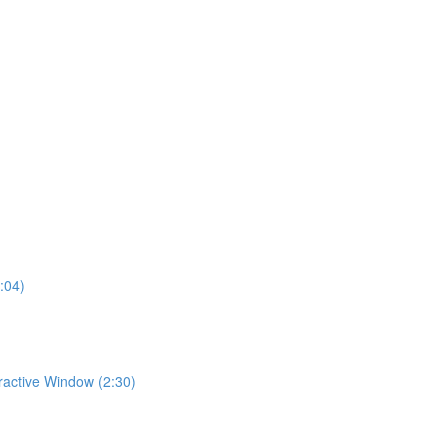
:04)
eractive Window (2:30)