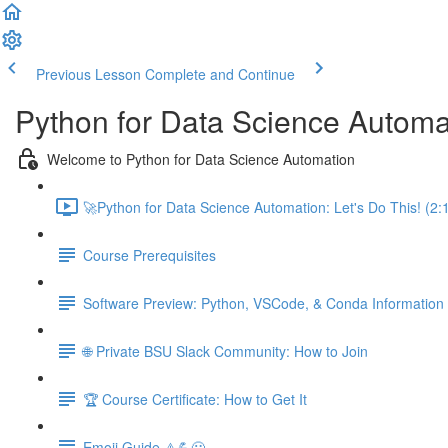
Previous Lesson
Complete and Continue
Python for Data Science Automa
Welcome to Python for Data Science Automation
🚀Python for Data Science Automation: Let's Do This! (2:
Course Prerequisites
Software Preview: Python, VSCode, & Conda Information
🌐 Private BSU Slack Community: How to Join
🏆 Course Certificate: How to Get It
Emoji Guide ⚠️💪😃