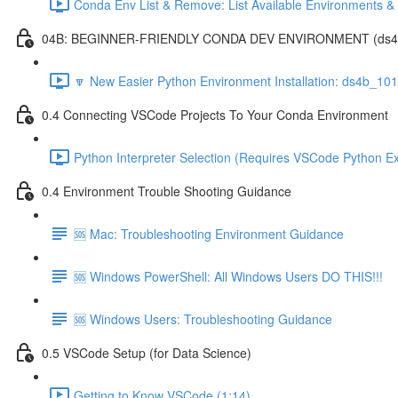
Conda Env List & Remove: List Available Environments 
04B: BEGINNER-FRIENDLY CONDA DEV ENVIRONMENT (ds4b_1
🔽 New Easier Python Environment Installation: ds4b_10
0.4 Connecting VSCode Projects To Your Conda Environment
Python Interpreter Selection (Requires VSCode Python Ex
0.4 Environment Trouble Shooting Guidance
🆘 Mac: Troubleshooting Environment Guidance
🆘 Windows PowerShell: All Windows Users DO THIS!!!
🆘 Windows Users: Troubleshooting Guidance
0.5 VSCode Setup (for Data Science)
Getting to Know VSCode (1:14)