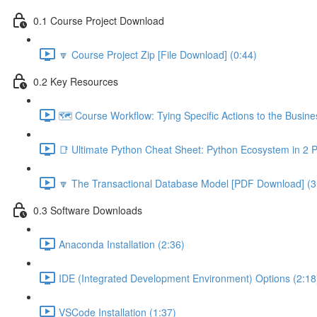
0.1 Course Project Download
🔽 Course Project Zip [File Download] (0:44)
0.2 Key Resources
🗺️ Course Workflow: Tying Specific Actions to the Busin
📑 Ultimate Python Cheat Sheet: Python Ecosystem in 2 
🔽 The Transactional Database Model [PDF Download] (3
0.3 Software Downloads
Anaconda Installation (2:36)
IDE (Integrated Development Environment) Options (2:18
VSCode Installation (1:37)