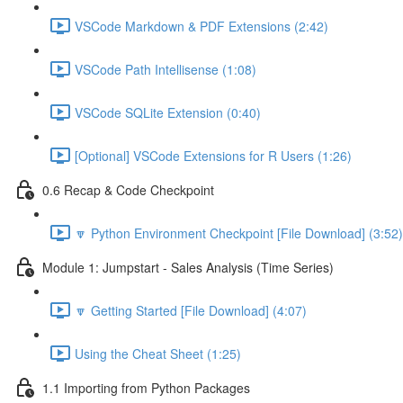
VSCode Markdown & PDF Extensions (2:42)
VSCode Path Intellisense (1:08)
VSCode SQLite Extension (0:40)
[Optional] VSCode Extensions for R Users (1:26)
0.6 Recap & Code Checkpoint
🔽 Python Environment Checkpoint [File Download] (3:52)
Module 1: Jumpstart - Sales Analysis (Time Series)
🔽 Getting Started [File Download] (4:07)
Using the Cheat Sheet (1:25)
1.1 Importing from Python Packages