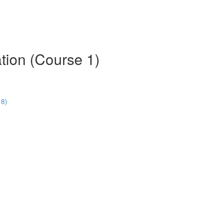
tion (Course 1)
18)