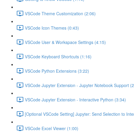
VSCode Theme Customization (2:06)
VSCode Icon Themes (0:43)
VSCode User & Workspace Settings (4:15)
VSCode Keyboard Shortcuts (1:16)
VSCode Python Extensions (3:22)
VSCode Jupyter Extension - Jupyter Notebook Support (2
VSCode Jupyter Extension - Interactive Python (3:34)
[Optional VSCode Setting] Jupyter: Send Selection to Int
VSCode Excel Viewer (1:00)