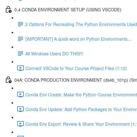
0.4 CONDA ENVIRONMENT SETUP (USING VSCODE)
2 Options For Recreating The Python Environments Used
[IMPORTANT] A quick word on Python Environments...
All Windows Users DO THIS!!!
Connect VSCode to Your Course Project Files (1:12)
04A: CONDA PRODUCTION ENVIRONMENT (ds4b_101p) (Strict ver
Conda Env Create: Make the Python Course Environment
Conda Env Update: Add Python Packages to Your Enviro
Conda Env Export: Review & Share Your Environment (1: