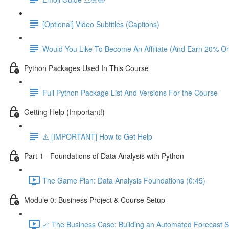
[Optional] Video Subtitles (Captions)
Would You Like To Become An Affiliate (And Earn 20% O
Python Packages Used In This Course
Full Python Package List And Versions For the Course
Getting Help (Important!)
⚠️ [IMPORTANT] How to Get Help
Part 1 - Foundations of Data Analysis with Python
The Game Plan: Data Analysis Foundations (0:45)
Module 0: Business Project & Course Setup
📈 The Business Case: Building an Automated Forecast S