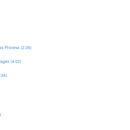
ess Process (2:26)
Pages (4:02)
:34)
)