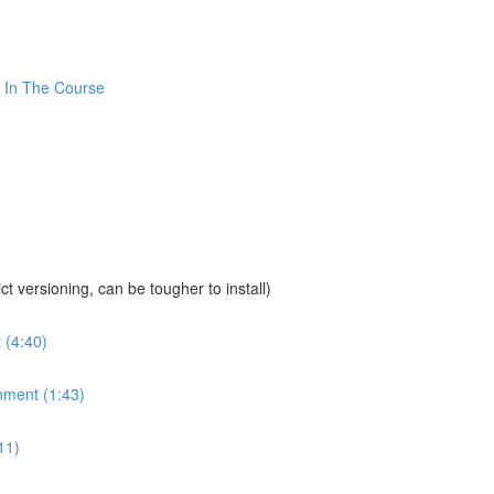
 In The Course
sioning, can be tougher to install)
 (4:40)
nment (1:43)
11)