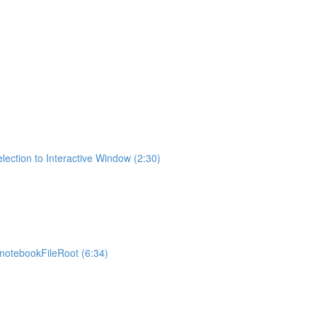
lection to Interactive Window (2:30)
otebookFileRoot (6:34)