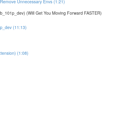
& Remove Unnecessary Envs (1:21)
01p_dev) (Will Get You Moving Forward FASTER)
1p_dev (11:13)
tension) (1:08)