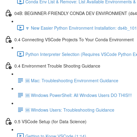
Conda Env List & Remove: List Available Environments 
04B: BEGINNER-FRIENDLY CONDA DEV ENVIRONMENT (ds4b_1
🔽 New Easier Python Environment Installation: ds4b_10
0.4 Connecting VSCode Projects To Your Conda Environment
Python Interpreter Selection (Requires VSCode Python Ex
0.4 Environment Trouble Shooting Guidance
🆘 Mac: Troubleshooting Environment Guidance
🆘 Windows PowerShell: All Windows Users DO THIS!!!
🆘 Windows Users: Troubleshooting Guidance
0.5 VSCode Setup (for Data Science)
Getting to Know VSCode (1:14)