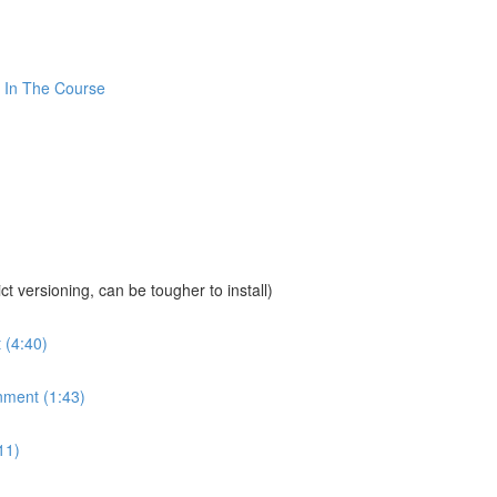
 In The Course
sioning, can be tougher to install)
 (4:40)
nment (1:43)
11)