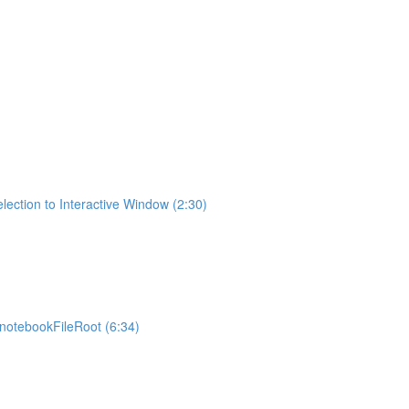
lection to Interactive Window (2:30)
otebookFileRoot (6:34)