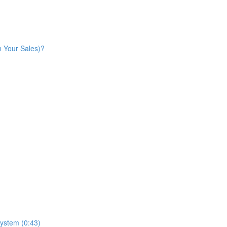
n Your Sales)?
ystem (0:43)