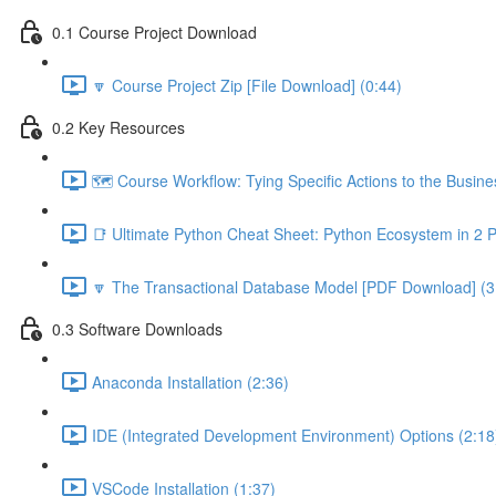
0.1 Course Project Download
🔽 Course Project Zip [File Download] (0:44)
0.2 Key Resources
🗺️ Course Workflow: Tying Specific Actions to the Busin
📑 Ultimate Python Cheat Sheet: Python Ecosystem in 2 
🔽 The Transactional Database Model [PDF Download] (3
0.3 Software Downloads
Anaconda Installation (2:36)
IDE (Integrated Development Environment) Options (2:18
VSCode Installation (1:37)