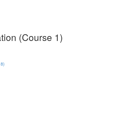
tion (Course 1)
18)