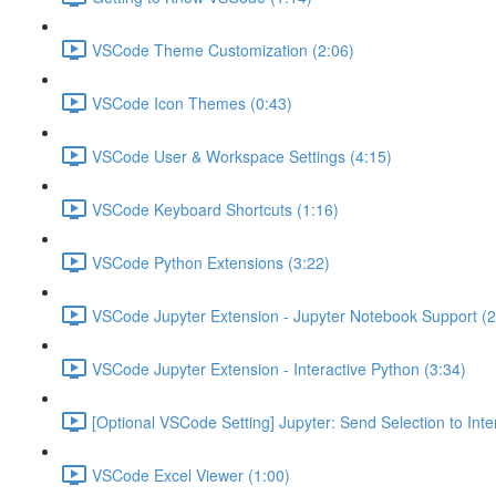
VSCode Theme Customization (2:06)
VSCode Icon Themes (0:43)
VSCode User & Workspace Settings (4:15)
VSCode Keyboard Shortcuts (1:16)
VSCode Python Extensions (3:22)
VSCode Jupyter Extension - Jupyter Notebook Support (2
VSCode Jupyter Extension - Interactive Python (3:34)
[Optional VSCode Setting] Jupyter: Send Selection to Int
VSCode Excel Viewer (1:00)