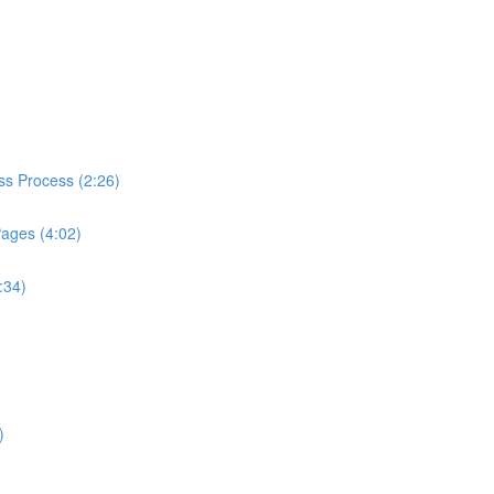
ess Process (2:26)
Pages (4:02)
:34)
)