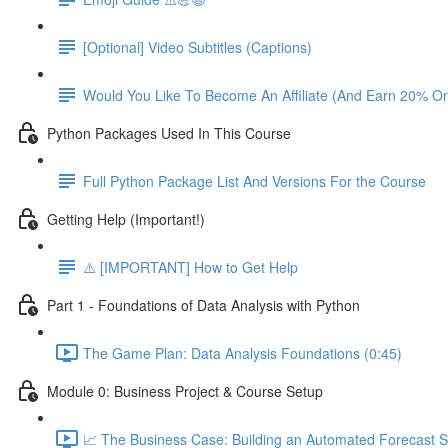
[Optional] Video Subtitles (Captions)
Would You Like To Become An Affiliate (And Earn 20% O
Python Packages Used In This Course
Full Python Package List And Versions For the Course
Getting Help (Important!)
⚠️ [IMPORTANT] How to Get Help
Part 1 - Foundations of Data Analysis with Python
The Game Plan: Data Analysis Foundations (0:45)
Module 0: Business Project & Course Setup
📈 The Business Case: Building an Automated Forecast S