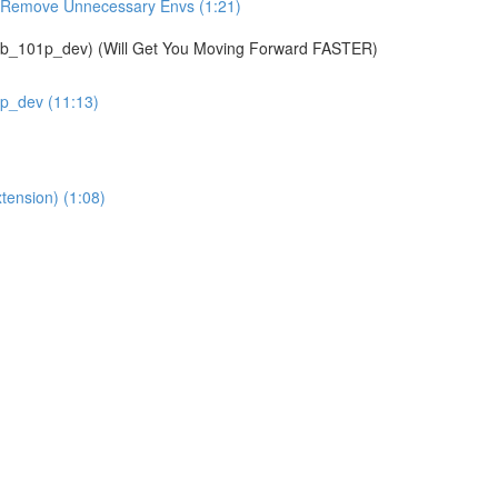
& Remove Unnecessary Envs (1:21)
01p_dev) (Will Get You Moving Forward FASTER)
1p_dev (11:13)
tension) (1:08)