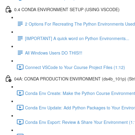
0.4 CONDA ENVIRONMENT SETUP (USING VSCODE)
2 Options For Recreating The Python Environments Used
[IMPORTANT] A quick word on Python Environments...
All Windows Users DO THIS!!!
Connect VSCode to Your Course Project Files (1:12)
04A: CONDA PRODUCTION ENVIRONMENT (ds4b_101p) (Strict ver
Conda Env Create: Make the Python Course Environment
Conda Env Update: Add Python Packages to Your Enviro
Conda Env Export: Review & Share Your Environment (1: