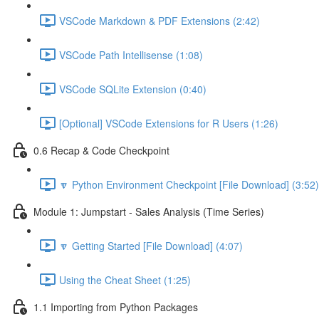
VSCode Markdown & PDF Extensions (2:42)
VSCode Path Intellisense (1:08)
VSCode SQLite Extension (0:40)
[Optional] VSCode Extensions for R Users (1:26)
0.6 Recap & Code Checkpoint
🔽 Python Environment Checkpoint [File Download] (3:52)
Module 1: Jumpstart - Sales Analysis (Time Series)
🔽 Getting Started [File Download] (4:07)
Using the Cheat Sheet (1:25)
1.1 Importing from Python Packages