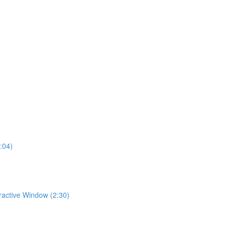
:04)
eractive Window (2:30)