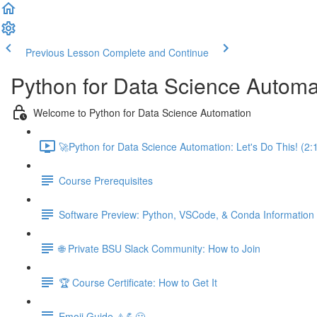
Previous Lesson
Complete and Continue
Python for Data Science Automa
Welcome to Python for Data Science Automation
🚀Python for Data Science Automation: Let's Do This! (2:
Course Prerequisites
Software Preview: Python, VSCode, & Conda Information
🌐 Private BSU Slack Community: How to Join
🏆 Course Certificate: How to Get It
Emoji Guide ⚠️💪😃