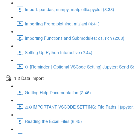
Import: pandas, numpy, matplotlib.pyplot (3:33)
Importing From: plotnine, miziani (4:41)
Importing Functions and Submodules: os, rich (2:08)
Setting Up Python Interactive (2:44)
⚙️ [Reminder | Optional VSCode Setting] Jupyter: Send Se
1.2 Data Import
Getting Help Documentation (2:46)
⚠️⚙️IMPORTANT VSCODE SETTING: File Paths | jupyter.n
Reading the Excel Files (6:45)