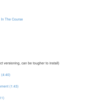
 In The Course
sioning, can be tougher to install)
 (4:40)
nment (1:43)
11)