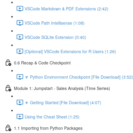
VSCode Markdown & PDF Extensions (2:42)
VSCode Path Intellisense (1:08)
VSCode SQLite Extension (0:40)
[Optional] VSCode Extensions for R Users (1:26)
0.6 Recap & Code Checkpoint
🔽 Python Environment Checkpoint [File Download] (3:52)
Module 1: Jumpstart - Sales Analysis (Time Series)
🔽 Getting Started [File Download] (4:07)
Using the Cheat Sheet (1:25)
1.1 Importing from Python Packages