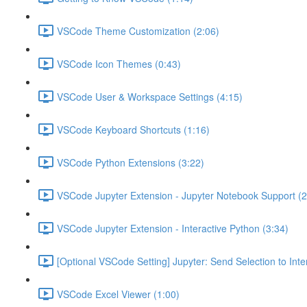
VSCode Theme Customization (2:06)
VSCode Icon Themes (0:43)
VSCode User & Workspace Settings (4:15)
VSCode Keyboard Shortcuts (1:16)
VSCode Python Extensions (3:22)
VSCode Jupyter Extension - Jupyter Notebook Support (2
VSCode Jupyter Extension - Interactive Python (3:34)
[Optional VSCode Setting] Jupyter: Send Selection to Int
VSCode Excel Viewer (1:00)