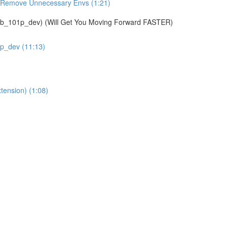
& Remove Unnecessary Envs (1:21)
01p_dev) (Will Get You Moving Forward FASTER)
1p_dev (11:13)
tension) (1:08)