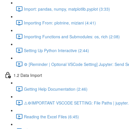
Import: pandas, numpy, matplotlib.pyplot (3:33)
Importing From: plotnine, miziani (4:41)
Importing Functions and Submodules: os, rich (2:08)
Setting Up Python Interactive (2:44)
⚙️ [Reminder | Optional VSCode Setting] Jupyter: Send Se
1.2 Data Import
Getting Help Documentation (2:46)
⚠️⚙️IMPORTANT VSCODE SETTING: File Paths | jupyter.n
Reading the Excel Files (6:45)