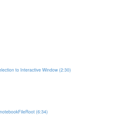
lection to Interactive Window (2:30)
otebookFileRoot (6:34)