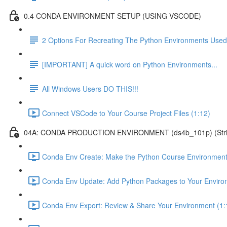
0.4 CONDA ENVIRONMENT SETUP (USING VSCODE)
2 Options For Recreating The Python Environments Used
[IMPORTANT] A quick word on Python Environments...
All Windows Users DO THIS!!!
Connect VSCode to Your Course Project Files (1:12)
04A: CONDA PRODUCTION ENVIRONMENT (ds4b_101p) (Strict ver
Conda Env Create: Make the Python Course Environment
Conda Env Update: Add Python Packages to Your Enviro
Conda Env Export: Review & Share Your Environment (1: