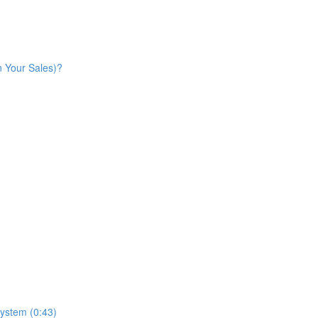
n Your Sales)?
ystem (0:43)