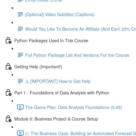
[Optional] Video Subtitles (Captions)
Would You Like To Become An Affiliate (And Earn 20% O
Python Packages Used In This Course
Full Python Package List And Versions For the Course
Getting Help (Important!)
⚠️ [IMPORTANT] How to Get Help
Part 1 - Foundations of Data Analysis with Python
The Game Plan: Data Analysis Foundations (0:45)
Module 0: Business Project & Course Setup
📈 The Business Case: Building an Automated Forecast S