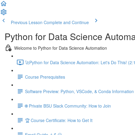
Previous Lesson
Complete and Continue
Python for Data Science Automa
Welcome to Python for Data Science Automation
🚀Python for Data Science Automation: Let's Do This! (2:
Course Prerequisites
Software Preview: Python, VSCode, & Conda Information
🌐 Private BSU Slack Community: How to Join
🏆 Course Certificate: How to Get It
Emoji Guide ⚠️💪😃