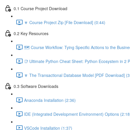
0.1 Course Project Download
🔽 Course Project Zip [File Download] (0:44)
0.2 Key Resources
🗺️ Course Workflow: Tying Specific Actions to the Busin
📑 Ultimate Python Cheat Sheet: Python Ecosystem in 2 
🔽 The Transactional Database Model [PDF Download] (3
0.3 Software Downloads
Anaconda Installation (2:36)
IDE (Integrated Development Environment) Options (2:18
VSCode Installation (1:37)