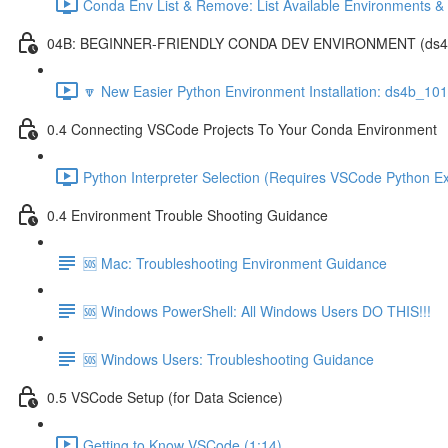
Conda Env List & Remove: List Available Environments 
04B: BEGINNER-FRIENDLY CONDA DEV ENVIRONMENT (ds4b_1
🔽 New Easier Python Environment Installation: ds4b_10
0.4 Connecting VSCode Projects To Your Conda Environment
Python Interpreter Selection (Requires VSCode Python Ex
0.4 Environment Trouble Shooting Guidance
🆘 Mac: Troubleshooting Environment Guidance
🆘 Windows PowerShell: All Windows Users DO THIS!!!
🆘 Windows Users: Troubleshooting Guidance
0.5 VSCode Setup (for Data Science)
Getting to Know VSCode (1:14)