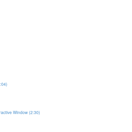
:04)
eractive Window (2:30)