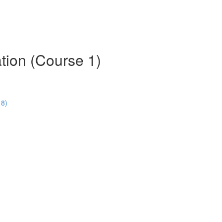
tion (Course 1)
18)