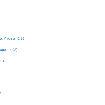
ess Process (2:26)
Pages (4:02)
:34)
)