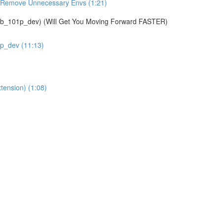
& Remove Unnecessary Envs (1:21)
01p_dev) (Will Get You Moving Forward FASTER)
1p_dev (11:13)
tension) (1:08)