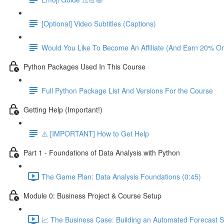
[Optional] Video Subtitles (Captions)
Would You Like To Become An Affiliate (And Earn 20% O
Python Packages Used In This Course
Full Python Package List And Versions For the Course
Getting Help (Important!)
⚠️ [IMPORTANT] How to Get Help
Part 1 - Foundations of Data Analysis with Python
The Game Plan: Data Analysis Foundations (0:45)
Module 0: Business Project & Course Setup
📈 The Business Case: Building an Automated Forecast S