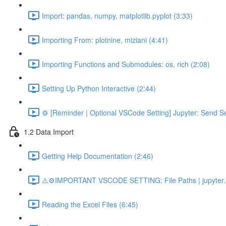
Import: pandas, numpy, matplotlib.pyplot (3:33)
Importing From: plotnine, miziani (4:41)
Importing Functions and Submodules: os, rich (2:08)
Setting Up Python Interactive (2:44)
⚙️ [Reminder | Optional VSCode Setting] Jupyter: Send Se
1.2 Data Import
Getting Help Documentation (2:46)
⚠️⚙️IMPORTANT VSCODE SETTING: File Paths | jupyter.n
Reading the Excel Files (6:45)