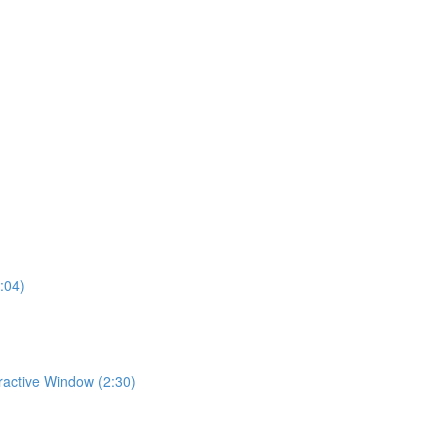
:04)
eractive Window (2:30)