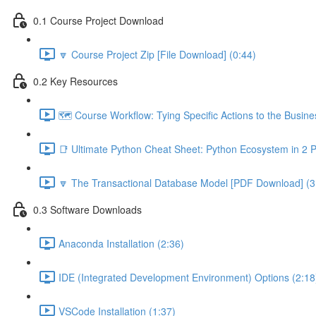
0.1 Course Project Download
🔽 Course Project Zip [File Download] (0:44)
0.2 Key Resources
🗺️ Course Workflow: Tying Specific Actions to the Busin
📑 Ultimate Python Cheat Sheet: Python Ecosystem in 2 
🔽 The Transactional Database Model [PDF Download] (3
0.3 Software Downloads
Anaconda Installation (2:36)
IDE (Integrated Development Environment) Options (2:18
VSCode Installation (1:37)