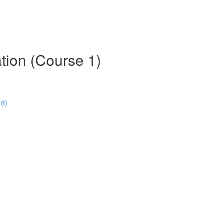
tion (Course 1)
18)