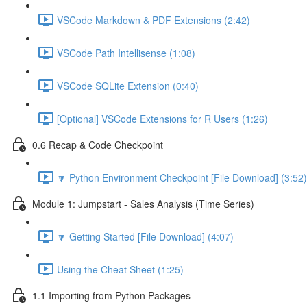
VSCode Markdown & PDF Extensions (2:42)
VSCode Path Intellisense (1:08)
VSCode SQLite Extension (0:40)
[Optional] VSCode Extensions for R Users (1:26)
0.6 Recap & Code Checkpoint
🔽 Python Environment Checkpoint [File Download] (3:52)
Module 1: Jumpstart - Sales Analysis (Time Series)
🔽 Getting Started [File Download] (4:07)
Using the Cheat Sheet (1:25)
1.1 Importing from Python Packages