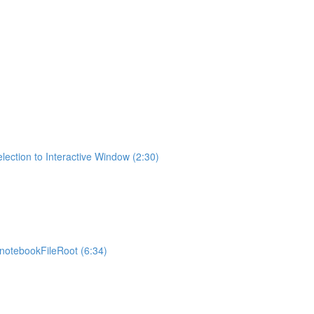
lection to Interactive Window (2:30)
otebookFileRoot (6:34)