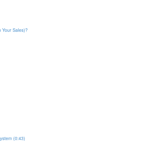
n Your Sales)?
ystem (0:43)