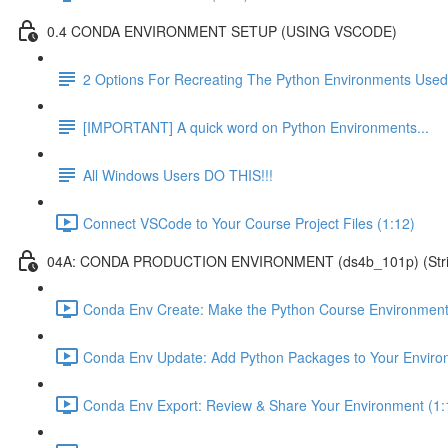
0.4 CONDA ENVIRONMENT SETUP (USING VSCODE)
2 Options For Recreating The Python Environments Used
[IMPORTANT] A quick word on Python Environments...
All Windows Users DO THIS!!!
Connect VSCode to Your Course Project Files (1:12)
04A: CONDA PRODUCTION ENVIRONMENT (ds4b_101p) (Strict ver
Conda Env Create: Make the Python Course Environment
Conda Env Update: Add Python Packages to Your Enviro
Conda Env Export: Review & Share Your Environment (1: