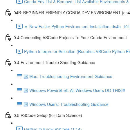
Conda Env List & Remove: List Available Environments 
04B: BEGINNER-FRIENDLY CONDA DEV ENVIRONMENT (ds4b_1
🔽 New Easier Python Environment Installation: ds4b_10
0.4 Connecting VSCode Projects To Your Conda Environment
Python Interpreter Selection (Requires VSCode Python Ex
0.4 Environment Trouble Shooting Guidance
🆘 Mac: Troubleshooting Environment Guidance
🆘 Windows PowerShell: All Windows Users DO THIS!!!
🆘 Windows Users: Troubleshooting Guidance
0.5 VSCode Setup (for Data Science)
Getting to Know VSCode (1:14)