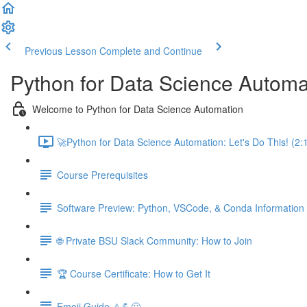
Previous Lesson
Complete and Continue
Python for Data Science Automa
Welcome to Python for Data Science Automation
🚀Python for Data Science Automation: Let's Do This! (2:
Course Prerequisites
Software Preview: Python, VSCode, & Conda Information
🌐 Private BSU Slack Community: How to Join
🏆 Course Certificate: How to Get It
Emoji Guide ⚠️💪😃