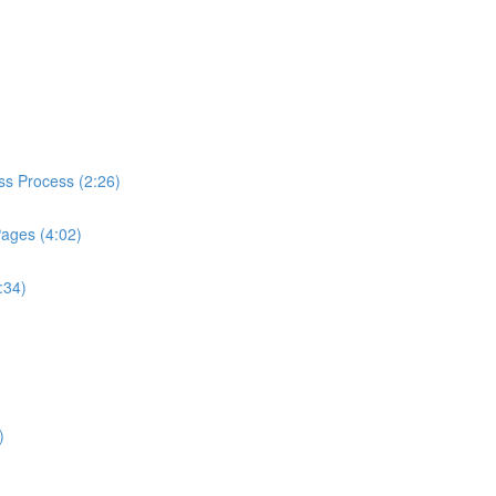
ess Process (2:26)
Pages (4:02)
:34)
)