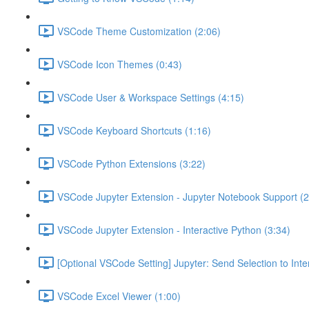
VSCode Theme Customization (2:06)
VSCode Icon Themes (0:43)
VSCode User & Workspace Settings (4:15)
VSCode Keyboard Shortcuts (1:16)
VSCode Python Extensions (3:22)
VSCode Jupyter Extension - Jupyter Notebook Support (2
VSCode Jupyter Extension - Interactive Python (3:34)
[Optional VSCode Setting] Jupyter: Send Selection to Int
VSCode Excel Viewer (1:00)