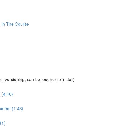
 In The Course
sioning, can be tougher to install)
 (4:40)
nment (1:43)
11)