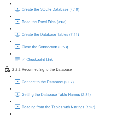
Create the SQLite Database (4:19)
Read the Excel Files (3:03)
Create the Database Tables (7:11)
Close the Connection (0:53)
🔗 Checkpoint Link
2.2.2 Reconnecting to the Database
Connect to the Database (2:07)
Getting the Database Table Names (2:34)
Reading from the Tables with f-strings (1:47)