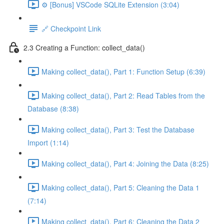
⚙️ [Bonus] VSCode SQLite Extension (3:04)
🔗 Checkpoint Link
2.3 Creating a Function: collect_data()
Making collect_data(), Part 1: Function Setup (6:39)
Making collect_data(), Part 2: Read Tables from the
Database (8:38)
Making collect_data(), Part 3: Test the Database
Import (1:14)
Making collect_data(), Part 4: Joining the Data (8:25)
Making collect_data(), Part 5: Cleaning the Data 1
(7:14)
Making collect_data(), Part 6: Cleaning the Data 2