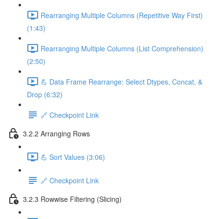
Rearranging Multiple Columns (Repetitive Way First)
(1:43)
Rearranging Multiple Columns (List Comprehension)
(2:50)
💪 Data Frame Rearrange: Select Dtypes, Concat, &
Drop (6:32)
🔗 Checkpoint Link
3.2.2 Arranging Rows
💪 Sort Values (3:06)
🔗 Checkpoint Link
3.2.3 Rowwise Filtering (Slicing)