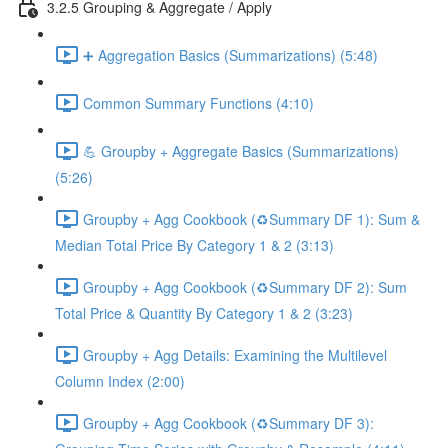
3.2.5 Grouping & Aggregate / Apply
➕ Aggregation Basics (Summarizations) (5:48)
Common Summary Functions (4:10)
💪 Groupby + Aggregate Basics (Summarizations)
(5:26)
Groupby + Agg Cookbook (♻️Summary DF 1): Sum &
Median Total Price By Category 1 & 2 (3:13)
Groupby + Agg Cookbook (♻️Summary DF 2): Sum
Total Price & Quantity By Category 1 & 2 (3:23)
Groupby + Agg Details: Examining the Multilevel
Column Index (2:00)
Groupby + Agg Cookbook (♻️Summary DF 3):