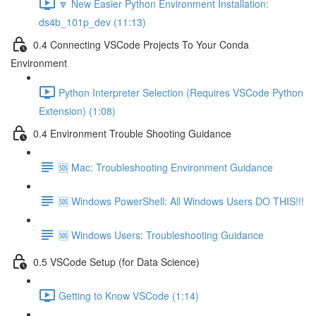
🔽 New Easier Python Environment Installation:
ds4b_101p_dev (11:13)
0.4 Connecting VSCode Projects To Your Conda
Environment
Python Interpreter Selection (Requires VSCode Python
Extension) (1:08)
0.4 Environment Trouble Shooting Guidance
🆘 Mac: Troubleshooting Environment Guidance
🆘 Windows PowerShell: All Windows Users DO THIS!!!
🆘 Windows Users: Troubleshooting Guidance
0.5 VSCode Setup (for Data Science)
Getting to Know VSCode (1:14)