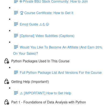
🌐 Private BSU Slack Community: How to Join
🏆 Course Certificate: How to Get It
Emoji Guide ⚠️💪😃
[Optional] Video Subtitles (Captions)
Would You Like To Become An Affiliate (And Earn 20%
On Your Sales)?
Python Packages Used In This Course
Full Python Package List And Versions For the Course
Getting Help (Important!)
⚠️ [IMPORTANT] How to Get Help
Part 1 - Foundations of Data Analysis with Python