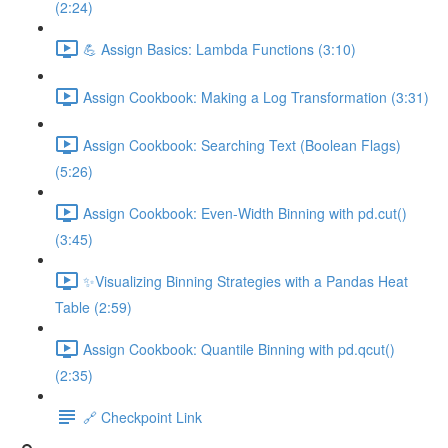
(2:24)
💪 Assign Basics: Lambda Functions (3:10)
Assign Cookbook: Making a Log Transformation (3:31)
Assign Cookbook: Searching Text (Boolean Flags)
(5:26)
Assign Cookbook: Even-Width Binning with pd.cut()
(3:45)
✨Visualizing Binning Strategies with a Pandas Heat
Table (2:59)
Assign Cookbook: Quantile Binning with pd.qcut()
(2:35)
🔗 Checkpoint Link