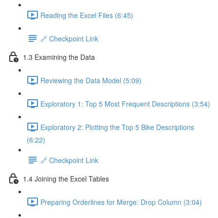
Reading the Excel Files (6:45)
🔗 Checkpoint Link
1.3 Examining the Data
Reviewing the Data Model (5:09)
Exploratory 1: Top 5 Most Frequent Descriptions (3:54)
Exploratory 2: Plotting the Top 5 Bike Descriptions
(6:22)
🔗 Checkpoint Link
1.4 Joining the Excel Tables
Preparing Orderlines for Merge: Drop Column (3:04)