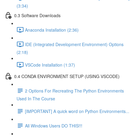
(3:34)
0.3 Software Downloads
Anaconda Installation (2:36)
IDE (Integrated Development Environment) Options
(2:18)
VSCode Installation (1:37)
0.4 CONDA ENVIRONMENT SETUP (USING VSCODE)
2 Options For Recreating The Python Environments
Used In The Course
[IMPORTANT] A quick word on Python Environments...
All Windows Users DO THIS!!!