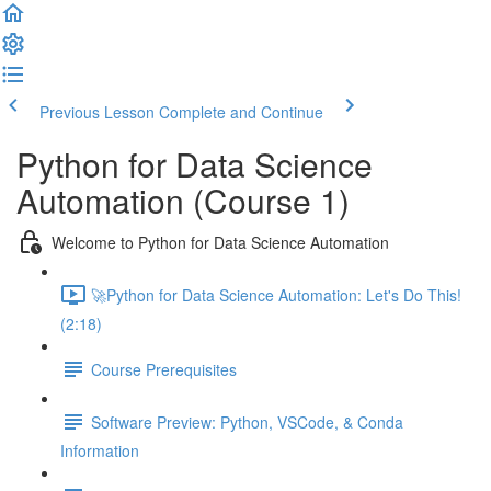
Previous Lesson
Complete and Continue
Python for Data Science
Automation (Course 1)
Welcome to Python for Data Science Automation
🚀Python for Data Science Automation: Let's Do This!
(2:18)
Course Prerequisites
Software Preview: Python, VSCode, & Conda
Information