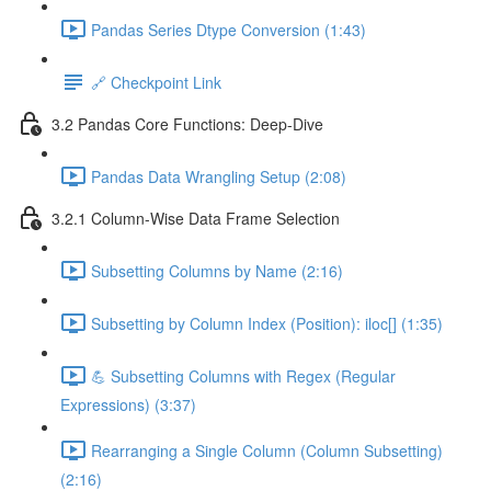
Pandas Series Dtype Conversion (1:43)
🔗 Checkpoint Link
3.2 Pandas Core Functions: Deep-Dive
Pandas Data Wrangling Setup (2:08)
3.2.1 Column-Wise Data Frame Selection
Subsetting Columns by Name (2:16)
Subsetting by Column Index (Position): iloc[] (1:35)
💪 Subsetting Columns with Regex (Regular
Expressions) (3:37)
Rearranging a Single Column (Column Subsetting)
(2:16)