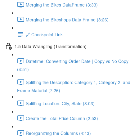
Merging the Bikes DataFrame (3:33)
Merging the Bikeshops Data Frame (3:26)
🔗 Checkpoint Link
1.5 Data Wrangling (Transformation)
Datetime: Converting Order Date | Copy vs No Copy
(4:51)
Splitting the Description: Category 1, Category 2, and
Frame Material (7:26)
Splitting Location: City, State (3:03)
Create the Total Price Column (2:53)
Reorganizing the Columns (4:43)