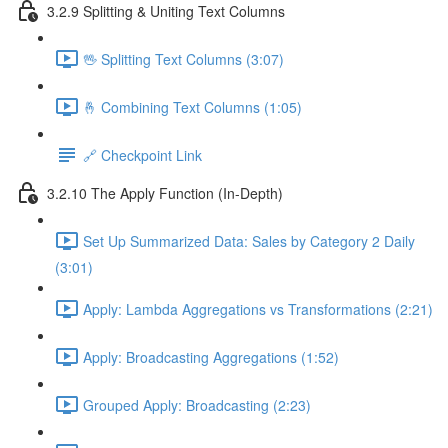
3.2.9 Splitting & Uniting Text Columns
🖖 Splitting Text Columns (3:07)
🤞 Combining Text Columns (1:05)
🔗 Checkpoint Link
3.2.10 The Apply Function (In-Depth)
Set Up Summarized Data: Sales by Category 2 Daily
(3:01)
Apply: Lambda Aggregations vs Transformations (2:21)
Apply: Broadcasting Aggregations (1:52)
Grouped Apply: Broadcasting (2:23)