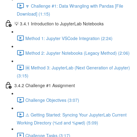
🔽 Challenge #1: Data Wrangling with Pandas [File
Download] (1:15)
💡 3.4.1 Introduction to JupyterLab Notebooks
Method 1: Jupyter VSCode Integration (2:24)
Method 2: Jupyter Notebooks (Legacy Method) (2:06)
🆒 Method 3: JupyterLab (Next Generation of Jupyter)
(3:15)
3.4.2 Challenge #1 Assignment
Challenge Objectives (3:07)
⚠️ Getting Started: Syncing Your JupyterLab Current
Working Directory (%cd and %pwd) (5:09)
Challenge Tasks (3:17)