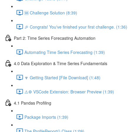
🆘 Challenge Solution (8:39)
🎉 Congrats! You've finished your first challenge. (1:36)
Part 2: Time Series Forecasting Automation
Automating Time Series Forecasting (1:39)
4.0 Data Exploration & Time Series Fundamentals
🔽 Getting Started [File Download] (1:48)
⚠️⚙️ VSCode Extension: Browser Preview (1:39)
4.1 Pandas Profiling
Package Imports (1:39)
The ProfileReport() Class (1:09)