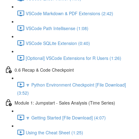
VSCode Markdown & PDF Extensions (2:42)
VSCode Path Intellisense (1:08)
VSCode SQLite Extension (0:40)
[Optional] VSCode Extensions for R Users (1:26)
0.6 Recap & Code Checkpoint
🔽 Python Environment Checkpoint [File Download]
(3:52)
Module 1: Jumpstart - Sales Analysis (Time Series)
🔽 Getting Started [File Download] (4:07)
Using the Cheat Sheet (1:25)