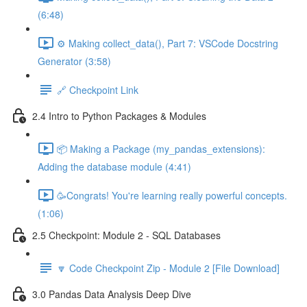
(6:48)
⚙️ Making collect_data(), Part 7: VSCode Docstring
Generator (3:58)
🔗 Checkpoint Link
2.4 Intro to Python Packages & Modules
📦 Making a Package (my_pandas_extensions):
Adding the database module (4:41)
🥳Congrats! You're learning really powerful concepts.
(1:06)
2.5 Checkpoint: Module 2 - SQL Databases
🔽 Code Checkpoint Zip - Module 2 [File Download]
3.0 Pandas Data Analysis Deep Dive