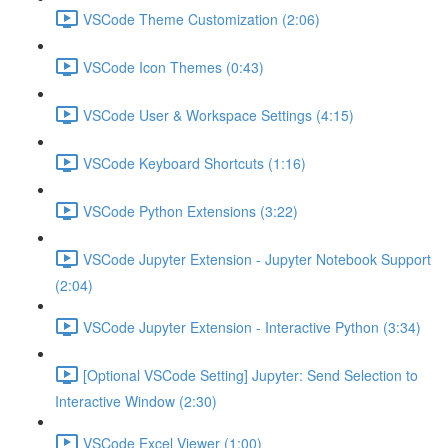
VSCode Theme Customization (2:06)
VSCode Icon Themes (0:43)
VSCode User & Workspace Settings (4:15)
VSCode Keyboard Shortcuts (1:16)
VSCode Python Extensions (3:22)
VSCode Jupyter Extension - Jupyter Notebook Support
(2:04)
VSCode Jupyter Extension - Interactive Python (3:34)
[Optional VSCode Setting] Jupyter: Send Selection to
Interactive Window (2:30)
VSCode Excel Viewer (1:00)