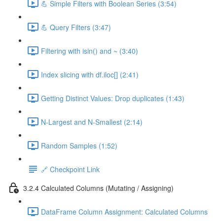
💪 Simple Filters with Boolean Series (3:54)
💪 Query Filters (3:47)
Filtering with isin() and ~ (3:40)
Index slicing with df.iloc[] (2:41)
Getting Distinct Values: Drop duplicates (1:43)
N-Largest and N-Smallest (2:14)
Random Samples (1:52)
🔗 Checkpoint Link
3.2.4 Calculated Columns (Mutating / Assigning)
DataFrame Column Assignment: Calculated Columns