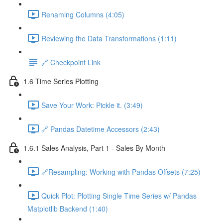
Renaming Columns (4:05)
Reviewing the Data Transformations (1:11)
🔗 Checkpoint Link
1.6 Time Series Plotting
Save Your Work: Pickle it. (3:49)
🔗 Pandas Datetime Accessors (2:43)
1.6.1 Sales Analysis, Part 1 - Sales By Month
🔗Resampling: Working with Pandas Offsets (7:25)
Quick Plot: Plotting Single Time Series w/ Pandas
Matplotlib Backend (1:40)