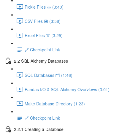
Pickle Files 🥒 (3:40)
CSV Files 💾 (3:58)
Excel Files 👔 (3:25)
🔗 Checkpoint Link
2.2 SQL Alchemy Databases
SQL Databases 🗂️ (1:46)
Pandas I/O & SQL Alchemy Overviews (3:01)
Make Database Directory (1:23)
🔗 Checkpoint Link
2.2.1 Creating a Database