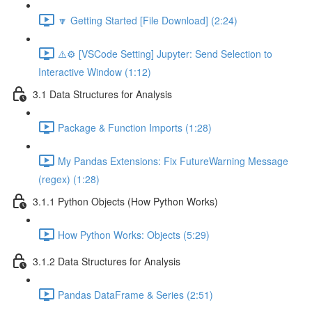
🔽 Getting Started [File Download] (2:24)
⚠️⚙️ [VSCode Setting] Jupyter: Send Selection to
Interactive Window (1:12)
3.1 Data Structures for Analysis
Package & Function Imports (1:28)
My Pandas Extensions: Fix FutureWarning Message
(regex) (1:28)
3.1.1 Python Objects (How Python Works)
How Python Works: Objects (5:29)
3.1.2 Data Structures for Analysis
Pandas DataFrame & Series (2:51)