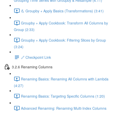
Grouping Time Series with Groupby & Resample (4:11)
💪 Groupby + Apply Basics (Transformations) (3:41)
Groupby + Apply Cookbook: Transform All Columns by
Group (2:33)
Groupby + Apply Cookbook: Filtering Slices by Group
(3:24)
🔗 Checkpoint Link
3.2.6 Renaming Columns
Renaming Basics: Renaming All Columns with Lambda
(4:27)
Renaming Basics: Targeting Specific Columns (1:20)
Advanced Renaming: Renaming Multi-Index Columns