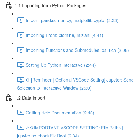
1.1 Importing from Python Packages
Import: pandas, numpy, matplotlib.pyplot (3:33)
Importing From: plotnine, miziani (4:41)
Importing Functions and Submodules: os, rich (2:08)
Setting Up Python Interactive (2:44)
⚙️ [Reminder | Optional VSCode Setting] Jupyter: Send
Selection to Interactive Window (2:30)
1.2 Data Import
Getting Help Documentation (2:46)
⚠️⚙️IMPORTANT VSCODE SETTING: File Paths |
jupyter.notebookFileRoot (6:34)