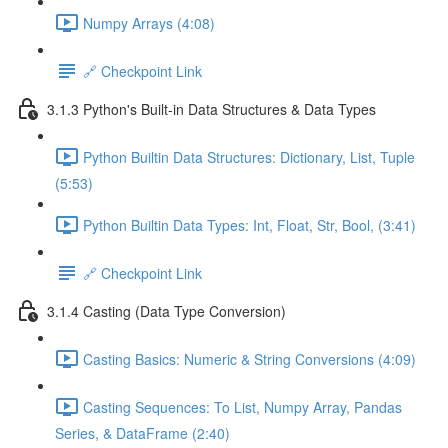
Numpy Arrays (4:08)
🔗 Checkpoint Link
3.1.3 Python's Built-in Data Structures & Data Types
Python Builtin Data Structures: Dictionary, List, Tuple
(5:53)
Python Builtin Data Types: Int, Float, Str, Bool, (3:41)
🔗 Checkpoint Link
3.1.4 Casting (Data Type Conversion)
Casting Basics: Numeric & String Conversions (4:09)
Casting Sequences: To List, Numpy Array, Pandas
Series, & DataFrame (2:40)