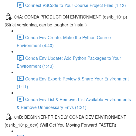
Connect VSCode to Your Course Project Files (1:12)
04A: CONDA PRODUCTION ENVIRONMENT (ds4b_101p)
(Strict versioning, can be tougher to install)
Conda Env Create: Make the Python Course
Environment (4:40)
Conda Env Update: Add Python Packages to Your
Environment (1:43)
Conda Env Export: Review & Share Your Environment
(1:11)
Conda Env List & Remove: List Available Environments
& Remove Unnecessary Envs (1:21)
04B: BEGINNER-FRIENDLY CONDA DEV ENVIRONMENT
(ds4b_101p_dev) (Will Get You Moving Forward FASTER)