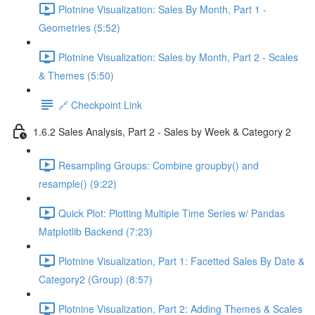
Plotnine Visualization: Sales By Month, Part 1 -
Geometries (5:52)
Plotnine Visualization: Sales by Month, Part 2 - Scales
& Themes (5:50)
🔗 Checkpoint Link
1.6.2 Sales Analysis, Part 2 - Sales by Week & Category 2
Resampling Groups: Combine groupby() and
resample() (9:22)
Quick Plot: Plotting Multiple Time Series w/ Pandas
Matplotlib Backend (7:23)
Plotnine Visualization, Part 1: Facetted Sales By Date &
Category2 (Group) (8:57)
Plotnine Visualization, Part 2: Adding Themes & Scales