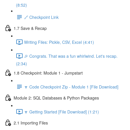
(8:52)
🔗 Checkpoint Link
1.7 Save & Recap
Writing Files: Pickle, CSV, Excel (4:41)
🎉 Congrats. That was a fun whirlwind. Let's recap.
(2:34)
1.8 Checkpoint: Module 1 - Jumpstart
🔽 Code Checkpoint Zip - Module 1 [File Download]
Module 2: SQL Databases & Python Packages
🔽 Getting Started [File Download] (1:21)
2.1 Importing Files