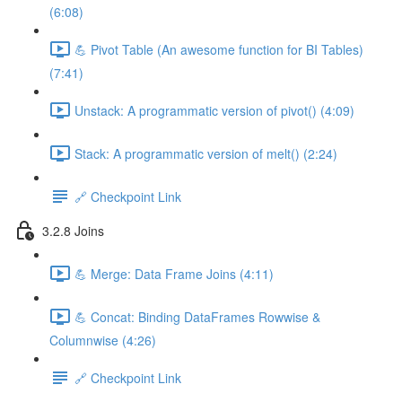
(6:08)
💪 Pivot Table (An awesome function for BI Tables)
(7:41)
Unstack: A programmatic version of pivot() (4:09)
Stack: A programmatic version of melt() (2:24)
🔗 Checkpoint Link
3.2.8 Joins
💪 Merge: Data Frame Joins (4:11)
💪 Concat: Binding DataFrames Rowwise &
Columnwise (4:26)
🔗 Checkpoint Link