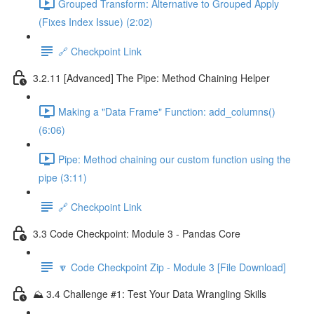
Grouped Transform: Alternative to Grouped Apply
(Fixes Index Issue) (2:02)
🔗 Checkpoint Link
3.2.11 [Advanced] The Pipe: Method Chaining Helper
Making a "Data Frame" Function: add_columns()
(6:06)
Pipe: Method chaining our custom function using the
pipe (3:11)
🔗 Checkpoint Link
3.3 Code Checkpoint: Module 3 - Pandas Core
🔽 Code Checkpoint Zip - Module 3 [File Download]
⛰️ 3.4 Challenge #1: Test Your Data Wrangling Skills