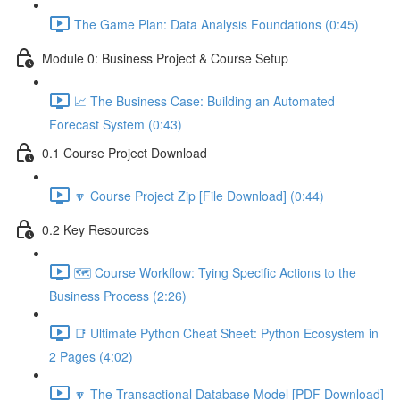
The Game Plan: Data Analysis Foundations (0:45)
Module 0: Business Project & Course Setup
📈 The Business Case: Building an Automated
Forecast System (0:43)
0.1 Course Project Download
🔽 Course Project Zip [File Download] (0:44)
0.2 Key Resources
🗺️ Course Workflow: Tying Specific Actions to the
Business Process (2:26)
📑 Ultimate Python Cheat Sheet: Python Ecosystem in
2 Pages (4:02)
🔽 The Transactional Database Model [PDF Download]