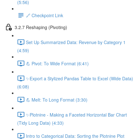
(5:56)
🔗 Checkpoint Link
3.2.7 Reshaping (Pivoting)
Set Up Summarized Data: Revenue by Category 1
(4:59)
💪 Pivot: To Wide Format (6:41)
✨Export a Stylized Pandas Table to Excel (Wide Data)
(6:08)
💪 Melt: To Long Format (3:30)
✨Plotnine - Making a Faceted Horizontal Bar Chart
(Tidy Long Data) (4:33)
Intro to Categorical Data: Sorting the Plotnine Plot