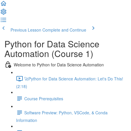
Previous Lesson
Complete and Continue
Python for Data Science
Automation (Course 1)
Welcome to Python for Data Science Automation
🚀Python for Data Science Automation: Let's Do This!
(2:18)
Course Prerequisites
Software Preview: Python, VSCode, & Conda
Information