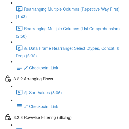
Rearranging Multiple Columns (Repetitive Way First)
(1:43)
Rearranging Multiple Columns (List Comprehension)
(2:50)
💪 Data Frame Rearrange: Select Dtypes, Concat, &
Drop (6:32)
🔗 Checkpoint Link
3.2.2 Arranging Rows
💪 Sort Values (3:06)
🔗 Checkpoint Link
3.2.3 Rowwise Filtering (Slicing)