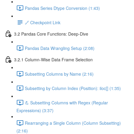
Pandas Series Dtype Conversion (1:43)
🔗 Checkpoint Link
3.2 Pandas Core Functions: Deep-Dive
Pandas Data Wrangling Setup (2:08)
3.2.1 Column-Wise Data Frame Selection
Subsetting Columns by Name (2:16)
Subsetting by Column Index (Position): iloc[] (1:35)
💪 Subsetting Columns with Regex (Regular
Expressions) (3:37)
Rearranging a Single Column (Column Subsetting)
(2:16)