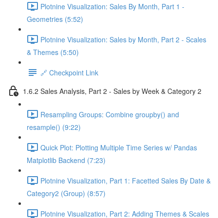
Plotnine Visualization: Sales By Month, Part 1 -
Geometries (5:52)
Plotnine Visualization: Sales by Month, Part 2 - Scales
& Themes (5:50)
🔗 Checkpoint Link
1.6.2 Sales Analysis, Part 2 - Sales by Week & Category 2
Resampling Groups: Combine groupby() and
resample() (9:22)
Quick Plot: Plotting Multiple Time Series w/ Pandas
Matplotlib Backend (7:23)
Plotnine Visualization, Part 1: Facetted Sales By Date &
Category2 (Group) (8:57)
Plotnine Visualization, Part 2: Adding Themes & Scales