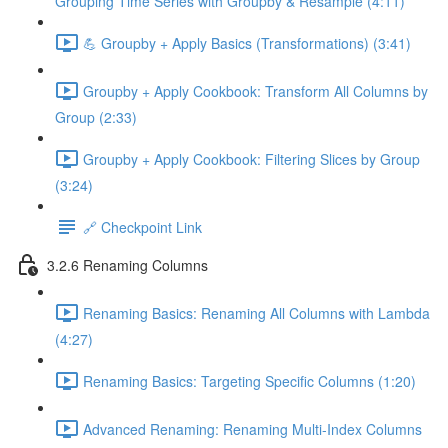
Grouping Time Series with Groupby & Resample (4:11)
💪 Groupby + Apply Basics (Transformations) (3:41)
Groupby + Apply Cookbook: Transform All Columns by
Group (2:33)
Groupby + Apply Cookbook: Filtering Slices by Group
(3:24)
🔗 Checkpoint Link
3.2.6 Renaming Columns
Renaming Basics: Renaming All Columns with Lambda
(4:27)
Renaming Basics: Targeting Specific Columns (1:20)
Advanced Renaming: Renaming Multi-Index Columns