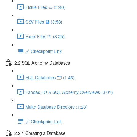
Pickle Files 🥒 (3:40)
CSV Files 💾 (3:58)
Excel Files 👔 (3:25)
🔗 Checkpoint Link
2.2 SQL Alchemy Databases
SQL Databases 🗂️ (1:46)
Pandas I/O & SQL Alchemy Overviews (3:01)
Make Database Directory (1:23)
🔗 Checkpoint Link
2.2.1 Creating a Database