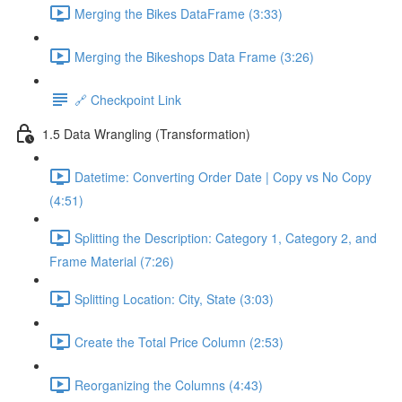
Merging the Bikes DataFrame (3:33)
Merging the Bikeshops Data Frame (3:26)
🔗 Checkpoint Link
1.5 Data Wrangling (Transformation)
Datetime: Converting Order Date | Copy vs No Copy
(4:51)
Splitting the Description: Category 1, Category 2, and
Frame Material (7:26)
Splitting Location: City, State (3:03)
Create the Total Price Column (2:53)
Reorganizing the Columns (4:43)