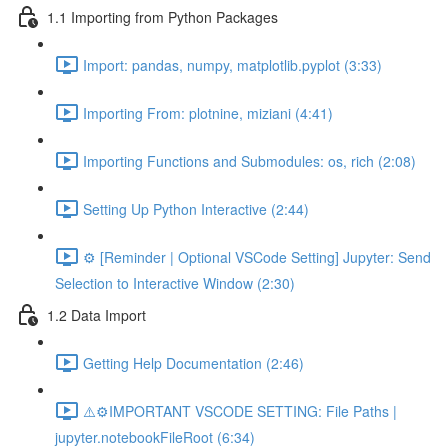
1.1 Importing from Python Packages
Import: pandas, numpy, matplotlib.pyplot (3:33)
Importing From: plotnine, miziani (4:41)
Importing Functions and Submodules: os, rich (2:08)
Setting Up Python Interactive (2:44)
⚙️ [Reminder | Optional VSCode Setting] Jupyter: Send
Selection to Interactive Window (2:30)
1.2 Data Import
Getting Help Documentation (2:46)
⚠️⚙️IMPORTANT VSCODE SETTING: File Paths |
jupyter.notebookFileRoot (6:34)