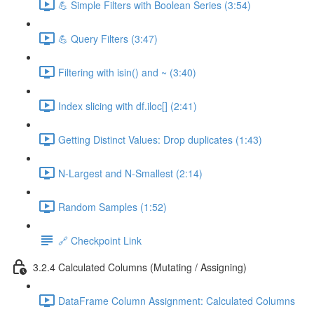
💪 Simple Filters with Boolean Series (3:54)
💪 Query Filters (3:47)
Filtering with isin() and ~ (3:40)
Index slicing with df.iloc[] (2:41)
Getting Distinct Values: Drop duplicates (1:43)
N-Largest and N-Smallest (2:14)
Random Samples (1:52)
🔗 Checkpoint Link
3.2.4 Calculated Columns (Mutating / Assigning)
DataFrame Column Assignment: Calculated Columns