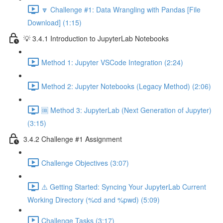
🔽 Challenge #1: Data Wrangling with Pandas [File
Download] (1:15)
💡 3.4.1 Introduction to JupyterLab Notebooks
Method 1: Jupyter VSCode Integration (2:24)
Method 2: Jupyter Notebooks (Legacy Method) (2:06)
🆒 Method 3: JupyterLab (Next Generation of Jupyter)
(3:15)
3.4.2 Challenge #1 Assignment
Challenge Objectives (3:07)
⚠️ Getting Started: Syncing Your JupyterLab Current
Working Directory (%cd and %pwd) (5:09)
Challenge Tasks (3:17)