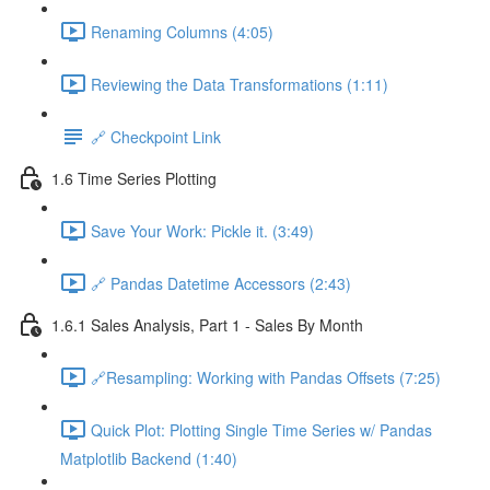
Renaming Columns (4:05)
Reviewing the Data Transformations (1:11)
🔗 Checkpoint Link
1.6 Time Series Plotting
Save Your Work: Pickle it. (3:49)
🔗 Pandas Datetime Accessors (2:43)
1.6.1 Sales Analysis, Part 1 - Sales By Month
🔗Resampling: Working with Pandas Offsets (7:25)
Quick Plot: Plotting Single Time Series w/ Pandas
Matplotlib Backend (1:40)