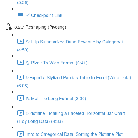
(5:56)
🔗 Checkpoint Link
3.2.7 Reshaping (Pivoting)
Set Up Summarized Data: Revenue by Category 1
(4:59)
💪 Pivot: To Wide Format (6:41)
✨Export a Stylized Pandas Table to Excel (Wide Data)
(6:08)
💪 Melt: To Long Format (3:30)
✨Plotnine - Making a Faceted Horizontal Bar Chart
(Tidy Long Data) (4:33)
Intro to Categorical Data: Sorting the Plotnine Plot