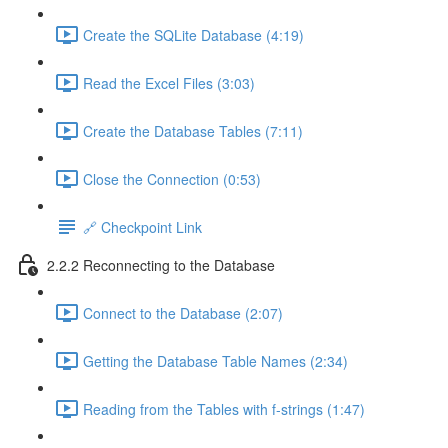
Create the SQLite Database (4:19)
Read the Excel Files (3:03)
Create the Database Tables (7:11)
Close the Connection (0:53)
🔗 Checkpoint Link
2.2.2 Reconnecting to the Database
Connect to the Database (2:07)
Getting the Database Table Names (2:34)
Reading from the Tables with f-strings (1:47)