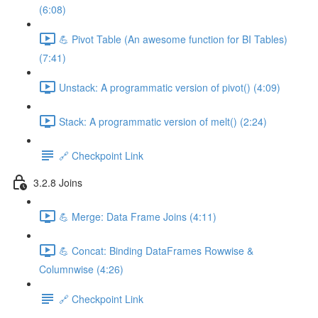
(6:08)
💪 Pivot Table (An awesome function for BI Tables)
(7:41)
Unstack: A programmatic version of pivot() (4:09)
Stack: A programmatic version of melt() (2:24)
🔗 Checkpoint Link
3.2.8 Joins
💪 Merge: Data Frame Joins (4:11)
💪 Concat: Binding DataFrames Rowwise &
Columnwise (4:26)
🔗 Checkpoint Link