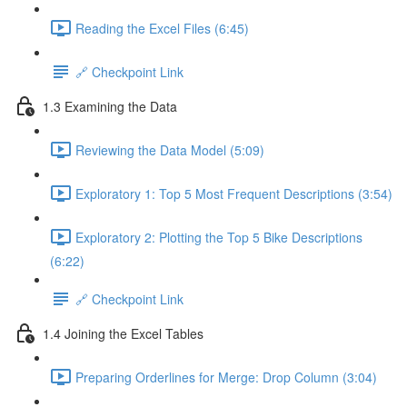
Reading the Excel Files (6:45)
🔗 Checkpoint Link
1.3 Examining the Data
Reviewing the Data Model (5:09)
Exploratory 1: Top 5 Most Frequent Descriptions (3:54)
Exploratory 2: Plotting the Top 5 Bike Descriptions
(6:22)
🔗 Checkpoint Link
1.4 Joining the Excel Tables
Preparing Orderlines for Merge: Drop Column (3:04)