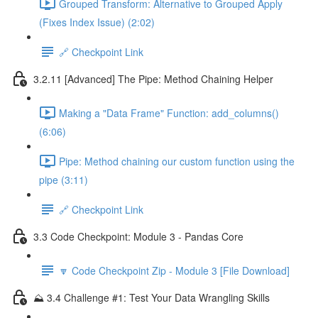
Grouped Transform: Alternative to Grouped Apply
(Fixes Index Issue) (2:02)
🔗 Checkpoint Link
3.2.11 [Advanced] The Pipe: Method Chaining Helper
Making a "Data Frame" Function: add_columns()
(6:06)
Pipe: Method chaining our custom function using the
pipe (3:11)
🔗 Checkpoint Link
3.3 Code Checkpoint: Module 3 - Pandas Core
🔽 Code Checkpoint Zip - Module 3 [File Download]
⛰️ 3.4 Challenge #1: Test Your Data Wrangling Skills