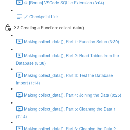
⚙️ [Bonus] VSCode SQLite Extension (3:04)
🔗 Checkpoint Link
2.3 Creating a Function: collect_data()
Making collect_data(), Part 1: Function Setup (6:39)
Making collect_data(), Part 2: Read Tables from the
Database (8:38)
Making collect_data(), Part 3: Test the Database
Import (1:14)
Making collect_data(), Part 4: Joining the Data (8:25)
Making collect_data(), Part 5: Cleaning the Data 1
(7:14)
Making collect_data(), Part 6: Cleaning the Data 2