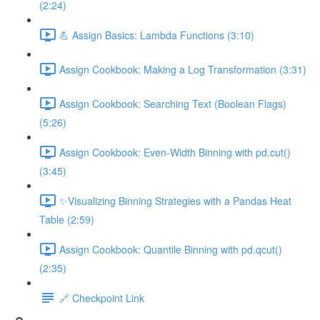
(2:24)
💪 Assign Basics: Lambda Functions (3:10)
Assign Cookbook: Making a Log Transformation (3:31)
Assign Cookbook: Searching Text (Boolean Flags)
(5:26)
Assign Cookbook: Even-Width Binning with pd.cut()
(3:45)
✨Visualizing Binning Strategies with a Pandas Heat
Table (2:59)
Assign Cookbook: Quantile Binning with pd.qcut()
(2:35)
🔗 Checkpoint Link