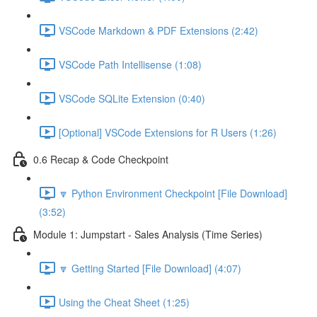
VSCode Markdown & PDF Extensions (2:42)
VSCode Path Intellisense (1:08)
VSCode SQLite Extension (0:40)
[Optional] VSCode Extensions for R Users (1:26)
0.6 Recap & Code Checkpoint
🔽 Python Environment Checkpoint [File Download]
(3:52)
Module 1: Jumpstart - Sales Analysis (Time Series)
🔽 Getting Started [File Download] (4:07)
Using the Cheat Sheet (1:25)