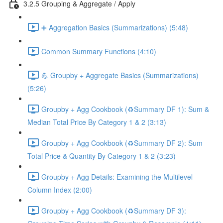
3.2.5 Grouping & Aggregate / Apply
➕ Aggregation Basics (Summarizations) (5:48)
Common Summary Functions (4:10)
💪 Groupby + Aggregate Basics (Summarizations)
(5:26)
Groupby + Agg Cookbook (♻️Summary DF 1): Sum &
Median Total Price By Category 1 & 2 (3:13)
Groupby + Agg Cookbook (♻️Summary DF 2): Sum
Total Price & Quantity By Category 1 & 2 (3:23)
Groupby + Agg Details: Examining the Multilevel
Column Index (2:00)
Groupby + Agg Cookbook (♻️Summary DF 3):