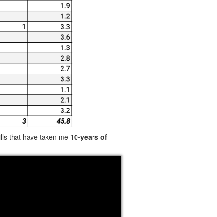
kills that have taken me
10-years of