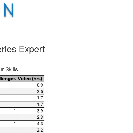
ries Expert
r Skills