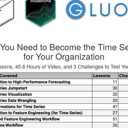
 You Need to Become the Time Se
for Your Organization
sons, 45.8 Hours of Video, and 3 Challenges to Test You