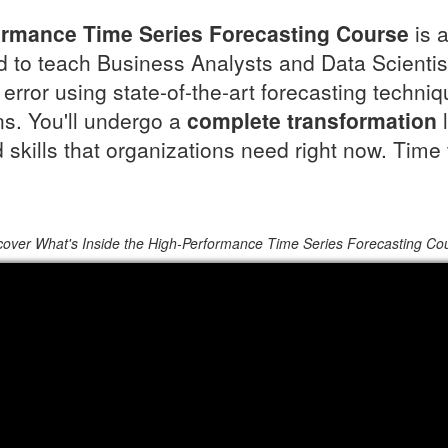
ormance Time Series Forecasting Course
is 
 to teach Business Analysts and Data Scientis
error using state-of-the-art forecasting techni
s. You'll undergo a
complete transformation
l
skills that organizations need right now. Time 
cover What's Inside the High-Performance Time Series Forecasting Co