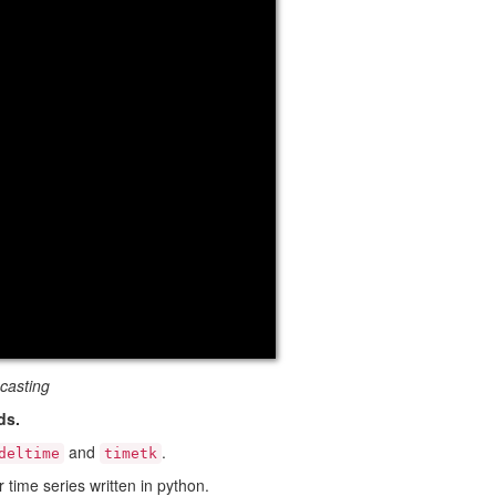
casting
ds.
and
.
deltime
timetk
 time series written in python.