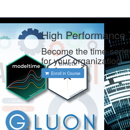
High Performance 
Become the time-serie
for your organization
Enroll in Course