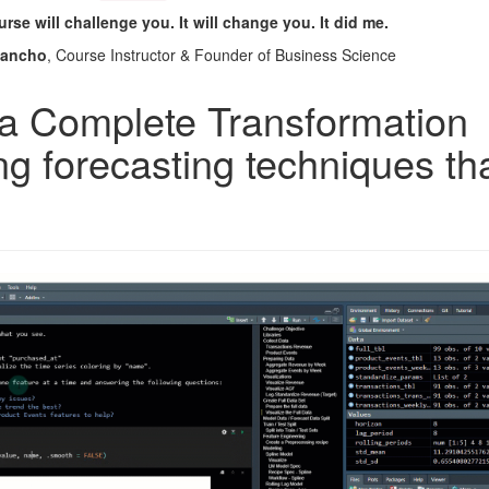
rse will challenge you. It will change you. It did me.
Dancho
, Course Instructor & Founder of Business Science
a Complete Transformation
ng forecasting techniques th