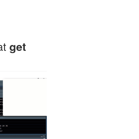
at
get