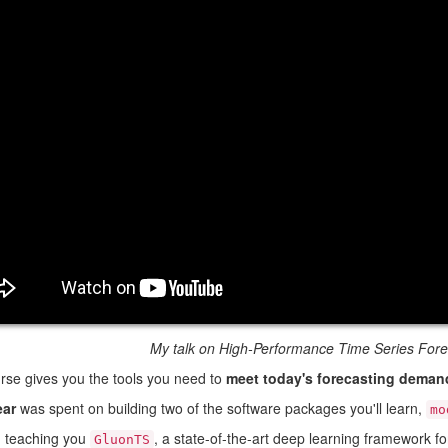
My talk on High-Performance Time Series Fore
rse gives you the tools you need to
meet today's forecasting deman
ear
was spent on building two of the software packages you'll learn,
mo
m teaching you
, a state-of-the-art deep learning framework for
GluonTS