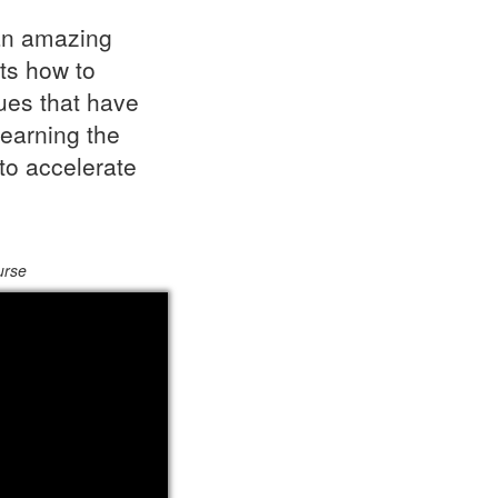
an amazing
ts how to
ques that have
earning the
to accelerate
urse