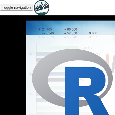
Toggle navigation