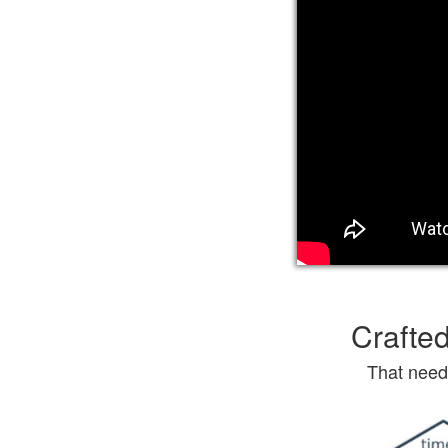
Crafted
That need 