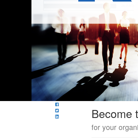
Become t
for your organ