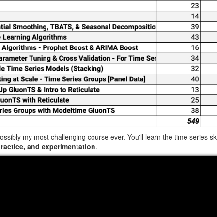
possibly my most challenging course ever. You'll learn the time series s
practice, and experimentation
.