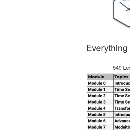
Everything
549 Les