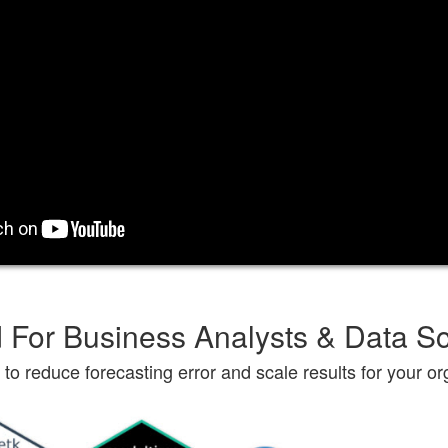
 For Business Analysts & Data Sc
to reduce forecasting error and scale results for your or