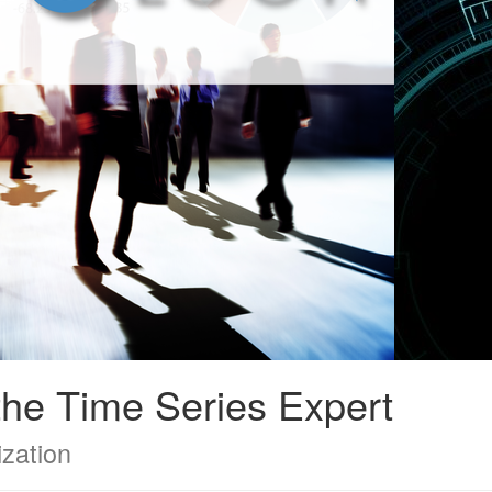
he Time Series Expert
ization