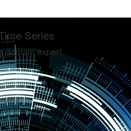
Time Series
s domain expert