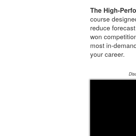
The High-Perf
course designed
reduce forecast 
won competition
most in-demand 
your career.
Dis