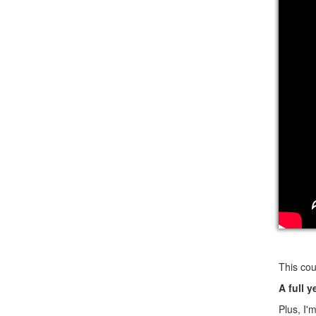
This cou
A full y
Plus, I'