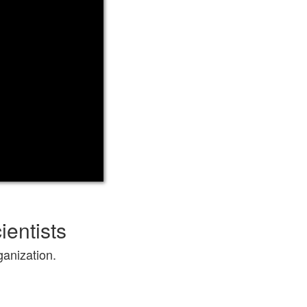
ientists
ganization.