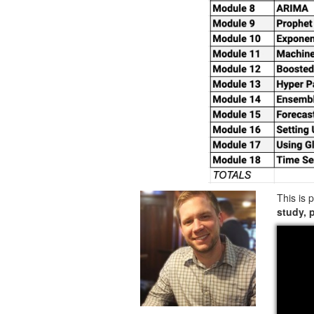
This is 
study, 