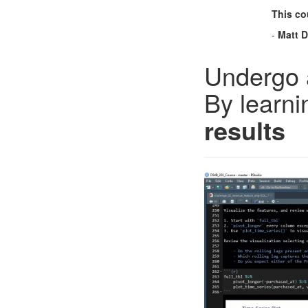
This cou
-
Matt 
Undergo 
By learni
results