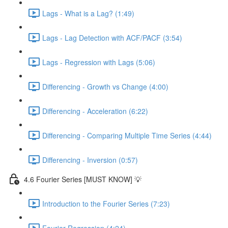
Lags - What is a Lag? (1:49)
Lags - Lag Detection with ACF/PACF (3:54)
Lags - Regression with Lags (5:06)
Differencing - Growth vs Change (4:00)
Differencing - Acceleration (6:22)
Differencing - Comparing Multiple Time Series (4:44)
Differencing - Inversion (0:57)
4.6 Fourier Series [MUST KNOW] 💡
Introduction to the Fourier Series (7:23)
Fourier Regression (4:24)