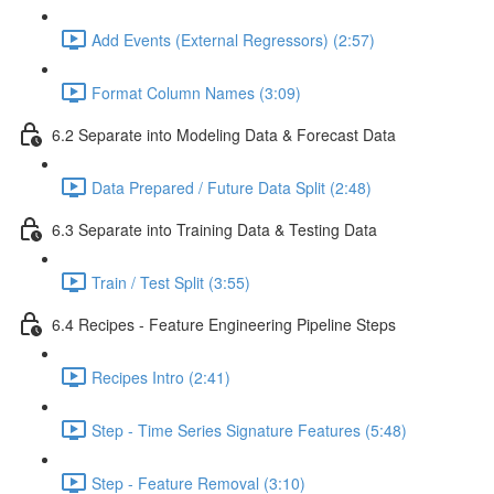
Add Events (External Regressors) (2:57)
Format Column Names (3:09)
6.2 Separate into Modeling Data & Forecast Data
Data Prepared / Future Data Split (2:48)
6.3 Separate into Training Data & Testing Data
Train / Test Split (3:55)
6.4 Recipes - Feature Engineering Pipeline Steps
Recipes Intro (2:41)
Step - Time Series Signature Features (5:48)
Step - Feature Removal (3:10)