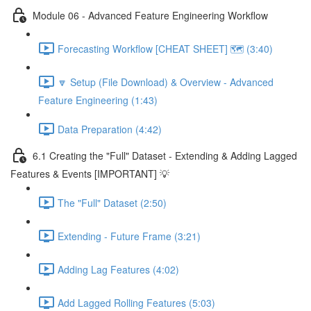
Module 06 - Advanced Feature Engineering Workflow
Forecasting Workflow [CHEAT SHEET] 🗺️ (3:40)
🔽 Setup (File Download) & Overview - Advanced
Feature Engineering (1:43)
Data Preparation (4:42)
6.1 Creating the "Full" Dataset - Extending & Adding Lagged
Features & Events [IMPORTANT] 💡
The "Full" Dataset (2:50)
Extending - Future Frame (3:21)
Adding Lag Features (4:02)
Add Lagged Rolling Features (5:03)