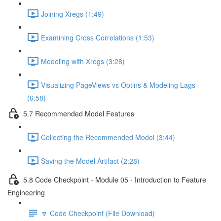
Joining Xregs (1:49)
Examining Cross Correlations (1:53)
Modeling with Xregs (3:28)
Visualizing PageViews vs Optins & Modeling Lags
(6:58)
5.7 Recommended Model Features
Collecting the Recommended Model (3:44)
Saving the Model Artifact (2:28)
5.8 Code Checkpoint - Module 05 - Introduction to Feature
Engineering
🔽 Code Checkpoint (File Download)