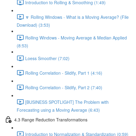
Introduction to Rolling & Smoothing (1:49)
🔽 Rolling Windows - What is a Moving Average? (File
Download) (3:53)
Rolling Windows - Moving Average & Median Applied
(8:53)
Loess Smoother (7:02)
Rolling Correlation - Slidify, Part 1 (4:16)
Rolling Correlation - Slidify, Part 2 (7:40)
[BUSINESS SPOTLIGHT] The Problem with
Forecasting using a Moving Average (6:43)
4.3 Range Reduction Transformations
Introduction to Normalization & Standardization (0:59)