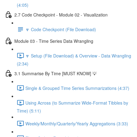
(4:05)
2.7 Code Checkpoint - Module 02 - Visualization
🔽 Code Checkpoint (File Download)
Module 03 - Time Series Data Wrangling
🔽 Setup (File Download) & Overview - Data Wrangling
(2:34)
3.1 Summarise By Time [MUST KNOW] 💡
Single & Grouped Time Series Summarizations (4:37)
Using Across (to Summarize Wide-Format Tibbles by
Time) (5:11)
Weekly/Monthly/Quarterly/Yearly Aggregations (3:33)