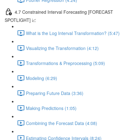
4.7 Constrained Interval Forecasting [FORECAST
SPOTLIGHT] 📈
What is the Log Interval Transformation? (5:47)
Visualizing the Transformation (4:12)
Transformations & Preprocessing (5:09)
Modeling (6:29)
Preparing Future Data (3:36)
Making Predictions (1:05)
Combining the Forecast Data (4:08)
Estimating Confidence Intervals (8:24)