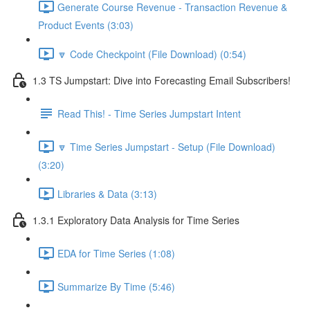
Generate Course Revenue - Transaction Revenue &
Product Events (3:03)
🔽 Code Checkpoint (File Download) (0:54)
1.3 TS Jumpstart: Dive into Forecasting Email Subscribers!
Read This! - Time Series Jumpstart Intent
🔽 Time Series Jumpstart - Setup (File Download)
(3:20)
Libraries & Data (3:13)
1.3.1 Exploratory Data Analysis for Time Series
EDA for Time Series (1:08)
Summarize By Time (5:46)