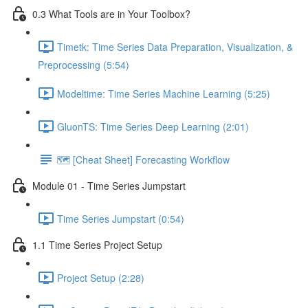
0.3 What Tools are in Your Toolbox?
Timetk: Time Series Data Preparation, Visualization, &
Preprocessing (5:54)
Modeltime: Time Series Machine Learning (5:25)
GluonTS: Time Series Deep Learning (2:01)
🗺️ [Cheat Sheet] Forecasting Workflow
Module 01 - Time Series Jumpstart
Time Series Jumpstart (0:54)
1.1 Time Series Project Setup
Project Setup (2:28)