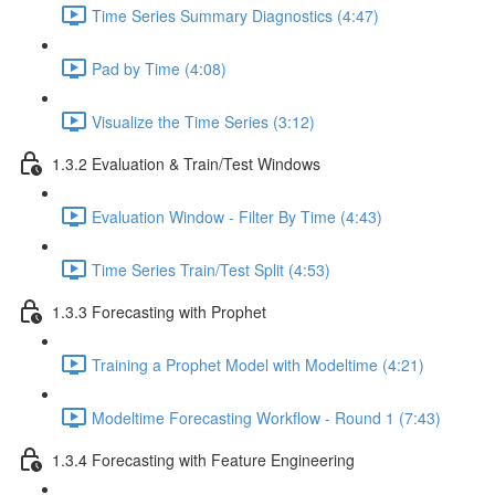
Time Series Summary Diagnostics (4:47)
Pad by Time (4:08)
Visualize the Time Series (3:12)
1.3.2 Evaluation & Train/Test Windows
Evaluation Window - Filter By Time (4:43)
Time Series Train/Test Split (4:53)
1.3.3 Forecasting with Prophet
Training a Prophet Model with Modeltime (4:21)
Modeltime Forecasting Workflow - Round 1 (7:43)
1.3.4 Forecasting with Feature Engineering