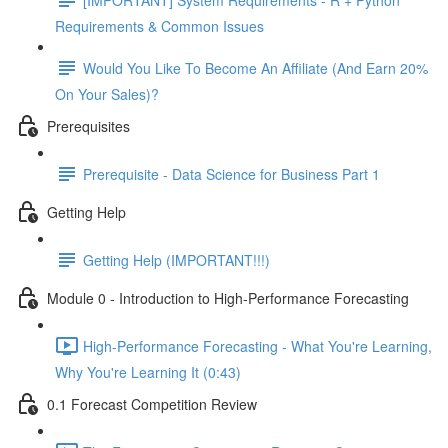
Requirements & Common Issues
Would You Like To Become An Affiliate (And Earn 20%
On Your Sales)?
Prerequisites
Prerequisite - Data Science for Business Part 1
Getting Help
Getting Help (IMPORTANT!!!)
Module 0 - Introduction to High-Performance Forecasting
High-Performance Forecasting - What You're Learning,
Why You're Learning It (0:43)
0.1 Forecast Competition Review