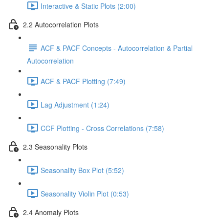
Interactive & Static Plots (2:00)
2.2 Autocorrelation Plots
ACF & PACF Concepts - Autocorrelation & Partial
Autocorrelation
ACF & PACF Plotting (7:49)
Lag Adjustment (1:24)
CCF Plotting - Cross Correlations (7:58)
2.3 Seasonality Plots
Seasonality Box Plot (5:52)
Seasonality Violin Plot (0:53)
2.4 Anomaly Plots