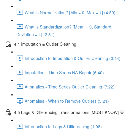
What is Normalization? [Min = 0, Max = 1] (4:50)
What is Standardization? [Mean = 0, Standard
Deviation = 1] (2:31)
4.4 Imputation & Outlier Cleaning
Introduction to Imputation & Outlier Cleaning (0:44)
Imputation - Time Series NA Repair (6:40)
Anomalies - Time Series Outlier Cleaning (7:22)
Anomalies - When to Remove Outliers (5:21)
4.5 Lags & Differencing Transformations [MUST KNOW] 💡
Introduction to Lags & Differencing (1:08)