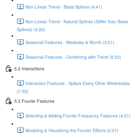
Non-Linear Trend - Basis Splines (4:41)
Non-Linear Trend - Natural Splines (Stiffer than Basis
Splines) (4:29)
Seasonal Features - Weekday & Month (3:21)
Seasonal Features - Combining with Trend (5:23)
5.2 Interactions
Interaction Features - Spikes Every Other Wednesday
(7:35)
5.3 Fourier Features
Selecting & Adding Fourier Frequency Features (4:21)
Modeling & Visualizing the Fourier Effects (2:07)