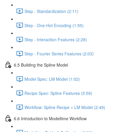
Step - Standardization (2:11)
Step - One-Hot Encoding (1:55)
Step - Interaction Features (2:28)
Step - Fourier Series Features (2:03)
6.5 Building the Spline Model
Model Spec: LM Model (1:02)
Recipe Spec: Spline Features (5:59)
Workflow: Spline Recipe + LM Model (2:49)
6.6 Introduction to Modeltime Workflow