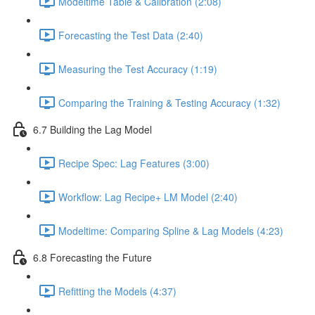
Modeltime Table & Calibration (2:08)
Forecasting the Test Data (2:40)
Measuring the Test Accuracy (1:19)
Comparing the Training & Testing Accuracy (1:32)
6.7 Building the Lag Model
Recipe Spec: Lag Features (3:00)
Workflow: Lag Recipe+ LM Model (2:40)
Modeltime: Comparing Spline & Lag Models (4:23)
6.8 Forecasting the Future
Refitting the Models (4:37)