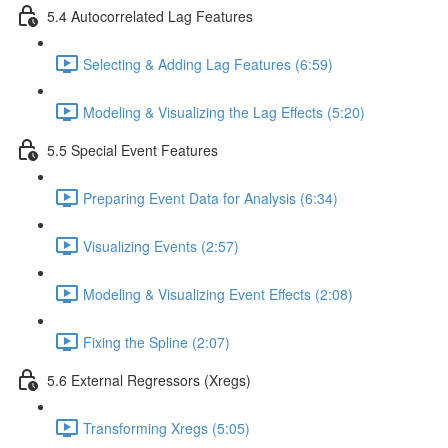
5.4 Autocorrelated Lag Features
Selecting & Adding Lag Features (6:59)
Modeling & Visualizing the Lag Effects (5:20)
5.5 Special Event Features
Preparing Event Data for Analysis (6:34)
Visualizing Events (2:57)
Modeling & Visualizing Event Effects (2:08)
Fixing the Spline (2:07)
5.6 External Regressors (Xregs)
Transforming Xregs (5:05)