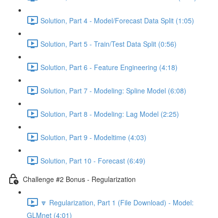
Solution, Part 4 - Model/Forecast Data Split (1:05)
Solution, Part 5 - Train/Test Data Split (0:56)
Solution, Part 6 - Feature Engineering (4:18)
Solution, Part 7 - Modeling: Spline Model (6:08)
Solution, Part 8 - Modeling: Lag Model (2:25)
Solution, Part 9 - Modeltime (4:03)
Solution, Part 10 - Forecast (6:49)
Challenge #2 Bonus - Regularization
🔽 Regularization, Part 1 (File Download) - Model:
GLMnet (4:01)