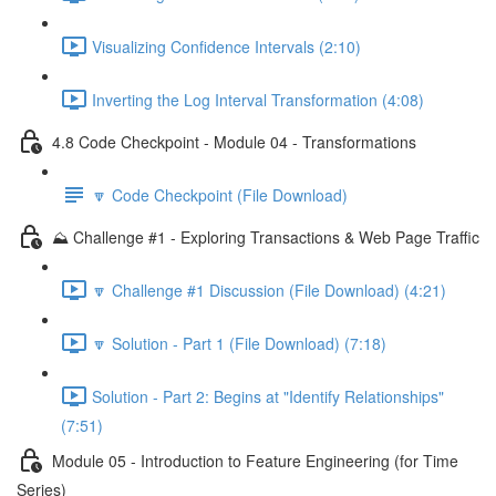
Visualizing Confidence Intervals (2:10)
Inverting the Log Interval Transformation (4:08)
4.8 Code Checkpoint - Module 04 - Transformations
🔽 Code Checkpoint (File Download)
⛰️ Challenge #1 - Exploring Transactions & Web Page Traffic
🔽 Challenge #1 Discussion (File Download) (4:21)
🔽 Solution - Part 1 (File Download) (7:18)
Solution - Part 2: Begins at "Identify Relationships"
(7:51)
Module 05 - Introduction to Feature Engineering (for Time
Series)