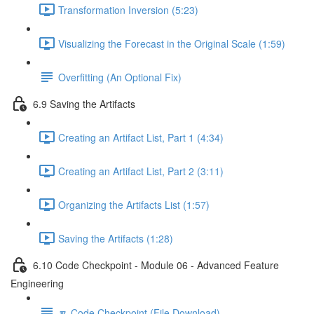
Transformation Inversion (5:23)
Visualizing the Forecast in the Original Scale (1:59)
Overfitting (An Optional Fix)
6.9 Saving the Artifacts
Creating an Artifact List, Part 1 (4:34)
Creating an Artifact List, Part 2 (3:11)
Organizing the Artifacts List (1:57)
Saving the Artifacts (1:28)
6.10 Code Checkpoint - Module 06 - Advanced Feature
Engineering
🔽 Code Checkpoint (File Download)