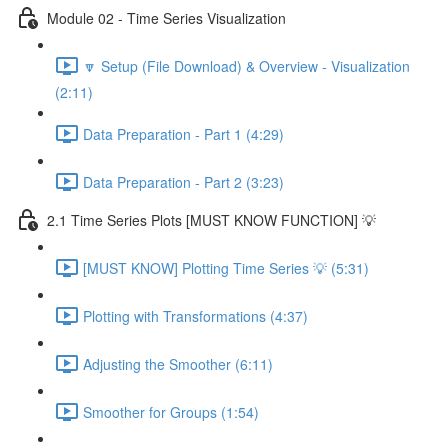
Module 02 - Time Series Visualization
🔽 Setup (File Download) & Overview - Visualization
(2:11)
Data Preparation - Part 1 (4:29)
Data Preparation - Part 2 (3:23)
2.1 Time Series Plots [MUST KNOW FUNCTION] 💡
[MUST KNOW] Plotting Time Series 💡 (5:31)
Plotting with Transformations (4:37)
Adjusting the Smoother (6:11)
Smoother for Groups (1:54)