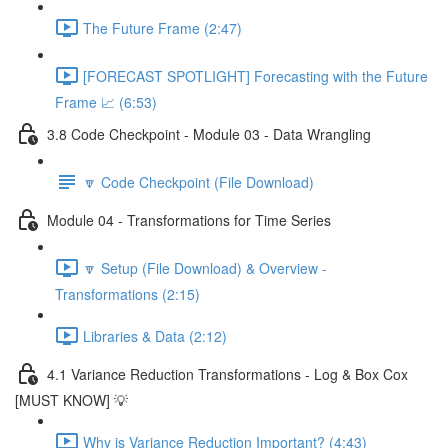
The Future Frame (2:47)
[FORECAST SPOTLIGHT] Forecasting with the Future
Frame 📈 (6:53)
3.8 Code Checkpoint - Module 03 - Data Wrangling
🔽 Code Checkpoint (File Download)
Module 04 - Transformations for Time Series
🔽 Setup (File Download) & Overview -
Transformations (2:15)
Libraries & Data (2:12)
4.1 Variance Reduction Transformations - Log & Box Cox
[MUST KNOW] 💡
Why is Variance Reduction Important? (4:43)