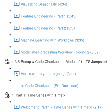
Visualizing Seasonality (4:34)
Feature Engineering - Part 1 (5:45)
Feature Engineering - Part 2 (5:51)
Machine Learning with Workflows (3:35)
Modeltime Forecasting Workflow - Round 2 (5:59)
1.3.5 Recap & Code Checkpoint - Module 01 - TS Jumpstart
Here's where you are going. (3:11)
🔽 Code Checkpoint (File Download)
✨[Part 1] Time Series with Timetk
Welcome to Part 1 - Time Series with Timetk! (2:17)