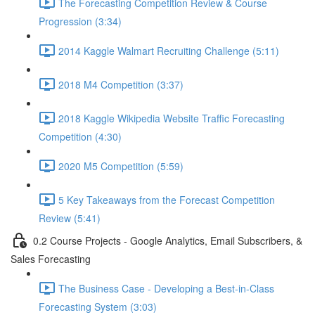
The Forecasting Competition Review & Course
Progression (3:34)
2014 Kaggle Walmart Recruiting Challenge (5:11)
2018 M4 Competition (3:37)
2018 Kaggle Wikipedia Website Traffic Forecasting
Competition (4:30)
2020 M5 Competition (5:59)
5 Key Takeaways from the Forecast Competition
Review (5:41)
0.2 Course Projects - Google Analytics, Email Subscribers, &
Sales Forecasting
The Business Case - Developing a Best-in-Class
Forecasting System (3:03)