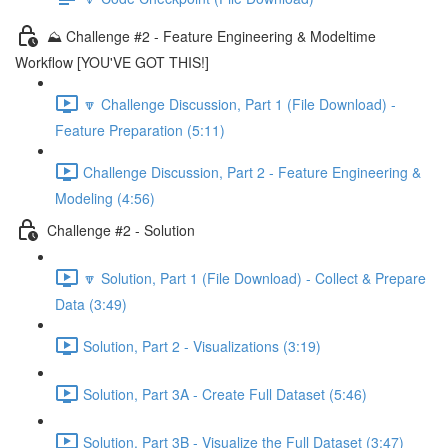
⛰️ Challenge #2 - Feature Engineering & Modeltime
Workflow [YOU'VE GOT THIS!]
🔽 Challenge Discussion, Part 1 (File Download) -
Feature Preparation (5:11)
Challenge Discussion, Part 2 - Feature Engineering &
Modeling (4:56)
Challenge #2 - Solution
🔽 Solution, Part 1 (File Download) - Collect & Prepare
Data (3:49)
Solution, Part 2 - Visualizations (3:19)
Solution, Part 3A - Create Full Dataset (5:46)
Solution, Part 3B - Visualize the Full Dataset (3:47)