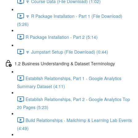
🔽 Course Data (File Download) (1:02)
🔽 R Package Installation - Part 1 (File Download)
(5:26)
R Package Installation - Part 2 (5:14)
🔽 Jumpstart Setup (File Download) (0:44)
1.2 Business Understanding & Dataset Terminology
Establish Relationships, Part 1 - Google Analytics
Summary Dataset (4:11)
Establish Relationships, Part 2 - Google Analytics Top
20 Pages (5:23)
Build Relationships - Mailchimp & Learning Lab Events
(4:49)