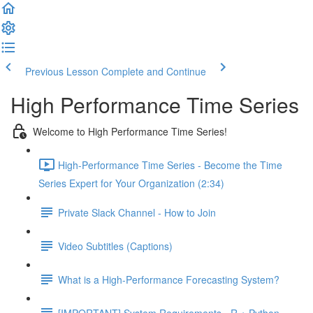
Previous Lesson
Complete and Continue
High Performance Time Series
Welcome to High Performance Time Series!
High-Performance Time Series - Become the Time
Series Expert for Your Organization (2:34)
Private Slack Channel - How to Join
Video Subtitles (Captions)
What is a High-Performance Forecasting System?
[IMPORTANT] System Requirements - R + Python