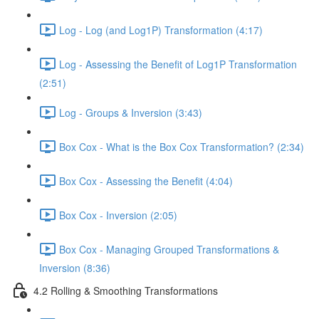
Log - Log (and Log1P) Transformation (4:17)
Log - Assessing the Benefit of Log1P Transformation
(2:51)
Log - Groups & Inversion (3:43)
Box Cox - What is the Box Cox Transformation? (2:34)
Box Cox - Assessing the Benefit (4:04)
Box Cox - Inversion (2:05)
Box Cox - Managing Grouped Transformations &
Inversion (8:36)
4.2 Rolling & Smoothing Transformations