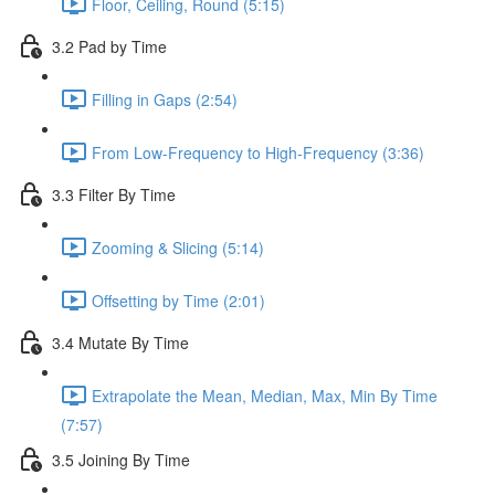
Floor, Ceiling, Round (5:15)
3.2 Pad by Time
Filling in Gaps (2:54)
From Low-Frequency to High-Frequency (3:36)
3.3 Filter By Time
Zooming & Slicing (5:14)
Offsetting by Time (2:01)
3.4 Mutate By Time
Extrapolate the Mean, Median, Max, Min By Time
(7:57)
3.5 Joining By Time