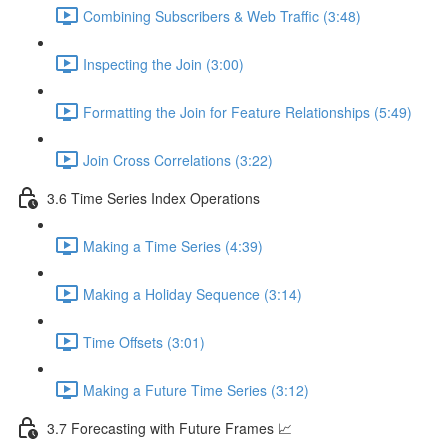
Combining Subscribers & Web Traffic (3:48)
Inspecting the Join (3:00)
Formatting the Join for Feature Relationships (5:49)
Join Cross Correlations (3:22)
3.6 Time Series Index Operations
Making a Time Series (4:39)
Making a Holiday Sequence (3:14)
Time Offsets (3:01)
Making a Future Time Series (3:12)
3.7 Forecasting with Future Frames 📈