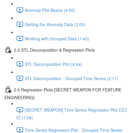
Anomaly Plot Basics (4:50)
Getting the Anomaly Data (2:00)
Working with Grouped Data (1:43)
2.5 STL Decomposition & Regression Plots
STL Decomposition Plot (4:44)
STL Decomposition - Grouped Time Series (2:11)
2.6 Regression Plots [SECRET WEAPON FOR FEATURE
ENGINEERING]
[SECRET WEAPON] Time Series Regression Plot 💥💥
💥 (7:08)
Time Series Regression Plot - Grouped Time Series