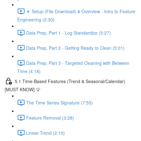
🔽 Setup (File Download) & Overview - Intro to Feature
Engineering (2:30)
Data Prep, Part 1 - Log Standardize (5:27)
Data Prep, Part 2 - Getting Ready to Clean (5:01)
Data Prep, Part 3 - Targeted Cleaning with Between
Time (4:18)
5.1 Time-Based Features (Trend & Seasonal/Calendar)
[MUST KNOW] 💡
The Time Series Signature (7:55)
Feature Removal (3:28)
Linear Trend (2:10)