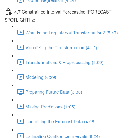
4.7 Constrained Interval Forecasting [FORECAST
SPOTLIGHT] 📈
What is the Log Interval Transformation? (5:47)
Visualizing the Transformation (4:12)
Transformations & Preprocessing (5:09)
Modeling (6:29)
Preparing Future Data (3:36)
Making Predictions (1:05)
Combining the Forecast Data (4:08)
Estimating Confidence Intervals (8:24)