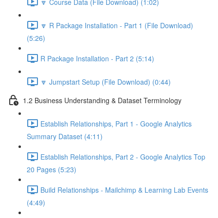
🔽 Course Data (File Download) (1:02)
🔽 R Package Installation - Part 1 (File Download)
(5:26)
R Package Installation - Part 2 (5:14)
🔽 Jumpstart Setup (File Download) (0:44)
1.2 Business Understanding & Dataset Terminology
Establish Relationships, Part 1 - Google Analytics
Summary Dataset (4:11)
Establish Relationships, Part 2 - Google Analytics Top
20 Pages (5:23)
Build Relationships - Mailchimp & Learning Lab Events
(4:49)