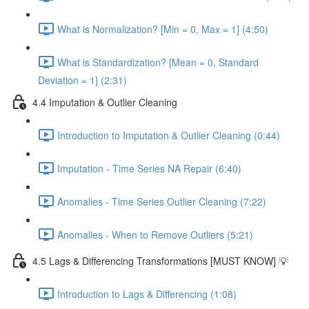
What is Normalization? [Min = 0, Max = 1] (4:50)
What is Standardization? [Mean = 0, Standard
Deviation = 1] (2:31)
4.4 Imputation & Outlier Cleaning
Introduction to Imputation & Outlier Cleaning (0:44)
Imputation - Time Series NA Repair (6:40)
Anomalies - Time Series Outlier Cleaning (7:22)
Anomalies - When to Remove Outliers (5:21)
4.5 Lags & Differencing Transformations [MUST KNOW] 💡
Introduction to Lags & Differencing (1:08)