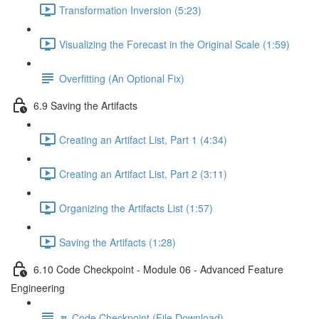
Transformation Inversion (5:23)
Visualizing the Forecast in the Original Scale (1:59)
Overfitting (An Optional Fix)
6.9 Saving the Artifacts
Creating an Artifact List, Part 1 (4:34)
Creating an Artifact List, Part 2 (3:11)
Organizing the Artifacts List (1:57)
Saving the Artifacts (1:28)
6.10 Code Checkpoint - Module 06 - Advanced Feature
Engineering
🔽 Code Checkpoint (File Download)