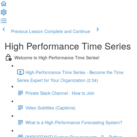
Previous Lesson
Complete and Continue
High Performance Time Series
Welcome to High Performance Time Series!
High-Performance Time Series - Become the Time
Series Expert for Your Organization (2:34)
Private Slack Channel - How to Join
Video Subtitles (Captions)
What is a High-Performance Forecasting System?
[IMPORTANT] System Requirements - R + Python