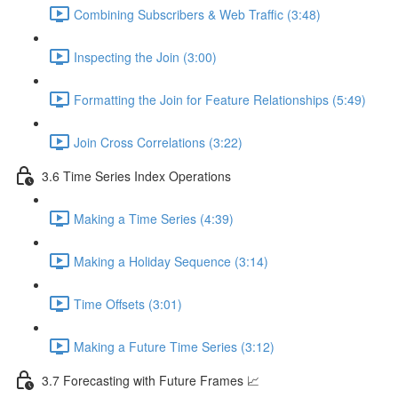
Combining Subscribers & Web Traffic (3:48)
Inspecting the Join (3:00)
Formatting the Join for Feature Relationships (5:49)
Join Cross Correlations (3:22)
3.6 Time Series Index Operations
Making a Time Series (4:39)
Making a Holiday Sequence (3:14)
Time Offsets (3:01)
Making a Future Time Series (3:12)
3.7 Forecasting with Future Frames 📈