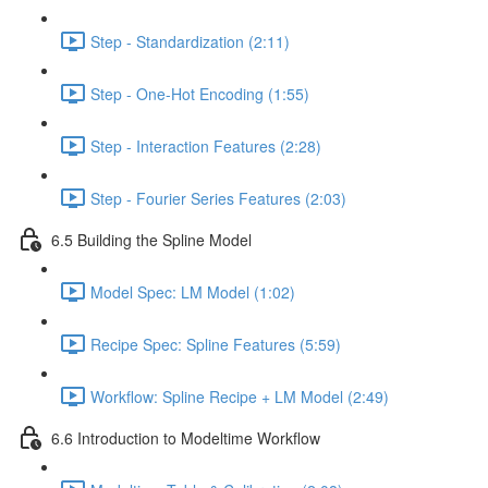
Step - Standardization (2:11)
Step - One-Hot Encoding (1:55)
Step - Interaction Features (2:28)
Step - Fourier Series Features (2:03)
6.5 Building the Spline Model
Model Spec: LM Model (1:02)
Recipe Spec: Spline Features (5:59)
Workflow: Spline Recipe + LM Model (2:49)
6.6 Introduction to Modeltime Workflow