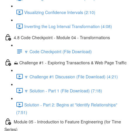
Visualizing Confidence Intervals (2:10)
Inverting the Log Interval Transformation (4:08)
4.8 Code Checkpoint - Module 04 - Transformations
🔽 Code Checkpoint (File Download)
⛰️ Challenge #1 - Exploring Transactions & Web Page Traffic
🔽 Challenge #1 Discussion (File Download) (4:21)
🔽 Solution - Part 1 (File Download) (7:18)
Solution - Part 2: Begins at "Identify Relationships"
(7:51)
Module 05 - Introduction to Feature Engineering (for Time
Series)