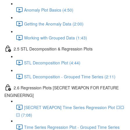
Anomaly Plot Basics (4:50)
Getting the Anomaly Data (2:00)
Working with Grouped Data (1:43)
2.5 STL Decomposition & Regression Plots
STL Decomposition Plot (4:44)
STL Decomposition - Grouped Time Series (2:11)
2.6 Regression Plots [SECRET WEAPON FOR FEATURE
ENGINEERING]
[SECRET WEAPON] Time Series Regression Plot 💥💥
💥 (7:08)
Time Series Regression Plot - Grouped Time Series