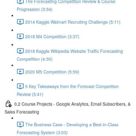
The Forecasting Competition Review & Course
Progression (3:34)
2014 Kaggle Walmart Recruiting Challenge (5:11)
2018 M4 Competition (3:37)
2018 Kaggle Wikipedia Website Traffic Forecasting
Competition (4:30)
2020 M5 Competition (5:59)
5 Key Takeaways from the Forecast Competition
Review (5:41)
0.2 Course Projects - Google Analytics, Email Subscribers, &
Sales Forecasting
The Business Case - Developing a Best-in-Class
Forecasting System (3:03)