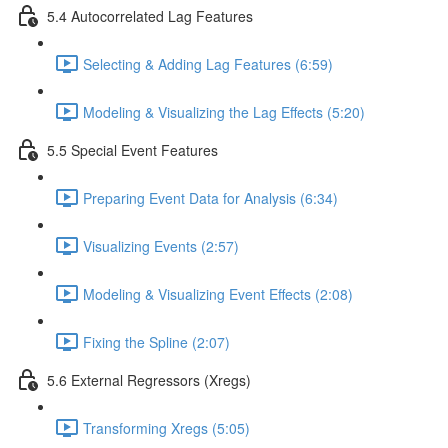
5.4 Autocorrelated Lag Features
Selecting & Adding Lag Features (6:59)
Modeling & Visualizing the Lag Effects (5:20)
5.5 Special Event Features
Preparing Event Data for Analysis (6:34)
Visualizing Events (2:57)
Modeling & Visualizing Event Effects (2:08)
Fixing the Spline (2:07)
5.6 External Regressors (Xregs)
Transforming Xregs (5:05)