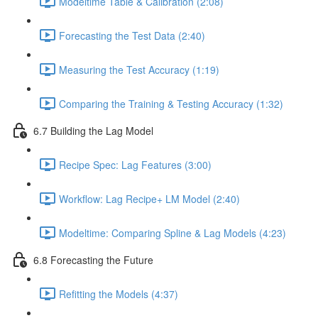
Modeltime Table & Calibration (2:08)
Forecasting the Test Data (2:40)
Measuring the Test Accuracy (1:19)
Comparing the Training & Testing Accuracy (1:32)
6.7 Building the Lag Model
Recipe Spec: Lag Features (3:00)
Workflow: Lag Recipe+ LM Model (2:40)
Modeltime: Comparing Spline & Lag Models (4:23)
6.8 Forecasting the Future
Refitting the Models (4:37)