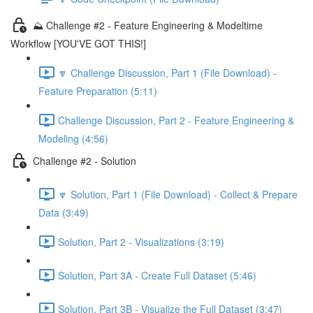
⛰️ Challenge #2 - Feature Engineering & Modeltime
Workflow [YOU'VE GOT THIS!]
🔽 Challenge Discussion, Part 1 (File Download) -
Feature Preparation (5:11)
Challenge Discussion, Part 2 - Feature Engineering &
Modeling (4:56)
Challenge #2 - Solution
🔽 Solution, Part 1 (File Download) - Collect & Prepare
Data (3:49)
Solution, Part 2 - Visualizations (3:19)
Solution, Part 3A - Create Full Dataset (5:46)
Solution, Part 3B - Visualize the Full Dataset (3:47)