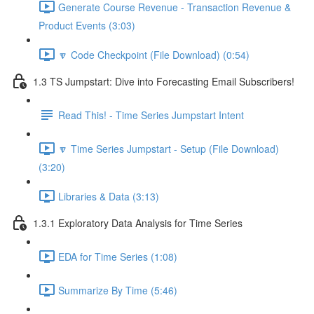
Generate Course Revenue - Transaction Revenue &
Product Events (3:03)
🔽 Code Checkpoint (File Download) (0:54)
1.3 TS Jumpstart: Dive into Forecasting Email Subscribers!
Read This! - Time Series Jumpstart Intent
🔽 Time Series Jumpstart - Setup (File Download)
(3:20)
Libraries & Data (3:13)
1.3.1 Exploratory Data Analysis for Time Series
EDA for Time Series (1:08)
Summarize By Time (5:46)