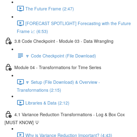
The Future Frame (2:47)
[FORECAST SPOTLIGHT] Forecasting with the Future
Frame 📈 (6:53)
3.8 Code Checkpoint - Module 03 - Data Wrangling
🔽 Code Checkpoint (File Download)
Module 04 - Transformations for Time Series
🔽 Setup (File Download) & Overview -
Transformations (2:15)
Libraries & Data (2:12)
4.1 Variance Reduction Transformations - Log & Box Cox
[MUST KNOW] 💡
Why is Variance Reduction Important? (4:43)