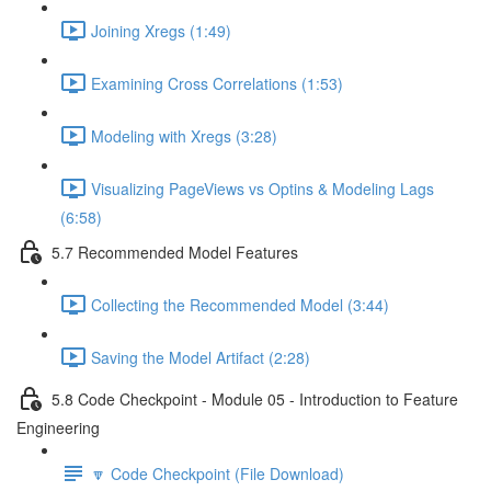
Joining Xregs (1:49)
Examining Cross Correlations (1:53)
Modeling with Xregs (3:28)
Visualizing PageViews vs Optins & Modeling Lags
(6:58)
5.7 Recommended Model Features
Collecting the Recommended Model (3:44)
Saving the Model Artifact (2:28)
5.8 Code Checkpoint - Module 05 - Introduction to Feature
Engineering
🔽 Code Checkpoint (File Download)