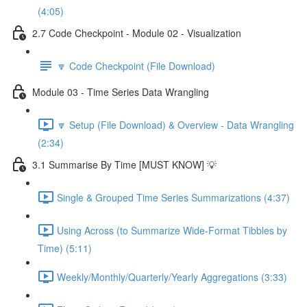
(4:05)
2.7 Code Checkpoint - Module 02 - Visualization
🔽 Code Checkpoint (File Download)
Module 03 - Time Series Data Wrangling
🔽 Setup (File Download) & Overview - Data Wrangling
(2:34)
3.1 Summarise By Time [MUST KNOW] 💡
Single & Grouped Time Series Summarizations (4:37)
Using Across (to Summarize Wide-Format Tibbles by
Time) (5:11)
Weekly/Monthly/Quarterly/Yearly Aggregations (3:33)