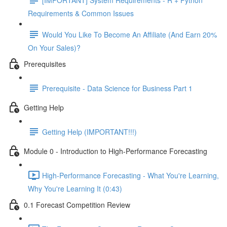
Requirements & Common Issues
Would You Like To Become An Affiliate (And Earn 20%
On Your Sales)?
Prerequisites
Prerequisite - Data Science for Business Part 1
Getting Help
Getting Help (IMPORTANT!!!)
Module 0 - Introduction to High-Performance Forecasting
High-Performance Forecasting - What You're Learning,
Why You're Learning It (0:43)
0.1 Forecast Competition Review