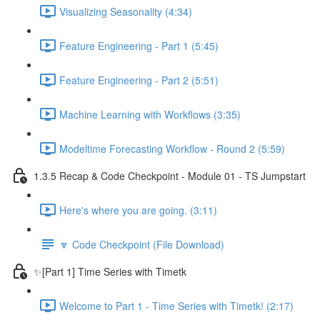
Visualizing Seasonality (4:34)
Feature Engineering - Part 1 (5:45)
Feature Engineering - Part 2 (5:51)
Machine Learning with Workflows (3:35)
Modeltime Forecasting Workflow - Round 2 (5:59)
1.3.5 Recap & Code Checkpoint - Module 01 - TS Jumpstart
Here's where you are going. (3:11)
🔽 Code Checkpoint (File Download)
✨[Part 1] Time Series with Timetk
Welcome to Part 1 - Time Series with Timetk! (2:17)