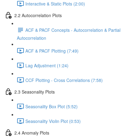
Interactive & Static Plots (2:00)
2.2 Autocorrelation Plots
ACF & PACF Concepts - Autocorrelation & Partial
Autocorrelation
ACF & PACF Plotting (7:49)
Lag Adjustment (1:24)
CCF Plotting - Cross Correlations (7:58)
2.3 Seasonality Plots
Seasonality Box Plot (5:52)
Seasonality Violin Plot (0:53)
2.4 Anomaly Plots