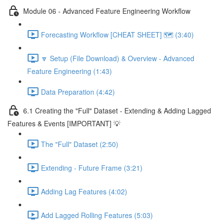
Module 06 - Advanced Feature Engineering Workflow
Forecasting Workflow [CHEAT SHEET] 🗺️ (3:40)
🔽 Setup (File Download) & Overview - Advanced
Feature Engineering (1:43)
Data Preparation (4:42)
6.1 Creating the "Full" Dataset - Extending & Adding Lagged
Features & Events [IMPORTANT] 💡
The "Full" Dataset (2:50)
Extending - Future Frame (3:21)
Adding Lag Features (4:02)
Add Lagged Rolling Features (5:03)