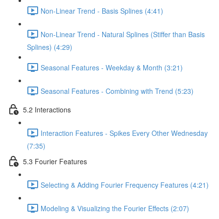
Non-Linear Trend - Basis Splines (4:41)
Non-Linear Trend - Natural Splines (Stiffer than Basis
Splines) (4:29)
Seasonal Features - Weekday & Month (3:21)
Seasonal Features - Combining with Trend (5:23)
5.2 Interactions
Interaction Features - Spikes Every Other Wednesday
(7:35)
5.3 Fourier Features
Selecting & Adding Fourier Frequency Features (4:21)
Modeling & Visualizing the Fourier Effects (2:07)