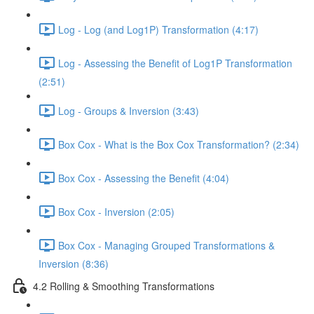
Log - Log (and Log1P) Transformation (4:17)
Log - Assessing the Benefit of Log1P Transformation
(2:51)
Log - Groups & Inversion (3:43)
Box Cox - What is the Box Cox Transformation? (2:34)
Box Cox - Assessing the Benefit (4:04)
Box Cox - Inversion (2:05)
Box Cox - Managing Grouped Transformations &
Inversion (8:36)
4.2 Rolling & Smoothing Transformations