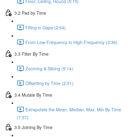
Floor, Ceiling, Round (5:15)
3.2 Pad by Time
Filling in Gaps (2:54)
From Low-Frequency to High-Frequency (3:36)
3.3 Filter By Time
Zooming & Slicing (5:14)
Offsetting by Time (2:01)
3.4 Mutate By Time
Extrapolate the Mean, Median, Max, Min By Time
(7:57)
3.5 Joining By Time