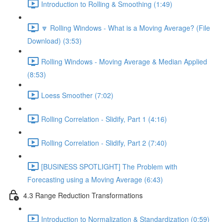
Introduction to Rolling & Smoothing (1:49)
🔽 Rolling Windows - What is a Moving Average? (File
Download) (3:53)
Rolling Windows - Moving Average & Median Applied
(8:53)
Loess Smoother (7:02)
Rolling Correlation - Slidify, Part 1 (4:16)
Rolling Correlation - Slidify, Part 2 (7:40)
[BUSINESS SPOTLIGHT] The Problem with
Forecasting using a Moving Average (6:43)
4.3 Range Reduction Transformations
Introduction to Normalization & Standardization (0:59)