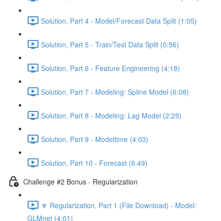
Solution, Part 4 - Model/Forecast Data Split (1:05)
Solution, Part 5 - Train/Test Data Split (0:56)
Solution, Part 6 - Feature Engineering (4:18)
Solution, Part 7 - Modeling: Spline Model (6:08)
Solution, Part 8 - Modeling: Lag Model (2:25)
Solution, Part 9 - Modeltime (4:03)
Solution, Part 10 - Forecast (6:49)
Challenge #2 Bonus - Regularization
🔽 Regularization, Part 1 (File Download) - Model:
GLMnet (4:01)