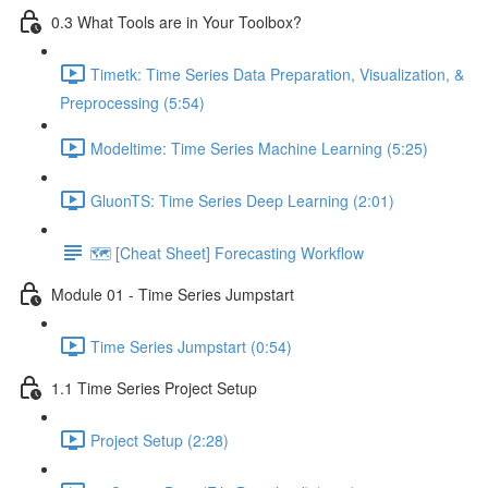
0.3 What Tools are in Your Toolbox?
Timetk: Time Series Data Preparation, Visualization, &
Preprocessing (5:54)
Modeltime: Time Series Machine Learning (5:25)
GluonTS: Time Series Deep Learning (2:01)
🗺️ [Cheat Sheet] Forecasting Workflow
Module 01 - Time Series Jumpstart
Time Series Jumpstart (0:54)
1.1 Time Series Project Setup
Project Setup (2:28)