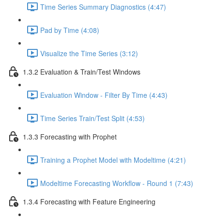
Time Series Summary Diagnostics (4:47)
Pad by Time (4:08)
Visualize the Time Series (3:12)
1.3.2 Evaluation & Train/Test Windows
Evaluation Window - Filter By Time (4:43)
Time Series Train/Test Split (4:53)
1.3.3 Forecasting with Prophet
Training a Prophet Model with Modeltime (4:21)
Modeltime Forecasting Workflow - Round 1 (7:43)
1.3.4 Forecasting with Feature Engineering