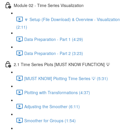
Module 02 - Time Series Visualization
🔽 Setup (File Download) & Overview - Visualization
(2:11)
Data Preparation - Part 1 (4:29)
Data Preparation - Part 2 (3:23)
2.1 Time Series Plots [MUST KNOW FUNCTION] 💡
[MUST KNOW] Plotting Time Series 💡 (5:31)
Plotting with Transformations (4:37)
Adjusting the Smoother (6:11)
Smoother for Groups (1:54)