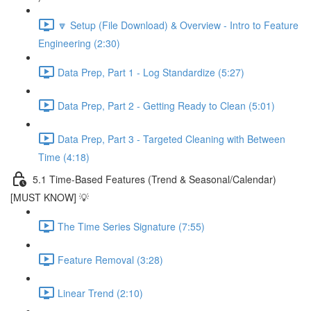
🔽 Setup (File Download) & Overview - Intro to Feature
Engineering (2:30)
Data Prep, Part 1 - Log Standardize (5:27)
Data Prep, Part 2 - Getting Ready to Clean (5:01)
Data Prep, Part 3 - Targeted Cleaning with Between
Time (4:18)
5.1 Time-Based Features (Trend & Seasonal/Calendar)
[MUST KNOW] 💡
The Time Series Signature (7:55)
Feature Removal (3:28)
Linear Trend (2:10)