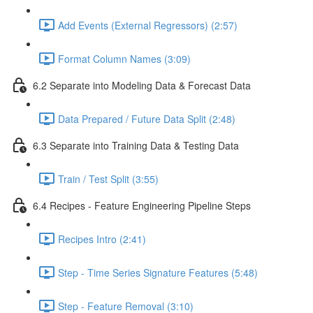
Add Events (External Regressors) (2:57)
Format Column Names (3:09)
6.2 Separate into Modeling Data & Forecast Data
Data Prepared / Future Data Split (2:48)
6.3 Separate into Training Data & Testing Data
Train / Test Split (3:55)
6.4 Recipes - Feature Engineering Pipeline Steps
Recipes Intro (2:41)
Step - Time Series Signature Features (5:48)
Step - Feature Removal (3:10)