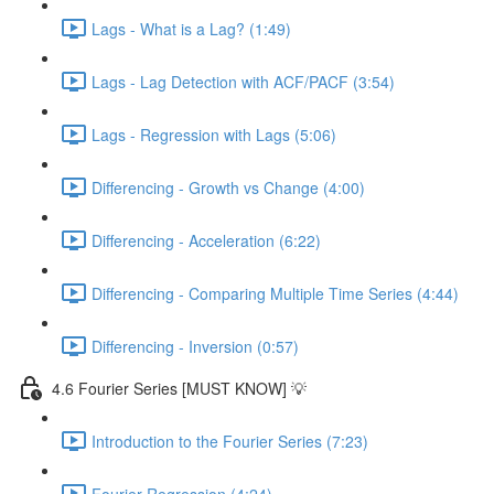
Lags - What is a Lag? (1:49)
Lags - Lag Detection with ACF/PACF (3:54)
Lags - Regression with Lags (5:06)
Differencing - Growth vs Change (4:00)
Differencing - Acceleration (6:22)
Differencing - Comparing Multiple Time Series (4:44)
Differencing - Inversion (0:57)
4.6 Fourier Series [MUST KNOW] 💡
Introduction to the Fourier Series (7:23)
Fourier Regression (4:24)